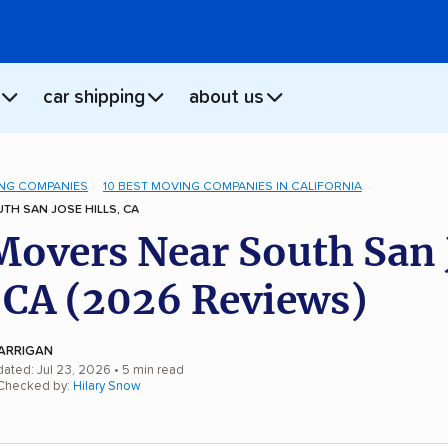
car shipping
about us
NG COMPANIES
10 BEST MOVING COMPANIES IN CALIFORNIA
H SAN JOSE HILLS, CA
Movers Near South San 
, CA (2026 Reviews)
ARRIGAN
dated: Jul 23, 2026
• 5 min read
 Checked by:
Hilary Snow