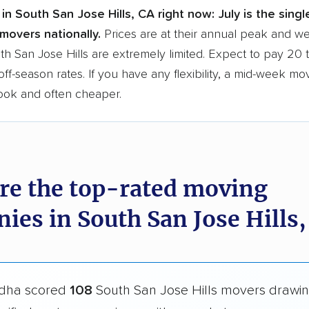
in South San Jose Hills, CA right now:
July is the sing
movers nationally.
Prices are at their annual peak and 
uth San Jose Hills are extremely limited. Expect to pay 20
ff-season rates. If you have any flexibility, a mid-week mo
book and often cheaper.
re the top-rated moving
ies in South San Jose Hills,
dha scored
108
South San Jose Hills movers drawi