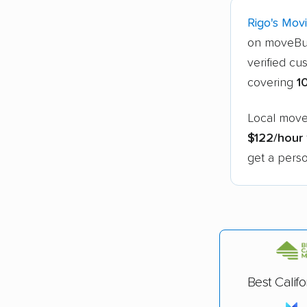
Rigo's Mov
on moveBu
verified cu
covering
1
Local mover
$122/hour
get a perso
Best Calif