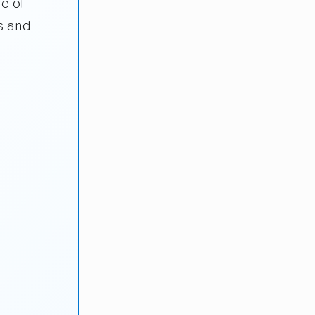
e of
s and