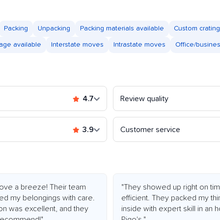
Packing
Unpacking
Packing materials available
Custom crating
age available
Interstate moves
Intrastate moves
Office/busine
4.7
Review quality
3.9
Customer service
ve a breeze! Their team
"They showed up right on tim
led my belongings with care.
efficient. They packed my thi
ion was excellent, and they
inside with expert skill in an
y recommend!"
Rigo's."