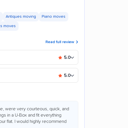
Antiques moving
Piano moves
ss moves
Read full review
5.0
5.0
e, were very courteous, quick, and
ngs in a U-Box and fit everything
 hour flat. I would highly recommend