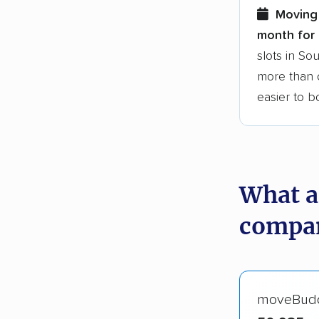
Moving 
month for 
slots in So
more than o
easier to 
What a
compan
moveBud