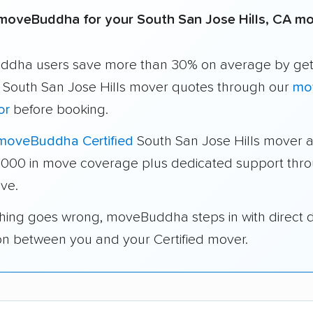
moveBuddha for your South San Jose Hills, CA m
dha users save more than 30% on average by get
e South San Jose Hills mover quotes through our
mo
or
before booking.
moveBuddha Certified
South San Jose Hills mover 
1,000 in move coverage plus dedicated support thr
ve.
thing goes wrong, moveBuddha steps in with direct 
on between you and your Certified mover.