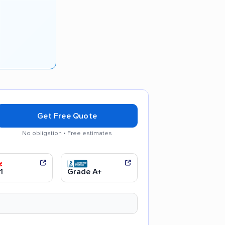
Get Free Quote
No obligation • Free estimates
 communication
Efficient service
1
Grade A+