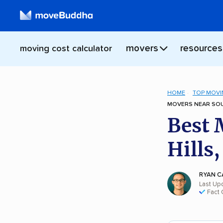
movers
resources
moving cost calculator
HOME
TOP MOVI
MOVERS NEAR SOUT
Best 
Hills
RYAN C
Last Up
Fact