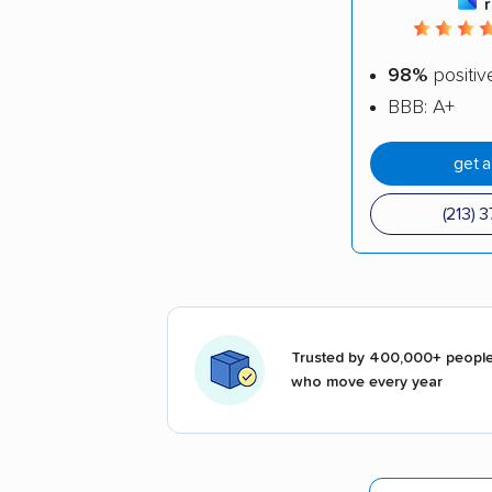
98%
positiv
BBB: A+
get 
(213) 
Trusted by 400,000+ peopl
who move every year