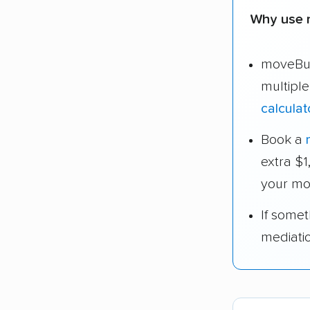
Why use 
moveBud
multipl
calculat
Book a
extra $
your mo
If some
mediati