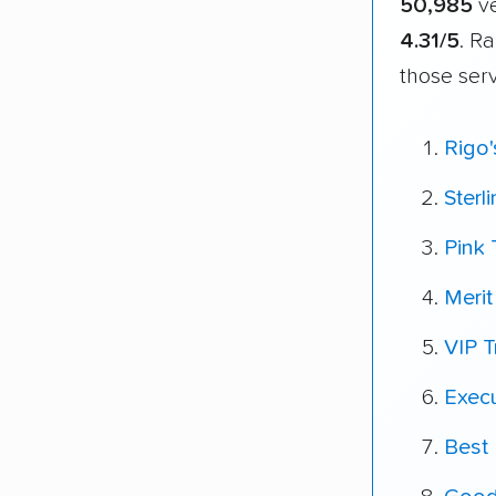
50,985
ve
4.31/5
. R
those ser
Rigo
Sterl
Pink 
Meri
VIP T
Exec
Best