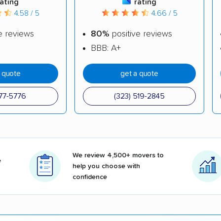
rating
rating
4.58 / 5
4.66 / 5
e reviews
80%
positive reviews
BBB: A+
a quote
get a quote
377-5776
(323) 519-2845
We review 4,500+ movers to
e
help you choose with
confidence