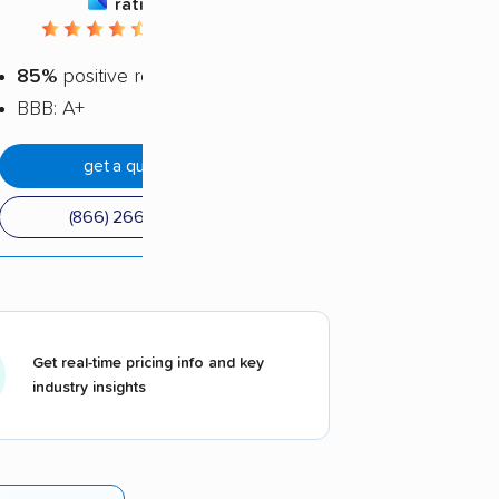
rating
4.62 / 5
85%
positive reviews
BBB: A+
get a quote
(866) 266-8751
Get real-time pricing info and key
industry insights