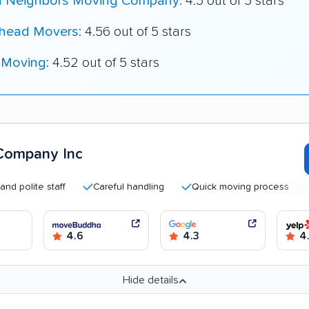
 Neighbors Moving Company
: 4.5 out of 5 stars
head Movers
: 4.56 out of 5 stars
 Moving
: 4.52 out of 5 stars
Company Inc
ite staff
Careful handling
Quick moving process
Good
4.6
4.3
4.
Hide details