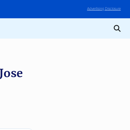
Advertising Disclosure
Jose