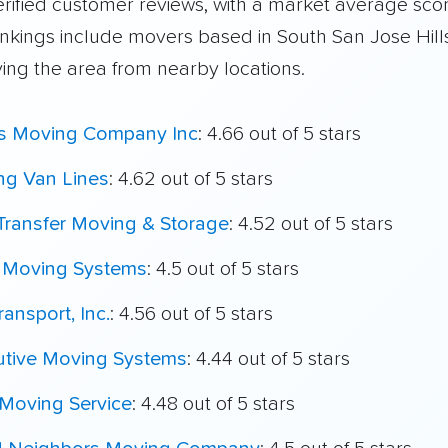
rified customer reviews, with a market average scor
ankings include movers based in South San Jose Hill
ving the area from nearby locations.
's Moving Company Inc
: 4.66 out of 5 stars
ing Van Lines
: 4.62 out of 5 stars
Transfer Moving & Storage
: 4.52 out of 5 stars
t Moving Systems
: 4.5 out of 5 stars
ransport, Inc.
: 4.56 out of 5 stars
utive Moving Systems
: 4.44 out of 5 stars
 Moving Service
: 4.48 out of 5 stars