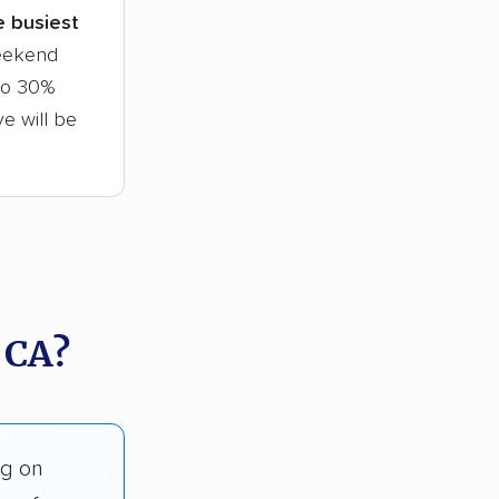
le busiest
weekend
 to 30%
ve will be
 CA?
ng on