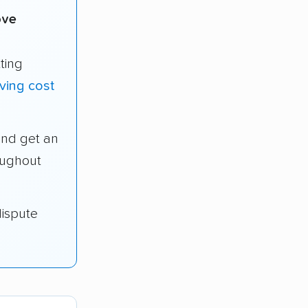
ove
ting
ving cost
and get an
oughout
dispute