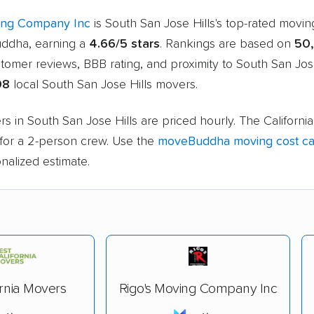
ing Company Inc
is South San Jose Hills's top-rated mov
ddha, earning a
4.66/5 stars
. Rankings are based on
50
stomer reviews, BBB rating, and proximity to South San Jose
08
local South San Jose Hills movers.
s in South San Jose Hills are priced hourly. The California
for a 2-person crew. Use the
moveBuddha moving cost cal
nalized estimate.
ornia Movers
Rigo's Moving Company Inc