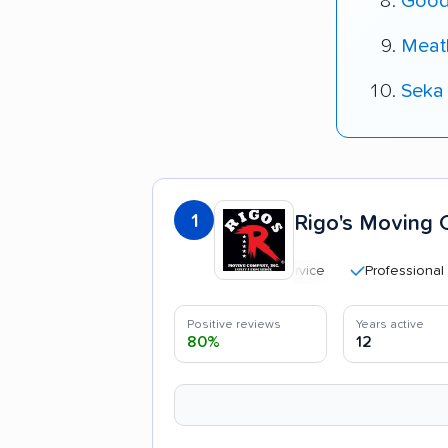
Good
Meat
Seka
1
Rigo's Moving 
Professional and pol
Positive reviews
Years active
80%
12