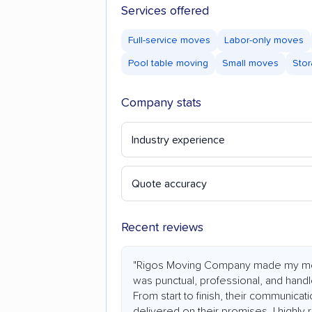
Services offered
Full-service moves
Labor-only moves
Pool table moving
Small moves
Stor
Company stats
Industry experience
Quote accuracy
Recent reviews
"Rigos Moving Company made my mo
was punctual, professional, and hand
From start to finish, their communicat
delivered on their promises. I highl