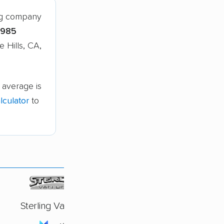
ing company
,985
 Hills, CA,
 average is
culator
to
Sterling Van Lines