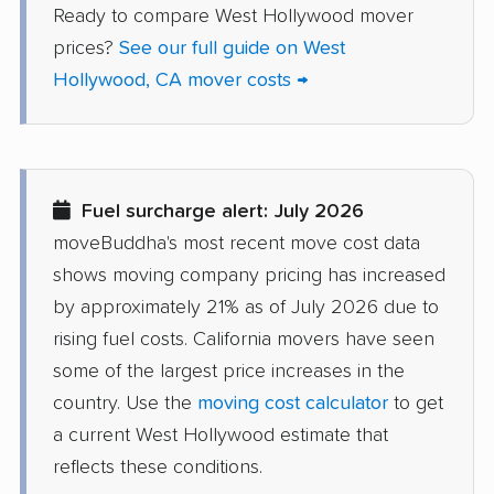
Ready to compare West Hollywood mover
Delhi movers
Desert Hot Springs
prices?
See our full guide on West
movers
Hollywood, CA mover costs →
Diamond Bar movers
Diamond Springs
movers
Dinuba movers
Discovery Bay movers
Fuel surcharge alert: July 2026
Dixon movers
Downey movers
moveBuddha's most recent move cost data
Duarte movers
Dublin movers
shows moving company pricing has increased
East Bakersfield
East Hemet movers
by approximately 21% as of July 2026 due to
movers
rising fuel costs. California movers have seen
some of the largest price increases in the
East Los Angeles
East Niles movers
country. Use the
moving cost calculator
to get
movers
a current West Hollywood estimate that
East Palo Alto movers
East Rancho
reflects these conditions.
Dominguez movers