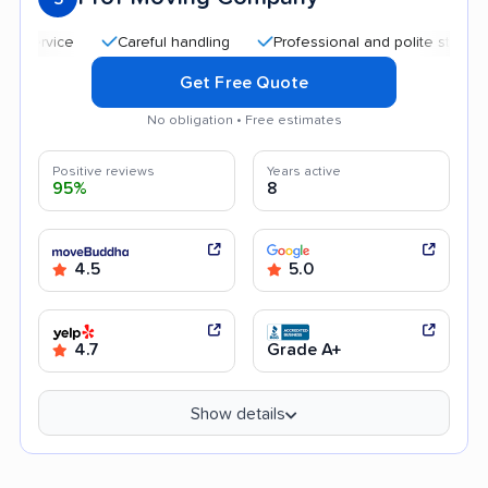
Careful handling
Professional and polite staff
Quic
Get Free Quote
No obligation • Free estimates
Positive reviews
Years active
95%
8
4.5
5.0
4.7
Grade A+
Show details