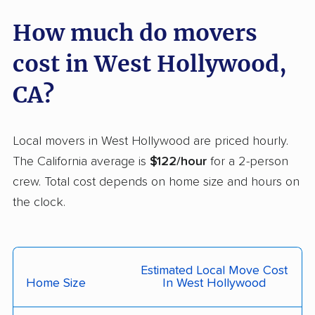
Carson movers
Casa de Oro-Mount
How much do movers
Helix movers
cost in West Hollywood,
Castaic movers
Castro Valley movers
CA?
Cathedral City movers
Ceres movers
Cerritos movers
Cherryland movers
Local movers in West Hollywood are priced hourly.
Chico movers
Chino movers
The California average is
$122/hour
for a 2-person
crew. Total cost depends on home size and hours on
Chino Hills movers
Chowchilla movers
the clock.
Chula Vista movers
Citrus movers
Citrus Heights movers
Claremont movers
Clayton movers
Clearlake movers
Estimated Local Move Cost
Home Size
In West Hollywood
Clovis movers
Coachella movers