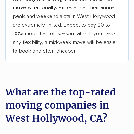
movers nationally.
Prices are at their annual
peak and weekend slots in West Hollywood
are extremely limited. Expect to pay 20 to
30% more than off-season rates. If you have
any flexibility, a mid-week move will be easier
to book and often cheaper.
What are the top-rated
moving companies in
West Hollywood, CA?