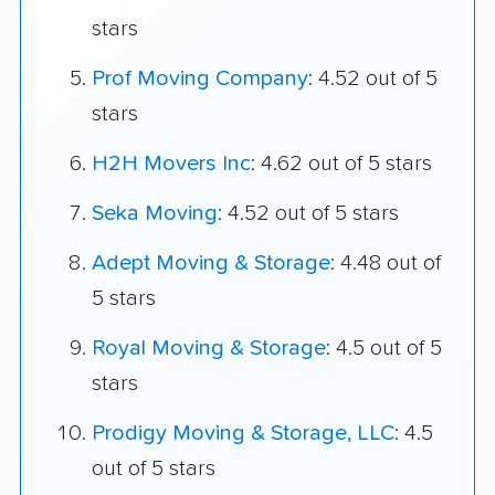
stars
Prof Moving Company
: 4.52 out of 5
stars
H2H Movers Inc
: 4.62 out of 5 stars
Seka Moving
: 4.52 out of 5 stars
Adept Moving & Storage
: 4.48 out of
5 stars
Royal Moving & Storage
: 4.5 out of 5
stars
Prodigy Moving & Storage, LLC
: 4.5
out of 5 stars