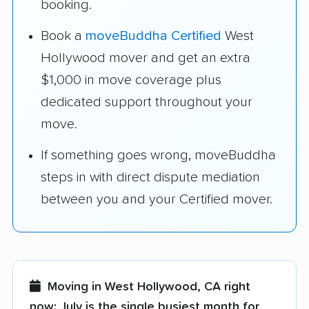
booking.
Book a
moveBuddha Certified
West
Hollywood mover and get an extra
$1,000 in move coverage plus
dedicated support throughout your
move.
If something goes wrong, moveBuddha
steps in with direct dispute mediation
between you and your Certified mover.
Moving in West Hollywood, CA right
now:
July is the single busiest month for