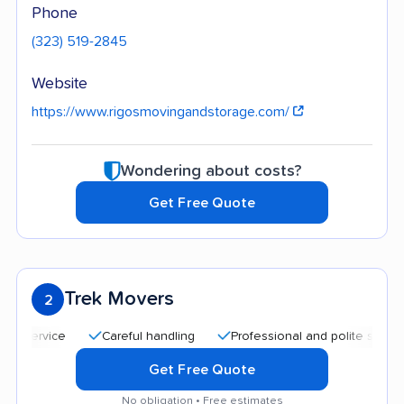
Phone
(323) 519-2845
Website
https://www.rigosmovingandstorage.com/
Wondering about costs?
Get Free Quote
Trek Movers
2
Careful handling
Professional and polite staff
Qui
Get Free Quote
No obligation • Free estimates