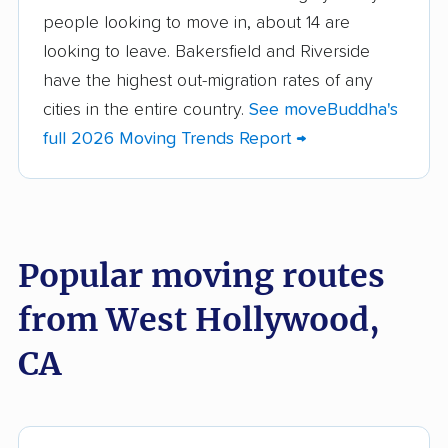
people looking to move in, about 14 are
Aliso Viejo movers
Alpine movers
looking to leave. Bakersfield and Riverside
Altadena movers
Alum Rock movers
have the highest out-migration rates of any
cities in the entire country.
See moveBuddha's
American Canyon
Anaheim movers
full 2026 Moving Trends Report →
movers
Anderson movers
Antelope movers
Antioch movers
Apple Valley movers
Popular moving routes
Arcadia movers
Arden-Arcade movers
from West Hollywood,
Arroyo Grande
Artesia movers
movers
CA
Arvin movers
Ashland movers
Atascadero movers
Atwater movers