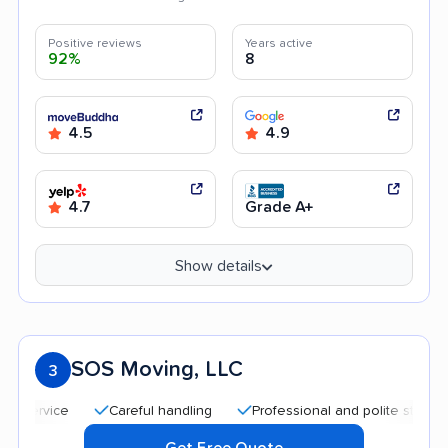
Positive reviews
Years active
92%
8
4.5
4.9
4.7
Grade A+
Show details
SOS Moving, LLC
3
Careful handling
Professional and polite staff
Quic
Get Free Quote