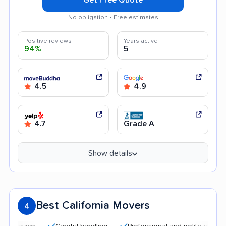
No obligation • Free estimates
Positive reviews
Years active
94%
5
4.5
4.9
4.7
Grade A
Show details
Best California Movers
4