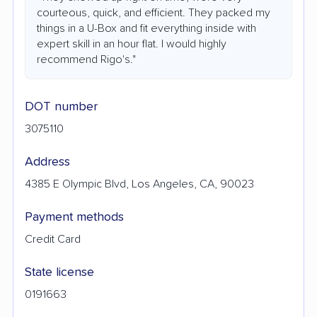
courteous, quick, and efficient. They packed my
things in a U-Box and fit everything inside with
expert skill in an hour flat. I would highly
recommend Rigo's."
DOT number
3075110
Address
4385 E Olympic Blvd, Los Angeles, CA, 90023
Payment methods
Credit Card
State license
0191663