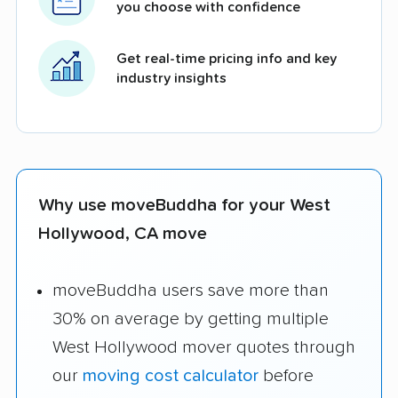
you choose with confidence
Get real-time pricing info and key
industry insights
Why use moveBuddha for your West
Hollywood, CA move
moveBuddha users save more than
30% on average by getting multiple
West Hollywood mover quotes through
our
moving cost calculator
before