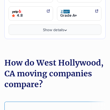
4.8
Grade A+
Show details
How do West Hollywood,
CA moving companies
compare?