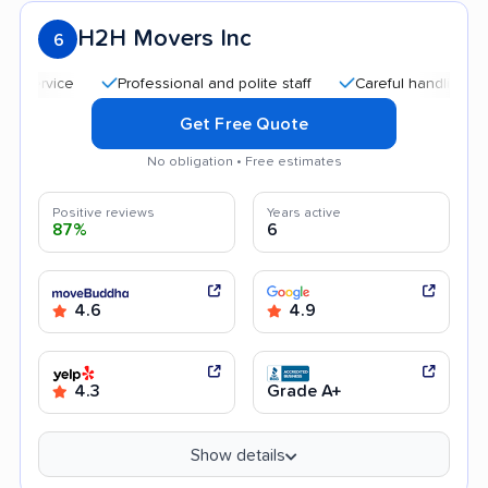
H2H Movers Inc
6
Professional and polite staff
Careful handling
Quic
Get Free Quote
No obligation • Free estimates
Positive reviews
Years active
87%
6
4.6
4.9
4.3
Grade A+
Show details