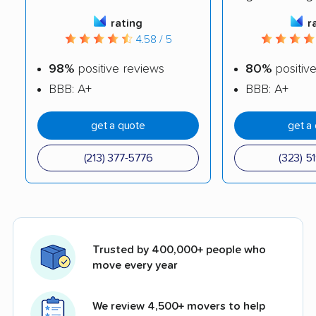
rating
r
4.58 / 5
98%
positive reviews
80%
positiv
BBB: A+
BBB: A+
get a quote
get a
(213) 377-5776
(323) 5
Trusted by 400,000+ people who
move every year
We review 4,500+ movers to help