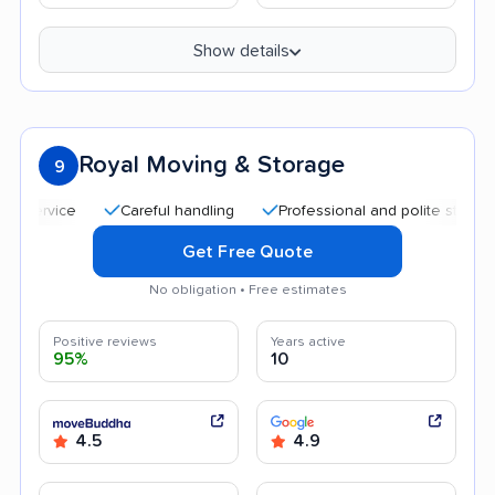
Show details
Royal Moving & Storage
9
Careful handling
Professional and polite staff
Quic
Get Free Quote
No obligation • Free estimates
Positive reviews
Years active
95%
10
4.5
4.9