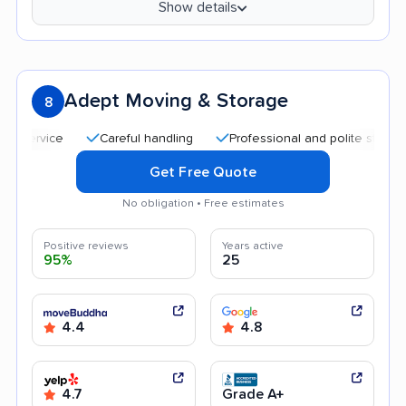
Show details
Adept Moving & Storage
8
Careful handling
Professional and polite staff
Quic
Get Free Quote
No obligation • Free estimates
Positive reviews
Years active
95%
25
4.4
4.8
4.7
Grade A+