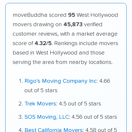
moveBuddha scored
95
West Hollywood
movers drawing on
45,873
verified
customer reviews, with a market average
score of
4.32/5
. Rankings include movers
based in West Hollywood and those
serving the area from nearby locations.
Rigo's Moving Company Inc
: 4.66
out of 5 stars
Trek Movers
: 4.5 out of 5 stars
SOS Moving, LLC
: 4.56 out of 5 stars
Best California Movers
: 4.58 out of 5