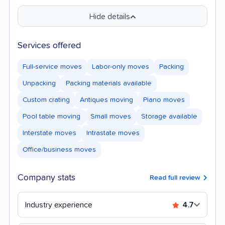
Hide details
Services offered
Full-service moves
Labor-only moves
Packing
Unpacking
Packing materials available
Custom crating
Antiques moving
Piano moves
Pool table moving
Small moves
Storage available
Interstate moves
Intrastate moves
Office/business moves
Company stats
Read full review
Industry experience
4.7