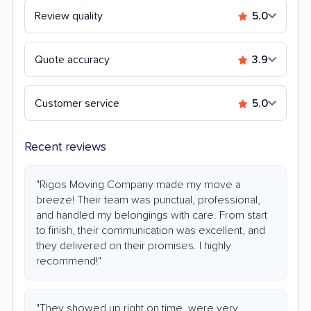
Review quality
5.0
Quote accuracy
3.9
Customer service
5.0
Recent reviews
"Rigos Moving Company made my move a
breeze! Their team was punctual, professional,
and handled my belongings with care. From start
to finish, their communication was excellent, and
they delivered on their promises. I highly
recommend!"
"They showed up right on time, were very