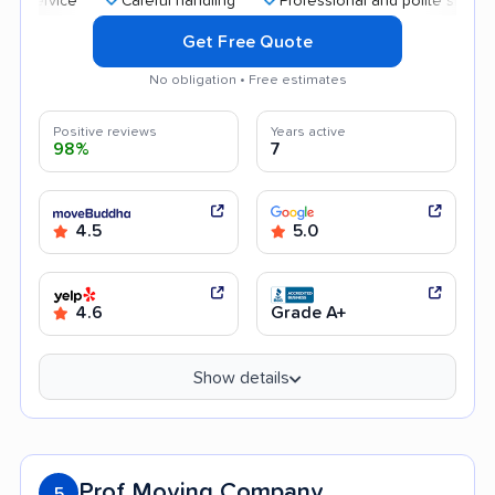
Careful handling
Professional and polite staff
Quic
Get Free Quote
No obligation • Free estimates
Positive reviews
Years active
98%
7
4.5
5.0
4.6
Grade A+
Show details
Prof Moving Company
5