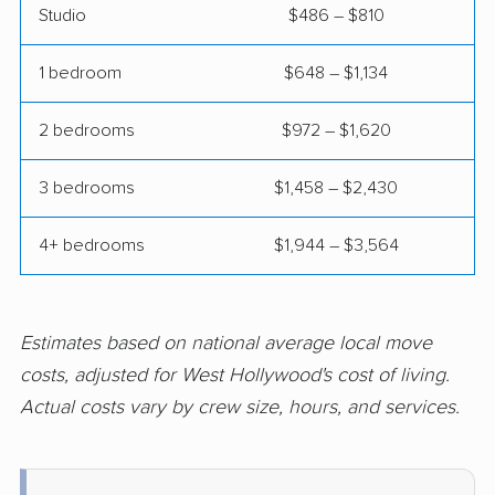
Studio
$486 – $810
Coalinga movers
Colton movers
Commerce movers
Compton movers
1 bedroom
$648 – $1,134
Concord movers
Corcoran movers
2 bedrooms
$972 – $1,620
Corona movers
Coronado movers
3 bedrooms
$1,458 – $2,430
Corte Madera movers
Costa Mesa movers
Coto de Caza movers
Covina movers
4+ bedrooms
$1,944 – $3,564
Cudahy movers
Culver City movers
Cupertino movers
Cypress movers
Estimates based on national average local move
costs, adjusted for West Hollywood's cost of living.
Daly City movers
Dana Point movers
Actual costs vary by crew size, hours, and services.
Danville movers
Davis movers
Del Aire movers
Delano movers