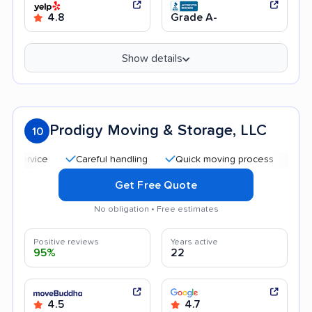
4.8
Grade A-
Show details
Prodigy Moving & Storage, LLC
10
Careful handling
Quick moving process
Professiona
Get Free Quote
No obligation • Free estimates
Positive reviews
Years active
95%
22
4.5
4.7