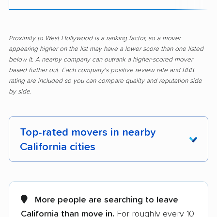
Proximity to West Hollywood is a ranking factor, so a mover
appearing higher on the list may have a lower score than one listed
below it. A nearby company can outrank a higher-scored mover
based further out. Each company's positive review rate and BBB
rating are included so you can compare quality and reputation side
by side.
Top-rated movers in nearby
California cities
Adelanto movers
Agoura Hills movers
Alameda movers
Alamo movers
More people are searching to leave
California than move in.
For roughly every 10
Albany movers
Alhambra movers