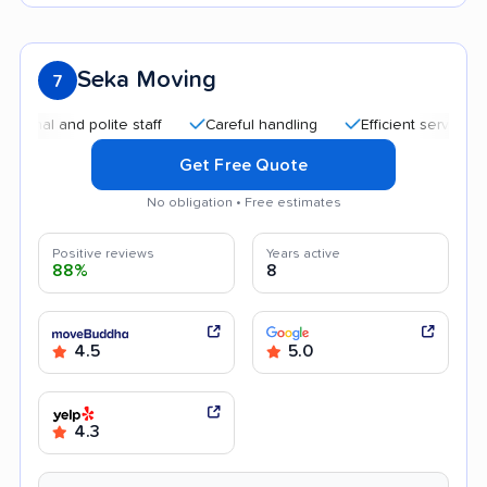
Seka Moving
7
and polite staff
Careful handling
Efficient service
Quic
Get Free Quote
No obligation • Free estimates
Positive reviews
Years active
88%
8
4.5
5.0
4.3