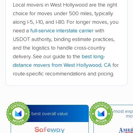
Auburn movers
Avenal movers
Local movers in West Hollywood are the right
choice for moves under 500 miles, typically
Avocado Heights
Azusa movers
along I-5, I-10, and I-80. For longer moves, you
movers
need a
full-service interstate carrier
with
Bakersfield movers
Baldwin Park movers
USDOT authority, binding estimate practices,
and the logistics to handle cross-country
Banning movers
Barstow movers
delivery. See our guide to the
best long-
Bay Point movers
Beaumont movers
distance movers from West Hollywood, CA
for
Bell movers
Bell Gardens movers
route-specific recommendations and pricing.
Bellflower movers
Belmont movers
Benicia movers
Berkeley movers
Beverly Hills movers
Big Bear City movers
most exp
best overall value
mo
Blackhawk movers
Bloomington movers