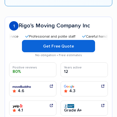
Rigo's Moving Company Inc
1
Professional and polite staff
Careful handling
Quic
Get Free Quote
No obligation • Free estimates
Positive reviews
Years active
80%
12
4.6
4.3
4.1
Grade A+