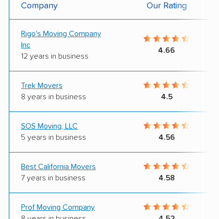
Company
Our Rating
Rigo's Moving Company
Inc
4.66
12 years in business
Trek Movers
8 years in business
4.5
SOS Moving, LLC
5 years in business
4.56
Best California Movers
7 years in business
4.58
Prof Moving Company
8 years in business
4.52