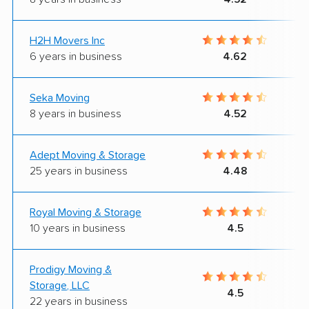
H2H Movers Inc
6 years in business
4.62
Seka Moving
8 years in business
4.52
Adept Moving & Storage
25 years in business
4.48
Royal Moving & Storage
10 years in business
4.5
Prodigy Moving &
Storage, LLC
4.5
22 years in business