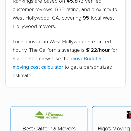
Rankings are based on
45,873
verified
customer reviews, BBB rating, and proximity to
West Hollywood, CA, covering
95
local West
Hollywood movers.
Local movers in West Hollywood are priced
hourly. The California average is
$122/hour
for
a 2-person crew. Use the
moveBuddha
moving cost calculator
to get a personalized
estimate.
Best California Movers
Rigo's Movin