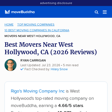
advertising disclosure
HOME
TOP MOVING COMPANIES
10 BEST MOVING COMPANIES IN CALIFORNIA
MOVERS NEAR WEST HOLLYWOOD, CA
Best Movers Near West
Hollywood, CA (2026 Reviews)
RYAN CARRIGAN
Last Updated: Jul 23, 2026
• 5 min read
Fact Checked by:
Hilary Snow
Rigo's Moving Company Inc
is West
Hollywood's top-rated moving company on
moveBuddha, earning a
4.66/5 stars
.