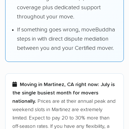
coverage plus dedicated support
throughout your move.
If something goes wrong, moveBuddha
steps in with direct dispute mediation
between you and your Certified mover.
Moving in Martinez, CA right now:
July is
the single busiest month for movers
nationally.
Prices are at their annual peak and
weekend slots in Martinez are extremely
limited. Expect to pay 20 to 30% more than
off-season rates. If you have any flexibility, a