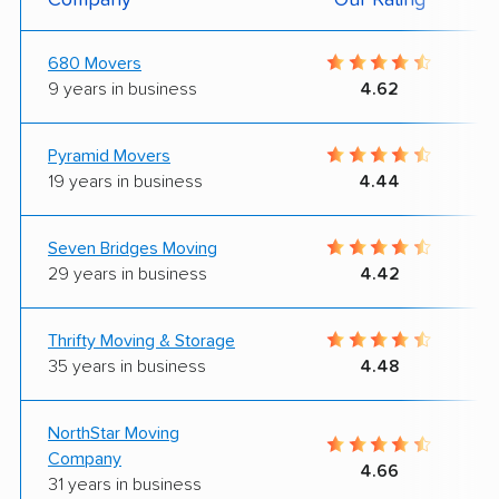
680 Movers
9 years in business
4.62
Pyramid Movers
19 years in business
4.44
Seven Bridges Moving
29 years in business
4.42
Thrifty Moving & Storage
35 years in business
4.48
NorthStar Moving
Company
4.66
31 years in business