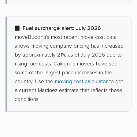
Delhi movers
Desert Hot Springs
movers
Diamond Bar movers
Diamond Springs
Fuel surcharge alert: July 2026
movers
moveBuddha's most recent move cost data
Dinuba movers
Discovery Bay movers
shows moving company pricing has increased
by approximately 21% as of July 2026 due to
Dixon movers
Downey movers
rising fuel costs. California movers have seen
Duarte movers
Dublin movers
some of the largest price increases in the
country. Use the
moving cost calculator
to get
East Bakersfield
East Hemet movers
a current Martinez estimate that reflects these
movers
conditions.
East Los Angeles
East Niles movers
movers
East Palo Alto movers
East Rancho
Dominguez movers