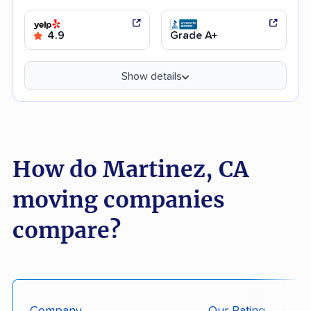
4.9
Grade A+
Show details
How do Martinez, CA
moving companies
compare?
Company
Our Rating