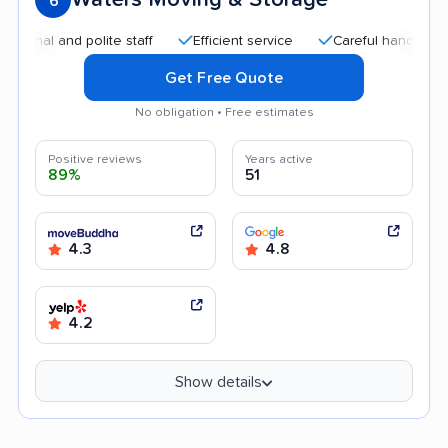
6
l and polite staff
Efficient service
Careful handling
Qu
Get Free Quote
No obligation • Free estimates
Positive reviews
Years active
89%
51
4.3
4.8
4.2
Show details