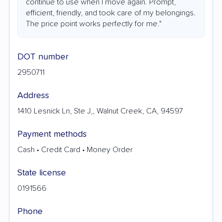
continue to use when I move again. Prompt,
efficient, friendly, and took care of my belongings.
The price point works perfectly for me."
DOT number
2950711
Address
1410 Lesnick Ln, Ste J,, Walnut Creek, CA, 94597
Payment methods
Cash • Credit Card • Money Order
State license
0191566
Phone