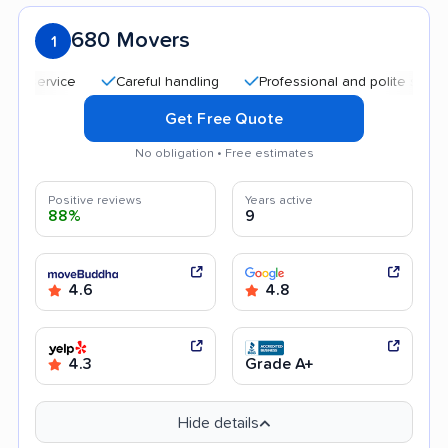
680 Movers
1
Careful handling
Professional and polite staff
Qu
Get Free Quote
No obligation • Free estimates
Positive reviews
Years active
88%
9
4.6
4.8
4.3
Grade A+
Hide details