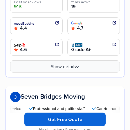
Positive reviews
Years active
91%
19
4.4
4.7
4.6
Grade A+
Show details
Seven Bridges Moving
3
Professional and polite staff
Careful handling
Qu
Get Free Quote
No obligation • Free estimates