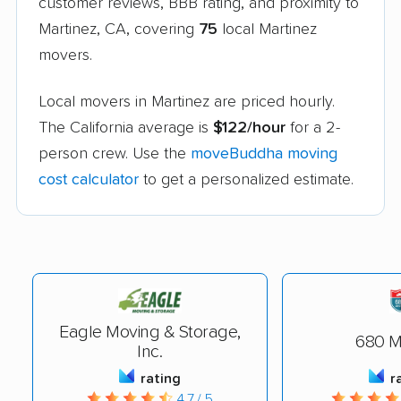
customer reviews, BBB rating, and proximity to
Martinez, CA, covering
75
local Martinez
movers.
Local movers in Martinez are priced hourly.
The California average is
$122/hour
for a 2-
person crew. Use the
moveBuddha moving
cost calculator
to get a personalized estimate.
Eagle Moving & Storage,
680 M
Inc.
rating
r
4.7 / 5