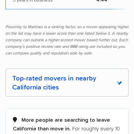
Proximity to Martinez is a ranking factor, so a mover appearing higher
on the list may have a lower score than one listed below it. A nearby
company can outrank a higher-scored mover based further out. Each
company's positive review rate and BBB rating are included so you
can compare quality and reputation side by side.
Top-rated movers in nearby
California cities
Adelanto movers
Agoura Hills movers
Alameda movers
Alamo movers
More people are searching to leave
California than move in.
For roughly every 10
Albany movers
Alhambra movers