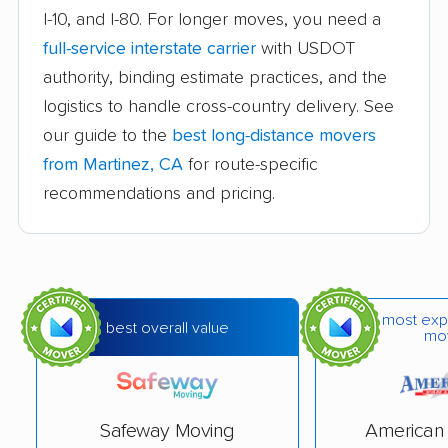
Auburn movers
Avenal movers
I-10, and I-80. For longer moves, you need a
Avocado Heights
Azusa movers
full-service interstate carrier
with USDOT
movers
authority, binding estimate practices, and the
logistics to handle cross-country delivery. See
Bakersfield movers
Baldwin Park movers
our guide to the
best long-distance movers
Banning movers
Barstow movers
from Martinez, CA
for route-specific
Bay Point movers
Beaumont movers
recommendations and pricing.
Bell movers
Bell Gardens movers
Bellflower movers
Belmont movers
Benicia movers
Berkeley movers
most exp
best overall value
mo
Beverly Hills movers
Big Bear City movers
Blackhawk movers
Bloomington movers
Safeway Moving
American 
Blythe movers
Bonita movers