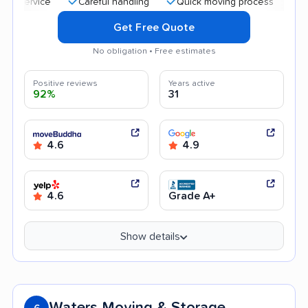
Careful handling
Quick moving process
Professio
Get Free Quote
No obligation • Free estimates
Positive reviews
Years active
92%
31
4.6
4.9
4.6
Grade A+
Show details
Waters Moving & Storage