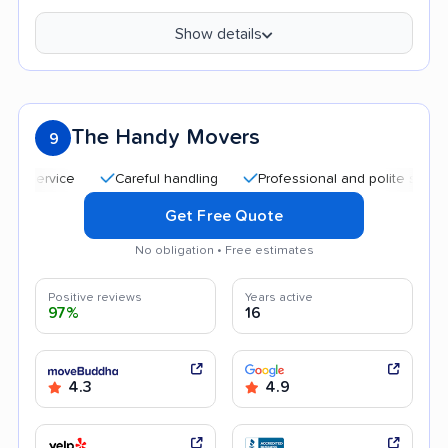
Show details
The Handy Movers
9
Careful handling
Professional and polite staff
Qu
Get Free Quote
No obligation • Free estimates
Positive reviews
Years active
97%
16
4.3
4.9