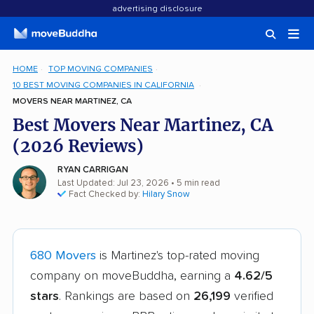
advertising disclosure
HOME
TOP MOVING COMPANIES
10 BEST MOVING COMPANIES IN CALIFORNIA
MOVERS NEAR MARTINEZ, CA
Best Movers Near Martinez, CA
(2026 Reviews)
RYAN CARRIGAN
Last Updated: Jul 23, 2026
• 5 min read
Fact Checked by:
Hilary Snow
680 Movers
is Martinez's top-rated moving
company on moveBuddha, earning a
4.62/5
stars
. Rankings are based on
26,199
verified