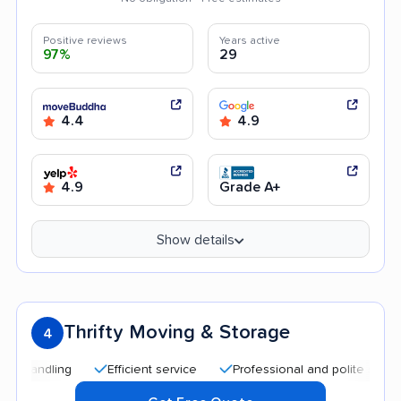
Positive reviews
Years active
97%
29
4.4
4.9
4.9
Grade A+
Show details
Thrifty Moving & Storage
4
Efficient service
Professional and polite staff
Qu