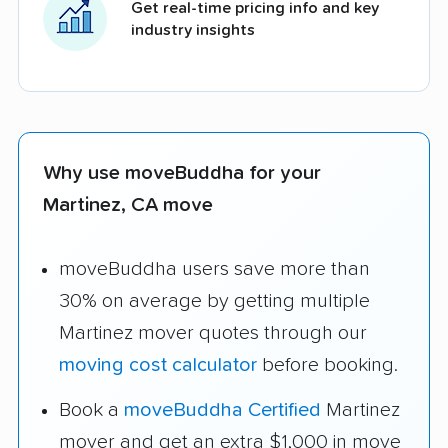
Get real-time pricing info and key
industry insights
Why use moveBuddha for your
Martinez, CA move
moveBuddha users save more than
30% on average by getting multiple
Martinez mover quotes through our
moving cost calculator
before booking.
Book a
moveBuddha Certified
Martinez
mover and get an extra $1,000 in move