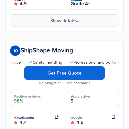
4.9
Grade A+
Show details
ShipShape Moving
10
Careful handling
Professional and polite staff
Qu
Get Free Quote
No obligation • Free estimates
Positive reviews
Years active
98%
5
4.4
4.9