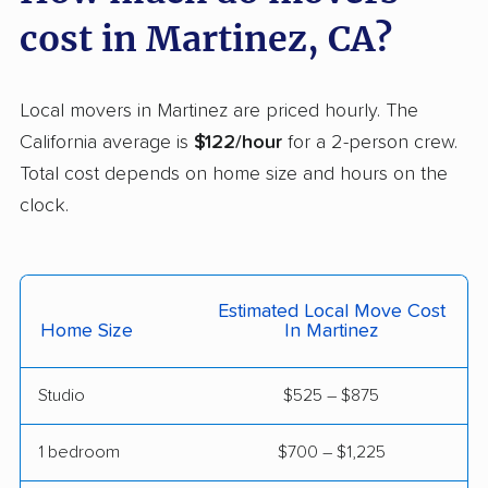
Carson movers
Casa de Oro-Mount
cost in Martinez, CA?
Helix movers
Castaic movers
Castro Valley movers
Local movers in Martinez are priced hourly. The
Cathedral City movers
Ceres movers
California average is
$122/hour
for a 2-person crew.
Total cost depends on home size and hours on the
Cerritos movers
Cherryland movers
clock.
Chico movers
Chino movers
Chino Hills movers
Chowchilla movers
Estimated Local Move Cost
Chula Vista movers
Citrus movers
Home Size
In Martinez
Citrus Heights movers
Claremont movers
Studio
$525 – $875
Clayton movers
Clearlake movers
Clovis movers
Coachella movers
1 bedroom
$700 – $1,225