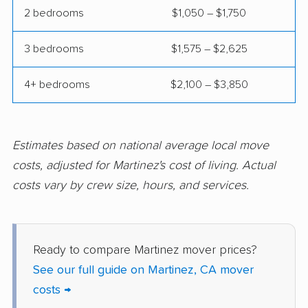
Coalinga movers
Colton movers
2 bedrooms
$1,050 – $1,750
Commerce movers
Compton movers
3 bedrooms
$1,575 – $2,625
Concord movers
Corcoran movers
4+ bedrooms
$2,100 – $3,850
Corona movers
Coronado movers
Corte Madera movers
Costa Mesa movers
Coto de Caza movers
Covina movers
Estimates based on national average local move
costs, adjusted for Martinez's cost of living. Actual
Cudahy movers
Culver City movers
costs vary by crew size, hours, and services.
Cupertino movers
Cypress movers
Daly City movers
Dana Point movers
Ready to compare Martinez mover prices?
Danville movers
Davis movers
See our full guide on Martinez, CA mover
Del Aire movers
Delano movers
costs →