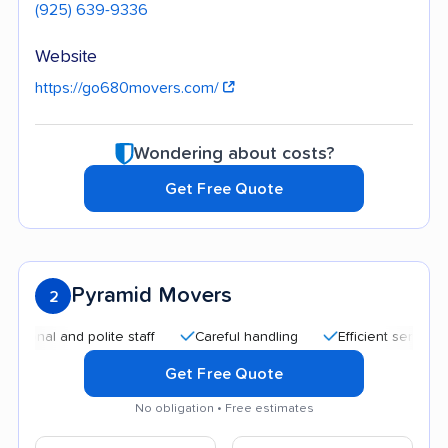
(925) 639-9336
Website
https://go680movers.com/
Wondering about costs?
Get Free Quote
Pyramid Movers
2
l and polite staff
Careful handling
Efficient service
Go
Get Free Quote
No obligation • Free estimates