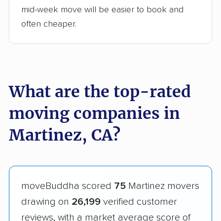
mid-week move will be easier to book and
often cheaper.
What are the top-rated
moving companies in
Martinez, CA?
moveBuddha scored
75
Martinez movers
drawing on
26,199
verified customer
reviews, with a market average score of