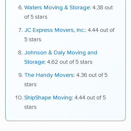
Waters Moving & Storage
: 4.38 out
of 5 stars
JC Express Movers, Inc.
: 4.44 out of
5 stars
Johnson & Daly Moving and
Storage
: 4.62 out of 5 stars
The Handy Movers
: 4.36 out of 5
stars
ShipShape Moving
: 4.44 out of 5
stars