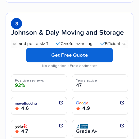
8
Johnson & Daly Moving and Storage
l and polite staff
Careful handling
Efficient service
Qu
Get Free Quote
No obligation • Free estimates
Positive reviews
Years active
92%
47
4.6
4.9
4.7
Grade A+