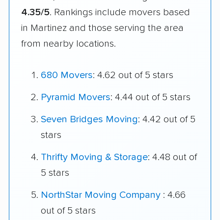
4.35/5
. Rankings include movers based
in Martinez and those serving the area
from nearby locations.
680 Movers
: 4.62 out of 5 stars
Pyramid Movers
: 4.44 out of 5 stars
Seven Bridges Moving
: 4.42 out of 5
stars
Thrifty Moving & Storage
: 4.48 out of
5 stars
NorthStar Moving Company
: 4.66
out of 5 stars