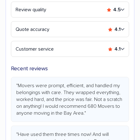
Review quality
4.5
Quote accuracy
4.1
Customer service
4.1
Recent reviews
"Movers were prompt, efficient, and handled my
belongings with care. They wrapped everything,
worked hard, and the price was fair. Not a scratch
on anything! I would recommend 680 Movers to
anyone moving in the Bay Area."
"Have used them three times now! And will