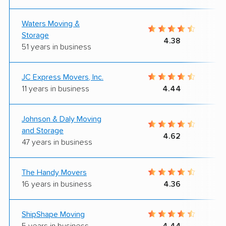
Waters Moving &
Storage
4.38
51 years in business
JC Express Movers, Inc.
11 years in business
4.44
Johnson & Daly Moving
and Storage
4.62
47 years in business
The Handy Movers
16 years in business
4.36
ShipShape Moving
5 years in business
4.44