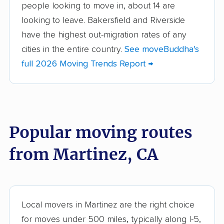
people looking to move in, about 14 are
Aliso Viejo movers
Alpine movers
looking to leave. Bakersfield and Riverside
Altadena movers
Alum Rock movers
have the highest out-migration rates of any
cities in the entire country.
See moveBuddha's
American Canyon
Anaheim movers
full 2026 Moving Trends Report →
movers
Anderson movers
Antelope movers
Antioch movers
Apple Valley movers
Popular moving routes
Arcadia movers
Arden-Arcade movers
from Martinez, CA
Arroyo Grande
Artesia movers
movers
Arvin movers
Ashland movers
Atascadero movers
Atwater movers
Local movers in Martinez are the right choice
for moves under 500 miles, typically along I-5,