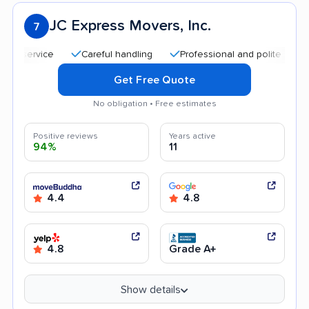
JC Express Movers, Inc.
7
Careful handling
Professional and polite staff
Qu
Get Free Quote
No obligation • Free estimates
Positive reviews
Years active
94%
11
4.4
4.8
4.8
Grade A+
Show details