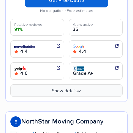
Get Free Quote
No obligation • Free estimates
Positive reviews
Years active
91%
35
4.4
4.4
4.6
Grade A+
Show details
NorthStar Moving Company
5