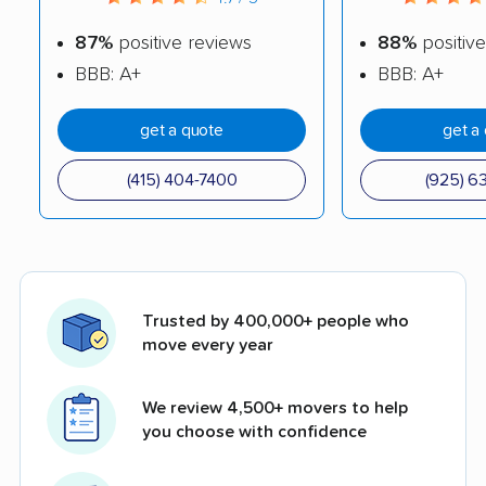
87%
positive reviews
88%
positive
BBB: A+
BBB: A+
get a quote
get a
(415) 404-7400
(925) 6
Trusted by 400,000+ people who
move every year
We review 4,500+ movers to help
you choose with confidence