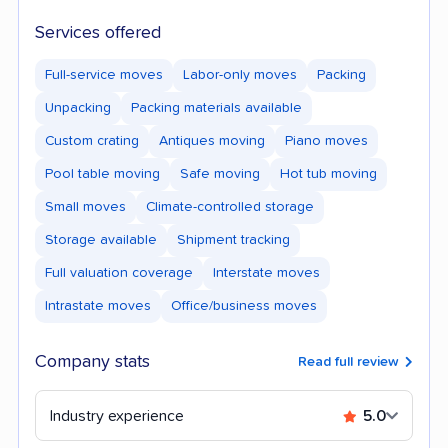
Services offered
Full-service moves
Labor-only moves
Packing
Unpacking
Packing materials available
Custom crating
Antiques moving
Piano moves
Pool table moving
Safe moving
Hot tub moving
Small moves
Climate-controlled storage
Storage available
Shipment tracking
Full valuation coverage
Interstate moves
Intrastate moves
Office/business moves
Company stats
Read full review
Industry experience
5.0