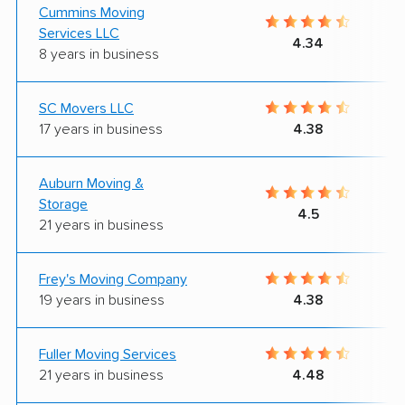
Cummins Moving
Services LLC
4.34
8 years in business
SC Movers LLC
17 years in business
4.38
Auburn Moving &
Storage
4.5
21 years in business
Frey's Moving Company
19 years in business
4.38
Fuller Moving Services
21 years in business
4.48