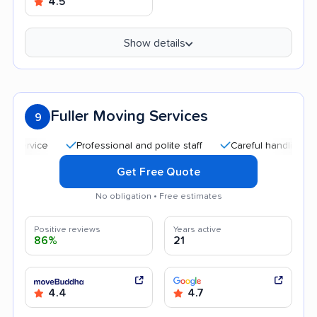
4.5
Show details
Fuller Moving Services
9
Professional and polite staff
Careful handling
Quic
Get Free Quote
No obligation • Free estimates
Positive reviews
Years active
86%
21
4.4
4.7