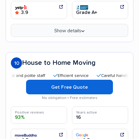
3.9
Grade A+
Show details
House to Home Moving
10
nd polite staff
Efficient service
Careful handling
Helpf
Get Free Quote
No obligation • Free estimates
Positive reviews
Years active
93%
16