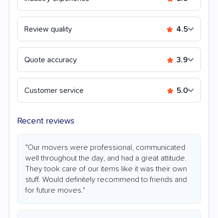
Review quality
4.5
Quote accuracy
3.9
Customer service
5.0
Recent reviews
"Our movers were professional, communicated
well throughout the day, and had a great attitude.
They took care of our items like it was their own
stuff. Would definitely recommend to friends and
for future moves."