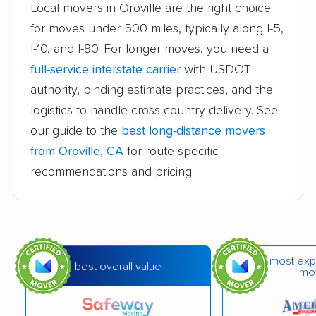
Atascadero movers
Atwater movers
Local movers in Oroville are the right choice
for moves under 500 miles, typically along I-5,
Auburn movers
Avenal movers
I-10, and I-80. For longer moves, you need a
Avocado Heights
Azusa movers
full-service interstate carrier
with USDOT
movers
authority, binding estimate practices, and the
logistics to handle cross-country delivery. See
Bakersfield movers
Baldwin Park movers
our guide to the
best long-distance movers
Banning movers
Barstow movers
from Oroville, CA
for route-specific
Bay Point movers
Beaumont movers
recommendations and pricing.
Bell movers
Bell Gardens movers
Bellflower movers
Belmont movers
Benicia movers
Berkeley movers
most exp
best overall value
mo
Beverly Hills movers
Big Bear City movers
Blackhawk movers
Bloomington movers