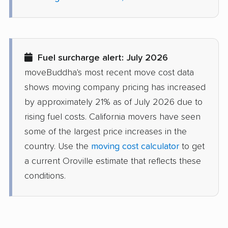
Del Aire movers
Delano movers
Delhi movers
Desert Hot Springs
movers
Fuel surcharge alert: July 2026
Diamond Bar movers
Diamond Springs
moveBuddha's most recent move cost data
movers
shows moving company pricing has increased
Dinuba movers
Discovery Bay movers
by approximately 21% as of July 2026 due to
rising fuel costs. California movers have seen
Dixon movers
Downey movers
some of the largest price increases in the
Duarte movers
Dublin movers
country. Use the
moving cost calculator
to get
a current Oroville estimate that reflects these
East Bakersfield
East Hemet movers
conditions.
movers
East Los Angeles
East Niles movers
movers