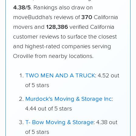
4.38/5
. Rankings also draw on
moveBuddha's reviews of
370
California
movers and
128,386
verified California
customer reviews to surface the closest
and highest-rated companies serving
Oroville from nearby locations.
TWO MEN AND A TRUCK
: 4.52 out
of 5 stars
Murdock's Moving & Storage Inc
:
4.44 out of 5 stars
T- Bow Moving & Storage
: 4.38 out
of 5 stars