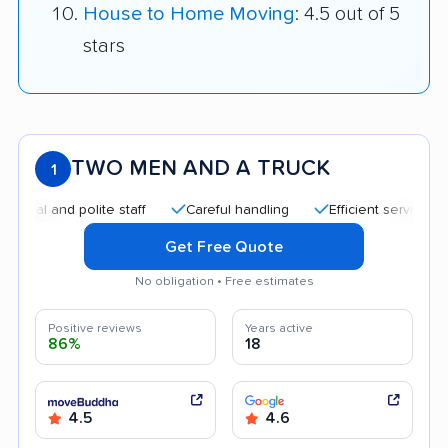
House to Home Moving
: 4.5 out of 5
stars
TWO MEN AND A TRUCK
1
nd polite staff
Careful handling
Efficient service
Helpf
Get Free Quote
No obligation • Free estimates
Positive reviews
Years active
86%
18
4.5
4.6