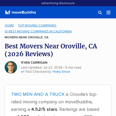
advertising disclosure
HOME
TOP MOVING COMPANIES
10 BEST MOVING COMPANIES IN CALIFORNIA
MOVERS NEAR OROVILLE, CA
Best Movers Near Oroville, CA
(2026 Reviews)
RYAN CARRIGAN
Last Updated: Jul 23, 2026
• 5 min read
Fact Checked by:
Hilary Snow
TWO MEN AND A TRUCK
is Oroville's top-
rated moving company on moveBuddha,
earning a
4.52/5 stars
. Rankings are based