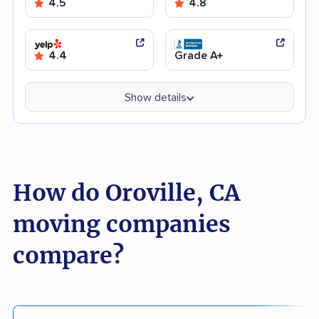
4.5
4.8
4.4
Grade A+
Show details
How do Oroville, CA
moving companies
compare?