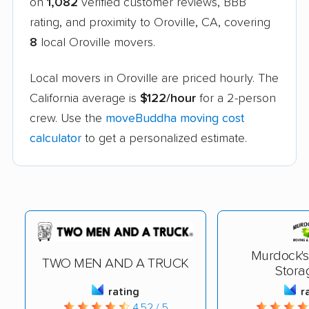
on
1,082
verified customer reviews, BBB
rating, and proximity to Oroville, CA, covering
8
local Oroville movers.
Local movers in Oroville are priced hourly. The
California average is
$122/hour
for a 2-person
crew. Use the
moveBuddha moving cost
calculator
to get a personalized estimate.
Murdock's
TWO MEN AND A TRUCK
Stora
rating
r
4.52 / 5