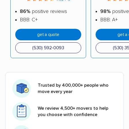
86%
positive reviews
98%
positive
BBB: C+
BBB: A+
get a quote
get a
(530) 592-0093
(530) 3
Trusted by 400,000+ people who
move every year
We review 4,500+ movers to help
you choose with confidence