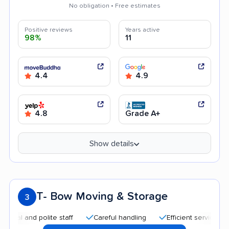
No obligation • Free estimates
Positive reviews
Years active
98%
11
4.4
4.9
4.8
Grade A+
Show details
T- Bow Moving & Storage
3
nd polite staff
Careful handling
Efficient service
Quick