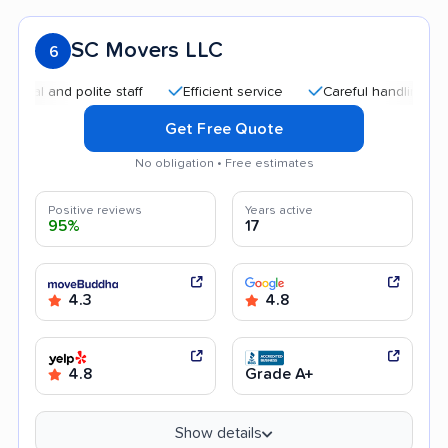
SC Movers LLC
6
nd polite staff
Efficient service
Careful handling
Quick
Get Free Quote
No obligation • Free estimates
Positive reviews
Years active
95%
17
4.3
4.8
4.8
Grade A+
Show details