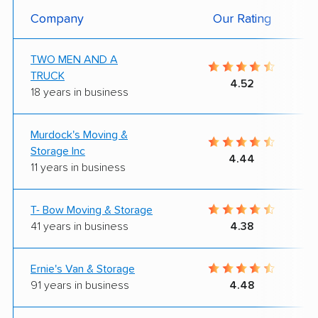
Company
Our Rating
TWO MEN AND A
TRUCK
4.52
18 years in business
Murdock's Moving &
Storage Inc
4.44
11 years in business
T- Bow Moving & Storage
41 years in business
4.38
Ernie's Van & Storage
91 years in business
4.48