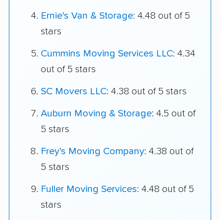
Ernie's Van & Storage
: 4.48 out of 5
stars
Cummins Moving Services LLC
: 4.34
out of 5 stars
SC Movers LLC
: 4.38 out of 5 stars
Auburn Moving & Storage
: 4.5 out of
5 stars
Frey's Moving Company
: 4.38 out of
5 stars
Fuller Moving Services
: 4.48 out of 5
stars