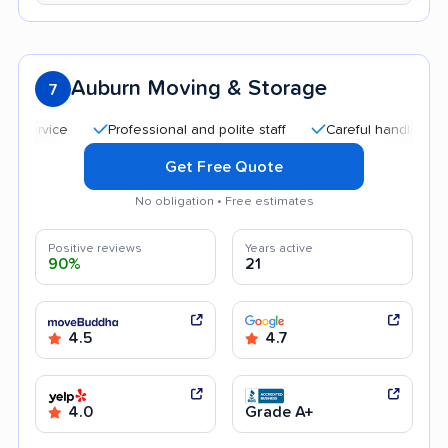
Auburn Moving & Storage
7
Professional and polite staff
Careful handling
Quic
Get Free Quote
No obligation • Free estimates
Positive reviews
Years active
90%
21
4.5
4.7
4.0
Grade A+