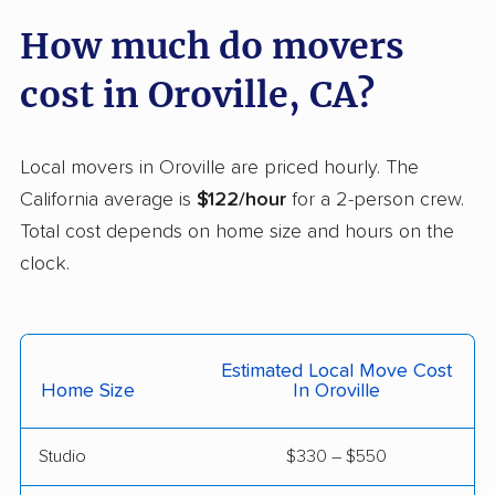
Carmichael movers
Carpinteria movers
How much do movers
Carson movers
Casa de Oro-Mount
cost in Oroville, CA?
Helix movers
Castaic movers
Castro Valley movers
Local movers in Oroville are priced hourly. The
Cathedral City movers
Ceres movers
California average is
$122/hour
for a 2-person crew.
Total cost depends on home size and hours on the
Cerritos movers
Cherryland movers
clock.
Chico movers
Chino movers
Chino Hills movers
Chowchilla movers
Estimated Local Move Cost
Chula Vista movers
Citrus movers
Home Size
In Oroville
Citrus Heights movers
Claremont movers
Studio
$330 – $550
Clayton movers
Clearlake movers