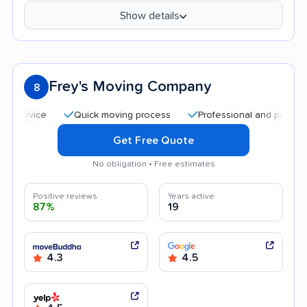
Show details
Frey's Moving Company
8
Quick moving process
Professional and polite staff
Get Free Quote
No obligation • Free estimates
Positive reviews
Years active
87%
19
4.3
4.5