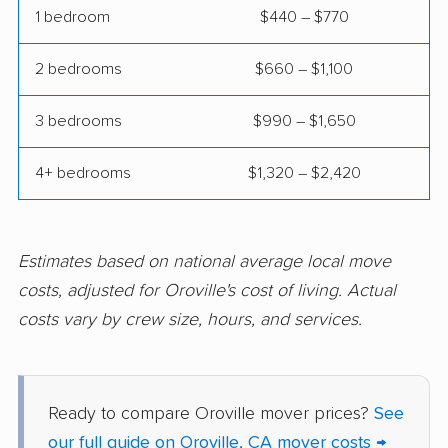
Clovis movers
Coachella movers
1 bedroom
$440 – $770
Coalinga movers
Colton movers
2 bedrooms
$660 – $1,100
Commerce movers
Compton movers
3 bedrooms
$990 – $1,650
Concord movers
Corcoran movers
4+ bedrooms
$1,320 – $2,420
Corona movers
Coronado movers
Corte Madera movers
Costa Mesa movers
Coto de Caza movers
Covina movers
Estimates based on national average local move
costs, adjusted for Oroville's cost of living. Actual
Cudahy movers
Culver City movers
costs vary by crew size, hours, and services.
Cupertino movers
Cypress movers
Daly City movers
Dana Point movers
Ready to compare Oroville mover prices?
See
Danville movers
Davis movers
our full guide on Oroville, CA mover costs →