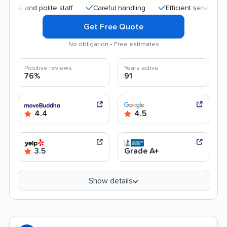
nd polite staff
Careful handling
Efficient service
Frien
Get Free Quote
No obligation • Free estimates
Positive reviews
Years active
76%
91
4.4
4.5
3.5
Grade A+
Show details