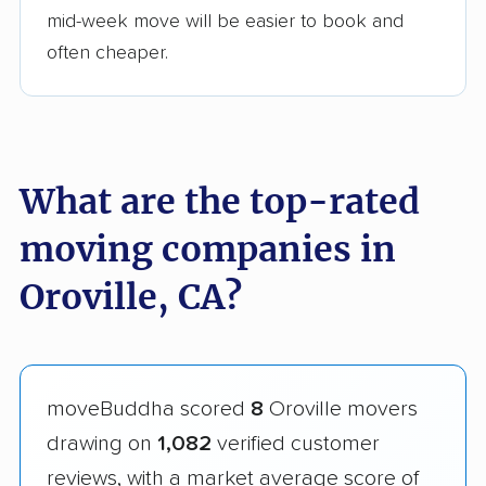
mid-week move will be easier to book and
often cheaper.
What are the top-rated
moving companies in
Oroville, CA?
moveBuddha scored
8
Oroville movers
drawing on
1,082
verified customer
reviews, with a market average score of