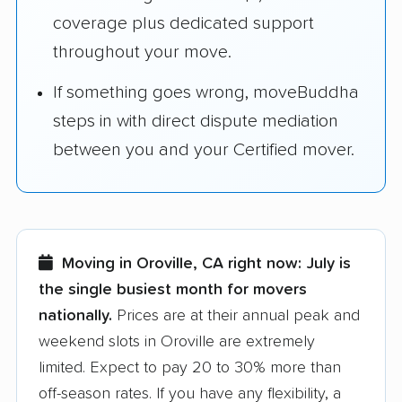
coverage plus dedicated support
throughout your move.
If something goes wrong, moveBuddha
steps in with direct dispute mediation
between you and your Certified mover.
Moving in Oroville, CA right now:
July is
the single busiest month for movers
nationally.
Prices are at their annual peak and
weekend slots in Oroville are extremely
limited. Expect to pay 20 to 30% more than
off-season rates. If you have any flexibility, a