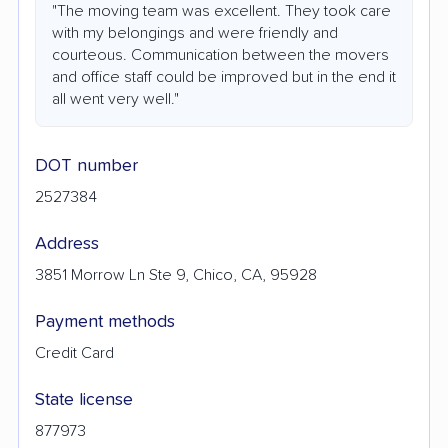
"The moving team was excellent. They took care
with my belongings and were friendly and
courteous. Communication between the movers
and office staff could be improved but in the end it
all went very well."
DOT number
2527384
Address
3851 Morrow Ln Ste 9, Chico, CA, 95928
Payment methods
Credit Card
State license
877973