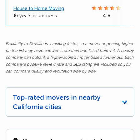
House to Home Moving
16 years in business
4.5
Proximity to Oroville is a ranking factor, so a mover appearing higher
on the list may have a lower score than one listed below it. A nearby
company can outrank a higher-scored mover based further out. Each
company's positive review rate and BBB rating are included so you
can compare quality and reputation side by side.
Top-rated movers in nearby
California cities
Adelanto movers
Agoura Hills movers
Alameda movers
Alamo movers