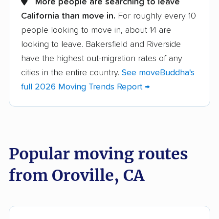
More people are searching to leave
California than move in.
For roughly every 10
Albany movers
Alhambra movers
people looking to move in, about 14 are
Aliso Viejo movers
Alpine movers
looking to leave. Bakersfield and Riverside
Altadena movers
Alum Rock movers
have the highest out-migration rates of any
cities in the entire country.
See moveBuddha's
American Canyon
Anaheim movers
full 2026 Moving Trends Report →
movers
Anderson movers
Antelope movers
Antioch movers
Apple Valley movers
Popular moving routes
Arcadia movers
Arden-Arcade movers
from Oroville, CA
Arroyo Grande
Artesia movers
movers
Arvin movers
Ashland movers