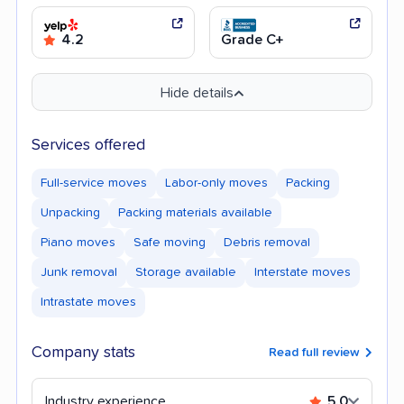
4.2
Grade C+
Hide details
Services offered
Full-service moves
Labor-only moves
Packing
Unpacking
Packing materials available
Piano moves
Safe moving
Debris removal
Junk removal
Storage available
Interstate moves
Intrastate moves
Company stats
Read full review
Industry experience
5.0