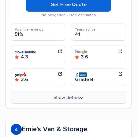
Get Free Quote
No obligation • Free estimates
Positive reviews
Years active
51%
41
4.3
3.6
2.6
Grade B-
Show details
Ernie's Van & Storage
4