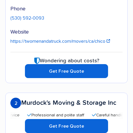
Phone
(530) 592-0093
Website
https://twomenandatruck.com/movers/ca/chico
Wondering about costs?
Get Free Quote
Murdock's Moving & Storage Inc
2
Professional and polite staff
Careful handling
Quick
Get Free Quote