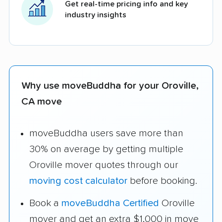
Get real-time pricing info and key
industry insights
Why use moveBuddha for your Oroville,
CA move
moveBuddha users save more than
30% on average by getting multiple
Oroville mover quotes through our
moving cost calculator
before booking.
Book a
moveBuddha Certified
Oroville
mover and get an extra $1,000 in move