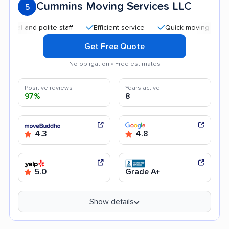
Cummins Moving Services LLC
5
nd polite staff
Efficient service
Quick moving process
Get Free Quote
No obligation • Free estimates
Positive reviews
Years active
97%
8
4.3
4.8
5.0
Grade A+
Show details