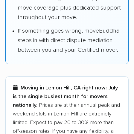
move coverage plus dedicated support
throughout your move.
If something goes wrong, moveBuddha
steps in with direct dispute mediation
between you and your Certified mover.
Moving in Lemon Hill, CA right now:
July
is the single busiest month for movers
nationally.
Prices are at their annual peak and
weekend slots in Lemon Hill are extremely
limited. Expect to pay 20 to 30% more than
off-season rates. If you have any flexibility, a