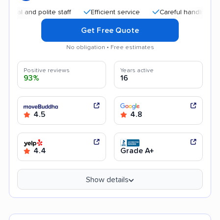
nd polite staff
Efficient service
Careful handling
Help
Get Free Quote
No obligation • Free estimates
Positive reviews
Years active
93%
16
4.5
4.8
4.4
Grade A+
Show details