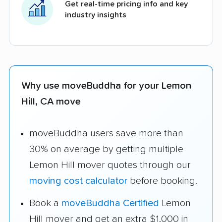
Get real-time pricing info and key
industry insights
Why use moveBuddha for your Lemon
Hill, CA move
moveBuddha users save more than
30% on average by getting multiple
Lemon Hill mover quotes through our
moving cost calculator
before booking.
Book a
moveBuddha Certified
Lemon
Hill mover and get an extra $1,000 in