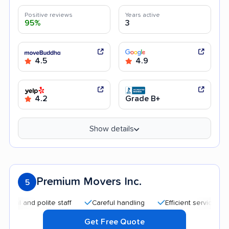
Positive reviews
Years active
95%
3
4.5
4.9
4.2
Grade B+
Show details
Premium Movers Inc.
5
nd polite staff
Careful handling
Efficient service
Quick
Get Free Quote