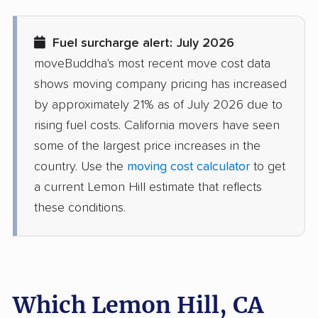
movers
Diamond Bar movers
Diamond Springs
Fuel surcharge alert: July 2026
movers
moveBuddha's most recent move cost data
Dinuba movers
Discovery Bay movers
shows moving company pricing has increased
by approximately 21% as of July 2026 due to
Dixon movers
Downey movers
rising fuel costs. California movers have seen
Duarte movers
Dublin movers
some of the largest price increases in the
country. Use the
moving cost calculator
to get
East Bakersfield
East Hemet movers
a current Lemon Hill estimate that reflects
movers
these conditions.
East Los Angeles
East Niles movers
movers
East Palo Alto movers
East Rancho
Dominguez movers
Which Lemon Hill, CA
East San Gabriel
Eastern Goleta Valley