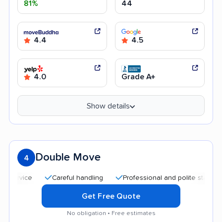
81%
44
4.4
4.5
4.0
Grade A+
Show details
Double Move
4
Careful handling
Professional and polite staff
Quick
Get Free Quote
No obligation • Free estimates