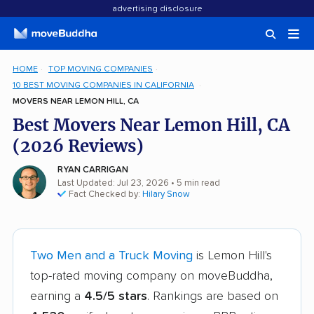
advertising disclosure
HOME
TOP MOVING COMPANIES
10 BEST MOVING COMPANIES IN CALIFORNIA
MOVERS NEAR LEMON HILL, CA
Best Movers Near Lemon Hill, CA
(2026 Reviews)
RYAN CARRIGAN
Last Updated: Jul 23, 2026
• 5 min read
Fact Checked by:
Hilary Snow
Two Men and a Truck Moving
is Lemon Hill's
top-rated moving company on moveBuddha,
earning a
4.5/5 stars
. Rankings are based on