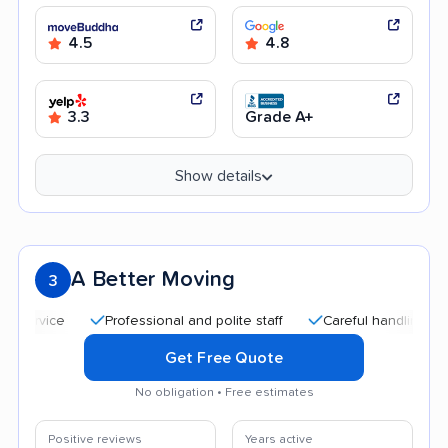
4.5
4.8
3.3
Grade A+
Show details
A Better Moving
3
Professional and polite staff
Careful handling
Quick
Get Free Quote
No obligation • Free estimates
Positive reviews
Years active