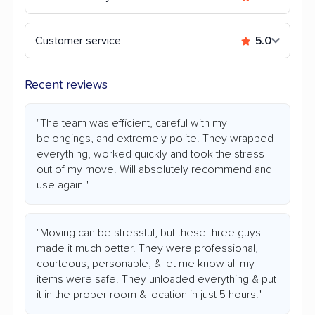
Customer service
5.0
Recent reviews
"The team was efficient, careful with my
belongings, and extremely polite. They wrapped
everything, worked quickly and took the stress
out of my move. Will absolutely recommend and
use again!"
"Moving can be stressful, but these three guys
made it much better. They were professional,
courteous, personable, & let me know all my
items were safe. They unloaded everything & put
it in the proper room & location in just 5 hours."