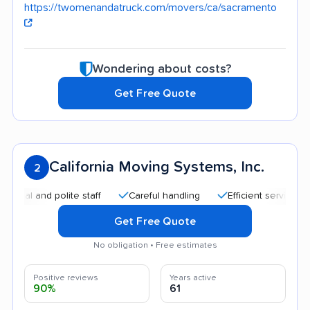
https://twomenandatruck.com/movers/ca/sacramento
Wondering about costs?
Get Free Quote
California Moving Systems, Inc.
2
nd polite staff
Careful handling
Efficient service
Good
Get Free Quote
No obligation • Free estimates
Positive reviews
Years active
90%
61