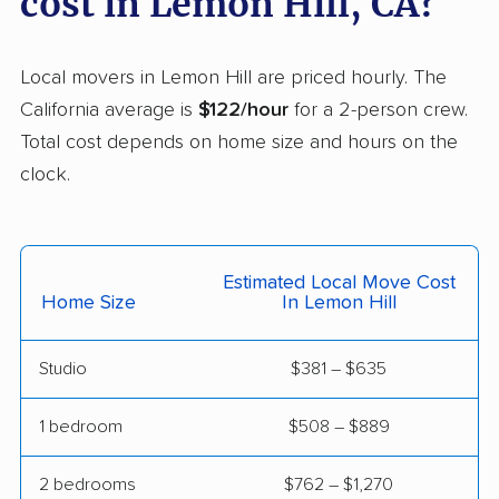
cost in Lemon Hill, CA?
Helix movers
Castaic movers
Castro Valley movers
Local movers in Lemon Hill are priced hourly. The
Cathedral City movers
Ceres movers
California average is
$122/hour
for a 2-person crew.
Total cost depends on home size and hours on the
Cerritos movers
Cherryland movers
clock.
Chico movers
Chino movers
Chino Hills movers
Chowchilla movers
Estimated Local Move Cost
Chula Vista movers
Citrus movers
Home Size
In Lemon Hill
Citrus Heights movers
Claremont movers
Studio
$381 – $635
Clayton movers
Clearlake movers
Clovis movers
Coachella movers
1 bedroom
$508 – $889
Coalinga movers
Colton movers
2 bedrooms
$762 – $1,270