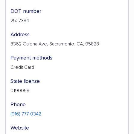
DOT number
2527384
Address
8362 Galena Ave, Sacramento, CA, 95828
Payment methods
Credit Card
State license
0190058
Phone
(916) 777-0342
Website