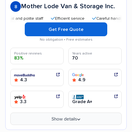
Mother Lode Van & Storage Inc.
8
and polite staff
Efficient service
Careful handling
Good
Get Free Quote
No obligation • Free estimates
Positive reviews
Years active
83%
70
4.3
4.9
3.3
Grade A+
Show details