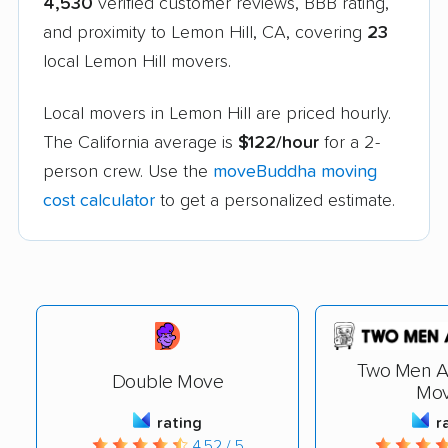
4,530
verified customer reviews, BBB rating,
and proximity to Lemon Hill, CA, covering
23
local Lemon Hill movers.
Local movers in Lemon Hill are priced hourly.
The California average is
$122/hour
for a 2-
person crew. Use the
moveBuddha moving
cost calculator
to get a personalized estimate.
Two Men A
Double Move
Mov
rating
r
4.52 / 5