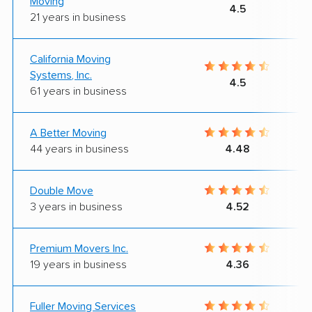
Moving
4.5
21 years in business
California Moving
Systems, Inc.
4.5
61 years in business
A Better Moving
44 years in business
4.48
Double Move
3 years in business
4.52
Premium Movers Inc.
19 years in business
4.36
Fuller Moving Services