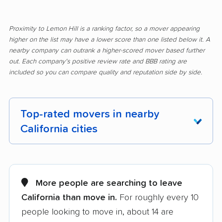
Proximity to Lemon Hill is a ranking factor, so a mover appearing
higher on the list may have a lower score than one listed below it. A
nearby company can outrank a higher-scored mover based further
out. Each company's positive review rate and BBB rating are
included so you can compare quality and reputation side by side.
Top-rated movers in nearby
California cities
Adelanto movers
Agoura Hills movers
Alameda movers
Alamo movers
More people are searching to leave
California than move in.
For roughly every 10
Albany movers
Alhambra movers
people looking to move in, about 14 are
Aliso Viejo movers
Alpine movers