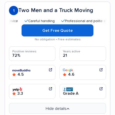
Two Men and a Truck Moving
1
Careful handling
Professional and polite staff
Quic
Get Free Quote
No obligation • Free estimates
Positive reviews
Years active
72%
21
4.5
4.6
3.3
Grade A
Hide details