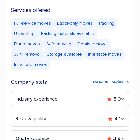
Services offered
Full-service moves
Labor-only moves
Packing
Unpacking
Packing materials available
Piano moves
Safe moving
Debris removal
Junk removal
Storage available
Interstate moves
Intrastate moves
Company stats
Read full review
Industry experience
5.0
Review quality
4.1
Quote accuracy
3.9