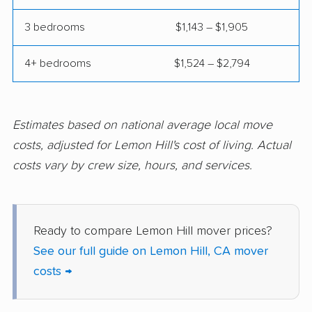
Commerce movers
Compton movers
3 bedrooms
$1,143 – $1,905
Concord movers
Corcoran movers
4+ bedrooms
$1,524 – $2,794
Corona movers
Coronado movers
Corte Madera movers
Costa Mesa movers
Coto de Caza movers
Covina movers
Estimates based on national average local move
costs, adjusted for Lemon Hill's cost of living. Actual
Cudahy movers
Culver City movers
costs vary by crew size, hours, and services.
Cupertino movers
Cypress movers
Daly City movers
Dana Point movers
Ready to compare Lemon Hill mover prices?
Danville movers
Davis movers
See our full guide on Lemon Hill, CA mover
Del Aire movers
Delano movers
costs →
Delhi movers
Desert Hot Springs