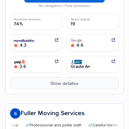
No obligation • Free estimates
Positive reviews
Years active
74%
19
4.3
4.6
3.6
Grade A+
Show details
Fuller Moving Services
6
Professional and polite staff
Careful handling
Quick