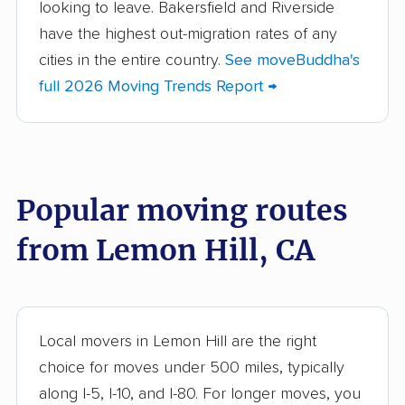
looking to leave. Bakersfield and Riverside
Altadena movers
Alum Rock movers
have the highest out-migration rates of any
cities in the entire country.
See moveBuddha's
American Canyon
Anaheim movers
full 2026 Moving Trends Report →
movers
Anderson movers
Antelope movers
Antioch movers
Apple Valley movers
Popular moving routes
Arcadia movers
Arden-Arcade movers
from Lemon Hill, CA
Arroyo Grande
Artesia movers
movers
Arvin movers
Ashland movers
Atascadero movers
Atwater movers
Local movers in Lemon Hill are the right
choice for moves under 500 miles, typically
Auburn movers
Avenal movers
along I-5, I-10, and I-80. For longer moves, you