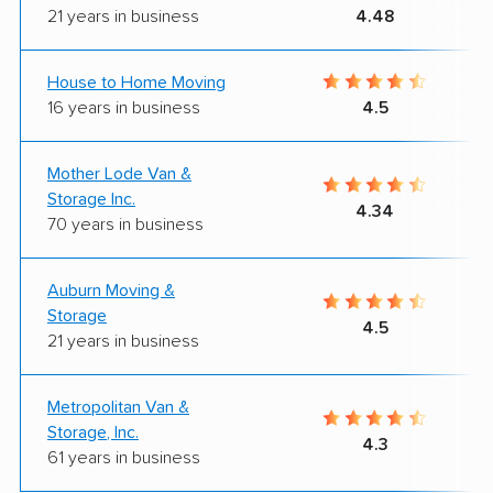
21 years in business
4.48
House to Home Moving
16 years in business
4.5
Mother Lode Van &
Storage Inc.
4.34
70 years in business
Auburn Moving &
Storage
4.5
21 years in business
Metropolitan Van &
Storage, Inc.
4.3
61 years in business