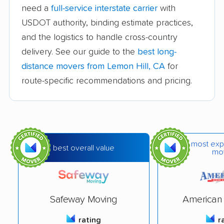
Avocado Heights
Azusa movers
need a
full-service interstate carrier
with
movers
USDOT authority, binding estimate practices,
and the logistics to handle cross-country
Bakersfield movers
Baldwin Park movers
delivery. See our guide to the
best long-
Banning movers
Barstow movers
distance movers from Lemon Hill, CA
for
Bay Point movers
Beaumont movers
route-specific recommendations and pricing.
Bell movers
Bell Gardens movers
Bellflower movers
Belmont movers
Benicia movers
Berkeley movers
most exp
best overall value
mo
Beverly Hills movers
Big Bear City movers
Blackhawk movers
Bloomington movers
Safeway Moving
American 
Blythe movers
Bonita movers
rating
r
Bostonia movers
Brawley movers