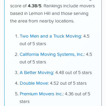
score of
4.38/5
. Rankings include movers
based in Lemon Hill and those serving
the area from nearby locations.
Two Men and a Truck Moving
: 4.5
out of 5 stars
California Moving Systems, Inc.
: 4.5
out of 5 stars
A Better Moving
: 4.48 out of 5 stars
Double Move
: 4.52 out of 5 stars
Premium Movers Inc.
: 4.36 out of 5
stars