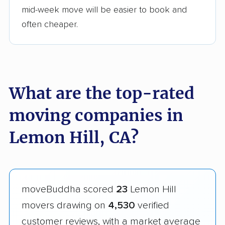
mid-week move will be easier to book and
often cheaper.
What are the top-rated
moving companies in
Lemon Hill, CA?
moveBuddha scored
23
Lemon Hill
movers drawing on
4,530
verified
customer reviews, with a market average