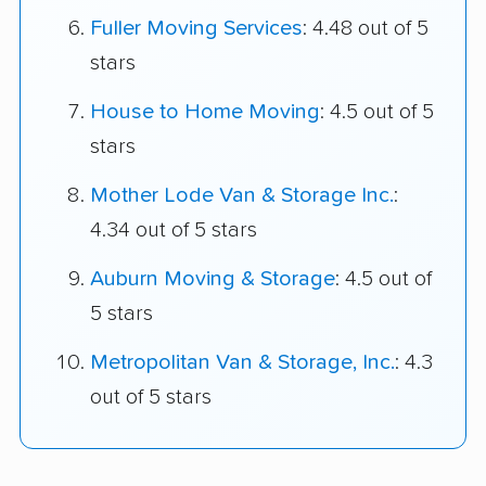
Fuller Moving Services
: 4.48 out of 5
stars
House to Home Moving
: 4.5 out of 5
stars
Mother Lode Van & Storage Inc.
:
4.34 out of 5 stars
Auburn Moving & Storage
: 4.5 out of
5 stars
Metropolitan Van & Storage, Inc.
: 4.3
out of 5 stars