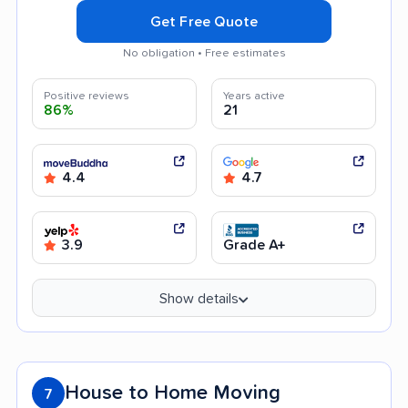
Get Free Quote
No obligation • Free estimates
Positive reviews
Years active
86%
21
4.4
4.7
3.9
Grade A+
Show details
House to Home Moving
7