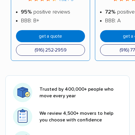
95%
positive reviews
72%
positive
BBB: B+
BBB: A
get a quote
get a
(916) 252-2959
(916) 7
Trusted by 400,000+ people who
move every year
We review 4,500+ movers to help
you choose with confidence