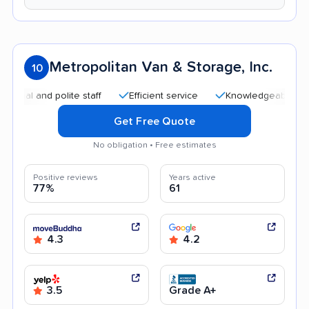
Metropolitan Van & Storage, Inc.
10
and polite staff
Efficient service
Knowledgeable staff
Get Free Quote
No obligation • Free estimates
Positive reviews
Years active
77%
61
4.3
4.2
3.5
Grade A+