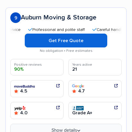
Auburn Moving & Storage
9
Professional and polite staff
Careful handling
Quic
Get Free Quote
No obligation • Free estimates
Positive reviews
Years active
90%
21
4.5
4.7
4.0
Grade A+
Show details