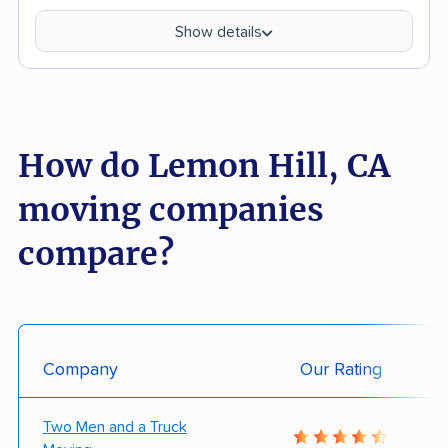
Show details
How do Lemon Hill, CA
moving companies
compare?
Company
Our Rating
Two Men and a Truck