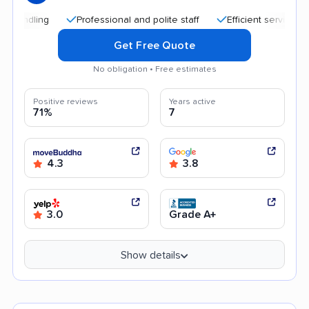
Professional and polite staff
Efficient service
Qui
Get Free Quote
No obligation • Free estimates
Positive reviews
Years active
71%
7
4.3
3.8
3.0
Grade A+
Show details