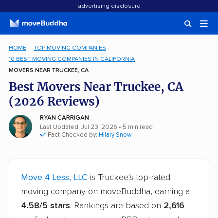
advertising disclosure
HOME
TOP MOVING COMPANIES
10 BEST MOVING COMPANIES IN CALIFORNIA
MOVERS NEAR TRUCKEE, CA
Best Movers Near Truckee, CA
(2026 Reviews)
RYAN CARRIGAN
Last Updated: Jul 23, 2026
• 5 min read
Fact Checked by:
Hilary Snow
Move 4 Less, LLC
is Truckee's top-rated
moving company on moveBuddha, earning a
4.58/5 stars
. Rankings are based on
2,616