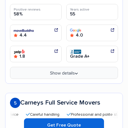
Positive reviews
Years active
58%
55
4.4
4.0
1.8
Grade A+
Show details
Carneys Full Service Movers
5
Careful handling
Professional and polite staff
Quic
Get Free Quote