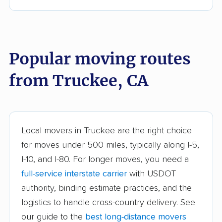
Anderson movers
Antelope movers
Antioch movers
Apple Valley movers
Popular moving routes
Arcadia movers
Arden-Arcade movers
from Truckee, CA
Arroyo Grande
Artesia movers
movers
Arvin movers
Ashland movers
Atascadero movers
Atwater movers
Local movers in Truckee are the right choice
for moves under 500 miles, typically along I-5,
Auburn movers
Avenal movers
I-10, and I-80. For longer moves, you need a
Avocado Heights
Azusa movers
full-service interstate carrier
with USDOT
movers
authority, binding estimate practices, and the
logistics to handle cross-country delivery. See
Bakersfield movers
Baldwin Park movers
our guide to the
best long-distance movers