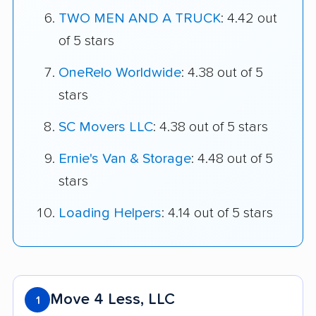
TWO MEN AND A TRUCK
: 4.42 out
of 5 stars
OneRelo Worldwide
: 4.38 out of 5
stars
SC Movers LLC
: 4.38 out of 5 stars
Ernie's Van & Storage
: 4.48 out of 5
stars
Loading Helpers
: 4.14 out of 5 stars
Move 4 Less, LLC
1