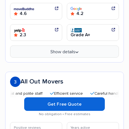
4.6
4.2
2.3
Grade A+
Show details
All Out Movers
3
 and polite staff
Efficient service
Careful handling
Goo
Get Free Quote
No obligation • Free estimates
Positive reviews
Years active