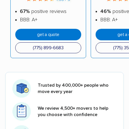
67%
positive reviews
46%
positiv
BBB: A+
BBB: A+
get a quote
get a
(775) 899-6683
(775) 3
Trusted by 400,000+ people who
move every year
We review 4,500+ movers to help
you choose with confidence