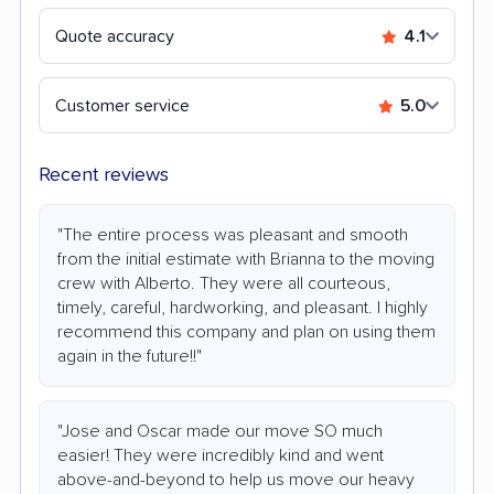
Quote accuracy
4.1
Customer service
5.0
Recent reviews
"The entire process was pleasant and smooth
from the initial estimate with Brianna to the moving
crew with Alberto. They were all courteous,
timely, careful, hardworking, and pleasant. I highly
recommend this company and plan on using them
again in the future!!"
"Jose and Oscar made our move SO much
easier! They were incredibly kind and went
above-and-beyond to help us move our heavy