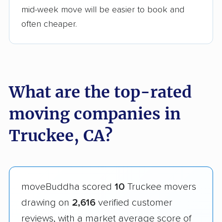
mid-week move will be easier to book and
often cheaper.
What are the top-rated
moving companies in
Truckee, CA?
moveBuddha scored
10
Truckee movers
drawing on
2,616
verified customer
reviews, with a market average score of