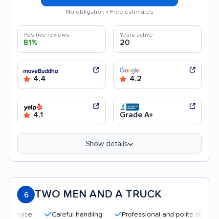
No obligation • Free estimates
Positive reviews
Years active
81%
20
4.4
4.2
4.1
Grade A+
Show details
TWO MEN AND A TRUCK
6
Careful handling
Professional and polite staff
Qui