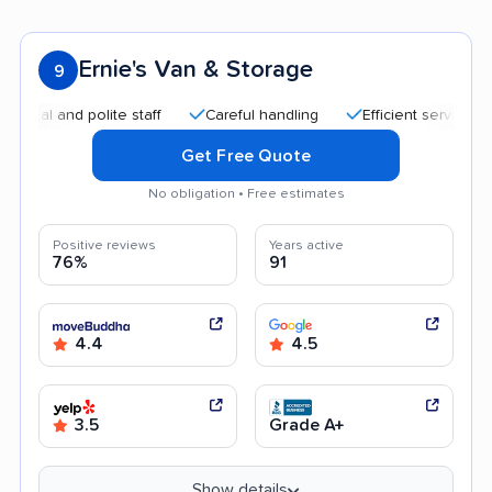
Ernie's Van & Storage
9
 and polite staff
Careful handling
Efficient service
Fri
Get Free Quote
No obligation • Free estimates
Positive reviews
Years active
76%
91
4.4
4.5
3.5
Grade A+
Show details