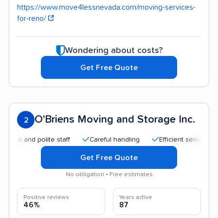
https://www.move4lessnevada.com/moving-services-
for-reno/
Wondering about costs?
Get Free Quote
O'Briens Moving and Storage Inc.
2
and polite staff
Careful handling
Efficient service
Accu
Get Free Quote
No obligation • Free estimates
Positive reviews
Years active
46%
87