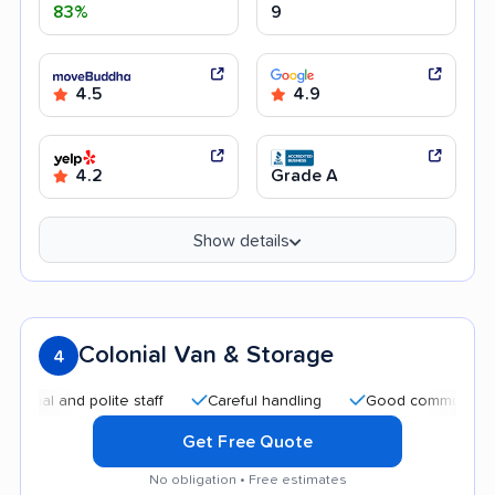
83%
9
4.5
4.9
4.2
Grade A
Show details
Colonial Van & Storage
4
 and polite staff
Careful handling
Good communication
Get Free Quote
No obligation • Free estimates