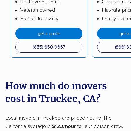
Best overall value
Certified cre
Burlingame movers
Calabasas movers
Veteran owned
Flat-rate pric
Calexico movers
California City movers
Portion to charity
Family-owne
Calimesa movers
Camarillo movers
get a quote
get a
Cameron Park movers
Camp Pendleton
South movers
(855) 650-0657
(866) 8
Campbell movers
Canyon Lake movers
Capitola movers
Carlsbad movers
Carmichael movers
Carpinteria movers
How much do movers
Carson movers
Casa de Oro-Mount
cost in Truckee, CA?
Helix movers
Castaic movers
Castro Valley movers
Local movers in Truckee are priced hourly. The
Cathedral City movers
Ceres movers
California average is
$122/hour
for a 2-person crew.