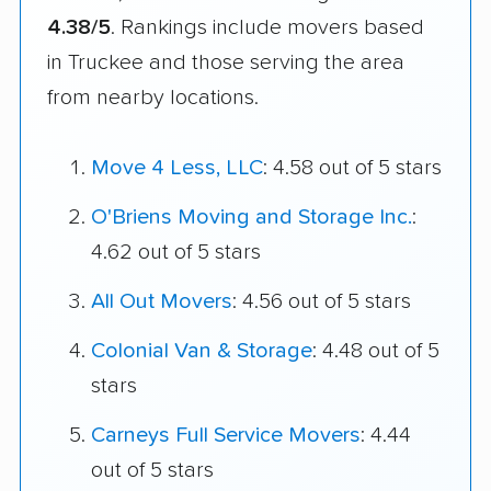
4.38/5
. Rankings include movers based
in Truckee and those serving the area
from nearby locations.
Move 4 Less, LLC
: 4.58 out of 5 stars
O'Briens Moving and Storage Inc.
:
4.62 out of 5 stars
All Out Movers
: 4.56 out of 5 stars
Colonial Van & Storage
: 4.48 out of 5
stars
Carneys Full Service Movers
: 4.44
out of 5 stars