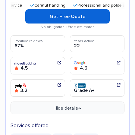
Careful handling
Professional and polite staff
Qu
Get Free Quote
No obligation • Free estimates
Positive reviews
Years active
67%
22
4.5
4.6
3.2
Grade A+
Hide details
Services offered