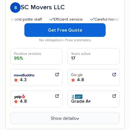
SC Movers LLC
8
and polite staff
Efficient service
Careful handling
Qui
Get Free Quote
No obligation • Free estimates
Positive reviews
Years active
95%
17
4.3
4.8
4.8
Grade A+
Show details