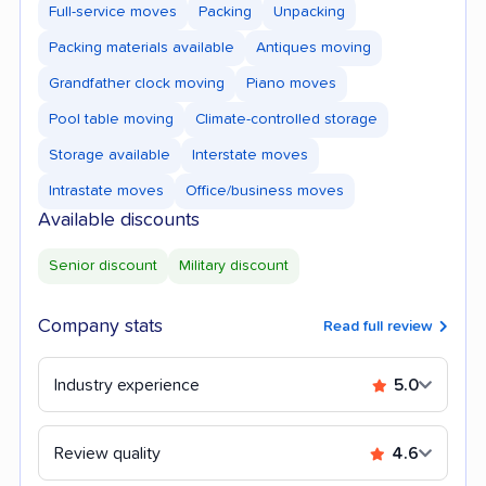
Full-service moves
Packing
Unpacking
Packing materials available
Antiques moving
Grandfather clock moving
Piano moves
Pool table moving
Climate-controlled storage
Storage available
Interstate moves
Intrastate moves
Office/business moves
Available discounts
Senior discount
Military discount
Company stats
Read full review
Industry experience
5.0
Review quality
4.6