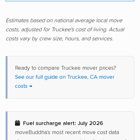
Corte Madera movers
Costa Mesa movers
Coto de Caza movers
Covina movers
Estimates based on national average local move
costs, adjusted for Truckee's cost of living. Actual
Cudahy movers
Culver City movers
costs vary by crew size, hours, and services.
Cupertino movers
Cypress movers
Daly City movers
Dana Point movers
Ready to compare Truckee mover prices?
Danville movers
Davis movers
See our full guide on Truckee, CA mover
Del Aire movers
Delano movers
costs →
Delhi movers
Desert Hot Springs
movers
Diamond Bar movers
Diamond Springs
Fuel surcharge alert: July 2026
movers
moveBuddha's most recent move cost data
Dinuba movers
Discovery Bay movers