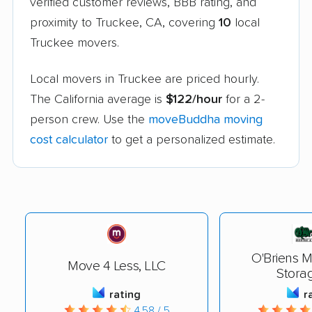
verified customer reviews, BBB rating, and
proximity to Truckee, CA, covering
10
local
Truckee movers.
Local movers in Truckee are priced hourly.
The California average is
$122/hour
for a 2-
person crew. Use the
moveBuddha moving
cost calculator
to get a personalized estimate.
O'Briens 
Move 4 Less, LLC
Storag
rating
r
4.58 / 5