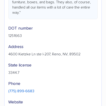
furniture, boxes, and bags. They also, of course,
handled all our items with a lot of care the entire
way."
DOT number
1251663
Address
4600 Kietzke Ln ste I-207, Reno, NV, 89502
State license
3344.7
Phone
(775) 899-6683
Website