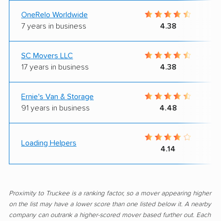
OneRelo Worldwide
7 years in business
4.38
SC Movers LLC
17 years in business
4.38
Ernie's Van & Storage
91 years in business
4.48
Loading Helpers
4.14
Proximity to Truckee is a ranking factor, so a mover appearing higher
on the list may have a lower score than one listed below it. A nearby
company can outrank a higher-scored mover based further out. Each