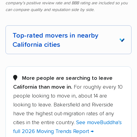
company's positive review rate and BBB rating are included so you
can compare quality and reputation side by side.
Top-rated movers in nearby
California cities
Adelanto movers
Agoura Hills movers
Alameda movers
Alamo movers
More people are searching to leave
California than move in.
For roughly every 10
Albany movers
Alhambra movers
people looking to move in, about 14 are
Aliso Viejo movers
Alpine movers
looking to leave. Bakersfield and Riverside
Altadena movers
Alum Rock movers
have the highest out-migration rates of any
cities in the entire country.
See moveBuddha's
American Canyon
Anaheim movers
full 2026 Moving Trends Report →
movers