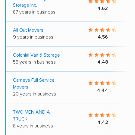
Storage Inc.
4.62
87 years in business
All Out Movers
9 years in business
4.56
Colonial Van & Storage
55 years in business
4.48
Carneys Full Service
Movers
4.44
20 years in business
TWO MEN AND A
TRUCK
4.42
8 years in business