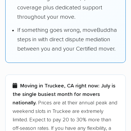
coverage plus dedicated support
throughout your move.
If something goes wrong, moveBuddha
steps in with direct dispute mediation
between you and your Certified mover.
Moving in Truckee, CA right now:
July is
the single busiest month for movers
nationally.
Prices are at their annual peak and
weekend slots in Truckee are extremely
limited. Expect to pay 20 to 30% more than
off-season rates. If you have any flexibility, a