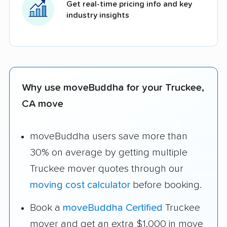
Get real-time pricing info and key
industry insights
Why use moveBuddha for your Truckee,
CA move
moveBuddha users save more than
30% on average by getting multiple
Truckee mover quotes through our
moving cost calculator
before booking.
Book a
moveBuddha Certified
Truckee
mover and get an extra $1,000 in move