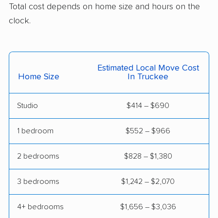
Total cost depends on home size and hours on the
Cerritos movers
Cherryland movers
clock.
Chico movers
Chino movers
Chino Hills movers
Chowchilla movers
Estimated Local Move Cost
Chula Vista movers
Citrus movers
Home Size
In Truckee
Citrus Heights movers
Claremont movers
Studio
$414 – $690
Clayton movers
Clearlake movers
Clovis movers
Coachella movers
1 bedroom
$552 – $966
Coalinga movers
Colton movers
2 bedrooms
$828 – $1,380
Commerce movers
Compton movers
3 bedrooms
$1,242 – $2,070
Concord movers
Corcoran movers
4+ bedrooms
$1,656 – $3,036
Corona movers
Coronado movers