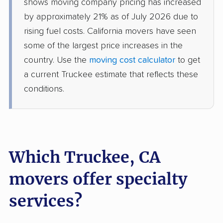
shows moving company pricing has increased
by approximately 21% as of July 2026 due to
Dixon movers
Downey movers
rising fuel costs. California movers have seen
Duarte movers
Dublin movers
some of the largest price increases in the
country. Use the
moving cost calculator
to get
East Bakersfield
East Hemet movers
a current Truckee estimate that reflects these
movers
conditions.
East Los Angeles
East Niles movers
movers
East Palo Alto movers
East Rancho
Dominguez movers
Which Truckee, CA
East San Gabriel
Eastern Goleta Valley
movers offer specialty
movers
movers
services?
Eastvale movers
El Cajon movers
El Centro movers
El Cerrito movers