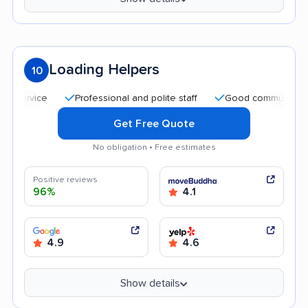
Loading Helpers
10
Professional and polite staff
Good communication
Get Free Quote
No obligation • Free estimates
Positive reviews
96%
4.1
4.9
4.6
Show details