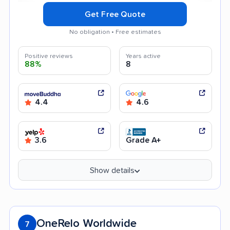
Get Free Quote
No obligation • Free estimates
Positive reviews
Years active
88%
8
4.4
4.6
3.6
Grade A+
Show details
OneRelo Worldwide
7