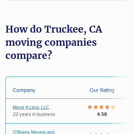
How do Truckee, CA
moving companies
compare?
Company
Our Rating
Move 4 Less, LLC
22 years in business
4.58
O'Briens Moving and