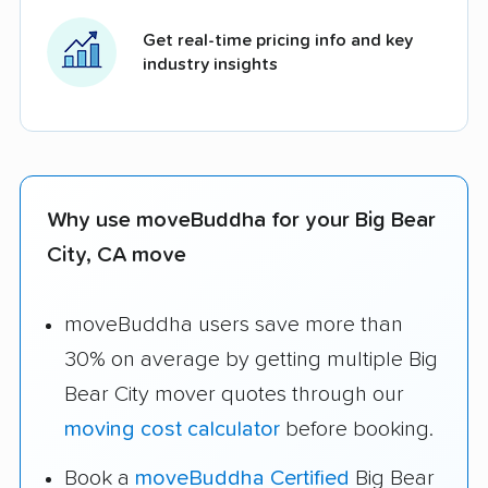
Get real-time pricing info and key
industry insights
Why use moveBuddha for your Big Bear
City, CA move
moveBuddha users save more than
30% on average by getting multiple Big
Bear City mover quotes through our
moving cost calculator
before booking.
Book a
moveBuddha Certified
Big Bear