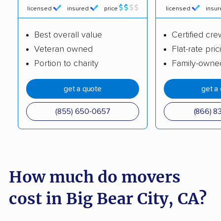
licensed
insured
price
licensed
insu
Burbank movers
Burlingame movers
Best overall value
Certified cre
Calabasas movers
Calexico movers
Veteran owned
Flat-rate pric
California City movers
Calimesa movers
Portion to charity
Family-owne
Camarillo movers
Cameron Park movers
get a quote
get a
Camp Pendleton
Campbell movers
South movers
(855) 650-0657
(866) 8
Canyon Lake movers
Capitola movers
Carlsbad movers
Carmichael movers
Carpinteria movers
Carson movers
How much do movers
Casa de Oro-Mount
Castaic movers
cost in Big Bear City, CA?
Helix movers