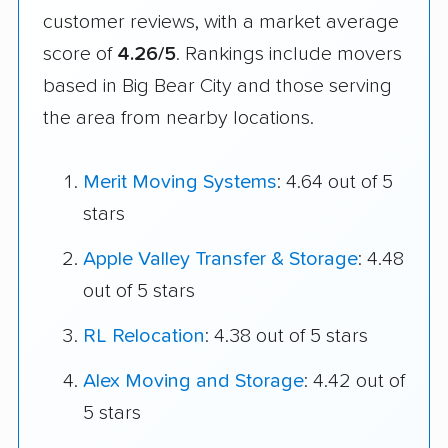
customer reviews, with a market average
score of
4.26/5
. Rankings include movers
based in Big Bear City and those serving
the area from nearby locations.
Merit Moving Systems
: 4.64 out of 5
stars
Apple Valley Transfer & Storage
: 4.48
out of 5 stars
RL Relocation
: 4.38 out of 5 stars
Alex Moving and Storage
: 4.42 out of
5 stars