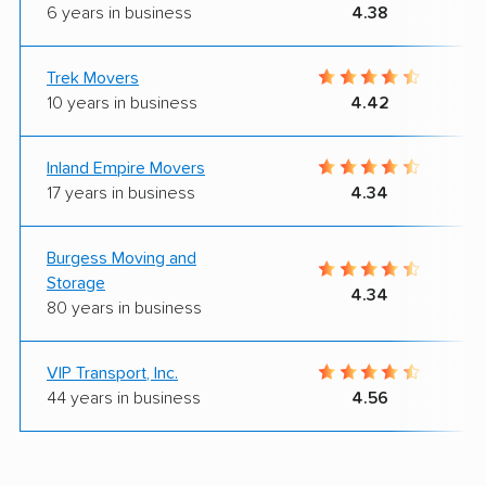
6 years in business
4.38
Trek Movers
10 years in business
4.42
Inland Empire Movers
17 years in business
4.34
Burgess Moving and
Storage
4.34
80 years in business
VIP Transport, Inc.
44 years in business
4.56