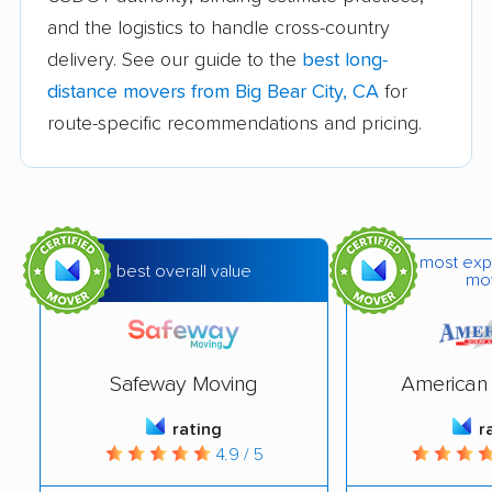
and the logistics to handle cross-country
Bakersfield movers
Baldwin Park movers
delivery. See our guide to the
best long-
Banning movers
Barstow movers
distance movers from Big Bear City, CA
for
Bay Point movers
Beaumont movers
route-specific recommendations and pricing.
Bell movers
Bell Gardens movers
Bellflower movers
Belmont movers
Benicia movers
Berkeley movers
most exp
best overall value
mo
Beverly Hills movers
Blackhawk movers
Bloomington movers
Blythe movers
Safeway Moving
American 
Bonita movers
Bostonia movers
rating
r
Brawley movers
Brea movers
4.9 / 5
Brentwood movers
Buena Park movers