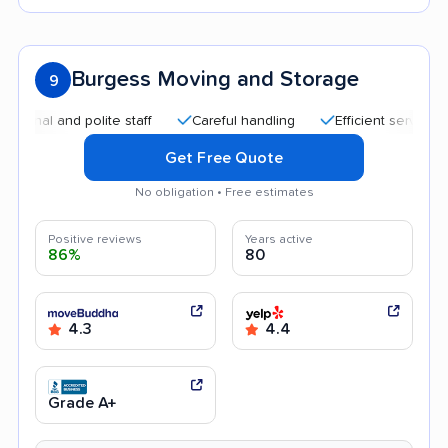
Burgess Moving and Storage
9
l and polite staff
Careful handling
Efficient service
He
Get Free Quote
No obligation • Free estimates
Positive reviews
Years active
86%
80
4.3
4.4
Grade A+