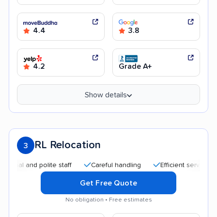
4.4
3.8
4.2
Grade A+
Show details
RL Relocation
3
 and polite staff
Careful handling
Efficient service
Qui
Get Free Quote
No obligation • Free estimates