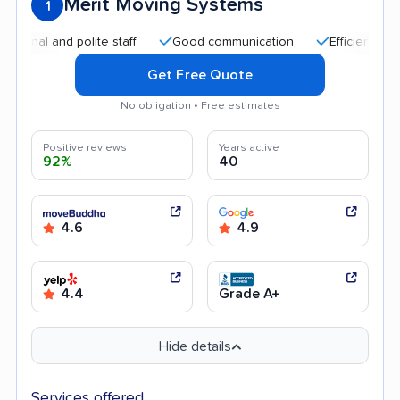
Merit Moving Systems
1
l and polite staff
Good communication
Efficient service
Get Free Quote
No obligation • Free estimates
Positive reviews
Years active
92%
40
4.6
4.9
4.4
Grade A+
Hide details
Services offered