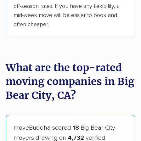
off-season rates. If you have any flexibility, a
mid-week move will be easier to book and
often cheaper.
What are the top-rated
moving companies in Big
Bear City, CA?
moveBuddha scored
18
Big Bear City
movers drawing on
4,732
verified