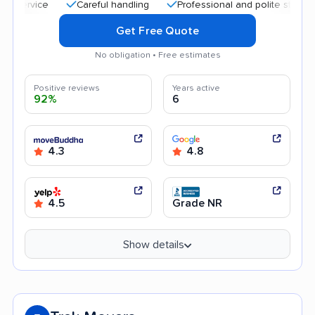
Careful handling
Professional and polite staff
Goo
Get Free Quote
No obligation • Free estimates
Positive reviews
Years active
92%
6
4.3
4.8
4.5
Grade NR
Show details