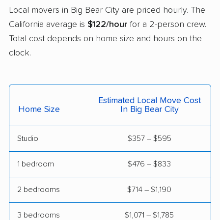
Castro Valley movers
Cathedral City movers
Local movers in Big Bear City are priced hourly. The
Ceres movers
Cerritos movers
California average is
$122/hour
for a 2-person crew.
Total cost depends on home size and hours on the
Cherryland movers
Chico movers
clock.
Chino movers
Chino Hills movers
Chowchilla movers
Chula Vista movers
Estimated Local Move Cost
Citrus movers
Citrus Heights movers
Home Size
In Big Bear City
Claremont movers
Clayton movers
Studio
$357 – $595
Clearlake movers
Clovis movers
Coachella movers
Coalinga movers
1 bedroom
$476 – $833
Colton movers
Commerce movers
2 bedrooms
$714 – $1,190
Compton movers
Concord movers
3 bedrooms
$1,071 – $1,785