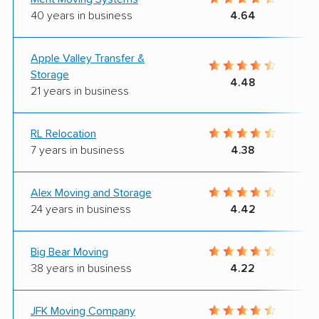
40 years in business
4.64
Apple Valley Transfer &
Storage
4.48
21 years in business
RL Relocation
7 years in business
4.38
Alex Moving and Storage
24 years in business
4.42
Big Bear Moving
38 years in business
4.22
JFK Moving Company