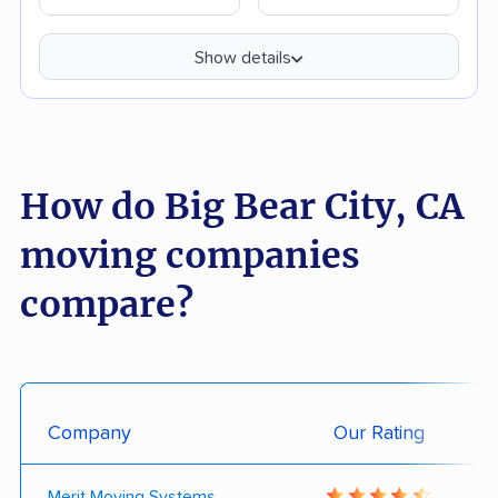
Show details
How do Big Bear City, CA
moving companies
compare?
Company
Our Rating
Merit Moving Systems