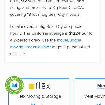
on
4,732
verified customer reviews, BBB
rating, and proximity to Big Bear City, CA,
covering
18
local Big Bear City movers.
Local movers in Big Bear City are priced
hourly. The California average is
$122/hour
for
a 2-person crew. Use the
moveBuddha
moving cost calculator
to get a personalized
estimate.
Flex Moving & Storage
Merit Movi