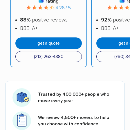
rating
r
4.26 / 5
88%
positive reviews
92%
positive
BBB: A+
BBB: A+
get a quote
get a
(213) 263-4380
(760) 3
Trusted by 400,000+ people who
move every year
We review 4,500+ movers to help
you choose with confidence