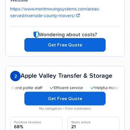
https://www.meritmovingsystems.com/areas-
served/riverside-county-movers/
Wondering about costs?
Get Free Quote
Apple Valley Transfer & Storage
2
 and polite staff
Efficient service
Helpful movers
Good
Get Free Quote
No obligation • Free estimates
Positive reviews
Years active
68%
21