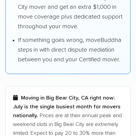
City mover and get an extra $1,000 in
move coverage plus dedicated support
throughout your move.
If something goes wrong, moveBuddha
steps in with direct dispute mediation
between you and your Certified mover.
Moving in Big Bear City, CA right now:
July is the single busiest month for movers
nationally.
Prices are at their annual peak and
weekend slots in Big Bear City are extremely
limited. Expect to pay 20 to 30% more than