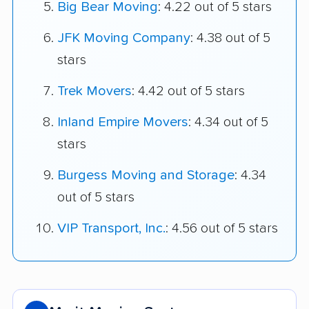
Big Bear Moving
: 4.22 out of 5 stars
JFK Moving Company
: 4.38 out of 5
stars
Trek Movers
: 4.42 out of 5 stars
Inland Empire Movers
: 4.34 out of 5
stars
Burgess Moving and Storage
: 4.34
out of 5 stars
VIP Transport, Inc.
: 4.56 out of 5 stars