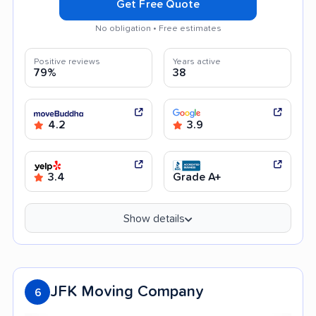
Get Free Quote
No obligation • Free estimates
Positive reviews
Years active
79%
38
4.2
3.9
3.4
Grade A+
Show details
JFK Moving Company
6