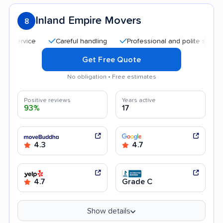
Inland Empire Movers
8
Careful handling
Professional and polite staff
Qu
Get Free Quote
No obligation • Free estimates
Positive reviews
Years active
93%
17
4.3
4.7
4.7
Grade C
Show details