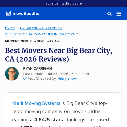
advertising disclosure
HOME
TOP MOVING COMPANIES
10 BEST MOVING COMPANIES IN CALIFORNIA
MOVERS NEAR BIG BEAR CITY, CA
Best Movers Near Big Bear City,
CA (2026 Reviews)
RYAN CARRIGAN
Last Updated: Jul 23, 2026
• 5 min read
Fact Checked by:
Hilary Snow
Merit Moving Systems
is Big Bear City's top-
rated moving company on moveBuddha,
earning a
4.64/5 stars
. Rankings are based