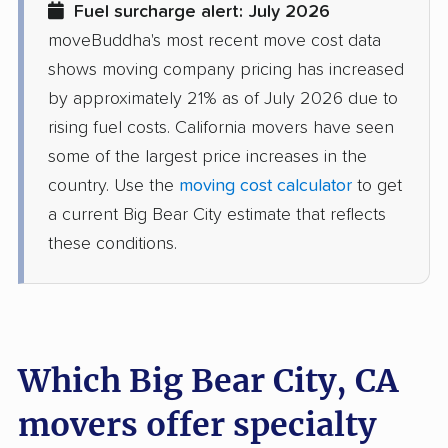
Fuel surcharge alert: July 2026
movers
moveBuddha's most recent move cost data
Discovery Bay movers
Dixon movers
shows moving company pricing has increased
by approximately 21% as of July 2026 due to
Downey movers
Duarte movers
rising fuel costs. California movers have seen
Dublin movers
East Bakersfield
some of the largest price increases in the
movers
country. Use the
moving cost calculator
to get
a current Big Bear City estimate that reflects
East Hemet movers
East Los Angeles
these conditions.
movers
East Niles movers
East Palo Alto movers
East Rancho
East San Gabriel
Dominguez movers
movers
Which Big Bear City, CA
Eastern Goleta Valley
Eastvale movers
movers offer specialty
movers