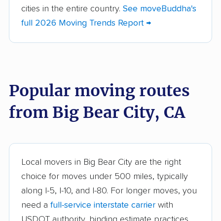
cities in the entire country.
See moveBuddha's
American Canyon
Anaheim movers
full 2026 Moving Trends Report →
movers
Anderson movers
Antelope movers
Antioch movers
Apple Valley movers
Popular moving routes
Arcadia movers
Arden-Arcade movers
from Big Bear City, CA
Arroyo Grande
Artesia movers
movers
Arvin movers
Ashland movers
Atascadero movers
Atwater movers
Local movers in Big Bear City are the right
choice for moves under 500 miles, typically
Auburn movers
Avenal movers
along I-5, I-10, and I-80. For longer moves, you
Avocado Heights
Azusa movers
need a
full-service interstate carrier
with
movers
USDOT authority, binding estimate practices,