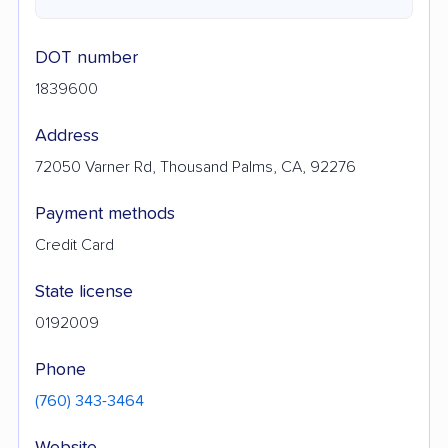
DOT number
1839600
Address
72050 Varner Rd, Thousand Palms, CA, 92276
Payment methods
Credit Card
State license
0192009
Phone
(760) 343-3464
Website