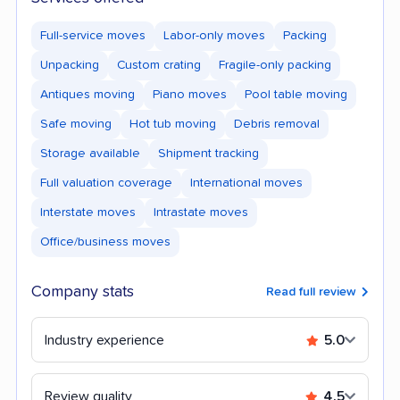
Full-service moves
Labor-only moves
Packing
Unpacking
Custom crating
Fragile-only packing
Antiques moving
Piano moves
Pool table moving
Safe moving
Hot tub moving
Debris removal
Storage available
Shipment tracking
Full valuation coverage
International moves
Interstate moves
Intrastate moves
Office/business moves
Company stats
Read full review
Industry experience
5.0
Review quality
4.5