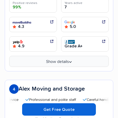
Positive reviews
Years active
99%
7
4.3
5.0
4.9
Grade A+
Show details
Alex Moving and Storage
4
Professional and polite staff
Careful handling
Qui
Get Free Quote