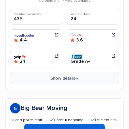
No obligation • Free estimates
Positive reviews
Years active
43%
24
4.4
3.6
2.1
Grade A+
Show details
Big Bear Moving
5
 and polite staff
Careful handling
Efficient service
Aff