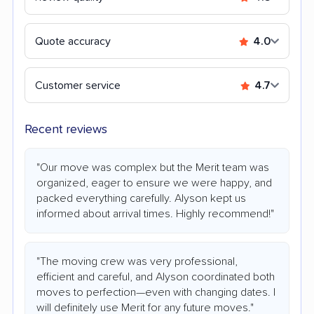
Quote accuracy
4.0
Customer service
4.7
Recent reviews
"Our move was complex but the Merit team was
organized, eager to ensure we were happy, and
packed everything carefully. Alyson kept us
informed about arrival times. Highly recommend!"
"The moving crew was very professional,
efficient and careful, and Alyson coordinated both
moves to perfection—even with changing dates. I
will definitely use Merit for any future moves."