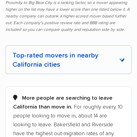
Proximity to Big Bear City is a ranking factor, so a mover appearing
higher on the list may have a lower score than one listed below it. A
nearby company can outrank a higher-scored mover based further
out. Each company's positive review rate and BBB rating are
included so you can compare quality and reputation side by side.
Top-rated movers in nearby
California cities
Adelanto movers
Agoura Hills movers
Alameda movers
Alamo movers
More people are searching to leave
California than move in.
For roughly every 10
Albany movers
Alhambra movers
people looking to move in, about 14 are
Aliso Viejo movers
Alpine movers
looking to leave. Bakersfield and Riverside
Altadena movers
Alum Rock movers
have the highest out-migration rates of any