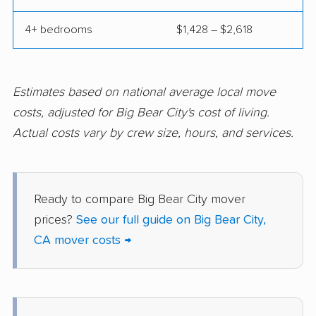
Corcoran movers
Corona movers
4+ bedrooms
$1,428 – $2,618
Coronado movers
Corte Madera movers
Costa Mesa movers
Coto de Caza movers
Covina movers
Cudahy movers
Estimates based on national average local move
costs, adjusted for Big Bear City's cost of living.
Culver City movers
Cupertino movers
Actual costs vary by crew size, hours, and services.
Cypress movers
Daly City movers
Dana Point movers
Danville movers
Ready to compare Big Bear City mover
Davis movers
Del Aire movers
prices?
See our full guide on Big Bear City,
Delano movers
Delhi movers
CA mover costs →
Desert Hot Springs
Diamond Bar movers
movers
Diamond Springs
Dinuba movers