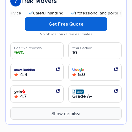
Trek Movers
7
Careful handling
Professional and polite staff
Qu
Get Free Quote
No obligation • Free estimates
Positive reviews
Years active
96%
10
4.4
5.0
4.7
Grade A+
Show details