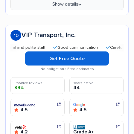
Show details
VIP Transport, Inc.
10
l and polite staff
Good communication
Careful handling
Get Free Quote
No obligation • Free estimates
Positive reviews
Years active
89%
44
4.5
4.5
4.2
Grade A+