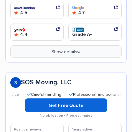
4.5
4.7
4.4
Grade A+
Show details
SOS Moving, LLC
3
Careful handling
Professional and polite staff
Quic
Get Free Quote
No obligation • Free estimates
Positive reviews
Years active