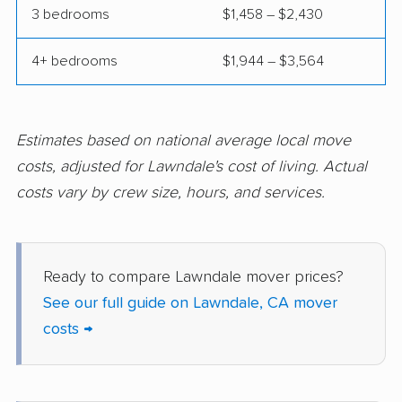
3 bedrooms
$1,458 – $2,430
Concord movers
Corcoran movers
4+ bedrooms
$1,944 – $3,564
Corona movers
Coronado movers
Corte Madera movers
Costa Mesa movers
Coto de Caza movers
Covina movers
Estimates based on national average local move
costs, adjusted for Lawndale's cost of living. Actual
Cudahy movers
Culver City movers
costs vary by crew size, hours, and services.
Cupertino movers
Cypress movers
Daly City movers
Dana Point movers
Ready to compare Lawndale mover prices?
Danville movers
Davis movers
See our full guide on Lawndale, CA mover
Del Aire movers
Delano movers
costs →
Delhi movers
Desert Hot Springs
movers