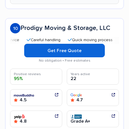
Prodigy Moving & Storage, LLC
10
Careful handling
Quick moving process
Profession
Get Free Quote
No obligation • Free estimates
Positive reviews
Years active
95%
22
4.5
4.7
4.8
Grade A+