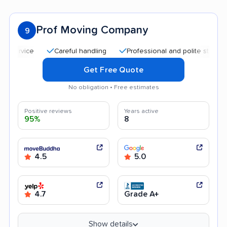
Prof Moving Company
9
Careful handling
Professional and polite staff
Qui
Get Free Quote
No obligation • Free estimates
Positive reviews
Years active
95%
8
4.5
5.0
4.7
Grade A+
Show details