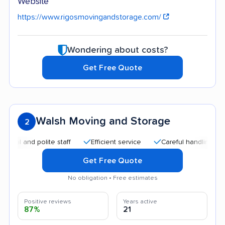
Website
https://www.rigosmovingandstorage.com/
Wondering about costs?
Get Free Quote
Walsh Moving and Storage
2
and polite staff
Efficient service
Careful handling
Quic
Get Free Quote
No obligation • Free estimates
Positive reviews
Years active
87%
21