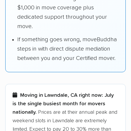
$1,000 in move coverage plus
dedicated support throughout your
move.
If something goes wrong, moveBuddha
steps in with direct dispute mediation
between you and your Certified mover.
Moving in Lawndale, CA right now:
July
is the single busiest month for movers
nationally.
Prices are at their annual peak and
weekend slots in Lawndale are extremely
limited. Expect to pay 20 to 30% more than