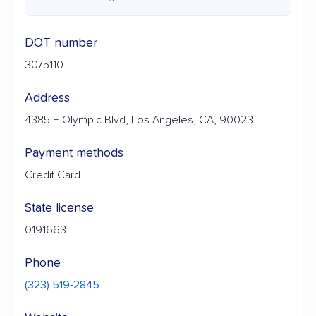
DOT number
3075110
Address
4385 E Olympic Blvd, Los Angeles, CA, 90023
Payment methods
Credit Card
State license
0191663
Phone
(323) 519-2845