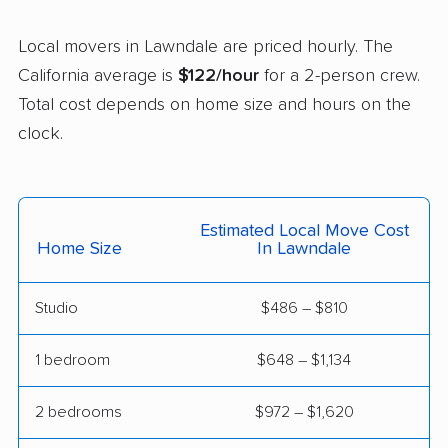
Castaic movers
Castro Valley movers
Local movers in Lawndale are priced hourly. The
Cathedral City movers
Ceres movers
California average is
$122/hour
for a 2-person crew.
Total cost depends on home size and hours on the
Cerritos movers
Cherryland movers
clock.
Chico movers
Chino movers
Chino Hills movers
Chowchilla movers
Estimated Local Move Cost
Chula Vista movers
Citrus movers
Home Size
In Lawndale
Citrus Heights movers
Claremont movers
Studio
$486 – $810
Clayton movers
Clearlake movers
Clovis movers
Coachella movers
1 bedroom
$648 – $1,134
Coalinga movers
Colton movers
2 bedrooms
$972 – $1,620
Commerce movers
Compton movers