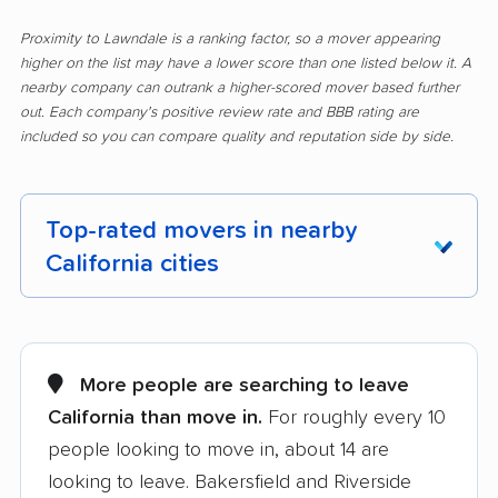
Proximity to Lawndale is a ranking factor, so a mover appearing
higher on the list may have a lower score than one listed below it. A
nearby company can outrank a higher-scored mover based further
out. Each company's positive review rate and BBB rating are
included so you can compare quality and reputation side by side.
Top-rated movers in nearby
California cities
Adelanto movers
Agoura Hills movers
Alameda movers
Alamo movers
More people are searching to leave
California than move in.
For roughly every 10
Albany movers
Alhambra movers
people looking to move in, about 14 are
Aliso Viejo movers
Alpine movers
looking to leave. Bakersfield and Riverside