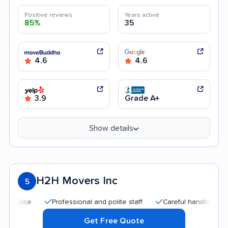
Positive reviews
Years active
85%
35
4.6
4.6
3.9
Grade A+
Show details
H2H Movers Inc
5
Professional and polite staff
Careful handling
Quic
Get Free Quote