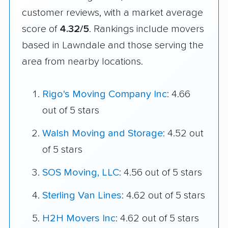
customer reviews, with a market average
score of
4.32/5
. Rankings include movers
based in Lawndale and those serving the
area from nearby locations.
Rigo's Moving Company Inc
: 4.66
out of 5 stars
Walsh Moving and Storage
: 4.52 out
of 5 stars
SOS Moving, LLC
: 4.56 out of 5 stars
Sterling Van Lines
: 4.62 out of 5 stars
H2H Movers Inc
: 4.62 out of 5 stars