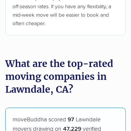
off-season rates. If you have any flexibility, a
mid-week move will be easier to book and
often cheaper.
What are the top-rated
moving companies in
Lawndale, CA?
moveBuddha scored
97
Lawndale
movers drawing on
47,229
verified