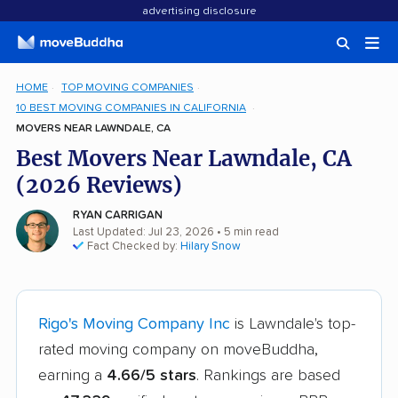
advertising disclosure
HOME
TOP MOVING COMPANIES
10 BEST MOVING COMPANIES IN CALIFORNIA
MOVERS NEAR LAWNDALE, CA
Best Movers Near Lawndale, CA
(2026 Reviews)
RYAN CARRIGAN
Last Updated: Jul 23, 2026
• 5 min read
Fact Checked by:
Hilary Snow
Rigo's Moving Company Inc
is Lawndale's top-
rated moving company on moveBuddha,
earning a
4.66/5 stars
. Rankings are based