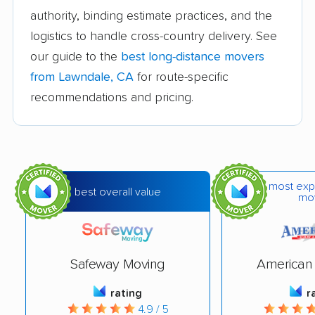
movers
authority, binding estimate practices, and the
logistics to handle cross-country delivery. See
Bakersfield movers
Baldwin Park movers
our guide to the
best long-distance movers
Banning movers
Barstow movers
from Lawndale, CA
for route-specific
Bay Point movers
Beaumont movers
recommendations and pricing.
Bell movers
Bell Gardens movers
Bellflower movers
Belmont movers
Benicia movers
Berkeley movers
most exp
best overall value
mo
Beverly Hills movers
Big Bear City movers
Blackhawk movers
Bloomington movers
Safeway Moving
American 
Blythe movers
Bonita movers
rating
r
Bostonia movers
Brawley movers
4.9 / 5