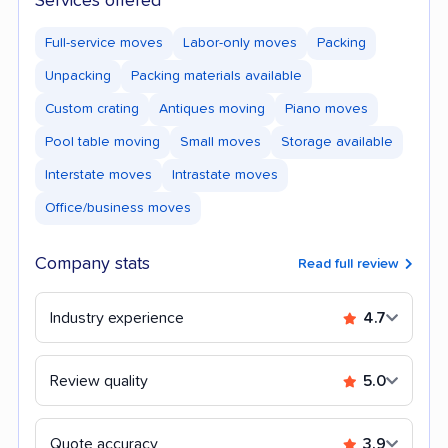
Services offered
Full-service moves
Labor-only moves
Packing
Unpacking
Packing materials available
Custom crating
Antiques moving
Piano moves
Pool table moving
Small moves
Storage available
Interstate moves
Intrastate moves
Office/business moves
Company stats
Read full review
Industry experience
4.7
Review quality
5.0
Quote accuracy
3.9