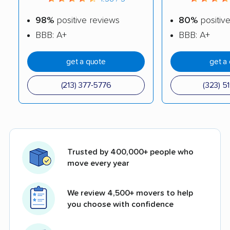
98%
positive reviews
80%
positiv
BBB: A+
BBB: A+
get a quote
get a
(213) 377-5776
(323) 5
Trusted by 400,000+ people who
move every year
We review 4,500+ movers to help
you choose with confidence