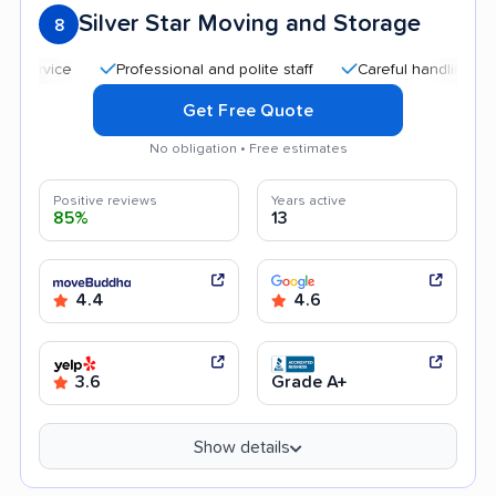
Silver Star Moving and Storage
8
Professional and polite staff
Careful handling
Quic
Get Free Quote
No obligation • Free estimates
Positive reviews
Years active
85%
13
4.4
4.6
3.6
Grade A+
Show details