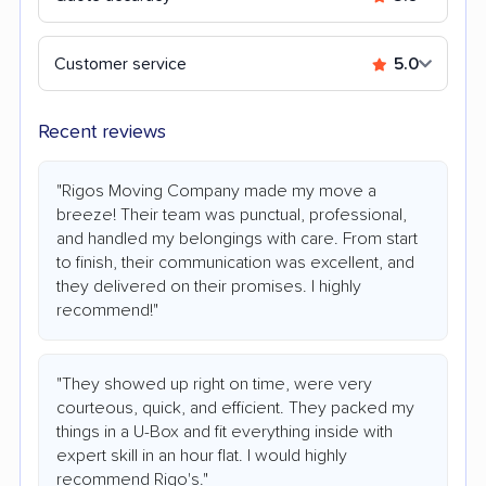
Customer service
5.0
Recent reviews
"Rigos Moving Company made my move a
breeze! Their team was punctual, professional,
and handled my belongings with care. From start
to finish, their communication was excellent, and
they delivered on their promises. I highly
recommend!"
"They showed up right on time, were very
courteous, quick, and efficient. They packed my
things in a U-Box and fit everything inside with
expert skill in an hour flat. I would highly
recommend Rigo's."