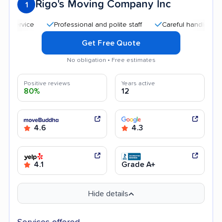
Rigo's Moving Company Inc
1
Professional and polite staff
Careful handling
Qui
Get Free Quote
No obligation • Free estimates
Positive reviews
Years active
80%
12
4.6
4.3
4.1
Grade A+
Hide details