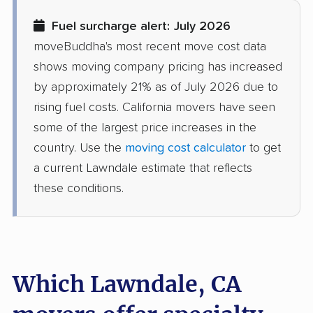
Diamond Bar movers
Diamond Springs
Fuel surcharge alert: July 2026
movers
moveBuddha's most recent move cost data
Dinuba movers
Discovery Bay movers
shows moving company pricing has increased
by approximately 21% as of July 2026 due to
Dixon movers
Downey movers
rising fuel costs. California movers have seen
Duarte movers
Dublin movers
some of the largest price increases in the
country. Use the
moving cost calculator
to get
East Bakersfield
East Hemet movers
a current Lawndale estimate that reflects
movers
these conditions.
East Los Angeles
East Niles movers
movers
East Palo Alto movers
East Rancho
Dominguez movers
Which Lawndale, CA
East San Gabriel
Eastern Goleta Valley