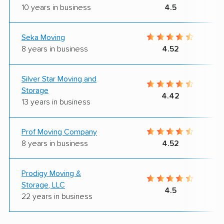
10 years in business
4.5
Seka Moving
8 years in business
4.52
Silver Star Moving and
Storage
4.42
13 years in business
Prof Moving Company
8 years in business
4.52
Prodigy Moving &
Storage, LLC
4.5
22 years in business