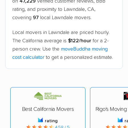
on
47,229
verified customer reviews, BBB
rating, and proximity to Lawndale, CA,
covering
97
local Lawndale movers.
Local movers in Lawndale are priced hourly.
The California average is
$122/hour
for a 2-
person crew. Use the
moveBuddha moving
cost calculator
to get a personalized estimate.
Best California Movers
Rigo's Movin
rating
r
4.58 / 5