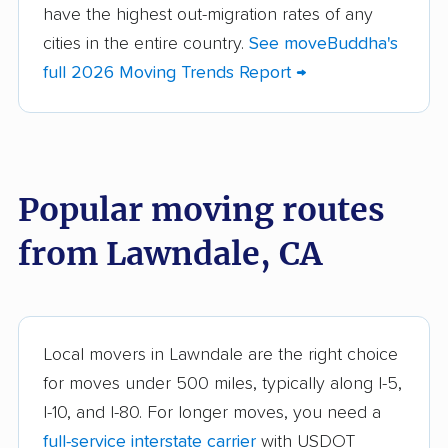
Altadena movers
Alum Rock movers
have the highest out-migration rates of any
cities in the entire country.
See moveBuddha's
American Canyon
Anaheim movers
full 2026 Moving Trends Report →
movers
Anderson movers
Antelope movers
Antioch movers
Apple Valley movers
Popular moving routes
Arcadia movers
Arden-Arcade movers
from Lawndale, CA
Arroyo Grande
Artesia movers
movers
Arvin movers
Ashland movers
Atascadero movers
Atwater movers
Local movers in Lawndale are the right choice
for moves under 500 miles, typically along I-5,
Auburn movers
Avenal movers
I-10, and I-80. For longer moves, you need a
Avocado Heights
Azusa movers
full-service interstate carrier
with USDOT