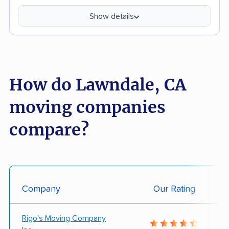
Show details
How do Lawndale, CA
moving companies
compare?
Company
Our Rating
Rigo's Moving Company