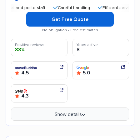
and polite staff
Careful handling
Efficient service
Qui
Get Free Quote
No obligation • Free estimates
Positive reviews
Years active
88%
8
4.5
5.0
4.3
Show details