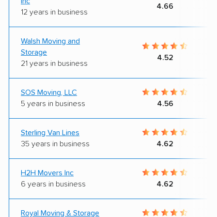
Inc
4.66
12 years in business
Walsh Moving and
Storage
4.52
21 years in business
SOS Moving, LLC
5 years in business
4.56
Sterling Van Lines
35 years in business
4.62
H2H Movers Inc
6 years in business
4.62
Royal Moving & Storage