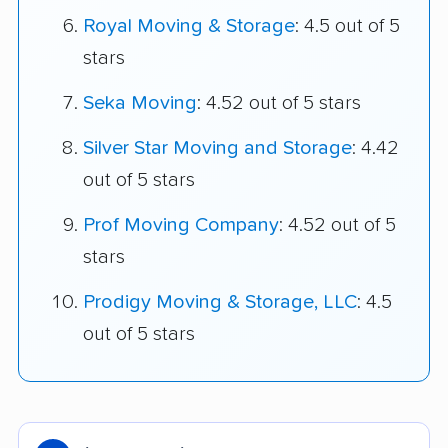
Royal Moving & Storage
: 4.5 out of 5
stars
Seka Moving
: 4.52 out of 5 stars
Silver Star Moving and Storage
: 4.42
out of 5 stars
Prof Moving Company
: 4.52 out of 5
stars
Prodigy Moving & Storage, LLC
: 4.5
out of 5 stars