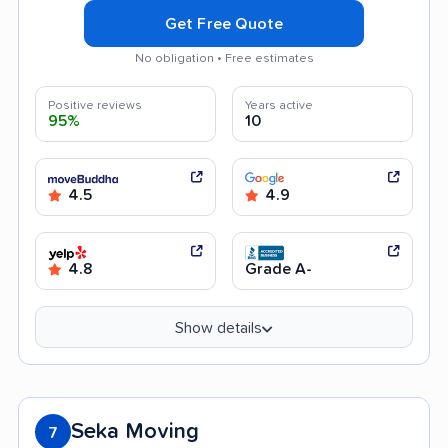
Get Free Quote
No obligation • Free estimates
Positive reviews
Years active
95%
10
4.5
4.9
4.8
Grade A-
Show details
Seka Moving
7