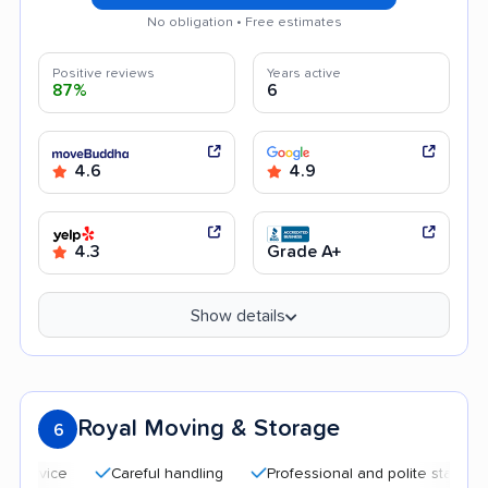
No obligation • Free estimates
Positive reviews
Years active
87%
6
4.6
4.9
4.3
Grade A+
Show details
Royal Moving & Storage
6
Careful handling
Professional and polite staff
Quic