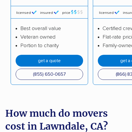
Brea movers
Brentwood movers
licensed
insured
price
licensed
insu
Buena Park movers
Burbank movers
Best overall value
Certified cre
Burlingame movers
Calabasas movers
Veteran owned
Flat-rate pric
Calexico movers
California City movers
Portion to charity
Family-owne
Calimesa movers
Camarillo movers
get a quote
get a
Cameron Park movers
Camp Pendleton
South movers
(855) 650-0657
(866) 8
Campbell movers
Canyon Lake movers
Capitola movers
Carlsbad movers
Carmichael movers
Carpinteria movers
How much do movers
Carson movers
Casa de Oro-Mount
cost in Lawndale, CA?
Helix movers