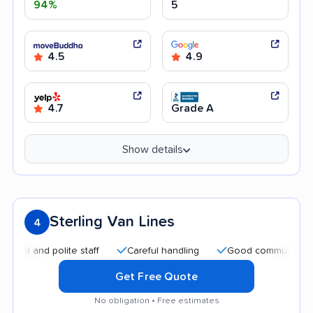
94%
5
4.5
4.9
4.7
Grade A
Show details
Sterling Van Lines
4
and polite staff
Careful handling
Good communication
Get Free Quote
No obligation • Free estimates