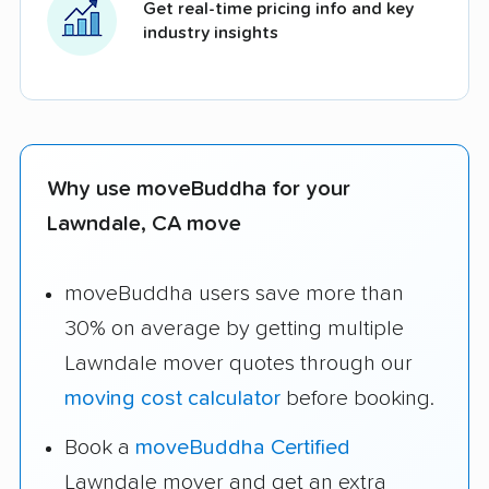
Get real-time pricing info and key
industry insights
Why use moveBuddha for your
Lawndale, CA move
moveBuddha users save more than
30% on average by getting multiple
Lawndale mover quotes through our
moving cost calculator
before booking.
Book a
moveBuddha Certified
Lawndale mover and get an extra