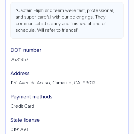
"Captain Elijah and team were fast, professional,
and super careful with our belongings. They
communicated clearly and finished ahead of
schedule. Will refer to friends!"
DOT number
2631957
Address
1151 Avenida Acaso, Camarillo, CA, 93012
Payment methods
Credit Card
State license
0191260