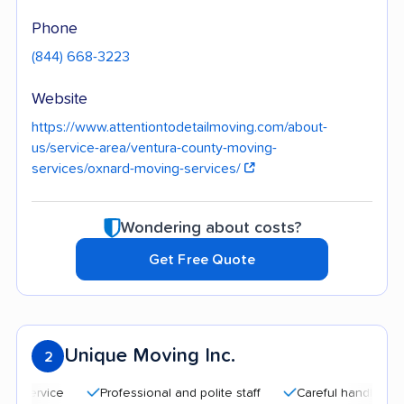
Phone
(844) 668-3223
Website
https://www.attentiontodetailmoving.com/about-
us/service-area/ventura-county-moving-
services/oxnard-moving-services/
Wondering about costs?
Get Free Quote
Unique Moving Inc.
2
Professional and polite staff
Careful handling
Qui