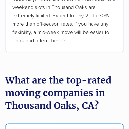
weekend slots in Thousand Oaks are
extremely limited. Expect to pay 20 to 30%
more than off-season rates. If you have any
flexibility, a mid-week move will be easier to
book and often cheaper.
What are the top-rated
moving companies in
Thousand Oaks, CA?