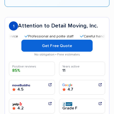
Attention to Detail Moving, Inc.
1
Professional and polite staff
Careful handling
Qui
Get Free Quote
No obligation • Free estimates
Positive reviews
Years active
85%
11
4.5
4.7
4.2
Grade F