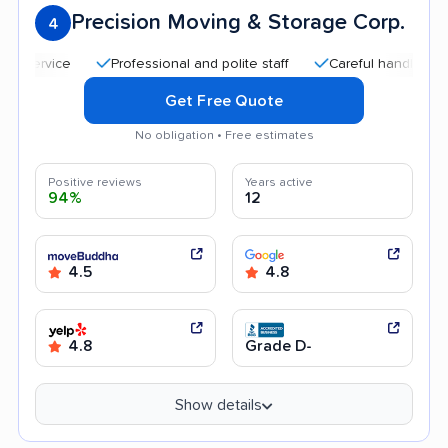
Precision Moving & Storage Corp.
4
Professional and polite staff
Careful handling
Qui
Get Free Quote
No obligation • Free estimates
Positive reviews
Years active
94%
12
4.5
4.8
4.8
Grade D-
Show details