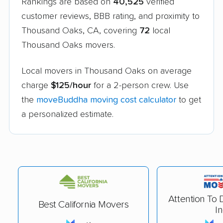
Rankings are based on
40,525
verified
customer reviews, BBB rating, and proximity to
Thousand Oaks, CA, covering
72
local
Thousand Oaks movers.
Local movers in Thousand Oaks on average
charge
$125/hour
for a 2-person crew. Use
the
moveBuddha moving cost calculator
to get
a personalized estimate.
Attention To 
Best California Movers
In