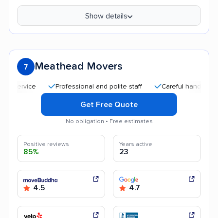
Show details
Meathead Movers
7
Professional and polite staff
Careful handling
Qu
Get Free Quote
No obligation • Free estimates
Positive reviews
Years active
85%
23
4.5
4.7