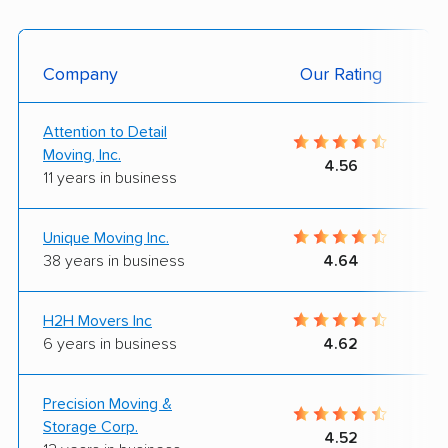
Company
Our Rating
Attention to Detail
Moving, Inc.
4.56
11 years in business
Unique Moving Inc.
38 years in business
4.64
H2H Movers Inc
6 years in business
4.62
Precision Moving &
Storage Corp.
4.52