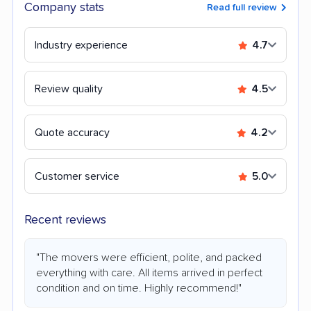
Company stats
Read full review
Industry experience
4.7
Review quality
4.5
Quote accuracy
4.2
Customer service
5.0
Recent reviews
"The movers were efficient, polite, and packed
everything with care. All items arrived in perfect
condition and on time. Highly recommend!"