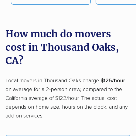
Campbell movers
Canyon Lake movers
Capitola movers
Carlsbad movers
Carmichael movers
Carpinteria movers
How much do movers
Carson movers
Casa de Oro-Mount
cost in Thousand Oaks,
Helix movers
CA?
Castaic movers
Castro Valley movers
Cathedral City movers
Ceres movers
Local movers in Thousand Oaks charge
$125/hour
Cerritos movers
Cherryland movers
on average for a 2-person crew, compared to the
California average of $122/hour. The actual cost
Chico movers
Chino movers
depends on home size, hours on the clock, and any
Chino Hills movers
Chowchilla movers
add-on services.
Chula Vista movers
Citrus movers