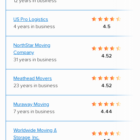
12 years in business
US Pro Logistics
4 years in business
4.5
NorthStar Moving
Company
4.52
31 years in business
Meathead Movers
23 years in business
4.52
Muraway Moving
7 years in business
4.44
Worldwide Moving &
Storage, Inc.