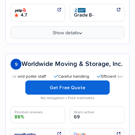
4.7
Grade B-
Show details
Worldwide Moving & Storage, Inc.
9
l and polite staff
Careful handling
Efficient service
Go
Get Free Quote
No obligation • Free estimates
Positive reviews
Years active
88%
69