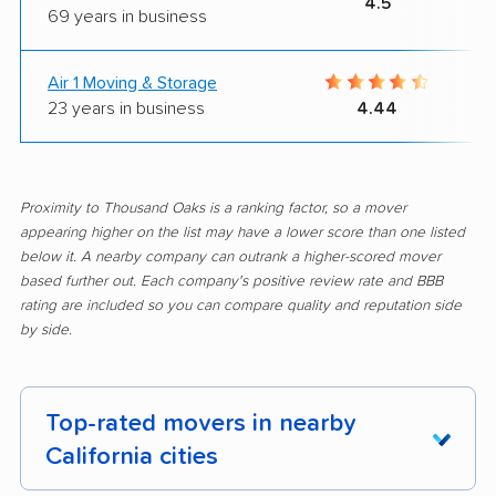
4.5
69 years in business
Air 1 Moving & Storage
23 years in business
4.44
Proximity to Thousand Oaks is a ranking factor, so a mover
appearing higher on the list may have a lower score than one listed
below it. A nearby company can outrank a higher-scored mover
based further out. Each company's positive review rate and BBB
rating are included so you can compare quality and reputation side
by side.
Top-rated movers in nearby
California cities