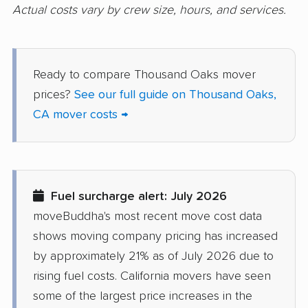
Daly City movers
Dana Point movers
Actual costs vary by crew size, hours, and services.
Danville movers
Davis movers
Del Aire movers
Delano movers
Ready to compare Thousand Oaks mover
Delhi movers
Desert Hot Springs
prices?
See our full guide on Thousand Oaks,
movers
CA mover costs →
Diamond Bar movers
Diamond Springs
movers
Dinuba movers
Discovery Bay movers
Fuel surcharge alert: July 2026
Dixon movers
Downey movers
moveBuddha's most recent move cost data
shows moving company pricing has increased
Duarte movers
Dublin movers
by approximately 21% as of July 2026 due to
East Bakersfield
East Hemet movers
rising fuel costs. California movers have seen
movers
some of the largest price increases in the