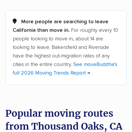
Adelanto movers
Agoura Hills movers
Alameda movers
Alamo movers
More people are searching to leave
California than move in.
For roughly every 10
Albany movers
Alhambra movers
people looking to move in, about 14 are
Aliso Viejo movers
Alpine movers
looking to leave. Bakersfield and Riverside
Altadena movers
Alum Rock movers
have the highest out-migration rates of any
cities in the entire country.
See moveBuddha's
American Canyon
Anaheim movers
full 2026 Moving Trends Report →
movers
Anderson movers
Antelope movers
Antioch movers
Apple Valley movers
Popular moving routes
Arcadia movers
Arden-Arcade movers
from Thousand Oaks, CA
Arroyo Grande
Artesia movers
movers