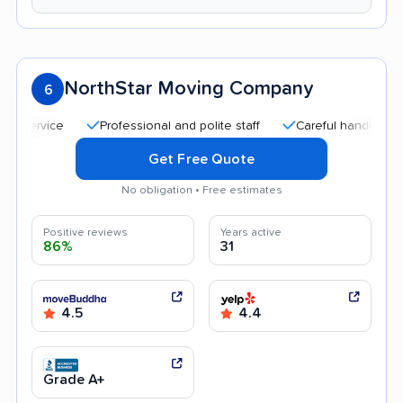
NorthStar Moving Company
6
Professional and polite staff
Careful handling
Qui
Get Free Quote
No obligation • Free estimates
Positive reviews
Years active
86%
31
4.5
4.4
Grade A+