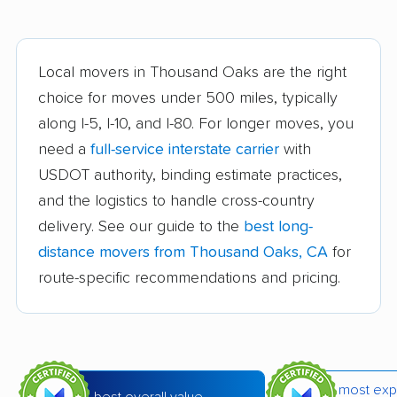
Arvin movers
Ashland movers
Atascadero movers
Atwater movers
Local movers in Thousand Oaks are the right
choice for moves under 500 miles, typically
Auburn movers
Avenal movers
along I-5, I-10, and I-80. For longer moves, you
Avocado Heights
Azusa movers
need a
full-service interstate carrier
with
movers
USDOT authority, binding estimate practices,
and the logistics to handle cross-country
Bakersfield movers
Baldwin Park movers
delivery. See our guide to the
best long-
Banning movers
Barstow movers
distance movers from Thousand Oaks, CA
for
Bay Point movers
Beaumont movers
route-specific recommendations and pricing.
Bell movers
Bell Gardens movers
Bellflower movers
Belmont movers
Benicia movers
Berkeley movers
most exp