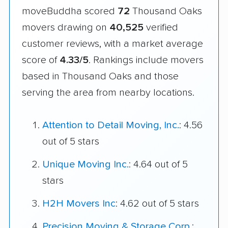
moveBuddha scored
72
Thousand Oaks
movers drawing on
40,525
verified
customer reviews, with a market average
score of
4.33/5
. Rankings include movers
based in Thousand Oaks and those
serving the area from nearby locations.
Attention to Detail Moving, Inc.
: 4.56
out of 5 stars
Unique Moving Inc.
: 4.64 out of 5
stars
H2H Movers Inc
: 4.62 out of 5 stars
Precision Moving & Storage Corp.
: