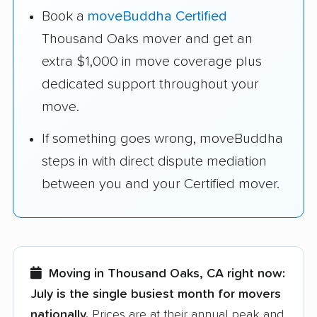
Book a
moveBuddha Certified
Thousand Oaks mover and get an
extra $1,000 in move coverage plus
dedicated support throughout your
move.
If something goes wrong, moveBuddha
steps in with direct dispute mediation
between you and your Certified mover.
Moving in Thousand Oaks, CA right now:
July is the single busiest month for movers
nationally.
Prices are at their annual peak and