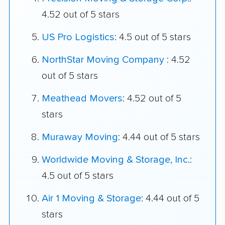
4.52 out of 5 stars
US Pro Logistics
: 4.5 out of 5 stars
NorthStar Moving Company
: 4.52
out of 5 stars
Meathead Movers
: 4.52 out of 5
stars
Muraway Moving
: 4.44 out of 5 stars
Worldwide Moving & Storage, Inc.
:
4.5 out of 5 stars
Air 1 Moving & Storage
: 4.44 out of 5
stars