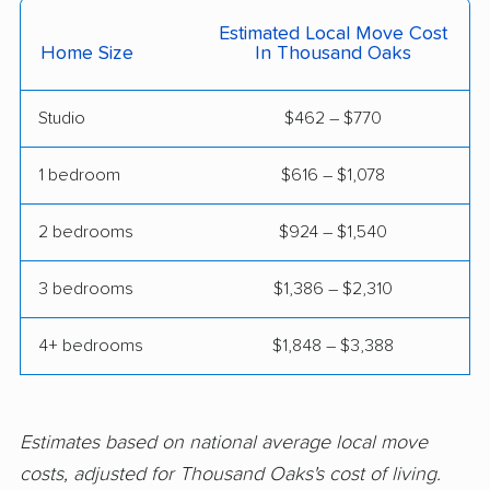
Citrus Heights movers
Claremont movers
Estimated Local Move Cost
Clayton movers
Clearlake movers
Home Size
In Thousand Oaks
Clovis movers
Coachella movers
Studio
$462 – $770
Coalinga movers
Colton movers
1 bedroom
$616 – $1,078
Commerce movers
Compton movers
Concord movers
Corcoran movers
2 bedrooms
$924 – $1,540
Corona movers
Coronado movers
3 bedrooms
$1,386 – $2,310
Corte Madera movers
Costa Mesa movers
4+ bedrooms
$1,848 – $3,388
Coto de Caza movers
Covina movers
Cudahy movers
Culver City movers
Estimates based on national average local move
Cupertino movers
Cypress movers
costs, adjusted for Thousand Oaks's cost of living.