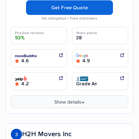
Get Free Quote
No obligation • Free estimates
Positive reviews
Years active
93%
38
4.6
4.9
4.2
Grade A+
Show details
H2H Movers Inc
3