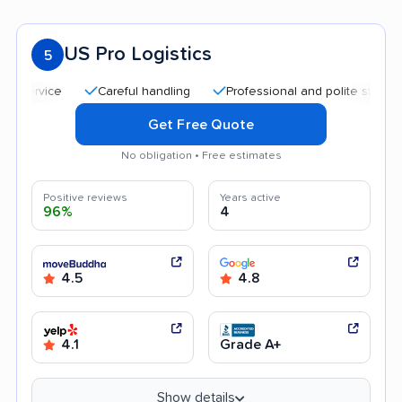
US Pro Logistics
5
Careful handling
Professional and polite staff
Qui
Get Free Quote
No obligation • Free estimates
Positive reviews
Years active
96%
4
4.5
4.8
4.1
Grade A+
Show details