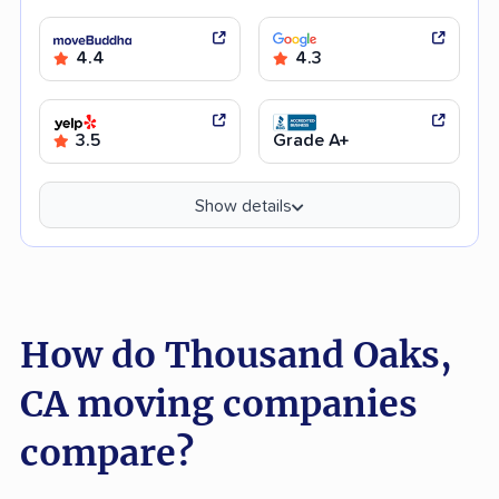
4.4
4.3
3.5
Grade A+
Show details
How do Thousand Oaks,
CA moving companies
compare?