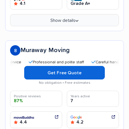
4.1
Grade A+
Show details
Muraway Moving
8
Professional and polite staff
Careful handling
Qu
Get Free Quote
No obligation • Free estimates
Positive reviews
Years active
87%
7
4.4
4.2