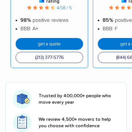
rating
r
4.58 / 5
98%
positive reviews
85%
positive
BBB: A+
BBB: F
get a quote
get a
(213) 377-5776
(844) 6
Trusted by 400,000+ people who
move every year
We review 4,500+ movers to help
you choose with confidence