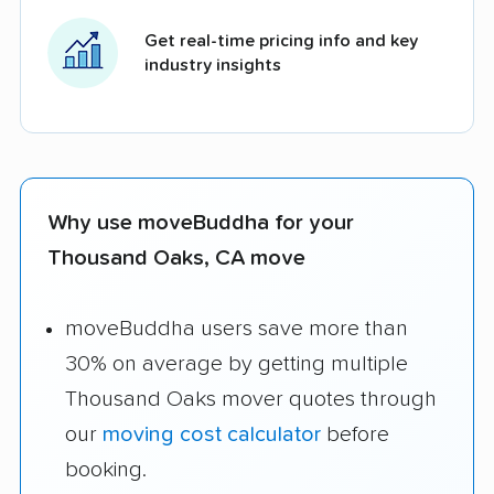
Get real-time pricing info and key
industry insights
Why use moveBuddha for your
Thousand Oaks, CA move
moveBuddha users save more than
30% on average by getting multiple
Thousand Oaks mover quotes through
our
moving cost calculator
before
booking.