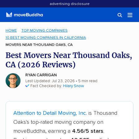
advertising disclosure
HOME
TOP MOVING COMPANIES
10 BEST MOVING COMPANIES IN CALIFORNIA
MOVERS NEAR THOUSAND OAKS, CA
Best Movers Near Thousand Oaks,
CA (2026 Reviews)
RYAN CARRIGAN
Last Updated: Jul 23, 2026
• 5 min read
Fact Checked by:
Hilary Snow
Attention to Detail Moving, Inc.
is Thousand
Oaks's top-rated moving company on
moveBuddha, earning a
4.56/5 stars
.