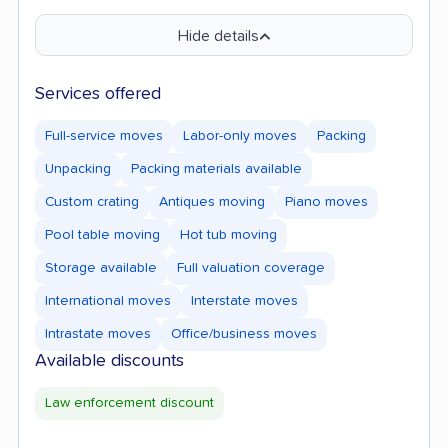
Hide details
Services offered
Full-service moves
Labor-only moves
Packing
Unpacking
Packing materials available
Custom crating
Antiques moving
Piano moves
Pool table moving
Hot tub moving
Storage available
Full valuation coverage
International moves
Interstate moves
Intrastate moves
Office/business moves
Available discounts
Law enforcement discount