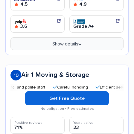
4.5
4.9
3.6
Grade A+
Show details
Air 1 Moving & Storage
10
 and polite staff
Careful handling
Efficient service
Qui
Get Free Quote
No obligation • Free estimates
Positive reviews
Years active
71%
23