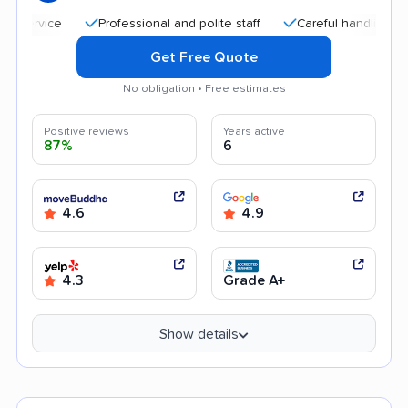
Professional and polite staff
Careful handling
Qui
Get Free Quote
No obligation • Free estimates
Positive reviews
Years active
87%
6
4.6
4.9
4.3
Grade A+
Show details