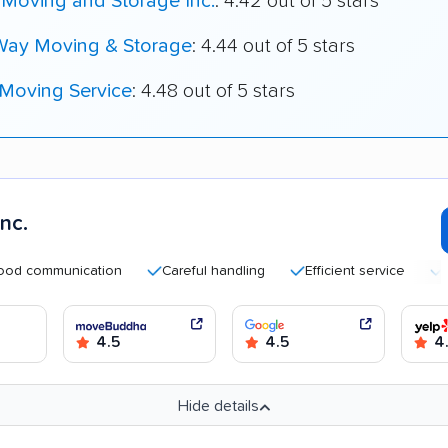
 Moving and Storage Inc.
: 4.42 out of 5 stars
Way Moving & Storage
: 4.44 out of 5 stars
 Moving Service
: 4.48 out of 5 stars
nc.
mmunication
Careful handling
Efficient service
Helpfu
4.5
4.5
4
Hide details