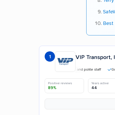
Terry
Safe
Best
1
VIP Transport, I
Professional and polite staff
Good co
Positive reviews
Years active
89%
44