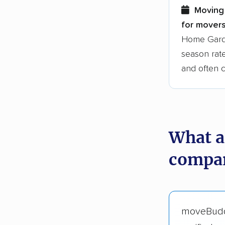
Moving
for movers
Home Garde
season rate
and often 
What a
compan
moveBud