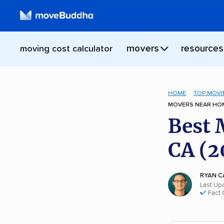
movers
resources
moving cost calculator
HOME
TOP MOVI
MOVERS NEAR HOM
Best 
CA (2
RYAN C
Last Up
Fact