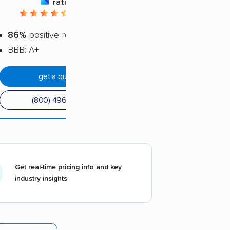
rating
4.44 / 5
86%
positive reviews
BBB: A+
get a quote
(800) 496-7144
Get real-time pricing info and key
industry insights