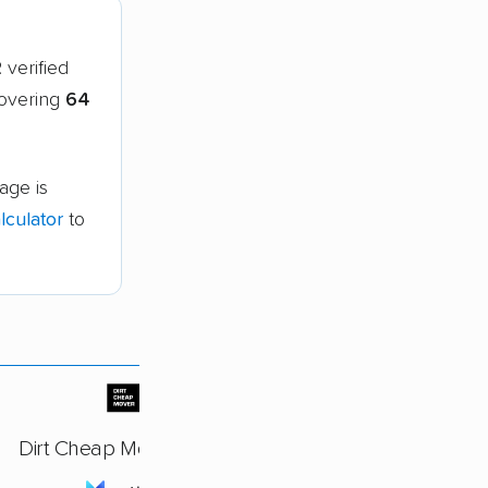
2
verified
covering
64
age is
culator
to
Dirt Cheap Movers, LLC