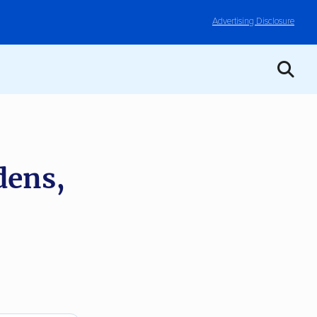
Advertising Disclosure
dens,