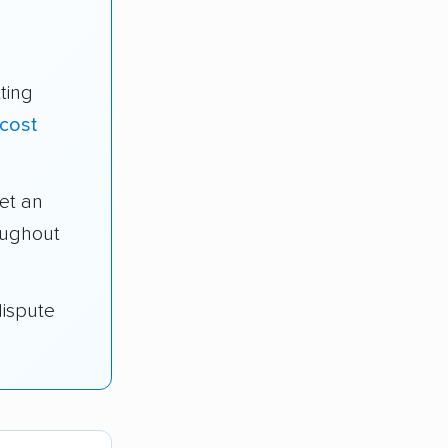
ting
cost
et an
oughout
dispute