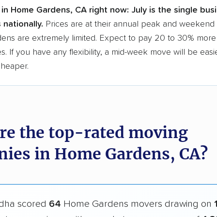
 in Home Gardens, CA right now:
July is the single bu
 nationally.
Prices are at their annual peak and weekend s
ns are extremely limited. Expect to pay 20 to 30% more 
s. If you have any flexibility, a mid-week move will be eas
cheaper.
re the top-rated moving
ies in Home Gardens, CA?
dha scored
64
Home Gardens movers drawing on