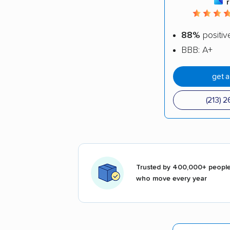
88%
positiv
BBB: A+
get 
(213) 
Trusted by 400,000+ peopl
who move every year