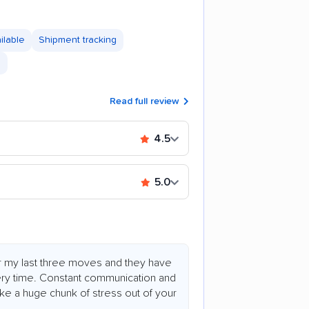
ilable
Shipment tracking
s
Read full review
4.5
5.0
or my last three moves and they have
ry time. Constant communication and
ake a huge chunk of stress out of your