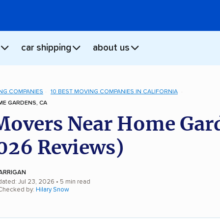
car shipping
about us
NG COMPANIES
10 BEST MOVING COMPANIES IN CALIFORNIA
E GARDENS, CA
Movers Near Home Gar
026 Reviews)
ARRIGAN
dated: Jul 23, 2026
• 5 min read
 Checked by:
Hilary Snow