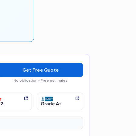
Get Free Quote
No obligation • Free estimates
l movers
.2
Grade A+