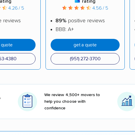
rating
rating
4.26 / 5
4.56 / 5
e reviews
89%
positive reviews
BBB: A+
a quote
get a quote
263-4380
(951) 272-3700
We review 4,500+ movers to
e
help you choose with
confidence