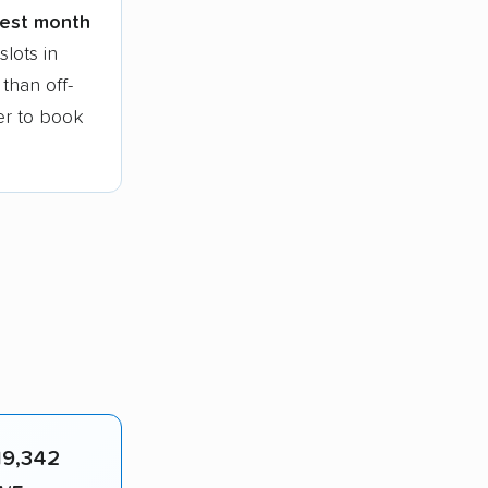
siest month
lots in
than off-
ier to book
19,342