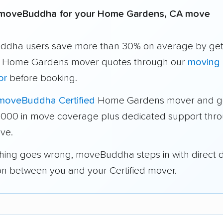
moveBuddha for your Home Gardens, CA move
dha users save more than 30% on average by get
e Home Gardens mover quotes through our
moving 
or
before booking.
moveBuddha Certified
Home Gardens mover and g
1,000 in move coverage plus dedicated support thr
ve.
thing goes wrong, moveBuddha steps in with direct 
on between you and your Certified mover.