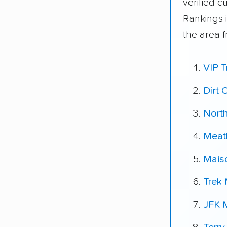
verified 
Rankings 
the area 
VIP T
Dirt
Nort
Meat
Mais
Trek
JFK 