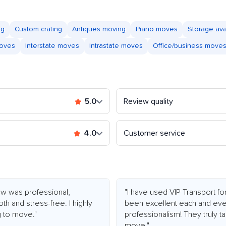
ng
Custom crating
Antiques moving
Piano moves
Storage ava
moves
Interstate moves
Intrastate moves
Office/business move
5.0
Review quality
4.0
Customer service
ew was professional,
"I have used VIP Transport f
 and stress-free. I highly
been excellent each and eve
 to move."
professionalism! They truly t
move."