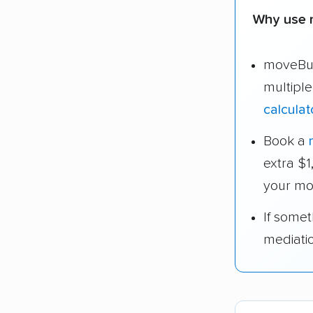
Why use 
moveBud
multipl
calculat
Book a
extra $
your mo
If some
mediati