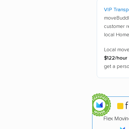
VIP Transpo
moveBuddh
customer r
local Home
Local move
$122/hour
get a perso
Flex Movin