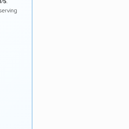
1/5
.
serving