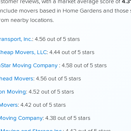
customer reviews, with a market average score of
4.3
include movers based in Home Gardens and those 
from nearby locations.
ransport, Inc.
: 4.56 out of 5 stars
 Cheap Movers, LLC
: 4.44 out of 5 stars
hStar Moving Company
: 4.58 out of 5 stars
head Movers
: 4.56 out of 5 stars
on Moving
: 4.52 out of 5 stars
 Movers
: 4.42 out of 5 stars
Moving Company
: 4.38 out of 5 stars