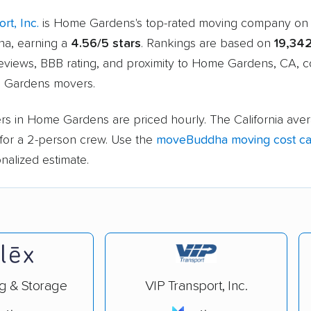
rt, Inc.
is Home Gardens's top-rated moving company on
a, earning a
4.56/5 stars
. Rankings are based on
19,34
eviews, BBB rating, and proximity to Home Gardens, CA, 
 Gardens movers.
rs in Home Gardens are priced hourly. The California aver
for a 2-person crew. Use the
moveBuddha moving cost cal
nalized estimate.
g & Storage
VIP Transport, Inc.