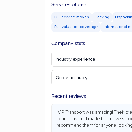
Services offered
Full-service moves
Packing
Unpacki
Full valuation coverage
International 
Company stats
Industry experience
Quote accuracy
Recent reviews
"VIP Transport was amazing! Their cr
courteous, and made the move smooth
recommend them for anyone looking