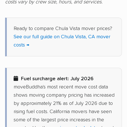
costs vary by crew size, hours, and services.
Dana Point movers
Danville movers
Davis movers
Del Aire movers
Ready to compare Chula Vista mover prices?
Delano movers
Delhi movers
See our full guide on Chula Vista, CA mover
costs →
Desert Hot Springs
Diamond Bar movers
movers
Diamond Springs
Dinuba movers
movers
Fuel surcharge alert: July 2026
Discovery Bay movers
Dixon movers
moveBuddha's most recent move cost data
shows moving company pricing has increased
Downey movers
Duarte movers
by approximately 21% as of July 2026 due to
Dublin movers
East Bakersfield
rising fuel costs. California movers have seen
movers
some of the largest price increases in the