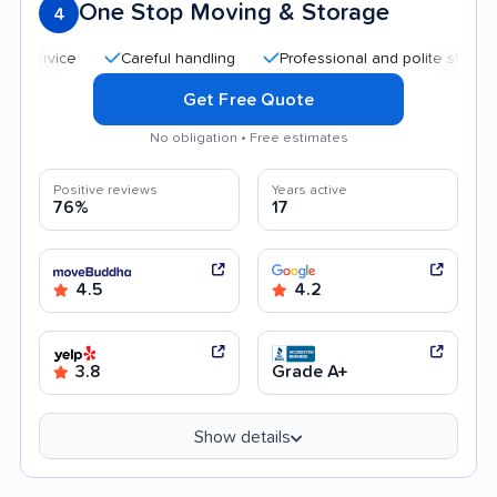
One Stop Moving & Storage
4
Careful handling
Professional and polite staff
Qui
Get Free Quote
No obligation • Free estimates
Positive reviews
Years active
76%
17
4.5
4.2
3.8
Grade A+
Show details