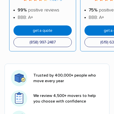
99%
positive reviews
75%
positive
BBB: A+
BBB: A+
get a quote
get a
(858) 997-2487
(619) 6
Trusted by 400,000+ people who
move every year
We review 4,500+ movers to help
you choose with confidence