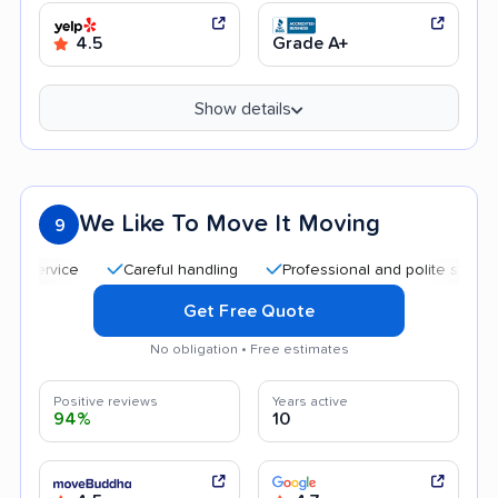
4.5
Grade A+
Show details
We Like To Move It Moving
9
Careful handling
Professional and polite staff
Qui
Get Free Quote
No obligation • Free estimates
Positive reviews
Years active
94%
10