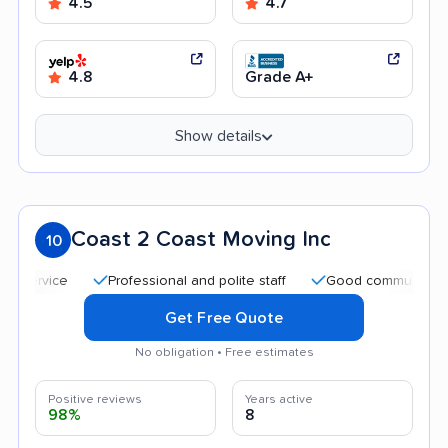
4.5
4.7
4.8
Grade A+
Show details
Coast 2 Coast Moving Inc
10
Professional and polite staff
Good communication
Get Free Quote
No obligation • Free estimates
Positive reviews
Years active
98%
8