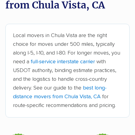
from Chula Vista, CA
Arroyo Grande
Artesia movers
movers
Arvin movers
Ashland movers
Atascadero movers
Atwater movers
Local movers in Chula Vista are the right
choice for moves under 500 miles, typically
Auburn movers
Avenal movers
along I-5, I-10, and I-80. For longer moves, you
Avocado Heights
Azusa movers
need a
full-service interstate carrier
with
movers
USDOT authority, binding estimate practices,
and the logistics to handle cross-country
Bakersfield movers
Baldwin Park movers
delivery. See our guide to the
best long-
Banning movers
Barstow movers
distance movers from Chula Vista, CA
for
Bay Point movers
Beaumont movers
route-specific recommendations and pricing.
Bell movers
Bell Gardens movers
Bellflower movers
Belmont movers