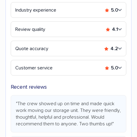
Industry experience
5.0
Review quality
4.1
Quote accuracy
4.2
Customer service
5.0
Recent reviews
"The crew showed up on time and made quick
work moving our storage unit. They were friendly,
thoughtful, helpful and professional. Would
recommend them to anyone. Two thumbs up!"