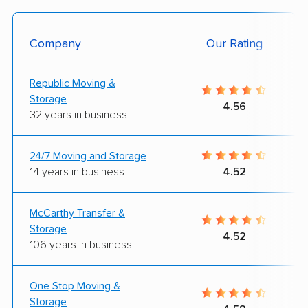
Company
Our Rating
Republic Moving &
Storage
4.56
32 years in business
24/7 Moving and Storage
14 years in business
4.52
McCarthy Transfer &
Storage
4.52
106 years in business
One Stop Moving &
Storage