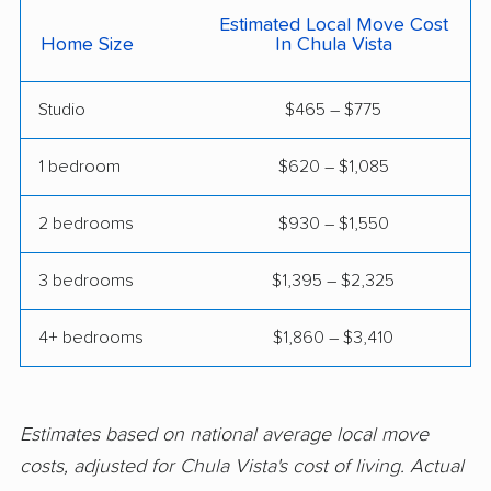
Estimated Local Move Cost
Claremont movers
Clayton movers
Home Size
In Chula Vista
Clearlake movers
Clovis movers
Studio
$465 – $775
Coachella movers
Coalinga movers
1 bedroom
$620 – $1,085
Colton movers
Commerce movers
Compton movers
Concord movers
2 bedrooms
$930 – $1,550
Corcoran movers
Corona movers
3 bedrooms
$1,395 – $2,325
Coronado movers
Corte Madera movers
4+ bedrooms
$1,860 – $3,410
Costa Mesa movers
Coto de Caza movers
Covina movers
Cudahy movers
Estimates based on national average local move
Culver City movers
Cupertino movers
costs, adjusted for Chula Vista's cost of living. Actual
Cypress movers
Daly City movers