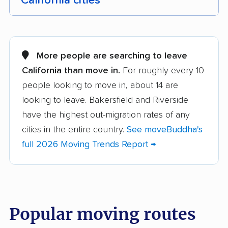
California cities
Adelanto movers
Agoura Hills movers
Alameda movers
Alamo movers
More people are searching to leave
California than move in.
For roughly every 10
Albany movers
Alhambra movers
people looking to move in, about 14 are
Aliso Viejo movers
Alpine movers
looking to leave. Bakersfield and Riverside
Altadena movers
Alum Rock movers
have the highest out-migration rates of any
cities in the entire country.
See moveBuddha's
American Canyon
Anaheim movers
full 2026 Moving Trends Report →
movers
Anderson movers
Antelope movers
Antioch movers
Apple Valley movers
Popular moving routes
Arcadia movers
Arden-Arcade movers