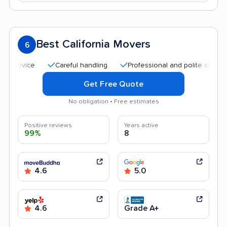
Best California Movers
6
Careful handling
Professional and polite staff
Qui
Get Free Quote
No obligation • Free estimates
Positive reviews
Years active
99%
8
4.6
5.0
4.6
Grade A+