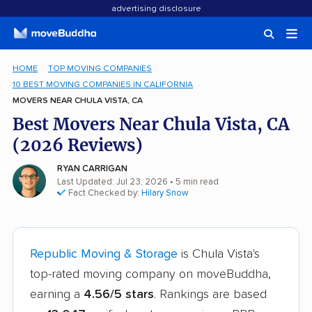
advertising disclosure
HOME
TOP MOVING COMPANIES
10 BEST MOVING COMPANIES IN CALIFORNIA
MOVERS NEAR CHULA VISTA, CA
Best Movers Near Chula Vista, CA
(2026 Reviews)
RYAN CARRIGAN
Last Updated: Jul 23, 2026
• 5 min read
Fact Checked by:
Hilary Snow
Republic Moving & Storage
is Chula Vista's
top-rated moving company on moveBuddha,
earning a
4.56/5 stars
. Rankings are based