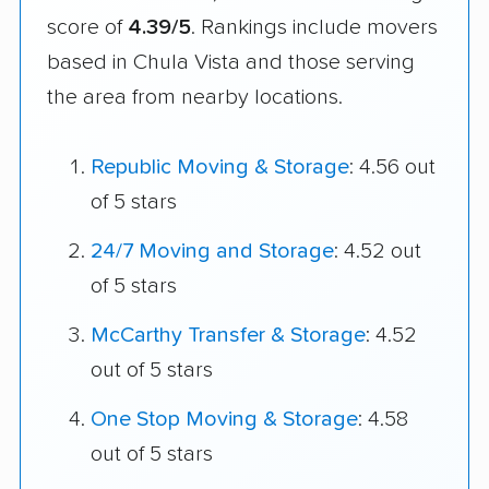
score of
4.39/5
. Rankings include movers
based in Chula Vista and those serving
the area from nearby locations.
Republic Moving & Storage
: 4.56 out
of 5 stars
24/7 Moving and Storage
: 4.52 out
of 5 stars
McCarthy Transfer & Storage
: 4.52
out of 5 stars
One Stop Moving & Storage
: 4.58
out of 5 stars