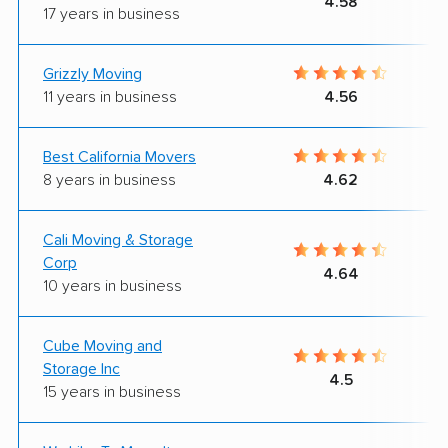
4.58
17 years in business
Grizzly Moving
11 years in business
4.56
Best California Movers
8 years in business
4.62
Cali Moving & Storage
Corp
4.64
10 years in business
Cube Moving and
Storage Inc
4.5
15 years in business