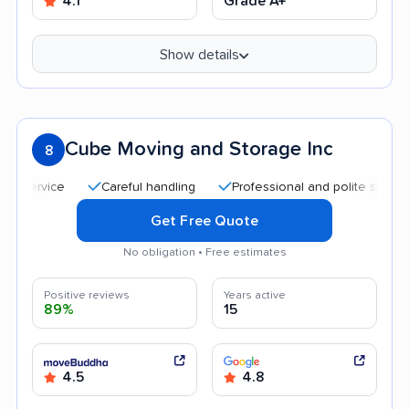
4.1
Grade A+
Show details
Cube Moving and Storage Inc
8
Careful handling
Professional and polite staff
Qui
Get Free Quote
No obligation • Free estimates
Positive reviews
Years active
89%
15
4.5
4.8