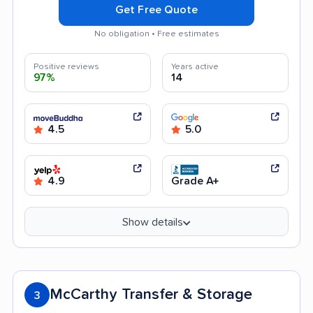
Get Free Quote
No obligation • Free estimates
Positive reviews
Years active
97%
14
4.5
5.0
4.9
Grade A+
Show details
McCarthy Transfer & Storage
3