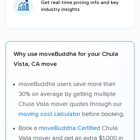
Get real-time pricing info and key
industry insights
Why use moveBuddha for your Chula
Vista, CA move
moveBuddha users save more than
30% on average by getting multiple
Chula Vista mover quotes through our
moving cost calculator
before booking.
Book a
moveBuddha Certified
Chula
Vista mover and get an extra $1,000 in