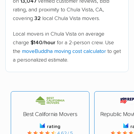
on
13,047
verified customer reviews, BBB
rating, and proximity to Chula Vista, CA,
covering
32
local Chula Vista movers.
Local movers in Chula Vista on average
charge
$140/hour
for a 2-person crew. Use
the
moveBuddha moving cost calculator
to get
a personalized estimate.
Best California Movers
Republic Mov
rating
r
4.62 / 5