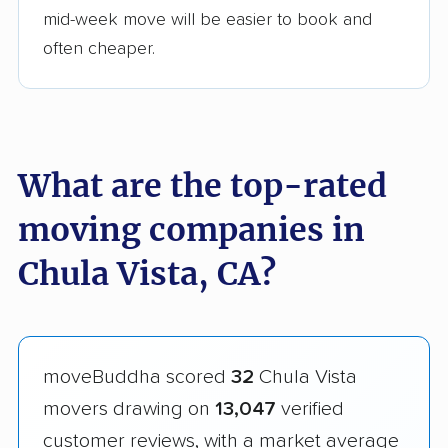
mid-week move will be easier to book and
often cheaper.
What are the top-rated
moving companies in
Chula Vista, CA?
moveBuddha scored
32
Chula Vista
movers drawing on
13,047
verified
customer reviews, with a market average