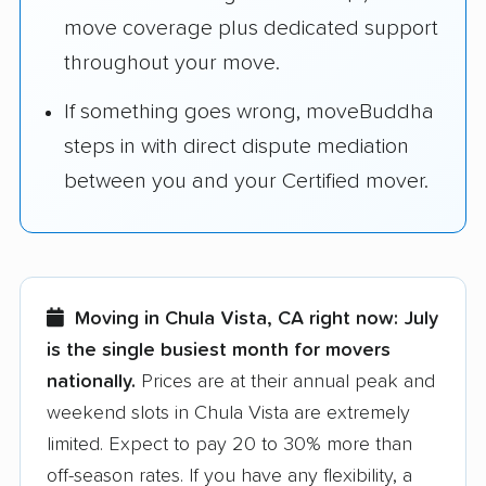
move coverage plus dedicated support
throughout your move.
If something goes wrong, moveBuddha
steps in with direct dispute mediation
between you and your Certified mover.
Moving in Chula Vista, CA right now:
July
is the single busiest month for movers
nationally.
Prices are at their annual peak and
weekend slots in Chula Vista are extremely
limited. Expect to pay 20 to 30% more than
off-season rates. If you have any flexibility, a