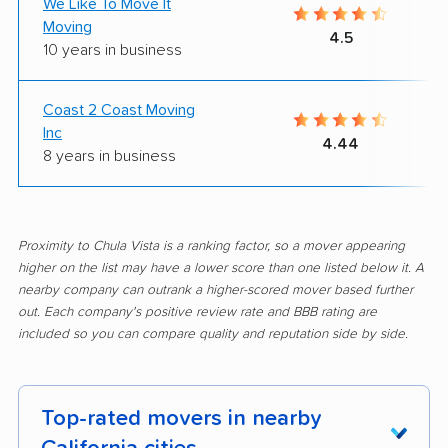
We Like To Move It
Moving
4.5
10 years in business
Coast 2 Coast Moving
Inc
4.44
8 years in business
Proximity to Chula Vista is a ranking factor, so a mover appearing
higher on the list may have a lower score than one listed below it. A
nearby company can outrank a higher-scored mover based further
out. Each company's positive review rate and BBB rating are
included so you can compare quality and reputation side by side.
Top-rated movers in nearby