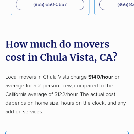
South movers
(855) 650-0657
(866) 8
Campbell movers
Canyon Lake movers
Capitola movers
Carlsbad movers
Carmichael movers
Carpinteria movers
How much do movers
Carson movers
Casa de Oro-Mount
cost in Chula Vista, CA?
Helix movers
Castaic movers
Castro Valley movers
Local movers in Chula Vista charge
$140/hour
on
Cathedral City movers
Ceres movers
average for a 2-person crew, compared to the
California average of $122/hour. The actual cost
Cerritos movers
Cherryland movers
depends on home size, hours on the clock, and any
Chico movers
Chino movers
add-on services.
Chino Hills movers
Chowchilla movers
Citrus movers
Citrus Heights movers