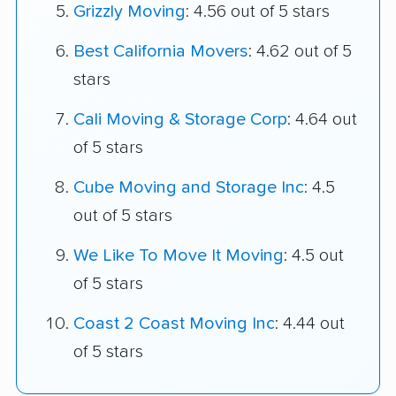
Grizzly Moving
: 4.56 out of 5 stars
Best California Movers
: 4.62 out of 5
stars
Cali Moving & Storage Corp
: 4.64 out
of 5 stars
Cube Moving and Storage Inc
: 4.5
out of 5 stars
We Like To Move It Moving
: 4.5 out
of 5 stars
Coast 2 Coast Moving Inc
: 4.44 out
of 5 stars