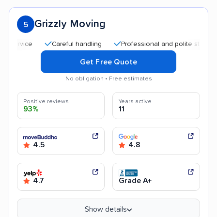
Grizzly Moving
5
Careful handling
Professional and polite staff
Goo
Get Free Quote
No obligation • Free estimates
Positive reviews
Years active
93%
11
4.5
4.8
4.7
Grade A+
Show details