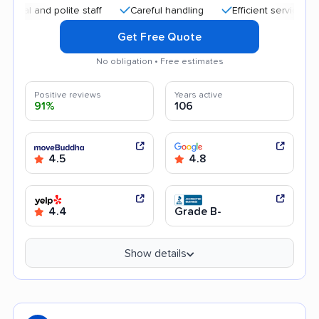
and polite staff
Careful handling
Efficient service
Quic
Get Free Quote
No obligation • Free estimates
Positive reviews
Years active
91%
106
4.5
4.8
4.4
Grade B-
Show details