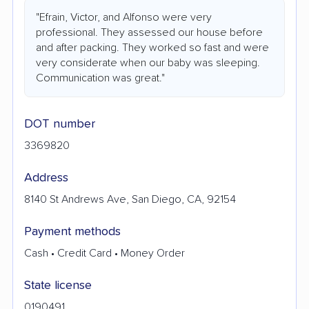
"Efrain, Victor, and Alfonso were very
professional. They assessed our house before
and after packing. They worked so fast and were
very considerate when our baby was sleeping.
Communication was great."
DOT number
3369820
Address
8140 St Andrews Ave, San Diego, CA, 92154
Payment methods
Cash • Credit Card • Money Order
State license
0190491