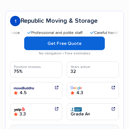
Republic Moving & Storage
1
Professional and polite staff
Careful handling
Qui
Get Free Quote
No obligation • Free estimates
Positive reviews
Years active
75%
32
4.5
4.3
3.3
Grade A+