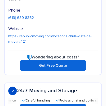
Phone
(619) 639-8352
Website
https://republicmoving.com/locations/chula-vista-ca-
movers/
Wondering about costs?
Get Free Quote
24/7 Moving and Storage
2
Careful handling
Professional and polite staff
Qui