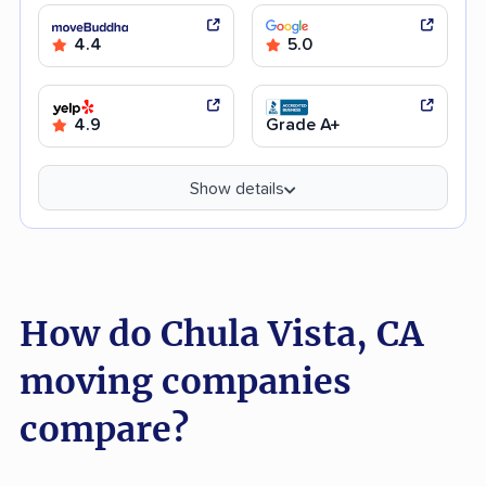
4.4
5.0
4.9
Grade A+
Show details
How do Chula Vista, CA
moving companies
compare?