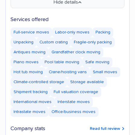
Hide details
Services offered
Full-service moves
Labor-only moves
Packing
Unpacking
Custom crating
Fragile-only packing
Antiques moving
Grandfather clock moving
Piano moves
Pool table moving
Safe moving
Hot tub moving
Crane/hoisting vans
Small moves
Climate-controlled storage
Storage available
Shipment tracking
Full valuation coverage
International moves
Interstate moves
Intrastate moves
Office/business moves
Company stats
Read full review