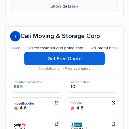
Show details
Cali Moving & Storage Corp
7
Professional and polite staff
Careful handling
Qui
Get Free Quote
No obligation • Free estimates
Positive reviews
Years active
88%
10
4.6
4.8