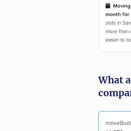
Moving 
month for 
slots in Sa
more than o
easier to 
What a
compan
moveBud