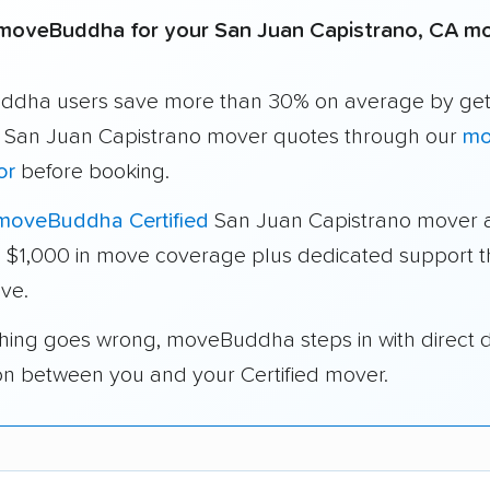
moveBuddha for your San Juan Capistrano, CA m
dha users save more than 30% on average by get
e San Juan Capistrano mover quotes through our
mo
or
before booking.
moveBuddha Certified
San Juan Capistrano mover 
a $1,000 in move coverage plus dedicated support 
ve.
thing goes wrong, moveBuddha steps in with direct 
on between you and your Certified mover.