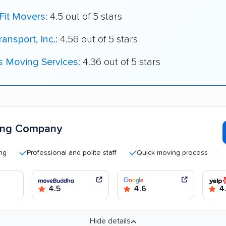
Fit Movers
: 4.5 out of 5 stars
ransport, Inc.
: 4.56 out of 5 stars
s Moving Services
: 4.36 out of 5 stars
ing Company
Professional and polite staff
Quick moving process
Helpf
4.5
4.6
4
Hide details