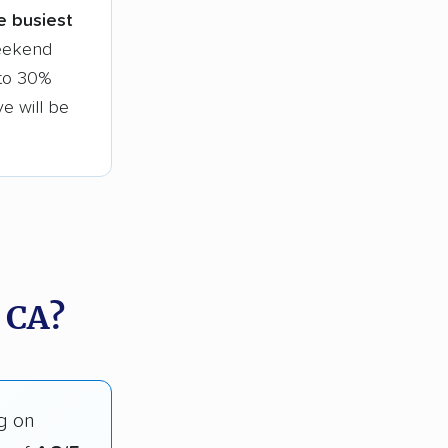
le busiest
weekend
 to 30%
ve will be
 CA?
g on