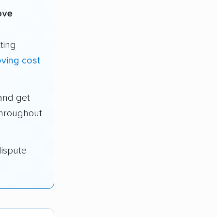
ove
ting
ving cost
and get
throughout
dispute