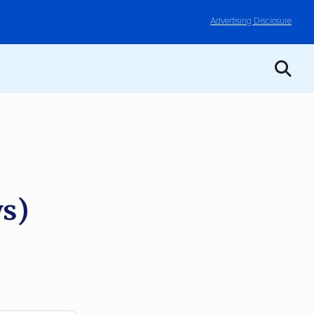
Advertising Disclosure
s)