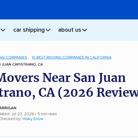
car shipping
about us
NG COMPANIES
10 BEST MOVING COMPANIES IN CALIFORNIA
 JUAN CAPISTRANO, CA
Movers Near San Juan
trano, CA (2026 Review
ARRIGAN
dated: Jul 23, 2026
• 5 min read
 Checked by:
Hilary Snow