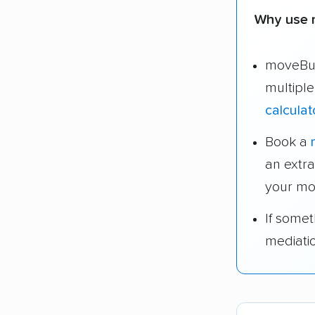
Why use 
moveBud
multipl
calculat
Book a
an extr
your mo
If some
mediati