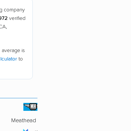
ing company
972
verified
 CA,
 average is
culator
to
Meathead Movers