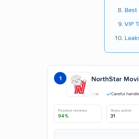
Best 
VIP T
Laak
1
NorthStar Mov
Careful handling
Positive reviews
Years active
94%
31