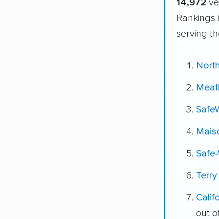
14,972
ve
Rankings 
serving th
Nort
Meat
Safe
Mais
Safe
Terry
Cali
out o