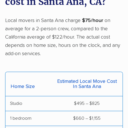
cost in Santa Ana, CA?
Helix movers
Castaic movers
Castro Valley movers
Local movers in Santa Ana charge
$75/hour
on
Cathedral City movers
Ceres movers
average for a 2-person crew, compared to the
California average of $122/hour. The actual cost
Cerritos movers
Cherryland movers
depends on home size, hours on the clock, and any
Chico movers
Chino movers
add-on services.
Chino Hills movers
Chowchilla movers
Chula Vista movers
Citrus movers
Estimated Local Move Cost
Citrus Heights movers
Claremont movers
Home Size
In Santa Ana
Clayton movers
Clearlake movers
Studio
$495 – $825
Clovis movers
Coachella movers
1 bedroom
$660 – $1,155
Coalinga movers
Colton movers