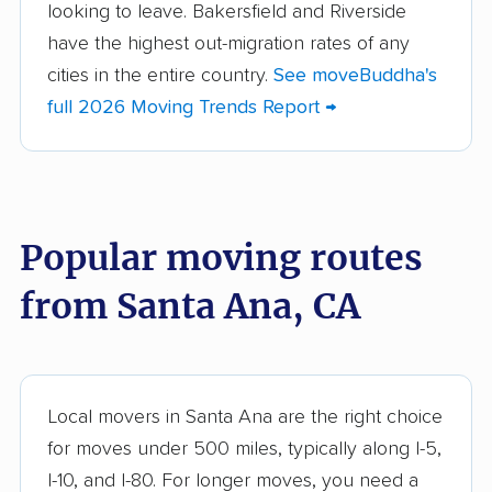
looking to leave. Bakersfield and Riverside
Altadena movers
Alum Rock movers
have the highest out-migration rates of any
cities in the entire country.
See moveBuddha's
American Canyon
Anaheim movers
full 2026 Moving Trends Report →
movers
Anderson movers
Antelope movers
Antioch movers
Apple Valley movers
Popular moving routes
Arcadia movers
Arden-Arcade movers
from Santa Ana, CA
Arroyo Grande
Artesia movers
movers
Arvin movers
Ashland movers
Atascadero movers
Atwater movers
Local movers in Santa Ana are the right choice
for moves under 500 miles, typically along I-5,
Auburn movers
Avenal movers
I-10, and I-80. For longer moves, you need a