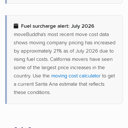
movers
Diamond Bar movers
Diamond Springs
movers
Fuel surcharge alert: July 2026
Dinuba movers
Discovery Bay movers
moveBuddha's most recent move cost data
shows moving company pricing has increased
Dixon movers
Downey movers
by approximately 21% as of July 2026 due to
Duarte movers
Dublin movers
rising fuel costs. California movers have seen
some of the largest price increases in the
East Bakersfield
East Hemet movers
country. Use the
moving cost calculator
to get
movers
a current Santa Ana estimate that reflects
East Los Angeles
East Niles movers
these conditions.
movers
East Palo Alto movers
East Rancho
Dominguez movers
East San Gabriel
Eastern Goleta Valley