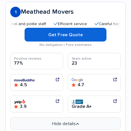
Meathead Movers
1
 and polite staff
Efficient service
Careful handling
Qui
Get Free Quote
No obligation • Free estimates
Positive reviews
Years active
77%
23
4.5
4.7
3.9
Grade A+
Hide details