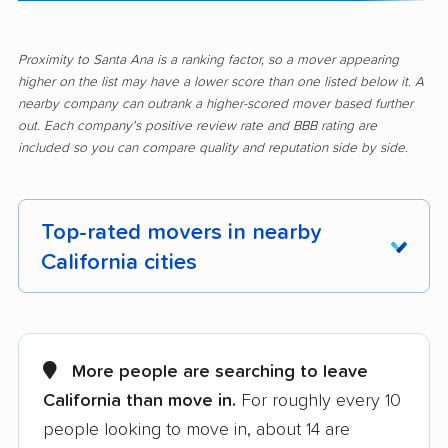
Proximity to Santa Ana is a ranking factor, so a mover appearing
higher on the list may have a lower score than one listed below it. A
nearby company can outrank a higher-scored mover based further
out. Each company's positive review rate and BBB rating are
included so you can compare quality and reputation side by side.
Top-rated movers in nearby
California cities
Adelanto movers
Agoura Hills movers
Alameda movers
Alamo movers
More people are searching to leave
California than move in.
For roughly every 10
Albany movers
Alhambra movers
people looking to move in, about 14 are
Aliso Viejo movers
Alpine movers