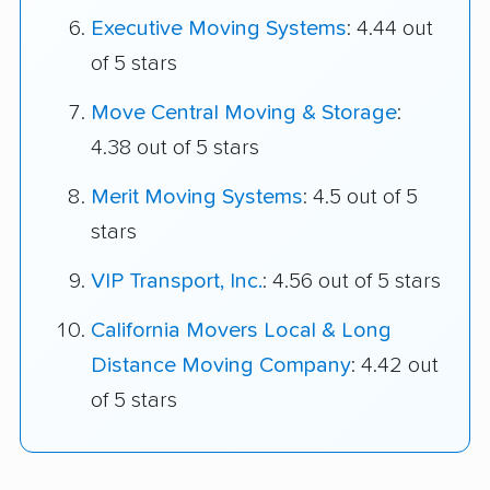
Executive Moving Systems
: 4.44 out
of 5 stars
Move Central Moving & Storage
:
4.38 out of 5 stars
Merit Moving Systems
: 4.5 out of 5
stars
VIP Transport, Inc.
: 4.56 out of 5 stars
California Movers Local & Long
Distance Moving Company
: 4.42 out
of 5 stars