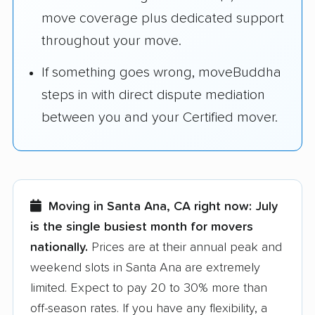
move coverage plus dedicated support
throughout your move.
If something goes wrong, moveBuddha
steps in with direct dispute mediation
between you and your Certified mover.
Moving in Santa Ana, CA right now:
July
is the single busiest month for movers
nationally.
Prices are at their annual peak and
weekend slots in Santa Ana are extremely
limited. Expect to pay 20 to 30% more than
off-season rates. If you have any flexibility, a