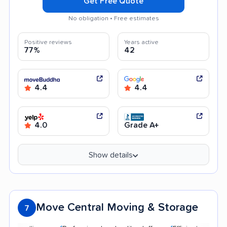
Get Free Quote
No obligation • Free estimates
Positive reviews
Years active
77%
42
4.4
4.4
4.0
Grade A+
Show details
Move Central Moving & Storage
7