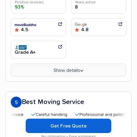
Positive reviews
Years active
93%
8
4.5
4.8
Grade A+
Show details
Best Moving Service
5
Careful handling
Professional and polite staff
Qui
Get Free Quote
No obligation • Free estimates