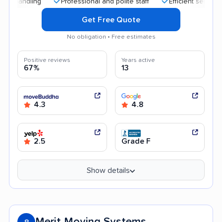
Professional and polite staff
Efficient service
Hi
Get Free Quote
No obligation • Free estimates
Positive reviews
Years active
67%
13
4.3
4.8
2.5
Grade F
Show details
Merit Moving Systems