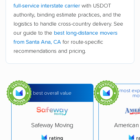
Avocado Heights
Azusa movers
full-service interstate carrier
with USDOT
movers
authority, binding estimate practices, and the
logistics to handle cross-country delivery. See
Bakersfield movers
Baldwin Park movers
our guide to the
best long-distance movers
Banning movers
Barstow movers
from Santa Ana, CA
for route-specific
Bay Point movers
Beaumont movers
recommendations and pricing.
Bell movers
Bell Gardens movers
Bellflower movers
Belmont movers
Benicia movers
Berkeley movers
most exp
best overall value
mo
Beverly Hills movers
Big Bear City movers
Blackhawk movers
Bloomington movers
Safeway Moving
American 
Blythe movers
Bonita movers
rating
r