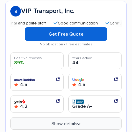
VIP Transport, Inc.
9
 and polite staff
Good communication
Careful handling
Get Free Quote
No obligation • Free estimates
Positive reviews
Years active
89%
44
4.5
4.5
4.2
Grade A+
Show details