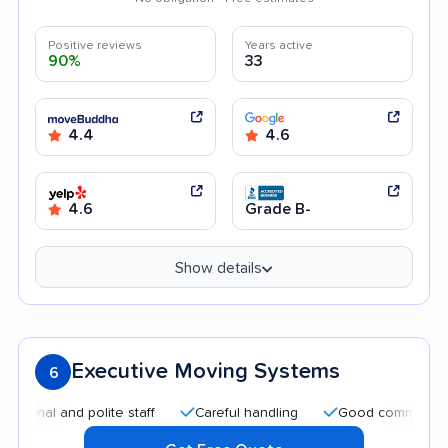
Positive reviews
Years active
90%
33
4.4
4.6
4.6
Grade B-
Show details
Executive Moving Systems
6
 and polite staff
Careful handling
Good communication