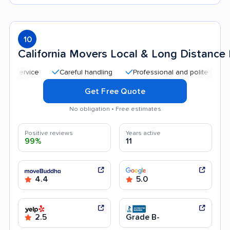
10
California Movers Local & Long Distanc
Careful handling
Professional and polite staff
Qui
Get Free Quote
No obligation • Free estimates
Positive reviews
Years active
99%
11
4.4
5.0
2.5
Grade B-