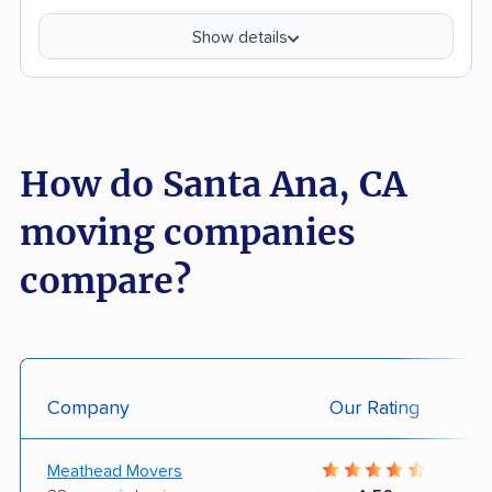
Show details
How do Santa Ana, CA
moving companies
compare?
Company
Our Rating
Meathead Movers