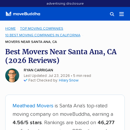
advertising disclosure
HOME
TOP MOVING COMPANIES
10 BEST MOVING COMPANIES IN CALIFORNIA
MOVERS NEAR SANTA ANA, CA
Best Movers Near Santa Ana, CA
(2026 Reviews)
RYAN CARRIGAN
Last Updated: Jul 23, 2026
• 5 min read
Fact Checked by:
Hilary Snow
Meathead Movers
is Santa Ana's top-rated
moving company on moveBuddha, earning a
4.56/5 stars
. Rankings are based on
46,277