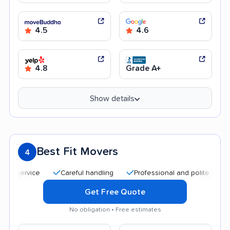
4.5
4.6
4.8
Grade A+
Show details
Best Fit Movers
4
Careful handling
Professional and polite staff
Qui
Get Free Quote
No obligation • Free estimates