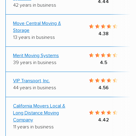
4.44
42 years in business
Move Central Moving &
Storage
4.38
13 years in business
Merit Moving Systems
39 years in business
4.5
VIP Transport, Inc.
44 years in business
4.56
California Movers Local &
Long Distance Moving
Company
4.42
11 years in business