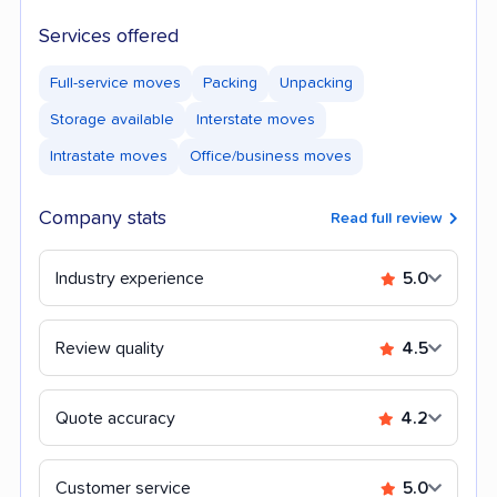
Services offered
Full-service moves
Packing
Unpacking
Storage available
Interstate moves
Intrastate moves
Office/business moves
Company stats
Read full review
Industry experience
5.0
Review quality
4.5
Quote accuracy
4.2
Customer service
5.0