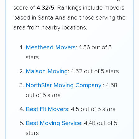
score of
4.32/5
. Rankings include movers
based in Santa Ana and those serving the
area from nearby locations.
Meathead Movers
: 4.56 out of 5
stars
Maison Moving
: 4.52 out of 5 stars
NorthStar Moving Company
: 4.58
out of 5 stars
Best Fit Movers
: 4.5 out of 5 stars
Best Moving Service
: 4.48 out of 5
stars