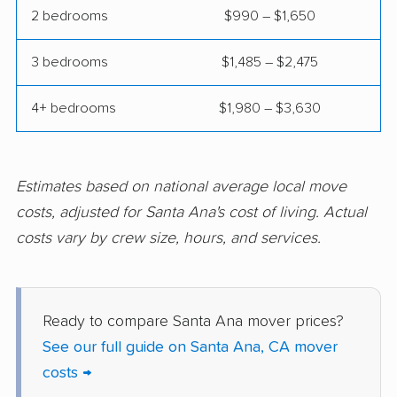
Commerce movers
Compton movers
2 bedrooms
$990 – $1,650
Concord movers
Corcoran movers
3 bedrooms
$1,485 – $2,475
Corona movers
Coronado movers
4+ bedrooms
$1,980 – $3,630
Corte Madera movers
Costa Mesa movers
Coto de Caza movers
Covina movers
Estimates based on national average local move
Cudahy movers
Culver City movers
costs, adjusted for Santa Ana's cost of living. Actual
Cupertino movers
Cypress movers
costs vary by crew size, hours, and services.
Daly City movers
Dana Point movers
Danville movers
Davis movers
Ready to compare Santa Ana mover prices?
Del Aire movers
Delano movers
See our full guide on Santa Ana, CA mover
costs →
Delhi movers
Desert Hot Springs