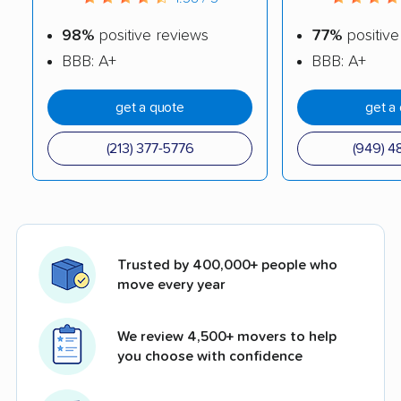
98%
positive reviews
77%
positive
BBB: A+
BBB: A+
get a quote
get a
(213) 377-5776
(949) 4
Trusted by 400,000+ people who
move every year
We review 4,500+ movers to help
you choose with confidence