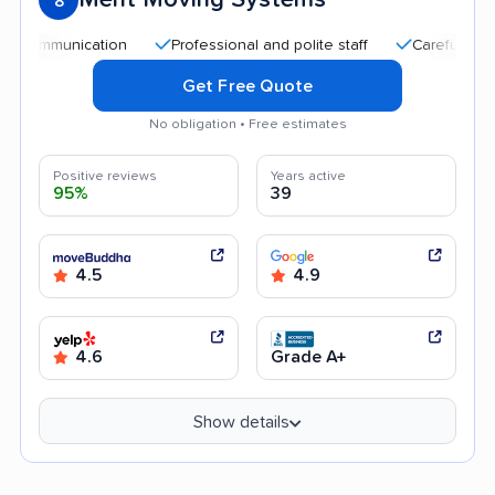
8
nication
Professional and polite staff
Careful handling
Get Free Quote
No obligation • Free estimates
Positive reviews
Years active
95%
39
4.5
4.9
4.6
Grade A+
Show details