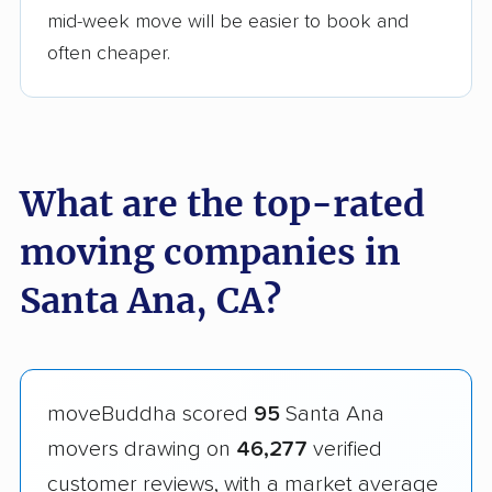
mid-week move will be easier to book and
often cheaper.
What are the top-rated
moving companies in
Santa Ana, CA?
moveBuddha scored
95
Santa Ana
movers drawing on
46,277
verified
customer reviews, with a market average