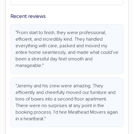
Recent reviews
"From start to finish, they were professional,
efficient, and incredibly kind. They handled
everything with care, packed and moved my
entire home seamlessly, and made what could’ve
been a stressful day feel smooth and
manageable."
"Jeremy and his crew were amazing. They
efficiently and cheerfully moved our furniture and
tons of boxes into a second floor apartment.
There were no surprises at any point in the
booking process. I'd hire Meathead Movers again
in a heartbeat."