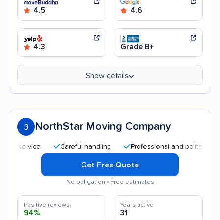
4.5
4.6
4.3
Grade B+
Show details
NorthStar Moving Company
3
Careful handling
Professional and polite staff
Qu
Get Free Quote
No obligation • Free estimates
Positive reviews
Years active
94%
31