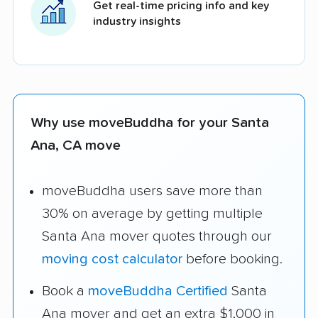
Get real-time pricing info and key
industry insights
Why use moveBuddha for your Santa
Ana, CA move
moveBuddha users save more than
30% on average by getting multiple
Santa Ana mover quotes through our
moving cost calculator
before booking.
Book a
moveBuddha Certified
Santa
Ana mover and get an extra $1,000 in