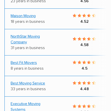
23 years in business
4.56
Maison Moving
18 years in business
4.52
NorthStar Moving
Company
4.58
31 years in business
Best Fit Movers
8 years in business
4.5
Best Moving Service
33 years in business
4.48
Executive Moving
Systems