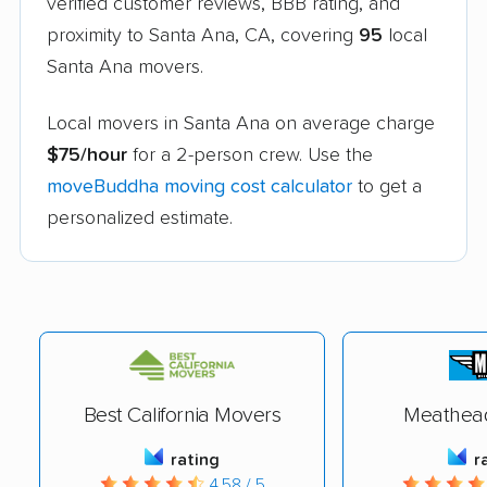
verified customer reviews, BBB rating, and
proximity to Santa Ana, CA, covering
95
local
Santa Ana movers.
Local movers in Santa Ana on average charge
$75/hour
for a 2-person crew. Use the
moveBuddha moving cost calculator
to get a
personalized estimate.
Best California Movers
Meathea
rating
r
4.58 / 5