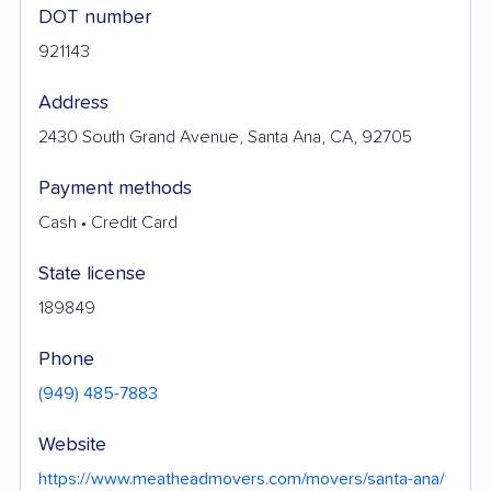
DOT number
921143
Address
2430 South Grand Avenue, Santa Ana, CA, 92705
Payment methods
Cash • Credit Card
State license
189849
Phone
(949) 485-7883
Website
https://www.meatheadmovers.com/movers/santa-ana/