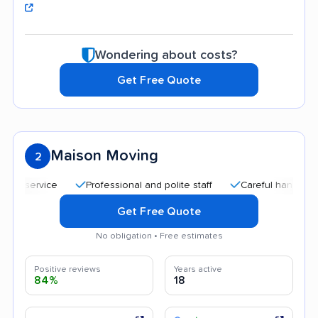
Wondering about costs?
Get Free Quote
Maison Moving
2
Professional and polite staff
Careful handling
Go
Get Free Quote
No obligation • Free estimates
Positive reviews
Years active
84%
18