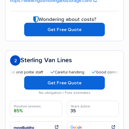
https://www.rigosmovingandstorage.com/
Wondering about costs?
Get Free Quote
Sterling Van Lines
2
nd polite staff
Careful handling
Good communication
Get Free Quote
No obligation • Free estimates
Positive reviews
Years active
85%
35