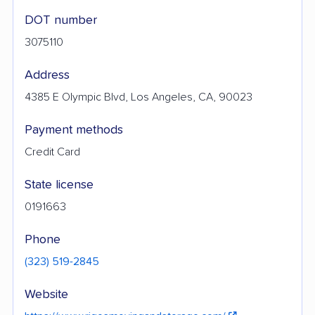
DOT number
3075110
Address
4385 E Olympic Blvd, Los Angeles, CA, 90023
Payment methods
Credit Card
State license
0191663
Phone
(323) 519-2845
Website