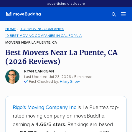
advertising disclosure
HOME
TOP MOVING COMPANIES
10 BEST MOVING COMPANIES IN CALIFORNIA
MOVERS NEAR LA PUENTE, CA
Best Movers Near La Puente, CA
(2026 Reviews)
RYAN CARRIGAN
Last Updated: Jul 23, 2026
• 5 min read
Fact Checked by:
Hilary Snow
Rigo's Moving Company Inc
is La Puente's top-
rated moving company on moveBuddha,
earning a
4.66/5 stars
. Rankings are based