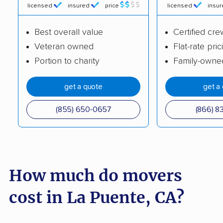
licensed
insured
price
licensed
insu
Buena Park movers
Burbank movers
Best overall value
Certified cre
Burlingame movers
Calabasas movers
Veteran owned
Flat-rate pric
Calexico movers
California City movers
Portion to charity
Family-owne
Calimesa movers
Camarillo movers
get a quote
get a
Cameron Park movers
Camp Pendleton
South movers
(855) 650-0657
(866) 8
Campbell movers
Canyon Lake movers
Capitola movers
Carlsbad movers
Carmichael movers
Carpinteria movers
How much do movers
Carson movers
Casa de Oro-Mount
cost in La Puente, CA?
Helix movers