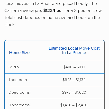
Castaic movers
Castro Valley movers
Local movers in La Puente are priced hourly. The
Cathedral City movers
Ceres movers
California average is
$122/hour
for a 2-person crew.
Total cost depends on home size and hours on the
Cerritos movers
Cherryland movers
clock.
Chico movers
Chino movers
Chino Hills movers
Chowchilla movers
Estimated Local Move Cost
Chula Vista movers
Citrus movers
Home Size
In La Puente
Citrus Heights movers
Claremont movers
Studio
$486 – $810
Clayton movers
Clearlake movers
Clovis movers
Coachella movers
1 bedroom
$648 – $1,134
Coalinga movers
Colton movers
2 bedrooms
$972 – $1,620
Commerce movers
Compton movers
3 bedrooms
$1,458 – $2,430