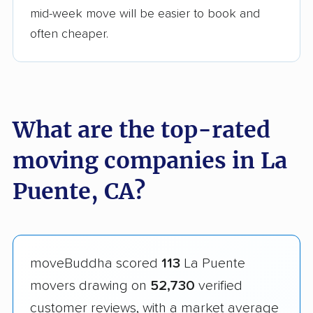
mid-week move will be easier to book and
often cheaper.
What are the top-rated
moving companies in La
Puente, CA?
moveBuddha scored
113
La Puente
movers drawing on
52,730
verified
customer reviews, with a market average