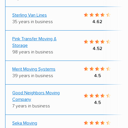
Sterling Van Lines
35 years in business
4.62
Pink Transfer Moving &
Storage
4.52
98 years in business
Merit Moving Systems
39 years in business
4.5
Good Neighbors Moving
Company
4.5
7 years in business
Seka Moving