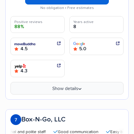
No obligation • Free estimates
Positive reviews
Years active
88%
8
4.5
5.0
4.3
Show details
Box-N-Go, LLC
7
nd polite staff
Good communication
Easy booking process