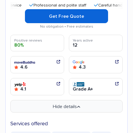
Professional and polite staff
Careful handling
Quick
Get Free Quote
No obligation • Free estimates
Positive reviews
Years active
80%
12
4.6
4.3
4.1
Grade A+
Hide details
Services offered