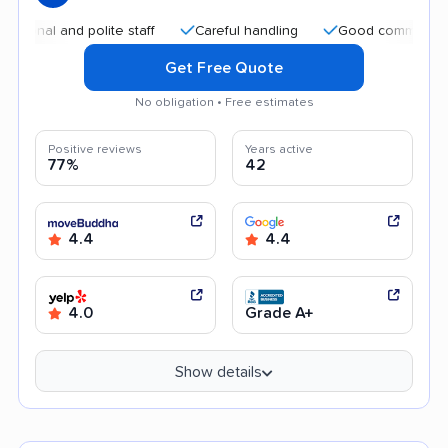
and polite staff
Careful handling
Good communication
Get Free Quote
No obligation • Free estimates
Positive reviews
Years active
77%
42
4.4
4.4
4.0
Grade A+
Show details