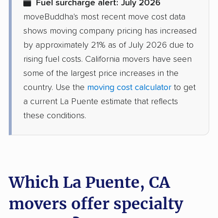
Fuel surcharge alert: July 2026
movers
moveBuddha's most recent move cost data
Dinuba movers
Discovery Bay movers
shows moving company pricing has increased
by approximately 21% as of July 2026 due to
Dixon movers
Downey movers
rising fuel costs. California movers have seen
Duarte movers
Dublin movers
some of the largest price increases in the
country. Use the
moving cost calculator
to get
East Bakersfield
East Hemet movers
a current La Puente estimate that reflects
movers
these conditions.
East Los Angeles
East Niles movers
movers
East Palo Alto movers
East Rancho
Dominguez movers
Which La Puente, CA
East San Gabriel
Eastern Goleta Valley
movers offer specialty
movers
movers