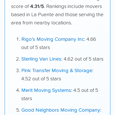
score of
4.31/5
. Rankings include movers
based in La Puente and those serving the
area from nearby locations.
Rigo's Moving Company Inc
: 4.66
out of 5 stars
Sterling Van Lines
: 4.62 out of 5 stars
Pink Transfer Moving & Storage
:
4.52 out of 5 stars
Merit Moving Systems
: 4.5 out of 5
stars
Good Neighbors Moving Company
: