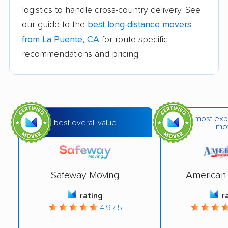
logistics to handle cross-country delivery. See
Bakersfield movers
Baldwin Park movers
our guide to the
best long-distance movers
Banning movers
Barstow movers
from La Puente, CA
for route-specific
Bay Point movers
Beaumont movers
recommendations and pricing.
Bell movers
Bell Gardens movers
Bellflower movers
Belmont movers
Benicia movers
Berkeley movers
most exp
best overall value
mo
Beverly Hills movers
Big Bear City movers
Blackhawk movers
Bloomington movers
Safeway Moving
American 
Blythe movers
Bonita movers
rating
r
Bostonia movers
Brawley movers
4.9 / 5
Brea movers
Brentwood movers