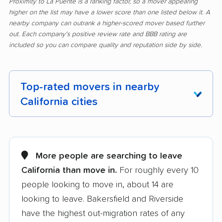
Proximity to La Puente is a ranking factor, so a mover appearing
higher on the list may have a lower score than one listed below it. A
nearby company can outrank a higher-scored mover based further
out. Each company's positive review rate and BBB rating are
included so you can compare quality and reputation side by side.
Top-rated movers in nearby
California cities
Adelanto movers
Agoura Hills movers
Alameda movers
Alamo movers
More people are searching to leave
California than move in.
For roughly every 10
Albany movers
Alhambra movers
people looking to move in, about 14 are
Aliso Viejo movers
Alpine movers
looking to leave. Bakersfield and Riverside
Altadena movers
Alum Rock movers
have the highest out-migration rates of any