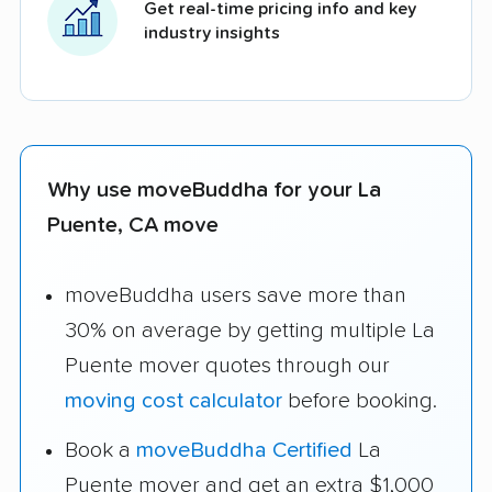
Get real-time pricing info and key
industry insights
Why use moveBuddha for your La
Puente, CA move
moveBuddha users save more than
30% on average by getting multiple La
Puente mover quotes through our
moving cost calculator
before booking.
Book a
moveBuddha Certified
La
Puente mover and get an extra $1,000