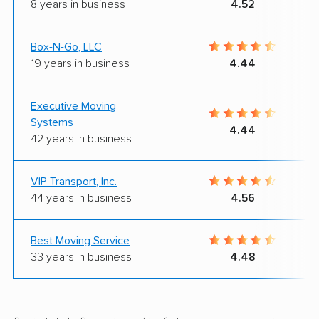
8 years in business
4.52
Box-N-Go, LLC
19 years in business
4.44
Executive Moving
Systems
4.44
42 years in business
VIP Transport, Inc.
44 years in business
4.56
Best Moving Service
33 years in business
4.48