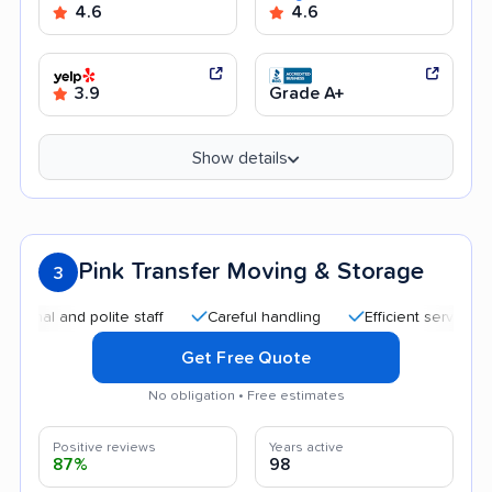
4.6
4.6
3.9
Grade A+
Show details
Pink Transfer Moving & Storage
3
nd polite staff
Careful handling
Efficient service
Quick
Get Free Quote
No obligation • Free estimates
Positive reviews
Years active
87%
98