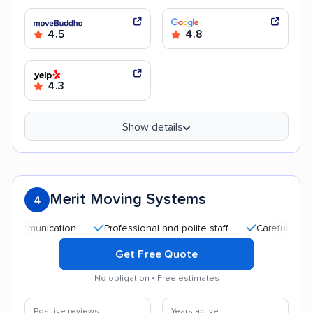
4.5
4.8
4.3
Show details
Merit Moving Systems
4
ication
Professional and polite staff
Careful handling
Get Free Quote
No obligation • Free estimates
Positive reviews
Years active