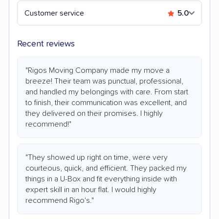
Customer service
5.0
Recent reviews
"Rigos Moving Company made my move a
breeze! Their team was punctual, professional,
and handled my belongings with care. From start
to finish, their communication was excellent, and
they delivered on their promises. I highly
recommend!"
"They showed up right on time, were very
courteous, quick, and efficient. They packed my
things in a U-Box and fit everything inside with
expert skill in an hour flat. I would highly
recommend Rigo's."