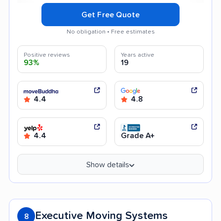
Get Free Quote
No obligation • Free estimates
Positive reviews
Years active
93%
19
4.4
4.8
4.4
Grade A+
Show details
Executive Moving Systems
8