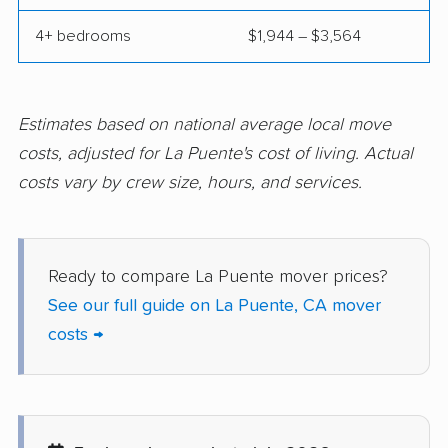
Concord movers
Corcoran movers
4+ bedrooms
$1,944 – $3,564
Corona movers
Coronado movers
Corte Madera movers
Costa Mesa movers
Coto de Caza movers
Covina movers
Estimates based on national average local move
costs, adjusted for La Puente's cost of living. Actual
Cudahy movers
Culver City movers
costs vary by crew size, hours, and services.
Cupertino movers
Cypress movers
Daly City movers
Dana Point movers
Ready to compare La Puente mover prices?
Danville movers
Davis movers
See our full guide on La Puente, CA mover
Del Aire movers
Delano movers
costs →
Delhi movers
Desert Hot Springs
movers
Diamond Bar movers
Diamond Springs