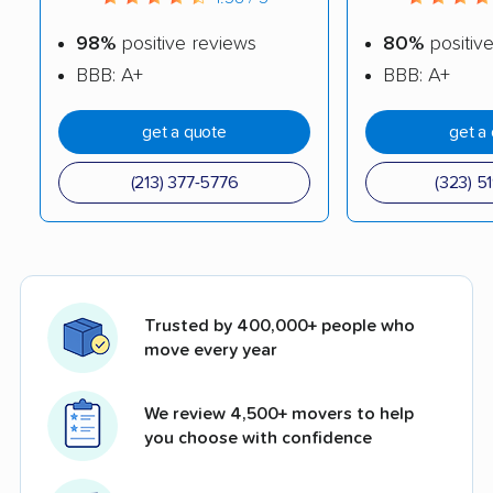
98%
positive reviews
80%
positiv
BBB: A+
BBB: A+
get a quote
get a
(213) 377-5776
(323) 5
Trusted by 400,000+ people who
move every year
We review 4,500+ movers to help
you choose with confidence