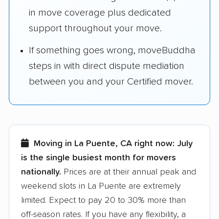
in move coverage plus dedicated
support throughout your move.
If something goes wrong, moveBuddha
steps in with direct dispute mediation
between you and your Certified mover.
Moving in La Puente, CA right now:
July
is the single busiest month for movers
nationally.
Prices are at their annual peak and
weekend slots in La Puente are extremely
limited. Expect to pay 20 to 30% more than
off-season rates. If you have any flexibility, a