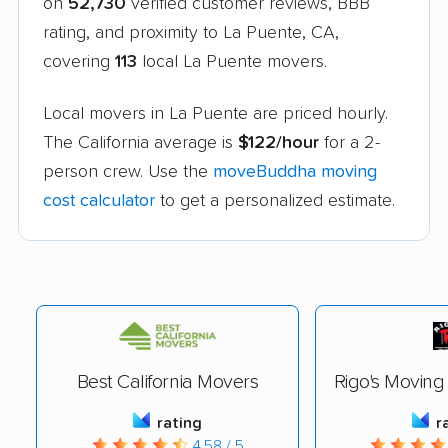
on
52,730
verified customer reviews, BBB
rating, and proximity to La Puente, CA,
covering
113
local La Puente movers.
Local movers in La Puente are priced hourly.
The California average is
$122/hour
for a 2-
person crew. Use the
moveBuddha moving
cost calculator
to get a personalized estimate.
Best California Movers
Rigo's Movin
rating
r
4.58 / 5