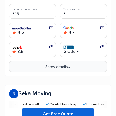
Positive reviews
Years active
71%
7
4.5
4.7
3.5
Grade F
Show details
Seka Moving
6
nd polite staff
Careful handling
Efficient service
Quick
Get Free Quote