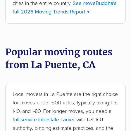
cities in the entire country.
See moveBuddha's
American Canyon
Anaheim movers
full 2026 Moving Trends Report →
movers
Anderson movers
Antelope movers
Antioch movers
Apple Valley movers
Popular moving routes
Arcadia movers
Arden-Arcade movers
from La Puente, CA
Arroyo Grande
Artesia movers
movers
Arvin movers
Ashland movers
Atascadero movers
Atwater movers
Local movers in La Puente are the right choice
for moves under 500 miles, typically along I-5,
Auburn movers
Avenal movers
I-10, and I-80. For longer moves, you need a
Avocado Heights
Azusa movers
full-service interstate carrier
with USDOT
movers
authority, binding estimate practices, and the