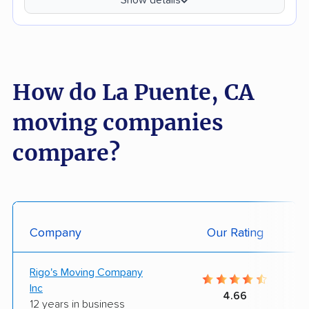
How do La Puente, CA
moving companies
compare?
Company
Our Rating
Rigo's Moving Company
Inc
4.66
12 years in business