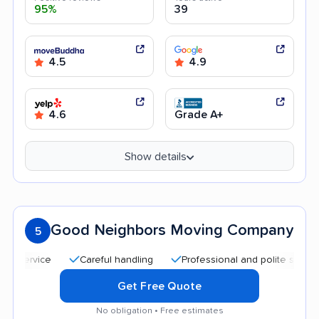
95%
39
4.5
4.9
4.6
Grade A+
Show details
Good Neighbors Moving Company
5
Careful handling
Professional and polite staff
Quick
Get Free Quote
No obligation • Free estimates