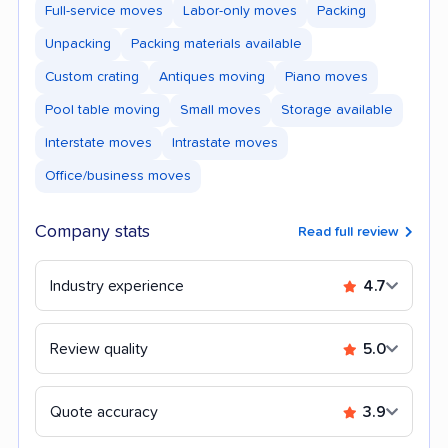
Full-service moves
Labor-only moves
Packing
Unpacking
Packing materials available
Custom crating
Antiques moving
Piano moves
Pool table moving
Small moves
Storage available
Interstate moves
Intrastate moves
Office/business moves
Company stats
Read full review
Industry experience
4.7
Review quality
5.0
Quote accuracy
3.9