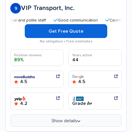
VIP Transport, Inc.
9
and polite staff
Good communication
Careful handling
Get Free Quote
No obligation • Free estimates
Positive reviews
Years active
89%
44
4.5
4.5
4.2
Grade A+
Show details