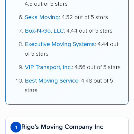
4.5 out of 5 stars
Seka Moving
: 4.52 out of 5 stars
Box-N-Go, LLC
: 4.44 out of 5 stars
Executive Moving Systems
: 4.44 out
of 5 stars
VIP Transport, Inc.
: 4.56 out of 5 stars
Best Moving Service
: 4.48 out of 5
stars
Rigo's Moving Company Inc
1