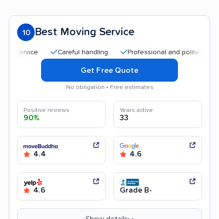
Best Moving Service
10
Careful handling
Professional and polite staff
Quic
Get Free Quote
No obligation • Free estimates
Positive reviews
Years active
90%
33
4.4
4.6
4.6
Grade B-
Show details