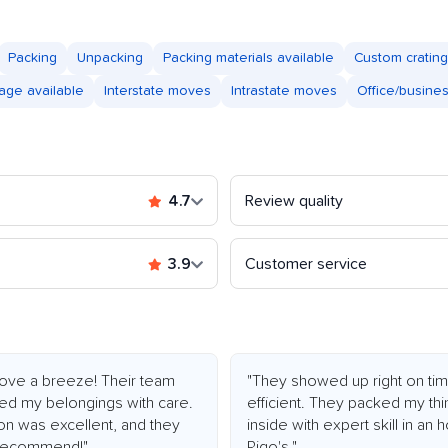
Packing
Unpacking
Packing materials available
Custom crating
age available
Interstate moves
Intrastate moves
Office/busine
4.7
Review quality
3.9
Customer service
ve a breeze! Their team
"They showed up right on tim
led my belongings with care.
efficient. They packed my thi
ion was excellent, and they
inside with expert skill in an
y recommend!"
Rigo's."