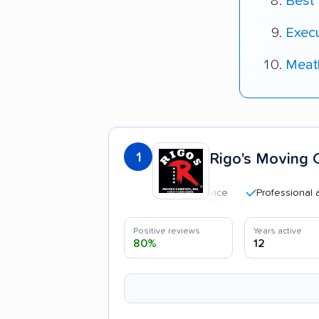
Best
Exec
Meat
1
Rigo's Moving 
Professional and poli
Positive reviews
Years active
80%
12