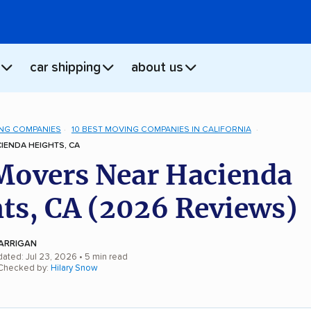
car shipping
about us
NG COMPANIES
10 BEST MOVING COMPANIES IN CALIFORNIA
IENDA HEIGHTS, CA
Movers Near Hacienda
ts, CA (2026 Reviews)
ARRIGAN
dated: Jul 23, 2026
• 5 min read
 Checked by:
Hilary Snow