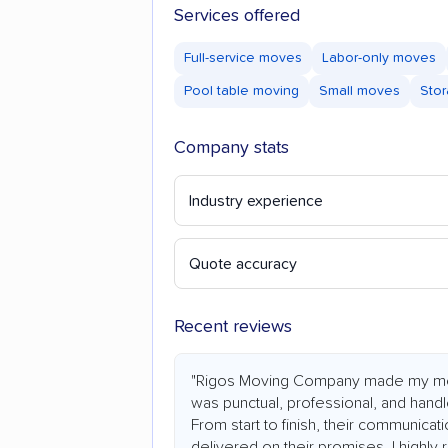
Services offered
Full-service moves
Labor-only moves
Pool table moving
Small moves
Stor
Company stats
Industry experience
Quote accuracy
Recent reviews
"Rigos Moving Company made my mo
was punctual, professional, and hand
From start to finish, their communicat
delivered on their promises. I highl