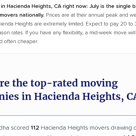
in Hacienda Heights, CA right now:
July is the single 
movers nationally.
Prices are at their annual peak and 
acienda Heights are extremely limited. Expect to pay 20 t
ason rates. If you have any flexibility, a mid-week move wil
d often cheaper.
re the top-rated moving
ies in Hacienda Heights, C
dha scored
112
Hacienda Heights movers drawing 