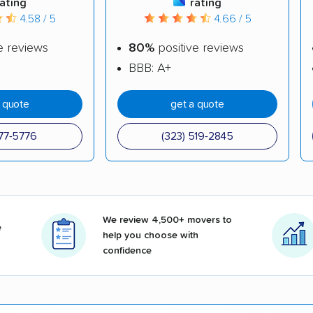
rating
rating
4.58 / 5
4.66 / 5
e reviews
80%
positive reviews
BBB: A+
a quote
get a quote
377-5776
(323) 519-2845
We review 4,500+ movers to
e
help you choose with
confidence