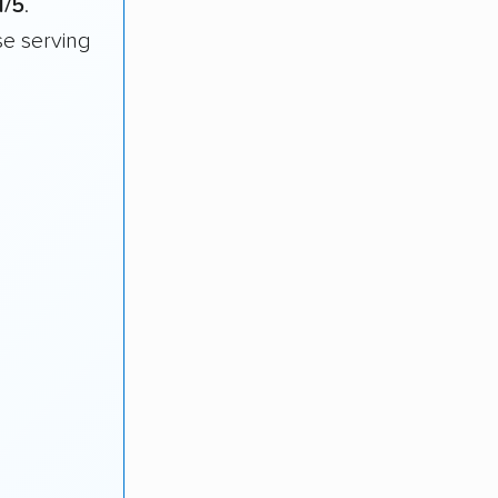
1/5
.
e serving