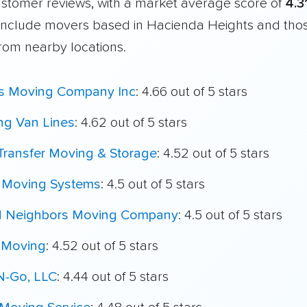
customer reviews, with a market average score of
4.3
include movers based in Hacienda Heights and thos
from nearby locations.
's Moving Company Inc
: 4.66 out of 5 stars
ing Van Lines
: 4.62 out of 5 stars
Transfer Moving & Storage
: 4.52 out of 5 stars
t Moving Systems
: 4.5 out of 5 stars
 Neighbors Moving Company
: 4.5 out of 5 stars
 Moving
: 4.52 out of 5 stars
N-Go, LLC
: 4.44 out of 5 stars