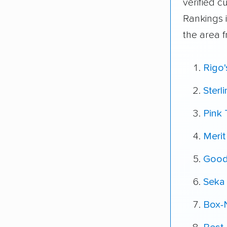
verified 
Rankings 
the area 
Rigo
Sterl
Pink 
Meri
Good
Seka
Box-