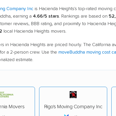
ing Company Inc
is Hacienda Heights's top-rated moving
ddha, earning a
4.66/5 stars
. Rankings are based on
52
stomer reviews, BBB rating, and proximity to Hacienda Hei
12
local Hacienda Heights movers.
s in Hacienda Heights are priced hourly. The California a
for a 2-person crew. Use the
moveBuddha moving cost cal
nalized estimate.
ornia Movers
Rigo's Moving Company Inc