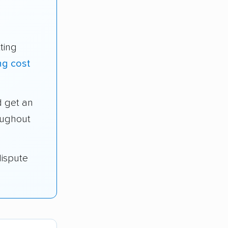
ting
ng cost
 get an
oughout
dispute