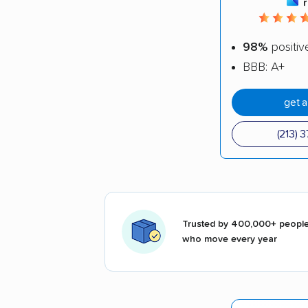
98%
positiv
BBB: A+
get 
(213) 
Trusted by 400,000+ peopl
who move every year