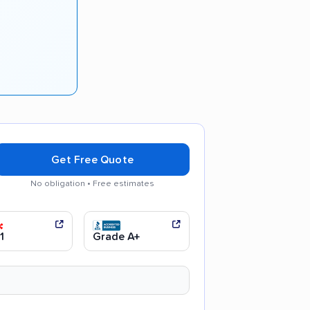
Get Free Quote
No obligation • Free estimates
 communication
Efficient service
1
Grade A+