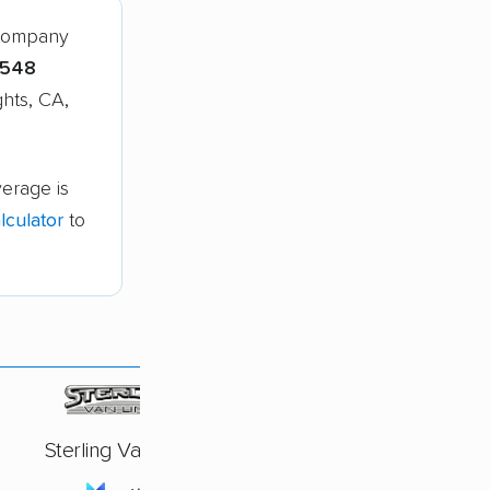
 company
,548
ghts, CA,
verage is
culator
to
Sterling Van Lines