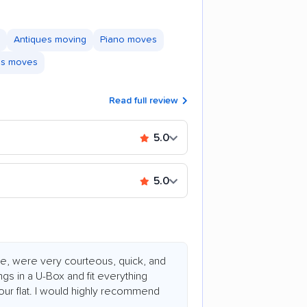
Antiques moving
Piano moves
ss moves
Read full review
5.0
5.0
e, were very courteous, quick, and
ngs in a U-Box and fit everything
 hour flat. I would highly recommend