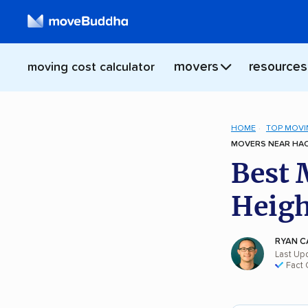
movers
resources
moving cost calculator
HOME
TOP MOVI
MOVERS NEAR HAC
Best 
Heigh
RYAN C
Last Up
Fact