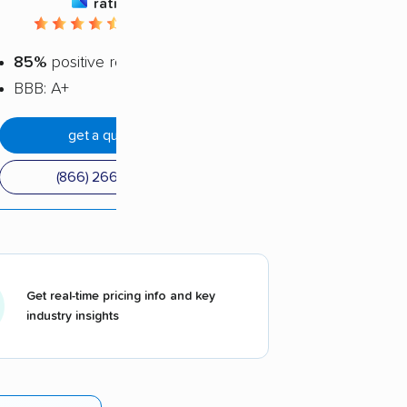
rating
4.62 / 5
85%
positive reviews
BBB: A+
get a quote
(866) 266-8751
Get real-time pricing info and key
industry insights