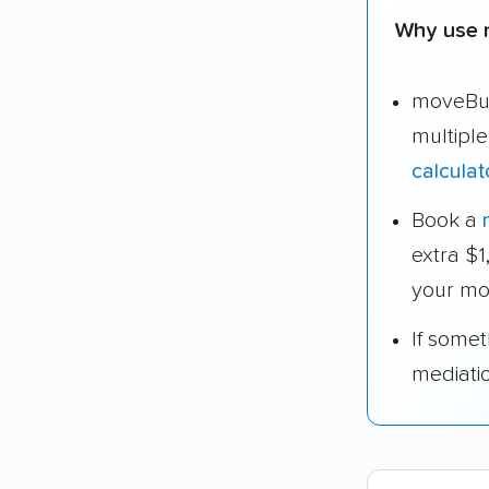
Why use 
moveBud
multipl
calculat
Book a
extra $
your mo
If some
mediati