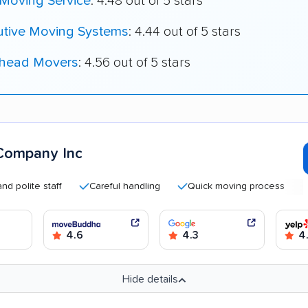
 Moving Service
: 4.48 out of 5 stars
utive Moving Systems
: 4.44 out of 5 stars
head Movers
: 4.56 out of 5 stars
Company Inc
te staff
Careful handling
Quick moving process
Good
4.6
4.3
4.
Hide details