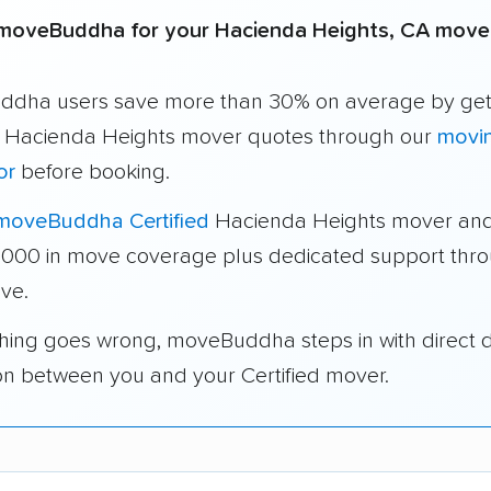
moveBuddha for your Hacienda Heights, CA move
dha users save more than 30% on average by get
e Hacienda Heights mover quotes through our
movi
or
before booking.
moveBuddha Certified
Hacienda Heights mover and
1,000 in move coverage plus dedicated support thr
ve.
thing goes wrong, moveBuddha steps in with direct 
on between you and your Certified mover.