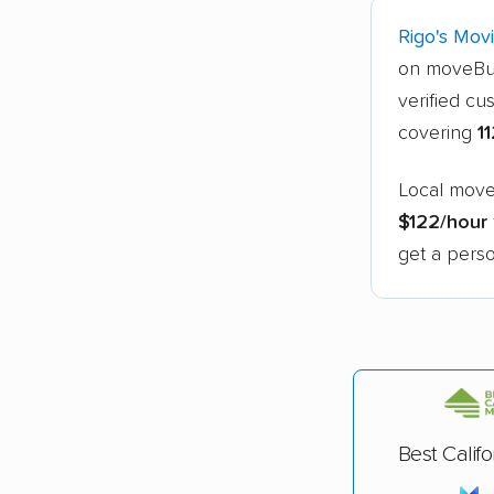
Rigo's Mov
on moveBu
verified cu
covering
1
Local mover
$122/hour
get a perso
Best Calif