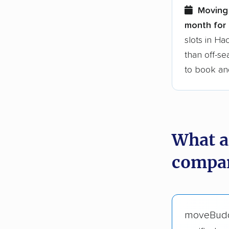
Moving 
month for 
slots in H
than off-se
to book an
What a
compan
moveBud