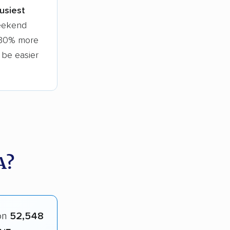
busiest
weekend
o 30% more
l be easier
A?
on
52,548