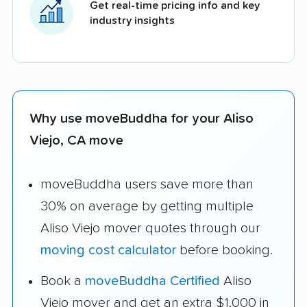
Get real-time pricing info and key
industry insights
Why use moveBuddha for your Aliso
Viejo, CA move
moveBuddha users save more than
30% on average by getting multiple
Aliso Viejo mover quotes through our
moving cost calculator
before booking.
Book a
moveBuddha Certified
Aliso
Viejo mover and get an extra $1,000 in