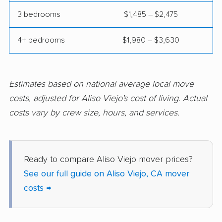
Compton movers
Concord movers
3 bedrooms
$1,485 – $2,475
Corcoran movers
Corona movers
4+ bedrooms
$1,980 – $3,630
Coronado movers
Corte Madera movers
Costa Mesa movers
Coto de Caza movers
Covina movers
Cudahy movers
Estimates based on national average local move
costs, adjusted for Aliso Viejo's cost of living. Actual
Culver City movers
Cupertino movers
costs vary by crew size, hours, and services.
Cypress movers
Daly City movers
Dana Point movers
Danville movers
Ready to compare Aliso Viejo mover prices?
Davis movers
Del Aire movers
See our full guide on Aliso Viejo, CA mover
Delano movers
Delhi movers
costs →
Desert Hot Springs
Diamond Bar movers
movers