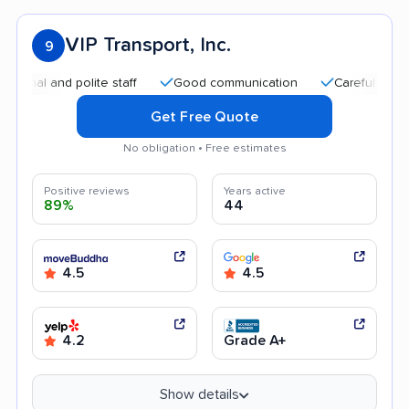
VIP Transport, Inc.
9
nd polite staff
Good communication
Careful handling
Get Free Quote
No obligation • Free estimates
Positive reviews
Years active
89%
44
4.5
4.5
4.2
Grade A+
Show details