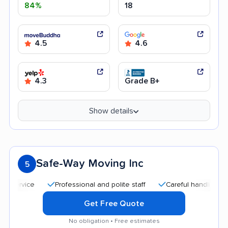
84%
18
4.5
4.6
4.3
Grade B+
Show details
Safe-Way Moving Inc
5
Professional and polite staff
Careful handling
Quick
Get Free Quote
No obligation • Free estimates