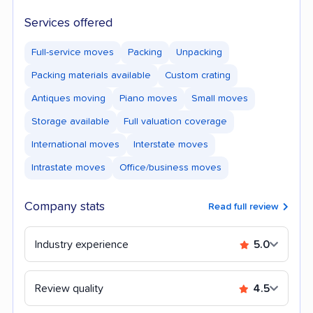
Services offered
Full-service moves
Packing
Unpacking
Packing materials available
Custom crating
Antiques moving
Piano moves
Small moves
Storage available
Full valuation coverage
International moves
Interstate moves
Intrastate moves
Office/business moves
Company stats
Read full review
Industry experience
5.0
Review quality
4.5