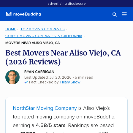
advertising disclosure
HOME
TOP MOVING COMPANIES
10 BEST MOVING COMPANIES IN CALIFORNIA
MOVERS NEAR ALISO VIEJO, CA
Best Movers Near Aliso Viejo, CA
(2026 Reviews)
RYAN CARRIGAN
Last Updated: Jul 23, 2026
• 5 min read
Fact Checked by:
Hilary Snow
NorthStar Moving Company
is Aliso Viejo's
top-rated moving company on moveBuddha,
earning a
4.58/5 stars
. Rankings are based