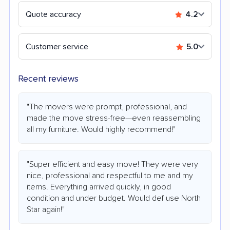
Quote accuracy
4.2
Customer service
5.0
Recent reviews
"The movers were prompt, professional, and
made the move stress-free—even reassembling
all my furniture. Would highly recommend!"
"Super efficient and easy move! They were very
nice, professional and respectful to me and my
items. Everything arrived quickly, in good
condition and under budget. Would def use North
Star again!"