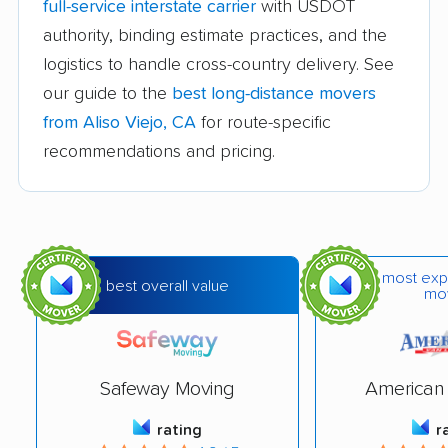
full-service interstate carrier
with USDOT
Azusa movers
Bakersfield movers
authority, binding estimate practices, and the
logistics to handle cross-country delivery. See
Baldwin Park movers
Banning movers
our guide to the
best long-distance movers
Barstow movers
Bay Point movers
from Aliso Viejo, CA
for route-specific
Beaumont movers
Bell movers
recommendations and pricing.
Bell Gardens movers
Bellflower movers
Belmont movers
Benicia movers
Berkeley movers
Beverly Hills movers
most exp
best overall value
mo
Big Bear City movers
Blackhawk movers
Bloomington movers
Blythe movers
Safeway Moving
American 
Bonita movers
Bostonia movers
rating
r
Brawley movers
Brea movers