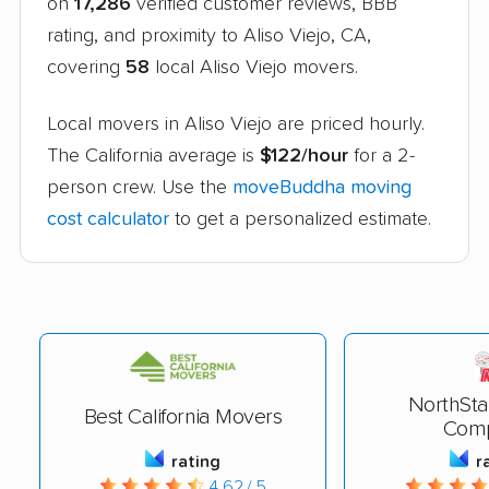
on
17,286
verified customer reviews, BBB
rating, and proximity to Aliso Viejo, CA,
covering
58
local Aliso Viejo movers.
Local movers in Aliso Viejo are priced hourly.
The California average is
$122/hour
for a 2-
person crew. Use the
moveBuddha moving
cost calculator
to get a personalized estimate.
NorthSta
Best California Movers
Com
rating
r
4.62 / 5