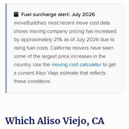
Diamond Springs
Dinuba movers
Fuel surcharge alert: July 2026
movers
moveBuddha's most recent move cost data
Discovery Bay movers
Dixon movers
shows moving company pricing has increased
by approximately 21% as of July 2026 due to
Downey movers
Duarte movers
rising fuel costs. California movers have seen
Dublin movers
East Bakersfield
some of the largest price increases in the
movers
country. Use the
moving cost calculator
to get
a current Aliso Viejo estimate that reflects
East Hemet movers
East Los Angeles
these conditions.
movers
East Niles movers
East Palo Alto movers
East Rancho
East San Gabriel
Dominguez movers
movers
Which Aliso Viejo, CA
Eastern Goleta Valley
Eastvale movers