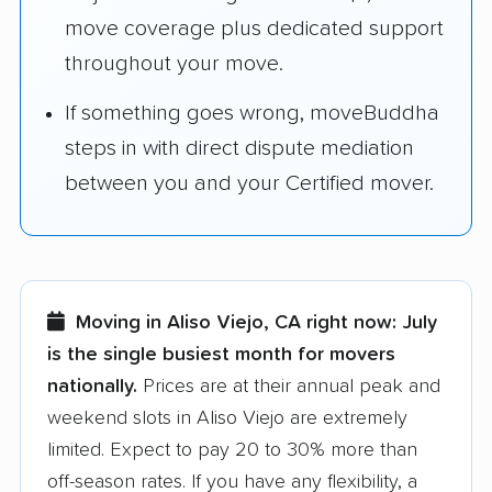
move coverage plus dedicated support
throughout your move.
If something goes wrong, moveBuddha
steps in with direct dispute mediation
between you and your Certified mover.
Moving in Aliso Viejo, CA right now:
July
is the single busiest month for movers
nationally.
Prices are at their annual peak and
weekend slots in Aliso Viejo are extremely
limited. Expect to pay 20 to 30% more than
off-season rates. If you have any flexibility, a