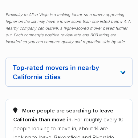
Proximity to Aliso Viejo is a ranking factor, so a mover appearing
higher on the list may have a lower score than one listed below it. A
nearby company can outrank a higher-scored mover based further
out. Each company's positive review rate and BBB rating are
included so you can compare quality and reputation side by side.
Top-rated movers in nearby
California cities
Adelanto movers
Agoura Hills movers
Alameda movers
Alamo movers
More people are searching to leave
California than move in.
For roughly every 10
Albany movers
Alhambra movers
people looking to move in, about 14 are
Alpine movers
Altadena movers
looking to leave. Bakersfield and Riverside