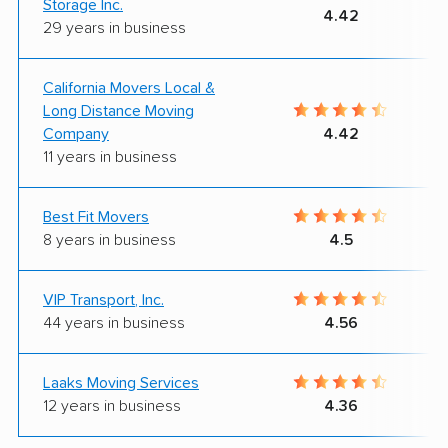
Storage Inc.
4.42
29 years in business
California Movers Local &
Long Distance Moving
Company
4.42
11 years in business
Best Fit Movers
8 years in business
4.5
VIP Transport, Inc.
44 years in business
4.56
Laaks Moving Services
12 years in business
4.36