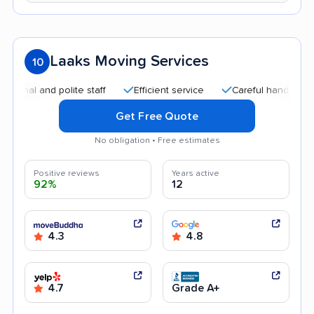
Laaks Moving Services
10
nd polite staff
Efficient service
Careful handling
Quick
Get Free Quote
No obligation • Free estimates
Positive reviews
Years active
92%
12
4.3
4.8
4.7
Grade A+