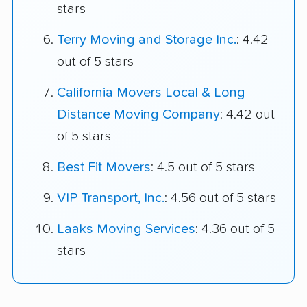
stars
Terry Moving and Storage Inc.
: 4.42
out of 5 stars
California Movers Local & Long
Distance Moving Company
: 4.42 out
of 5 stars
Best Fit Movers
: 4.5 out of 5 stars
VIP Transport, Inc.
: 4.56 out of 5 stars
Laaks Moving Services
: 4.36 out of 5
stars