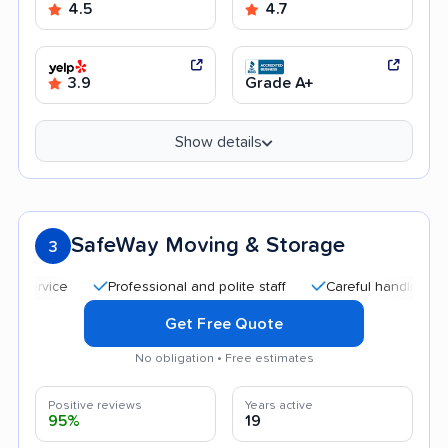
4.5
4.7
3.9
Grade A+
Show details
SafeWay Moving & Storage
3
Professional and polite staff
Careful handling
Quick
Get Free Quote
No obligation • Free estimates
Positive reviews
Years active
95%
19