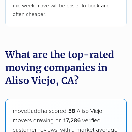
mid-week move will be easier to book and
often cheaper.
What are the top-rated
moving companies in
Aliso Viejo, CA?
moveBuddha scored
58
Aliso Viejo
movers drawing on
17,286
verified
customer reviews, with a market average