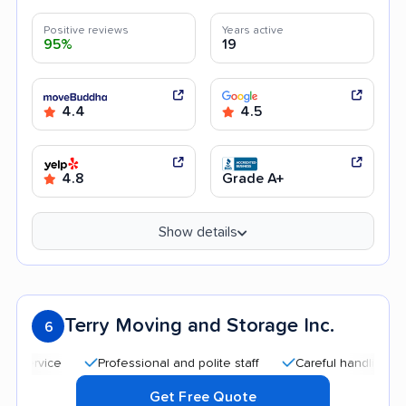
Positive reviews
Years active
95%
19
4.4
4.5
4.8
Grade A+
Show details
Terry Moving and Storage Inc.
6
Professional and polite staff
Careful handling
Quick
Get Free Quote