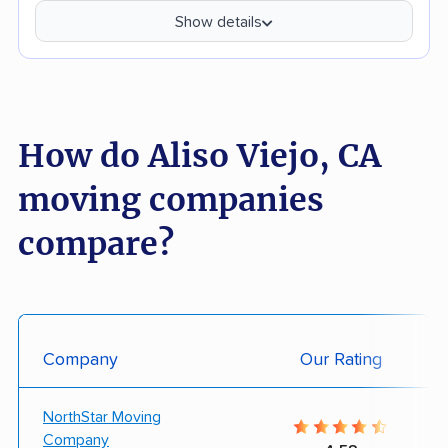
Show details
How do Aliso Viejo, CA
moving companies
compare?
Company
Our Rating
NorthStar Moving
Company