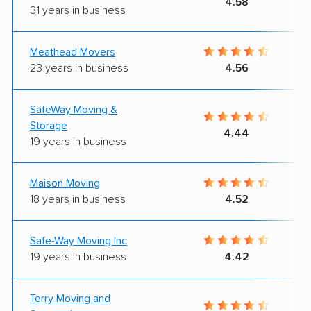
4.58
31 years in business
Meathead Movers
23 years in business
4.56
SafeWay Moving &
Storage
4.44
19 years in business
Maison Moving
18 years in business
4.52
Safe-Way Moving Inc
19 years in business
4.42
Terry Moving and