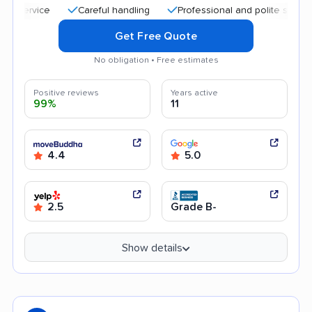
Careful handling
Professional and polite staff
Quick
Get Free Quote
No obligation • Free estimates
Positive reviews
Years active
99%
11
4.4
5.0
2.5
Grade B-
Show details