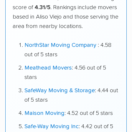
score of
4.31/5
. Rankings include movers
based in Aliso Viejo and those serving the
area from nearby locations.
NorthStar Moving Company
: 4.58
out of 5 stars
Meathead Movers
: 4.56 out of 5
stars
SafeWay Moving & Storage
: 4.44 out
of 5 stars
Maison Moving
: 4.52 out of 5 stars
Safe-Way Moving Inc
: 4.42 out of 5