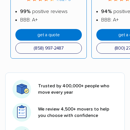
99%
positive reviews
94%
positiv
BBB: A+
BBB: A+
get a quote
get a
(858) 997-2487
(800) 2
Trusted by 400,000+ people who
move every year
We review 4,500+ movers to help
you choose with confidence