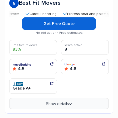
Best Fit Movers
8
Careful handling
Professional and polite staff
Quick
Get Free Quote
No obligation • Free estimates
Positive reviews
Years active
93%
8
4.5
4.8
Grade A+
Show details