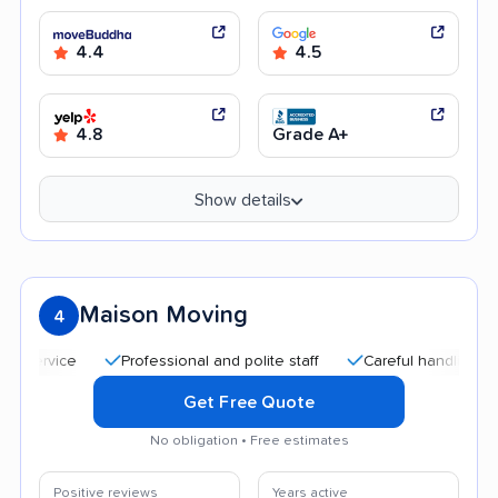
4.4
4.5
4.8
Grade A+
Show details
Maison Moving
4
Professional and polite staff
Careful handling
Good 
Get Free Quote
No obligation • Free estimates
Positive reviews
Years active