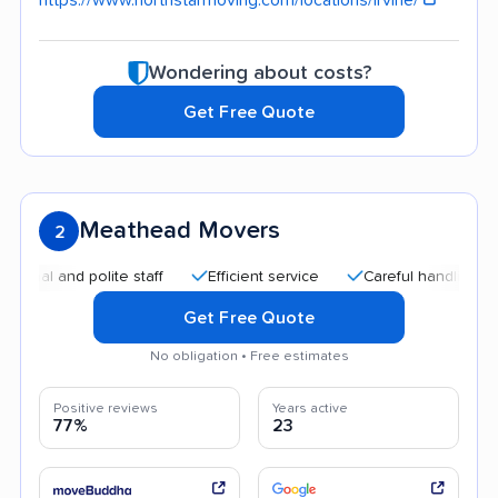
Wondering about costs?
Get Free Quote
Meathead Movers
2
d polite staff
Efficient service
Careful handling
Quick
Get Free Quote
No obligation • Free estimates
Positive reviews
Years active
77%
23