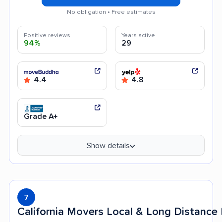
No obligation • Free estimates
Positive reviews
Years active
94%
29
4.4
4.8
Grade A+
Show details
7
California Movers Local & Long Distanc