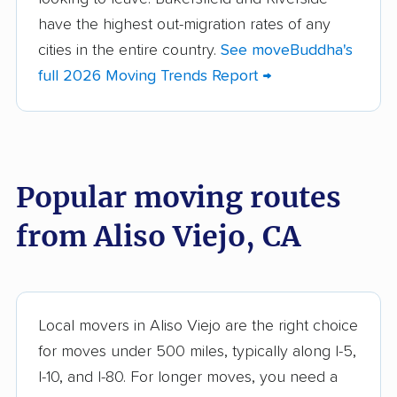
Alum Rock movers
American Canyon
have the highest out-migration rates of any
movers
cities in the entire country.
See moveBuddha's
full 2026 Moving Trends Report →
Anaheim movers
Anderson movers
Antelope movers
Antioch movers
Apple Valley movers
Arcadia movers
Popular moving routes
Arden-Arcade movers
Arroyo Grande
movers
from Aliso Viejo, CA
Artesia movers
Arvin movers
Ashland movers
Atascadero movers
Atwater movers
Auburn movers
Local movers in Aliso Viejo are the right choice
for moves under 500 miles, typically along I-5,
Avenal movers
Avocado Heights
I-10, and I-80. For longer moves, you need a
movers