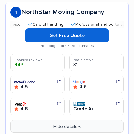
NorthStar Moving Company
1
Careful handling
Professional and polite staff
Quick
Get Free Quote
No obligation • Free estimates
Positive reviews
Years active
94%
31
4.5
4.6
4.8
Grade A+
Hide details