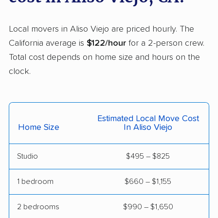
Helix movers
Castro Valley movers
Cathedral City movers
Local movers in Aliso Viejo are priced hourly. The
Ceres movers
Cerritos movers
California average is
$122/hour
for a 2-person crew.
Total cost depends on home size and hours on the
Cherryland movers
Chico movers
clock.
Chino movers
Chino Hills movers
Chowchilla movers
Chula Vista movers
Estimated Local Move Cost
Citrus movers
Citrus Heights movers
Home Size
In Aliso Viejo
Claremont movers
Clayton movers
Studio
$495 – $825
Clearlake movers
Clovis movers
Coachella movers
Coalinga movers
1 bedroom
$660 – $1,155
Colton movers
Commerce movers
2 bedrooms
$990 – $1,650