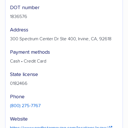
DOT number
1836576
Address
300 Spectrum Center Dr Ste 400, Irvine, CA, 92618
Payment methods
Cash • Credit Card
State license
0182466
Phone
(800) 275-7767
Website
https://www.northstarmoving.com/locations/irvine/