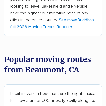
Aliso Viejo movers
Alpine movers
looking to leave. Bakersfield and Riverside
Altadena movers
Alum Rock movers
have the highest out-migration rates of any
cities in the entire country.
See moveBuddha's
American Canyon
Anaheim movers
full 2026 Moving Trends Report →
movers
Anderson movers
Antelope movers
Antioch movers
Apple Valley movers
Popular moving routes
Arcadia movers
Arden-Arcade movers
from Beaumont, CA
Arroyo Grande
Artesia movers
movers
Arvin movers
Ashland movers
Atascadero movers
Atwater movers
Local movers in Beaumont are the right choice
for moves under 500 miles, typically along I-5,
Auburn movers
Avenal movers