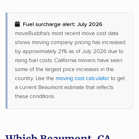
movers
Diamond Springs
Dinuba movers
Fuel surcharge alert: July 2026
movers
moveBuddha's most recent move cost data
Discovery Bay movers
Dixon movers
shows moving company pricing has increased
by approximately 21% as of July 2026 due to
Downey movers
Duarte movers
rising fuel costs. California movers have seen
Dublin movers
East Bakersfield
some of the largest price increases in the
movers
country. Use the
moving cost calculator
to get
a current Beaumont estimate that reflects
East Hemet movers
East Los Angeles
these conditions.
movers
East Niles movers
East Palo Alto movers
East Rancho
East San Gabriel
Dominguez movers
movers
Which Beaumont, CA