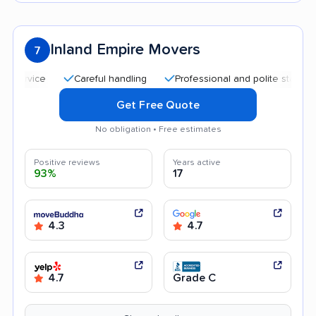
Inland Empire Movers
7
Careful handling
Professional and polite staff
Qui
Get Free Quote
No obligation • Free estimates
Positive reviews
Years active
93%
17
4.3
4.7
4.7
Grade C