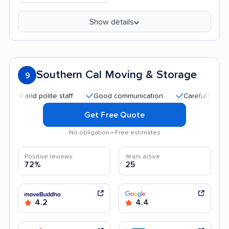
Show details
Southern Cal Moving & Storage
9
 and polite staff
Good communication
Careful handling
Get Free Quote
No obligation • Free estimates
Positive reviews
Years active
72%
25
4.2
4.4