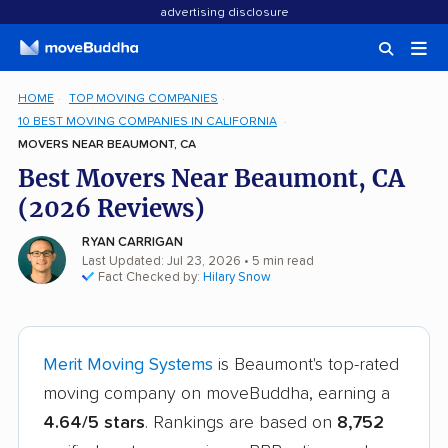
advertising disclosure
HOME
TOP MOVING COMPANIES
10 BEST MOVING COMPANIES IN CALIFORNIA
MOVERS NEAR BEAUMONT, CA
Best Movers Near Beaumont, CA
(2026 Reviews)
RYAN CARRIGAN
Last Updated: Jul 23, 2026
• 5 min read
Fact Checked by:
Hilary Snow
Merit Moving Systems
is Beaumont's top-rated
moving company on moveBuddha, earning a
4.64/5 stars
. Rankings are based on
8,752