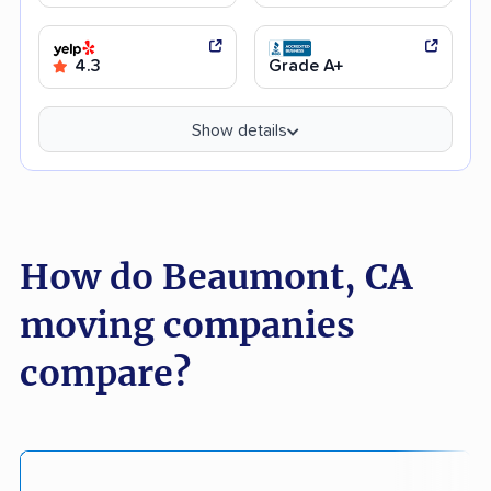
4.3
Grade A+
Show details
How do Beaumont, CA
moving companies
compare?