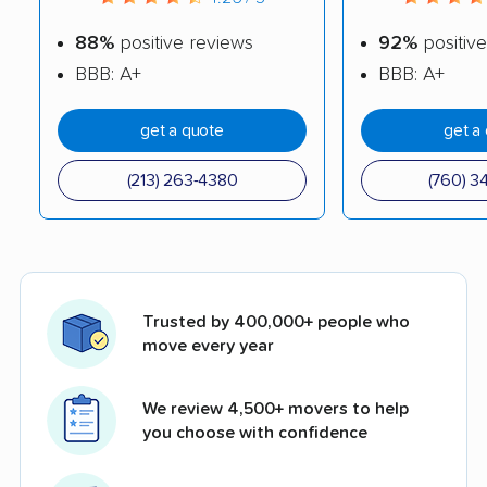
88%
positive reviews
92%
positive
BBB: A+
BBB: A+
get a quote
get a
(213) 263-4380
(760) 3
Trusted by 400,000+ people who
move every year
We review 4,500+ movers to help
you choose with confidence