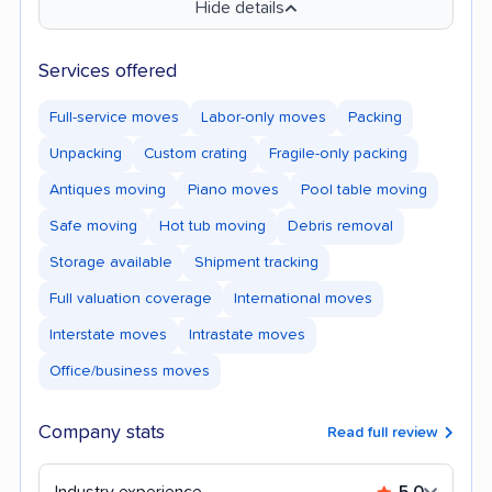
Hide details
Services offered
Full-service moves
Labor-only moves
Packing
Unpacking
Custom crating
Fragile-only packing
Antiques moving
Piano moves
Pool table moving
Safe moving
Hot tub moving
Debris removal
Storage available
Shipment tracking
Full valuation coverage
International moves
Interstate moves
Intrastate moves
Office/business moves
Company stats
Read full review
Industry experience
5.0