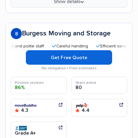
Show details
Burgess Moving and Storage
8
 and polite staff
Careful handling
Efficient service
Hel
Get Free Quote
No obligation • Free estimates
Positive reviews
Years active
86%
80
4.3
4.4
Grade A+