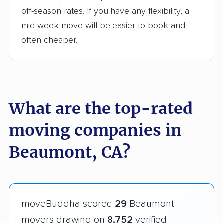
off-season rates. If you have any flexibility, a
mid-week move will be easier to book and
often cheaper.
What are the top-rated
moving companies in
Beaumont, CA?
moveBuddha scored
29
Beaumont
movers drawing on
8,752
verified