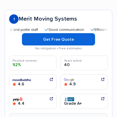
Merit Moving Systems
1
 and polite staff
Good communication
Efficient service
Get Free Quote
No obligation • Free estimates
Positive reviews
Years active
92%
40
4.6
4.9
4.4
Grade A+