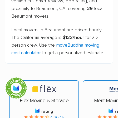
verified customer reviews, BBB rating, and
proximity to Beaumont, CA, covering
29
local
Beaumont movers.
Local movers in Beaumont are priced hourly.
The California average is
$122/hour
for a 2-
person crew. Use the
moveBuddha moving
cost calculator
to get a personalized estimate.
Flex Moving & Storage
Merit Movi
rating
r
4.26 / 5