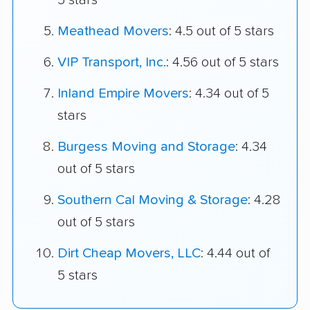
5 stars
Meathead Movers
: 4.5 out of 5 stars
VIP Transport, Inc.
: 4.56 out of 5 stars
Inland Empire Movers
: 4.34 out of 5
stars
Burgess Moving and Storage
: 4.34
out of 5 stars
Southern Cal Moving & Storage
: 4.28
out of 5 stars
Dirt Cheap Movers, LLC
: 4.44 out of
5 stars