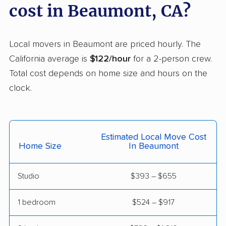
Casa de Oro-Mount
Castaic movers
cost in Beaumont, CA?
Helix movers
Castro Valley movers
Cathedral City movers
Local movers in Beaumont are priced hourly. The
Ceres movers
Cerritos movers
California average is
$122/hour
for a 2-person crew.
Total cost depends on home size and hours on the
Cherryland movers
Chico movers
clock.
Chino movers
Chino Hills movers
Chowchilla movers
Chula Vista movers
Estimated Local Move Cost
Citrus movers
Citrus Heights movers
Home Size
In Beaumont
Claremont movers
Clayton movers
Studio
$393 – $655
Clearlake movers
Clovis movers
Coachella movers
Coalinga movers
1 bedroom
$524 – $917
Colton movers
Commerce movers