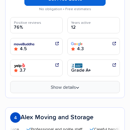
No obligation • Free estimates
Positive reviews
Years active
76%
12
4.5
4.3
3.7
Grade A+
Show details
Alex Moving and Storage
4
Professional and polite staff
Careful handling
Qui