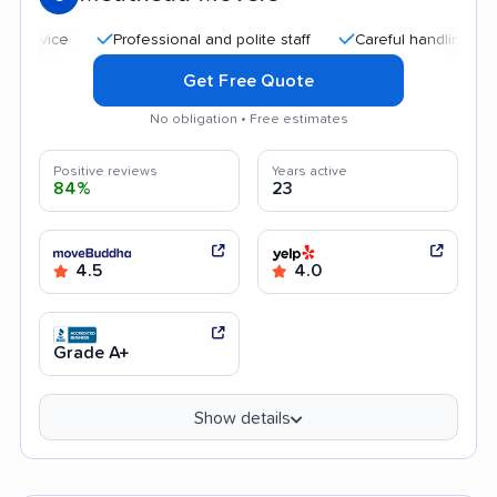
Professional and polite staff
Careful handling
Qui
Get Free Quote
No obligation • Free estimates
Positive reviews
Years active
84%
23
4.5
4.0
Grade A+
Show details