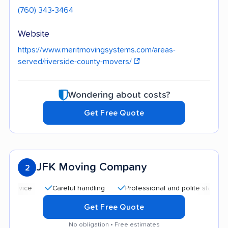
(760) 343-3464
Website
https://www.meritmovingsystems.com/areas-
served/riverside-county-movers/
Wondering about costs?
Get Free Quote
JFK Moving Company
2
Careful handling
Professional and polite staff
Goo
Get Free Quote
No obligation • Free estimates