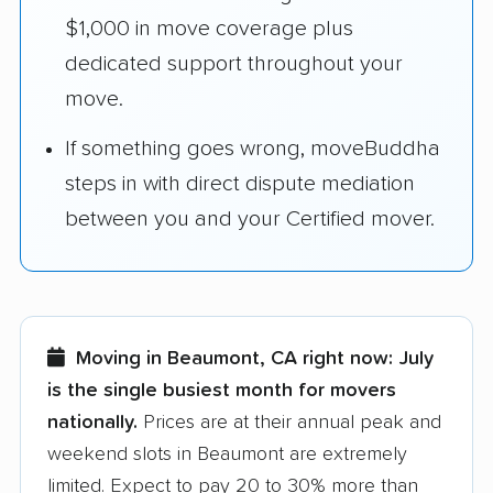
$1,000 in move coverage plus
dedicated support throughout your
move.
If something goes wrong, moveBuddha
steps in with direct dispute mediation
between you and your Certified mover.
Moving in Beaumont, CA right now:
July
is the single busiest month for movers
nationally.
Prices are at their annual peak and
weekend slots in Beaumont are extremely
limited. Expect to pay 20 to 30% more than