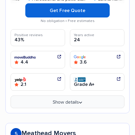
Get Free Quote
No obligation • Free estimates
Positive reviews
Years active
43%
24
4.4
3.6
2.1
Grade A+
Show details
Meathead Movers
5