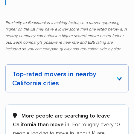
Proximity to Beaumont is a ranking factor, so a mover appearing
higher on the list may have a lower score than one listed below it. A
nearby company can outrank a higher-scored mover based further
out. Each company's positive review rate and BBB rating are
included so you can compare quality and reputation side by side.
Top-rated movers in nearby
California cities
Adelanto movers
Agoura Hills movers
Alameda movers
Alamo movers
More people are searching to leave
California than move in.
For roughly every 10
Albany movers
Alhambra movers
people looking to move in, about 14 are