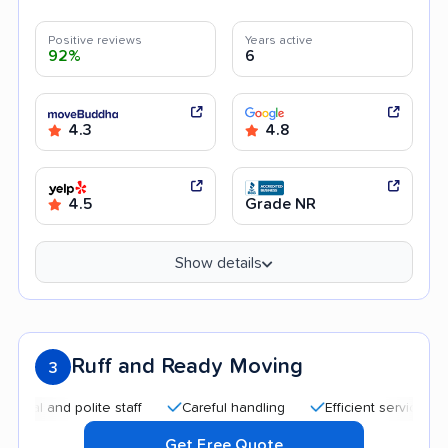
Positive reviews
Years active
92%
6
4.3
4.8
4.5
Grade NR
Show details
Ruff and Ready Moving
3
 and polite staff
Careful handling
Efficient service
Qui
Get Free Quote