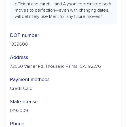
efficient and careful, and Alyson coordinated both
moves to perfection—even with changing dates. I
will definitely use Merit for any future moves."
DOT number
1839600
Address
72050 Varner Rd, Thousand Palms, CA, 92276
Payment methods
Credit Card
State license
0192009
Phone