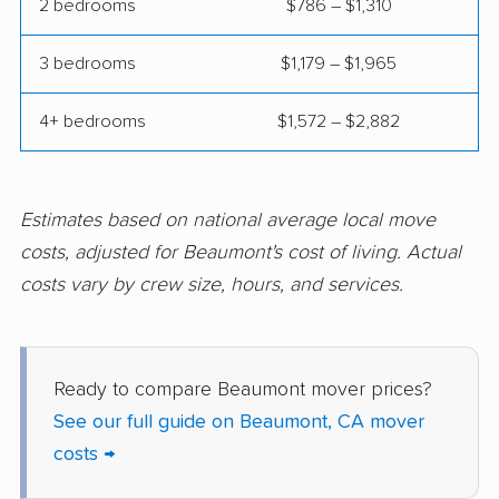
2 bedrooms
$786 – $1,310
Compton movers
Concord movers
3 bedrooms
$1,179 – $1,965
Corcoran movers
Corona movers
4+ bedrooms
$1,572 – $2,882
Coronado movers
Corte Madera movers
Costa Mesa movers
Coto de Caza movers
Covina movers
Cudahy movers
Estimates based on national average local move
costs, adjusted for Beaumont's cost of living. Actual
Culver City movers
Cupertino movers
costs vary by crew size, hours, and services.
Cypress movers
Daly City movers
Dana Point movers
Danville movers
Ready to compare Beaumont mover prices?
Davis movers
Del Aire movers
See our full guide on Beaumont, CA mover
Delano movers
Delhi movers
costs →
Desert Hot Springs
Diamond Bar movers