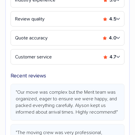
Review quality
4.5
Quote accuracy
4.0
Customer service
4.7
Recent reviews
"Our move was complex but the Merit team was
organized, eager to ensure we were happy, and
packed everything carefully. Alyson kept us
informed about arrival times. Highly recommend!"
"The moving crew was very professional,