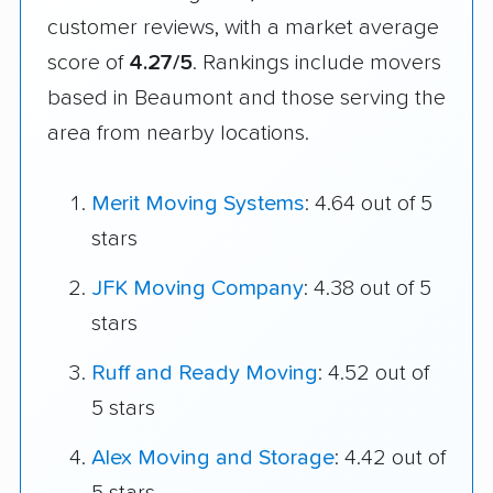
customer reviews, with a market average
score of
4.27/5
. Rankings include movers
based in Beaumont and those serving the
area from nearby locations.
Merit Moving Systems
: 4.64 out of 5
stars
JFK Moving Company
: 4.38 out of 5
stars
Ruff and Ready Moving
: 4.52 out of
5 stars
Alex Moving and Storage
: 4.42 out of