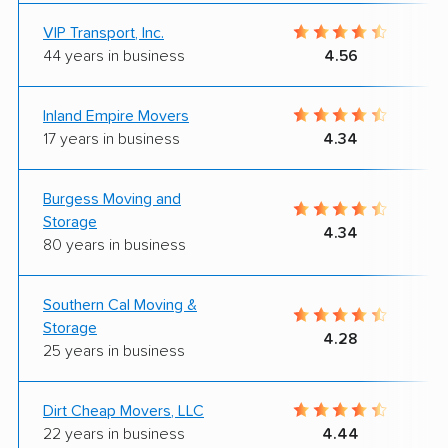
VIP Transport, Inc.
44 years in business
4.56
Inland Empire Movers
17 years in business
4.34
Burgess Moving and
Storage
4.34
80 years in business
Southern Cal Moving &
Storage
4.28
25 years in business
Dirt Cheap Movers, LLC
22 years in business
4.44