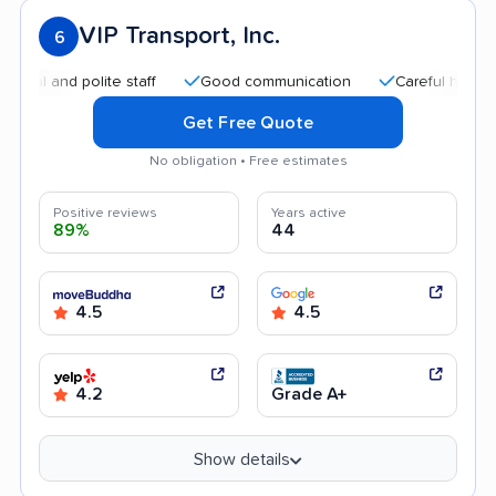
VIP Transport, Inc.
6
and polite staff
Good communication
Careful handling
Get Free Quote
No obligation • Free estimates
Positive reviews
Years active
89%
44
4.5
4.5
4.2
Grade A+
Show details