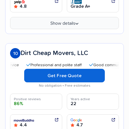
4.8
Grade A+
Show details
Dirt Cheap Movers, LLC
10
Professional and polite staff
Good communication
Get Free Quote
No obligation • Free estimates
Positive reviews
Years active
86%
22
4.4
4.7