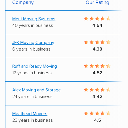
Company
Our Rating
Merit Moving Systems
40 years in business
4.64
JFK Moving Company
6 years in business
4.38
Ruff and Ready Moving
12 years in business
4.52
Alex Moving and Storage
24 years in business
4.42
Meathead Movers
23 years in business
4.5