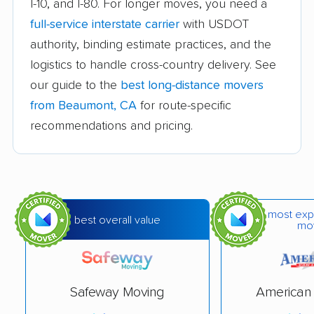
I-10, and I-80. For longer moves, you need a
Avocado Heights
Azusa movers
full-service interstate carrier
with USDOT
movers
authority, binding estimate practices, and the
logistics to handle cross-country delivery. See
Bakersfield movers
Baldwin Park movers
our guide to the
best long-distance movers
Banning movers
Barstow movers
from Beaumont, CA
for route-specific
Bay Point movers
Bell movers
recommendations and pricing.
Bell Gardens movers
Bellflower movers
Belmont movers
Benicia movers
Berkeley movers
Beverly Hills movers
most exp
best overall value
mo
Big Bear City movers
Blackhawk movers
Bloomington movers
Blythe movers
Safeway Moving
American 
Bonita movers
Bostonia movers