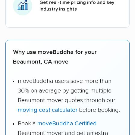
Get real-time pricing info and key
industry insights
Why use moveBuddha for your
Beaumont, CA move
moveBuddha users save more than
30% on average by getting multiple
Beaumont mover quotes through our
moving cost calculator
before booking.
Book a
moveBuddha Certified
Beaumont mover and get an extra