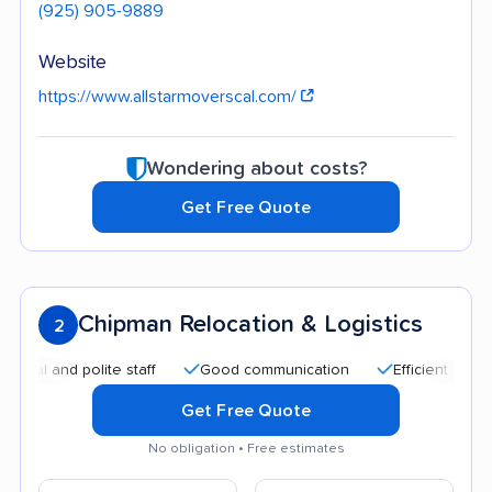
(925) 905-9889
Website
https://www.allstarmoverscal.com/
Wondering about costs?
Get Free Quote
Chipman Relocation & Logistics
2
and polite staff
Good communication
Efficient service
Get Free Quote
No obligation • Free estimates