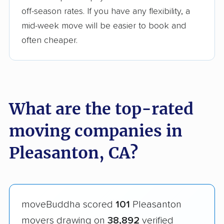
off-season rates. If you have any flexibility, a
mid-week move will be easier to book and
often cheaper.
What are the top-rated
moving companies in
Pleasanton, CA?
moveBuddha scored
101
Pleasanton
movers drawing on
38,892
verified