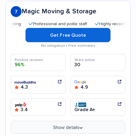
Magic Moving & Storage
7
Professional and polite staff
Highly recommended
Get Free Quote
No obligation • Free estimates
Positive reviews
Years active
96%
30
4.3
4.9
3.4
Grade A+
Show details