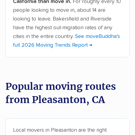
California than move in.
For roughly every 10
Albany movers
Alhambra movers
people looking to move in, about 14 are
Aliso Viejo movers
Alpine movers
looking to leave. Bakersfield and Riverside
Altadena movers
Alum Rock movers
have the highest out-migration rates of any
cities in the entire country.
See moveBuddha's
American Canyon
Anaheim movers
full 2026 Moving Trends Report →
movers
Anderson movers
Antelope movers
Antioch movers
Apple Valley movers
Popular moving routes
Arcadia movers
Arden-Arcade movers
from Pleasanton, CA
Arroyo Grande
Artesia movers
movers
Arvin movers
Ashland movers
Atascadero movers
Atwater movers
Local movers in Pleasanton are the right