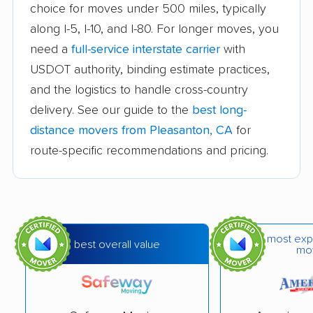
choice for moves under 500 miles, typically
Auburn movers
Avenal movers
along I-5, I-10, and I-80. For longer moves, you
Avocado Heights
Azusa movers
need a
full-service interstate carrier
with
movers
USDOT authority, binding estimate practices,
and the logistics to handle cross-country
Bakersfield movers
Baldwin Park movers
delivery. See our guide to the
best long-
Banning movers
Barstow movers
distance movers from Pleasanton, CA
for
Bay Point movers
Beaumont movers
route-specific recommendations and pricing.
Bell movers
Bell Gardens movers
Bellflower movers
Belmont movers
Benicia movers
Berkeley movers
most exp
best overall value
mo
Beverly Hills movers
Big Bear City movers
Blackhawk movers
Bloomington movers