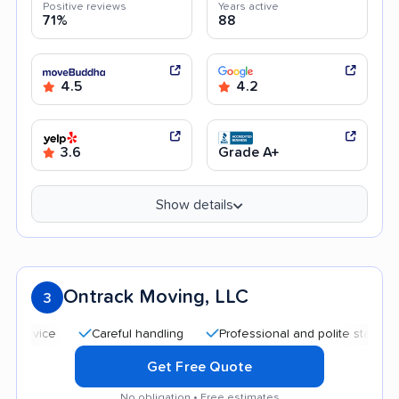
Positive reviews
Years active
71%
88
4.5
4.2
3.6
Grade A+
Show details
Ontrack Moving, LLC
3
Careful handling
Professional and polite staff
Quic
Get Free Quote
No obligation • Free estimates