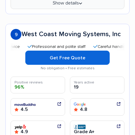
Show details
West Coast Moving Systems, Inc
9
Professional and polite staff
Careful handling
Goo
Get Free Quote
No obligation • Free estimates
Positive reviews
Years active
96%
19
4.5
4.8
4.9
Grade A+