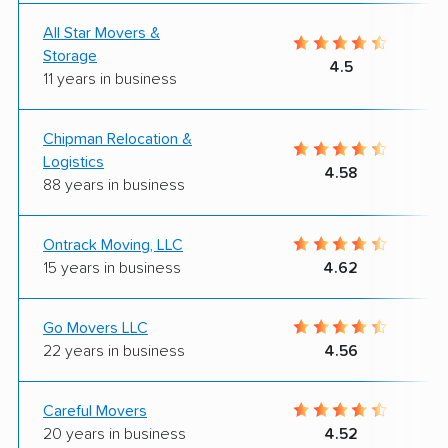
All Star Movers &
Storage
4.5
11 years in business
Chipman Relocation &
Logistics
4.58
88 years in business
Ontrack Moving, LLC
15 years in business
4.62
Go Movers LLC
22 years in business
4.56
Careful Movers
20 years in business
4.52