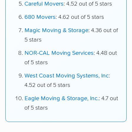
Careful Movers
: 4.52 out of 5 stars
680 Movers
: 4.62 out of 5 stars
Magic Moving & Storage
: 4.36 out of
5 stars
NOR-CAL Moving Services
: 4.48 out
of 5 stars
West Coast Moving Systems, Inc
:
4.52 out of 5 stars
Eagle Moving & Storage, Inc.
: 4.7 out
of 5 stars