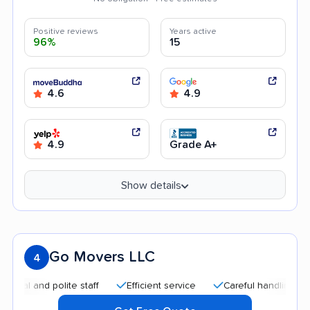
Positive reviews
Years active
96%
15
4.6
4.9
4.9
Grade A+
Show details
Go Movers LLC
4
and polite staff
Efficient service
Careful handling
Qui