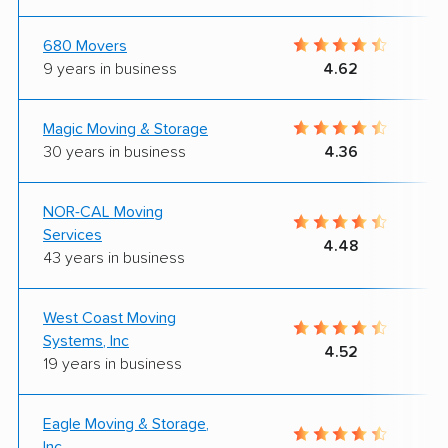
680 Movers
9 years in business
4.62
Magic Moving & Storage
30 years in business
4.36
NOR-CAL Moving
Services
4.48
43 years in business
West Coast Moving
Systems, Inc
4.52
19 years in business
Eagle Moving & Storage,
Inc.