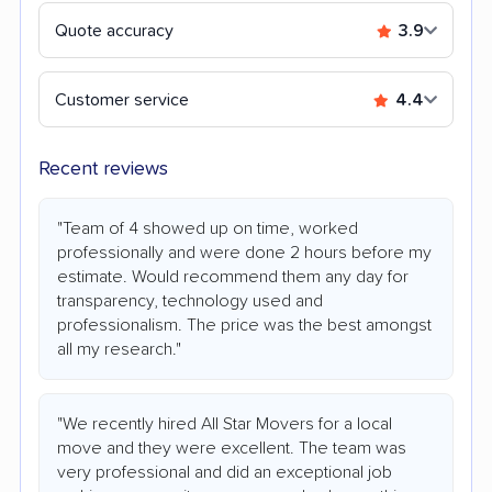
Quote accuracy
3.9
Customer service
4.4
Recent reviews
"Team of 4 showed up on time, worked
professionally and were done 2 hours before my
estimate. Would recommend them any day for
transparency, technology used and
professionalism. The price was the best amongst
all my research."
"We recently hired All Star Movers for a local
move and they were excellent. The team was
very professional and did an exceptional job