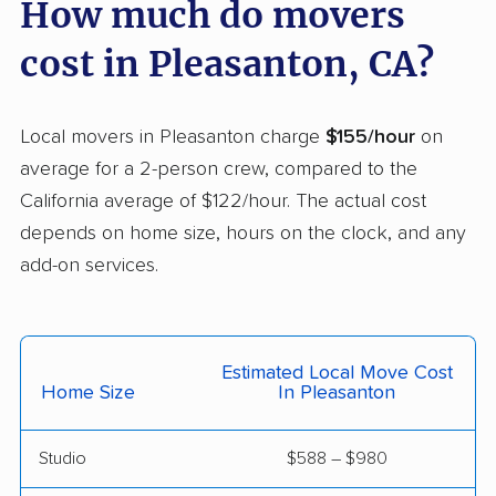
How much do movers
Carson movers
Casa de Oro-Mount
cost in Pleasanton, CA?
Helix movers
Castaic movers
Castro Valley movers
Local movers in Pleasanton charge
$155/hour
on
Cathedral City movers
Ceres movers
average for a 2-person crew, compared to the
California average of $122/hour. The actual cost
Cerritos movers
Cherryland movers
depends on home size, hours on the clock, and any
Chico movers
Chino movers
add-on services.
Chino Hills movers
Chowchilla movers
Chula Vista movers
Citrus movers
Estimated Local Move Cost
Citrus Heights movers
Claremont movers
Home Size
In Pleasanton
Clayton movers
Clearlake movers
Studio
$588 – $980
Clovis movers
Coachella movers