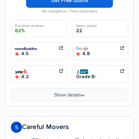
Get Free Quote
No obligation • Free estimates
Positive reviews
Years active
82%
22
4.5
4.8
4.2
Grade B-
Show details
Careful Movers
5