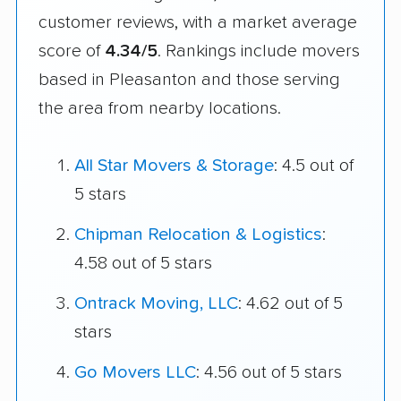
customer reviews, with a market average
score of
4.34/5
. Rankings include movers
based in Pleasanton and those serving
the area from nearby locations.
All Star Movers & Storage
: 4.5 out of
5 stars
Chipman Relocation & Logistics
:
4.58 out of 5 stars
Ontrack Moving, LLC
: 4.62 out of 5
stars
Go Movers LLC
: 4.56 out of 5 stars