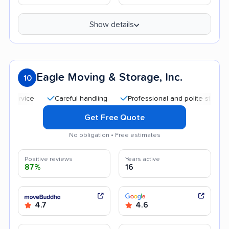
Show details
Eagle Moving & Storage, Inc.
10
Careful handling
Professional and polite staff
Qui
Get Free Quote
No obligation • Free estimates
Positive reviews
Years active
87%
16
4.7
4.6