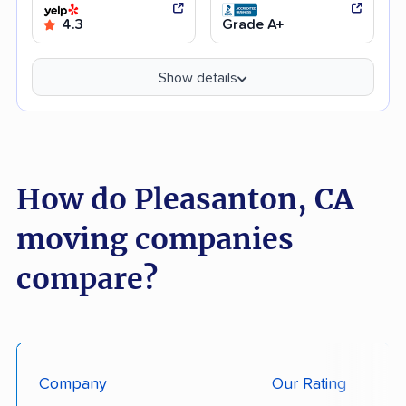
4.3
Grade A+
Show details
How do Pleasanton, CA
moving companies
compare?
Company
Our Rating