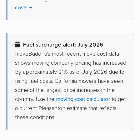
costs →
Delhi movers
Desert Hot Springs
movers
Diamond Bar movers
Diamond Springs
movers
Fuel surcharge alert: July 2026
Dinuba movers
Discovery Bay movers
moveBuddha's most recent move cost data
shows moving company pricing has increased
Dixon movers
Downey movers
by approximately 21% as of July 2026 due to
Duarte movers
Dublin movers
rising fuel costs. California movers have seen
some of the largest price increases in the
East Bakersfield
East Hemet movers
country. Use the
moving cost calculator
to get
movers
a current Pleasanton estimate that reflects
East Los Angeles
East Niles movers
these conditions.
movers
East Palo Alto movers
East Rancho