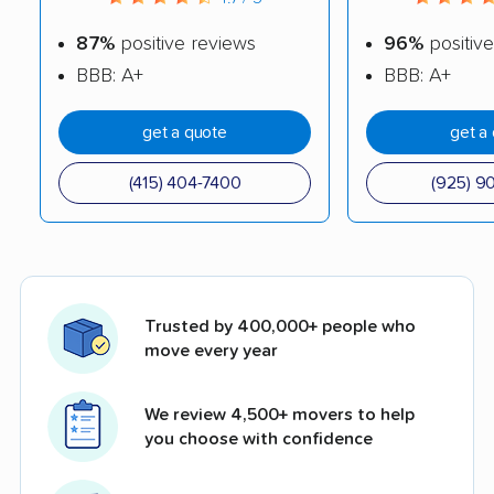
87%
positive reviews
96%
positive
BBB: A+
BBB: A+
get a quote
get a
(415) 404-7400
(925) 9
Trusted by 400,000+ people who
move every year
We review 4,500+ movers to help
you choose with confidence