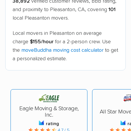
38,892
verified customer reviews, BBB rating,
and proximity to Pleasanton, CA, covering
101
local Pleasanton movers.
Local movers in Pleasanton on average
charge
$155/hour
for a 2-person crew. Use
the
moveBuddha moving cost calculator
to get
a personalized estimate.
Eagle Moving & Storage,
All Star Mov
Inc.
rating
r
4.7 / 5