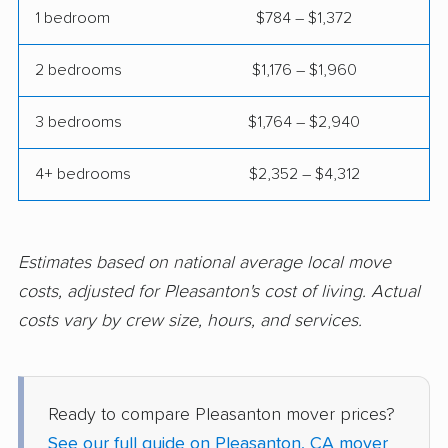
1 bedroom
$784 – $1,372
Coalinga movers
Colton movers
Commerce movers
Compton movers
2 bedrooms
$1,176 – $1,960
Concord movers
Corcoran movers
3 bedrooms
$1,764 – $2,940
Corona movers
Coronado movers
4+ bedrooms
$2,352 – $4,312
Corte Madera movers
Costa Mesa movers
Coto de Caza movers
Covina movers
Estimates based on national average local move
Cudahy movers
Culver City movers
costs, adjusted for Pleasanton's cost of living. Actual
Cupertino movers
Cypress movers
costs vary by crew size, hours, and services.
Daly City movers
Dana Point movers
Danville movers
Davis movers
Ready to compare Pleasanton mover prices?
Del Aire movers
Delano movers
See our full guide on Pleasanton, CA mover