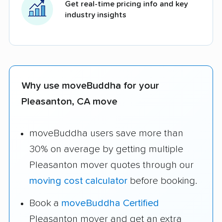
Get real-time pricing info and key
industry insights
Why use moveBuddha for your
Pleasanton, CA move
moveBuddha users save more than
30% on average by getting multiple
Pleasanton mover quotes through our
moving cost calculator
before booking.
Book a
moveBuddha Certified
Pleasanton mover and get an extra