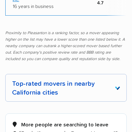
4.7
16 years in business
Proximity to Pleasanton is a ranking factor, so a mover appearing
higher on the list may have a lower score than one listed below it. A
nearby company can outrank a higher-scored mover based further
out. Each company's positive review rate and BBB rating are
included so you can compare quality and reputation side by side.
Top-rated movers in nearby
California cities
Adelanto movers
Agoura Hills movers
Alameda movers
Alamo movers
More people are searching to leave