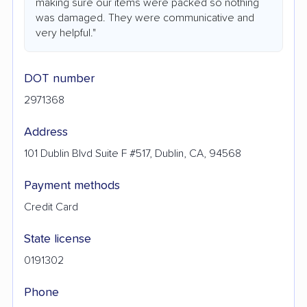
making sure our items were packed so nothing
was damaged. They were communicative and
very helpful."
DOT number
2971368
Address
101 Dublin Blvd Suite F #517, Dublin, CA, 94568
Payment methods
Credit Card
State license
0191302
Phone