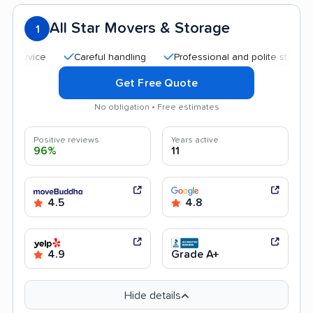
All Star Movers & Storage
1
Careful handling
Professional and polite staff
Qui
Get Free Quote
No obligation • Free estimates
Positive reviews
Years active
96%
11
4.5
4.8
4.9
Grade A+
Hide details