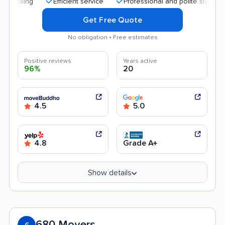
Efficient service
Professional and polite staff
Quic
Get Free Quote
No obligation • Free estimates
Positive reviews
Years active
96%
20
4.5
5.0
4.8
Grade A+
Show details
680 Movers