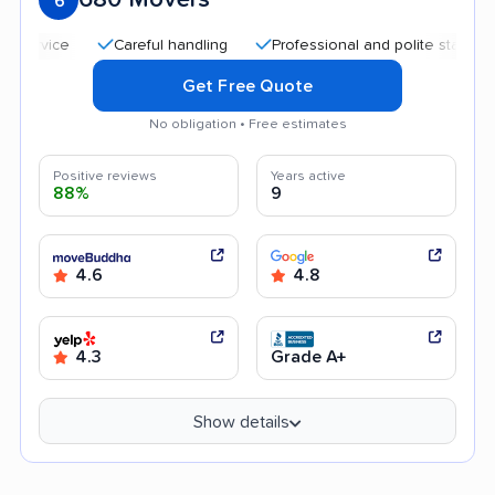
6
Careful handling
Professional and polite staff
Quic
Get Free Quote
No obligation • Free estimates
Positive reviews
Years active
88%
9
4.6
4.8
4.3
Grade A+
Show details