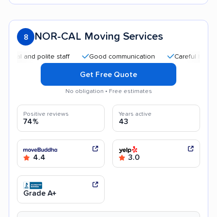
NOR-CAL Moving Services
8
and polite staff
Good communication
Careful handling
Get Free Quote
No obligation • Free estimates
Positive reviews
Years active
74%
43
4.4
3.0
Grade A+