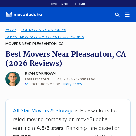
advertising disclosure
HOME
TOP MOVING COMPANIES
10 BEST MOVING COMPANIES IN CALIFORNIA
MOVERS NEAR PLEASANTON, CA
Best Movers Near Pleasanton, CA
(2026 Reviews)
RYAN CARRIGAN
Last Updated: Jul 23, 2026
• 5 min read
Fact Checked by:
Hilary Snow
All Star Movers & Storage
is Pleasanton's top-
rated moving company on moveBuddha,
earning a
4.5/5 stars
. Rankings are based on