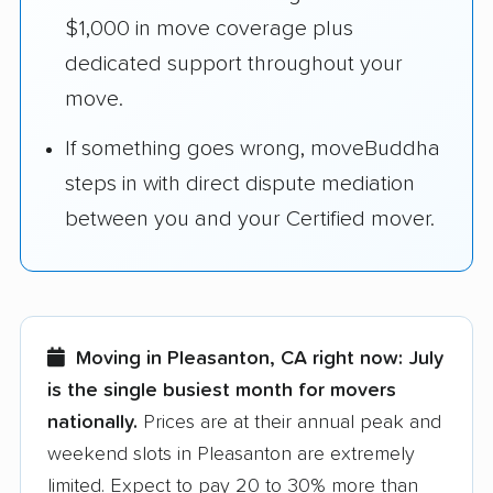
$1,000 in move coverage plus
dedicated support throughout your
move.
If something goes wrong, moveBuddha
steps in with direct dispute mediation
between you and your Certified mover.
Moving in Pleasanton, CA right now:
July
is the single busiest month for movers
nationally.
Prices are at their annual peak and
weekend slots in Pleasanton are extremely
limited. Expect to pay 20 to 30% more than