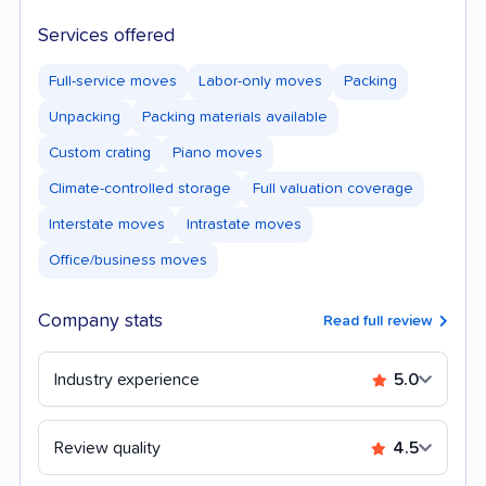
Services offered
Full-service moves
Labor-only moves
Packing
Unpacking
Packing materials available
Custom crating
Piano moves
Climate-controlled storage
Full valuation coverage
Interstate moves
Intrastate moves
Office/business moves
Company stats
Read full review
Industry experience
5.0
Review quality
4.5