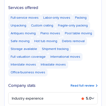
Services offered
Full-service moves
Labor-only moves
Packing
Unpacking
Custom crating
Fragile-only packing
Antiques moving
Piano moves
Pool table moving
Safe moving
Hot tub moving
Debris removal
Storage available
Shipment tracking
Full valuation coverage
International moves
Interstate moves
Intrastate moves
Office/business moves
Company stats
Read full review
Industry experience
5.0