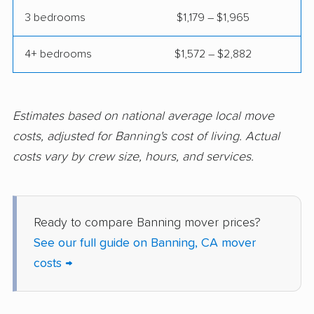
Compton movers
Concord movers
3 bedrooms
$1,179 – $1,965
Corcoran movers
Corona movers
4+ bedrooms
$1,572 – $2,882
Coronado movers
Corte Madera movers
Costa Mesa movers
Coto de Caza movers
Covina movers
Cudahy movers
Estimates based on national average local move
costs, adjusted for Banning's cost of living. Actual
Culver City movers
Cupertino movers
costs vary by crew size, hours, and services.
Cypress movers
Daly City movers
Dana Point movers
Danville movers
Ready to compare Banning mover prices?
Davis movers
Del Aire movers
See our full guide on Banning, CA mover
Delano movers
Delhi movers
costs →
Desert Hot Springs
Diamond Bar movers
movers