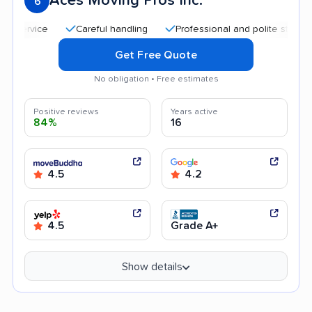
Aces Moving Pros Inc.
6
Careful handling
Professional and polite staff
Quic
Get Free Quote
No obligation • Free estimates
Positive reviews
Years active
84%
16
4.5
4.2
4.5
Grade A+
Show details