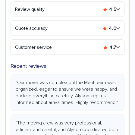
Review quality
4.5
Quote accuracy
4.0
Customer service
4.7
Recent reviews
"Our move was complex but the Merit team was
organized, eager to ensure we were happy, and
packed everything carefully. Alyson kept us
informed about arrival times. Highly recommend!"
"The moving crew was very professional,
efficient and careful, and Alyson coordinated both