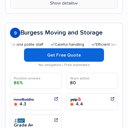
Show details
Burgess Moving and Storage
9
 and polite staff
Careful handling
Efficient service
Hel
Get Free Quote
No obligation • Free estimates
Positive reviews
Years active
86%
80
4.3
4.4
Grade A+