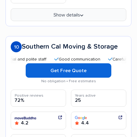
Show details
Southern Cal Moving & Storage
10
 and polite staff
Good communication
Careful handling
Get Free Quote
No obligation • Free estimates
Positive reviews
Years active
72%
25
4.2
4.4