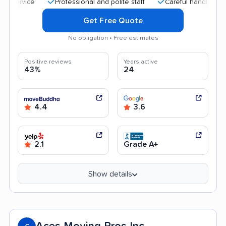
Professional and polite staff
Careful handling
Quic
Get Free Quote
No obligation • Free estimates
Positive reviews
Years active
43%
24
4.4
3.6
2.1
Grade A+
Show details