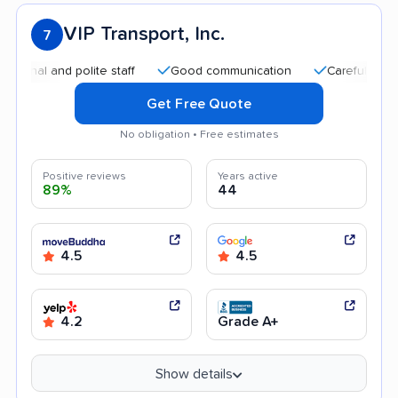
VIP Transport, Inc.
7
 and polite staff
Good communication
Careful handling
Get Free Quote
No obligation • Free estimates
Positive reviews
Years active
89%
44
4.5
4.5
4.2
Grade A+
Show details