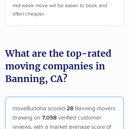
mid-week move will be easier to book and
often cheaper.
What are the top-rated
moving companies in
Banning, CA?
moveBuddha scored
28
Banning movers
drawing on
7,058
verified customer
reviews, with a market average score of