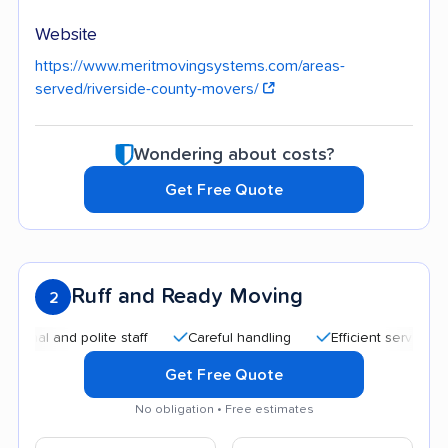
Website
https://www.meritmovingsystems.com/areas-
served/riverside-county-movers/
Wondering about costs?
Get Free Quote
Ruff and Ready Moving
2
and polite staff
Careful handling
Efficient service
Qui
Get Free Quote
No obligation • Free estimates