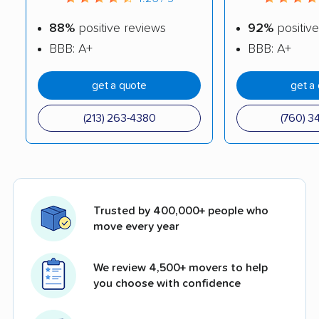
88%
positive reviews
92%
positive
BBB: A+
BBB: A+
get a quote
get a
(213) 263-4380
(760) 3
Trusted by 400,000+ people who
move every year
We review 4,500+ movers to help
you choose with confidence