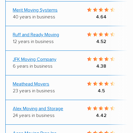
Merit Moving Systems
40 years in business
4.64
Ruff and Ready Moving
12 years in business
4.52
JFK Moving Company
6 years in business
4.38
Meathead Movers
23 years in business
4.5
Alex Moving and Storage
24 years in business
4.42