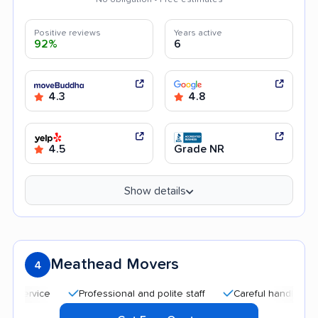
Positive reviews
Years active
92%
6
4.3
4.8
4.5
Grade NR
Show details
Meathead Movers
4
Professional and polite staff
Careful handling
Qui