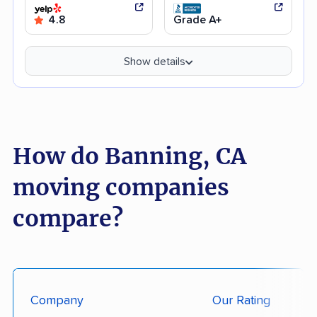
4.8
Grade A+
Show details
How do Banning, CA
moving companies
compare?
Company
Our Rating