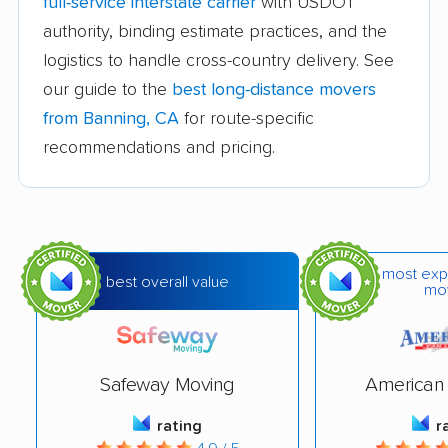
full-service interstate carrier
with USDOT
movers
authority, binding estimate practices, and the
logistics to handle cross-country delivery. See
Bakersfield movers
Baldwin Park movers
our guide to the
best long-distance movers
Barstow movers
Bay Point movers
from Banning, CA
for route-specific
Beaumont movers
Bell movers
recommendations and pricing.
Bell Gardens movers
Bellflower movers
Belmont movers
Benicia movers
Berkeley movers
Beverly Hills movers
most exp
best overall value
mo
Big Bear City movers
Blackhawk movers
Bloomington movers
Blythe movers
Safeway Moving
American 
Bonita movers
Bostonia movers
rating
r
Brawley movers
Brea movers