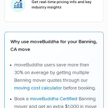
Get real-time pricing info and key
industry insights
Why use moveBuddha for your Banning,
CA move
moveBuddha users save more than
30% on average by getting multiple
Banning mover quotes through our
moving cost calculator
before booking.
Book a
moveBuddha Certified
Banning
mover and get an extra $1,000 in move