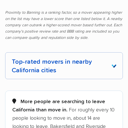
Proximity to Banning is a ranking factor, so a mover appearing higher
on the list may have a lower score than one listed below it. A nearby
company can outrank a higher-scored mover based further out. Each
company's positive review rate and BBB rating are included so you
can compare quality and reputation side by side.
Top-rated movers in nearby
California cities
Adelanto movers
Agoura Hills movers
Alameda movers
Alamo movers
More people are searching to leave
California than move in.
For roughly every 10
Albany movers
Alhambra movers
people looking to move in, about 14 are
Aliso Viejo movers
Alpine movers
looking to leave. Bakersfield and Riverside