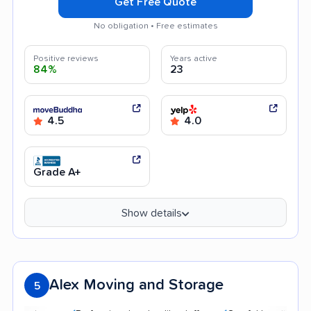
Get Free Quote
No obligation • Free estimates
Positive reviews
Years active
84%
23
4.5
4.0
Grade A+
Show details
Alex Moving and Storage
5