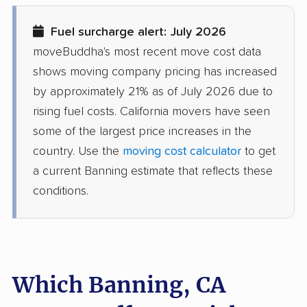
Diamond Springs
Dinuba movers
Fuel surcharge alert: July 2026
movers
moveBuddha's most recent move cost data
Discovery Bay movers
Dixon movers
shows moving company pricing has increased
by approximately 21% as of July 2026 due to
Downey movers
Duarte movers
rising fuel costs. California movers have seen
Dublin movers
East Bakersfield
some of the largest price increases in the
movers
country. Use the
moving cost calculator
to get
a current Banning estimate that reflects these
East Hemet movers
East Los Angeles
conditions.
movers
East Niles movers
East Palo Alto movers
East Rancho
East San Gabriel
Dominguez movers
movers
Which Banning, CA
Eastern Goleta Valley
Eastvale movers