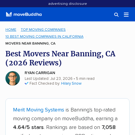
advertising disclosure
HOME
TOP MOVING COMPANIES
10 BEST MOVING COMPANIES IN CALIFORNIA
MOVERS NEAR BANNING, CA
Best Movers Near Banning, CA
(2026 Reviews)
RYAN CARRIGAN
Last Updated: Jul 23, 2026
• 5 min read
Fact Checked by:
Hilary Snow
Merit Moving Systems
is Banning's top-rated
moving company on moveBuddha, earning a
4.64/5 stars
. Rankings are based on
7,058