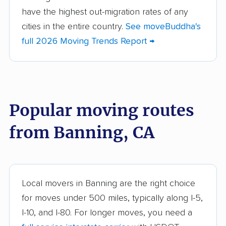
Altadena movers
Alum Rock movers
have the highest out-migration rates of any
cities in the entire country.
See moveBuddha's
American Canyon
Anaheim movers
full 2026 Moving Trends Report →
movers
Anderson movers
Antelope movers
Antioch movers
Apple Valley movers
Popular moving routes
Arcadia movers
Arden-Arcade movers
from Banning, CA
Arroyo Grande
Artesia movers
movers
Arvin movers
Ashland movers
Atascadero movers
Atwater movers
Local movers in Banning are the right choice
for moves under 500 miles, typically along I-5,
Auburn movers
Avenal movers
I-10, and I-80. For longer moves, you need a
Avocado Heights
Azusa movers