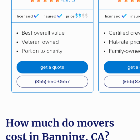
4.9 / 5
Brentwood movers
Buena Park movers
licensed
insured
price
licensed
insu
Burbank movers
Burlingame movers
Best overall value
Certified cre
Calabasas movers
Calexico movers
Veteran owned
Flat-rate pric
California City movers
Calimesa movers
Portion to charity
Family-owne
Camarillo movers
Cameron Park movers
get a quote
get a
Camp Pendleton
Campbell movers
South movers
(855) 650-0657
(866) 8
Canyon Lake movers
Capitola movers
Carlsbad movers
Carmichael movers
Carpinteria movers
Carson movers
How much do movers
Casa de Oro-Mount
Castaic movers
cost in Banning, CA?