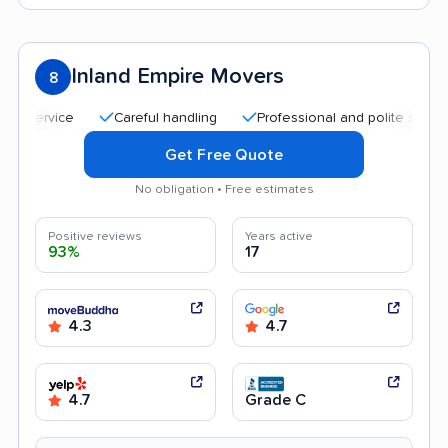
Inland Empire Movers
8
Careful handling
Professional and polite staff
Qui
Get Free Quote
No obligation • Free estimates
Positive reviews
Years active
93%
17
4.3
4.7
4.7
Grade C