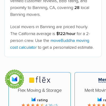
verified customer reviews, BBB rating, and
proximity to Banning, CA, covering
28
local
Banning movers.
Local movers in Banning are priced hourly.
The California average is
$122/hour
for a 2-
person crew. Use the
moveBuddha moving
cost calculator
to get a personalized estimate.
Flex Moving & Storage
Merit Movi
rating
r
4.26 / 5