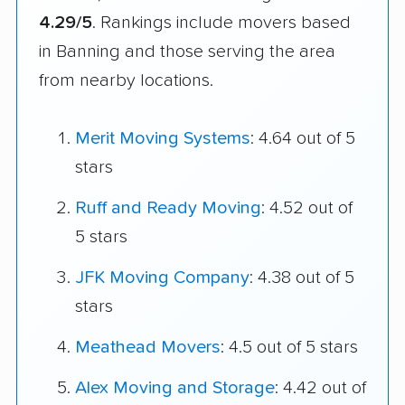
4.29/5
. Rankings include movers based
in Banning and those serving the area
from nearby locations.
Merit Moving Systems
: 4.64 out of 5
stars
Ruff and Ready Moving
: 4.52 out of
5 stars
JFK Moving Company
: 4.38 out of 5
stars
Meathead Movers
: 4.5 out of 5 stars
Alex Moving and Storage
: 4.42 out of