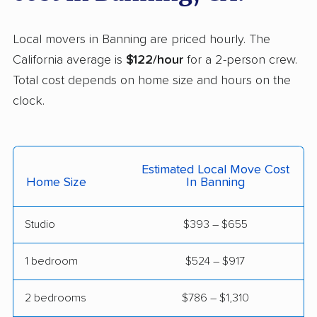
Helix movers
Castro Valley movers
Cathedral City movers
Local movers in Banning are priced hourly. The
Ceres movers
Cerritos movers
California average is
$122/hour
for a 2-person crew.
Total cost depends on home size and hours on the
Cherryland movers
Chico movers
clock.
Chino movers
Chino Hills movers
Chowchilla movers
Chula Vista movers
Estimated Local Move Cost
Citrus movers
Citrus Heights movers
Home Size
In Banning
Claremont movers
Clayton movers
Studio
$393 – $655
Clearlake movers
Clovis movers
Coachella movers
Coalinga movers
1 bedroom
$524 – $917
Colton movers
Commerce movers
2 bedrooms
$786 – $1,310