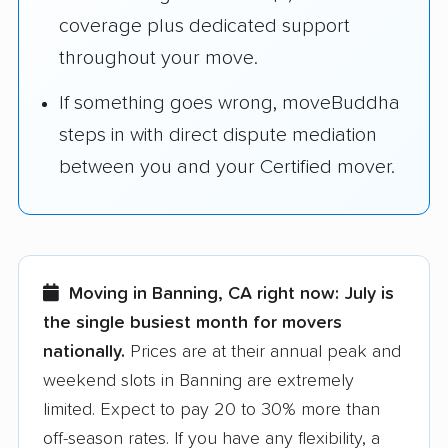
coverage plus dedicated support
throughout your move.
If something goes wrong, moveBuddha
steps in with direct dispute mediation
between you and your Certified mover.
Moving in Banning, CA right now:
July is
the single busiest month for movers
nationally.
Prices are at their annual peak and
weekend slots in Banning are extremely
limited. Expect to pay 20 to 30% more than
off-season rates. If you have any flexibility, a