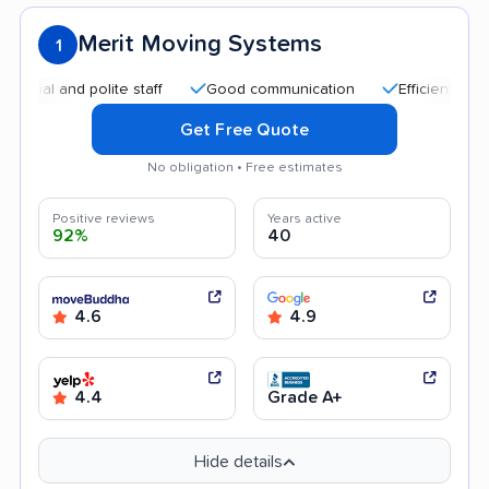
Merit Moving Systems
1
and polite staff
Good communication
Efficient service
Get Free Quote
No obligation • Free estimates
Positive reviews
Years active
92%
40
4.6
4.9
4.4
Grade A+
Hide details