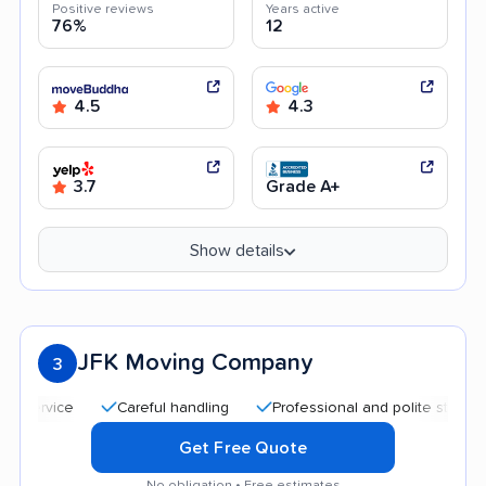
Positive reviews
Years active
76%
12
4.5
4.3
3.7
Grade A+
Show details
JFK Moving Company
3
Careful handling
Professional and polite staff
Goo
Get Free Quote
No obligation • Free estimates