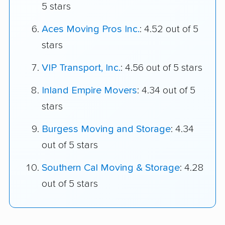
5 stars
Aces Moving Pros Inc.
: 4.52 out of 5
stars
VIP Transport, Inc.
: 4.56 out of 5 stars
Inland Empire Movers
: 4.34 out of 5
stars
Burgess Moving and Storage
: 4.34
out of 5 stars
Southern Cal Moving & Storage
: 4.28
out of 5 stars