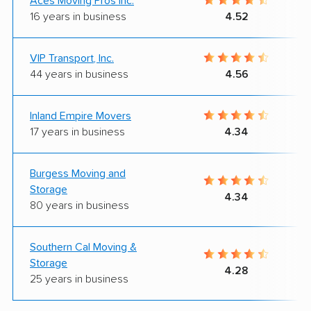
Aces Moving Pros Inc.
16 years in business
4.52
VIP Transport, Inc.
44 years in business
4.56
Inland Empire Movers
17 years in business
4.34
Burgess Moving and
Storage
4.34
80 years in business
Southern Cal Moving &
Storage
4.28
25 years in business