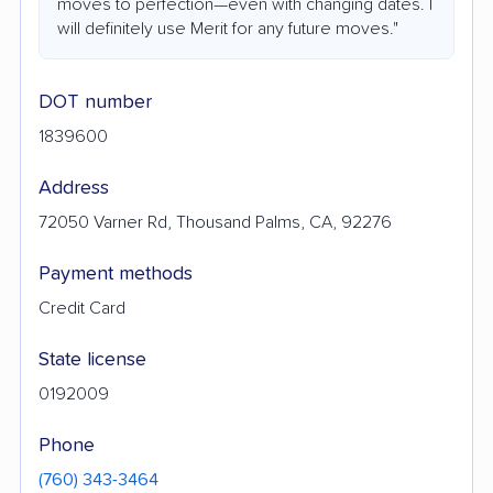
moves to perfection—even with changing dates. I
will definitely use Merit for any future moves."
DOT number
1839600
Address
72050 Varner Rd, Thousand Palms, CA, 92276
Payment methods
Credit Card
State license
0192009
Phone
(760) 343-3464