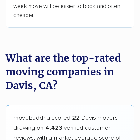
week move will be easier to book and often
cheaper.
What are the top-rated
moving companies in
Davis, CA?
moveBuddha scored
22
Davis movers
drawing on
4,423
verified customer
reviews, with a market average score of