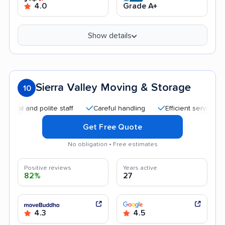
4.0
Grade A+
Show details
Sierra Valley Moving & Storage
10
and polite staff
Careful handling
Efficient service
Quic
Get Free Quote
No obligation • Free estimates
Positive reviews
Years active
82%
27
4.3
4.5