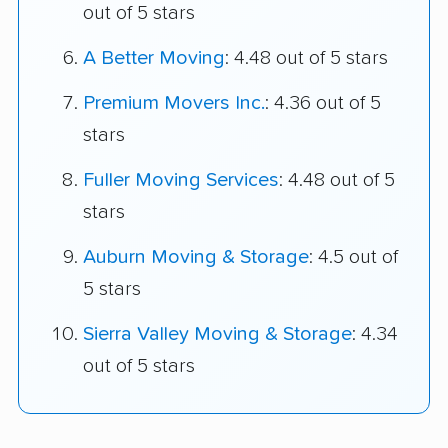
out of 5 stars
A Better Moving
: 4.48 out of 5 stars
Premium Movers Inc.
: 4.36 out of 5
stars
Fuller Moving Services
: 4.48 out of 5
stars
Auburn Moving & Storage
: 4.5 out of
5 stars
Sierra Valley Moving & Storage
: 4.34
out of 5 stars