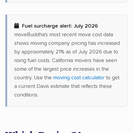
Desert Hot Springs
Diamond Bar movers
movers
Fuel surcharge alert: July 2026
Diamond Springs
Dinuba movers
moveBuddha's most recent move cost data
movers
shows moving company pricing has increased
Discovery Bay movers
Dixon movers
by approximately 21% as of July 2026 due to
rising fuel costs. California movers have seen
Downey movers
Duarte movers
some of the largest price increases in the
Dublin movers
East Bakersfield
country. Use the
moving cost calculator
to get
movers
a current Davis estimate that reflects these
conditions.
East Hemet movers
East Los Angeles
movers
East Niles movers
East Palo Alto movers
East Rancho
East San Gabriel