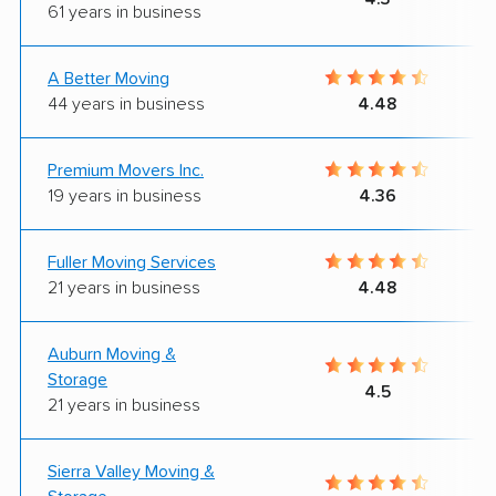
61 years in business
A Better Moving
44 years in business
4.48
Premium Movers Inc.
19 years in business
4.36
Fuller Moving Services
21 years in business
4.48
Auburn Moving &
Storage
4.5
21 years in business
Sierra Valley Moving &