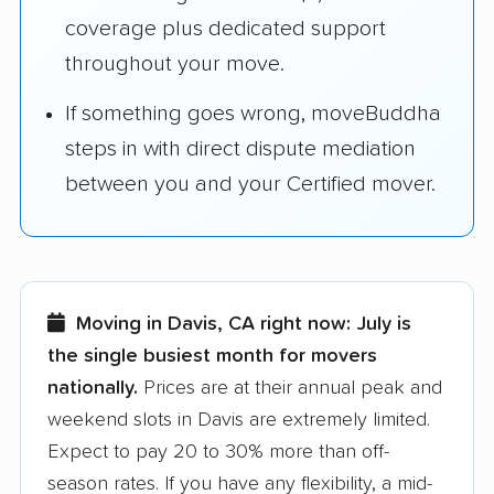
coverage plus dedicated support
throughout your move.
If something goes wrong, moveBuddha
steps in with direct dispute mediation
between you and your Certified mover.
Moving in Davis, CA right now:
July is
the single busiest month for movers
nationally.
Prices are at their annual peak and
weekend slots in Davis are extremely limited.
Expect to pay 20 to 30% more than off-
season rates. If you have any flexibility, a mid-