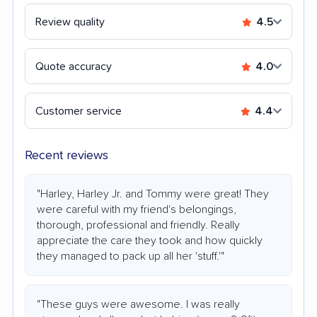
Review quality
4.5
Quote accuracy
4.0
Customer service
4.4
Recent reviews
"Harley, Harley Jr. and Tommy were great! They
were careful with my friend's belongings,
thorough, professional and friendly. Really
appreciate the care they took and how quickly
they managed to pack up all her 'stuff.'"
"These guys were awesome. I was really