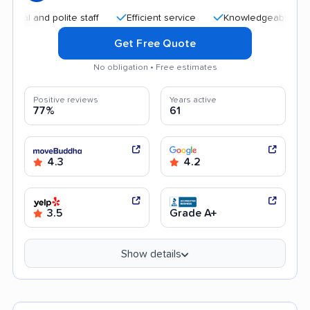
nd polite staff
Efficient service
Knowledgeable staff
Get Free Quote
No obligation • Free estimates
Positive reviews
Years active
77%
61
4.3
4.2
3.5
Grade A+
Show details