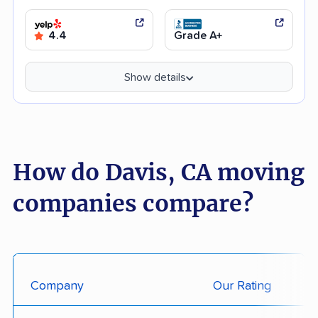
4.4
Grade A+
Show details
How do Davis, CA moving
companies compare?
Company
Our Rating