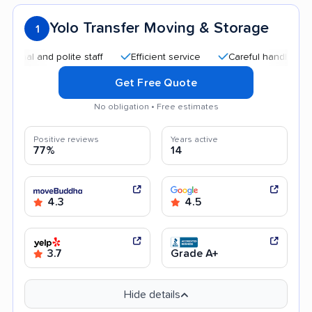
Yolo Transfer Moving & Storage
1
and polite staff
Efficient service
Careful handling
Goo
Get Free Quote
No obligation • Free estimates
Positive reviews
Years active
77%
14
4.3
4.5
3.7
Grade A+
Hide details