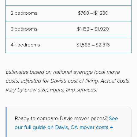
Coalinga movers
Colton movers
2 bedrooms
$768 – $1,280
Commerce movers
Compton movers
3 bedrooms
$1,152 – $1,920
Concord movers
Corcoran movers
4+ bedrooms
$1,536 – $2,816
Corona movers
Coronado movers
Corte Madera movers
Costa Mesa movers
Coto de Caza movers
Covina movers
Estimates based on national average local move
costs, adjusted for Davis's cost of living. Actual costs
Cudahy movers
Culver City movers
vary by crew size, hours, and services.
Cupertino movers
Cypress movers
Daly City movers
Dana Point movers
Ready to compare Davis mover prices?
See
Danville movers
Del Aire movers
our full guide on Davis, CA mover costs →
Delano movers
Delhi movers