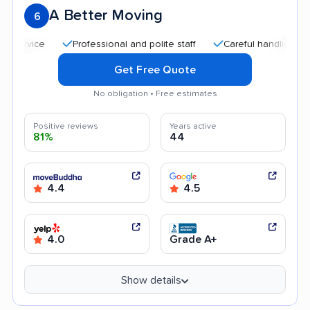
A Better Moving
6
Professional and polite staff
Careful handling
Quic
Get Free Quote
No obligation • Free estimates
Positive reviews
Years active
81%
44
4.4
4.5
4.0
Grade A+
Show details