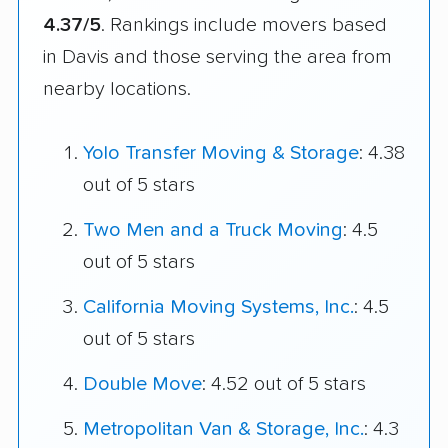
4.37/5
. Rankings include movers based
in Davis and those serving the area from
nearby locations.
Yolo Transfer Moving & Storage
: 4.38
out of 5 stars
Two Men and a Truck Moving
: 4.5
out of 5 stars
California Moving Systems, Inc.
: 4.5
out of 5 stars
Double Move
: 4.52 out of 5 stars
Metropolitan Van & Storage, Inc.
: 4.3