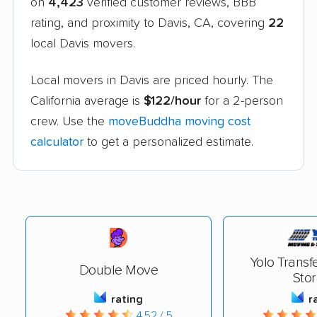
on
4,423
verified customer reviews, BBB
rating, and proximity to Davis, CA, covering
22
local Davis movers.
Local movers in Davis are priced hourly. The
California average is
$122/hour
for a 2-person
crew. Use the
moveBuddha moving cost
calculator
to get a personalized estimate.
Yolo Transf
Double Move
Sto
rating
r
4.52 / 5