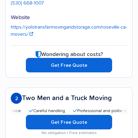
(530) 668-1007
Website
https://yolotransfermovingandstorage.com/roseville-ca-
movers/
Wondering about costs?
Get Free Quote
Two Men and a Truck Moving
2
Careful handling
Professional and polite staff
Quic
Get Free Quote
No obligation • Free estimates