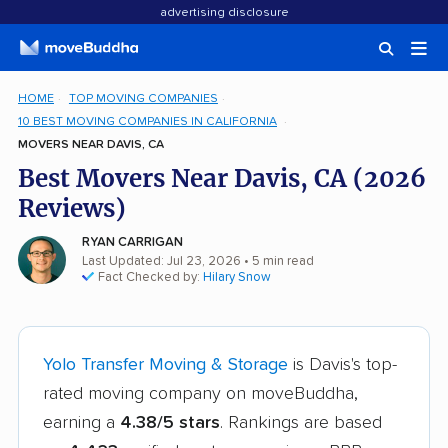
advertising disclosure
HOME
TOP MOVING COMPANIES
10 BEST MOVING COMPANIES IN CALIFORNIA
MOVERS NEAR DAVIS, CA
Best Movers Near Davis, CA (2026
Reviews)
RYAN CARRIGAN
Last Updated: Jul 23, 2026
• 5 min read
Fact Checked by:
Hilary Snow
Yolo Transfer Moving & Storage
is Davis's top-
rated moving company on moveBuddha,
earning a
4.38/5 stars
. Rankings are based