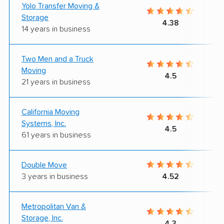
Yolo Transfer Moving &
Storage
4.38
14 years in business
Two Men and a Truck
Moving
4.5
21 years in business
California Moving
Systems, Inc.
4.5
61 years in business
Double Move
3 years in business
4.52
Metropolitan Van &
Storage, Inc.
4.3