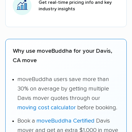
Get real-time pricing info and key
industry insights
Why use moveBuddha for your Davis,
CA move
moveBuddha users save more than
30% on average by getting multiple
Davis mover quotes through our
moving cost calculator
before booking.
Book a
moveBuddha Certified
Davis
mover and get an extra $1,000 in move