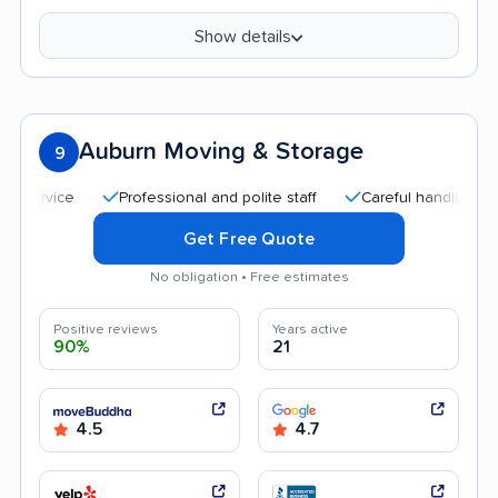
Show details
Auburn Moving & Storage
9
Professional and polite staff
Careful handling
Quic
Get Free Quote
No obligation • Free estimates
Positive reviews
Years active
90%
21
4.5
4.7