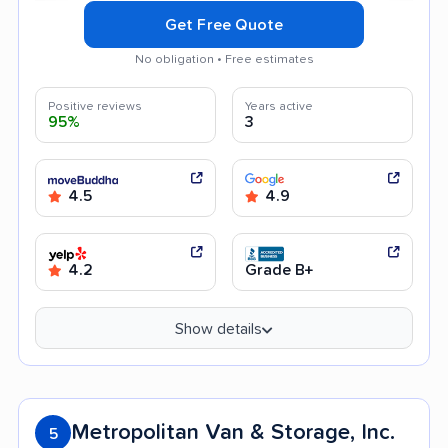
Get Free Quote
No obligation • Free estimates
Positive reviews
Years active
95%
3
4.5
4.9
4.2
Grade B+
Show details
Metropolitan Van & Storage, Inc.
5