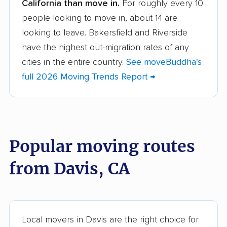
California than move in.
For roughly every 10
Albany movers
Alhambra movers
people looking to move in, about 14 are
Aliso Viejo movers
Alpine movers
looking to leave. Bakersfield and Riverside
Altadena movers
Alum Rock movers
have the highest out-migration rates of any
cities in the entire country.
See moveBuddha's
American Canyon
Anaheim movers
full 2026 Moving Trends Report →
movers
Anderson movers
Antelope movers
Antioch movers
Apple Valley movers
Popular moving routes
Arcadia movers
Arden-Arcade movers
from Davis, CA
Arroyo Grande
Artesia movers
movers
Arvin movers
Ashland movers
Atascadero movers
Atwater movers
Local movers in Davis are the right choice for