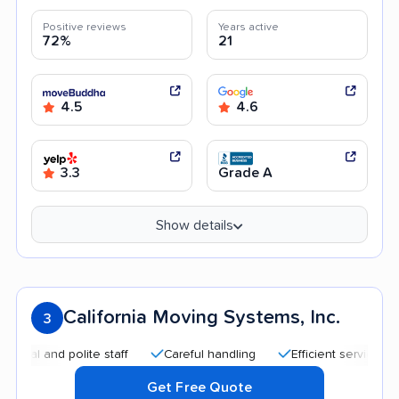
Positive reviews
Years active
72%
21
4.5
4.6
3.3
Grade A
Show details
California Moving Systems, Inc.
3
nd polite staff
Careful handling
Efficient service
Good
Get Free Quote