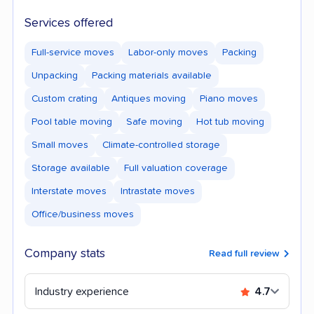
Services offered
Full-service moves
Labor-only moves
Packing
Unpacking
Packing materials available
Custom crating
Antiques moving
Piano moves
Pool table moving
Safe moving
Hot tub moving
Small moves
Climate-controlled storage
Storage available
Full valuation coverage
Interstate moves
Intrastate moves
Office/business moves
Company stats
Read full review
Industry experience
4.7