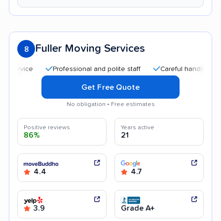
Fuller Moving Services
8
Professional and polite staff
Careful handling
Quic
Get Free Quote
No obligation • Free estimates
Positive reviews
Years active
86%
21
4.4
4.7
3.9
Grade A+