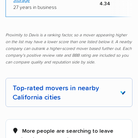
Storage
4.34
27 years in business
Proximity to Davis is a ranking factor, so a mover appearing higher
on the list may have a lower score than one listed below it. A nearby
company can outrank a higher-scored mover based further out. Each
company's positive review rate and BBB rating are included so you
can compare quality and reputation side by side.
Top-rated movers in nearby
California cities
Adelanto movers
Agoura Hills movers
Alameda movers
Alamo movers
More people are searching to leave