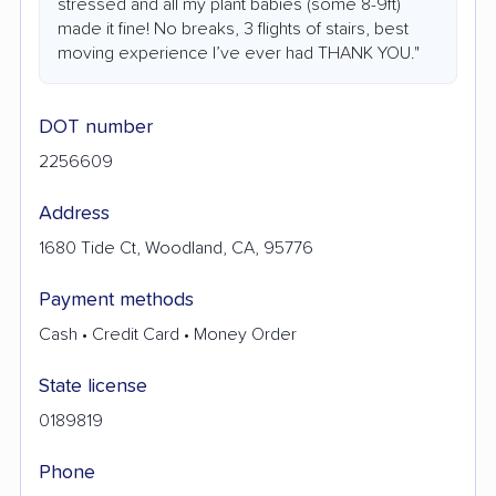
stressed and all my plant babies (some 8-9ft)
made it fine! No breaks, 3 flights of stairs, best
moving experience I’ve ever had THANK YOU."
DOT number
2256609
Address
1680 Tide Ct, Woodland, CA, 95776
Payment methods
Cash • Credit Card • Money Order
State license
0189819
Phone