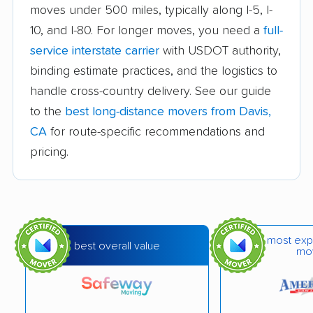
moves under 500 miles, typically along I-5, I-
Auburn movers
Avenal movers
10, and I-80. For longer moves, you need a
full-
Avocado Heights
Azusa movers
service interstate carrier
with USDOT authority,
movers
binding estimate practices, and the logistics to
handle cross-country delivery. See our guide
Bakersfield movers
Baldwin Park movers
to the
best long-distance movers from Davis,
Banning movers
Barstow movers
CA
for route-specific recommendations and
Bay Point movers
Beaumont movers
pricing.
Bell movers
Bell Gardens movers
Bellflower movers
Belmont movers
Benicia movers
Berkeley movers
most exp
best overall value
mo
Beverly Hills movers
Big Bear City movers
Blackhawk movers
Bloomington movers