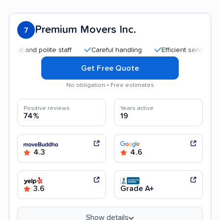
Premium Movers Inc.
7
and polite staff
Careful handling
Efficient service
Quic
Get Free Quote
No obligation • Free estimates
Positive reviews
Years active
74%
19
4.3
4.6
3.6
Grade A+
Show details