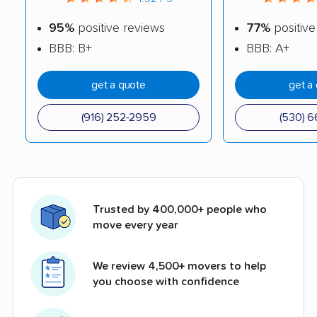
95%
positive reviews
77%
positive
BBB: B+
BBB: A+
get a quote
get a
(916) 252-2959
(530) 6
Trusted by 400,000+ people who
move every year
We review 4,500+ movers to help
you choose with confidence