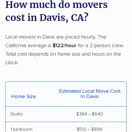
Carmichael movers
Carpinteria movers
How much do movers
Carson movers
Casa de Oro-Mount
cost in Davis, CA?
Helix movers
Castaic movers
Castro Valley movers
Local movers in Davis are priced hourly. The
Cathedral City movers
Ceres movers
California average is
$122/hour
for a 2-person crew.
Total cost depends on home size and hours on the
Cerritos movers
Cherryland movers
clock.
Chico movers
Chino movers
Chino Hills movers
Chowchilla movers
Estimated Local Move Cost
Chula Vista movers
Citrus movers
Home Size
In Davis
Citrus Heights movers
Claremont movers
Studio
$384 – $640
Clayton movers
Clearlake movers
Clovis movers
Coachella movers
1 bedroom
$512 – $896