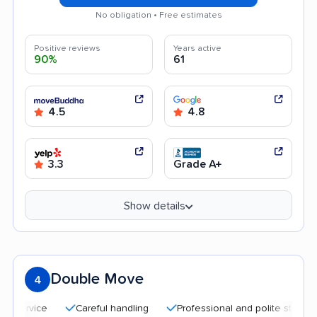
No obligation • Free estimates
Positive reviews
Years active
90%
61
4.5
4.8
3.3
Grade A+
Show details
Double Move
4
Careful handling
Professional and polite staff
Quic