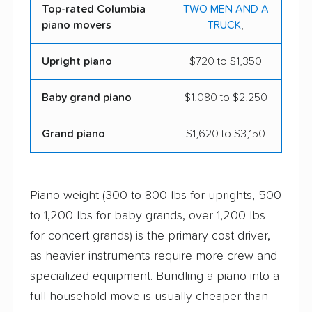
Top-rated Columbia
TWO MEN AND A
piano movers
TRUCK
,
Upright piano
$720 to $1,350
Baby grand piano
$1,080 to $2,250
Grand piano
$1,620 to $3,150
Piano weight (300 to 800 lbs for uprights, 500
to 1,200 lbs for baby grands, over 1,200 lbs
for concert grands) is the primary cost driver,
as heavier instruments require more crew and
specialized equipment. Bundling a piano into a
full household move is usually cheaper than