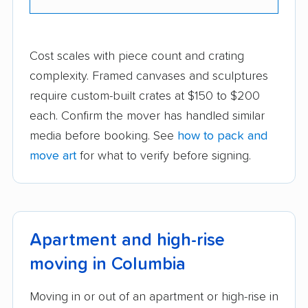
Cost scales with piece count and crating
complexity. Framed canvases and sculptures
require custom-built crates at $150 to $200
each. Confirm the mover has handled similar
media before booking. See
how to pack and
move art
for what to verify before signing.
Apartment and high-rise
moving in Columbia
Moving in or out of an apartment or high-rise in