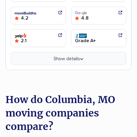
4.2
4.8
2.1
Grade A+
Show details
How do Columbia, MO
moving companies
compare?