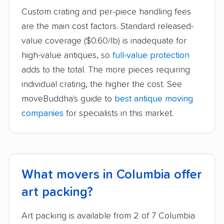
Custom crating and per-piece handling fees
are the main cost factors. Standard released-
value coverage ($0.60/lb) is inadequate for
high-value antiques, so
full-value protection
adds to the total. The more pieces requiring
individual crating, the higher the cost. See
moveBuddha's guide to
best antique moving
companies
for specialists in this market.
What movers in Columbia offer
art packing?
Art packing is available from 2 of 7 Columbia