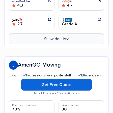
4.3
4.7
2.7
Grade A+
Show details
AmeriGO Moving
3
Professional and polite staff
Efficient service
Good
Get Free Quote
No obligation • Free estimates
Positive reviews
Years active
70%
30