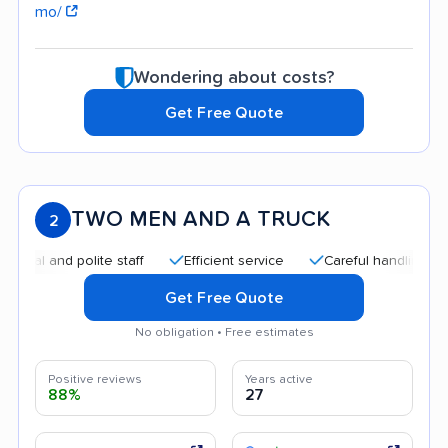
mo/
Wondering about costs?
Get Free Quote
TWO MEN AND A TRUCK
2
and polite staff
Efficient service
Careful handling
Quic
Get Free Quote
No obligation • Free estimates
Positive reviews
Years active
88%
27