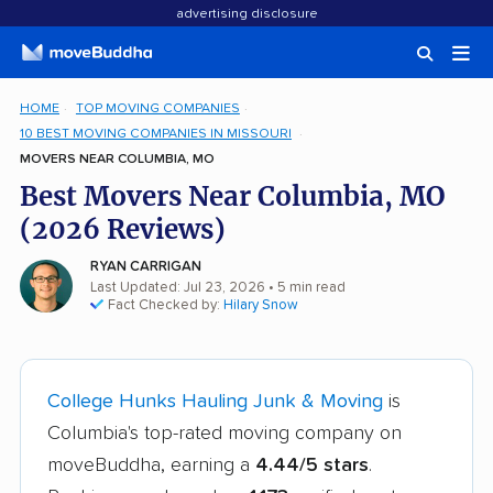
advertising disclosure
HOME
TOP MOVING COMPANIES
10 BEST MOVING COMPANIES IN MISSOURI
MOVERS NEAR COLUMBIA, MO
Best Movers Near Columbia, MO
(2026 Reviews)
RYAN CARRIGAN
Last Updated: Jul 23, 2026
• 5 min read
Fact Checked by:
Hilary Snow
College Hunks Hauling Junk & Moving
is
Columbia's top-rated moving company on
moveBuddha, earning a
4.44/5 stars
.