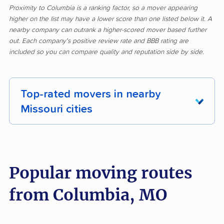
Proximity to Columbia is a ranking factor, so a mover appearing
higher on the list may have a lower score than one listed below it. A
nearby company can outrank a higher-scored mover based further
out. Each company's positive review rate and BBB rating are
included so you can compare quality and reputation side by side.
Top-rated movers in nearby
Missouri cities
Affton movers
Arnold movers
Ballwin movers
Bellefontaine
Popular moving routes
Neighbors movers
from Columbia, MO
Belton movers
Blue Springs movers
Bolivar movers
Branson movers