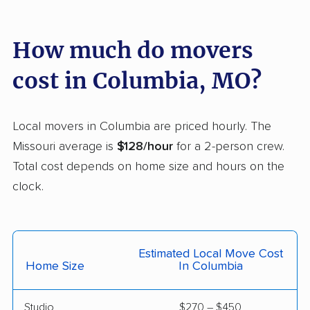
Maryland Heights
Maryville movers
movers
How much do movers
Mehlville movers
Mexico movers
cost in Columbia, MO?
Moberly movers
Neosho movers
Nixa movers
O'Fallon movers
Local movers in Columbia are priced hourly. The
Oakville movers
Old Jamestown
Missouri average is
$128/hour
for a 2-person crew.
movers
Total cost depends on home size and hours on the
clock.
Overland movers
Ozark movers
Poplar Bluff movers
Raymore movers
Raytown movers
Republic movers
Estimated Local Move Cost
Home Size
In Columbia
Rolla movers
Sedalia movers
Smithville movers
Spanish Lake movers
Studio
$270 – $450