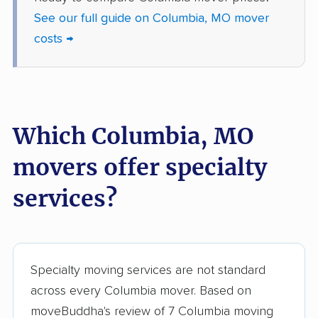
See our full guide on Columbia, MO mover
costs →
Which Columbia, MO
movers offer specialty
services?
Specialty moving services are not standard
across every Columbia mover. Based on
moveBuddha's review of 7 Columbia moving