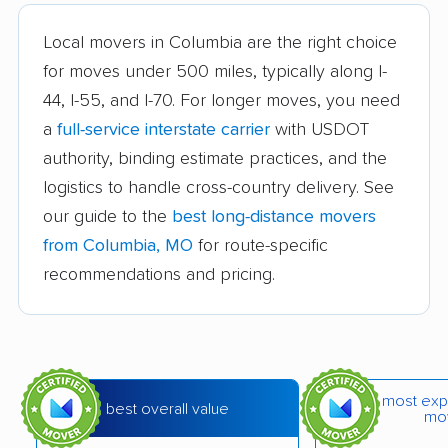
Bridgeton movers
Carthage movers
Local movers in Columbia are the right choice
Chesterfield movers
Clayton movers
for moves under 500 miles, typically along I-
44, I-55, and I-70. For longer moves, you need
Concord movers
Crestwood movers
a
full-service interstate carrier
with USDOT
Creve Coeur movers
Dardenne Prairie
authority, binding estimate practices, and the
movers
logistics to handle cross-country delivery. See
Eureka movers
Excelsior Springs
our guide to the
best long-distance movers
movers
from Columbia, MO
for route-specific
recommendations and pricing.
Farmington movers
Ferguson movers
Festus movers
Florissant movers
Fort Leonard Wood
Fulton movers
movers
most exp
best overall value
mo
Gladstone movers
Grain Valley movers