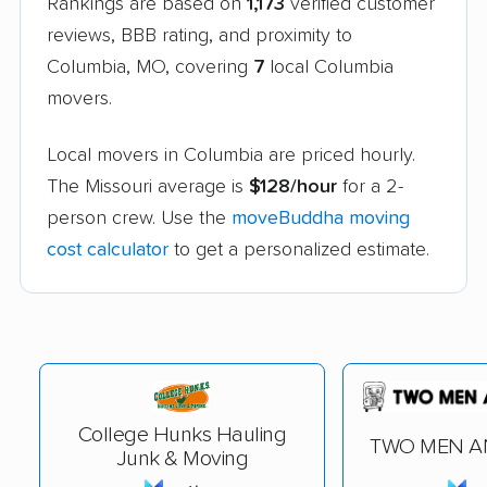
Rankings are based on
1,173
verified customer
reviews, BBB rating, and proximity to
Columbia, MO, covering
7
local Columbia
movers.
Local movers in Columbia are priced hourly.
The Missouri average is
$128/hour
for a 2-
person crew. Use the
moveBuddha moving
cost calculator
to get a personalized estimate.
College Hunks Hauling
TWO MEN A
Junk & Moving