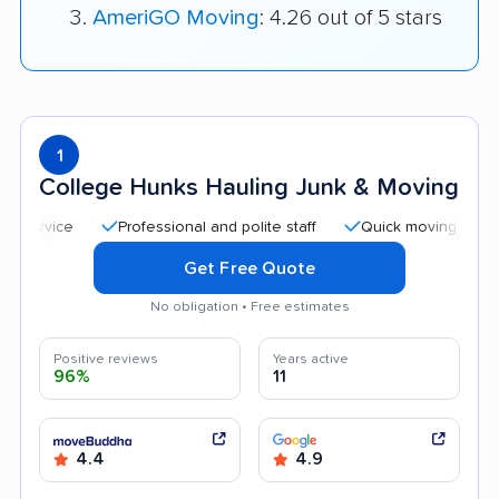
AmeriGO Moving
: 4.26 out of 5 stars
1
College Hunks Hauling Junk & Moving
Professional and polite staff
Quick moving process
Get Free Quote
No obligation • Free estimates
Positive reviews
Years active
96%
11
4.4
4.9