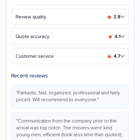
Review quality
3.8
Quote accuracy
4.1
Customer service
4.7
Recent reviews
"Fantastic, fast, organized, professional and fairly
priced. Will recommend to everyone."
"Communication from the company prior to the
arrival was top notch. The movers were kind
young men, efficient (took less time than quoted),