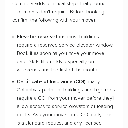
Columbia adds logistical steps that ground-
floor moves don't require. Before booking,
confirm the following with your mover:
Elevator reservation:
most buildings
require a reserved service elevator window.
Book it as soon as you have your move
date. Slots fill quickly, especially on
weekends and the first of the month.
Certificate of Insurance (COI):
many
Columbia apartment buildings and high-rises
require a COI from your mover before they'll
allow access to service elevators or loading
docks. Ask your mover for a COI early. This
is a standard request and any licensed