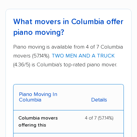
What movers in Columbia offer
piano moving?
Piano moving is available from 4 of 7 Columbia
movers (57.14%).
TWO MEN AND A TRUCK
(4.36/5) is Columbia's top-rated piano mover.
Piano Moving In
Columbia
Details
Columbia movers
4 of 7 (57.14%)
offering this