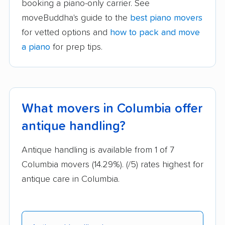
booking a piano-only carrier. See
moveBuddha's guide to the
best piano movers
for vetted options and
how to pack and move
a piano
for prep tips.
What movers in Columbia offer
antique handling?
Antique handling is available from 1 of 7
Columbia movers (14.29%).
(/5) rates highest for
antique care in Columbia.