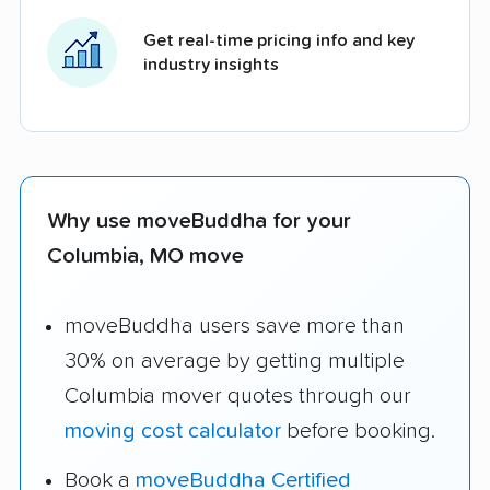
Get real-time pricing info and key
industry insights
Why use moveBuddha for your
Columbia, MO move
moveBuddha users save more than
30% on average by getting multiple
Columbia mover quotes through our
moving cost calculator
before booking.
Book a
moveBuddha Certified