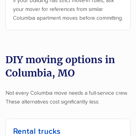
If your building has strict move-in rules, ask
your mover for references from similar
Columbia apartment moves before committing.
DIY moving options in
Columbia, MO
Not every Columbia move needs a full-service crew.
These alternatives cost significantly less:
Rental trucks