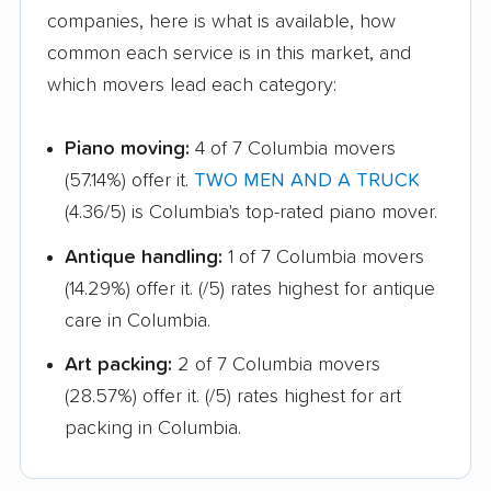
companies, here is what is available, how
common each service is in this market, and
which movers lead each category:
Piano moving:
4 of 7 Columbia movers
(57.14%) offer it.
TWO MEN AND A TRUCK
(4.36/5) is Columbia's top-rated piano mover.
Antique handling:
1 of 7 Columbia movers
(14.29%) offer it.
(/5) rates highest for antique
care in Columbia.
Art packing:
2 of 7 Columbia movers
(28.57%) offer it.
(/5) rates highest for art
packing in Columbia.