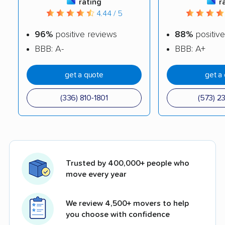
rating
r
4.44 / 5
96%
positive reviews
88%
positive
BBB: A-
BBB: A+
get a quote
get a
(336) 810-1801
(573) 2
Trusted by 400,000+ people who
move every year
We review 4,500+ movers to help
you choose with confidence