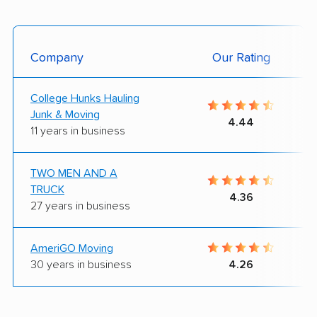
Company
Our Rating
College Hunks Hauling
Junk & Moving
4.44
11 years in business
TWO MEN AND A
TRUCK
4.36
27 years in business
AmeriGO Moving
30 years in business
4.26