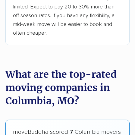
limited. Expect to pay 20 to 30% more than
off-season rates. If you have any flexibility, a
mid-week move will be easier to book and
often cheaper.
What are the top-rated
moving companies in
Columbia, MO?
moveBuddha scored
7
Columbia movers