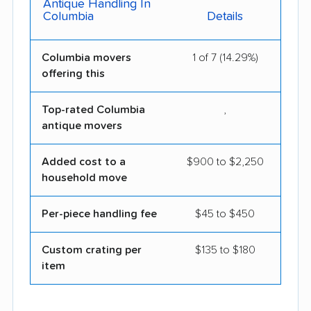
Antique Handling In
Columbia
Details
Columbia movers
1 of 7 (14.29%)
offering this
Top-rated Columbia
,
antique movers
Added cost to a
$900 to $2,250
household move
Per-piece handling fee
$45 to $450
Custom crating per
$135 to $180
item