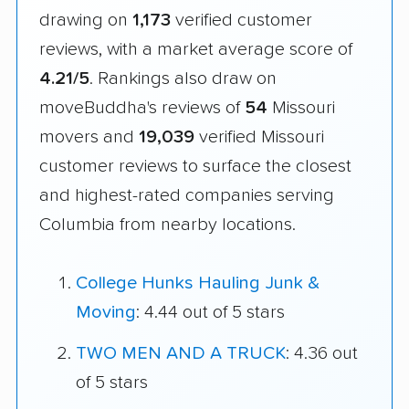
drawing on
1,173
verified customer
reviews, with a market average score of
4.21/5
. Rankings also draw on
moveBuddha's reviews of
54
Missouri
movers and
19,039
verified Missouri
customer reviews to surface the closest
and highest-rated companies serving
Columbia from nearby locations.
College Hunks Hauling Junk &
Moving
: 4.44 out of 5 stars
TWO MEN AND A TRUCK
: 4.36 out
of 5 stars