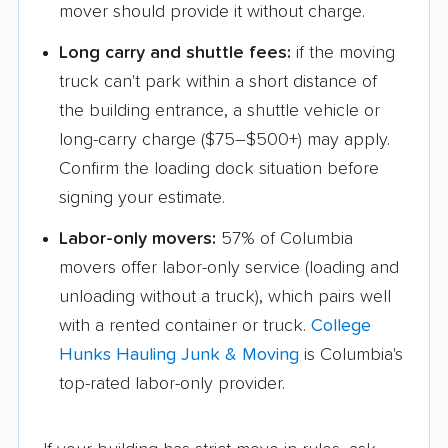
mover should provide it without charge.
Long carry and shuttle fees:
if the moving
truck can't park within a short distance of
the building entrance, a shuttle vehicle or
long-carry charge ($75–$500+) may apply.
Confirm the loading dock situation before
signing your estimate.
Labor-only movers:
57% of Columbia
movers offer labor-only service (loading and
unloading without a truck), which pairs well
with a rented container or truck.
College
Hunks Hauling Junk & Moving
is Columbia's
top-rated labor-only provider.