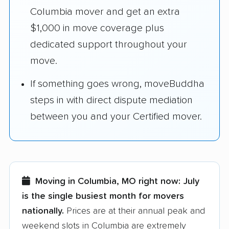
Columbia mover and get an extra
$1,000 in move coverage plus
dedicated support throughout your
move.
If something goes wrong, moveBuddha
steps in with direct dispute mediation
between you and your Certified mover.
Moving in Columbia, MO right now:
July
is the single busiest month for movers
nationally.
Prices are at their annual peak and
weekend slots in Columbia are extremely