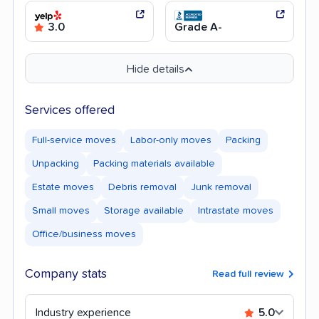
3.0
Grade A-
Hide details
Services offered
Full-service moves
Labor-only moves
Packing
Unpacking
Packing materials available
Estate moves
Debris removal
Junk removal
Small moves
Storage available
Intrastate moves
Office/business moves
Company stats
Read full review
Industry experience
5.0