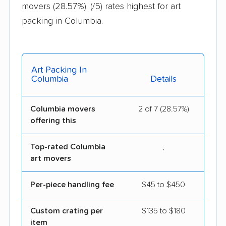
movers (28.57%).
(/5) rates highest for art
packing in Columbia.
Art Packing In
Columbia
Details
Columbia movers
2 of 7 (28.57%)
offering this
Top-rated Columbia
,
art movers
Per-piece handling fee
$45 to $450
Custom crating per
$135 to $180
item