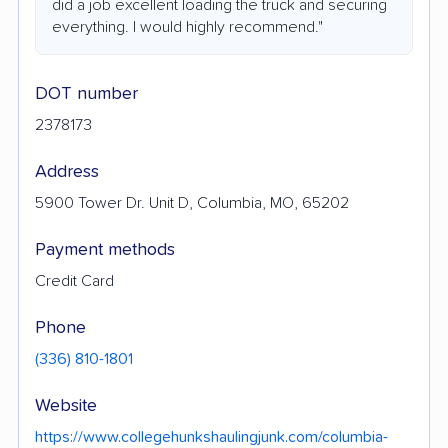
did a job excellent loading the truck and securing
everything. I would highly recommend."
DOT number
2378173
Address
5900 Tower Dr. Unit D, Columbia, MO, 65202
Payment methods
Credit Card
Phone
(336) 810-1801
Website
https://www.collegehunkshaulingjunk.com/columbia-