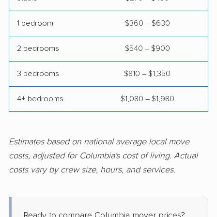
Springfield movers
St. Ann movers
1 bedroom
$360 – $630
St. Charles movers
St. Joseph movers
2 bedrooms
$540 – $900
St. Louis movers
St. Peters movers
3 bedrooms
$810 – $1,350
Town and Country
Troy movers
movers
4+ bedrooms
$1,080 – $1,980
Union movers
University City movers
Warrensburg movers
Washington movers
Estimates based on national average local move
Webb City movers
Webster Groves
costs, adjusted for Columbia's cost of living. Actual
movers
costs vary by crew size, hours, and services.
Wentzville movers
Wildwood movers
Ready to compare Columbia mover prices?