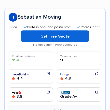
Sebastian Moving
1
Professional and polite staff
Careful handling
Qu
Get Free Quote
No obligation • Free estimates
Positive reviews
Years active
95%
11
4.4
4.9
3.8
Grade A+