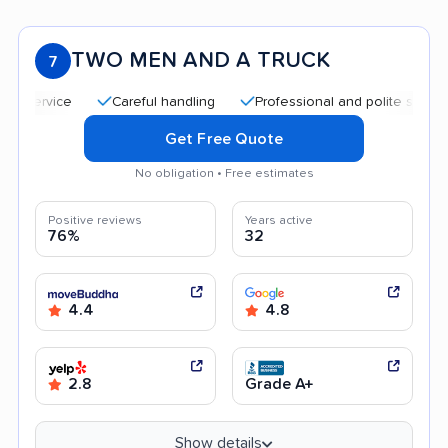
TWO MEN AND A TRUCK
7
Careful handling
Professional and polite staff
Qu
Get Free Quote
No obligation • Free estimates
Positive reviews
Years active
76%
32
4.4
4.8
2.8
Grade A+
Show details