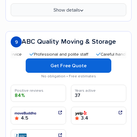
Show details
ABC Quality Moving & Storage
9
Professional and polite staff
Careful handling
Qu
Get Free Quote
No obligation • Free estimates
Positive reviews
Years active
84%
37
4.5
3.4