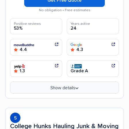
Get Free Quote
No obligation • Free estimates
Positive reviews
Years active
53%
24
4.4
4.3
1.3
Grade A
Show details
5
College Hunks Hauling Junk & Moving