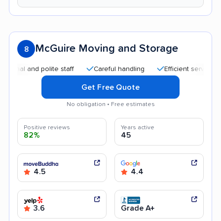
McGuire Moving and Storage
8
l and polite staff
Careful handling
Efficient service
Go
Get Free Quote
No obligation • Free estimates
Positive reviews
Years active
82%
45
4.5
4.4
3.6
Grade A+