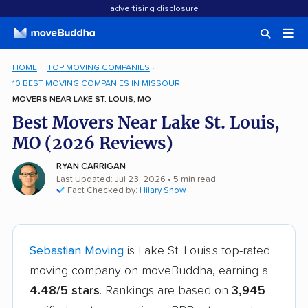
advertising disclosure
HOME
TOP MOVING COMPANIES
10 BEST MOVING COMPANIES IN MISSOURI
MOVERS NEAR LAKE ST. LOUIS, MO
Best Movers Near Lake St. Louis,
MO (2026 Reviews)
RYAN CARRIGAN
Last Updated: Jul 23, 2026
• 5 min read
Fact Checked by:
Hilary Snow
Sebastian Moving
is Lake St. Louis's top-rated
moving company on moveBuddha, earning a
4.48/5 stars
. Rankings are based on
3,945