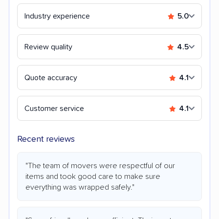
Industry experience
5.0
Review quality
4.5
Quote accuracy
4.1
Customer service
4.1
Recent reviews
"The team of movers were respectful of our
items and took good care to make sure
everything was wrapped safely."