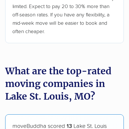
limited. Expect to pay 20 to 30% more than
off-season rates. If you have any flexibility, a
mid-week move will be easier to book and
often cheaper.
What are the top-rated
moving companies in
Lake St. Louis, MO?
moveBuddha scored
13
Lake St. Louis