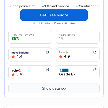
l and polite staff
Efficient service
Careful handling
Qu
Get Free Quote
No obligation • Free estimates
Positive reviews
Years active
85%
14
4.4
4.9
3.4
Grade B-
Show details