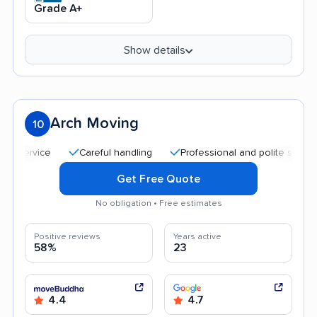
Grade A+
Show details
Arch Moving
10
Careful handling
Professional and polite staff
Qu
Get Free Quote
No obligation • Free estimates
Positive reviews
Years active
58%
23
4.4
4.7