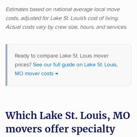
movers
Estimates based on national average local move
costs, adjusted for Lake St. Louis's cost of living.
Wentzville movers
Wildwood movers
Actual costs vary by crew size, hours, and services.
Ready to compare Lake St. Louis mover
prices?
See our full guide on Lake St. Louis,
MO mover costs →
Which Lake St. Louis, MO
movers offer specialty