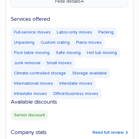
Hide details
Services offered
Full-service moves
Labor-only moves
Packing
Unpacking
Custom crating
Piano moves
Pool table moving
Safe moving
Hot tub moving
Junk removal
Small moves
Climate-controlled storage
Storage available
International moves
Interstate moves
Intrastate moves
Office/business moves
Available discounts
Senior discount
Company stats
Read full review