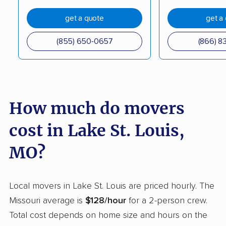
Lebanon movers
Lee's Summit movers
get a quote
get a
Lemay movers
Liberty movers
(855) 650-0657
(866) 8
Manchester movers
Marshall movers
Maryland Heights
Maryville movers
movers
How much do movers
Mehlville movers
Mexico movers
cost in Lake St. Louis,
Moberly movers
Neosho movers
MO?
Nixa movers
O'Fallon movers
Oakville movers
Old Jamestown
Local movers in Lake St. Louis are priced hourly. The
movers
Missouri average is
$128/hour
for a 2-person crew.
Overland movers
Ozark movers
Total cost depends on home size and hours on the