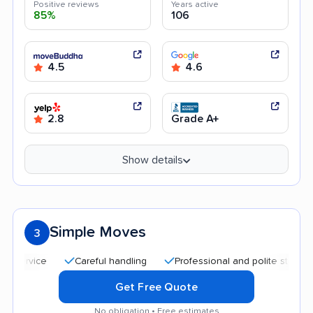
Positive reviews
Years active
85%
106
4.5
4.6
2.8
Grade A+
Show details
Simple Moves
3
Careful handling
Professional and polite staff
Qui
Get Free Quote
No obligation • Free estimates