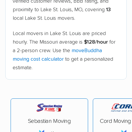
verified customer reviews, BBB rating, and
proximity to Lake St. Louis, MO, covering
13
local Lake St. Louis movers.
Local movers in Lake St. Louis are priced
hourly. The Missouri average is
$128/hour
for
a 2-person crew. Use the
moveBuddha
moving cost calculator
to get a personalized
estimate.
Sebastian Moving
Cord Moving