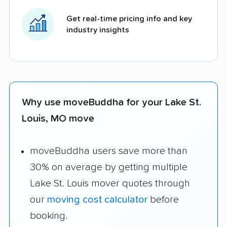
Get real-time pricing info and key
industry insights
Why use moveBuddha for your Lake St.
Louis, MO move
moveBuddha users save more than
30% on average by getting multiple
Lake St. Louis mover quotes through
our
moving cost calculator
before
booking.