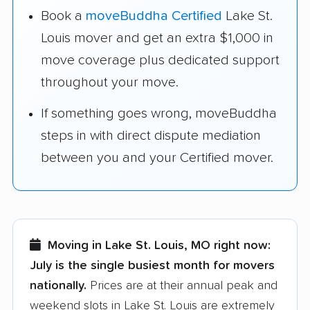
Book a
moveBuddha Certified
Lake St.
Louis mover and get an extra $1,000 in
move coverage plus dedicated support
throughout your move.
If something goes wrong, moveBuddha
steps in with direct dispute mediation
between you and your Certified mover.
Moving in Lake St. Louis, MO right now:
July is the single busiest month for movers
nationally.
Prices are at their annual peak and
weekend slots in Lake St. Louis are extremely