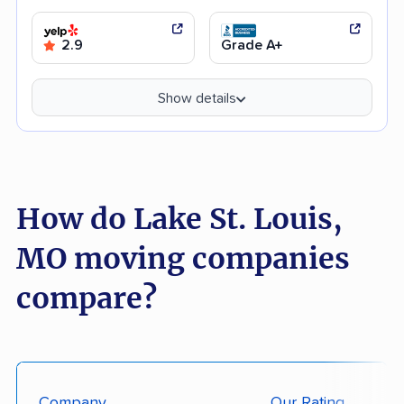
2.9
Grade A+
Show details
How do Lake St. Louis,
MO moving companies
compare?
Company
Our Rating