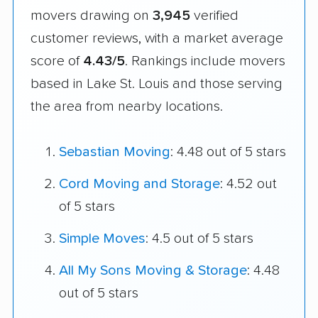
movers drawing on
3,945
verified
customer reviews, with a market average
score of
4.43/5
. Rankings include movers
based in Lake St. Louis and those serving
the area from nearby locations.
Sebastian Moving
: 4.48 out of 5 stars
Cord Moving and Storage
: 4.52 out
of 5 stars
Simple Moves
: 4.5 out of 5 stars
All My Sons Moving & Storage
: 4.48
out of 5 stars