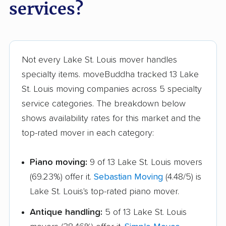
services?
Not every Lake St. Louis mover handles
specialty items. moveBuddha tracked 13 Lake
St. Louis moving companies across 5 specialty
service categories. The breakdown below
shows availability rates for this market and the
top-rated mover in each category:
Piano moving:
9 of 13 Lake St. Louis movers
(69.23%) offer it.
Sebastian Moving
(4.48/5) is
Lake St. Louis's top-rated piano mover.
Antique handling:
5 of 13 Lake St. Louis