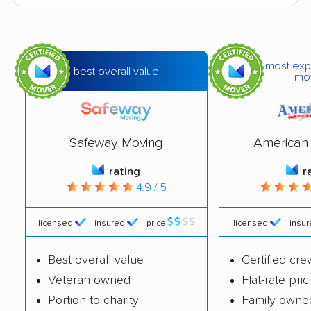
Ferguson movers
Festus movers
Florissant movers
Fort Leonard Wood
movers
most exp
best overall value
mo
Fulton movers
Gladstone movers
Grain Valley movers
Grandview movers
Safeway Moving
American 
Hannibal movers
Harrisonville movers
rating
r
Hazelwood movers
Independence
4.9 / 5
movers
Jefferson City movers
Jennings movers
licensed
insured
price
licensed
insu
Joplin movers
Kansas City movers
Best overall value
Certified cre
Kearney movers
Kennett movers
Veteran owned
Flat-rate pric
Portion to charity
Family-owne
Kirksville movers
Kirkwood movers