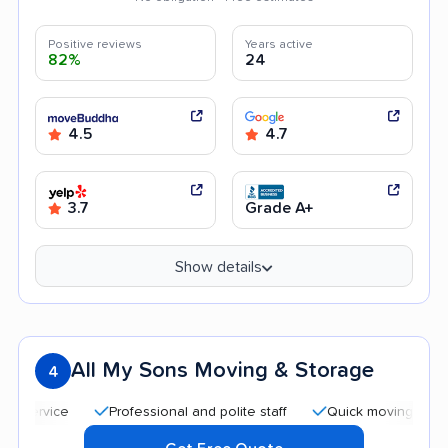
Positive reviews
Years active
82%
24
4.5
4.7
3.7
Grade A+
Show details
All My Sons Moving & Storage
4
Professional and polite staff
Quick moving process