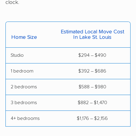
clock.
Poplar Bluff movers
Raymore movers
Raytown movers
Republic movers
Rolla movers
Sedalia movers
Estimated Local Move Cost
Home Size
In Lake St. Louis
Smithville movers
Spanish Lake movers
Springfield movers
St. Ann movers
Studio
$294 – $490
St. Charles movers
St. Joseph movers
1 bedroom
$392 – $686
St. Louis movers
St. Peters movers
2 bedrooms
$588 – $980
Town and Country
Troy movers
movers
3 bedrooms
$882 – $1,470
Union movers
University City movers
4+ bedrooms
$1,176 – $2,156
Warrensburg movers
Washington movers
Webb City movers
Webster Groves