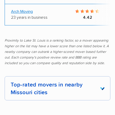
Arch Moving
23 years in business
4.42
Proximity to Lake St. Louis is a ranking factor, so a mover appearing
higher on the list may have a lower score than one listed below it. A
nearby company can outrank a higher-scored mover based further
out. Each company's positive review rate and BBB rating are
included so you can compare quality and reputation side by side.
Top-rated movers in nearby
Missouri cities
Affton movers
Arnold movers