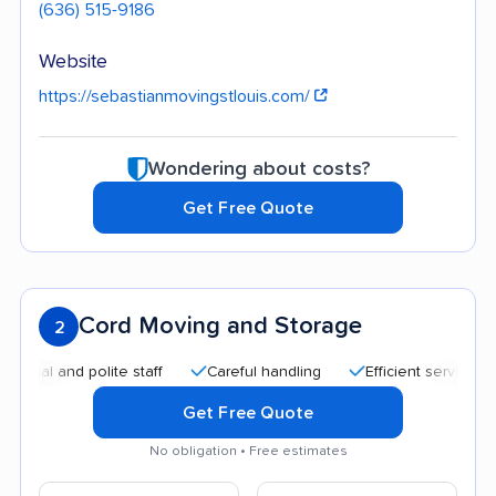
(636) 515-9186
Website
https://sebastianmovingstlouis.com/
Wondering about costs?
Get Free Quote
Cord Moving and Storage
2
l and polite staff
Careful handling
Efficient service
Qu
Get Free Quote
No obligation • Free estimates