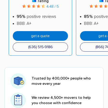
rating
r
4.48 / 5
95%
positive reviews
85%
positive
BBB: A+
BBB: A+
get a quote
get a
(636) 515-9186
(866) 7
Trusted by 400,000+ people who
move every year
We review 4,500+ movers to help
you choose with confidence