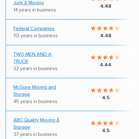
Junk & Moving
4.48
14 years in business
Federal Companies
113 years in business
4.48
TWO MEN AND A
TRUCK
4.44
32 years in business
McGuire Moving and
Storage
4.5
45 years in business
ABC Quality Moving &
Storage
4.5
37 years in business