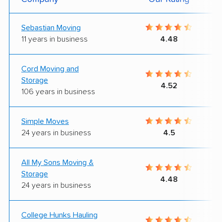
Sebastian Moving
11 years in business
4.48
Cord Moving and
Storage
4.52
106 years in business
Simple Moves
24 years in business
4.5
All My Sons Moving &
Storage
4.48
24 years in business
College Hunks Hauling