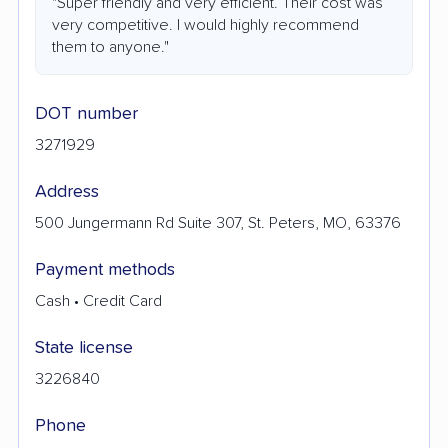
"Super friendly and very efficient. Their cost was
very competitive. I would highly recommend
them to anyone."
DOT number
3271929
Address
500 Jungermann Rd Suite 307, St. Peters, MO, 63376
Payment methods
Cash • Credit Card
State license
3226840
Phone