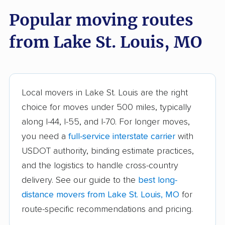
Ballwin movers
Bellefontaine
Popular moving routes
Neighbors movers
from Lake St. Louis, MO
Belton movers
Blue Springs movers
Bolivar movers
Branson movers
Bridgeton movers
Carthage movers
Local movers in Lake St. Louis are the right
Chesterfield movers
Clayton movers
choice for moves under 500 miles, typically
along I-44, I-55, and I-70. For longer moves,
Columbia movers
Concord movers
you need a
full-service interstate carrier
with
Crestwood movers
Creve Coeur movers
USDOT authority, binding estimate practices,
Dardenne Prairie
Eureka movers
and the logistics to handle cross-country
movers
delivery. See our guide to the
best long-
distance movers from Lake St. Louis, MO
for
Excelsior Springs
Farmington movers
route-specific recommendations and pricing.
movers