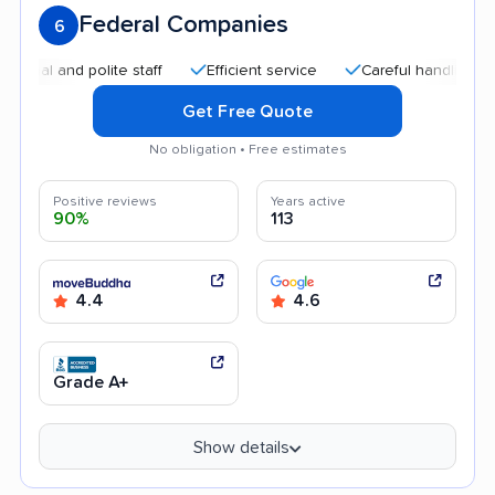
Federal Companies
6
l and polite staff
Efficient service
Careful handling
He
Get Free Quote
No obligation • Free estimates
Positive reviews
Years active
90%
113
4.4
4.6
Grade A+
Show details