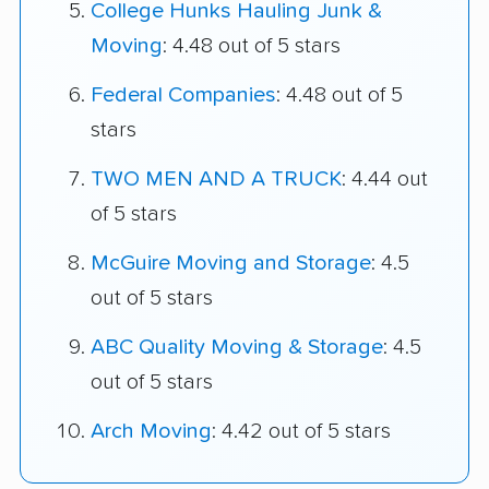
College Hunks Hauling Junk &
Moving
: 4.48 out of 5 stars
Federal Companies
: 4.48 out of 5
stars
TWO MEN AND A TRUCK
: 4.44 out
of 5 stars
McGuire Moving and Storage
: 4.5
out of 5 stars
ABC Quality Moving & Storage
: 4.5
out of 5 stars
Arch Moving
: 4.42 out of 5 stars