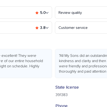
5.0
Review quality
3.8
Customer service
 excellent! They were
"All My Sons did an outstand
re of our entire household
kindness and clarity and then
right on schedule. Highly
were friendly and professiona
thoroughly and paid attention t
State license
391383
Phone