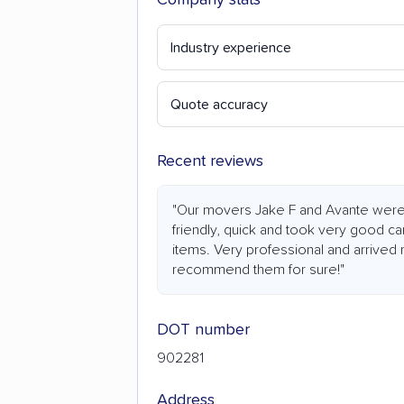
Industry experience
Quote accuracy
Recent reviews
"Our movers Jake F and Avante were
friendly, quick and took very good ca
items. Very professional and arrived 
recommend them for sure!"
DOT number
902281
Address