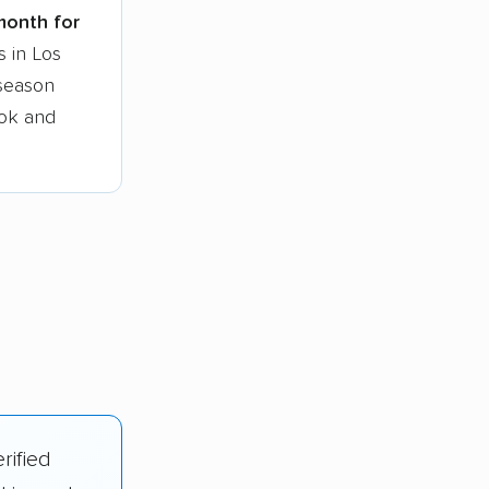
 month for
s in Los
-season
ook and
rified