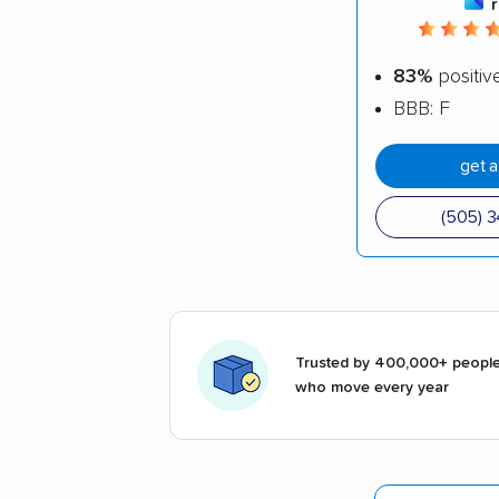
83%
positiv
BBB: F
get 
(505) 
Trusted by 400,000+ peopl
who move every year