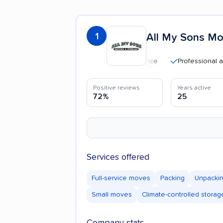
1
All My Sons Mo
Professional and poli
Positive reviews
Years active
72%
25
Services offered
Full-service moves
Packing
Unpacki
Small moves
Climate-controlled storag
Company stats