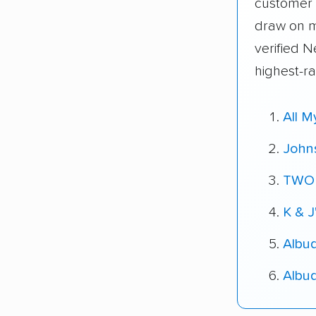
customer 
draw on 
verified 
highest-r
All 
John
TWO
K & J
Albu
Albu