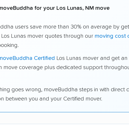
moveBuddha for your Los Lunas, NM move
dha users save more than 30% on average by get
e Los Lunas mover quotes through our
moving cost c
booking.
moveBuddha Certified
Los Lunas mover and get an 
in move coverage plus dedicated support throughou
thing goes wrong, moveBuddha steps in with direct 
on between you and your Certified mover.