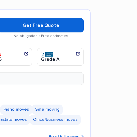
Get Free Quote
No obligation • Free estimates
ul movers
Efficient service
5
Grade A
Piano moves
Safe moving
trastate moves
Office/business moves
Read full review