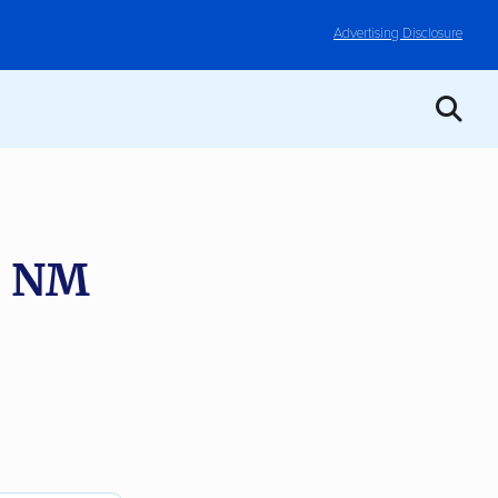
Advertising Disclosure
, NM