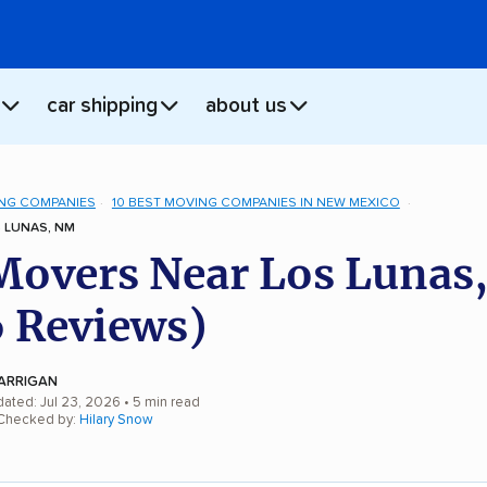
car shipping
about us
NG COMPANIES
10 BEST MOVING COMPANIES IN NEW MEXICO
 LUNAS, NM
Movers Near Los Lunas
 Reviews)
ARRIGAN
dated: Jul 23, 2026
• 5 min read
 Checked by:
Hilary Snow