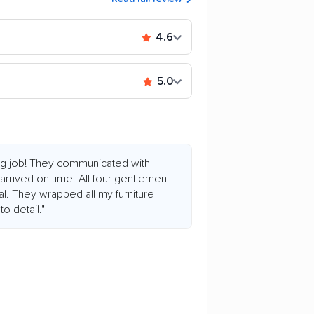
4.6
5.0
ing job! They communicated with
 arrived on time. All four gentlemen
l. They wrapped all my furniture
o detail."