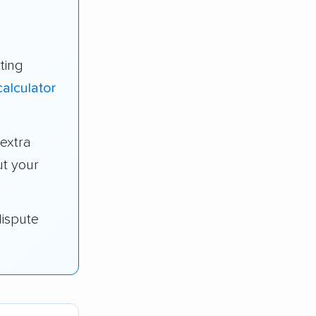
ting
alculator
extra
t your
dispute