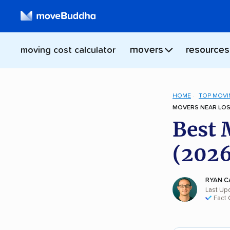
movers
resources
moving cost calculator
HOME
TOP MOVI
MOVERS NEAR LOS
Best 
(2026
RYAN C
Last Up
Fact