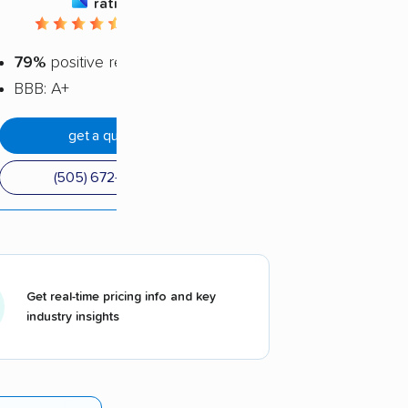
rating
4.44 / 5
79%
positive reviews
BBB: A+
get a quote
(505) 672-5305
Get real-time pricing info and key
industry insights