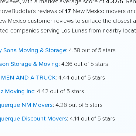
reviews, with a market average score of
4.37/5
. Ra
moveBuddha's reviews of
17
New Mexico movers an
New Mexico customer reviews to surface the closest 
ated companies serving Los Lunas from nearby locat
My Sons Moving & Storage
: 4.58 out of 5 stars
son Storage & Moving
: 4.36 out of 5 stars
 MEN AND A TRUCK
: 4.44 out of 5 stars
'z Moving Inc
: 4.42 out of 5 stars
querque NM Movers
: 4.26 out of 5 stars
querque Discount Movers
: 4.14 out of 5 stars