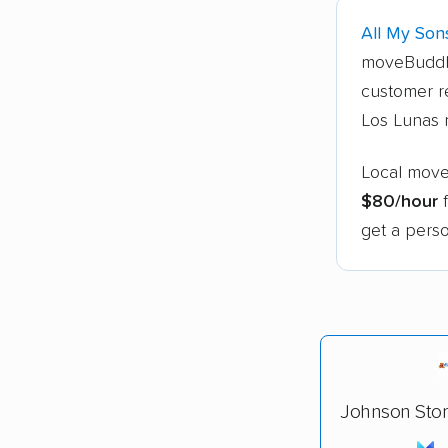
All My Son
moveBuddh
customer r
Los Lunas 
Local move
$80/hour
f
get a perso
Johnson Sto