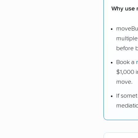
Why use 
moveBud
multipl
before 
Book a
$1,000 
move.
If some
mediati