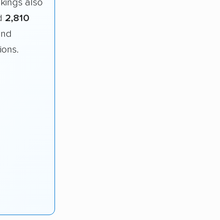
nkings also
d
2,810
and
ions.