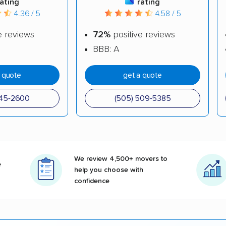
rating
rating
4.36 / 5
4.58 / 5
e reviews
72%
positive reviews
BBB: A
a quote
get a quote
345-2600
(505) 509-5385
We review 4,500+ movers to
e
help you choose with
confidence