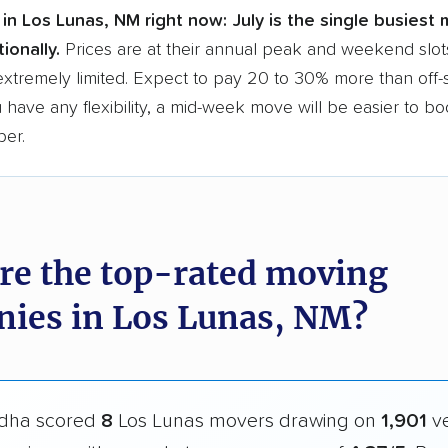
in Los Lunas, NM right now:
July is the single busiest
ionally.
Prices are at their annual peak and weekend slot
extremely limited. Expect to pay 20 to 30% more than off
ou have any flexibility, a mid-week move will be easier to b
per.
re the top-rated moving
ies in Los Lunas, NM?
dha scored
8
Los Lunas movers drawing on
1,901
ve