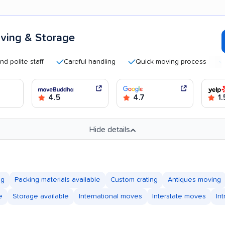
ving & Storage
te staff
Careful handling
Quick moving process
Helpf
4.5
4.7
1.
Hide details
ng
Packing materials available
Custom crating
Antiques moving
e
Storage available
International moves
Interstate moves
In