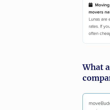
Moving 
movers nat
Lunas are 
rates. If y
often chea
What a
compan
moveBud