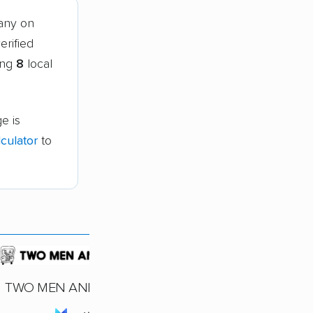
any on
erified
ing
8
local
e is
culator
to
TWO MEN AND A TRUCK