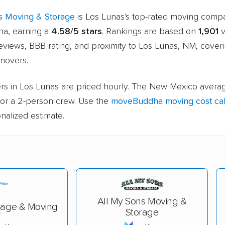
s Moving & Storage
is Los Lunas's top-rated moving comp
a, earning a
4.58/5 stars
. Rankings are based on
1,901
v
eviews, BBB rating, and proximity to Los Lunas, NM, cover
movers.
rs in Los Lunas are priced hourly. The New Mexico averag
or a 2-person crew. Use the
moveBuddha moving cost cal
nalized estimate.
All My Sons Moving &
rage & Moving
Storage