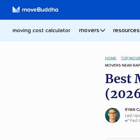
movers
resources
moving cost calculator
HOME
TOP MOVI
MOVERS NEAR RAPI
Best 
(2026
RYAN C
Last Up
Fact