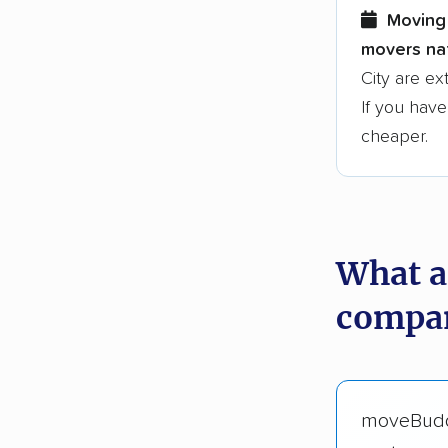
Moving 
movers nat
City are ex
If you have
cheaper.
What a
compan
moveBud