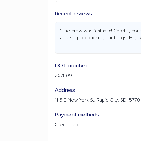
Recent reviews
"The crew was fantastic! Careful, cou
amazing job packing our things. High
DOT number
207599
Address
1115 E New York St, Rapid City, SD, 5770
Payment methods
Credit Card