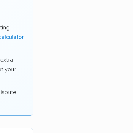
ting
alculator
extra
t your
dispute