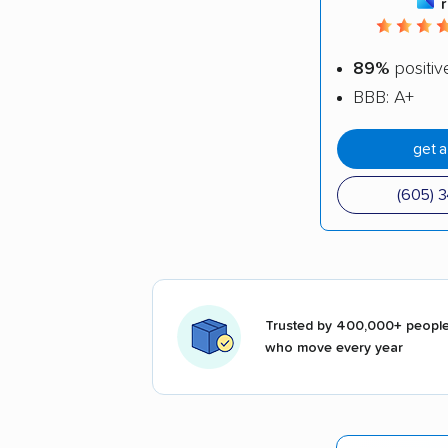
89%
positiv
BBB: A+
get 
(605) 
Trusted by 400,000+ peopl
who move every year