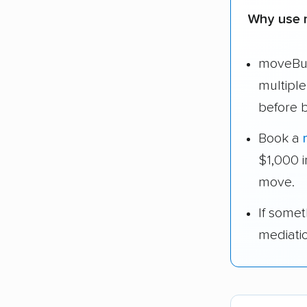
Why use 
moveBud
multipl
before 
Book a
$1,000 
move.
If some
mediati