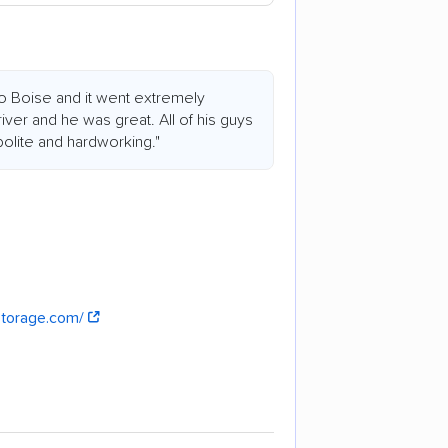
o Boise and it went extremely
ver and he was great. All of his guys
olite and hardworking."
storage.com/