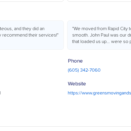
rteous, and they did an
"We moved from Rapid City t
ly recommend their services!"
smooth. John Paul was our dri
that loaded us up… were so p
Phone
(605) 342-7060
Website
1
https://www.greensmovingand