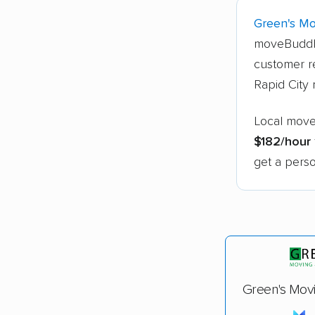
Green's Mo
moveBuddh
customer re
Rapid City
Local mover
$182/hour
get a perso
Green's Mov