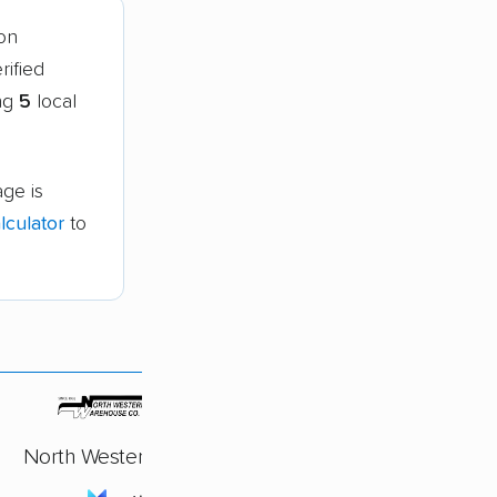
on
rified
ing
5
local
ge is
culator
to
North Western Movers