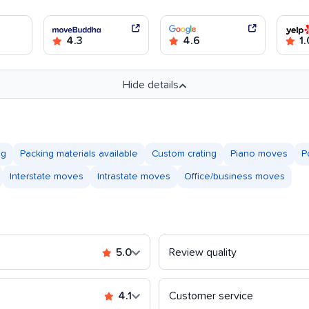
4.3
4.6
1.
Hide details
ng
Packing materials available
Custom crating
Piano moves
P
Interstate moves
Intrastate moves
Office/business moves
5.0
Review quality
4.1
Customer service