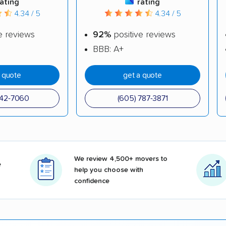
rating
rating
4.34 / 5
4.34 / 5
e reviews
92%
positive reviews
BBB: A+
a quote
get a quote
342-7060
(605) 787-3871
We review 4,500+ movers to
e
help you choose with
confidence