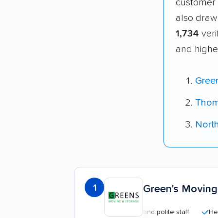
customer 
also draw
1,734
veri
and highe
Gree
Thom
Nort
1
Green's Moving
Professional and polite staff
Helpful 