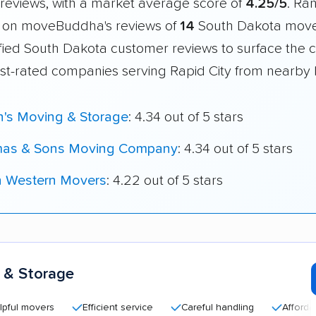
reviews, with a market average score of
4.25/5
. Ra
 on moveBuddha's reviews of
14
South Dakota move
fied South Dakota customer reviews to surface the c
st-rated companies serving Rapid City from nearby l
n's Moving & Storage
: 4.34 out of 5 stars
as & Sons Moving Company
: 4.34 out of 5 stars
h Western Movers
: 4.22 out of 5 stars
 & Storage
movers
Efficient service
Careful handling
Affordable ra