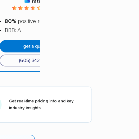
rating
4.22 / 5
80%
positive reviews
BBB: A+
get a quote
(605) 342-1460
Get real-time pricing info and key
industry insights