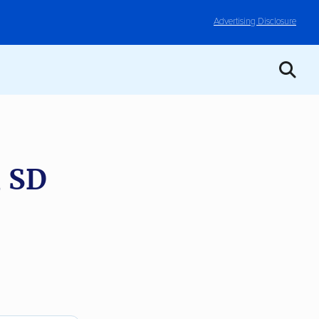
Advertising Disclosure
, SD