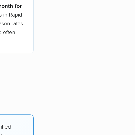
month for
s in Rapid
ason rates.
d often
ified