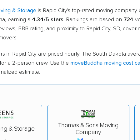
ving & Storage
is Rapid City's top-rated moving company 
a, earning a
4.34/5 stars
. Rankings are based on
724
ve
views, BBB rating, and proximity to Rapid City, SD, cover
 movers.
s in Rapid City are priced hourly. The South Dakota avera
for a 2-person crew. Use the
moveBuddha moving cost cal
nalized estimate.
Thomas & Sons Moving
ing & Storage
Company