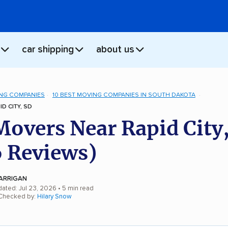
car shipping
about us
NG COMPANIES
10 BEST MOVING COMPANIES IN SOUTH DAKOTA
D CITY, SD
Movers Near Rapid City
 Reviews)
ARRIGAN
dated: Jul 23, 2026
• 5 min read
 Checked by:
Hilary Snow