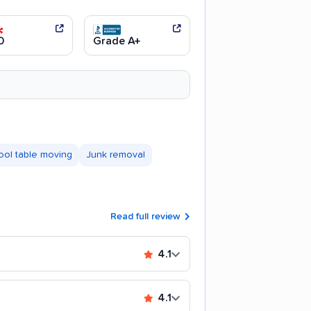
0
Grade A+
ool table moving
Junk removal
Read full review
4.1
4.1