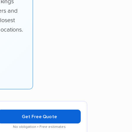
nkings
rs and
losest
ocations.
Get Free Quote
No obligation • Free estimates
tes