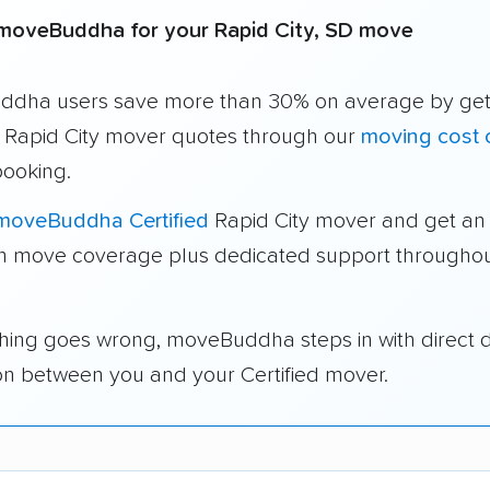
moveBuddha for your Rapid City, SD move
dha users save more than 30% on average by get
e Rapid City mover quotes through our
moving cost c
booking.
moveBuddha Certified
Rapid City mover and get an 
in move coverage plus dedicated support throughou
thing goes wrong, moveBuddha steps in with direct 
on between you and your Certified mover.