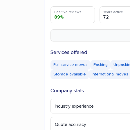
Positive reviews
Years active
89%
72
Services offered
Full-service moves
Packing
Unpacki
Storage available
International moves
Company stats
Industry experience
Quote accuracy