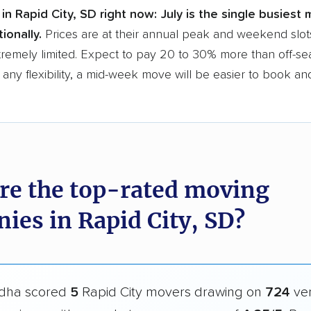
in Rapid City, SD right now:
July is the single busiest 
ionally.
Prices are at their annual peak and weekend slot
tremely limited. Expect to pay 20 to 30% more than off-se
 any flexibility, a mid-week move will be easier to book an
re the top-rated moving
ies in Rapid City, SD?
dha scored
5
Rapid City movers drawing on
724
ver