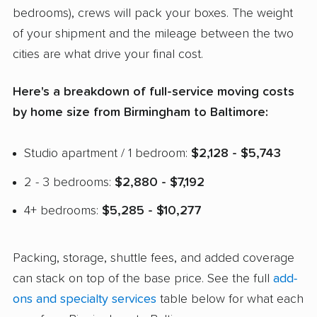
bedrooms), crews will pack your boxes. The weight
of your shipment and the mileage between the two
cities are what drive your final cost.
Here's a breakdown of full-service moving costs
by home size from Birmingham to Baltimore:
Studio apartment / 1 bedroom:
$2,128 - $5,743
2 - 3 bedrooms:
$2,880 - $7,192
4+ bedrooms:
$5,285 - $10,277
Packing, storage, shuttle fees, and added coverage
can stack on top of the base price. See the full
add-
ons and specialty services
table below for what each