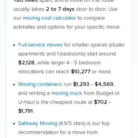
780 miles
apart, and a move on this route
usually takes
2 to 7 days
door to door. Use
our
moving cost calculator
to compare
estimates and options for your specific move.
Full-service moves
for smaller spaces (studio
apartments and 1-bedrooms) start around
$2,128
, while larger 4 - 5 bedroom
relocations can reach
$10,277
or more.
Moving containers
run
$1,293 - $4,569
,
and renting a
moving truck
from Budget or
U-Haul is the cheapest route at
$702 -
$1,791
.
Safeway Moving
(4.9/5 stars) is our top
recommendation for a move from