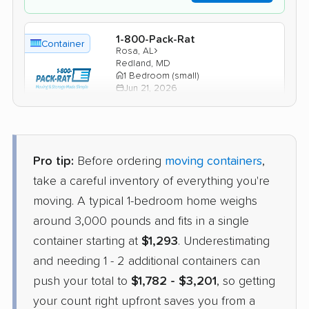
1-800-Pack-Rat
Container
›
Rosa, AL
Redland, MD
1 Bedroom (small)
Jun 21, 2026
$1,935
Check Prices
Pro tip:
Before ordering
moving containers
,
take a careful inventory of everything you're
moving. A typical 1-bedroom home weighs
around 3,000 pounds and fits in a single
container starting at
$1,293
. Underestimating
and needing 1 - 2 additional containers can
push your total to
$1,782 - $3,201
, so getting
your count right upfront saves you from a