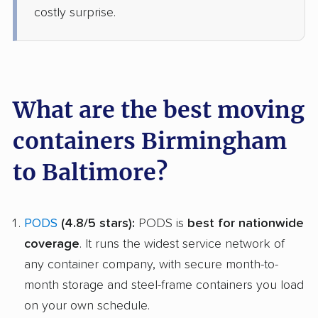
costly surprise.
What are the best moving
containers Birmingham
to Baltimore?
PODS
(4.8/5 stars):
PODS is
best for nationwide
coverage
. It runs the widest service network of
any container company, with secure month-to-
month storage and steel-frame containers you load
on your own schedule.