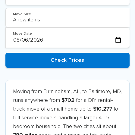
Move Size
Move Date
Moving from Birmingham, AL, to Baltimore, MD,
runs anywhere from
$702
for a DIY rental-
truck move of a small home up to
$10,277
for
full-service movers handling a larger 4 - 5
bedroom household. The two cities sit about