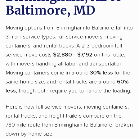
Baltimore, MD
Moving options from Birmingham to Baltimore fall into
3 main service types: full-service movers, moving
containers, and rental trucks. A 2-3 bedroom full-
service move costs
$2,880 - $7,192
on this route,
with movers handling all labor and transportation.
Moving containers come in around
30% less
for the
same home size, and rental trucks are around
60%
less
, though both require you to handle the loading.
Here is how full-service movers, moving containers,
rental trucks, and freight trailers compare on the
780-mile route from Birmingham to Baltimore, broken
down by home size: