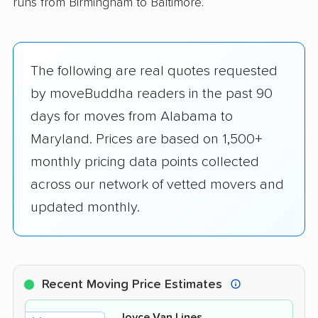
runs from Birmingham to Baltimore.
The following are real quotes requested
by moveBuddha readers in the past 90
days for moves from Alabama to
Maryland. Prices are based on 1,500+
monthly pricing data points collected
across our network of vetted movers and
updated monthly.
Recent Moving Price Estimates
Joyce Van Lines