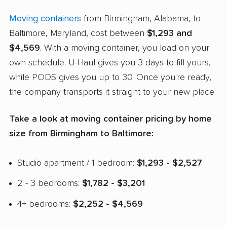
Moving containers
from Birmingham, Alabama, to
Baltimore, Maryland, cost between
$1,293 and
$4,569
. With a moving container, you load on your
own schedule. U-Haul gives you 3 days to fill yours,
while PODS gives you up to 30. Once you're ready,
the company transports it straight to your new place.
Take a look at moving container pricing by home
size from Birmingham to Baltimore:
Studio apartment / 1 bedroom:
$1,293 - $2,527
2 - 3 bedrooms:
$1,782 - $3,201
4+ bedrooms:
$2,252 - $4,569