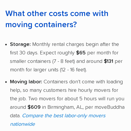
What other costs come with
moving containers?
Storage:
Monthly rental charges begin after the
first 30 days. Expect roughly
$65
per month for
smaller containers (7 - 8 feet) and around
$131
per
month for larger units (12 - 16 feet).
Moving labor:
Containers don't come with loading
help, so many customers hire hourly movers for
the job. Two movers for about 5 hours will run you
around
$609
in Birmingham, AL, per moveBuddha
data.
Compare the best labor-only movers
nationwide