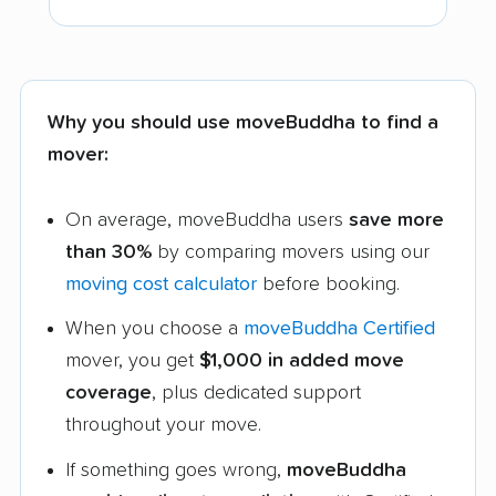
Why you should use moveBuddha to find a
mover:
On average, moveBuddha users
save more
than 30%
by comparing movers using our
moving cost calculator
before booking.
When you choose a
moveBuddha Certified
mover, you get
$1,000 in added move
coverage
, plus dedicated support
throughout your move.
If something goes wrong,
moveBuddha