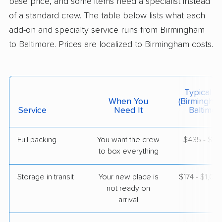
base price, and some items need a specialist instead
of a standard crew. The table below lists what each
$8,028
Get a Quote
add-on and specialty service runs from Birmingham
to Baltimore. Prices are localized to Birmingham costs.
Colonial Van Lines
Professional
›
Trafford, AL
Milford Mill, MD
Studio apartment
May 16, 2026
Typical C
When You
(Birmingha
Service
Need It
Baltimor
$3,281
Get a Quote
Full packing
You want the crew
$435 - $4,
to box everything
Allied Van Lines
Professional
›
Warrior, AL
Towson, MD
Storage in transit
Your new place is
$174 - $1,04
Studio apartment
May 11, 2026
not ready on
arrival
$3,691
Get a Quote