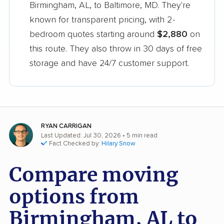
Birmingham, AL, to Baltimore, MD. They're
known for transparent pricing, with 2-
bedroom quotes starting around
$2,880
on
this route. They also throw in 30 days of free
storage and have 24/7 customer support.
RYAN CARRIGAN
Last Updated: Jul 30, 2026
• 5 min read
Fact Checked by:
Hilary Snow
Compare moving
options from
Birmingham, AL to