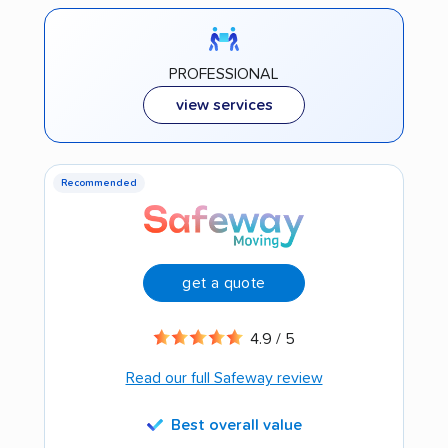
PROFESSIONAL
view services
Recommended
get a quote
4.9 / 5
Read our full Safeway review
Best overall value