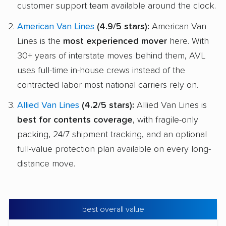
customer support team available around the clock.
American Van Lines
(4.9/5 stars):
American Van
Lines is the
most experienced mover
here. With
30+ years of interstate moves behind them, AVL
uses full-time in-house crews instead of the
contracted labor most national carriers rely on.
Allied Van Lines
(4.2/5 stars):
Allied Van Lines is
best for contents coverage
, with fragile-only
packing, 24/7 shipment tracking, and an optional
full-value protection plan available on every long-
distance move.
best overall value