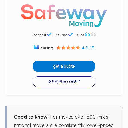
licensed
insured
price
rating
4.9 / 5
get a quote
(855) 650-0657
Good to know:
For moves over 500 miles,
national movers are consistently lower-priced