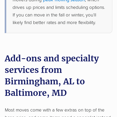
movers during
peak moving season
, which
1 Bedroom (small)
drives up prices and limits scheduling options.
Jun 22, 2026
If you can move in the fall or winter, you'll
likely find better rates and more flexibility.
$3,205
Get a Quote
Safeway Moving
Professional
›
Clay, AL
Brooklyn Park, MD
Add-ons and specialty
Studio apartment
Jun 13, 2026
services from
$2,722
Get a Quote
Birmingham, AL to
Baltimore, MD
United Van Lines
Professional
›
Tarrant, AL
Fairland, MD
5+ Bedrooms
Most moves come with a few extras on top of the
May 18, 2026