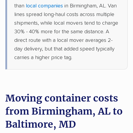
than
local companies
in Birmingham, AL. Van
lines spread long-haul costs across multiple
shipments, while local movers tend to charge
30% - 40% more for the same distance. A
direct route with a local mover averages 2-
day delivery, but that added speed typically
carries a higher price tag.
Moving container costs
from Birmingham, AL to
Baltimore, MD