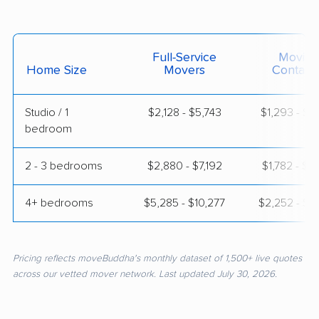
Full-Service
Moving
Home Size
Movers
Contain
Studio / 1
$2,128 - $5,743
$1,293 - $2
bedroom
2 - 3 bedrooms
$2,880 - $7,192
$1,782 - $3
4+ bedrooms
$5,285 - $10,277
$2,252 - $4
Pricing reflects moveBuddha's monthly dataset of 1,500+ live quotes
across our vetted mover network. Last updated July 30, 2026.