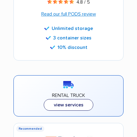
4.8 / 5
Read our full PODS review
Unlimited storage
3 container sizes
10% discount
RENTAL TRUCK
view services
Recommended