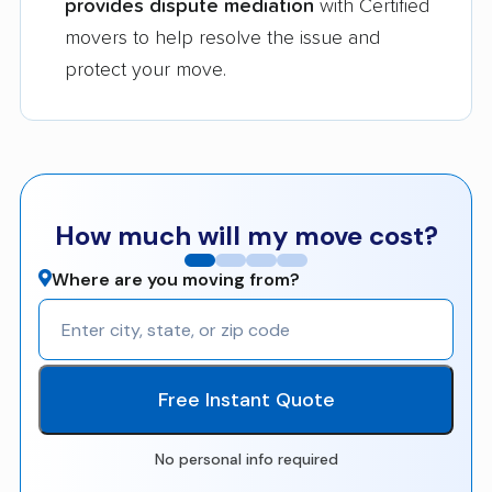
provides dispute mediation
with Certified
movers to help resolve the issue and
protect your move.
How much will my move cost?
Where are you moving from?
Free Instant Quote
No personal info required