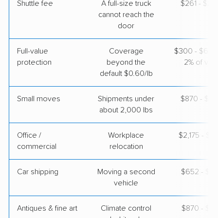
Shuttle fee
A full-size truck
$261 - $2,
cannot reach the
door
Full-value
Coverage
$300 - $600 
protection
beyond the
2% of valu
default $0.60/lb
Small moves
Shipments under
$870 - $2,
about 2,000 lbs
Office /
Workplace
$2,175 - $8
commercial
relocation
Car shipping
Moving a second
$652 - $1,
vehicle
Antiques & fine art
Climate control
$870 - $2,