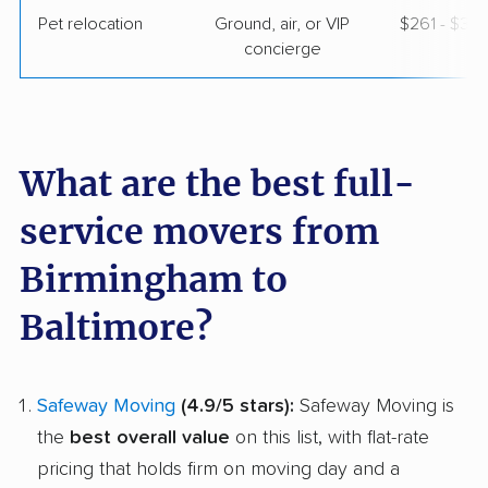
Pet relocation
Ground, air, or VIP
$261 - $3,
concierge
What are the best full-
service movers from
Birmingham to
Baltimore?
Safeway Moving
(4.9/5 stars):
Safeway Moving is
the
best overall value
on this list, with flat-rate
pricing that holds firm on moving day and a