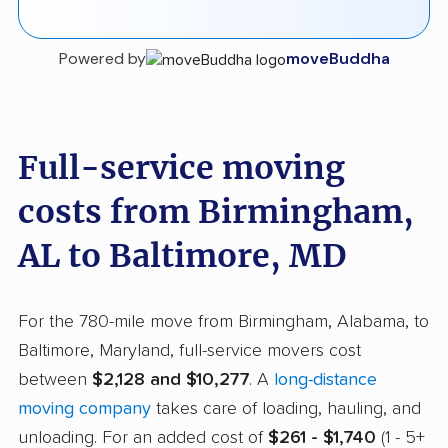
Powered by
moveBuddha
Full-service moving
costs from Birmingham,
AL to Baltimore, MD
For the 780-mile move from Birmingham, Alabama, to
Baltimore, Maryland, full-service movers cost
between
$2,128 and $10,277
. A
long-distance
moving company
takes care of loading, hauling, and
unloading. For an added cost of
$261 - $1,740
(1 - 5+