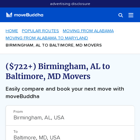
advertising disclosure
HOME
POPULAR ROUTES
MOVING FROM ALABAMA
MOVING FROM ALABAMA TO MARYLAND
BIRMINGHAM, AL TO BALTIMORE, MD MOVERS
($722+) Birmingham, AL to
Baltimore, MD Movers
Easily compare and book your next move with
moveBuddha
From
To