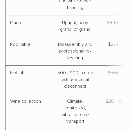
and white-glove
handling
Piano
Upright, baby
$696 - $3,
grand, or grand
Pool table
Disassembly and
$261 - $1,
professional re-
leveling
Hot tub
500 - 900 lb units
$566 - $1,
with electrical
disconnect
Wine collection
Climate-
$261 - $13,
controlled,
vibration-safe
transport