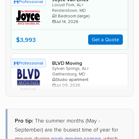
Professional
›
Locust Fork, AL
Reisterstown, MD
1 Bedroom (large)
Jul 14, 2026
$3,993
Get a Quote
BLVD Moving
Professional
›
Sylvan Springs, AL
Gaithersburg, MD
Studio apartment
Jul 09, 2026
$3,195
Get a Quote
Pro tip:
The summer months (May -
American Van Lines
Professional
September) are the busiest time of year for
›
Bon Air, AL
Taneytown, MD