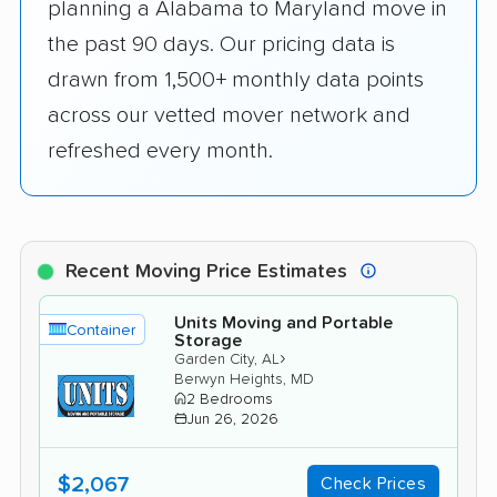
planning a Alabama to Maryland move in
the past 90 days. Our pricing data is
drawn from 1,500+ monthly data points
across our vetted mover network and
refreshed every month.
Recent Moving Price Estimates
Units Moving and Portable
Container
Storage
›
Garden City, AL
Berwyn Heights, MD
2 Bedrooms
Jun 26, 2026
$2,067
Check Prices