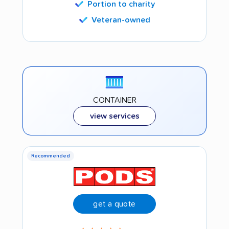
Portion to charity
Veteran-owned
CONTAINER
view services
Recommended
get a quote