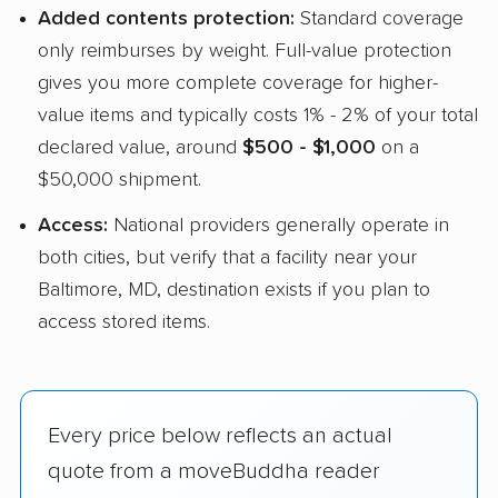
Added contents protection:
Standard coverage
only reimburses by weight. Full-value protection
gives you more complete coverage for higher-
value items and typically costs 1% - 2% of your total
declared value, around
$500 - $1,000
on a
$50,000 shipment.
Access:
National providers generally operate in
both cities, but verify that a facility near your
Baltimore, MD, destination exists if you plan to
access stored items.
Every price below reflects an actual
quote from a moveBuddha reader