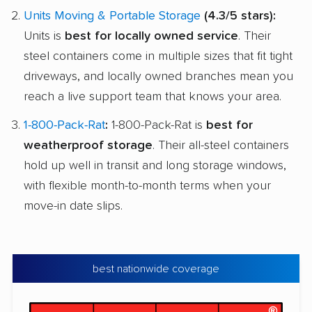
Units Moving & Portable Storage
(4.3/5 stars):
Units is
best for locally owned service
. Their
steel containers come in multiple sizes that fit tight
driveways, and locally owned branches mean you
reach a live support team that knows your area.
1-800-Pack-Rat
:
1-800-Pack-Rat is
best for
weatherproof storage
. Their all-steel containers
hold up well in transit and long storage windows,
with flexible month-to-month terms when your
move-in date slips.
best nationwide coverage