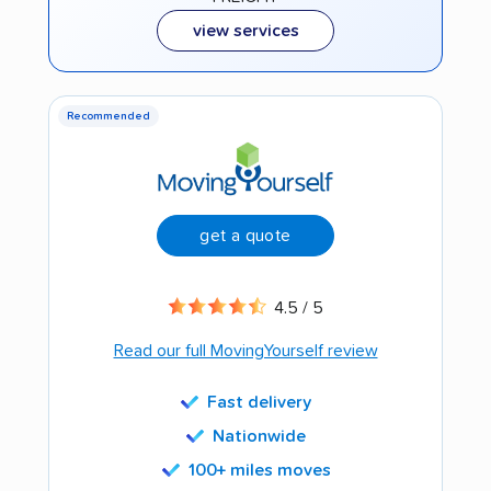
view services
Recommended
get a quote
4.5 / 5
Read our full MovingYourself review
Fast delivery
Nationwide
100+ miles moves