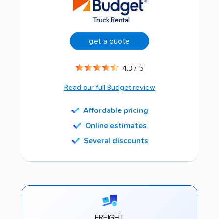
get a quote
4.3 / 5
Read our full Budget review
Affordable pricing
Online estimates
Several discounts
FREIGHT