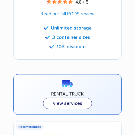
4.8 / 5
Read our full PODS review
Unlimited storage
3 container sizes
10% discount
RENTAL TRUCK
view services
Recommended