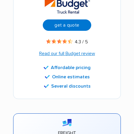
get a quote
4.3 / 5
Read our full Budget review
Affordable pricing
Online estimates
Several discounts
FREIGHT