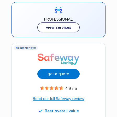
PROFESSIONAL
view services
Recommended
get a quote
4.9 / 5
Read our full Safeway review
Best overall value