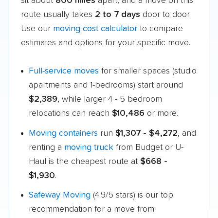
sit about
800 miles
apart, and a move on this
route usually takes
2 to 7 days
door to door.
Use our
moving cost calculator
to compare
estimates and options for your specific move.
Full-service moves
for smaller spaces (studio
apartments and 1-bedrooms) start around
$2,389
, while larger 4 - 5 bedroom
relocations can reach
$10,486
or more.
Moving containers
run
$1,307 - $4,272
, and
renting a
moving truck
from Budget or U-
Haul is the cheapest route at
$668 -
$1,930
.
Safeway Moving
(4.9/5 stars) is our top
recommendation for a move from