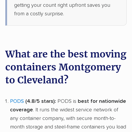
getting your count right upfront saves you
from a costly surprise.
What are the best moving
containers Montgomery
to Cleveland?
PODS
(4.8/5 stars):
PODS is
best for nationwide
coverage
. It runs the widest service network of
any container company, with secure month-to-
month storage and steel-frame containers you load