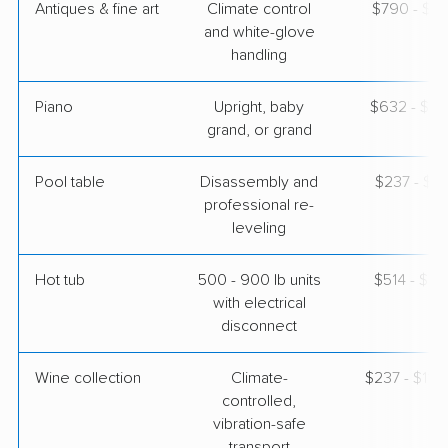
Antiques & fine art
Climate control
$790 - $1,
and white-glove
handling
Piano
Upright, baby
$632 - $2,
grand, or grand
Pool table
Disassembly and
$237 - $1,
professional re-
leveling
Hot tub
500 - 900 lb units
$514 - $1,
with electrical
disconnect
Wine collection
Climate-
$237 - $11,
controlled,
vibration-safe
transport