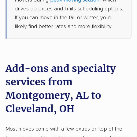
movers during
peak moving season
, which
1 Bedroom (large)
Jun 07, 2026
drives up prices and limits scheduling options.
If you can move in the fall or winter, you'll
$4,095
Get a Quote
likely find better rates and more flexibility.
North American Van Lines
Professional
›
Mosses, AL
Rittman, OH
1 Bedroom (large)
Add-ons and specialty
May 27, 2026
services from
$4,575
Get a Quote
Montgomery, AL to
Allied Van Lines
Cleveland, OH
Professional
›
Deatsville, AL
Walton Hills, OH
1 Bedroom (small)
May 25, 2026
Most moves come with a few extras on top of the