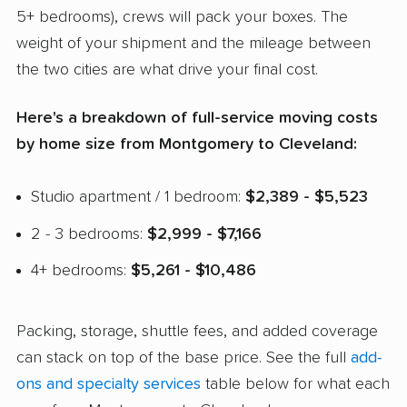
5+ bedrooms), crews will pack your boxes. The
weight of your shipment and the mileage between
the two cities are what drive your final cost.
Here's a breakdown of full-service moving costs
by home size from Montgomery to Cleveland:
Studio apartment / 1 bedroom:
$2,389 - $5,523
2 - 3 bedrooms:
$2,999 - $7,166
4+ bedrooms:
$5,261 - $10,486
Packing, storage, shuttle fees, and added coverage
can stack on top of the base price. See the full
add-
ons and specialty services
table below for what each