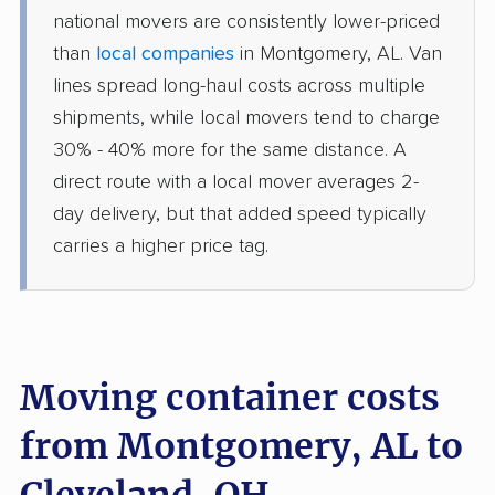
national movers are consistently lower-priced
than
local companies
in Montgomery, AL. Van
lines spread long-haul costs across multiple
shipments, while local movers tend to charge
30% - 40% more for the same distance. A
direct route with a local mover averages 2-
day delivery, but that added speed typically
carries a higher price tag.
Moving container costs
from Montgomery, AL to