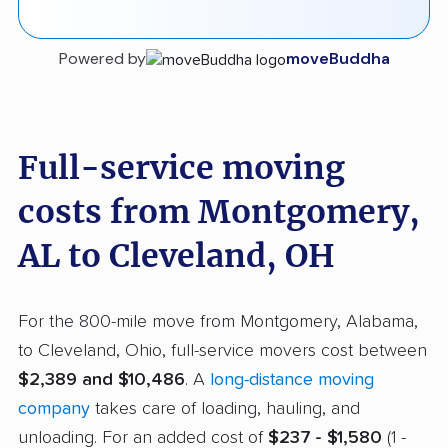
Powered by
moveBuddha
Full-service moving
costs from Montgomery,
AL to Cleveland, OH
For the 800-mile move from Montgomery, Alabama,
to Cleveland, Ohio, full-service movers cost between
$2,389 and $10,486
. A
long-distance moving
company
takes care of loading, hauling, and
unloading. For an added cost of
$237 - $1,580
(1 -