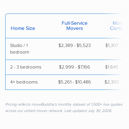
Full-Service
Moving
Home Size
Movers
Contain
Studio / 1
$2,389 - $5,523
$1,307 - $2
bedroom
2 - 3 bedrooms
$2,999 - $7,166
$1,645 - $3
4+ bedrooms
$5,261 - $10,486
$2,300 - $4
Pricing reflects moveBuddha's monthly dataset of 1,500+ live quotes
across our vetted mover network. Last updated July 30, 2026.