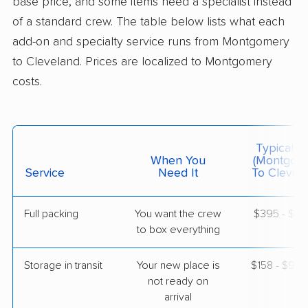
base price, and some items need a specialist instead
$4,571
Get a Quote
of a standard crew. The table below lists what each
add-on and specialty service runs from Montgomery
to Cleveland. Prices are localized to Montgomery
AB Moving
Professional
›
Gordonville, AL
costs.
Bedford Heights, OH
4 Bedrooms
May 11, 2026
Typical C
$6,619
Get a Quote
When You
(Montgom
Service
Need It
To Clevela
United Van Lines
Professional
›
Wetumpka, AL
Full packing
You want the crew
$395 - $3,
Gates Mills, OH
to box everything
2 Bedrooms
May 01, 2026
Storage in transit
Your new place is
$158 - $94
not ready on
$5,721
Get a Quote
arrival