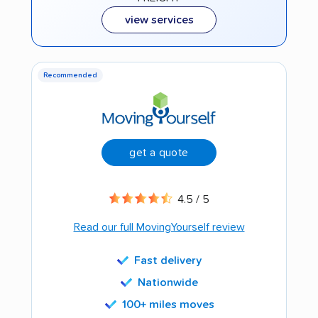
view services
Recommended
get a quote
4.5 / 5
Read our full MovingYourself review
Fast delivery
Nationwide
100+ miles moves