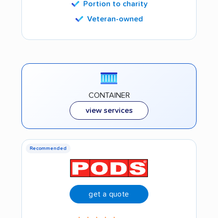
Portion to charity
Veteran-owned
CONTAINER
view services
Recommended
get a quote