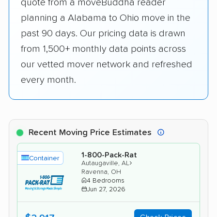
quote from a moveBuddha reader
planning a Alabama to Ohio move in the
past 90 days. Our pricing data is drawn
from 1,500+ monthly data points across
our vetted mover network and refreshed
every month.
Recent Moving Price Estimates
1-800-Pack-Rat
Container
›
Autaugaville, AL
Ravenna, OH
4 Bedrooms
Jun 27, 2026