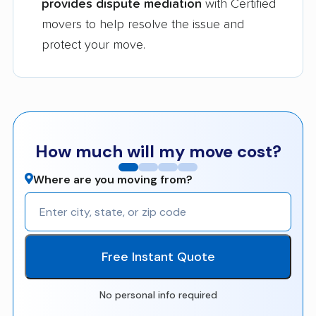
provides dispute mediation
with Certified
movers to help resolve the issue and
protect your move.
How much will my move cost?
Where are you moving from?
Free Instant Quote
No personal info required