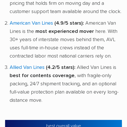
pricing that holds firm on moving day and a
customer support team available around the clock.
American Van Lines
(4.9/5 stars):
American Van
Lines is the
most experienced mover
here. With
30+ years of interstate moves behind them, AVL
uses full-time in-house crews instead of the
contracted labor most national carriers rely on.
Allied Van Lines
(4.2/5 stars):
Allied Van Lines is
best for contents coverage
, with fragile-only
packing, 24/7 shipment tracking, and an optional
full-value protection plan available on every long-
distance move.
best overall value