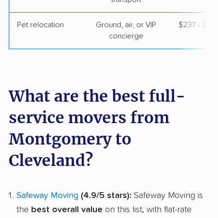
Pet relocation
Ground, air, or VIP
$237 - $2,
concierge
What are the best full-
service movers from
Montgomery to
Cleveland?
Safeway Moving
(4.9/5 stars):
Safeway Moving is
the
best overall value
on this list, with flat-rate