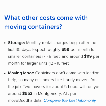
What other costs come with
moving containers?
Storage:
Monthly rental charges begin after the
first 30 days. Expect roughly
$59
per month for
smaller containers (7 - 8 feet) and around
$119
per
month for larger units (12 - 16 feet).
Moving labor:
Containers don't come with loading
help, so many customers hire hourly movers for
the job. Two movers for about 5 hours will run you
around
$553
in Montgomery, AL, per
moveBuddha data.
Compare the best labor-only