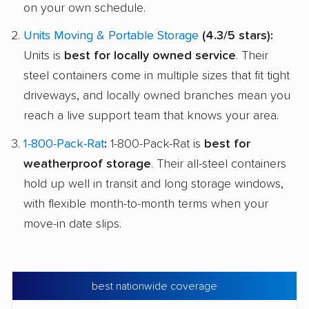
on your own schedule.
Units Moving & Portable Storage
(4.3/5 stars):
Units is
best for locally owned service
. Their
steel containers come in multiple sizes that fit tight
driveways, and locally owned branches mean you
reach a live support team that knows your area.
1-800-Pack-Rat
:
1-800-Pack-Rat is
best for
weatherproof storage
. Their all-steel containers
hold up well in transit and long storage windows,
with flexible month-to-month terms when your
move-in date slips.
best nationwide coverage