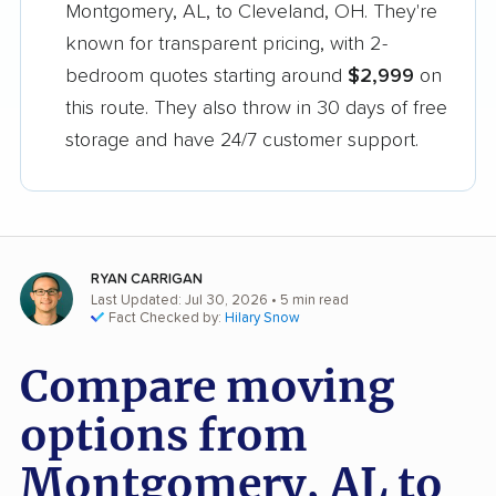
Montgomery, AL, to Cleveland, OH. They're
known for transparent pricing, with 2-
bedroom quotes starting around
$2,999
on
this route. They also throw in 30 days of free
storage and have 24/7 customer support.
RYAN CARRIGAN
Last Updated: Jul 30, 2026
• 5 min read
Fact Checked by:
Hilary Snow
Compare moving
options from
Montgomery, AL to