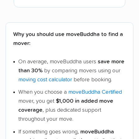
Why you should use moveBuddha to find a
mover:
On average, moveBuddha users
save more
than 30%
by comparing movers using our
moving cost calculator
before booking.
When you choose a
moveBuddha Certified
mover, you get
$1,000 in added move
coverage
, plus dedicated support
throughout your move.
If something goes wrong,
moveBuddha