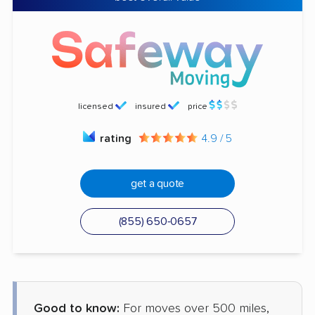
licensed
insured
price
rating
4.9 / 5
get a quote
(855) 650-0657
Good to know:
For moves over 500 miles,