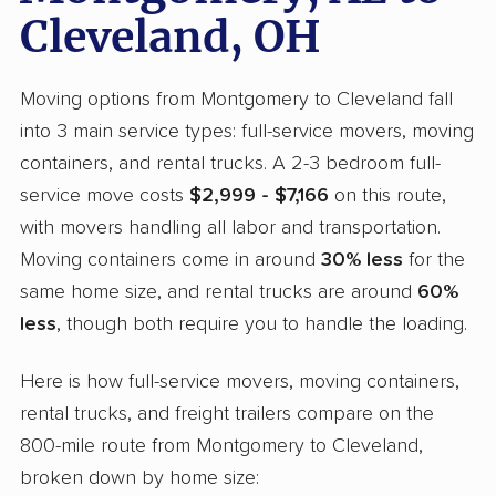
Cleveland, OH
Moving options from Montgomery to Cleveland fall
into 3 main service types: full-service movers, moving
containers, and rental trucks. A 2-3 bedroom full-
service move costs
$2,999 - $7,166
on this route,
with movers handling all labor and transportation.
Moving containers come in around
30% less
for the
same home size, and rental trucks are around
60%
less
, though both require you to handle the loading.
Here is how full-service movers, moving containers,
rental trucks, and freight trailers compare on the
800-mile route from Montgomery to Cleveland,
broken down by home size: