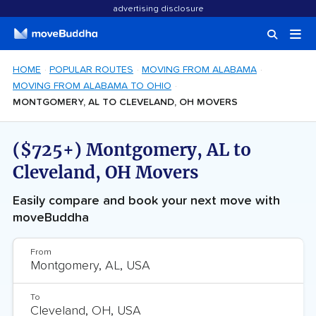
advertising disclosure
HOME
POPULAR ROUTES
MOVING FROM ALABAMA
MOVING FROM ALABAMA TO OHIO
MONTGOMERY, AL TO CLEVELAND, OH MOVERS
($725+) Montgomery, AL to
Cleveland, OH Movers
Easily compare and book your next move with
moveBuddha
From
To