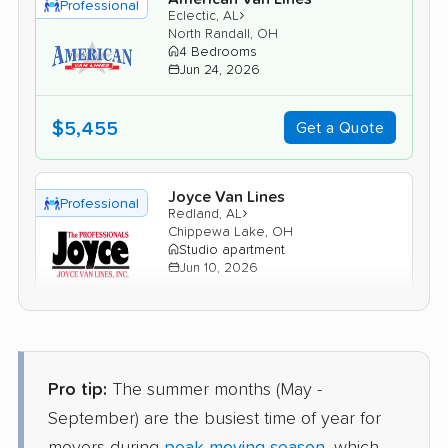
Professional
›
Eclectic, AL
North Randall, OH
4 Bedrooms
Jun 24, 2026
$5,455
Get a Quote
Joyce Van Lines
Professional
›
Redland, AL
Chippewa Lake, OH
Studio apartment
Jun 10, 2026
$2,844
Get a Quote
Pro tip:
The summer months (May -
Mayflower Transit
Professional
›
Emerald Mountain, AL
September) are the busiest time of year for
Green, OH