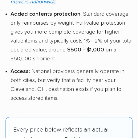
movers nationwide
Added contents protection:
Standard coverage
only reimburses by weight. Full-value protection
gives you more complete coverage for higher-
value items and typically costs 1% - 2% of your total
declared value, around
$500 - $1,000
on a
$50,000 shipment.
Access:
National providers generally operate in
both cities, but verify that a facility near your
Cleveland, OH, destination exists if you plan to
access stored items.
Every price below reflects an actual