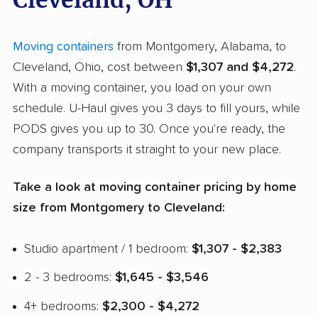
Cleveland, OH
Moving containers
from Montgomery, Alabama, to
Cleveland, Ohio, cost between
$1,307 and $4,272
.
With a moving container, you load on your own
schedule. U-Haul gives you 3 days to fill yours, while
PODS gives you up to 30. Once you're ready, the
company transports it straight to your new place.
Take a look at moving container pricing by home
size from Montgomery to Cleveland:
Studio apartment / 1 bedroom:
$1,307 - $2,383
2 - 3 bedrooms:
$1,645 - $3,546
4+ bedrooms:
$2,300 - $4,272