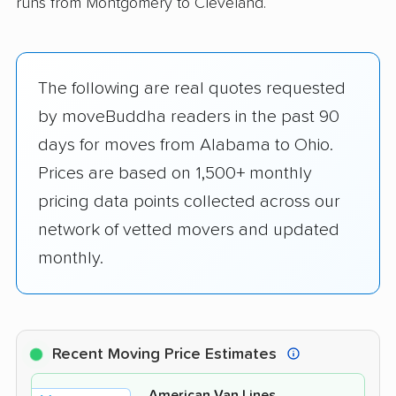
runs from Montgomery to Cleveland.
The following are real quotes requested
by moveBuddha readers in the past 90
days for moves from Alabama to Ohio.
Prices are based on 1,500+ monthly
pricing data points collected across our
network of vetted movers and updated
monthly.
Recent Moving Price Estimates
American Van Lines