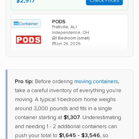
$2,917
Check Prices
PODS
Container
›
Prattville, AL
Independence, OH
1 Bedroom (small)
Jun 24, 2026
$1,771
Get a Quote
Pro tip:
Before ordering
moving containers
,
take a careful inventory of everything you're
moving. A typical 1-bedroom home weighs
around 3,000 pounds and fits in a single
container starting at
$1,307
. Underestimating
and needing 1 - 2 additional containers can
push your total to
$1,645 - $3,546
, so