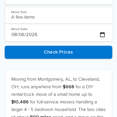
Move Size
Move Date
Moving from Montgomery, AL, to Cleveland,
OH, runs anywhere from
$668
for a DIY
rental-truck move of a small home up to
$10,486
for full-service movers handling a
larger 4 - 5 bedroom household. The two cities