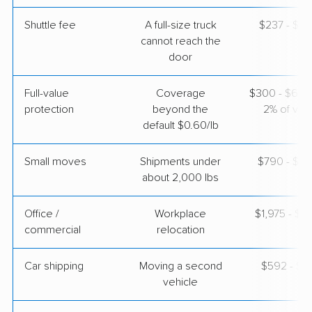
Shuttle fee
A full-size truck
$237 - $1,
Colonial Van Lines
Professional
›
Tuskegee, AL
cannot reach the
Garrettsville, OH
door
1 Bedroom (small)
Apr 22, 2026
Full-value
Coverage
$300 - $600 
protection
beyond the
2% of valu
$3,722
Get a Quote
default $0.60/lb
Small moves
Shipments under
$790 - $2,
about 2,000 lbs
Office /
Workplace
$1,975 - $7
commercial
relocation
Car shipping
Moving a second
$592 - $1,
vehicle