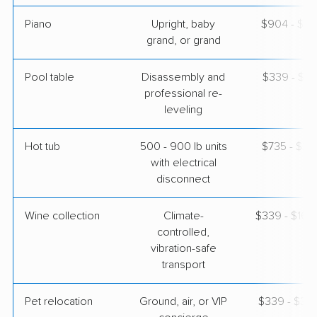
Piano
Upright, baby
$904 - $3,
grand, or grand
Pool table
Disassembly and
$339 - $1,
professional re-
leveling
Hot tub
500 - 900 lb units
$735 - $2,
with electrical
disconnect
Wine collection
Climate-
$339 - $16,
controlled,
vibration-safe
transport
Pet relocation
Ground, air, or VIP
$339 - $3,