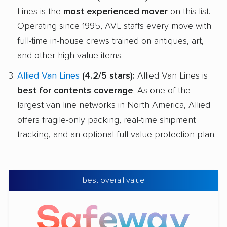
Lines is the
most experienced mover
on this list.
Operating since 1995, AVL staffs every move with
full-time in-house crews trained on antiques, art,
and other high-value items.
Allied Van Lines
(4.2/5 stars):
Allied Van Lines is
best for contents coverage
. As one of the
largest van line networks in North America, Allied
offers fragile-only packing, real-time shipment
tracking, and an optional full-value protection plan.
best overall value