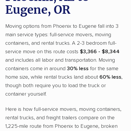
Eugene, OR
Moving options from Phoenix to Eugene fall into 3
main service types: full-service movers, moving
containers, and rental trucks. A 2-3 bedroom full-
service move on this route costs
$3,366 - $8,344
and includes all labor and transportation. Moving
containers come in around
30% less
for the same
home size, while rental trucks land about
60% less
,
though both require you to load the truck or
container yourself.
Here is how full-service movers, moving containers,
rental trucks, and freight trailers compare on the
1,225-mile route from Phoenix to Eugene, broken