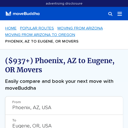
advertising disclosure
HOME
POPULAR ROUTES
MOVING FROM ARIZONA
MOVING FROM ARIZONA TO OREGON
PHOENIX, AZ TO EUGENE, OR MOVERS
($937+) Phoenix, AZ to Eugene,
OR Movers
Easily compare and book your next move with
moveBuddha
From
To