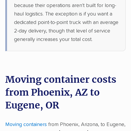
because their operations aren't built for long-
haul logistics. The exception is if you want a
dedicated point-to-point truck with an average
2-day delivery, though that level of service
generally increases your total cost.
Moving container costs
from Phoenix, AZ to
Eugene, OR
Moving containers
from Phoenix, Arizona, to Eugene,