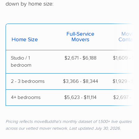
down by home size:
Full-Service
Moving
Home Size
Movers
Contain
Studio / 1
$2,671 - $6,188
$1,609 - $2
bedroom
2 - 3 bedrooms
$3,366 - $8,344
$1,929 - $4
4+ bedrooms
$5,623 - $11,114
$2,697 - $5
Pricing reflects moveBuddha's monthly dataset of 1,500+ live quotes
across our vetted mover network. Last updated July 30, 2026.