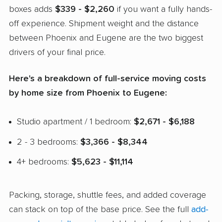
boxes adds
$339 - $2,260
if you want a fully hands-
off experience. Shipment weight and the distance
between Phoenix and Eugene are the two biggest
drivers of your final price.
Here's a breakdown of full-service moving costs
by home size from Phoenix to Eugene:
Studio apartment / 1 bedroom:
$2,671 - $6,188
2 - 3 bedrooms:
$3,366 - $8,344
4+ bedrooms:
$5,623 - $11,114
Packing, storage, shuttle fees, and added coverage
can stack on top of the base price. See the full
add-