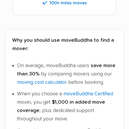
100+ miles moves
Why you should use moveBuddha to find a
mover:
On average, moveBuddha users
save more
than 30%
by comparing movers using our
moving cost calculator
before booking.
When you choose a
moveBuddha Certified
mover, you get
$1,000 in added move
coverage
, plus dedicated support
throughout your move.