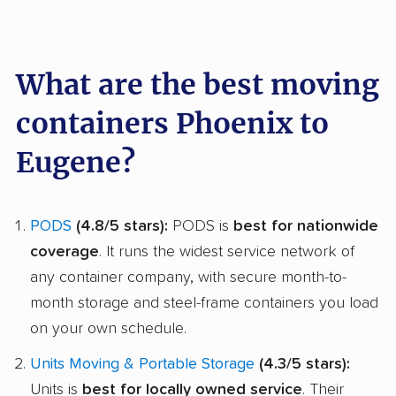
What are the best moving
containers Phoenix to
Eugene?
PODS
(4.8/5 stars):
PODS is
best for nationwide
coverage
. It runs the widest service network of
any container company, with secure month-to-
month storage and steel-frame containers you load
on your own schedule.
Units Moving & Portable Storage
(4.3/5 stars):
Units is
best for locally owned service
. Their