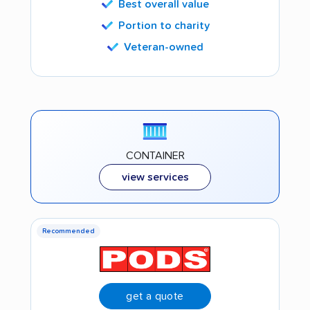
Best overall value
Portion to charity
Veteran-owned
CONTAINER
view services
Recommended
get a quote