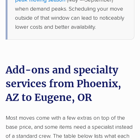
peak moving season
(May –-September)
Monroe, OR
when demand peaks. Scheduling your move
3 Bedrooms
May 26, 2026
outside of that window can lead to noticeably
lower costs and better availability.
$8,748
Get a Quote
North American Van Lines
Professional
›
Anthem, AZ
Drain, OR
Add-ons and specialty
1 Bedroom (large)
May 16, 2026
services from Phoenix,
AZ to Eugene, OR
$4,007
Get a Quote
Mayzlin Relocation
Most moves come with a few extras on top of the
Professional
›
Tolleson, AZ
base price, and some items need a specialist instead
Lebanon, OR
1 Bedroom (small)
of a standard crew. The table below lists what each
May 15, 2026