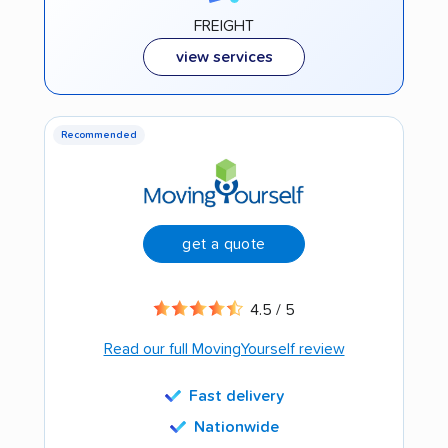
FREIGHT
view services
Recommended
get a quote
4.5 / 5
Read our full MovingYourself review
Fast delivery
Nationwide