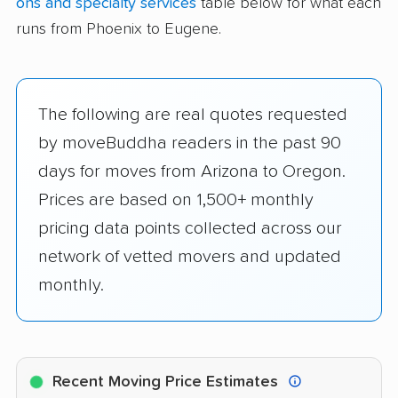
ons and specialty services
table below for what each
runs from Phoenix to Eugene.
The following are real quotes requested
by moveBuddha readers in the past 90
days for moves from Arizona to Oregon.
Prices are based on 1,500+ monthly
pricing data points collected across our
network of vetted movers and updated
monthly.
Recent Moving Price Estimates