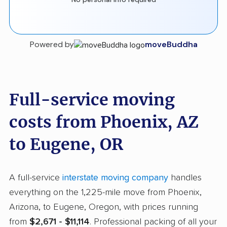
Powered by
moveBuddha
Full-service moving
costs from Phoenix, AZ
to Eugene, OR
A full-service
interstate moving company
handles
everything on the 1,225-mile move from Phoenix,
Arizona, to Eugene, Oregon, with prices running
from
$2,671 - $11,114
. Professional packing of all your