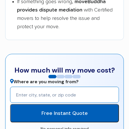
If something goes wrong,
moveBuddha
provides dispute mediation
with Certified
movers to help resolve the issue and
protect your move.
How much will my move cost?
Where are you moving from?
Free Instant Quote
No personal info required