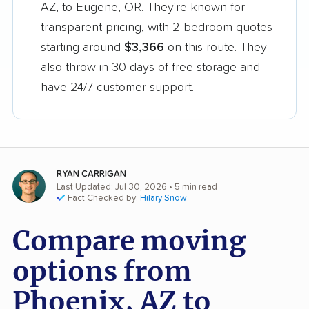
AZ, to Eugene, OR. They're known for
transparent pricing, with 2-bedroom quotes
starting around
$3,366
on this route. They
also throw in 30 days of free storage and
have 24/7 customer support.
RYAN CARRIGAN
Last Updated: Jul 30, 2026
• 5 min read
Fact Checked by:
Hilary Snow
Compare moving
options from
Phoenix, AZ to