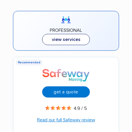
PROFESSIONAL
view services
Recommended
get a quote
4.9 / 5
Read our full Safeway review