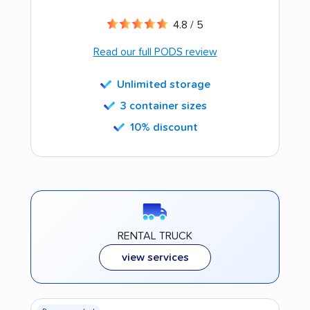
4.8 / 5
Read our full PODS review
Unlimited storage
3 container sizes
10% discount
RENTAL TRUCK
view services