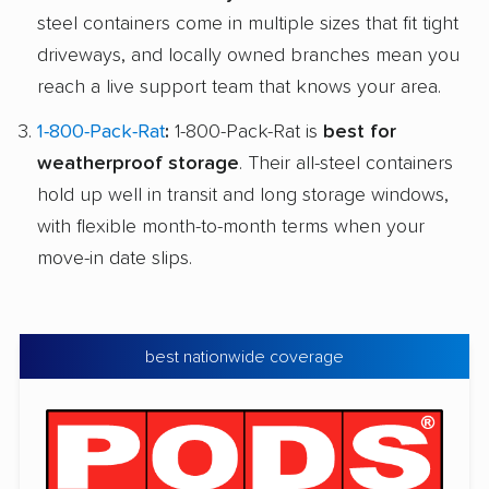
steel containers come in multiple sizes that fit tight
driveways, and locally owned branches mean you
reach a live support team that knows your area.
1-800-Pack-Rat
:
1-800-Pack-Rat is
best for
weatherproof storage
. Their all-steel containers
hold up well in transit and long storage windows,
with flexible month-to-month terms when your
move-in date slips.
best nationwide coverage