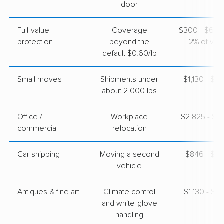
$5,899
Get a Quote
door
Full-value
Coverage
$300 - $600 
protection
beyond the
2% of valu
default $0.60/lb
Small moves
Shipments under
$1,130 - $3
about 2,000 lbs
Office /
Workplace
$2,825 - $11
commercial
relocation
Car shipping
Moving a second
$846 - $1,
vehicle
Antiques & fine art
Climate control
$1,130 - $2
and white-glove
handling