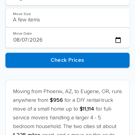
Move Size
Move Date
Moving from Phoenix, AZ, to Eugene, OR, runs
anywhere from
$956
for a DIY rental-truck
move of a small home up to
$11,114
for full-
service movers handling a larger 4 - 5
bedroom household. The two cities sit about