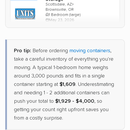
›
Scottsdale, AZ
Brownsville, OR
1 Bedroom (large)
May 23, 2026
$2,030
Check Prices
Pro tip:
Before ordering
moving containers
,
PODS
take a careful inventory of everything you're
Container
›
Surprise, AZ
moving. A typical 1-bedroom home weighs
Junction City, OR
3 Bedrooms
around 3,000 pounds and fits in a single
May 18, 2026
container starting at
$1,609
. Underestimating
and needing 1 - 2 additional containers can
$3,883
Get a Quote
push your total to
$1,929 - $4,000
, so
getting your count right upfront saves you
from a costly surprise.