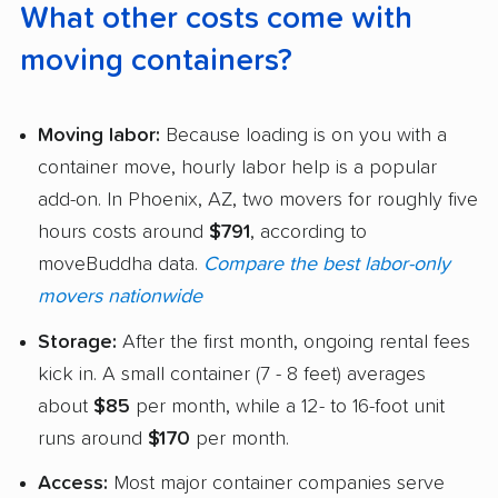
What other costs come with
moving containers?
Moving labor:
Because loading is on you with a
container move, hourly labor help is a popular
add-on. In Phoenix, AZ, two movers for roughly five
hours costs around
$791
, according to
moveBuddha data.
Compare the best labor-only
movers nationwide
Storage:
After the first month, ongoing rental fees
kick in. A small container (7 - 8 feet) averages
about
$85
per month, while a 12- to 16-foot unit
runs around
$170
per month.
Access:
Most major container companies serve