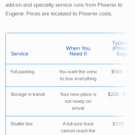
add-on and specialty service runs from Phoenix to
Eugene. Prices are localized to Phoenix costs.
$3,954
Get a Quote
Colonial Van Lines
Professional
›
Fountain Hills, AZ
Typical C
Creswell, OR
When You
(Phoenix 
1 Bedroom (large)
Service
Need It
Eugene
Apr 29, 2026
Full packing
You want the crew
$565 - $5,
$4,736
Get a Quote
to box everything
Storage in transit
Your new place is
$226 - $1,3
Allied Van Lines
Professional
›
not ready on
Peoria, AZ
Lowell, OR
arrival
2 Bedrooms
Apr 22, 2026
Shuttle fee
A full-size truck
$339 - $2,
cannot reach the