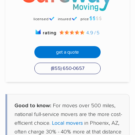
licensed
insured
price
rating
4.9 / 5
get a quote
(855) 650-0657
Good to know:
For moves over 500 miles,
national full-service movers are the more cost-
efficient choice.
Local movers
in Phoenix, AZ,
often charge 30% - 40% more at that distance