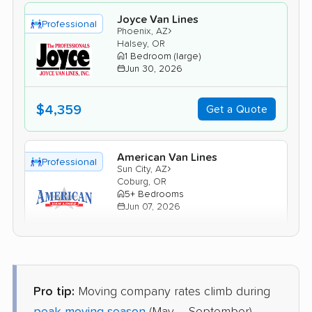
Joyce Van Lines
Professional
›
Phoenix, AZ
Halsey, OR
1 Bedroom (large)
Jun 30, 2026
$4,359
Get a Quote
American Van Lines
Professional
›
Sun City, AZ
Coburg, OR
5+ Bedrooms
Jun 07, 2026
$8,154
Get a Quote
Pro tip:
Moving company rates climb during
United Van Lines
Professional
›
Mesa, AZ