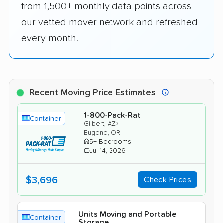
from 1,500+ monthly data points across
our vetted mover network and refreshed
every month.
Recent Moving Price Estimates
1-800-Pack-Rat
Container
›
Gilbert, AZ
Eugene, OR
5+ Bedrooms
Jul 14, 2026
$3,696
Check Prices
Units Moving and Portable
Container
Storage