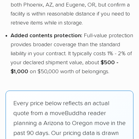
both Phoenix, AZ, and Eugene, OR, but confirm a
facility is within reasonable distance if you need to
retrieve items while in storage.
Added contents protection:
Full-value protection
provides broader coverage than the standard
liability in your contract. It typically costs 1% - 2% of
your declared shipment value, about
$500 -
$1,000
on $50,000 worth of belongings.
Every price below reflects an actual
quote from a moveBuddha reader
planning a Arizona to Oregon move in the
past 90 days. Our pricing data is drawn