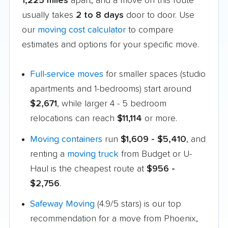
1,225 miles
apart, and a move on this route
usually takes
2 to 8 days
door to door. Use
our
moving cost calculator
to compare
estimates and options for your specific move.
Full-service moves
for smaller spaces (studio
apartments and 1-bedrooms) start around
$2,671
, while larger 4 - 5 bedroom
relocations can reach
$11,114
or more.
Moving containers
run
$1,609 - $5,410
, and
renting a
moving truck
from Budget or U-
Haul is the cheapest route at
$956 -
$2,756
.
Safeway Moving
(4.9/5 stars) is our top
recommendation for a move from Phoenix,