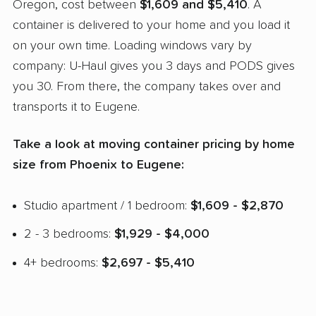
Oregon, cost between
$1,609 and $5,410
. A
container is delivered to your home and you load it
on your own time. Loading windows vary by
company: U-Haul gives you 3 days and PODS gives
you 30. From there, the company takes over and
transports it to Eugene.
Take a look at moving container pricing by home
size from Phoenix to Eugene:
Studio apartment / 1 bedroom:
$1,609 - $2,870
2 - 3 bedrooms:
$1,929 - $4,000
4+ bedrooms:
$2,697 - $5,410