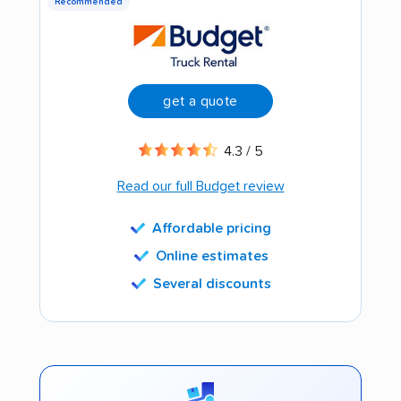
Recommended
get a quote
4.3 / 5
Read our full Budget review
Affordable pricing
Online estimates
Several discounts