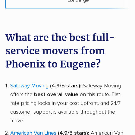
concierge
What are the best full-
service movers from
Phoenix to Eugene?
Safeway Moving
(4.9/5 stars):
Safeway Moving
offers the
best overall value
on this route. Flat-
rate pricing locks in your cost upfront, and 24/7
customer support is available throughout the
move.
American Van Lines
(4.9/5 stars):
American Van