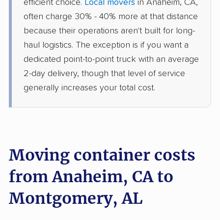
efficient choice.
Local movers
in Anaheim, CA,
often charge 30% - 40% more at that distance
because their operations aren't built for long-
haul logistics. The exception is if you want a
dedicated point-to-point truck with an average
2-day delivery, though that level of service
generally increases your total cost.
Moving container costs
from Anaheim, CA to
Montgomery, AL