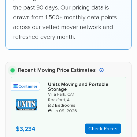
the past 90 days. Our pricing data is
drawn from 1,500+ monthly data points
across our vetted mover network and
refreshed every month.
Recent Moving Price Estimates
Units Moving and Portable
Container
Storage
›
Villa Park, CA
Rockford, AL
2 Bedrooms
Jun 09, 2026
$3,234
Check Prices