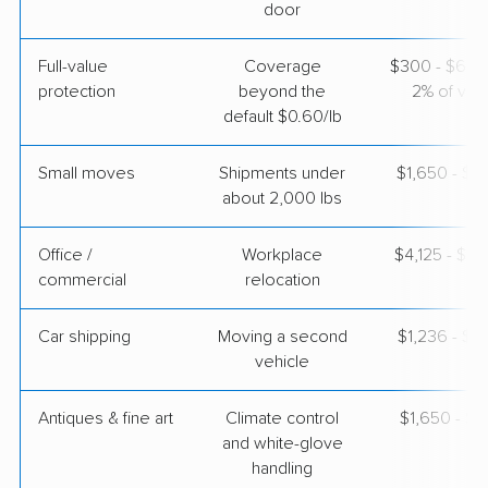
$7,687
Get a Quote
door
Full-value
Coverage
$300 - $600 
Mayzlin Relocation
Professional
›
protection
beyond the
2% of valu
La Puente, CA
Mosses, AL
default $0.60/lb
Studio apartment
Apr 30, 2026
Small moves
Shipments under
$1,650 - $4
about 2,000 lbs
$4,189
Get a Quote
Office /
Workplace
$4,125 - $16
commercial
relocation
North American Van Lines
Professional
›
Downey, CA
Tuskegee, AL
Car shipping
Moving a second
$1,236 - $2
1 Bedroom (large)
vehicle
Apr 24, 2026
Antiques & fine art
Climate control
$1,650 - $4
$6,082
Get a Quote
and white-glove
handling