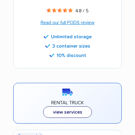
4.8 / 5
Read our full PODS review
Unlimited storage
3 container sizes
10% discount
RENTAL TRUCK
view services