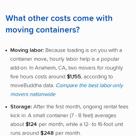
What other costs come with
moving containers?
Moving labor:
Because loading is on you with a
container move, hourly labor help is a popular
add-on. In Anaheim, CA, two movers for roughly
five hours costs around
$1,155
, according to
moveBuddha data.
Compare the best labor-only
movers nationwide
Storage:
After the first month, ongoing rental fees
kick in. A small container (7 - 8 feet) averages
about
$124
per month, while a 12- to 16-foot unit
runs around
$248
per month.