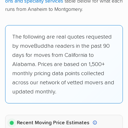
ons and specialty services
table below for what each
runs from Anaheim to Montgomery.
The following are real quotes requested
by moveBuddha readers in the past 90
days for moves from California to
Alabama. Prices are based on 1,500+
monthly pricing data points collected
across our network of vetted movers and
updated monthly.
Recent Moving Price Estimates