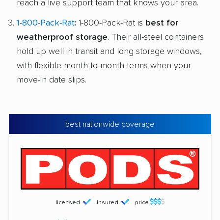
reach a live support team that knows your area.
1-800-Pack-Rat
:
1-800-Pack-Rat is
best for
weatherproof storage
. Their all-steel containers
hold up well in transit and long storage windows,
with flexible month-to-month terms when your
move-in date slips.
best nationwide coverage
licensed
insured
price