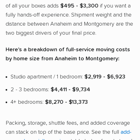
of all your boxes adds
$495 - $3,300
if you want a
fully hands-off experience. Shipment weight and the
distance between Anaheim and Montgomery are the
two biggest drivers of your final price.
Here's a breakdown of full-service moving costs
by home size from Anaheim to Montgomery:
Studio apartment / 1 bedroom:
$2,919 - $6,923
2 - 3 bedrooms:
$4,411 - $9,734
4+ bedrooms:
$8,270 - $13,373
Packing, storage, shuttle fees, and added coverage
can stack on top of the base price. See the full
add-