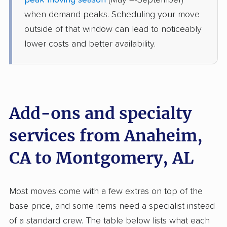
peak moving season
(May –-September)
Clanton, AL
when demand peaks. Scheduling your move
4 Bedrooms
Jun 25, 2026
outside of that window can lead to noticeably
lower costs and better availability.
$11,673
Get a Quote
American Van Lines
Professional
›
Yorba Linda, CA
Tallassee, AL
Add-ons and specialty
5+ Bedrooms
Jun 23, 2026
services from Anaheim,
CA to Montgomery, AL
$11,094
Get a Quote
Joyce Van Lines
Most moves come with a few extras on top of the
Professional
›
Hawthorne, CA
base price, and some items need a specialist instead
Pike Road, AL
4 Bedrooms
of a standard crew. The table below lists what each
May 26, 2026