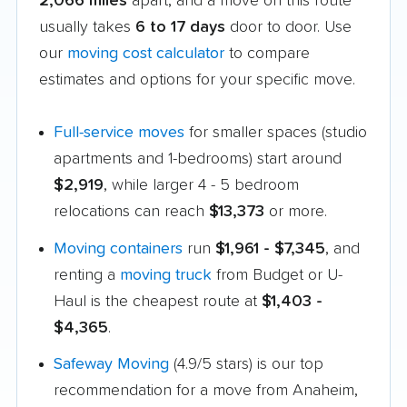
2,066 miles
apart, and a move on this route
usually takes
6 to 17 days
door to door. Use
our
moving cost calculator
to compare
estimates and options for your specific move.
Full-service moves
for smaller spaces (studio
apartments and 1-bedrooms) start around
$2,919
, while larger 4 - 5 bedroom
relocations can reach
$13,373
or more.
Moving containers
run
$1,961 - $7,345
, and
renting a
moving truck
from Budget or U-
Haul is the cheapest route at
$1,403 -
$4,365
.
Safeway Moving
(4.9/5 stars) is our top
recommendation for a move from Anaheim,