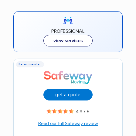
PROFESSIONAL
view services
Recommended
get a quote
4.9 / 5
Read our full Safeway review