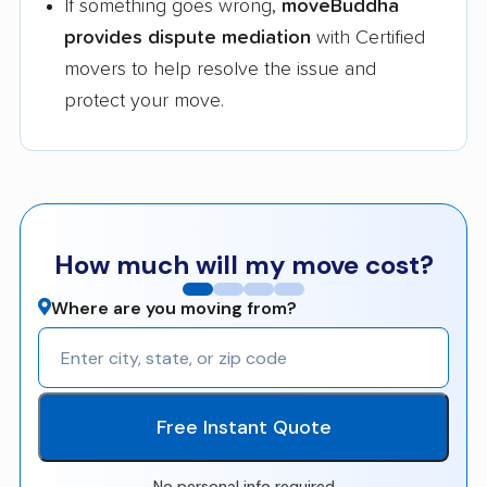
If something goes wrong,
moveBuddha
provides dispute mediation
with Certified
movers to help resolve the issue and
protect your move.
How much will my move cost?
Where are you moving from?
Free Instant Quote
No personal info required