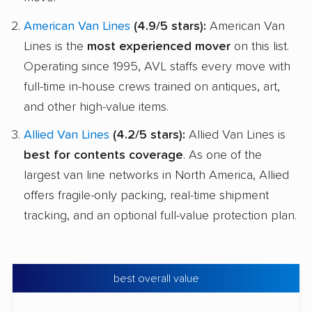
American Van Lines
(4.9/5 stars):
American Van
Lines is the
most experienced mover
on this list.
Operating since 1995, AVL staffs every move with
full-time in-house crews trained on antiques, art,
and other high-value items.
Allied Van Lines
(4.2/5 stars):
Allied Van Lines is
best for contents coverage
. As one of the
largest van line networks in North America, Allied
offers fragile-only packing, real-time shipment
tracking, and an optional full-value protection plan.
best overall value