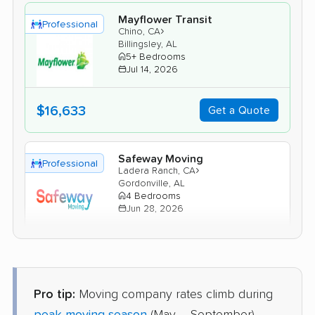
Mayflower Transit
Professional
›
Chino, CA
Billingsley, AL
5+ Bedrooms
Jul 14, 2026
$16,633
Get a Quote
Safeway Moving
Professional
›
Ladera Ranch, CA
Gordonville, AL
4 Bedrooms
Jun 28, 2026
$10,534
Get a Quote
Pro tip:
Moving company rates climb during
Allied Van Lines
Professional
›
Alhambra, CA