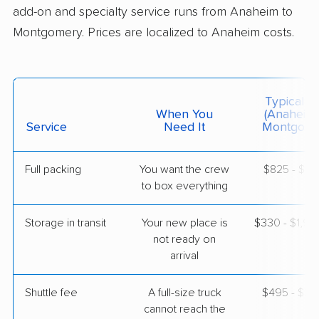
add-on and specialty service runs from Anaheim to
Montgomery. Prices are localized to Anaheim costs.
$9,575
Get a Quote
AB Moving
Professional
›
Irvine, CA
Typical C
Lowndesboro, AL
When You
(Anaheim
5+ Bedrooms
Service
Need It
Montgome
May 21, 2026
Full packing
You want the crew
$825 - $8,
$10,381
Get a Quote
to box everything
Storage in transit
Your new place is
$330 - $1,9
United Van Lines
Professional
›
not ready on
South Whittier, CA
Benton, AL
arrival
2 Bedrooms
May 07, 2026
Shuttle fee
A full-size truck
$495 - $3,
cannot reach the