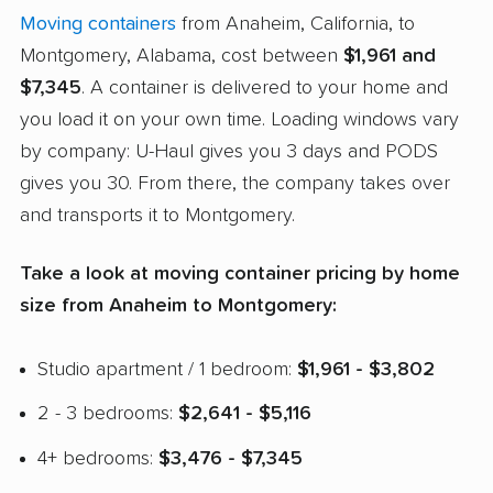
Moving containers
from Anaheim, California, to
Montgomery, Alabama, cost between
$1,961 and
$7,345
. A container is delivered to your home and
you load it on your own time. Loading windows vary
by company: U-Haul gives you 3 days and PODS
gives you 30. From there, the company takes over
and transports it to Montgomery.
Take a look at moving container pricing by home
size from Anaheim to Montgomery:
Studio apartment / 1 bedroom:
$1,961 - $3,802
2 - 3 bedrooms:
$2,641 - $5,116
4+ bedrooms:
$3,476 - $7,345