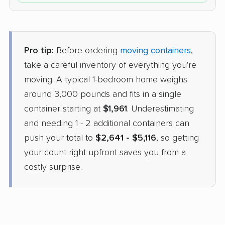
Pro tip:
Before ordering
moving containers
,
take a careful inventory of everything you're
moving. A typical 1-bedroom home weighs
around 3,000 pounds and fits in a single
container starting at
$1,961
. Underestimating
and needing 1 - 2 additional containers can
push your total to
$2,641 - $5,116
, so getting
your count right upfront saves you from a
costly surprise.