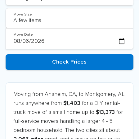
Move Size
Move Date
Moving from Anaheim, CA, to Montgomery, AL,
runs anywhere from
$1,403
for a DIY rental-
truck move of a small home up to
$13,373
for
full-service movers handling a larger 4 - 5
bedroom household. The two cities sit about