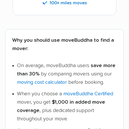
100+ miles moves
Why you should use moveBuddha to find a
mover:
On average, moveBuddha users
save more
than 30%
by comparing movers using our
moving cost calculator
before booking.
When you choose a
moveBuddha Certified
mover, you get
$1,000 in added move
coverage
, plus dedicated support
throughout your move.