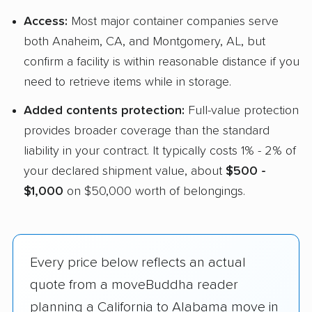
Access:
Most major container companies serve
both Anaheim, CA, and Montgomery, AL, but
confirm a facility is within reasonable distance if you
need to retrieve items while in storage.
Added contents protection:
Full-value protection
provides broader coverage than the standard
liability in your contract. It typically costs 1% - 2% of
your declared shipment value, about
$500 -
$1,000
on $50,000 worth of belongings.
Every price below reflects an actual
quote from a moveBuddha reader
planning a California to Alabama move in