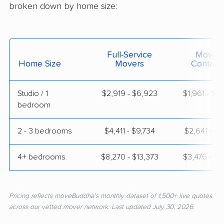
broken down by home size:
Full-Service
Moving
Home Size
Movers
Contain
Studio / 1
$2,919 - $6,923
$1,961 - $3
bedroom
2 - 3 bedrooms
$4,411 - $9,734
$2,641 - $5
4+ bedrooms
$8,270 - $13,373
$3,476 - $7
Pricing reflects moveBuddha's monthly dataset of 1,500+ live quotes
across our vetted mover network. Last updated July 30, 2026.