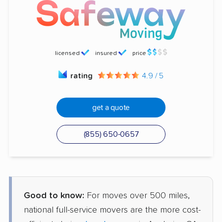
licensed
insured
price
rating
4.9 / 5
get a quote
(855) 650-0657
Good to know:
For moves over 500 miles,
national full-service movers are the more cost-