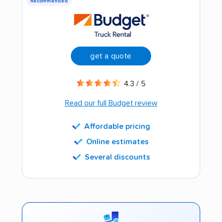
Recommended
get a quote
4.3 / 5
Read our full Budget review
Affordable pricing
Online estimates
Several discounts