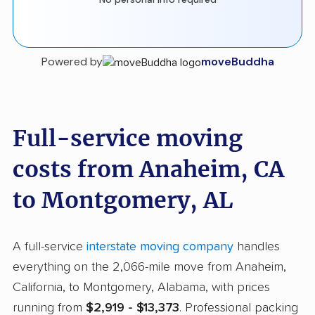
Powered by
moveBuddha
Full-service moving
costs from Anaheim, CA
to Montgomery, AL
A full-service
interstate moving company
handles
everything on the 2,066-mile move from Anaheim,
California, to Montgomery, Alabama, with prices
running from
$2,919 - $13,373
. Professional packing