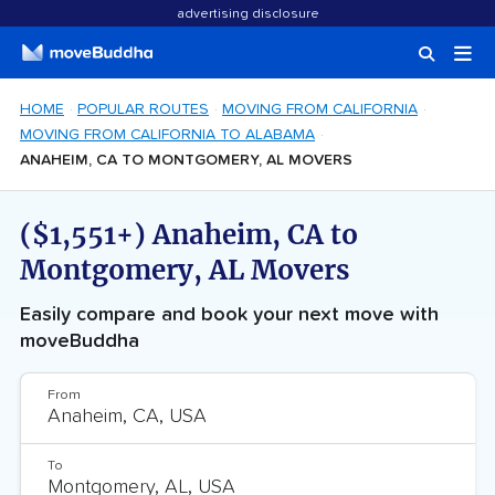
advertising disclosure
HOME
POPULAR ROUTES
MOVING FROM CALIFORNIA
MOVING FROM CALIFORNIA TO ALABAMA
ANAHEIM, CA TO MONTGOMERY, AL MOVERS
($1,551+) Anaheim, CA to
Montgomery, AL Movers
Easily compare and book your next move with
moveBuddha
From
To