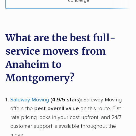
concierge
What are the best full-
service movers from
Anaheim to
Montgomery?
Safeway Moving
(4.9/5 stars):
Safeway Moving
offers the
best overall value
on this route. Flat-
rate pricing locks in your cost upfront, and 24/7
customer support is available throughout the
move.