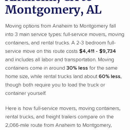
Montgomery, AL
Moving options from Anaheim to Montgomery fall
into 3 main service types: full-service movers, moving
containers, and rental trucks. A 2-3 bedroom full-
service move on this route costs
$4,411 - $9,734
and includes all labor and transportation. Moving
containers come in around
30% less
for the same
home size, while rental trucks land about
60% less
,
though both require you to load the truck or
container yourself.
Here is how full-service movers, moving containers,
rental trucks, and freight trailers compare on the
2,066-mile route from Anaheim to Montgomery,