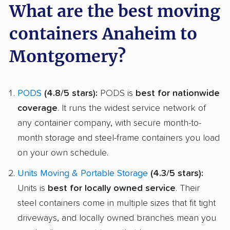
What are the best moving
containers Anaheim to
Montgomery?
PODS
(4.8/5 stars):
PODS is
best for nationwide
coverage
. It runs the widest service network of
any container company, with secure month-to-
month storage and steel-frame containers you load
on your own schedule.
Units Moving & Portable Storage
(4.3/5 stars):
Units is
best for locally owned service
. Their
steel containers come in multiple sizes that fit tight
driveways, and locally owned branches mean you