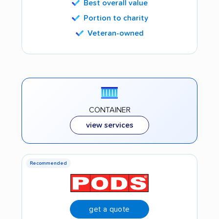
Best overall value
Portion to charity
Veteran-owned
CONTAINER
view services
Recommended
get a quote