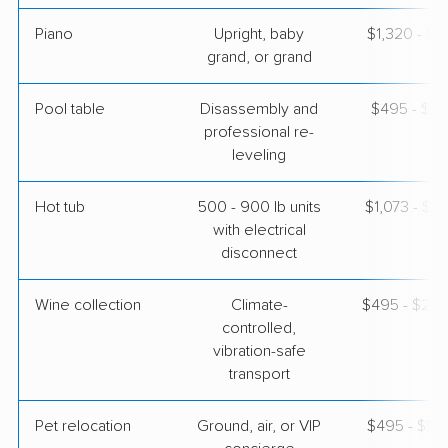
Piano
Upright, baby
$1,320 - $5
grand, or grand
Pool table
Disassembly and
$495 - $2,
professional re-
leveling
Hot tub
500 - 900 lb units
$1,073 - $3
with electrical
disconnect
Wine collection
Climate-
$495 - $24,
controlled,
vibration-safe
transport
Pet relocation
Ground, air, or VIP
$495 - $5,