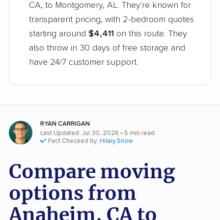
CA, to Montgomery, AL. They're known for
transparent pricing, with 2-bedroom quotes
starting around
$4,411
on this route. They
also throw in 30 days of free storage and
have 24/7 customer support.
RYAN CARRIGAN
Last Updated: Jul 30, 2026
• 5 min read
Fact Checked by:
Hilary Snow
Compare moving
options from
Anaheim, CA to