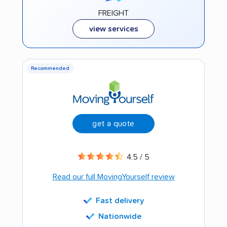
FREIGHT
view services
Recommended
get a quote
4.5 / 5
Read our full MovingYourself review
Fast delivery
Nationwide