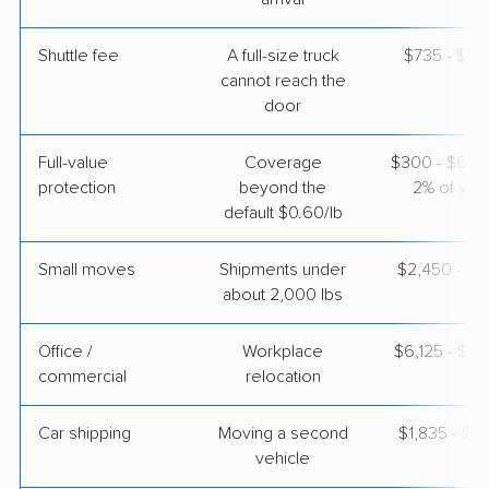
Shuttle fee
A full-size truck
$735 - $5,
cannot reach the
door
Full-value
Coverage
$300 - $600 
protection
beyond the
2% of valu
default $0.60/lb
Small moves
Shipments under
$2,450 - $7
about 2,000 lbs
Office /
Workplace
$6,125 - $2
commercial
relocation
Car shipping
Moving a second
$1,835 - $3
vehicle