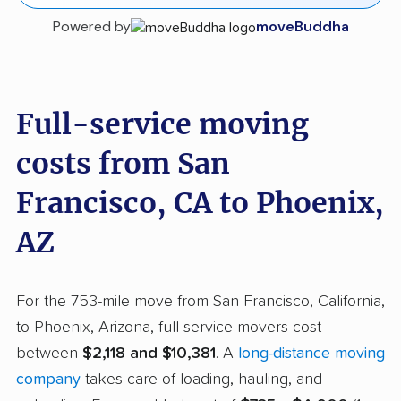
Powered by
moveBuddha
Full-service moving
costs from San
Francisco, CA to Phoenix,
AZ
For the 753-mile move from San Francisco, California,
to Phoenix, Arizona, full-service movers cost
between
$2,118 and $10,381
. A
long-distance moving
company
takes care of loading, hauling, and