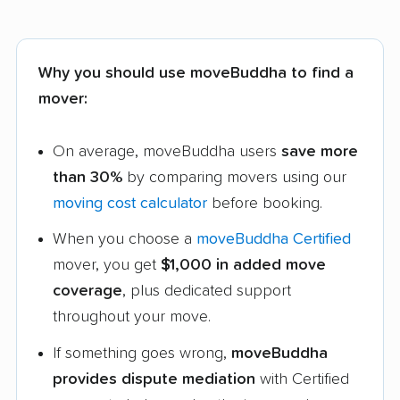
Why you should use moveBuddha to find a
mover:
On average, moveBuddha users
save more
than 30%
by comparing movers using our
moving cost calculator
before booking.
When you choose a
moveBuddha Certified
mover, you get
$1,000 in added move
coverage
, plus dedicated support
throughout your move.
If something goes wrong,
moveBuddha
provides dispute mediation
with Certified