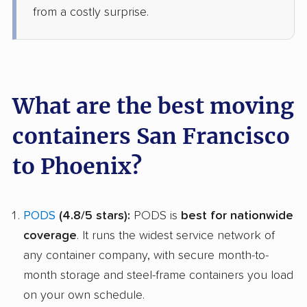
from a costly surprise.
What are the best moving
containers San Francisco
to Phoenix?
PODS
(4.8/5 stars):
PODS is
best for nationwide
coverage
. It runs the widest service network of
any container company, with secure month-to-
month storage and steel-frame containers you load
on your own schedule.