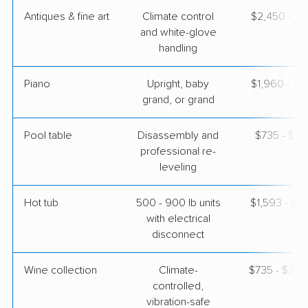
Antiques & fine art
Climate control
$2,450 - $6
and white-glove
handling
Piano
Upright, baby
$1,960 - $8
grand, or grand
Pool table
Disassembly and
$735 - $3,
professional re-
leveling
Hot tub
500 - 900 lb units
$1,593 - $4
with electrical
disconnect
Wine collection
Climate-
$735 - $36,
controlled,
vibration-safe