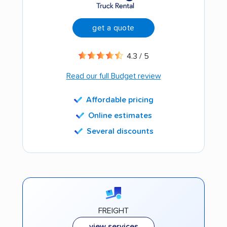
get a quote
4.3 / 5
Read our full Budget review
Affordable pricing
Online estimates
Several discounts
FREIGHT
view services