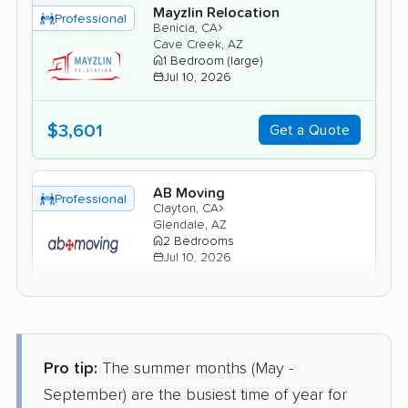
Mayzlin Relocation
Professional
›
Benicia, CA
Cave Creek, AZ
1 Bedroom (large)
Jul 10, 2026
$3,601
Get a Quote
AB Moving
Professional
›
Clayton, CA
Glendale, AZ
2 Bedrooms
Jul 10, 2026
$4,209
Get a Quote
Pro tip:
The summer months (May -
Allied Van Lines
Professional
›
Los Altos, CA
September) are the busiest time of year for
El Mirage, AZ