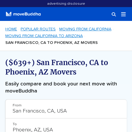
advertising disclosure
HOME
POPULAR ROUTES
MOVING FROM CALIFORNIA
MOVING FROM CALIFORNIA TO ARIZONA
SAN FRANCISCO, CA TO PHOENIX, AZ MOVERS
($639+) San Francisco, CA to
Phoenix, AZ Movers
Easily compare and book your next move with
moveBuddha
From
To