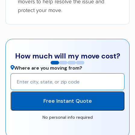
movers to help resolve the issue and
protect your move.
How much will my move cost?
Where are you moving from?
Free Instant Quote
No personal info required