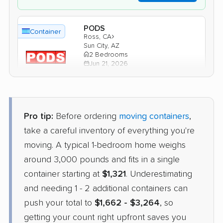
PODS
Container
›
Ross, CA
Sun City, AZ
2 Bedrooms
Jun 21, 2026
$2,613
Get a Quote
Pro tip:
Before ordering
moving containers
,
1-800-Pack-Rat
take a careful inventory of everything you're
Container
›
Mill Valley, CA
moving. A typical 1-bedroom home weighs
Tolleson, AZ
Studio apartment
around 3,000 pounds and fits in a single
Jun 06, 2026
container starting at
$1,321
. Underestimating
and needing 1 - 2 additional containers can
$1,612
Check Prices
push your total to
$1,662 - $3,264
, so
getting your count right upfront saves you