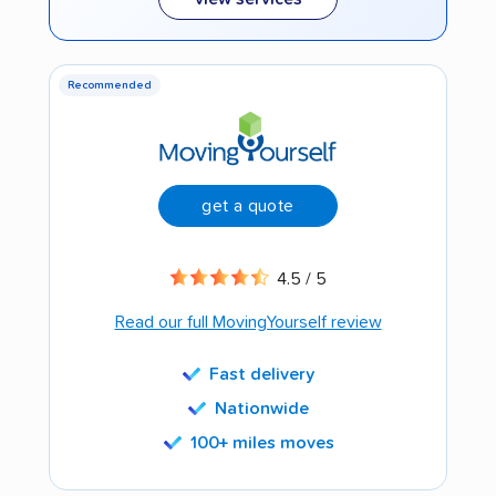
Recommended
get a quote
4.5 / 5
Read our full MovingYourself review
Fast delivery
Nationwide
100+ miles moves