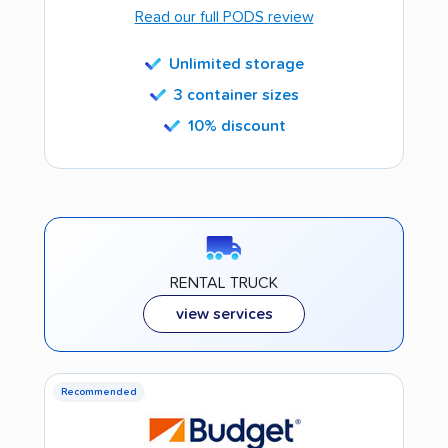
Read our full PODS review
Unlimited storage
3 container sizes
10% discount
RENTAL TRUCK
view services
Recommended