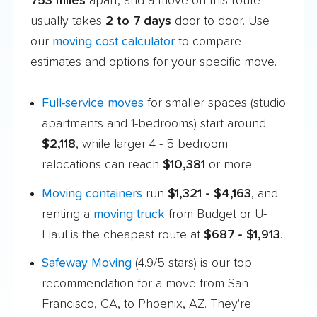
753 miles
apart, and a move on this route
usually takes
2 to 7 days
door to door. Use
our
moving cost calculator
to compare
estimates and options for your specific move.
Full-service moves
for smaller spaces (studio
apartments and 1-bedrooms) start around
$2,118
, while larger 4 - 5 bedroom
relocations can reach
$10,381
or more.
Moving containers
run
$1,321 - $4,163
, and
renting a
moving truck
from Budget or U-
Haul is the cheapest route at
$687 - $1,913
.
Safeway Moving
(4.9/5 stars) is our top
recommendation for a move from San
Francisco, CA, to Phoenix, AZ. They're