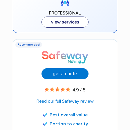
PROFESSIONAL
view services
Recommended
get a quote
4.9 / 5
Read our full Safeway review
Best overall value
Portion to charity