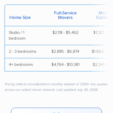
Full-Service
Moving
Home Size
Movers
Contain
Studio / 1
$2,118 - $5,462
$1,321 - $2
bedroom
2 - 3 bedrooms
$2,885 - $6,874
$1,662 - $3
4+ bedrooms
$4,764 - $10,381
$2,341 - $4
Pricing reflects moveBuddha's monthly dataset of 1,500+ live quotes
across our vetted mover network. Last updated July 30, 2026.