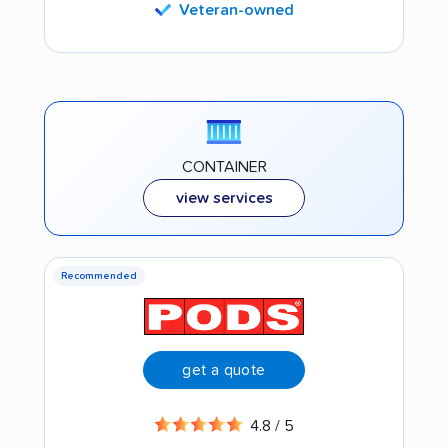
Veteran-owned
CONTAINER
view services
Recommended
get a quote
4.8 / 5