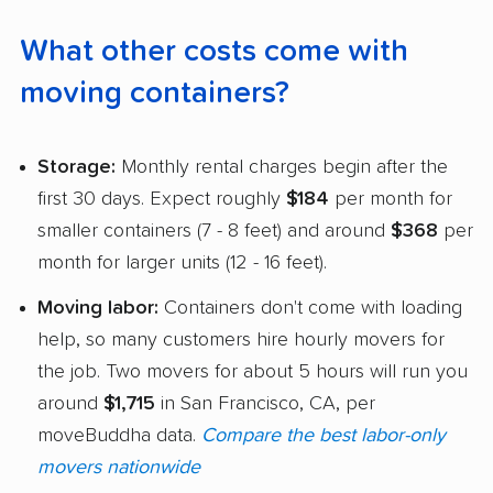
What other costs come with
moving containers?
Storage:
Monthly rental charges begin after the
first 30 days. Expect roughly
$184
per month for
smaller containers (7 - 8 feet) and around
$368
per
month for larger units (12 - 16 feet).
Moving labor:
Containers don't come with loading
help, so many customers hire hourly movers for
the job. Two movers for about 5 hours will run you
around
$1,715
in San Francisco, CA, per
moveBuddha data.
Compare the best labor-only
movers nationwide