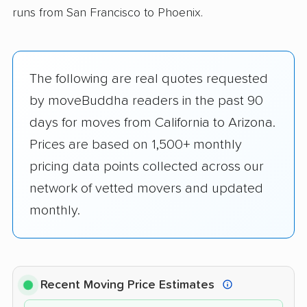
runs from San Francisco to Phoenix.
The following are real quotes requested
by moveBuddha readers in the past 90
days for moves from California to Arizona.
Prices are based on 1,500+ monthly
pricing data points collected across our
network of vetted movers and updated
monthly.
Recent Moving Price Estimates