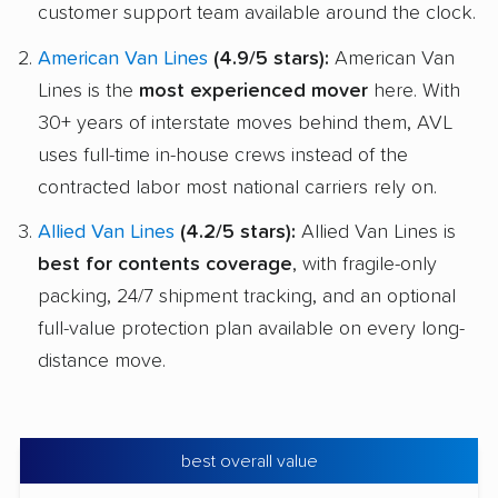
customer support team available around the clock.
American Van Lines
(4.9/5 stars):
American Van
Lines is the
most experienced mover
here. With
30+ years of interstate moves behind them, AVL
uses full-time in-house crews instead of the
contracted labor most national carriers rely on.
Allied Van Lines
(4.2/5 stars):
Allied Van Lines is
best for contents coverage
, with fragile-only
packing, 24/7 shipment tracking, and an optional
full-value protection plan available on every long-
distance move.
best overall value