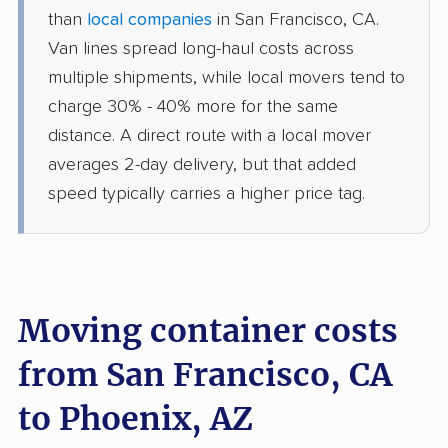
than
local companies
in San Francisco, CA.
Van lines spread long-haul costs across
multiple shipments, while local movers tend to
charge 30% - 40% more for the same
distance. A direct route with a local mover
averages 2-day delivery, but that added
speed typically carries a higher price tag.
Moving container costs
from San Francisco, CA
to Phoenix, AZ