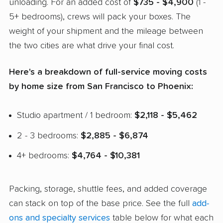
unloading. For an added cost of
$735 - $4,900
(1 -
5+ bedrooms), crews will pack your boxes. The
weight of your shipment and the mileage between
the two cities are what drive your final cost.
Here's a breakdown of full-service moving costs
by home size from San Francisco to Phoenix:
Studio apartment / 1 bedroom:
$2,118 - $5,462
2 - 3 bedrooms:
$2,885 - $6,874
4+ bedrooms:
$4,764 - $10,381
Packing, storage, shuttle fees, and added coverage
can stack on top of the base price. See the full
add-
ons and specialty services
table below for what each