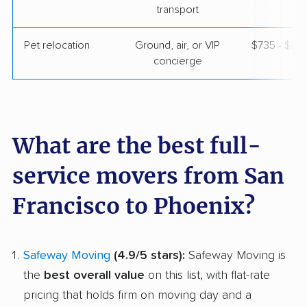
transport
Pet relocation
Ground, air, or VIP
$735 - $8,
concierge
What are the best full-
service movers from San
Francisco to Phoenix?
Safeway Moving
(4.9/5 stars):
Safeway Moving is
the
best overall value
on this list, with flat-rate
pricing that holds firm on moving day and a