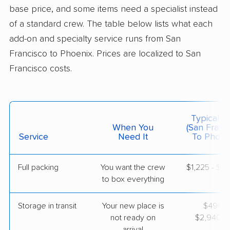
base price, and some items need a specialist instead
$4,771
Get a Quote
of a standard crew. The table below lists what each
add-on and specialty service runs from San
Francisco to Phoenix. Prices are localized to San
BLVD Moving
Professional
›
El Sobrante, CA
Francisco costs.
Buckeye, AZ
3 Bedrooms
Apr 21, 2026
Typical C
$4,452
Get a Quote
When You
(San Franc
Service
Need It
To Phoeni
Full packing
You want the crew
$1,225 - $12
to box everything
Storage in transit
Your new place is
$490 -
not ready on
$2,940/
arrival