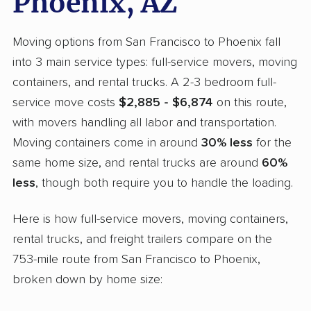
Phoenix, AZ
Moving options from San Francisco to Phoenix fall
into 3 main service types: full-service movers, moving
containers, and rental trucks. A 2-3 bedroom full-
service move costs
$2,885 - $6,874
on this route,
with movers handling all labor and transportation.
Moving containers come in around
30% less
for the
same home size, and rental trucks are around
60%
less
, though both require you to handle the loading.
Here is how full-service movers, moving containers,
rental trucks, and freight trailers compare on the
753-mile route from San Francisco to Phoenix,
broken down by home size: