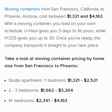
Moving containers
from San Francisco, California, to
Phoenix, Arizona, cost between
$1,321 and $4,163
.
With a moving container, you load on your own
schedule. U-Haul gives you 3 days to fill yours, while
PODS gives you up to 30. Once you're ready, the
company transports it straight to your new place.
Take a look at moving container pricing by home
size from San Francisco to Phoenix:
Studio apartment / 1 bedroom:
$1,321 - $2,521
2 - 3 bedrooms:
$1,662 - $3,264
4+ bedrooms:
$2,341 - $4,163