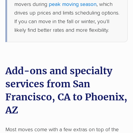
movers during
peak moving season
, which
1 Bedroom (large)
Jun 14, 2026
drives up prices and limits scheduling options.
If you can move in the fall or winter, you'll
$3,706
Get a Quote
likely find better rates and more flexibility.
North American Van Lines
Professional
›
Pittsburg, CA
Peoria, AZ
Studio apartment
Add-ons and specialty
Jun 02, 2026
services from San
$2,494
Get a Quote
Francisco, CA to Phoenix,
American Van Lines
AZ
Professional
›
East Palo Alto, CA
Wet Camp Village, AZ
2 Bedrooms
Jun 01, 2026
Most moves come with a few extras on top of the