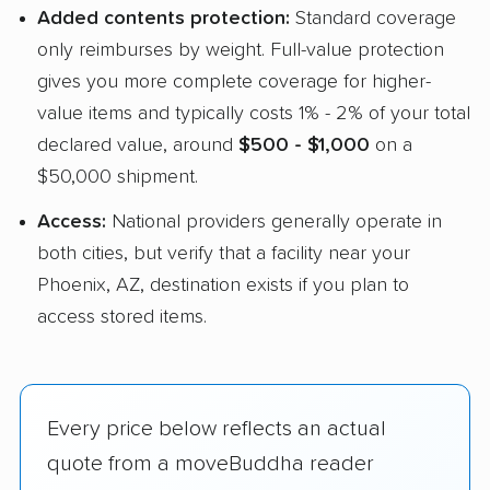
Added contents protection:
Standard coverage
only reimburses by weight. Full-value protection
gives you more complete coverage for higher-
value items and typically costs 1% - 2% of your total
declared value, around
$500 - $1,000
on a
$50,000 shipment.
Access:
National providers generally operate in
both cities, but verify that a facility near your
Phoenix, AZ, destination exists if you plan to
access stored items.
Every price below reflects an actual
quote from a moveBuddha reader