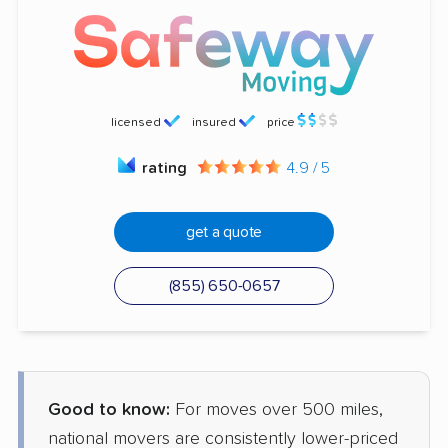
licensed
insured
price
rating
4.9 / 5
get a quote
(855) 650-0657
Good to know:
For moves over 500 miles,
national movers are consistently lower-priced