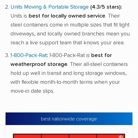
Units Moving & Portable Storage
(4.3/5 stars):
Units is
best for locally owned service
. Their
steel containers come in multiple sizes that fit tight
driveways, and locally owned branches mean you
reach a live support team that knows your area.
1-800-Pack-Rat
:
1-800-Pack-Rat is
best for
weatherproof storage
. Their all-steel containers
hold up well in transit and long storage windows,
with flexible month-to-month terms when your
move-in date slips.
best nationwide coverage