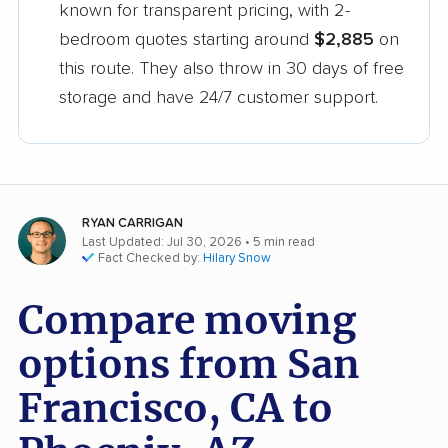
known for transparent pricing, with 2-
bedroom quotes starting around
$2,885
on
this route. They also throw in 30 days of free
storage and have 24/7 customer support.
RYAN CARRIGAN
Last Updated: Jul 30, 2026
• 5 min read
Fact Checked by:
Hilary Snow
Compare moving
options from San
Francisco, CA to