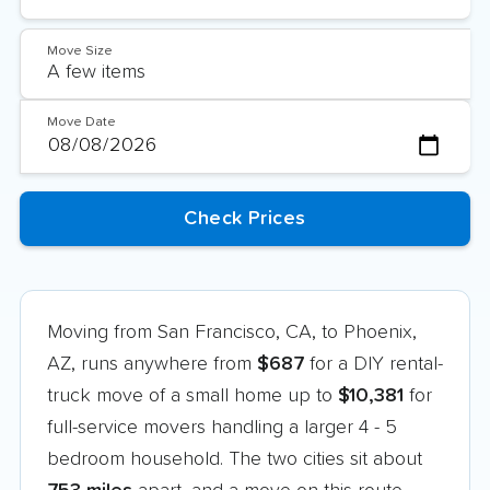
Move Size
Move Date
Moving from San Francisco, CA, to Phoenix,
AZ, runs anywhere from
$687
for a DIY rental-
truck move of a small home up to
$10,381
for
full-service movers handling a larger 4 - 5
bedroom household. The two cities sit about