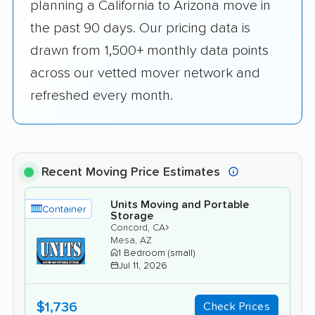
planning a California to Arizona move in
the past 90 days. Our pricing data is
drawn from 1,500+ monthly data points
across our vetted mover network and
refreshed every month.
Recent Moving Price Estimates
Units Moving and Portable
Container
Storage
›
Concord, CA
Mesa, AZ
1 Bedroom (small)
Jul 11, 2026
$1,736
Check Prices