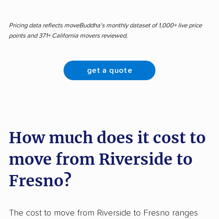
Pricing data reflects moveBuddha's monthly dataset of 1,000+ live price
points and 371+ California movers reviewed.
get a quote
How much does it cost to
move from Riverside to
Fresno?
The cost to move from Riverside to Fresno ranges