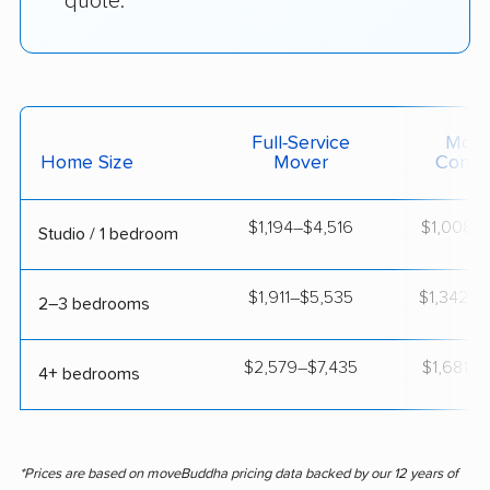
quote.
Full-Service
Movi
Home Size
Mover
Contai
$1,194–$4,516
$1,008–$
Studio / 1 bedroom
$1,911–$5,535
$1,342–$
2–3 bedrooms
$2,579–$7,435
$1,681–$
4+ bedrooms
*Prices are based on moveBuddha pricing data backed by our 12 years of