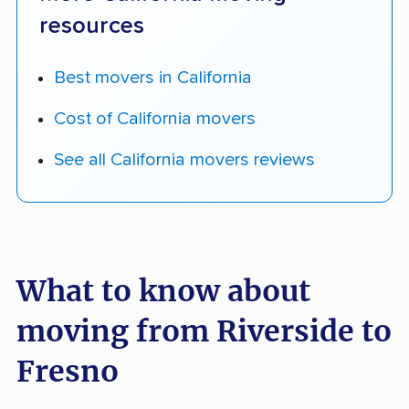
resources
Best movers in California
Cost of California movers
See all California movers reviews
What to know about
moving from Riverside to
Fresno