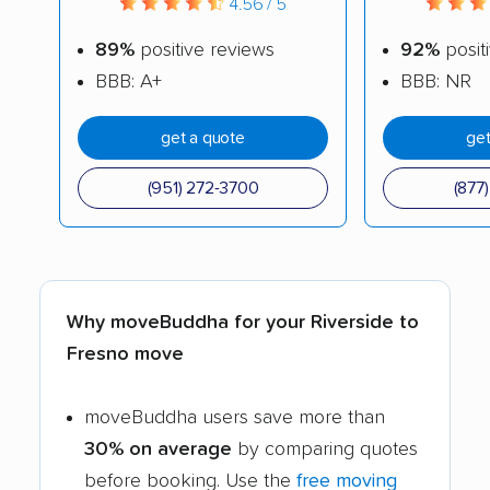
4.56 / 5
89%
positive reviews
92%
posit
BBB: A+
BBB: NR
get a quote
get
(951) 272-3700
(877
Why moveBuddha for your Riverside to
Fresno move
moveBuddha users save more than
30% on average
by comparing quotes
before booking. Use the
free moving