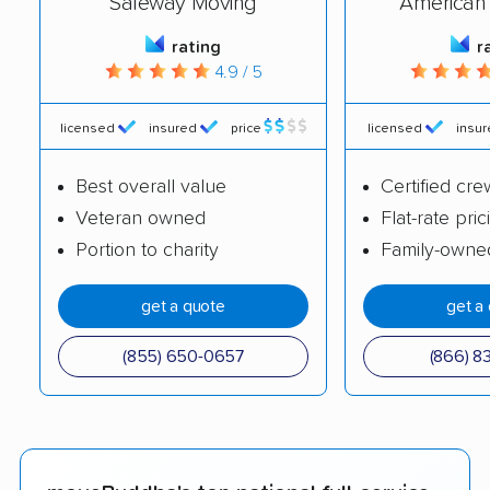
Safeway Moving
American 
rating
r
4.9 / 5
licensed
insured
price
licensed
insu
Best overall value
Certified cre
Veteran owned
Flat-rate pric
Portion to charity
Family-owne
get a quote
get a
(855) 650-0657
(866) 8