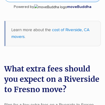
Powered by
moveBuddha
Learn more about the
cost of Riverside, CA
movers
.
What extra fees should
you expect on a Riverside
to Fresno move?