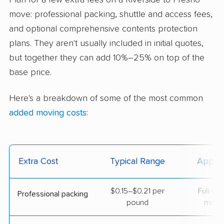
Plan for a few extra fees on a Riverside to Fresno
move: professional packing, shuttle and access fees,
and optional comprehensive contents protection
plans. They aren't usually included in initial quotes,
but together they can add 10%–25% on top of the
base price.
Here's a breakdown of some of the most common
added moving costs
:
Extra Cost
Typical Range
Applie
$0.15–$0.21 per
Full-se
Professional packing
pound
move