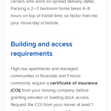
carriers who work on spread delivery dates.
Packing a 2–3 bedroom home takes 4–8
hours on top of transit time, so factor that into
your move-day schedule.
Building and access
requirements
High-rise apartments and managed
communities in Riverside and Fresno
commonly require a
certificate of insurance
(COI)
from your moving company before
granting elevator or loading dock access.
Request the COI from your mover at least 1