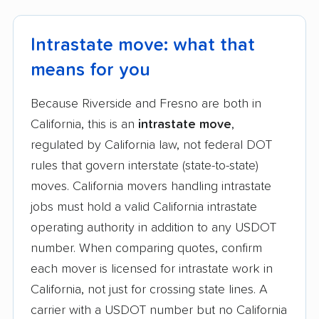
Intrastate move: what that
means for you
Because Riverside and Fresno are both in
California, this is an
intrastate move
,
regulated by California law, not federal DOT
rules that govern interstate (state-to-state)
moves. California movers handling intrastate
jobs must hold a valid California intrastate
operating authority in addition to any USDOT
number. When comparing quotes, confirm
each mover is licensed for intrastate work in
California, not just for crossing state lines. A
carrier with a USDOT number but no California