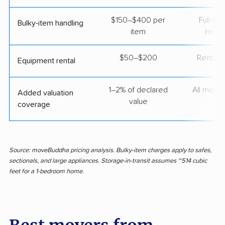
$150–$400 per
Full-se
Bulky-item handling
item
move
$50–$200
Rental t
Equipment rental
1–2% of declared
All move
Added valuation
value
coverage
Source: moveBuddha pricing analysis. Bulky-item charges apply to safes,
sectionals, and large appliances. Storage-in-transit assumes ~514 cubic
feet for a 1-bedroom home.