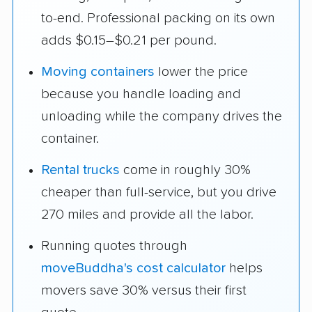
to-end. Professional packing on its own
adds $0.15–$0.21 per pound.
Moving containers
lower the price
because you handle loading and
unloading while the company drives the
container.
Rental trucks
come in roughly 30%
cheaper than full-service, but you drive
270 miles and provide all the labor.
Running quotes through
moveBuddha's cost calculator
helps
movers save 30% versus their first