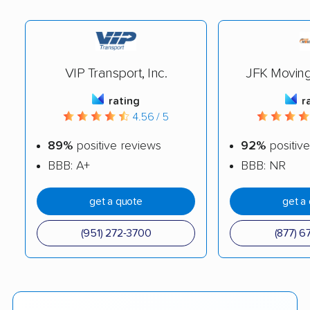
VIP Transport, Inc.
JFK Movin
rating
r
4.56 / 5
89%
positive reviews
92%
positive
BBB: A+
BBB: NR
get a quote
get a
(951) 272-3700
(877) 6