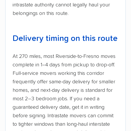
intrastate authority cannot legally haul your
belongings on this route.
Delivery timing on this route
At 270 miles, most Riverside-to-Fresno moves
complete in 1–4 days from pickup to drop-off.
Full-service movers working this corridor
frequently offer same-day delivery for smaller
homes, and next-day delivery is standard for
most 2–3 bedroom jobs. If you need a
guaranteed delivery date, get it in writing
before signing. Intrastate movers can commit
to tighter windows than long-haul interstate