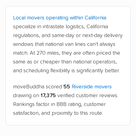
Local movers operating within California
specialize in intrastate logistics, California
regulations, and same-day or next-day delivery
windows that national van lines can't always
match. At 270 miles, they are often priced the
same as or cheaper than national operators,
and scheduling flexibility is significantly better.
moveBuddha scored
55
Riverside movers
drawing on
17,375
verified customer reviews.
Rankings factor in BBB rating, customer
satisfaction, and proximity to this route.