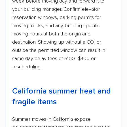
week before moving day and forward it to
your building manager. Confirm elevator
reservation windows, parking permits for
moving trucks, and any building-specific
moving hours at both the origin and
destination. Showing up without a COI or
outside the permitted window can result in
same-day delay fees of $150–$400 or
rescheduling.
California summer heat and
fragile items
Summer moves in California expose