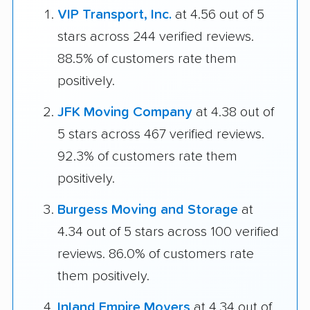
VIP Transport, Inc.
at 4.56 out of 5
stars across 244 verified reviews.
88.5% of customers rate them
positively.
JFK Moving Company
at 4.38 out of
5 stars across 467 verified reviews.
92.3% of customers rate them
positively.
Burgess Moving and Storage
at
4.34 out of 5 stars across 100 verified
reviews. 86.0% of customers rate
them positively.
Inland Empire Movers
at 4.34 out of