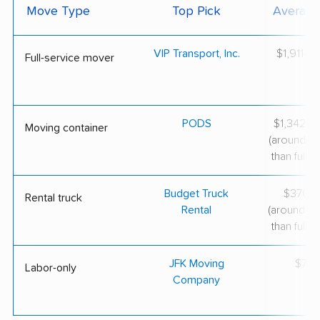
Move Type
Top Pick
Average
VIP Transport, Inc.
$1,911–$
Full-service mover
PODS
$1,342–$
Moving container
(around 3
than full-s
Budget Truck
$370–$
Rental truck
Rental
(around 6
than full-s
JFK Moving
$75/
Labor-only
Company