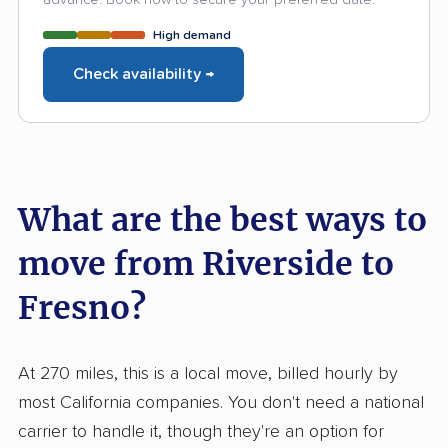
High demand
Check availability →
What are the best ways to
move from Riverside to
Fresno?
At 270 miles, this is a local move, billed hourly by
most California companies. You don't need a national
carrier to handle it, though they're an option for