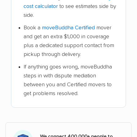
cost calculator
to see estimates side by
side.
Book a
moveBuddha Certified
mover
and get an extra $1,000 in coverage
plus a dedicated support contact from
pickup through delivery.
If anything goes wrong, moveBuddha
steps in with dispute mediation
between you and Certified movers to
get problems resolved.
We connect 400,000+ people to