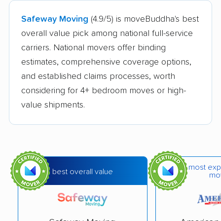
Safeway Moving
(4.9/5) is moveBuddha's best
overall value pick among national full-service
carriers. National movers offer binding
estimates, comprehensive coverage options,
and established claims processes, worth
considering for 4+ bedroom moves or high-
value shipments.
most exp
best overall value
mo