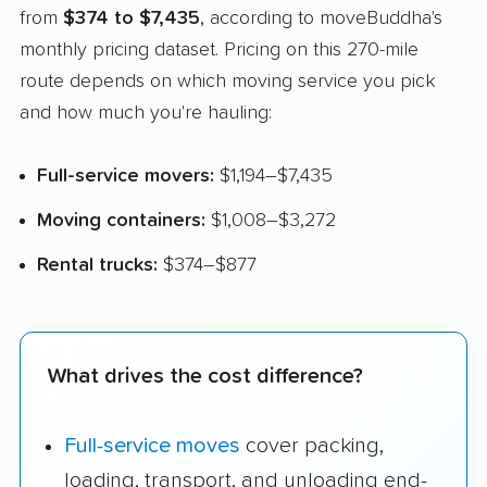
from
$374 to $7,435
, according to moveBuddha's
monthly pricing dataset. Pricing on this 270-mile
route depends on which moving service you pick
and how much you're hauling:
Full-service movers:
$1,194–$7,435
Moving containers:
$1,008–$3,272
Rental trucks:
$374–$877
What drives the cost difference?
Full-service moves
cover packing,
loading, transport, and unloading end-