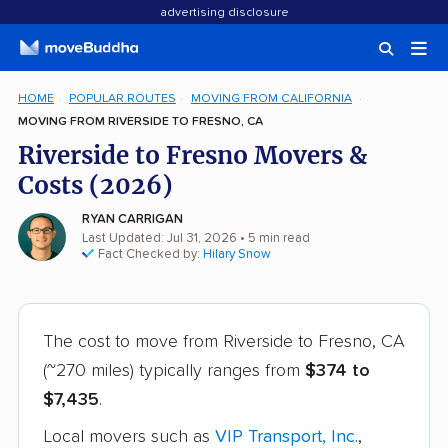
advertising disclosure
HOME
POPULAR ROUTES
MOVING FROM CALIFORNIA
MOVING FROM RIVERSIDE TO FRESNO, CA
Riverside to Fresno Movers &
Costs (2026)
RYAN CARRIGAN
Last Updated: Jul 31, 2026
• 5 min read
Fact Checked by:
Hilary Snow
The cost to move from Riverside to Fresno, CA
(~270 miles) typically ranges from
$374 to
$7,435
.
Local movers such as
VIP Transport, Inc.
,