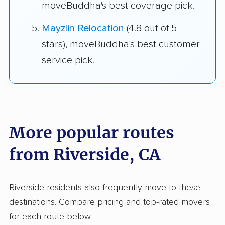
moveBuddha's best coverage pick.
Mayzlin Relocation
(4.8 out of 5
stars), moveBuddha's best customer
service pick.
More popular routes
from Riverside, CA
Riverside residents also frequently move to these
destinations. Compare pricing and top-rated movers
for each route below.