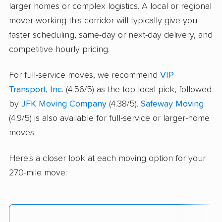
larger homes or complex logistics. A local or regional
mover working this corridor will typically give you
faster scheduling, same-day or next-day delivery, and
competitive hourly pricing.
For full-service moves, we recommend
VIP
Transport, Inc.
(4.56/5) as the top local pick, followed
by
JFK Moving Company
(4.38/5).
Safeway Moving
(4.9/5) is also available for full-service or larger-home
moves.
Here's a closer look at each moving option for your
270-mile move: