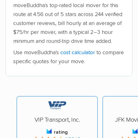
moveBuddha's top-rated local mover for this
route at 4.56 out of 5 stars across 244 verified
customer reviews, bill hourly at an average of
$75/hr per mover, with a typical 2–3 hour
minimum and round-trip drive time added.
Use moveBuddha's
cost calculator
to compare
specific quotes for your move.
VIP Transport, Inc.
JFK Mov
rating