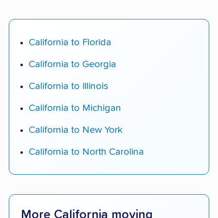
California to Florida
California to Georgia
California to Illinois
California to Michigan
California to New York
California to North Carolina
More California moving