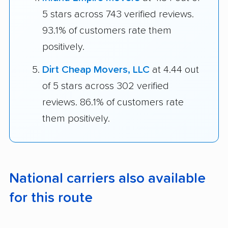
5 stars across 743 verified reviews.
93.1% of customers rate them
positively.
Dirt Cheap Movers, LLC
at 4.44 out
of 5 stars across 302 verified
reviews. 86.1% of customers rate
them positively.
National carriers also available
for this route