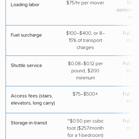
$75/hr per mover
Movi
Loading labor
containers
truc
$100–$400, or 8–
Full-se
Fuel surcharge
15% of transport
move
charges
$0.08–$0.12 per
Full-se
Shuttle service
pound, $200
move
minimum
$75–$500+
Full-se
Access fees (stairs,
move
elevators, long carry)
~$0.50 per cubic
Full-se
Storage-in-transit
foot ($257/month
move
for a 1-bedroom)