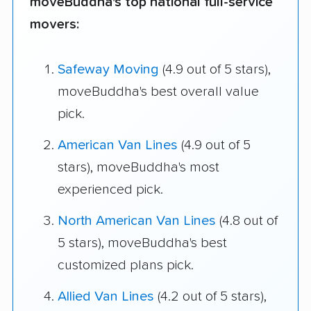
moveBuddha's top national full-service
movers:
Safeway Moving
(4.9 out of 5 stars),
moveBuddha's best overall value
pick.
American Van Lines
(4.9 out of 5
stars), moveBuddha's most
experienced pick.
North American Van Lines
(4.8 out of
5 stars), moveBuddha's best
customized plans pick.
Allied Van Lines
(4.2 out of 5 stars),