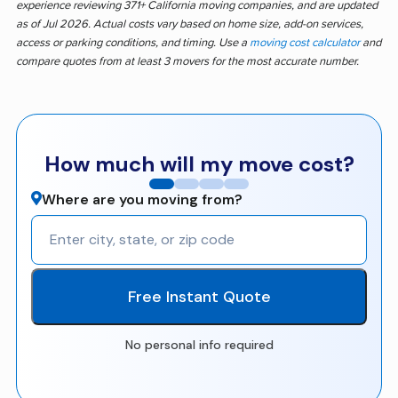
experience reviewing 371+ California moving companies, and are updated
as of Jul 2026. Actual costs vary based on home size, add-on services,
access or parking conditions, and timing. Use a
moving cost calculator
and
compare quotes from at least 3 movers for the most accurate number.
How much will my move cost?
Where are you moving from?
Free Instant Quote
No personal info required