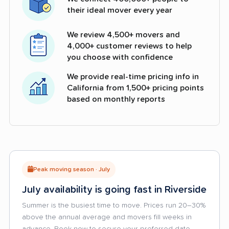
their ideal mover every year
We review 4,500+ movers and
4,000+ customer reviews to help
you choose with confidence
We provide real-time pricing info in
California from 1,500+ pricing points
based on monthly reports
Peak moving season · July
July availability is going fast in Riverside
Summer is the busiest time to move. Prices run 20–30%
above the annual average and movers fill weeks in
advance. Book now to secure your preferred date.