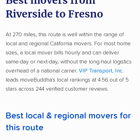
Best movers from
Riverside to Fresno
At 270 miles, this route is well within the range of
local and regional California movers. For most home
sizes, a local mover bills hourly and can deliver
same-day or next-day, without the long-haul logistics
overhead of a national carrier.
VIP Transport, Inc.
leads moveBuddha's local rankings at 4.56 out of 5
stars across 244 verified customer reviews.
Best local & regional movers for
this route