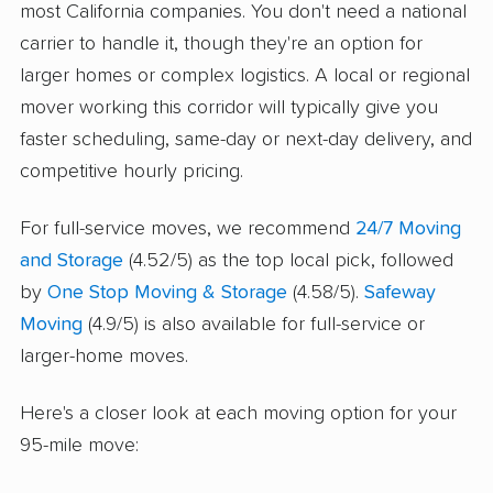
most California companies. You don't need a national
carrier to handle it, though they're an option for
larger homes or complex logistics. A local or regional
mover working this corridor will typically give you
faster scheduling, same-day or next-day delivery, and
competitive hourly pricing.
For full-service moves, we recommend
24/7 Moving
and Storage
(4.52/5) as the top local pick, followed
by
One Stop Moving & Storage
(4.58/5).
Safeway
Moving
(4.9/5) is also available for full-service or
larger-home moves.
Here's a closer look at each moving option for your
95-mile move: