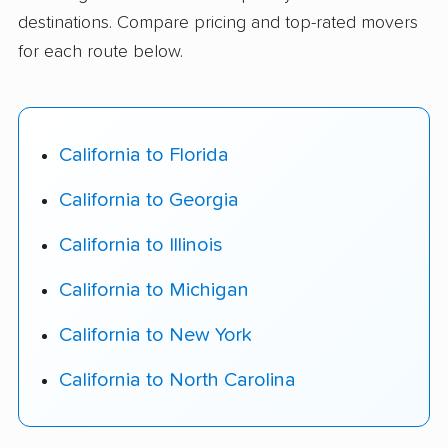
destinations. Compare pricing and top-rated movers
for each route below.
California to Florida
California to Georgia
California to Illinois
California to Michigan
California to New York
California to North Carolina