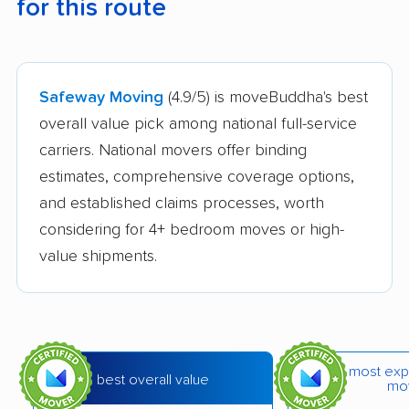
for this route
Safeway Moving
(4.9/5) is moveBuddha's best
overall value pick among national full-service
carriers. National movers offer binding
estimates, comprehensive coverage options,
and established claims processes, worth
considering for 4+ bedroom moves or high-
value shipments.
most exp
best overall value
mo