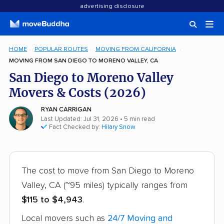
advertising disclosure
HOME
POPULAR ROUTES
MOVING FROM CALIFORNIA
MOVING FROM SAN DIEGO TO MORENO VALLEY, CA
San Diego to Moreno Valley
Movers & Costs (2026)
RYAN CARRIGAN
Last Updated: Jul 31, 2026
• 5 min read
Fact Checked by:
Hilary Snow
The cost to move from San Diego to Moreno
Valley, CA (~95 miles) typically ranges from
$115 to $4,943
.
Local movers such as
24/7 Moving and