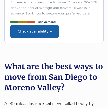
Summer is the busiest time to move. Prices run 20–30%
above the annual average and movers fill weeks in
advance. Book now to secure your preferred date.
High demand
Check availability →
What are the best ways to
move from San Diego to
Moreno Valley?
At 95 miles, this is a local move, billed hourly by