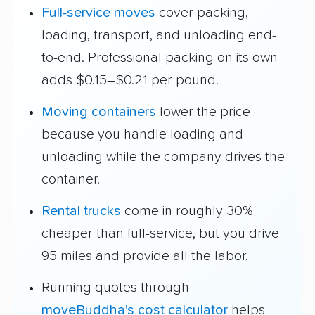
Full-service moves
cover packing,
loading, transport, and unloading end-
to-end. Professional packing on its own
adds $0.15–$0.21 per pound.
Moving containers
lower the price
because you handle loading and
unloading while the company drives the
container.
Rental trucks
come in roughly 30%
cheaper than full-service, but you drive
95 miles and provide all the labor.
Running quotes through
moveBuddha's cost calculator
helps