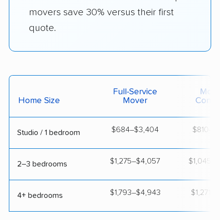
movers save 30% versus their first
quote.
Full-Service
Movi
Home Size
Mover
Contai
$684–$3,404
$810–$1
Studio / 1 bedroom
$1,275–$4,057
$1,045–$
2–3 bedrooms
$1,793–$4,943
$1,271–$
4+ bedrooms