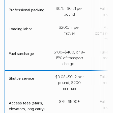
$0.15–$0.21 per
Full-se
Professional packing
pound
move
$200/hr per
Movi
Loading labor
mover
containers
truc
$100–$400, or 8–
Full-se
Fuel surcharge
15% of transport
move
charges
$0.08–$0.12 per
Full-se
Shuttle service
pound, $200
move
minimum
$75–$500+
Full-se
Access fees (stairs,
move
elevators, long carry)