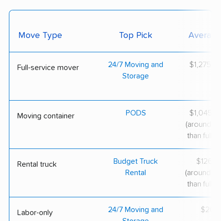
Move Type
Top Pick
Average
24/7 Moving and
$1,275–$
Full-service mover
Storage
PODS
$1,045–$
Moving container
(around 3
than full-s
Budget Truck
$126–$
Rental truck
Rental
(around 6
than full-s
24/7 Moving and
$200/
Labor-only