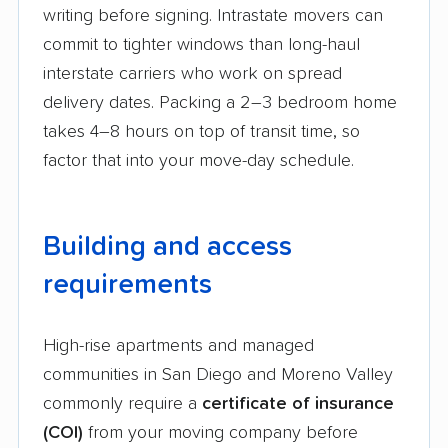
writing before signing. Intrastate movers can
commit to tighter windows than long-haul
interstate carriers who work on spread
delivery dates. Packing a 2–3 bedroom home
takes 4–8 hours on top of transit time, so
factor that into your move-day schedule.
Building and access
requirements
High-rise apartments and managed
communities in San Diego and Moreno Valley
commonly require a
certificate of insurance
(COI)
from your moving company before