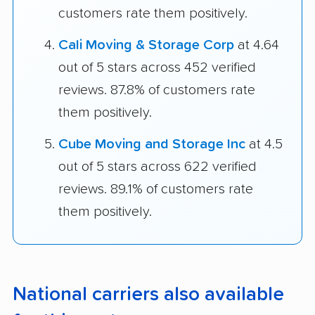
customers rate them positively.
Cali Moving & Storage Corp
at 4.64
out of 5 stars across 452 verified
reviews. 87.8% of customers rate
them positively.
Cube Moving and Storage Inc
at 4.5
out of 5 stars across 622 verified
reviews. 89.1% of customers rate
them positively.
National carriers also available