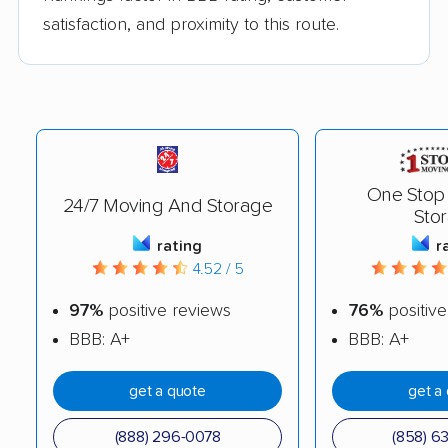
satisfaction, and proximity to this route.
One Stop
24/7 Moving And Storage
Sto
rating
r
4.52 / 5
97%
positive reviews
76%
positive
BBB: A+
BBB: A+
get a quote
get a
(888) 296-0078
(858) 6