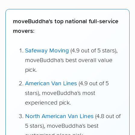
moveBuddha's top national full-service
movers:
Safeway Moving
(4.9 out of 5 stars),
moveBuddha's best overall value
pick.
American Van Lines
(4.9 out of 5
stars), moveBuddha's most
experienced pick.
North American Van Lines
(4.8 out of
5 stars), moveBuddha's best