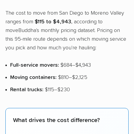
The cost to move from San Diego to Moreno Valley
ranges from
$115 to $4,943
, according to
moveBuddha's monthly pricing dataset. Pricing on
this 95-mile route depends on which moving service
you pick and how much you're hauling:
Full-service movers:
$684–$4,943
Moving containers:
$810–$2,125
Rental trucks:
$115–$230
What drives the cost difference?