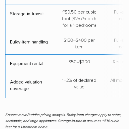
~$0.50 per cubic
Full-se
Storage-in-transit
foot ($257/month
move
for a 1-bedroom)
$150–$400 per
Full-se
Bulky-item handling
item
move
$50–$200
Rental t
Equipment rental
1–2% of declared
All move
Added valuation
value
coverage
Source: moveBuddha pricing analysis. Bulky-item charges apply to safes,
sectionals, and large appliances. Storage-in-transit assumes ~514 cubic
feet for a 1-bedroom home.