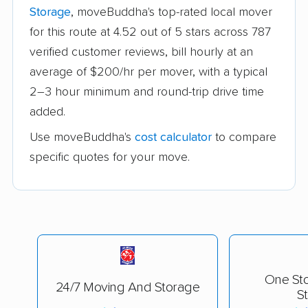
Storage
, moveBuddha's top-rated local mover
for this route at 4.52 out of 5 stars across 787
verified customer reviews, bill hourly at an
average of $200/hr per mover, with a typical
2–3 hour minimum and round-trip drive time
added.
Use moveBuddha's
cost calculator
to compare
specific quotes for your move.
One St
24/7 Moving And Storage
S