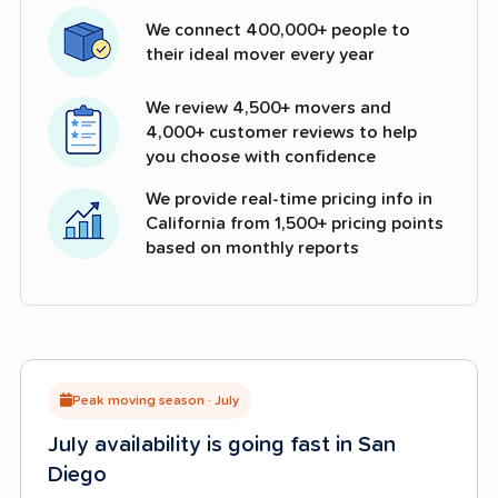
We connect 400,000+ people to
their ideal mover every year
We review 4,500+ movers and
4,000+ customer reviews to help
you choose with confidence
We provide real-time pricing info in
California from 1,500+ pricing points
based on monthly reports
Peak moving season · July
July availability is going fast in San
Diego