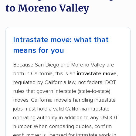
to Moreno Valley
Intrastate move: what that
means for you
Because San Diego and Moreno Valley are
both in California, this is an
intrastate move
,
regulated by California law, not federal DOT
rules that govern interstate (state-to-state)
moves. California movers handling intrastate
jobs must hold a valid California intrastate
operating authority in addition to any USDOT
number. When comparing quotes, confirm
each mover is licensed for intrastate work in