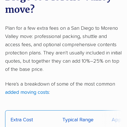
move?
Plan for a few extra fees on a San Diego to Moreno
Valley move: professional packing, shuttle and
access fees, and optional comprehensive contents
protection plans. They aren't usually included in initial
quotes, but together they can add 10%–25% on top
of the base price.
Here's a breakdown of some of the most common
added moving costs
:
Extra Cost
Typical Range
Applie