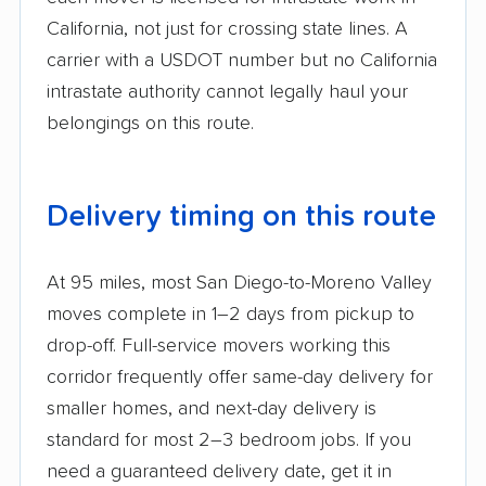
California, not just for crossing state lines. A
carrier with a USDOT number but no California
intrastate authority cannot legally haul your
belongings on this route.
Delivery timing on this route
At 95 miles, most San Diego-to-Moreno Valley
moves complete in 1–2 days from pickup to
drop-off. Full-service movers working this
corridor frequently offer same-day delivery for
smaller homes, and next-day delivery is
standard for most 2–3 bedroom jobs. If you
need a guaranteed delivery date, get it in