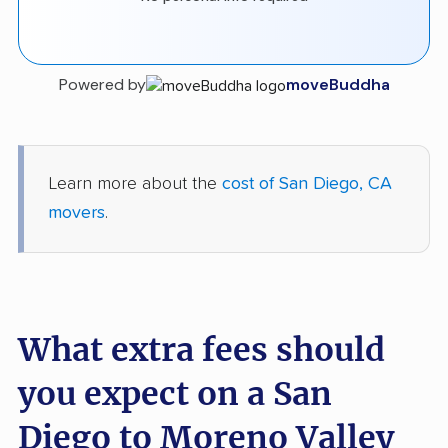
Powered by
moveBuddha
Learn more about the
cost of San Diego, CA
movers
.
What extra fees should
you expect on a San
Diego to Moreno Valley