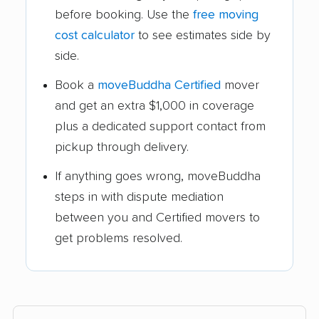
before booking. Use the
free moving
cost calculator
to see estimates side by
side.
Book a
moveBuddha Certified
mover
and get an extra $1,000 in coverage
plus a dedicated support contact from
pickup through delivery.
If anything goes wrong, moveBuddha
steps in with dispute mediation
between you and Certified movers to
get problems resolved.