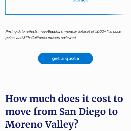
Storage
Pricing data reflects moveBuddha's monthly dataset of 1,000+ live price
points and 371+ California movers reviewed.
get a quote
How much does it cost to
move from San Diego to
Moreno Valley?