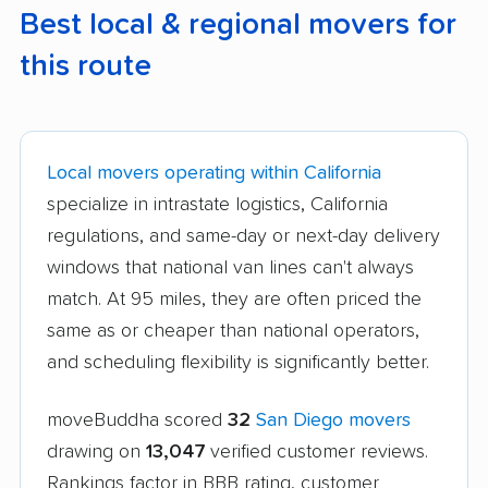
Best local & regional movers for
this route
Local movers operating within California
specialize in intrastate logistics, California
regulations, and same-day or next-day delivery
windows that national van lines can't always
match. At 95 miles, they are often priced the
same as or cheaper than national operators,
and scheduling flexibility is significantly better.
moveBuddha scored
32
San Diego movers
drawing on
13,047
verified customer reviews.
Rankings factor in BBB rating, customer