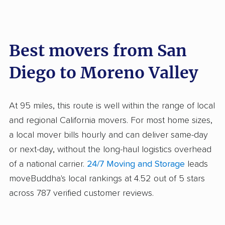
Best movers from San
Diego to Moreno Valley
At 95 miles, this route is well within the range of local
and regional California movers. For most home sizes,
a local mover bills hourly and can deliver same-day
or next-day, without the long-haul logistics overhead
of a national carrier.
24/7 Moving and Storage
leads
moveBuddha's local rankings at 4.52 out of 5 stars
across 787 verified customer reviews.