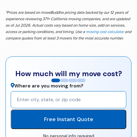
*Prices are based on moveBuddha pricing data backed by our 12 years of
experience reviewing 371+ California moving companies, and are updated
as of Jul 2026. Actual costs vary based on home size, add-on services,
access or parking conditions, and timing. Use a
moving cost calculator
and
compare quotes from at least 3 movers for the most accurate number.
How much will my move cost?
Where are you moving from?
Free Instant Quote
No personal info required