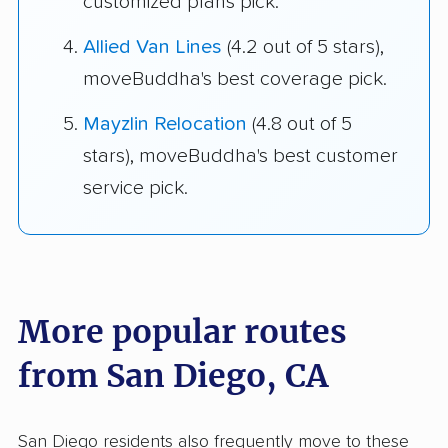
customized plans pick.
Allied Van Lines
(4.2 out of 5 stars),
moveBuddha's best coverage pick.
Mayzlin Relocation
(4.8 out of 5
stars), moveBuddha's best customer
service pick.
More popular routes
from San Diego, CA
San Diego residents also frequently move to these