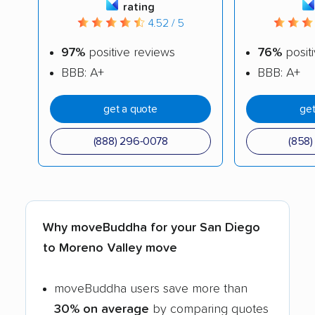
rating
4.52 / 5
97%
positive reviews
76%
posit
BBB: A+
BBB: A+
get a quote
get
(888) 296-0078
(858
Why moveBuddha for your San Diego
to Moreno Valley move
moveBuddha users save more than
30% on average
by comparing quotes