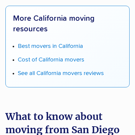
More California moving
resources
Best movers in California
Cost of California movers
See all California movers reviews
What to know about
moving from San Diego