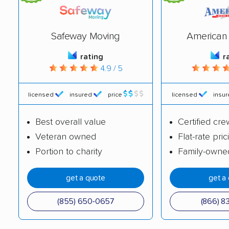
Safeway Moving
American 
rating
r
4.9 / 5
licensed
insured
price
licensed
insu
Best overall value
Certified cre
Veteran owned
Flat-rate pric
Portion to charity
Family-owne
get a quote
get a
(855) 650-0657
(866) 8