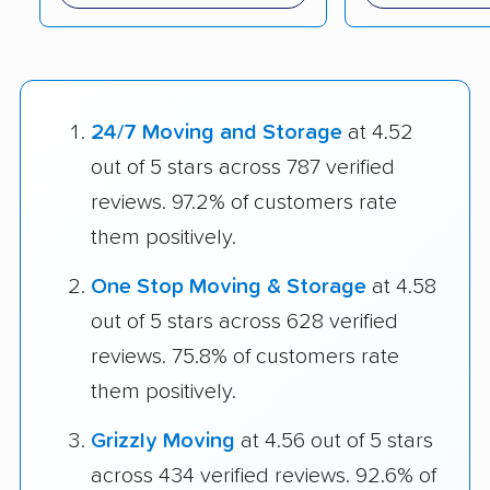
24/7 Moving and Storage
at 4.52
out of 5 stars across 787 verified
reviews. 97.2% of customers rate
them positively.
One Stop Moving & Storage
at 4.58
out of 5 stars across 628 verified
reviews. 75.8% of customers rate
them positively.
Grizzly Moving
at 4.56 out of 5 stars
across 434 verified reviews. 92.6% of