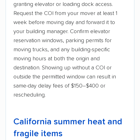
granting elevator or loading dock access.
Request the COI from your mover at least 1
week before moving day and forward it to
your building manager. Confirm elevator
reservation windows, parking permits for
moving trucks, and any building-specific
moving hours at both the origin and
destination. Showing up without a COI or
outside the permitted window can result in
same-day delay fees of $150–$400 or
rescheduling.
California summer heat and
fragile items