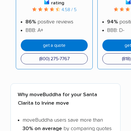
rating
4.58 / 5
86%
positive reviews
94%
posit
BBB: A+
BBB: D-
get a quote
get
(800) 275-7767
(818
Why moveBuddha for your Santa
Clarita to Irvine move
moveBuddha users save more than
30% on average
by comparing quotes