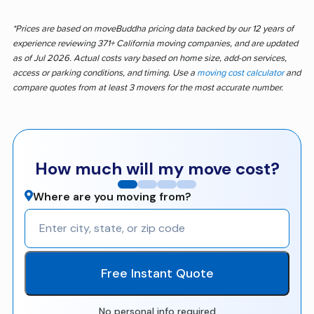
*Prices are based on moveBuddha pricing data backed by our 12 years of
experience reviewing 371+ California moving companies, and are updated
as of Jul 2026. Actual costs vary based on home size, add-on services,
access or parking conditions, and timing. Use a
moving cost calculator
and
compare quotes from at least 3 movers for the most accurate number.
How much will my move cost?
Where are you moving from?
Free Instant Quote
No personal info required