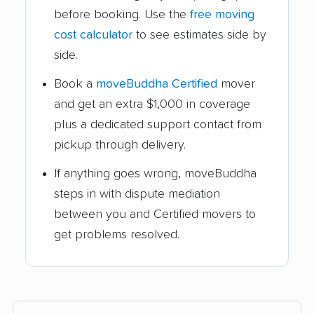
before booking. Use the
free moving
cost calculator
to see estimates side by
side.
Book a
moveBuddha Certified
mover
and get an extra $1,000 in coverage
plus a dedicated support contact from
pickup through delivery.
If anything goes wrong, moveBuddha
steps in with dispute mediation
between you and Certified movers to
get problems resolved.