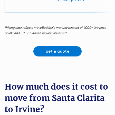
& Storage Corp.
Pricing data reflects moveBuddha's monthly dataset of 1,000+ live price
points and 371+ California movers reviewed.
get a quote
How much does it cost to
move from Santa Clarita
to Irvine?