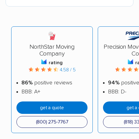
NorthStar Moving
Precision Mov
Company
Co
rating
r
4.58 / 5
86%
positive reviews
94%
positiv
BBB: A+
BBB: D-
get a quote
get a
(800) 275-7767
(818) 3