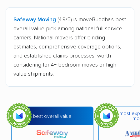
Safeway Moving
(4.9/5) is moveBuddha's best
overall value pick among national full-service
carriers. National movers offer binding
estimates, comprehensive coverage options,
and established claims processes, worth
considering for 4+ bedroom moves or high-
value shipments.
most exp
best overall value
mo