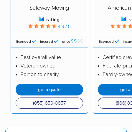
Safeway Moving
American 
rating
r
4.9 / 5
licensed
insured
price
licensed
insu
Best overall value
Certified cre
Veteran owned
Flat-rate pric
Portion to charity
Family-owne
get a quote
get a
(855) 650-0657
(866) 8