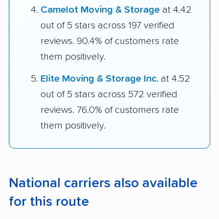
Camelot Moving & Storage
at 4.42
out of 5 stars across 197 verified
reviews. 90.4% of customers rate
them positively.
Elite Moving & Storage Inc.
at 4.52
out of 5 stars across 572 verified
reviews. 76.0% of customers rate
them positively.
National carriers also available
for this route