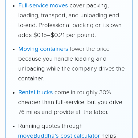
Full-service moves
cover packing,
loading, transport, and unloading end-
to-end. Professional packing on its own
adds $0.15–$0.21 per pound.
Moving containers
lower the price
because you handle loading and
unloading while the company drives the
container.
Rental trucks
come in roughly 30%
cheaper than full-service, but you drive
76 miles and provide all the labor.
Running quotes through
moveBuddha's cost calculator
helps