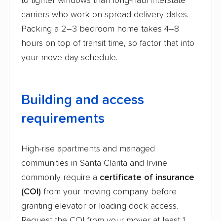
to tighter windows than long-haul interstate
carriers who work on spread delivery dates.
Packing a 2–3 bedroom home takes 4–8
hours on top of transit time, so factor that into
your move-day schedule.
Building and access
requirements
High-rise apartments and managed
communities in Santa Clarita and Irvine
commonly require a
certificate of insurance
(COI)
from your moving company before
granting elevator or loading dock access.
Request the COI from your mover at least 1