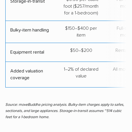
Storage-in-transit
foot ($257/month
move
for a 1-bedroom)
$150–$400 per
Full-se
Bulky-item handling
item
move
$50–$200
Rental t
Equipment rental
1–2% of declared
All move
Added valuation
value
coverage
Source: moveBuddha pricing analysis. Bulky-item charges apply to safes,
sectionals, and large appliances. Storage-in-transit assumes ~514 cubic
feet for a 1-bedroom home.