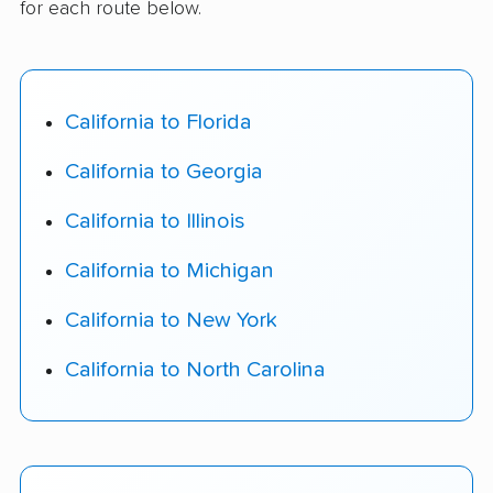
for each route below.
California to Florida
California to Georgia
California to Illinois
California to Michigan
California to New York
California to North Carolina