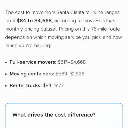
The cost to move from Santa Clarita to Irvine ranges
from
$84 to $4,668
, according to moveBuddha's
monthly pricing dataset. Pricing on this 76-mile route
depends on which moving service you pick and how
much you're hauling:
Full-service movers:
$617–$4,668
Moving containers:
$589–$1,928
Rental trucks:
$84–$177
What drives the cost difference?