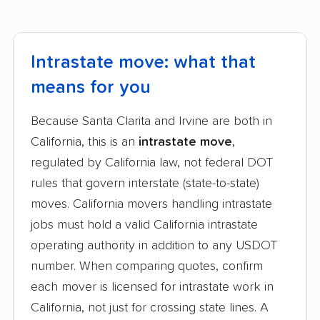
Intrastate move: what that
means for you
Because Santa Clarita and Irvine are both in
California, this is an
intrastate move
,
regulated by California law, not federal DOT
rules that govern interstate (state-to-state)
moves. California movers handling intrastate
jobs must hold a valid California intrastate
operating authority in addition to any USDOT
number. When comparing quotes, confirm
each mover is licensed for intrastate work in
California, not just for crossing state lines. A