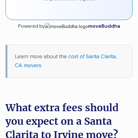
Powered by
moveBuddha
Learn more about the
cost of Santa Clarita,
CA movers
.
What extra fees should
you expect on a Santa
Clarita to Irvine move?