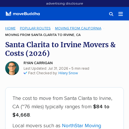
advertising disclosure
HOME
POPULAR ROUTES
MOVING FROM CALIFORNIA
MOVING FROM SANTA CLARITA TO IRVINE, CA
Santa Clarita to Irvine Movers &
Costs (2026)
RYAN CARRIGAN
Last Updated: Jul 31, 2026
• 5 min read
Fact Checked by:
Hilary Snow
The cost to move from Santa Clarita to Irvine,
CA (~76 miles) typically ranges from
$84 to
$4,668
.
Local movers such as
NorthStar Moving