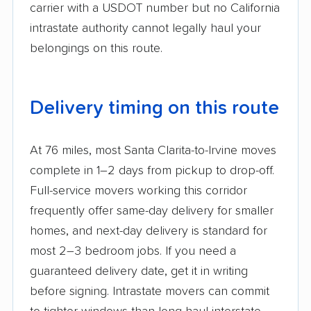
carrier with a USDOT number but no California
intrastate authority cannot legally haul your
belongings on this route.
Delivery timing on this route
At 76 miles, most Santa Clarita-to-Irvine moves
complete in 1–2 days from pickup to drop-off.
Full-service movers working this corridor
frequently offer same-day delivery for smaller
homes, and next-day delivery is standard for
most 2–3 bedroom jobs. If you need a
guaranteed delivery date, get it in writing
before signing. Intrastate movers can commit