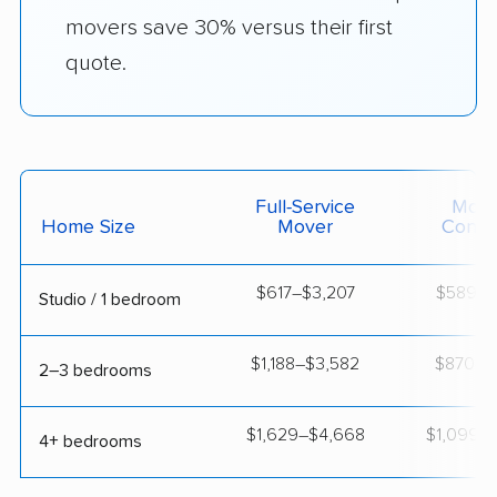
movers save 30% versus their first
quote.
Full-Service
Movi
Home Size
Mover
Contai
$617–$3,207
$589–$1
Studio / 1 bedroom
$1,188–$3,582
$870–$1
2–3 bedrooms
$1,629–$4,668
$1,099–$
4+ bedrooms