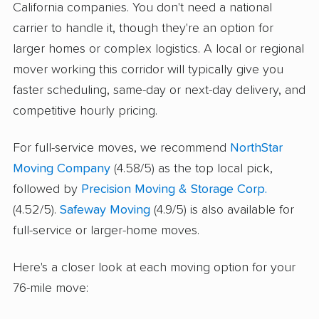
California companies. You don't need a national
carrier to handle it, though they're an option for
larger homes or complex logistics. A local or regional
mover working this corridor will typically give you
faster scheduling, same-day or next-day delivery, and
competitive hourly pricing.
For full-service moves, we recommend
NorthStar
Moving Company
(4.58/5) as the top local pick,
followed by
Precision Moving & Storage Corp.
(4.52/5).
Safeway Moving
(4.9/5) is also available for
full-service or larger-home moves.
Here's a closer look at each moving option for your
76-mile move: