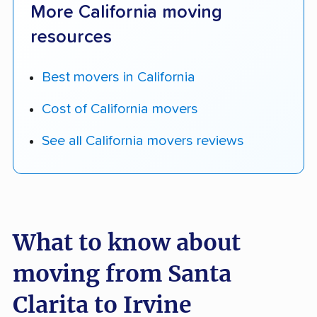
More California moving
resources
Best movers in California
Cost of California movers
See all California movers reviews
What to know about
moving from Santa
Clarita to Irvine