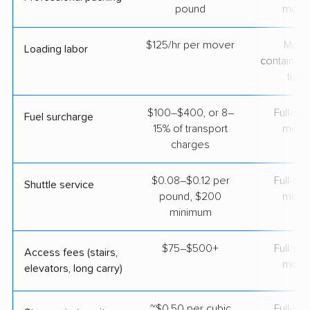
pound
move
$125/hr per mover
Movi
Loading labor
containers
truc
$100–$400, or 8–
Full-se
Fuel surcharge
15% of transport
move
charges
$0.08–$0.12 per
Full-se
Shuttle service
pound, $200
move
minimum
$75–$500+
Full-se
Access fees (stairs,
move
elevators, long carry)
~$0.50 per cubic
Full-se