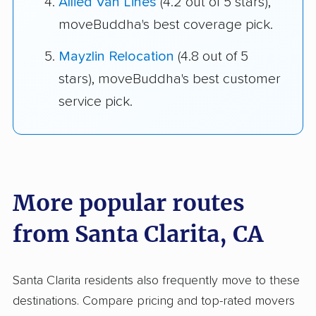
Allied Van Lines
(4.2 out of 5 stars),
moveBuddha's best coverage pick.
Mayzlin Relocation
(4.8 out of 5
stars), moveBuddha's best customer
service pick.
More popular routes
from Santa Clarita, CA
Santa Clarita residents also frequently move to these
destinations. Compare pricing and top-rated movers