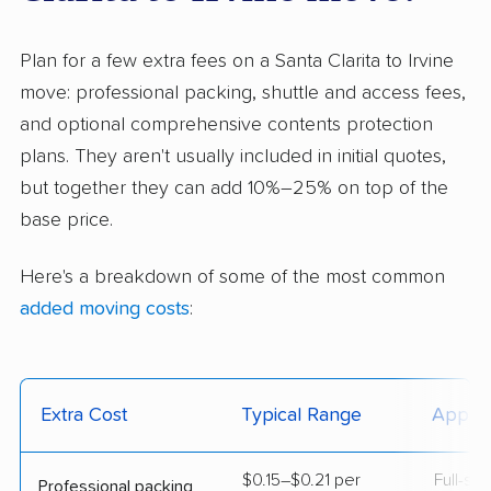
Plan for a few extra fees on a Santa Clarita to Irvine
move: professional packing, shuttle and access fees,
and optional comprehensive contents protection
plans. They aren't usually included in initial quotes,
but together they can add 10%–25% on top of the
base price.
Here's a breakdown of some of the most common
added moving costs
:
Extra Cost
Typical Range
Applie
$0.15–$0.21 per
Full-se
Professional packing