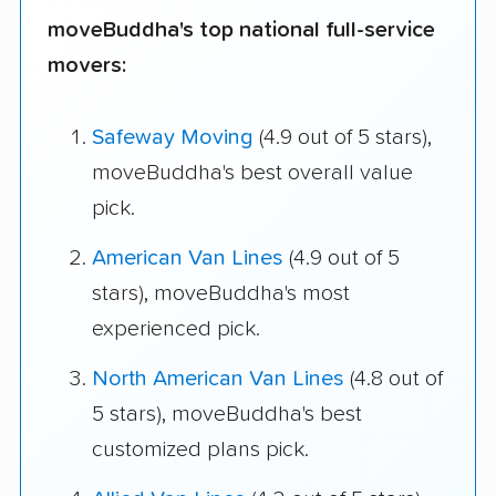
moveBuddha's top national full-service
movers:
Safeway Moving
(4.9 out of 5 stars),
moveBuddha's best overall value
pick.
American Van Lines
(4.9 out of 5
stars), moveBuddha's most
experienced pick.
North American Van Lines
(4.8 out of
5 stars), moveBuddha's best
customized plans pick.