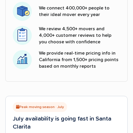
We connect 400,000+ people to
their ideal mover every year
We review 4,500+ movers and
4,000+ customer reviews to help
you choose with confidence
We provide real-time pricing info in
California from 1,500+ pricing points
based on monthly reports
Peak moving season · July
July availability is going fast in Santa
Clarita