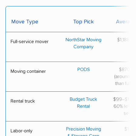
Move Type
Top Pick
Average
NorthStar Moving
$1,188–$
Full-service mover
Company
PODS
$870–$1
Moving container
(around 3
than full-s
Budget Truck
$99–$175 
Rental truck
Rental
60% less th
servi
Precision Moving
$125/
Labor-only