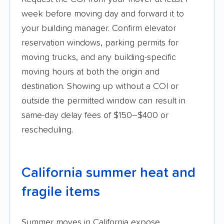
week before moving day and forward it to
your building manager. Confirm elevator
reservation windows, parking permits for
moving trucks, and any building-specific
moving hours at both the origin and
destination. Showing up without a COI or
outside the permitted window can result in
same-day delay fees of $150–$400 or
rescheduling.
California summer heat and
fragile items
Summer moves in California expose