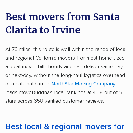
Best movers from Santa
Clarita to Irvine
At 76 miles, this route is well within the range of local
and regional California movers. For most home sizes,
a local mover bills hourly and can deliver same-day
or next-day, without the long-haul logistics overhead
of a national carrier.
NorthStar Moving Company
leads moveBuddha's local rankings at 4.58 out of 5
stars across 658 verified customer reviews.
Best local & regional movers for