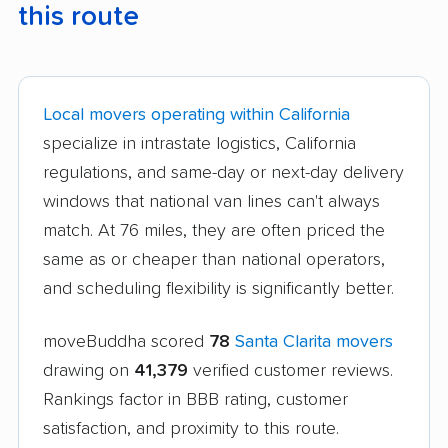
this route
Local movers operating within California
specialize in intrastate logistics, California
regulations, and same-day or next-day delivery
windows that national van lines can't always
match. At 76 miles, they are often priced the
same as or cheaper than national operators,
and scheduling flexibility is significantly better.
moveBuddha scored
78
Santa Clarita movers
drawing on
41,379
verified customer reviews.
Rankings factor in BBB rating, customer
satisfaction, and proximity to this route.