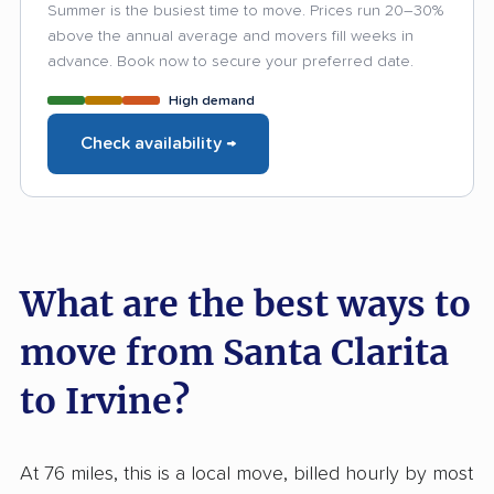
Summer is the busiest time to move. Prices run 20–30%
above the annual average and movers fill weeks in
advance. Book now to secure your preferred date.
High demand
Check availability →
What are the best ways to
move from Santa Clarita
to Irvine?
At 76 miles, this is a local move, billed hourly by most