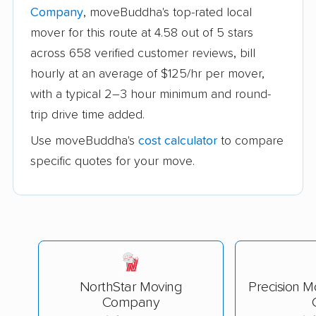
Company
, moveBuddha's top-rated local
mover for this route at 4.58 out of 5 stars
across 658 verified customer reviews, bill
hourly at an average of $125/hr per mover,
with a typical 2–3 hour minimum and round-
trip drive time added.
Use moveBuddha's
cost calculator
to compare
specific quotes for your move.
NorthStar Moving
Precision M
Company