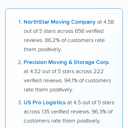
NorthStar Moving Company
at 4.58
out of 5 stars across 658 verified
reviews. 86.2% of customers rate
them positively.
Precision Moving & Storage Corp.
at 4.52 out of 5 stars across 222
verified reviews. 94.1% of customers
rate them positively.
US Pro Logistics
at 4.5 out of 5 stars
across 135 verified reviews. 96.3% of
customers rate them positively.