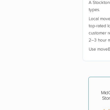
A Stockton
types.
Local move
top-rated l
customer re
2–3 hour m
Use moveB
Mid
Sto