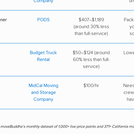
Company
un
iner
PODS
$407–$1,189
Pack
(around 30% less
y
than full-service)
s
Budget Truck
$50–$124 (around
Lowe
Rental
60% less than full-
service)
MidCal Moving
$100/hr
Need
and Storage
crew
Company
hav
s moveBuddha's monthly dataset of 1,000+ live price points and 371+ California m