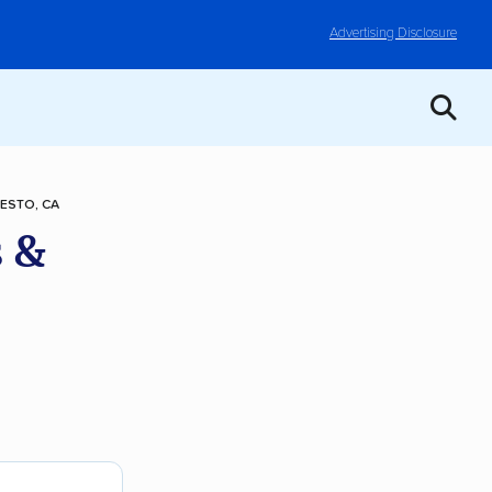
Advertising Disclosure
ESTO, CA
 &