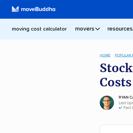
movers
resources
moving cost calculator
HOME
POPULAR
Stock
Costs
RYAN C
Last Upd
Fact