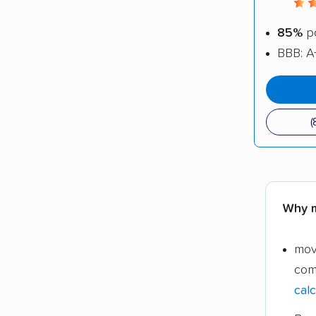
85%
po
BBB: A
(
Why m
mov
com
calc