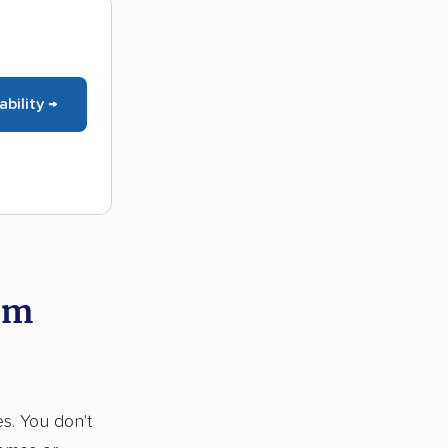
ability →
om
es. You don't