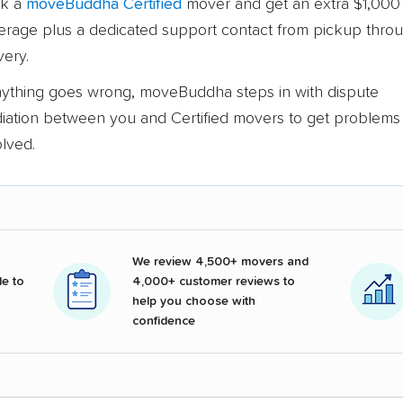
k a
moveBuddha Certified
mover and get an extra $1,000 
erage plus a dedicated support contact from pickup thro
very.
anything goes wrong, moveBuddha steps in with dispute
iation between you and Certified movers to get problems
olved.
We review 4,500+ movers and
e to
4,000+ customer reviews to
help you choose with
confidence