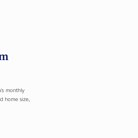
om
's monthly
nd home size,