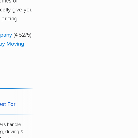
homes or
ically give you
pricing.
mpany
(4.52/5)
ay Moving
Potential
est For
Downside
rs handle
Highest price of
g, driving &
all options