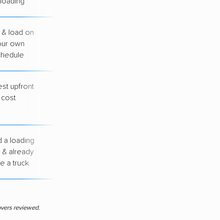
loading
 & load on
You handle all
our own
loading &
chedule
unloading
st upfront
You drive, load &
cost
unload everything
yourself
 a loading
You arrange your
 & already
own transport
e a truck
between cities
overs reviewed.