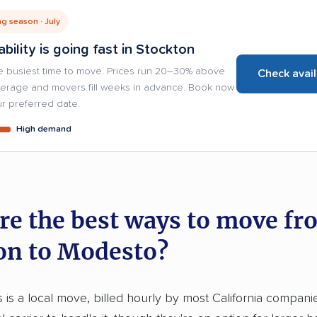
g season · July
ability is going fast in Stockton
e busiest time to move. Prices run 20–30% above
Check avail
verage and movers fill weeks in advance. Book now
r preferred date.
High demand
re the best ways to move fr
on to Modesto?
is is a local move, billed hourly by most California compani