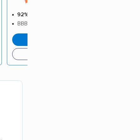
4.58 / 5
92%
positive reviews
BBB: A
get a quote
(209) 821-1520