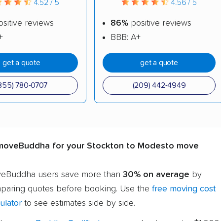
4.52 / 5
4.56 / 5
sitive reviews
86%
positive reviews
+
BBB: A+
get a quote
get a quote
855) 780-0707
(209) 442-4949
oveBuddha for your Stockton to Modesto move
eBuddha users save more than
30% on average
by
paring quotes before booking. Use the
free moving cost
ulator
to see estimates side by side.