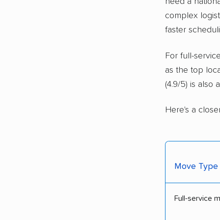
need a nationa
complex logisti
faster schedul
For full-serv
as the top loc
(4.9/5) is also
Here's a close
Move Type
Full-service 