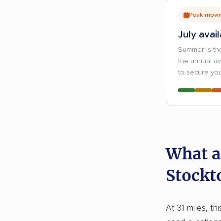
Peak movin
July avail
Summer is th
the annual a
to secure you
What a
Stockt
At 31 miles, th