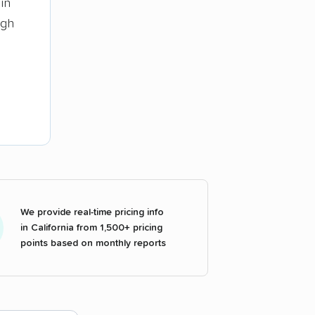
in
ugh
We provide real-time pricing info
in California from 1,500+ pricing
points based on monthly reports