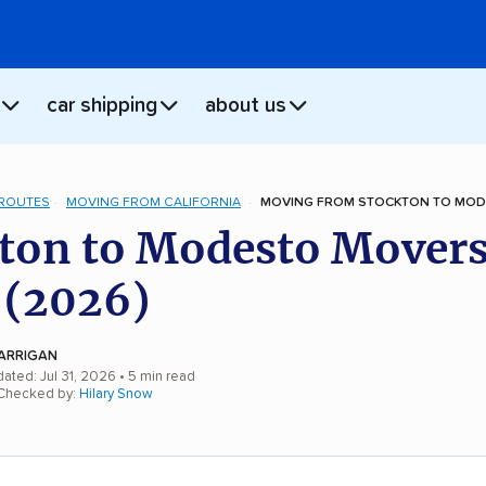
car shipping
about us
 ROUTES
MOVING FROM CALIFORNIA
MOVING FROM STOCKTON TO MOD
ton to Modesto Movers
 (2026)
ARRIGAN
ated: Jul 31, 2026
• 5 min read
 Checked by:
Hilary Snow