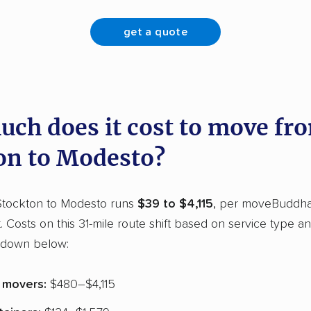
get a quote
ch does it cost to move fr
on to Modesto?
tockton to Modesto runs
$39 to $4,115
, per moveBuddha
t. Costs on this 31-mile route shift based on service type a
kdown below:
e movers:
$480–$4,115