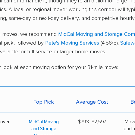
l carrier to handle it, though they're an option for larger 
cs. A local or regional mover working this corridor will typ
ing, same-day or next-day delivery, and competitive hourly 
ice moves, we recommend
MidCal Moving and Storage Co
al pick, followed by
Pete's Moving Services
(4.56/5).
Safew
 available for full-service or larger-home moves.
r look at each moving option for your 31-mile move:
Top Pick
Average Cost
B
mover
MidCal Moving
$793–$2,597
Move
and Storage
loadin