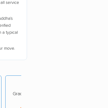
all service
uddha's
erified
 a typical
ur move.
Grace Moving Company
rating