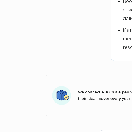
Boo
cov
deli
If 
med
res
We connect 400,000+ peopl
their ideal mover every year