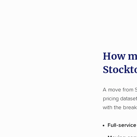
How mu
Stockt
A move from S
pricing datase
with the brea
Full-servic