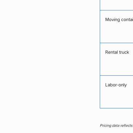
Moving conta
Rental truck
Labor-only
Pricing data reflect