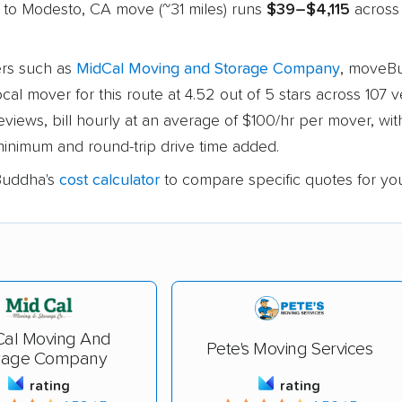
 to Modesto, CA move (~31 miles) runs
$39–$4,115
across 
rs such as
MidCal Moving and Storage Company
, moveB
ocal mover for this route at 4.52 out of 5 stars across 107 v
views, bill hourly at an average of $100/hr per mover, with
inimum and round-trip drive time added.
uddha's
cost calculator
to compare specific quotes for yo
Cal Moving And
Pete's Moving Services
rage Company
rating
rating