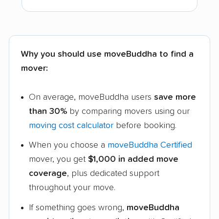
Why you should use moveBuddha to find a
mover:
On average, moveBuddha users
save more
than 30%
by comparing movers using our
moving cost calculator
before booking.
When you choose a
moveBuddha Certified
mover, you get
$1,000 in added move
coverage
, plus dedicated support
throughout your move.
If something goes wrong,
moveBuddha