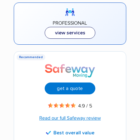
PROFESSIONAL
view services
Recommended
get a quote
4.9 / 5
Read our full Safeway review
Best overall value