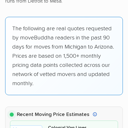
runs from Detroit to Mesa.
The following are real quotes requested
by moveBuddha readers in the past 90
days for moves from Michigan to Arizona.
Prices are based on 1,500+ monthly
pricing data points collected across our
network of vetted movers and updated
monthly.
Recent Moving Price Estimates
Colonial Van Lines