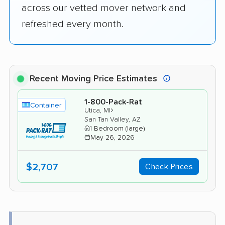
across our vetted mover network and
refreshed every month.
Recent Moving Price Estimates
1-800-Pack-Rat
Container
›
Utica, MI
San Tan Valley, AZ
1 Bedroom (large)
May 26, 2026
$2,707
Check Prices