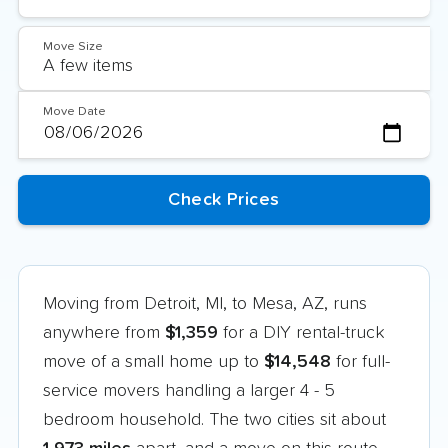
Move Size
Move Date
Moving from Detroit, MI, to Mesa, AZ, runs
anywhere from
$1,359
for a DIY rental-truck
move of a small home up to
$14,548
for full-
service movers handling a larger 4 - 5
bedroom household. The two cities sit about