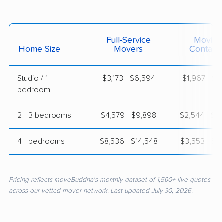
Full-Service
Moving
Home Size
Movers
Contain
Studio / 1
$3,173 - $6,594
$1,967 - $3
bedroom
2 - 3 bedrooms
$4,579 - $9,898
$2,544 - $5
4+ bedrooms
$8,536 - $14,548
$3,553 - $7
Pricing reflects moveBuddha's monthly dataset of 1,500+ live quotes
across our vetted mover network. Last updated July 30, 2026.