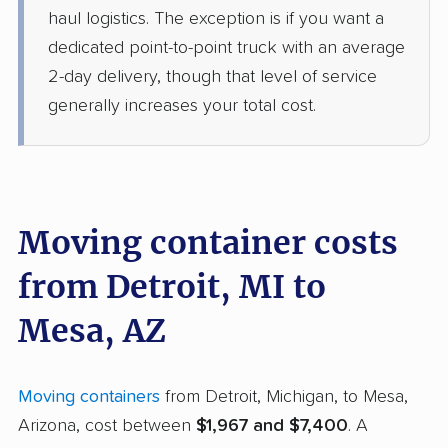
haul logistics. The exception is if you want a
dedicated point-to-point truck with an average
2-day delivery, though that level of service
generally increases your total cost.
Moving container costs
from Detroit, MI to
Mesa, AZ
Moving containers
from Detroit, Michigan, to Mesa,
Arizona, cost between
$1,967 and $7,400
. A