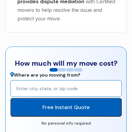
provides dispute mediation
with Certified
movers to help resolve the issue and
protect your move.
How much will my move cost?
Where are you moving from?
Free Instant Quote
No personal info required