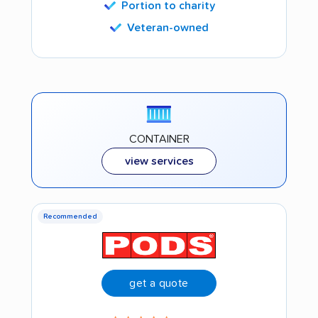
Portion to charity
Veteran-owned
CONTAINER
view services
Recommended
get a quote