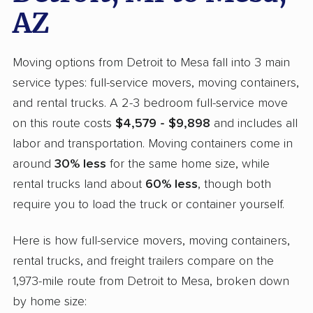
AZ
Moving options from Detroit to Mesa fall into 3 main
service types: full-service movers, moving containers,
and rental trucks. A 2-3 bedroom full-service move
on this route costs
$4,579 - $9,898
and includes all
labor and transportation. Moving containers come in
around
30% less
for the same home size, while
rental trucks land about
60% less
, though both
require you to load the truck or container yourself.
Here is how full-service movers, moving containers,
rental trucks, and freight trailers compare on the
1,973-mile route from Detroit to Mesa, broken down
by home size: