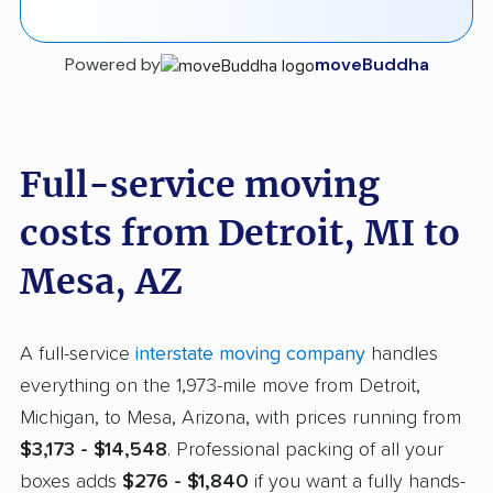
Powered by
moveBuddha
Full-service moving
costs from Detroit, MI to
Mesa, AZ
A full-service
interstate moving company
handles
everything on the 1,973-mile move from Detroit,
Michigan, to Mesa, Arizona, with prices running from
$3,173 - $14,548
. Professional packing of all your
boxes adds
$276 - $1,840
if you want a fully hands-