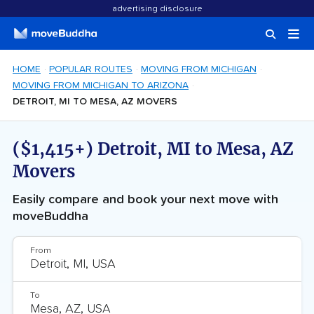
advertising disclosure
HOME
POPULAR ROUTES
MOVING FROM MICHIGAN
MOVING FROM MICHIGAN TO ARIZONA
DETROIT, MI TO MESA, AZ MOVERS
($1,415+) Detroit, MI to Mesa, AZ
Movers
Easily compare and book your next move with
moveBuddha
From
To