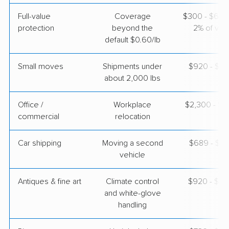
Full-value
Coverage
$300 - $600 
American Van Lines
Professional
›
protection
beyond the
2% of valu
Monroe, MI
Paradise Valley, AZ
default $0.60/lb
Studio apartment
May 18, 2026
Small moves
Shipments under
$920 - $2,
about 2,000 lbs
$4,569
Get a Quote
Office /
Workplace
$2,300 - $9
commercial
relocation
Car shipping
Moving a second
$689 - $1,
vehicle
Antiques & fine art
Climate control
$920 - $2,
and white-glove
handling