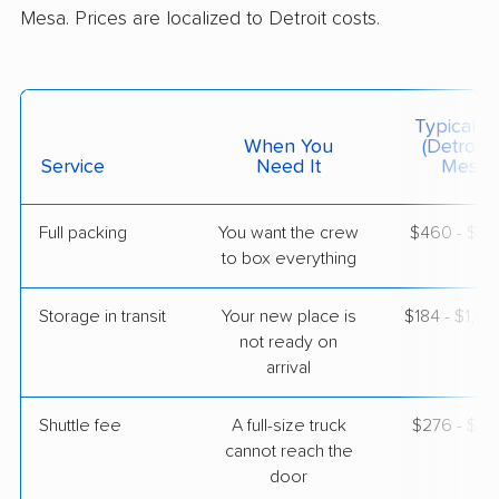
Mesa. Prices are localized to Detroit costs.
$6,143
Get a Quote
AB Moving
Professional
›
Ecorse, MI
Typical C
El Mirage, AZ
When You
(Detroit 
1 Bedroom (large)
Service
Need It
Mesa)
Jun 06, 2026
Full packing
You want the crew
$460 - $4,
$4,995
Get a Quote
to box everything
Storage in transit
Your new place is
$184 - $1,10
North American Van Lines
Professional
›
not ready on
Romeo, MI
Maricopa, AZ
arrival
5+ Bedrooms
May 26, 2026
Shuttle fee
A full-size truck
$276 - $2,
cannot reach the
$14,362
Get a Quote
door