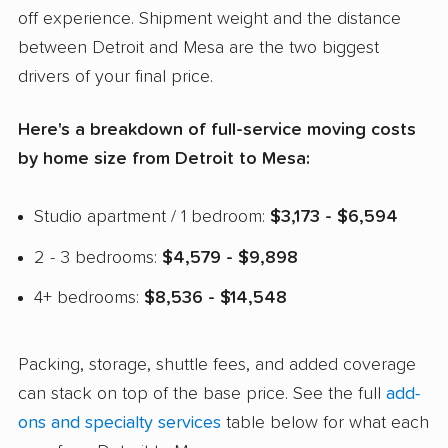
off experience. Shipment weight and the distance
between Detroit and Mesa are the two biggest
drivers of your final price.
Here's a breakdown of full-service moving costs
by home size from Detroit to Mesa:
Studio apartment / 1 bedroom:
$3,173 - $6,594
2 - 3 bedrooms:
$4,579 - $9,898
4+ bedrooms:
$8,536 - $14,548
Packing, storage, shuttle fees, and added coverage
can stack on top of the base price. See the full
add-
ons and specialty services
table below for what each