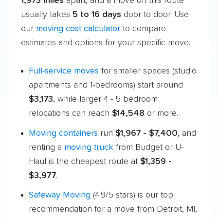
1,973 miles
apart, and a move on this route
usually takes
5 to 16 days
door to door. Use
our
moving cost calculator
to compare
estimates and options for your specific move.
Full-service moves
for smaller spaces (studio
apartments and 1-bedrooms) start around
$3,173
, while larger 4 - 5 bedroom
relocations can reach
$14,548
or more.
Moving containers
run
$1,967 - $7,400
, and
renting a
moving truck
from Budget or U-
Haul is the cheapest route at
$1,359 -
$3,977
.
Safeway Moving
(4.9/5 stars) is our top
recommendation for a move from Detroit, MI,