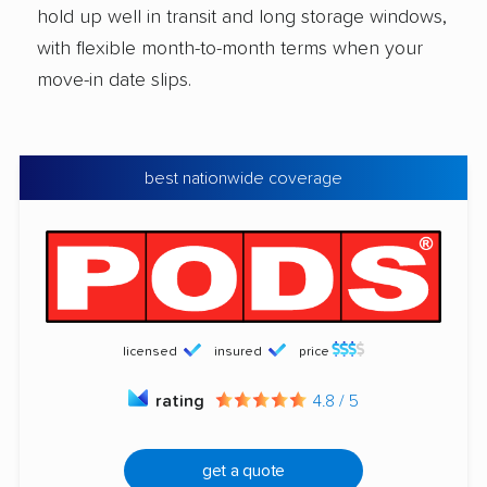
hold up well in transit and long storage windows,
with flexible month-to-month terms when your
move-in date slips.
best nationwide coverage
licensed
insured
price
rating
4.8 / 5
get a quote