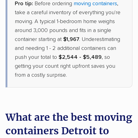
Pro tip:
Before ordering
moving containers
,
take a careful inventory of everything you're
moving. A typical 1-bedroom home weighs
around 3,000 pounds and fits in a single
container starting at
$1,967
. Underestimating
and needing 1 - 2 additional containers can
push your total to
$2,544 - $5,489
, so
getting your count right upfront saves you
from a costly surprise.
What are the best moving
containers Detroit to