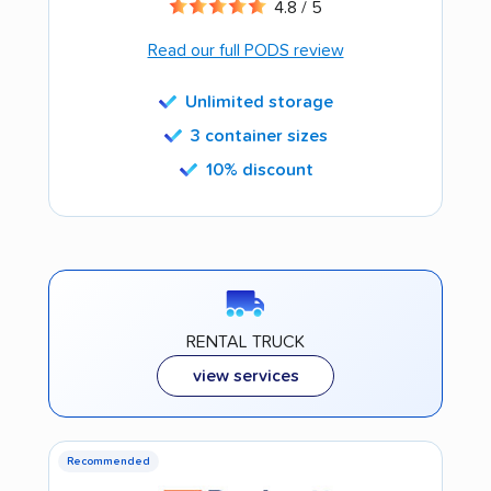
4.8 / 5
Read our full PODS review
Unlimited storage
3 container sizes
10% discount
RENTAL TRUCK
view services
Recommended