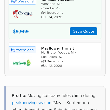
Professional
›
Westland, MI
Chandler, AZ
4 Bedrooms
Jul 14, 2026
$9,959
Get a Quote
Mayflower Transit
Professional
›
Huntington Woods, MI
Sun Lakes, AZ
3 Bedrooms
Jul 12, 2026
$7,718
Get a Quote
Pro tip:
Moving company rates climb during
Joyce Van Lines
Professional
›
Lathrup Village, MI
peak moving season
(May –-September)
Anthem, AZ