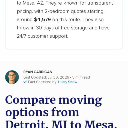
to Mesa, AZ. They're known for transparent
pricing, with 2-bedroom quotes starting
around
$4,579
on this route. They also
throw in 30 days of free storage and have
24/7 customer support.
RYAN CARRIGAN
Last Updated: Jul 30, 2026
• 5 min read
Fact Checked by:
Hilary Snow
Compare moving
options from
Detroit, MI to Mesa,