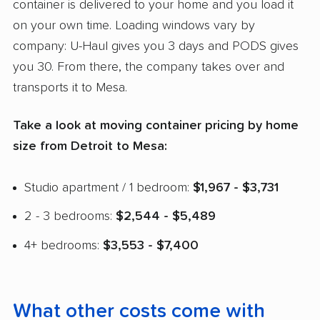
container is delivered to your home and you load it
on your own time. Loading windows vary by
company: U-Haul gives you 3 days and PODS gives
you 30. From there, the company takes over and
transports it to Mesa.
Take a look at moving container pricing by home
size from Detroit to Mesa:
Studio apartment / 1 bedroom:
$1,967 - $3,731
2 - 3 bedrooms:
$2,544 - $5,489
4+ bedrooms:
$3,553 - $7,400
What other costs come with