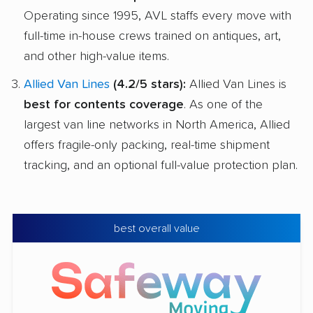
Operating since 1995, AVL staffs every move with
full-time in-house crews trained on antiques, art,
and other high-value items.
Allied Van Lines
(4.2/5 stars):
Allied Van Lines is
best for contents coverage
. As one of the
largest van line networks in North America, Allied
offers fragile-only packing, real-time shipment
tracking, and an optional full-value protection plan.
best overall value