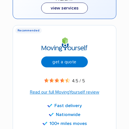
view services
Recommended
get a quote
4.5 / 5
Read our full MovingYourself review
Fast delivery
Nationwide
100+ miles moves