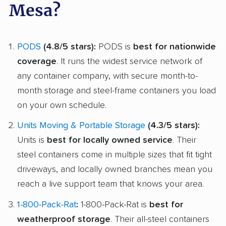
Mesa?
PODS
(4.8/5 stars):
PODS is
best for nationwide
coverage
. It runs the widest service network of
any container company, with secure month-to-
month storage and steel-frame containers you load
on your own schedule.
Units Moving & Portable Storage
(4.3/5 stars):
Units is
best for locally owned service
. Their
steel containers come in multiple sizes that fit tight
driveways, and locally owned branches mean you
reach a live support team that knows your area.
1-800-Pack-Rat
:
1-800-Pack-Rat is
best for
weatherproof storage
. Their all-steel containers