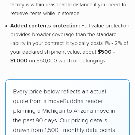
facility is within reasonable distance if you need to
retrieve items while in storage.
Added contents protection:
Full-value protection
provides broader coverage than the standard
liability in your contract. It typically costs 1% - 2% of
your declared shipment value, about
$500 -
$1,000
on $50,000 worth of belongings.
Every price below reflects an actual
quote from a moveBuddha reader
planning a Michigan to Arizona move in
the past 90 days. Our pricing data is
drawn from 1,500+ monthly data points