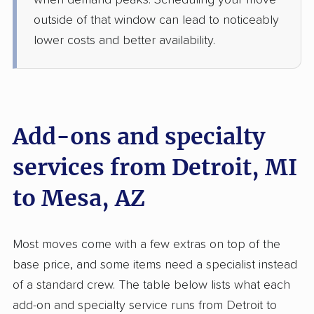
when demand peaks. Scheduling your move
1 Bedroom (large)
Jun 29, 2026
outside of that window can lead to noticeably
lower costs and better availability.
$4,995
Get a Quote
United Van Lines
Professional
›
Dearborn Heights, MI
Cave Creek, AZ
Add-ons and specialty
Studio apartment
Jun 25, 2026
services from Detroit, MI
to Mesa, AZ
$4,734
Get a Quote
Mayzlin Relocation
Most moves come with a few extras on top of the
Professional
›
South Rockwood, MI
base price, and some items need a specialist instead
Carefree, AZ
2 Bedrooms
of a standard crew. The table below lists what each
Jun 18, 2026
add-on and specialty service runs from Detroit to