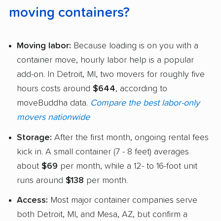
moving containers?
Moving labor:
Because loading is on you with a
container move, hourly labor help is a popular
add-on. In Detroit, MI, two movers for roughly five
hours costs around
$644
, according to
moveBuddha data.
Compare the best labor-only
movers nationwide
Storage:
After the first month, ongoing rental fees
kick in. A small container (7 - 8 feet) averages
about
$69
per month, while a 12- to 16-foot unit
runs around
$138
per month.
Access:
Most major container companies serve
both Detroit, MI, and Mesa, AZ, but confirm a