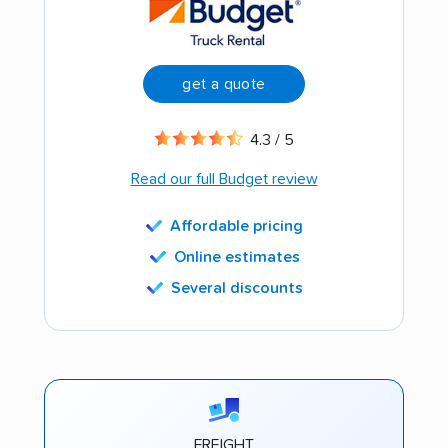
get a quote
4.3 / 5
Read our full Budget review
Affordable pricing
Online estimates
Several discounts
FREIGHT