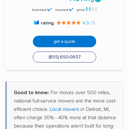
licensed
insured
price
rating
4.9 / 5
get a quote
(855) 650-0657
Good to know:
For moves over 500 miles,
national full-service movers are the more cost-
efficient choice.
Local movers
in Detroit, MI,
often charge 30% - 40% more at that distance
because their operations aren't built for long-