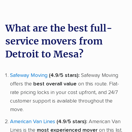
What are the best full-
service movers from
Detroit to Mesa?
Safeway Moving
(4.9/5 stars):
Safeway Moving
offers the
best overall value
on this route. Flat-
rate pricing locks in your cost upfront, and 24/7
customer support is available throughout the
move.
American Van Lines
(4.9/5 stars):
American Van
Lines is the
most experienced mover
on this list.