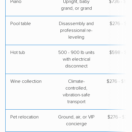
Piano
Upright, baby
$736 - $3,
grand, or grand
Pool table
Disassembly and
$276 - $1,
professional re-
leveling
Hot tub
500 - 900 lb units
$598 - $1,
with electrical
disconnect
Wine collection
Climate-
$276 - $13,
controlled,
vibration-safe
transport
Pet relocation
Ground, air, or VIP
$276 - $3,
concierge