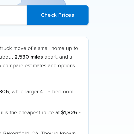
-truck move of a small home up to
t about
2,530 miles
apart, and a
o compare estimates and options
806
, while larger 4 - 5 bedroom
l is the cheapest route at
$1,826 -
to Bakersfield, CA. They're known