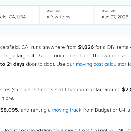
Move Size
Move Date
akersfield, CA, runs anywhere from
$1,826
for a DIY rental
ndling a larger 4 - 5 bedroom household. The two cities si
 to 21 days
door to door. Use our
moving cost calculator
t
paces (studio apartments and 1-bedrooms) start around
$2,
 more.
 $8,095
, and renting a
moving truck
from Budget or U-Hau
 our top recommendation for a move from Chapel Hill, NC, 