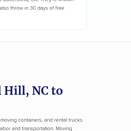
also throw in 30 days of free
Hill, NC to
 moving containers, and rental trucks.
 labor and transportation. Moving