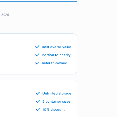
, 2026.
Best overall value
Portion to charity
Veteran-owned
Unlimited storage
3 container sizes
10% discount