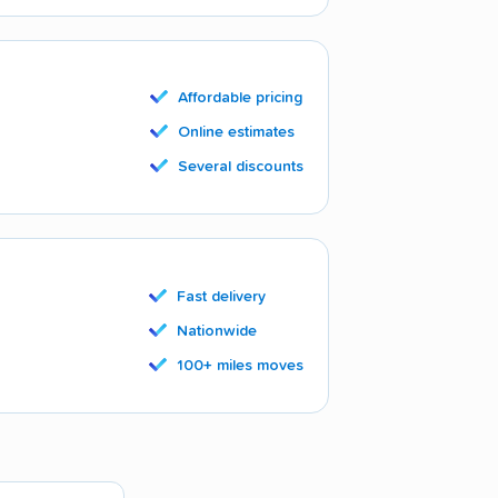
Affordable pricing
Online estimates
Several discounts
Fast delivery
Nationwide
100+ miles moves