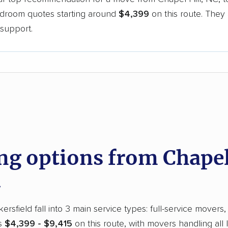
bedroom quotes starting around
$4,399
on this route. They 
support.
d
 options from Chapel 
rsfield fall into 3 main service types: full-service movers,
ts
$4,399 - $9,415
on this route, with movers handling all