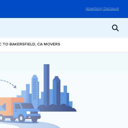
Advertising Disclosure
NC TO BAKERSFIELD, CA MOVERS