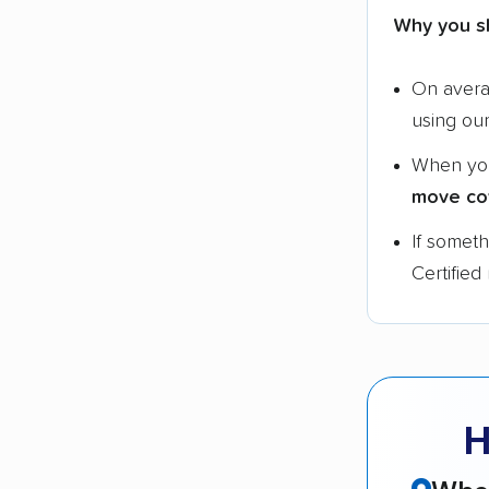
Why you s
On aver
using ou
When yo
move co
If somet
Certified
H