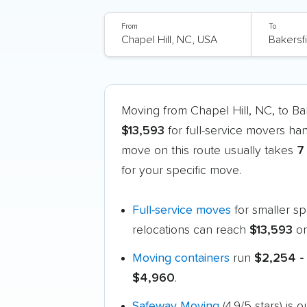
From
To
Moving from Chapel Hill, NC, to B
$13,593
for full-service movers ha
move on this route usually takes
7
for your specific move.
Full-service moves
for smaller s
relocations can reach
$13,593
or
Moving containers
run
$2,254 -
$4,960
.
Safeway Moving
(4.9/5 stars) is