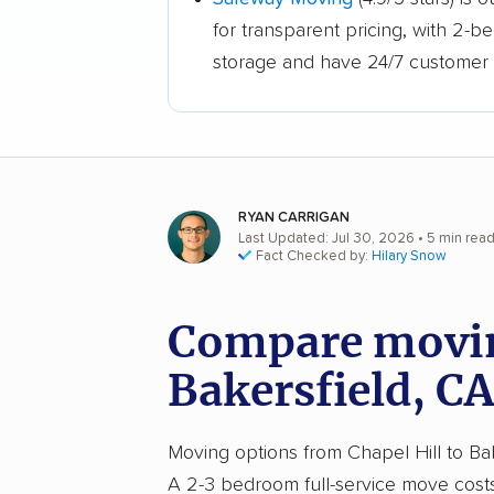
for transparent pricing, with 2-
storage and have 24/7 customer 
RYAN CARRIGAN
Last Updated: Jul 30, 2026
• 5 min rea
Fact Checked by:
Hilary Snow
Compare moving
Bakersfield, CA
Moving options from Chapel Hill to Bake
A 2-3 bedroom full-service move cos