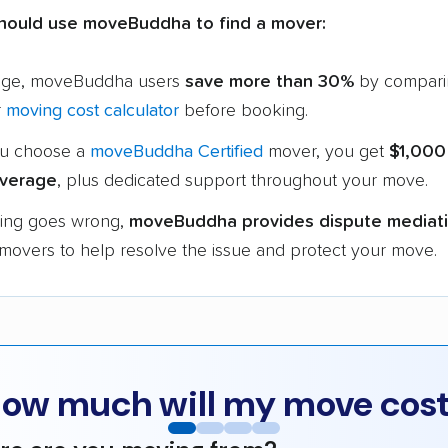
hould use moveBuddha to find a mover:
age, moveBuddha users
save more than 30%
by compari
r
moving cost calculator
before booking.
u choose a
moveBuddha Certified
mover, you get
$1,000
verage
, plus dedicated support throughout your move.
hing goes wrong,
moveBuddha provides dispute mediat
 movers to help resolve the issue and protect your move.
ow much will my move cos