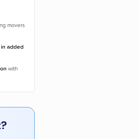
ng movers
 in added
ion
with
t?