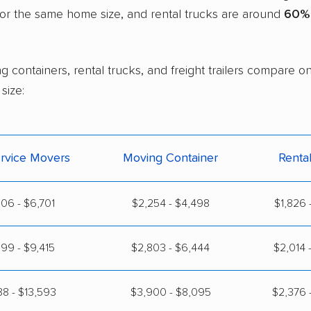
or the same home size, and rental trucks are around
60% 
g containers, rental trucks, and freight trailers compare o
size:
ervice Movers
Moving Container
Renta
06 - $6,701
$2,254 - $4,498
$1,826 
99 - $9,415
$2,803 - $6,444
$2,014 
88 - $13,593
$3,900 - $8,095
$2,376 