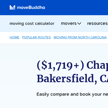
movers
resources
moving cost calculator
HOME
POPULAR ROUTES
MOVING FROM NORTH CAROLINA
($1,719+) Chap
Bakersfield, 
Easily compare and book your 