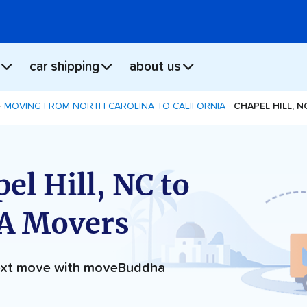
car shipping
about us
MOVING FROM NORTH CAROLINA TO CALIFORNIA
CHAPEL HILL, 
el Hill, NC to
CA Movers
next move with moveBuddha