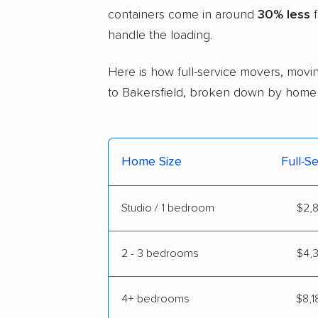
containers come in around
30% less
f
handle the loading.
Here is how full-service movers, movin
to Bakersfield, broken down by home 
Home Size
Full-S
Studio / 1 bedroom
$2,8
2 - 3 bedrooms
$4,3
4+ bedrooms
$8,1