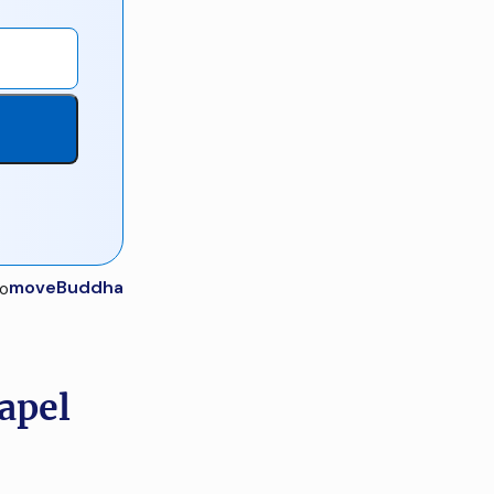
moveBuddha
apel