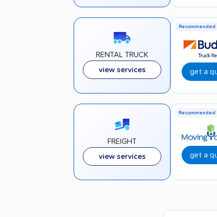
Recommended
RENTAL TRUCK
view services
get a q
Recommended
FREIGHT
get a q
view services