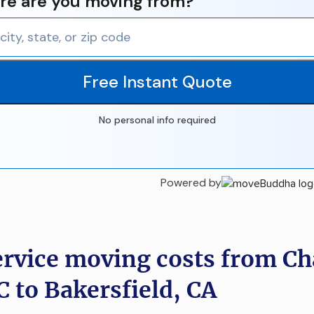
e are you moving from?
Free Instant Quote
No personal info required
Powered by
ervice moving costs from Ch
C to Bakersfield, CA