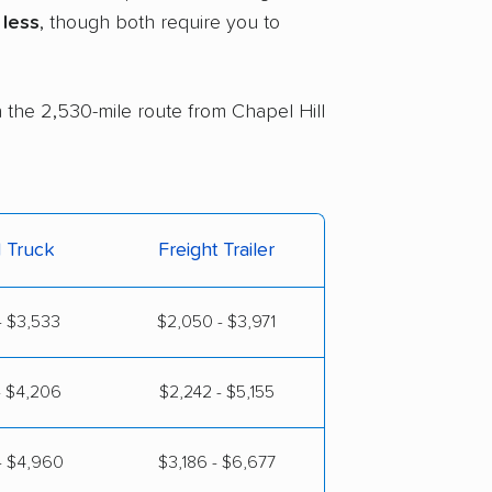
less
, though both require you to
n the 2,530-mile route from Chapel Hill
l Truck
Freight Trailer
- $3,533
$2,050 - $3,971
- $4,206
$2,242 - $5,155
- $4,960
$3,186 - $6,677