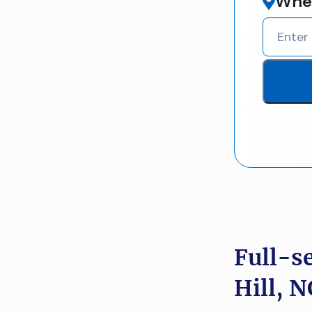
Wher
Full-s
Hill, N