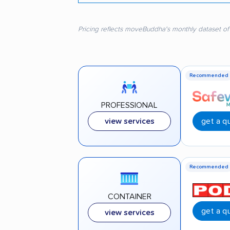
Pricing reflects moveBuddha's monthly dataset of
Recommended
PROFESSIONAL
get a q
view services
Recommended
CONTAINER
get a q
view services