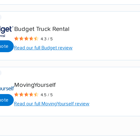
Budget Truck Rental
4.3 / 5
uote
Read our full Budget review
MovingYourself
4.5 / 5
uote
Read our full MovingYourself review