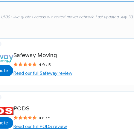
 1,500+ live quotes across our vetted mover network. Last updated July 30
Safeway Moving
4.9 / 5
uote
Read our full Safeway review
PODS
4.8 / 5
uote
Read our full PODS review