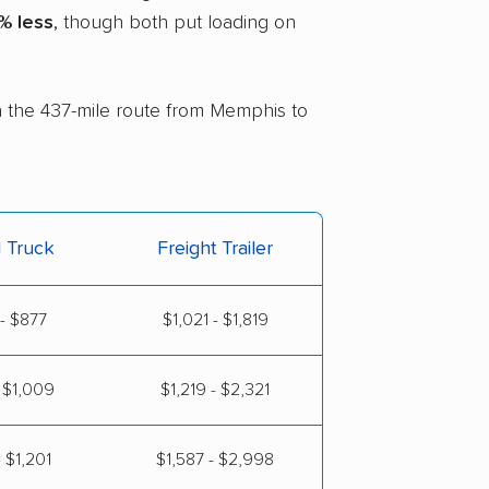
% less
, though both put loading on
on the 437-mile route from Memphis to
l Truck
Freight Trailer
- $877
$1,021 - $1,819
 $1,009
$1,219 - $2,321
 $1,201
$1,587 - $2,998