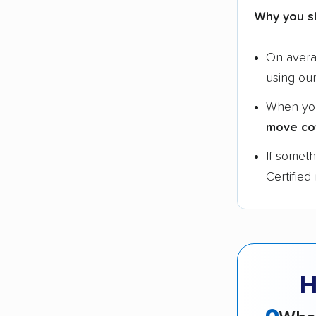
Why you s
On aver
using ou
When yo
move co
If somet
Certified
H