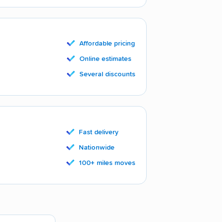
Affordable pricing
Online estimates
Several discounts
Fast delivery
Nationwide
100+ miles moves