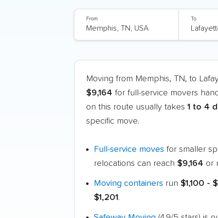
From
To
Moving from Memphis, TN, to Lafa
$9,164
for full-service movers hand
on this route usually takes
1 to 4 
specific move.
Full-service moves
for smaller s
relocations can reach
$9,164
or 
Moving containers
run
$1,100 - 
$1,201
.
Safeway Moving
(4.9/5 stars) is