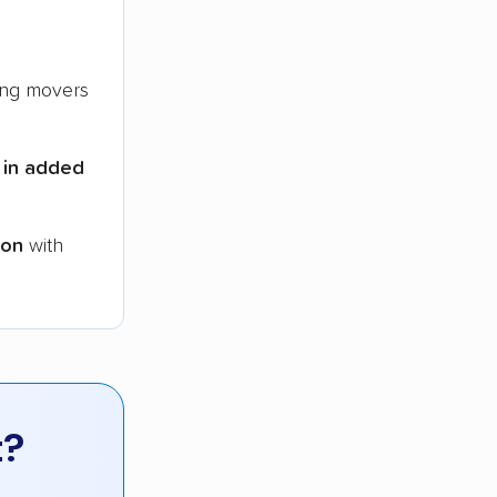
ng movers
 in added
ion
with
t?