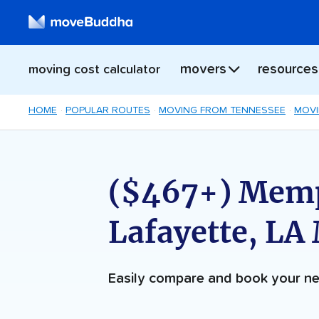
movers
resources
moving cost calculator
HOME
POPULAR ROUTES
MOVING FROM TENNESSEE
MOVI
($467+) Memp
Lafayette, LA
Easily compare and book your 