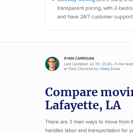
transparent pricing, with 2-bedr
and have 24/7 customer support
RYAN CARRIGAN
Last Updated: Jul 30, 2026
• 5 min rea
Fact Checked by:
Hilary Snow
Compare movin
Lafayette, LA
There are 3 main ways to move from Mem
handles labor and transportation for 