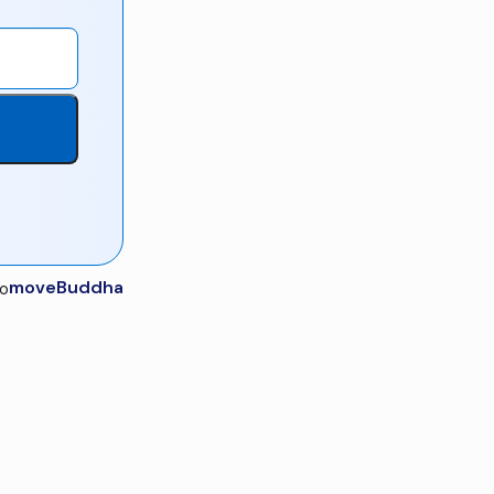
moveBuddha