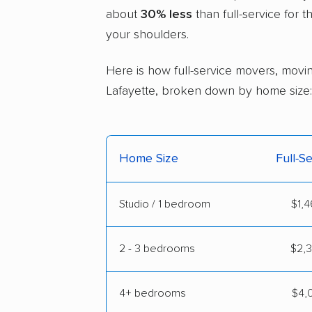
about
30% less
than full-service for 
your shoulders.
Here is how full-service movers, movin
Lafayette, broken down by home size:
Home Size
Full-S
Studio / 1 bedroom
$1,4
2 - 3 bedrooms
$2,3
4+ bedrooms
$4,0