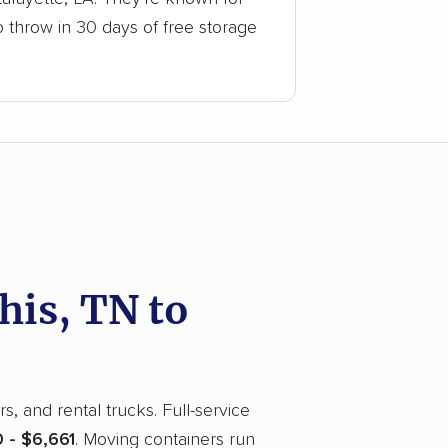
o throw in 30 days of free storage
is, TN to
, and rental trucks. Full-service
 - $6,661
. Moving containers run