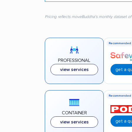
Pricing reflects moveBuddha's monthly dataset of
Recommended
PROFESSIONAL
get a q
view services
Recommended
CONTAINER
get a q
view services