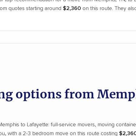
oom quotes starting around
$2,360
on this route. They als
.
d
g options from Memph
phis to Lafayette: full-service movers, moving containers
you, with a 2-3 bedroom move on this route costing
$2,360