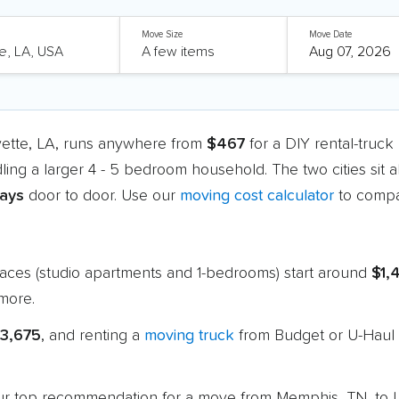
Move Size
Move Date
yette, LA, runs anywhere from
$467
for a DIY rental-truc
ling a larger 4 - 5 bedroom household. The two cities sit
days
door to door. Use our
moving cost calculator
to compa
paces (studio apartments and 1-bedrooms) start around
$1,
more.
$3,675
, and renting a
moving truck
from Budget or U-Haul 
 our top recommendation for a move from Memphis, TN, to L