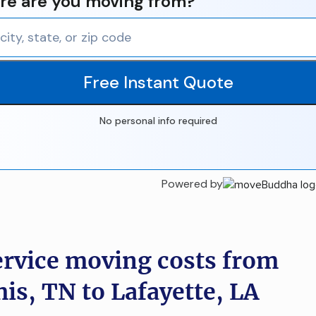
e are you moving from?
Free Instant Quote
No personal info required
Powered by
ervice moving costs from
s, TN to Lafayette, LA