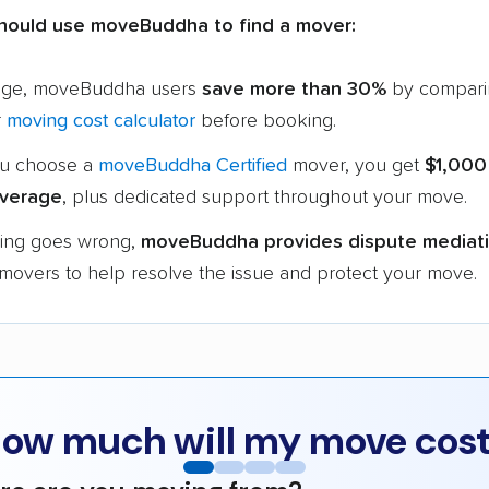
hould use moveBuddha to find a mover:
age, moveBuddha users
save more than 30%
by compari
r
moving cost calculator
before booking.
u choose a
moveBuddha Certified
mover, you get
$1,000
verage
, plus dedicated support throughout your move.
hing goes wrong,
moveBuddha provides dispute mediat
 movers to help resolve the issue and protect your move.
ow much will my move cos