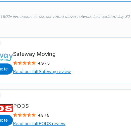
 1,500+ live quotes across our vetted mover network. Last updated July 30
Safeway Moving
4.9 / 5
uote
Read our full Safeway review
PODS
4.8 / 5
uote
Read our full PODS review