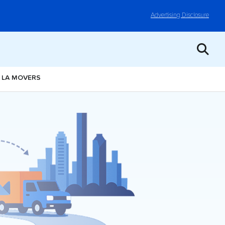
Advertising Disclosure
, LA MOVERS