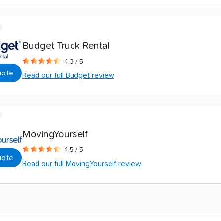
Budget Truck Rental
4.3 / 5
uote
Read our full Budget review
MovingYourself
4.5 / 5
uote
Read our full MovingYourself review