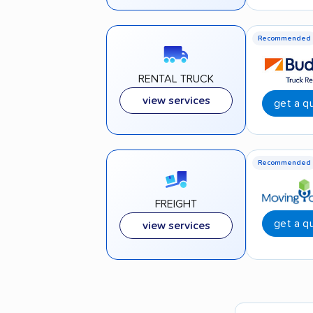
Recommended
RENTAL TRUCK
view services
get a q
Recommended
FREIGHT
get a q
view services