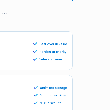
, 2026.
Best overall value
Portion to charity
Veteran-owned
Unlimited storage
3 container sizes
10% discount