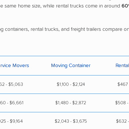
the same home size, while rental trucks come in around
60
g containers, rental trucks, and freight trailers compare 
ervice Movers
Moving Container
Renta
62 - $5,063
$1,100 - $2,124
$467 
60 - $6,661
$1,480 - $2,872
$508 -
25 - $9,164
$2,043 - $3,675
$632 -