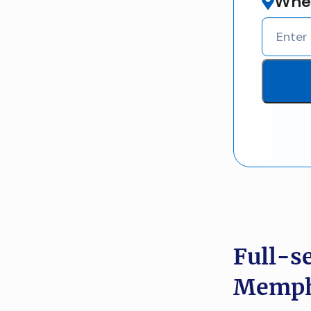
Wher
Full-s
Memphi