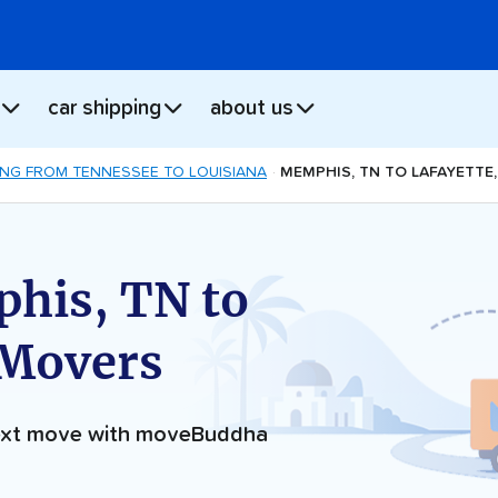
car shipping
about us
NG FROM TENNESSEE TO LOUISIANA
MEMPHIS, TN TO LAFAYETTE
his, TN to
 Movers
next move with moveBuddha