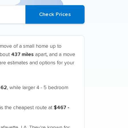
k move of a small home up to
 about
437 miles
apart, and a move
re estimates and options for your
462
, while larger 4 - 5 bedroom
is the cheapest route at
$467 -
afayette, LA. They're known for