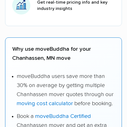
Get real-time pricing info and key
industry insights
Why use moveBuddha for your
Chanhassen, MN move
moveBuddha users save more than
30% on average by getting multiple
Chanhassen mover quotes through our
moving cost calculator
before booking.
Book a
moveBuddha Certified
Chanhassen mover and get an extra