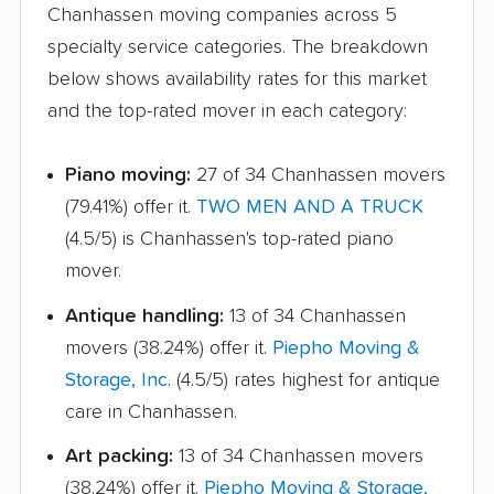
Chanhassen moving companies across 5
specialty service categories. The breakdown
below shows availability rates for this market
and the top-rated mover in each category:
Piano moving:
27 of 34 Chanhassen movers
(79.41%) offer it.
TWO MEN AND A TRUCK
(4.5/5) is Chanhassen's top-rated piano
mover.
Antique handling:
13 of 34 Chanhassen
movers (38.24%) offer it.
Piepho Moving &
Storage, Inc.
(4.5/5) rates highest for antique
care in Chanhassen.
Art packing:
13 of 34 Chanhassen movers
(38.24%) offer it.
Piepho Moving & Storage,