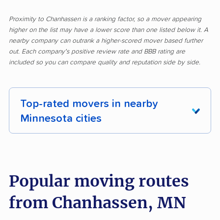
Proximity to Chanhassen is a ranking factor, so a mover appearing
higher on the list may have a lower score than one listed below it. A
nearby company can outrank a higher-scored mover based further
out. Each company's positive review rate and BBB rating are
included so you can compare quality and reputation side by side.
Top-rated movers in nearby
Minnesota cities
Albert Lea movers
Alexandria movers
Andover movers
Anoka movers
Popular moving routes
Apple Valley movers
Austin movers
from Chanhassen, MN
Big Lake movers
Blaine movers