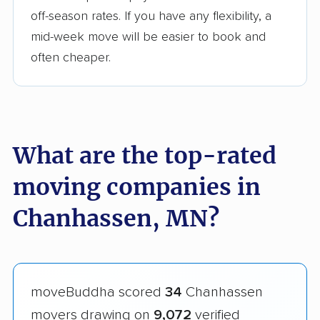
off-season rates. If you have any flexibility, a
mid-week move will be easier to book and
often cheaper.
What are the top-rated
moving companies in
Chanhassen, MN?
moveBuddha scored
34
Chanhassen
movers drawing on
9,072
verified