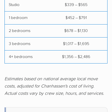
Studio
$339 – $565
Prior Lake movers
Ramsey movers
1 bedroom
$452 – $791
Red Wing movers
Richfield movers
Robbinsdale movers
Rochester movers
2 bedrooms
$678 – $1,130
Rogers movers
Rosemount movers
3 bedrooms
$1,017 – $1,695
Roseville movers
Sartell movers
4+ bedrooms
$1,356 – $2,486
Sauk Rapids movers
Savage movers
Shakopee movers
Shoreview movers
Estimates based on national average local move
South St. Paul movers
St. Cloud movers
costs, adjusted for Chanhassen's cost of living.
St. Louis Park movers
St. Michael movers
Actual costs vary by crew size, hours, and services.
St. Paul movers
St. Peter movers
Stillwater movers
Vadnais Heights