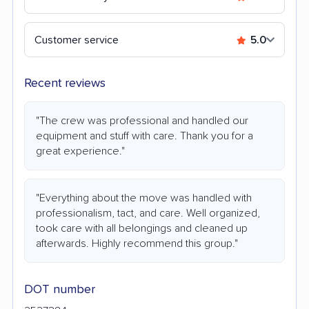
Customer service
5.0
Recent reviews
"The crew was professional and handled our
equipment and stuff with care. Thank you for a
great experience."
"Everything about the move was handled with
professionalism, tact, and care. Well organized,
took care with all belongings and cleaned up
afterwards. Highly recommend this group."
DOT number