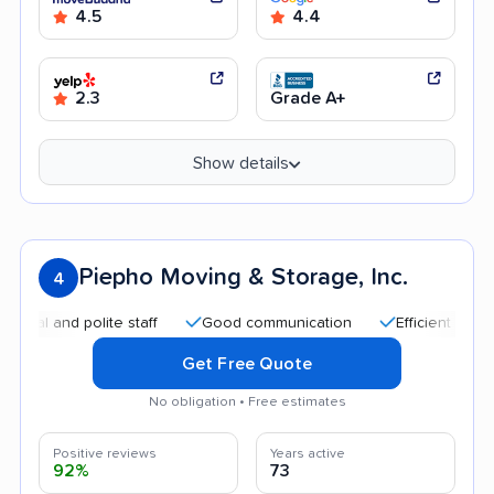
4.5
4.4
2.3
Grade A+
Show details
Piepho Moving & Storage, Inc.
4
and polite staff
Good communication
Efficient service
Get Free Quote
No obligation • Free estimates
Positive reviews
Years active
92%
73