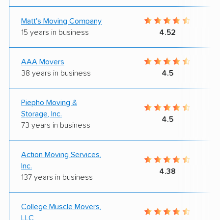
Matt's Moving Company
15 years in business
4.52
AAA Movers
38 years in business
4.5
Piepho Moving &
Storage, Inc.
4.5
73 years in business
Action Moving Services,
Inc.
4.38
137 years in business
College Muscle Movers,
LLC