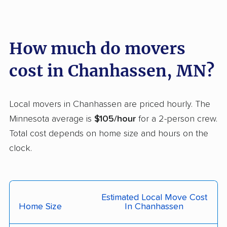
Maple Grove movers
Maplewood movers
Marshall movers
Mendota Heights
How much do movers
movers
cost in Chanhassen, MN?
Minneapolis movers
Minnetonka movers
Monticello movers
Moorhead movers
Local movers in Chanhassen are priced hourly. The
Mounds View movers
New Brighton movers
Minnesota average is
$105/hour
for a 2-person crew.
New Hope movers
New Ulm movers
Total cost depends on home size and hours on the
clock.
North Branch movers
North Mankato
movers
North St. Paul movers
Northfield movers
Estimated Local Move Cost
Oakdale movers
Otsego movers
Home Size
In Chanhassen
Owatonna movers
Plymouth movers