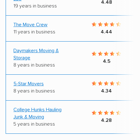
4.48
19 years in business
The Move Crew
11 years in business
4.44
Daymakers Moving &
Storage
4.5
8 years in business
5-Star Movers
8 years in business
4.34
College Hunks Hauling
Junk & Moving
4.28
5 years in business