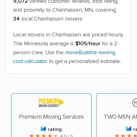
9,072
verified customer reviews, BBB rating,
and proximity to Chanhassen, MN, covering
34
local Chanhassen movers.
Local movers in Chanhassen are priced hourly.
The Minnesota average is
$105/hour
for a 2-
person crew. Use the
moveBuddha moving
cost calculator
to get a personalized estimate.
Premium Moving Services
TWO MEN A
rating
r
4.5 / 5