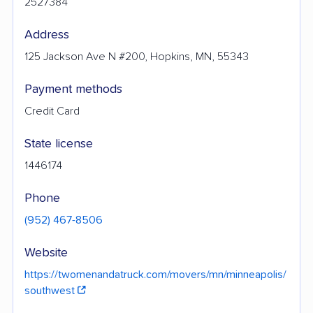
2527384
Address
125 Jackson Ave N #200, Hopkins, MN, 55343
Payment methods
Credit Card
State license
1446174
Phone
(952) 467-8506
Website
https://twomenandatruck.com/movers/mn/minneapolis/
southwest