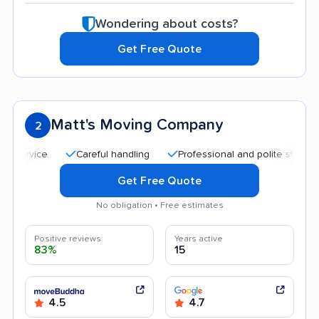
Wondering about costs?
Get Free Quote
Matt's Moving Company
2
Careful handling
Professional and polite staff
Quic
Get Free Quote
No obligation • Free estimates
Positive reviews
Years active
83%
15
4.5
4.7