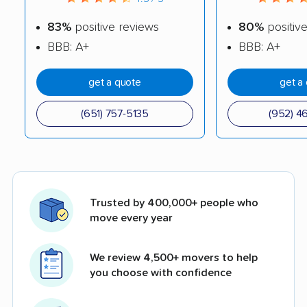
83%
positive reviews
80%
positiv
BBB: A+
BBB: A+
get a quote
get a
(651) 757-5135
(952) 4
Trusted by 400,000+ people who
move every year
We review 4,500+ movers to help
you choose with confidence