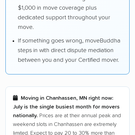
$1,000 in move coverage plus
dedicated support throughout your
move.
If something goes wrong, moveBuddha
steps in with direct dispute mediation
between you and your Certified mover.
Moving in Chanhassen, MN right now:
July is the single busiest month for movers
nationally.
Prices are at their annual peak and
weekend slots in Chanhassen are extremely
limited. Expect to pay 20 to 30% more than