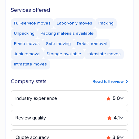
Services offered
Full-service moves
Labor-only moves
Packing
Unpacking
Packing materials available
Piano moves
Safe moving
Debris removal
Junk removal
Storage available
Interstate moves
Intrastate moves
Company stats
Read full review
Industry experience
5.0
Review quality
4.1
Quote accuracy
3.9