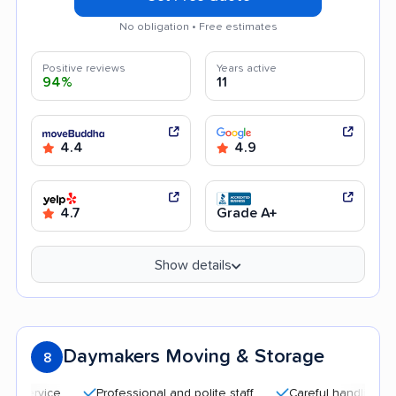
No obligation • Free estimates
Positive reviews
Years active
94%
11
4.4
4.9
4.7
Grade A+
Show details
Daymakers Moving & Storage
8
Professional and polite staff
Careful handling
Qui