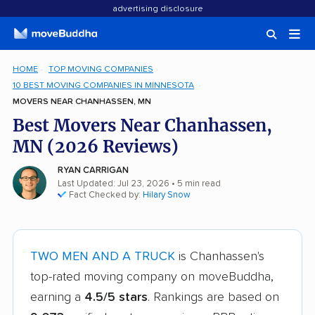
advertising disclosure
HOME
TOP MOVING COMPANIES
10 BEST MOVING COMPANIES IN MINNESOTA
MOVERS NEAR CHANHASSEN, MN
Best Movers Near Chanhassen,
MN (2026 Reviews)
RYAN CARRIGAN
Last Updated: Jul 23, 2026
• 5 min read
Fact Checked by:
Hilary Snow
TWO MEN AND A TRUCK
is Chanhassen's
top-rated moving company on moveBuddha,
earning a
4.5/5 stars
. Rankings are based on