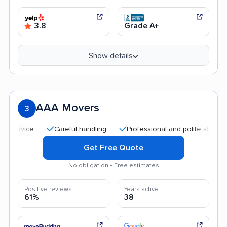
3.8
Grade A+
Show details
AAA Movers
3
Careful handling
Professional and polite staff
Quic
Get Free Quote
No obligation • Free estimates
Positive reviews
Years active
61%
38