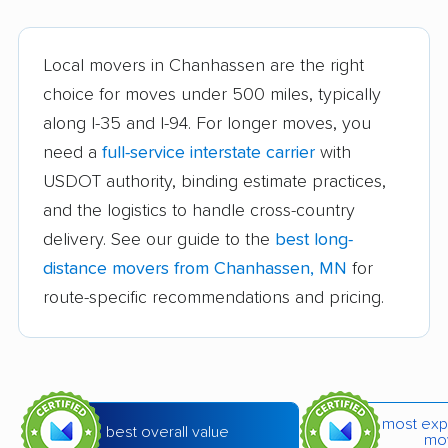
Bloomington movers
Brainerd movers
Brooklyn Center
Brooklyn Park movers
Local movers in Chanhassen are the right
movers
choice for moves under 500 miles, typically
along I-35 and I-94. For longer moves, you
Buffalo movers
Burnsville movers
need a
full-service interstate carrier
with
Champlin movers
Chaska movers
USDOT authority, binding estimate practices,
Cloquet movers
Columbia Heights
and the logistics to handle cross-country
movers
delivery. See our guide to the
best long-
distance movers from Chanhassen, MN
for
Coon Rapids movers
Cottage Grove movers
route-specific recommendations and pricing.
Crystal movers
Duluth movers
Eagan movers
East Bethel movers
Eden Prairie movers
Edina movers
most exp
best overall value
Elk River movers
Fairmont movers
mo