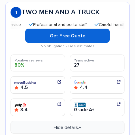
TWO MEN AND A TRUCK
1
Professional and polite staff
Careful handling
Qui
Get Free Quote
No obligation • Free estimates
Positive reviews
Years active
80%
27
4.5
4.4
3.4
Grade A+
Hide details