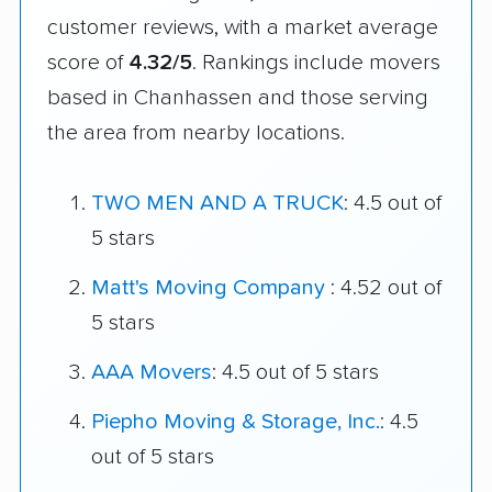
customer reviews, with a market average
score of
4.32/5
. Rankings include movers
based in Chanhassen and those serving
the area from nearby locations.
TWO MEN AND A TRUCK
: 4.5 out of
5 stars
Matt's Moving Company
: 4.52 out of
5 stars
AAA Movers
: 4.5 out of 5 stars
Piepho Moving & Storage, Inc.
: 4.5
out of 5 stars