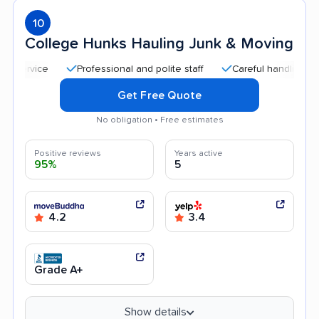
10
College Hunks Hauling Junk & Moving
Professional and polite staff
Careful handling
Qui
Get Free Quote
No obligation • Free estimates
Positive reviews
Years active
95%
5
4.2
3.4
Grade A+
Show details