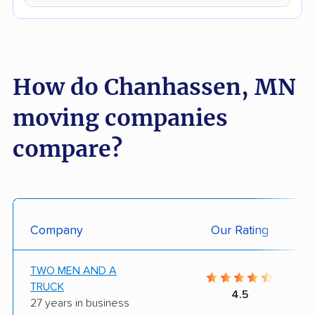
How do Chanhassen, MN
moving companies
compare?
Company
Our Rating
TWO MEN AND A
TRUCK
4.5
27 years in business