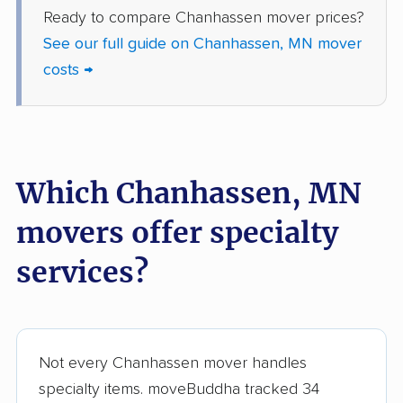
Ready to compare Chanhassen mover prices?
movers
See our full guide on Chanhassen, MN mover
Victoria movers
Waconia movers
costs →
West St. Paul movers
White Bear Lake
movers
Willmar movers
Winona movers
Which Chanhassen, MN
Woodbury movers
Worthington movers
movers offer specialty
services?
Not every Chanhassen mover handles
specialty items. moveBuddha tracked 34