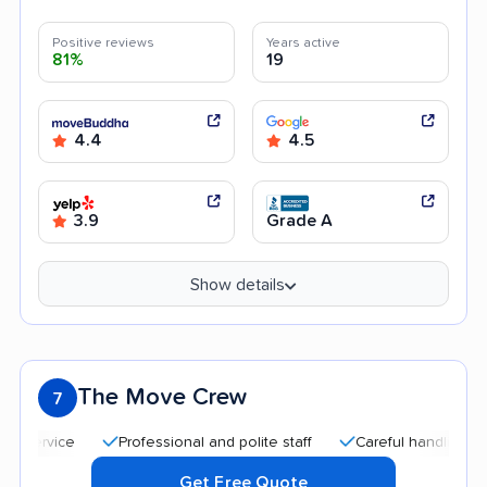
Positive reviews
Years active
81%
19
4.4
4.5
3.9
Grade A
Show details
The Move Crew
7
Professional and polite staff
Careful handling
Qui
Get Free Quote