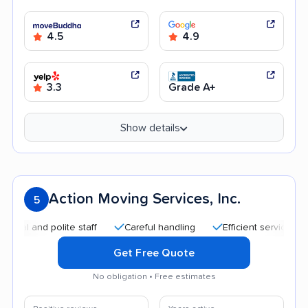
4.5
4.9
3.3
Grade A+
Show details
Action Moving Services, Inc.
5
nd polite staff
Careful handling
Efficient service
Quic
Get Free Quote
No obligation • Free estimates