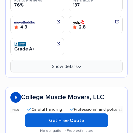
Positive reviews
Years active
76%
137
4.3
2.8
Grade A+
Show details
College Muscle Movers, LLC
6
Careful handling
Professional and polite staff
Quic
Get Free Quote
No obligation • Free estimates