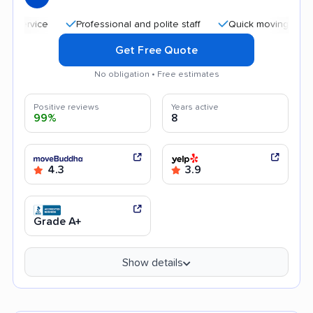
Professional and polite staff
Quick moving process
Get Free Quote
No obligation • Free estimates
Positive reviews
Years active
99%
8
4.3
3.9
Grade A+
Show details