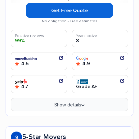
Get Free Quote
No obligation • Free estimates
Positive reviews
Years active
99%
8
4.5
4.9
4.7
Grade A+
Show details
5-Star Movers
9