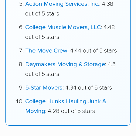
Action Moving Services, Inc.
: 4.38
out of 5 stars
College Muscle Movers, LLC
: 4.48
out of 5 stars
The Move Crew
: 4.44 out of 5 stars
Daymakers Moving & Storage
: 4.5
out of 5 stars
5-Star Movers
: 4.34 out of 5 stars
College Hunks Hauling Junk &
Moving
: 4.28 out of 5 stars