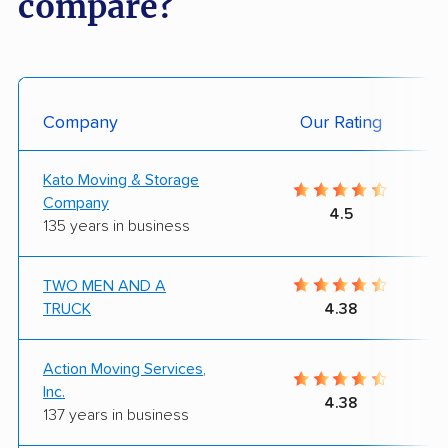
compare?
Company
Our Rating
Kato Moving & Storage
Company
4.5
135 years in business
TWO MEN AND A
TRUCK
4.38
Action Moving Services,
Inc.
4.38
137 years in business