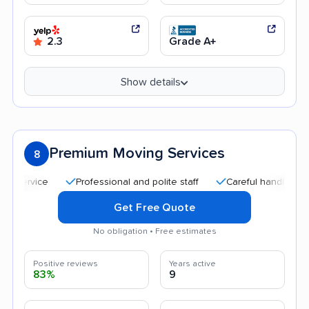
2.3
Grade A+
Show details
Premium Moving Services
8
Professional and polite staff
Careful handling
Qui
Get Free Quote
No obligation • Free estimates
Positive reviews
Years active
83%
9