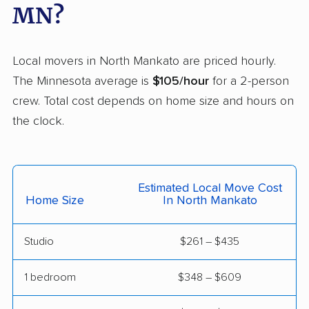
Moorhead movers
Mounds View movers
MN?
New Brighton movers
New Hope movers
New Ulm movers
North Branch movers
Local movers in North Mankato are priced hourly.
The Minnesota average is
$105/hour
for a 2-person
North St. Paul movers
Northfield movers
crew. Total cost depends on home size and hours on
Oakdale movers
Otsego movers
the clock.
Owatonna movers
Plymouth movers
Prior Lake movers
Ramsey movers
Estimated Local Move Cost
Home Size
In North Mankato
Red Wing movers
Richfield movers
Robbinsdale movers
Rochester movers
Studio
$261 – $435
Rogers movers
Rosemount movers
1 bedroom
$348 – $609
Roseville movers
Sartell movers