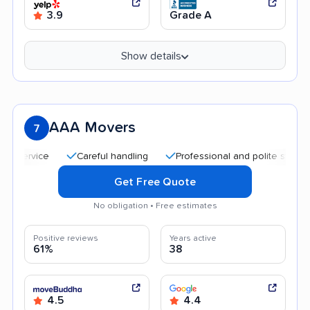
3.9
Grade A
Show details
AAA Movers
7
Careful handling
Professional and polite staff
Qui
Get Free Quote
No obligation • Free estimates
Positive reviews
Years active
61%
38
4.5
4.4