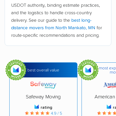
Chaska movers
Cloquet movers
USDOT authority, binding estimate practices,
Columbia Heights
Coon Rapids movers
and the logistics to handle cross-country
movers
delivery. See our guide to the
best long-
distance movers from North Mankato, MN
for
Cottage Grove movers
Crystal movers
route-specific recommendations and pricing.
Duluth movers
Eagan movers
East Bethel movers
Eden Prairie movers
Edina movers
Elk River movers
most exp
best overall value
Fairmont movers
Faribault movers
mo
Farmington movers
Fergus Falls movers
Forest Lake movers
Fridley movers
Safeway Moving
American 
Golden Valley movers
Grand Rapids movers
rating
r
Ham Lake movers
Hastings movers
4.9 / 5