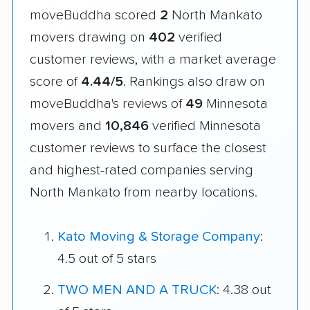
moveBuddha scored
2
North Mankato
movers drawing on
402
verified
customer reviews, with a market average
score of
4.44/5
. Rankings also draw on
moveBuddha's reviews of
49
Minnesota
movers and
10,846
verified Minnesota
customer reviews to surface the closest
and highest-rated companies serving
North Mankato from nearby locations.
Kato Moving & Storage Company
:
4.5 out of 5 stars
TWO MEN AND A TRUCK
: 4.38 out