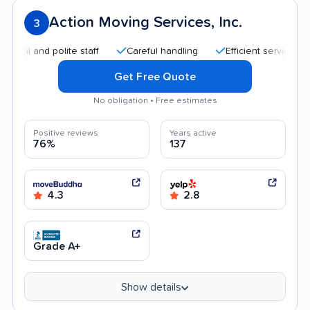
Action Moving Services, Inc.
3
and polite staff
Careful handling
Efficient service
Quic
Get Free Quote
No obligation • Free estimates
Positive reviews
Years active
76%
137
4.3
2.8
Grade A+
Show details