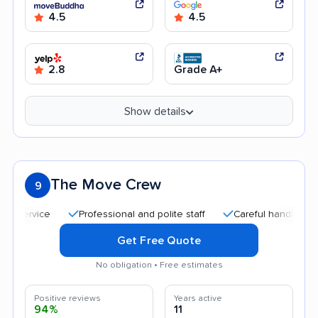
4.5
4.5
2.8
Grade A+
Show details
The Move Crew
9
Professional and polite staff
Careful handling
Qui
Get Free Quote
No obligation • Free estimates
Positive reviews
Years active
94%
11