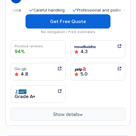
Careful handling
Professional and polite staff
Frie
Get Free Quote
No obligation • Free estimates
Positive reviews
94%
4.3
4.8
5.0
Grade A+
Show details