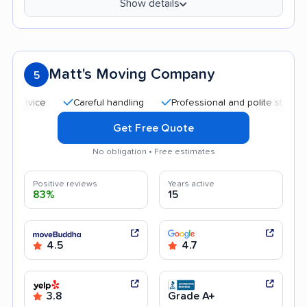
Show details
Matt's Moving Company
5
Careful handling
Professional and polite staff
Quic
Get Free Quote
No obligation • Free estimates
Positive reviews
Years active
83%
15
4.5
4.7
3.8
Grade A+