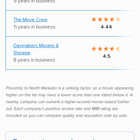
9 years in business
The Move Crew
11 years in business
4.44
Daymakers Moving &
Storage
4.5
8 years in business
Proximity to North Mankato is a ranking factor, so a mover appearing
higher on the list may have a lower score than one listed below it. A
nearby company can outrank a higher-scored mover based further
out. Each company's positive review rate and BBB rating are
included so you can compare quality and reputation side by side.