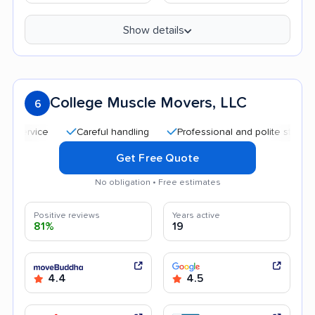
Show details
College Muscle Movers, LLC
6
Careful handling
Professional and polite staff
Qui
Get Free Quote
No obligation • Free estimates
Positive reviews
Years active
81%
19
4.4
4.5