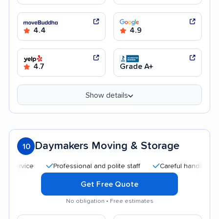
4.4
4.9
4.7
Grade A+
Show details
Daymakers Moving & Storage
10
Professional and polite staff
Careful handling
Qui
Get Free Quote
No obligation • Free estimates