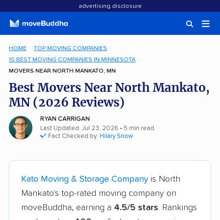
advertising disclosure
HOME
TOP MOVING COMPANIES
10 BEST MOVING COMPANIES IN MINNESOTA
MOVERS NEAR NORTH MANKATO, MN
Best Movers Near North Mankato,
MN (2026 Reviews)
RYAN CARRIGAN
Last Updated: Jul 23, 2026
• 5 min read
Fact Checked by:
Hilary Snow
Kato Moving & Storage Company
is North
Mankato's top-rated moving company on
moveBuddha, earning a
4.5/5 stars
. Rankings