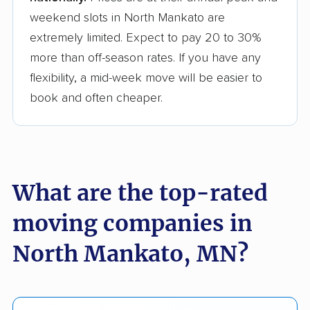
weekend slots in North Mankato are
extremely limited. Expect to pay 20 to 30%
more than off-season rates. If you have any
flexibility, a mid-week move will be easier to
book and often cheaper.
What are the top-rated
moving companies in
North Mankato, MN?