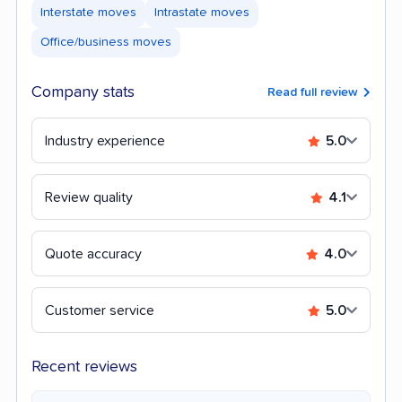
Interstate moves
Intrastate moves
Office/business moves
Company stats
Read full review
Industry experience
5.0
Review quality
4.1
Quote accuracy
4.0
Customer service
5.0
Recent reviews