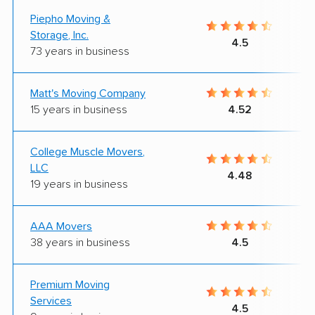
Piepho Moving &
Storage, Inc.
4.5
73 years in business
Matt's Moving Company
15 years in business
4.52
College Muscle Movers,
LLC
4.48
19 years in business
AAA Movers
38 years in business
4.5
Premium Moving
Services
4.5