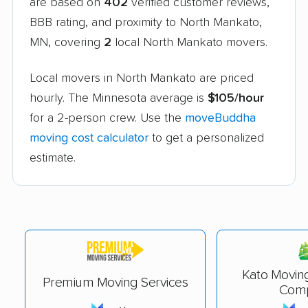
are based on
402
verified customer reviews,
BBB rating, and proximity to North Mankato,
MN, covering
2
local North Mankato movers.
Local movers in North Mankato are priced
hourly. The Minnesota average is
$105/hour
for a 2-person crew. Use the
moveBuddha
moving cost calculator
to get a personalized
estimate.
Kato Movin
Premium Moving Services
Com