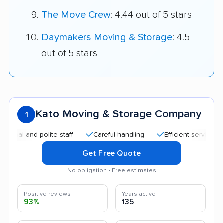
The Move Crew
: 4.44 out of 5 stars
Daymakers Moving & Storage
: 4.5
out of 5 stars
Kato Moving & Storage Company
1
and polite staff
Careful handling
Efficient service
Qui
Get Free Quote
No obligation • Free estimates
Positive reviews
Years active
93%
135