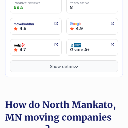
Positive reviews
Years active
99%
8
4.5
4.9
4.7
Grade A+
Show details
How do North Mankato,
MN moving companies