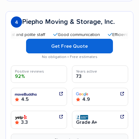
Piepho Moving & Storage, Inc.
4
and polite staff
Good communication
Efficient service
Get Free Quote
No obligation • Free estimates
Positive reviews
Years active
92%
73
4.5
4.9
3.3
Grade A+