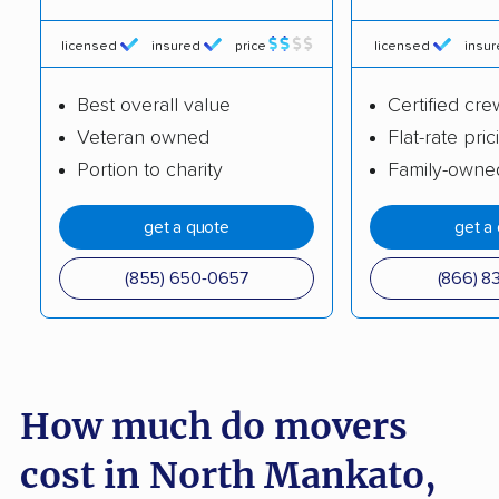
Hermantown movers
Hibbing movers
licensed
insured
price
licensed
insu
Hopkins movers
Hugo movers
Best overall value
Certified cre
Hutchinson movers
Inver Grove Heights
Veteran owned
Flat-rate pric
movers
Portion to charity
Family-owne
Lake Elmo movers
Lakeville movers
get a quote
get a
Lino Lakes movers
Little Canada movers
(855) 650-0657
(866) 8
Mankato movers
Maple Grove movers
Maplewood movers
Marshall movers
Mendota Heights
Minneapolis movers
How much do movers
movers
Minnetonka movers
Monticello movers
cost in North Mankato,