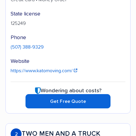
State license
125249
Phone
(507) 388-9329
Website
https://www.katomoving.com/
Wondering about costs?
Get Free Quote
TWO MEN AND A TRUCK
2