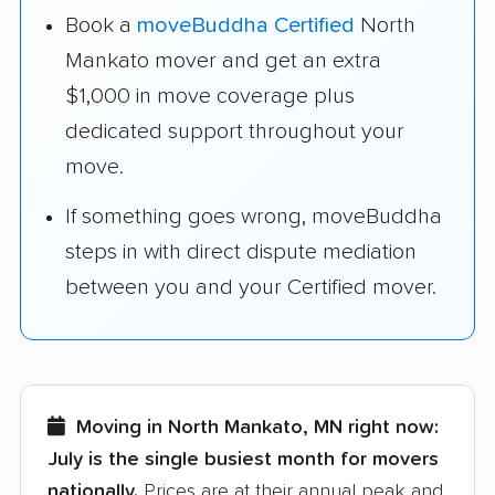
Book a
moveBuddha Certified
North
Mankato mover and get an extra
$1,000 in move coverage plus
dedicated support throughout your
move.
If something goes wrong, moveBuddha
steps in with direct dispute mediation
between you and your Certified mover.
Moving in North Mankato, MN right now:
July is the single busiest month for movers
nationally.
Prices are at their annual peak and