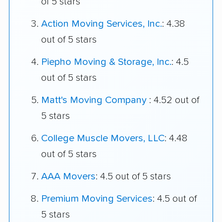
of 5 stars
Action Moving Services, Inc.
: 4.38
out of 5 stars
Piepho Moving & Storage, Inc.
: 4.5
out of 5 stars
Matt's Moving Company
: 4.52 out of
5 stars
College Muscle Movers, LLC
: 4.48
out of 5 stars
AAA Movers
: 4.5 out of 5 stars
Premium Moving Services
: 4.5 out of
5 stars