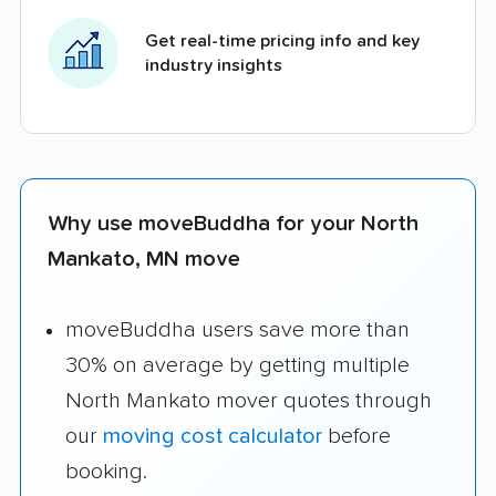
Get real-time pricing info and key
industry insights
Why use moveBuddha for your North
Mankato, MN move
moveBuddha users save more than
30% on average by getting multiple
North Mankato mover quotes through
our
moving cost calculator
before
booking.