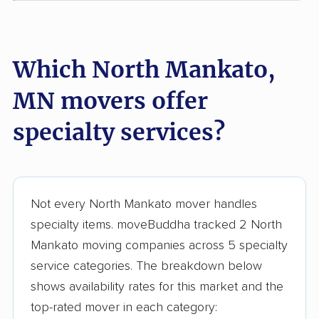
Which North Mankato,
MN movers offer
specialty services?
Not every North Mankato mover handles
specialty items. moveBuddha tracked 2 North
Mankato moving companies across 5 specialty
service categories. The breakdown below
shows availability rates for this market and the
top-rated mover in each category: