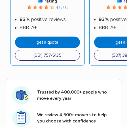
rating
r
4.5 / 5
83%
positive reviews
93%
positive
BBB: A+
BBB: A+
get a quote
get a
(651) 757-5135
(507) 3
Trusted by 400,000+ people who
move every year
We review 4,500+ movers to help
you choose with confidence