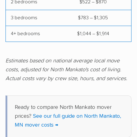
Sauk Rapids movers
Savage movers
2 bedrooms
$522 – $870
Shakopee movers
Shoreview movers
3 bedrooms
$783 – $1,305
South St. Paul movers
St. Cloud movers
4+ bedrooms
$1,044 – $1,914
St. Louis Park movers
St. Michael movers
St. Paul movers
St. Peter movers
Estimates based on national average local move
Stillwater movers
Vadnais Heights
costs, adjusted for North Mankato's cost of living.
movers
Actual costs vary by crew size, hours, and services.
Victoria movers
Waconia movers
West St. Paul movers
White Bear Lake
movers
Ready to compare North Mankato mover
prices?
See our full guide on North Mankato,
Willmar movers
Winona movers
MN mover costs →
Woodbury movers
Worthington movers