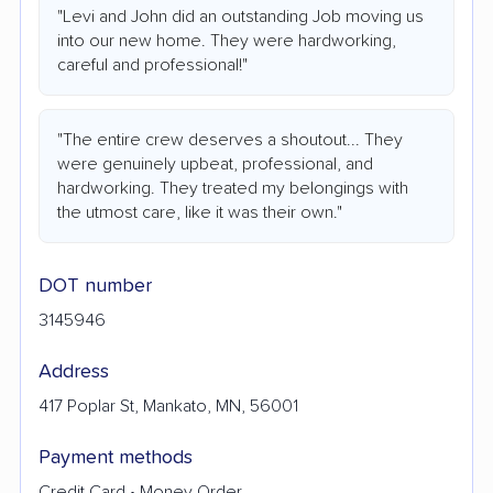
"Levi and John did an outstanding Job moving us
into our new home. They were hardworking,
careful and professional!"
"The entire crew deserves a shoutout... They
were genuinely upbeat, professional, and
hardworking. They treated my belongings with
the utmost care, like it was their own."
DOT number
3145946
Address
417 Poplar St, Mankato, MN, 56001
Payment methods
Credit Card • Money Order