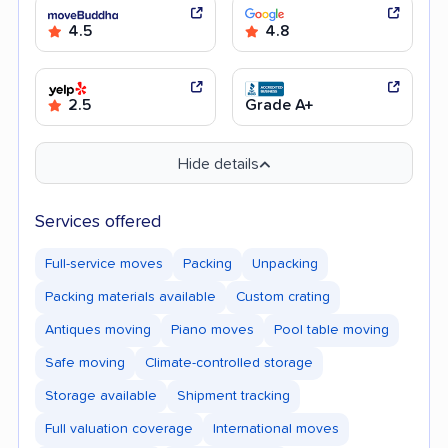
4.5
4.8
2.5
Grade A+
Hide details
Services offered
Full-service moves
Packing
Unpacking
Packing materials available
Custom crating
Antiques moving
Piano moves
Pool table moving
Safe moving
Climate-controlled storage
Storage available
Shipment tracking
Full valuation coverage
International moves