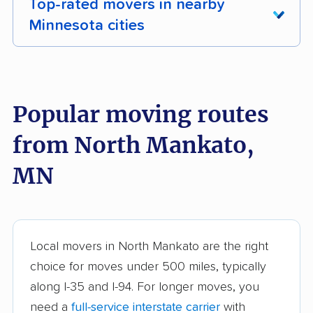
Top-rated movers in nearby
Minnesota cities
Albert Lea movers
Alexandria movers
Andover movers
Anoka movers
Popular moving routes
Apple Valley movers
Austin movers
from North Mankato,
Big Lake movers
Blaine movers
MN
Bloomington movers
Brainerd movers
Brooklyn Center
Brooklyn Park movers
movers
Local movers in North Mankato are the right
Buffalo movers
Burnsville movers
choice for moves under 500 miles, typically
Champlin movers
Chanhassen movers
along I-35 and I-94. For longer moves, you
need a
full-service interstate carrier
with