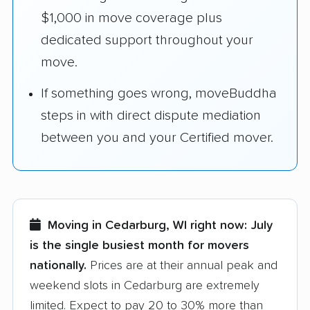
$1,000 in move coverage plus
dedicated support throughout your
move.
If something goes wrong, moveBuddha
steps in with direct dispute mediation
between you and your Certified mover.
Moving in Cedarburg, WI right now:
July
is the single busiest month for movers
nationally.
Prices are at their annual peak and
weekend slots in Cedarburg are extremely
limited. Expect to pay 20 to 30% more than