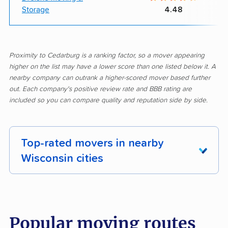
Storage
4.48
Proximity to Cedarburg is a ranking factor, so a mover appearing
higher on the list may have a lower score than one listed below it. A
nearby company can outrank a higher-scored mover based further
out. Each company's positive review rate and BBB rating are
included so you can compare quality and reputation side by side.
Top-rated movers in nearby
Wisconsin cities
Allouez movers
Appleton movers
Ashwaubenon movers
Baraboo movers
Popular moving routes