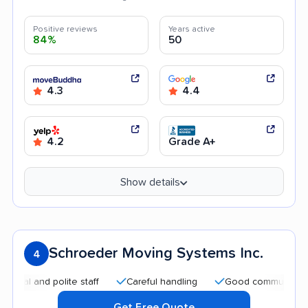
Positive reviews
Years active
84%
50
4.3
4.4
4.2
Grade A+
Show details
Schroeder Moving Systems Inc.
4
 and polite staff
Careful handling
Good communication
Get Free Quote