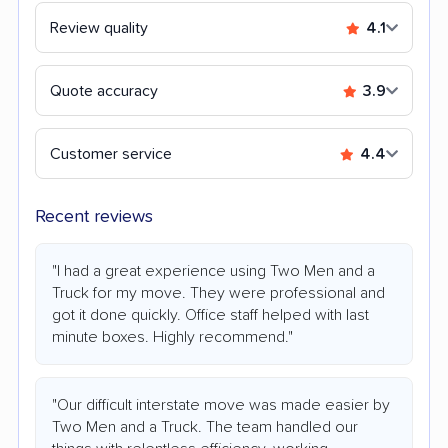
Review quality
4.1
Quote accuracy
3.9
Customer service
4.4
Recent reviews
"I had a great experience using Two Men and a
Truck for my move. They were professional and
got it done quickly. Office staff helped with last
minute boxes. Highly recommend."
"Our difficult interstate move was made easier by
Two Men and a Truck. The team handled our