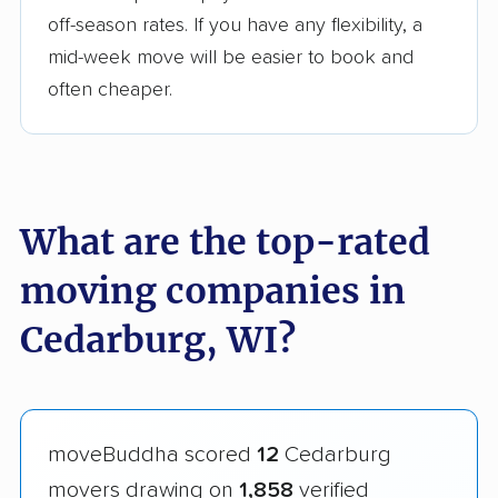
off-season rates. If you have any flexibility, a
mid-week move will be easier to book and
often cheaper.
What are the top-rated
moving companies in
Cedarburg, WI?
moveBuddha scored
12
Cedarburg
movers drawing on
1,858
verified