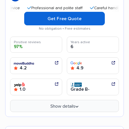
Professional and polite staff
Careful handling
Qu
Get Free Quote
No obligation • Free estimates
Positive reviews
Years active
97%
6
4.2
4.9
1.0
Grade B-
Show details