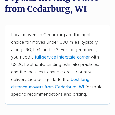
Beaver Dam movers
Bellevue movers
from Cedarburg, WI
Beloit movers
Brookfield movers
Brown Deer movers
Burlington movers
Caledonia movers
Chippewa Falls
Local movers in Cedarburg are the right
movers
choice for moves under 500 miles, typically
along I-90, I-94, and I-43. For longer moves,
Cudahy movers
De Pere movers
you need a
full-service interstate carrier
with
DeForest movers
Eau Claire movers
USDOT authority, binding estimate practices,
Elkhorn movers
Fitchburg movers
and the logistics to handle cross-country
delivery. See our guide to the
best long-
Fond du Lac movers
Fort Atkinson movers
distance movers from Cedarburg, WI
for route-
Fox Crossing movers
Franklin movers
specific recommendations and pricing.
Germantown movers
Glendale movers
Grafton movers
Green Bay movers