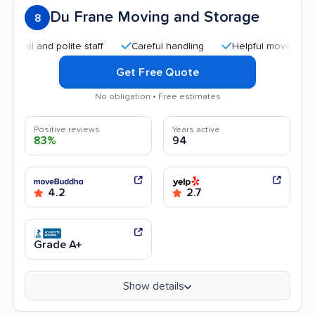
Du Frane Moving and Storage
8
 and polite staff
Careful handling
Helpful movers
Effi
Get Free Quote
No obligation • Free estimates
Positive reviews
Years active
83%
94
4.2
2.7
Grade A+
Show details