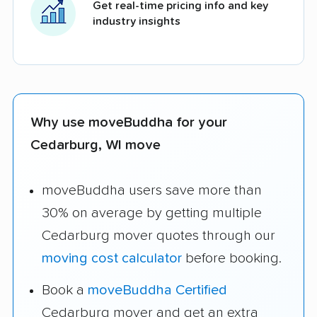
Get real-time pricing info and key
industry insights
Why use moveBuddha for your
Cedarburg, WI move
moveBuddha users save more than
30% on average by getting multiple
Cedarburg mover quotes through our
moving cost calculator
before booking.
Book a
moveBuddha Certified
Cedarburg mover and get an extra