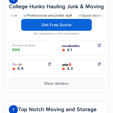
College Hunks Hauling Junk & Moving
Professional and polite staff
Quick moving process
Get Free Quote
No obligation • Free estimates
Positive reviews
99%
4.1
4.9
4.3
Show details
Top Notch Moving and Storage
7