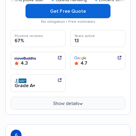
Get Free Quote
No obligation • Free estimates
Positive reviews
Years active
67%
13
4.3
4.7
Grade A+
Show details
6