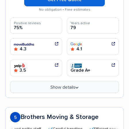
No obligation • Free estimates
Positive reviews
Years active
75%
79
4.3
4.1
3.5
Grade A+
Show details
Brothers Moving & Storage
5
 and polite staff
Careful handling
Efficient service
Hel