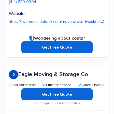
(414) 220-0994
Website
https://twomenandatruck.com/movers/wi/milwaukee
Wondering about costs?
Get Free Quote
Eagle Moving & Storage Co
2
and polite staff
Efficient service
Careful handling
Qui
Get Free Quote
No obligation • Free estimates