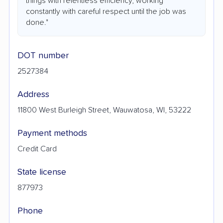
things with relentless efficiency, working
constantly with careful respect until the job was
done."
DOT number
2527384
Address
11800 West Burleigh Street, Wauwatosa, WI, 53222
Payment methods
Credit Card
State license
877973
Phone