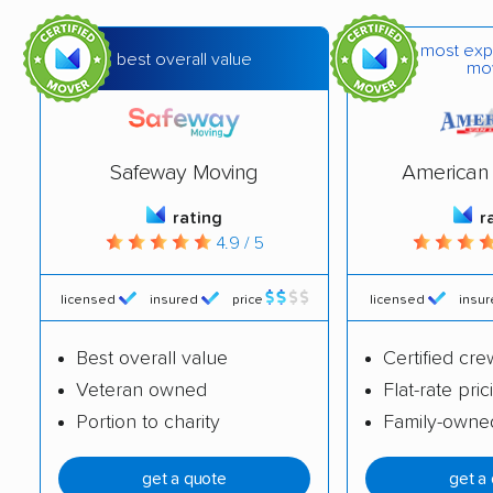
Greendale movers
Greenfield movers
most exp
best overall value
mo
Harrison movers
Hartford movers
Holmen movers
Howard movers
Hudson movers
Janesville movers
Safeway Moving
American 
Kaukauna movers
Kenosha movers
rating
r
4.9 / 5
La Crosse movers
Little Chute movers
licensed
insured
price
licensed
insu
Madison movers
Manitowoc movers
Marinette movers
Marshfield movers
Best overall value
Certified cre
Veteran owned
Flat-rate pric
Menasha movers
Menomonee Falls
Portion to charity
Family-owne
movers
Menomonie movers
Mequon movers
get a quote
get a