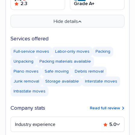
2.3
Grade A+
Hide details
Services offered
Full-service moves
Labor-only moves
Packing
Unpacking
Packing materials available
Piano moves
Safe moving
Debris removal
Junk removal
Storage available
Interstate moves
Intrastate moves
Company stats
Read full review
Industry experience
5.0