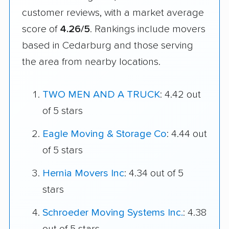
customer reviews, with a market average
score of
4.26/5
. Rankings include movers
based in Cedarburg and those serving
the area from nearby locations.
TWO MEN AND A TRUCK
: 4.42 out
of 5 stars
Eagle Moving & Storage Co
: 4.44 out
of 5 stars
Hernia Movers Inc
: 4.34 out of 5
stars
Schroeder Moving Systems Inc.
: 4.38