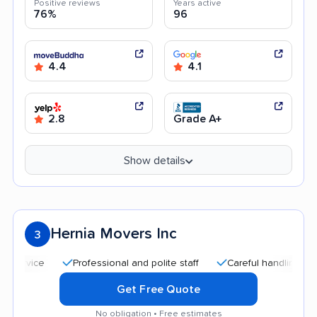
Positive reviews
Years active
76%
96
4.4
4.1
2.8
Grade A+
Show details
Hernia Movers Inc
3
Professional and polite staff
Careful handling
Qui
Get Free Quote
No obligation • Free estimates