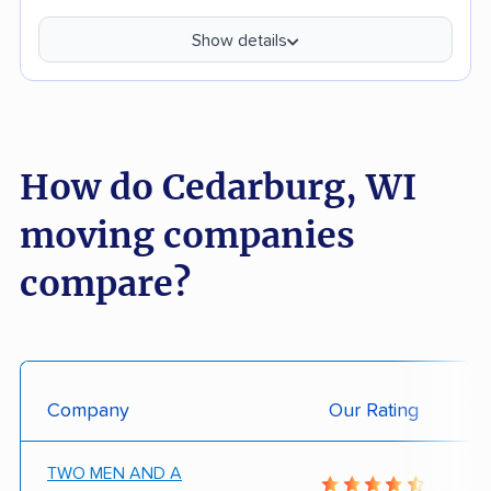
Show details
How do Cedarburg, WI
moving companies
compare?
Company
Our Rating
TWO MEN AND A