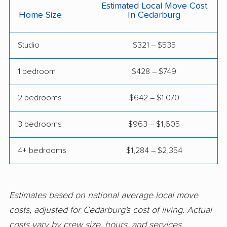
Estimated Local Move Cost
Racine movers
Richfield movers
Home Size
In Cedarburg
River Falls movers
Salem Lakes movers
Studio
$321 – $535
Sheboygan movers
Shorewood movers
1 bedroom
$428 – $749
South Milwaukee
Stevens Point movers
movers
2 bedrooms
$642 – $1,070
Stoughton movers
Suamico movers
3 bedrooms
$963 – $1,605
Sun Prairie movers
Superior movers
4+ bedrooms
$1,284 – $2,354
Sussex movers
Two Rivers movers
Verona movers
Watertown movers
Waukesha movers
Waunakee movers
Estimates based on national average local move
costs, adjusted for Cedarburg's cost of living. Actual
Waupun movers
Wausau movers
costs vary by crew size, hours, and services.