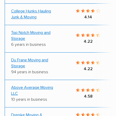
College Hunks Hauling
Junk & Moving
4.14
Top Notch Moving and
Storage
4.22
6 years in business
Du Frane Moving and
Storage
4.22
94 years in business
Above Average Moving
LLC
4.58
10 years in business
Dreiske Moving &