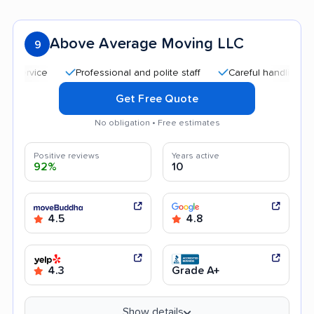
Above Average Moving LLC
9
Professional and polite staff
Careful handling
Qui
Get Free Quote
No obligation • Free estimates
Positive reviews
Years active
92%
10
4.5
4.8
4.3
Grade A+
Show details