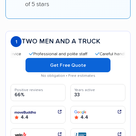
of 5 stars
TWO MEN AND A TRUCK
1
Professional and polite staff
Careful handling
Qu
Get Free Quote
No obligation • Free estimates
Positive reviews
Years active
66%
33
4.4
4.4