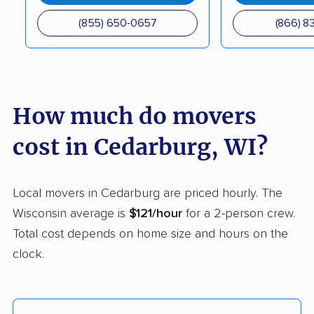
Middleton movers
Milwaukee movers
(855) 650-0657
(866) 8
Monroe movers
Mount Pleasant
movers
Muskego movers
Neenah movers
How much do movers
New Berlin movers
Oak Creek movers
cost in Cedarburg, WI?
Oconomowoc movers
Onalaska movers
Oregon movers
Oshkosh movers
Local movers in Cedarburg are priced hourly. The
Pewaukee movers
Platteville movers
Wisconsin average is
$121/hour
for a 2-person crew.
Total cost depends on home size and hours on the
Pleasant Prairie
Plover movers
clock.
movers
Port Washington
Portage movers
movers