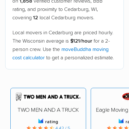
on
1,858
verified customer reviews, BBB
rating, and proximity to Cedarburg, WI,
covering
12
local Cedarburg movers.
Local movers in Cedarburg are priced hourly.
The Wisconsin average is
$121/hour
for a 2-
person crew. Use the
moveBuddha moving
cost calculator
to get a personalized estimate.
TWO MEN AND A TRUCK
Eagle Moving
rating
r
4.42 / 5