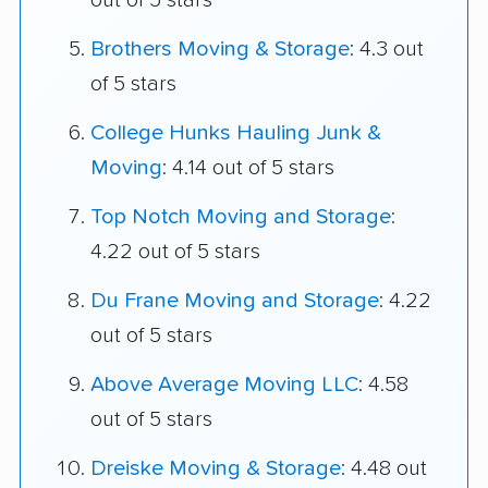
out of 5 stars
Brothers Moving & Storage
: 4.3 out
of 5 stars
College Hunks Hauling Junk &
Moving
: 4.14 out of 5 stars
Top Notch Moving and Storage
:
4.22 out of 5 stars
Du Frane Moving and Storage
: 4.22
out of 5 stars
Above Average Moving LLC
: 4.58
out of 5 stars
Dreiske Moving & Storage
: 4.48 out