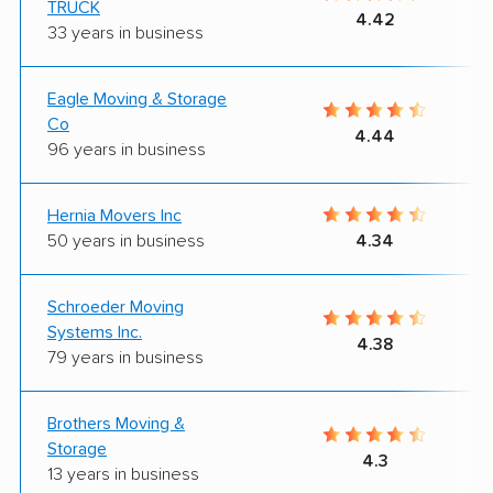
TRUCK
4.42
33 years in business
Eagle Moving & Storage
Co
4.44
96 years in business
Hernia Movers Inc
50 years in business
4.34
Schroeder Moving
Systems Inc.
4.38
79 years in business
Brothers Moving &
Storage
4.3
13 years in business