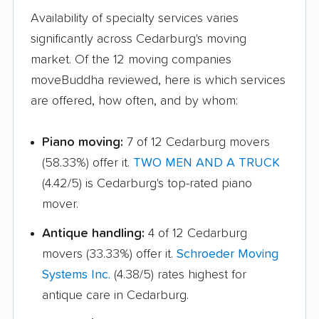
Availability of specialty services varies
significantly across Cedarburg's moving
market. Of the 12 moving companies
moveBuddha reviewed, here is which services
are offered, how often, and by whom:
Piano moving:
7 of 12 Cedarburg movers
(58.33%) offer it.
TWO MEN AND A TRUCK
(4.42/5) is Cedarburg's top-rated piano
mover.
Antique handling:
4 of 12 Cedarburg
movers (33.33%) offer it.
Schroeder Moving
Systems Inc.
(4.38/5) rates highest for
antique care in Cedarburg.