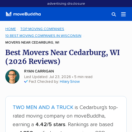
advertising disclosure
HOME
TOP MOVING COMPANIES
10 BEST MOVING COMPANIES IN WISCONSIN
MOVERS NEAR CEDARBURG, WI
Best Movers Near Cedarburg, WI
(2026 Reviews)
RYAN CARRIGAN
Last Updated: Jul 23, 2026
• 5 min read
Fact Checked by:
Hilary Snow
TWO MEN AND A TRUCK
is Cedarburg's top-
rated moving company on moveBuddha,
earning a
4.42/5 stars
. Rankings are based