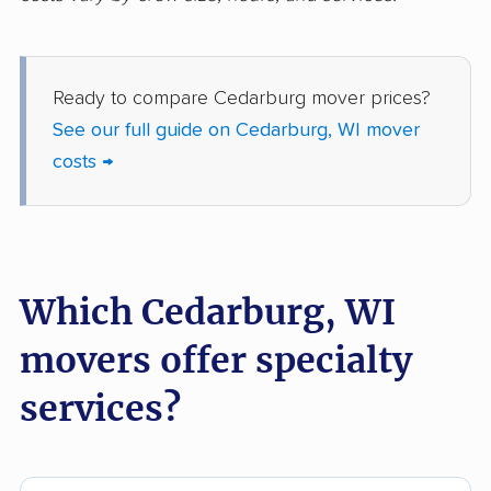
Wauwatosa movers
West Allis movers
West Bend movers
Weston movers
Ready to compare Cedarburg mover prices?
Whitefish Bay movers
Whitewater movers
See our full guide on Cedarburg, WI mover
Wisconsin Rapids
costs →
movers
Which Cedarburg, WI
movers offer specialty
services?