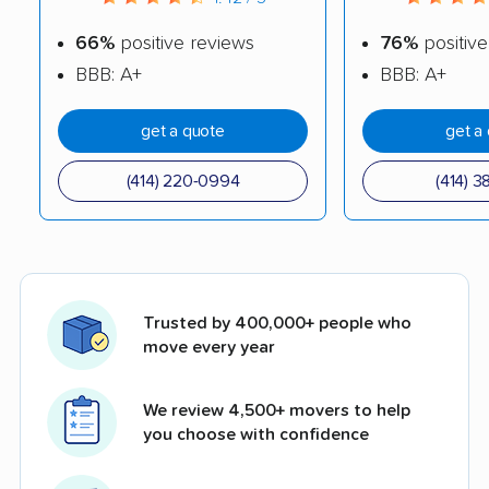
66%
positive reviews
76%
positive
BBB: A+
BBB: A+
get a quote
get a
(414) 220-0994
(414) 3
Trusted by 400,000+ people who
move every year
We review 4,500+ movers to help
you choose with confidence