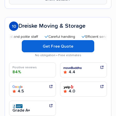
Dreiske Moving & Storage
10
 and polite staff
Careful handling
Efficient service
Hel
Get Free Quote
No obligation • Free estimates
Positive reviews
84%
4.4
4.5
4.0
Grade A+