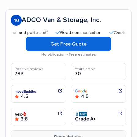
ADCO Van & Storage, Inc.
10
and polite staff
Good communication
Careful handling
Get Free Quote
No obligation • Free estimates
Positive reviews
Years active
78%
70
4.5
4.5
3.8
Grade A+
Show details