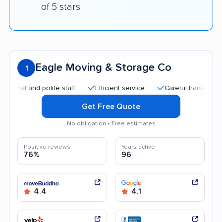
of 5 stars
Eagle Moving & Storage Co
1
and polite staff
Efficient service
Careful handling
Quic
Get Free Quote
No obligation • Free estimates
Positive reviews
Years active
76%
96
4.4
4.1