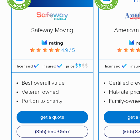
mo
Harrison movers
Hartford movers
Holmen movers
Howard movers
Hudson movers
Janesville movers
Safeway Moving
American 
Kaukauna movers
Kenosha movers
rating
r
4.9 / 5
La Crosse movers
Little Chute movers
licensed
insured
price
licensed
insu
Madison movers
Manitowoc movers
Marinette movers
Marshfield movers
Best overall value
Certified cre
Veteran owned
Flat-rate pric
Menasha movers
Menomonee Falls
Portion to charity
Family-owne
movers
Menomonie movers
Mequon movers
get a quote
get a
Middleton movers
Milwaukee movers
(855) 650-0657
(866) 8