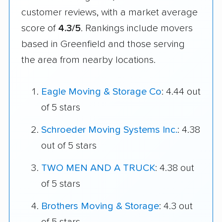
customer reviews, with a market average
score of
4.3/5
. Rankings include movers
based in Greenfield and those serving
the area from nearby locations.
Eagle Moving & Storage Co
: 4.44 out
of 5 stars
Schroeder Moving Systems Inc.
: 4.38
out of 5 stars
TWO MEN AND A TRUCK
: 4.38 out
of 5 stars
Brothers Moving & Storage
: 4.3 out