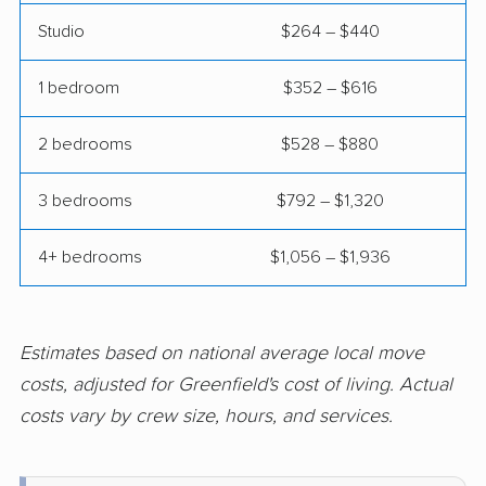
River Falls movers
Salem Lakes movers
Studio
$264 – $440
Sheboygan movers
Shorewood movers
1 bedroom
$352 – $616
South Milwaukee
Stevens Point movers
movers
2 bedrooms
$528 – $880
Stoughton movers
Suamico movers
3 bedrooms
$792 – $1,320
Sun Prairie movers
Superior movers
4+ bedrooms
$1,056 – $1,936
Sussex movers
Two Rivers movers
Verona movers
Watertown movers
Waukesha movers
Waunakee movers
Estimates based on national average local move
costs, adjusted for Greenfield's cost of living. Actual
Waupun movers
Wausau movers
costs vary by crew size, hours, and services.
Wauwatosa movers
West Allis movers
West Bend movers
Weston movers