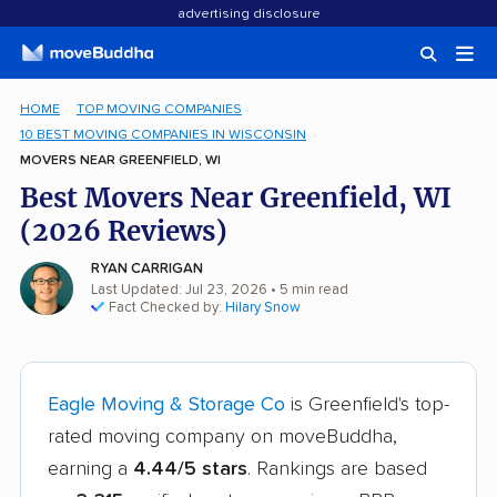
advertising disclosure
HOME
TOP MOVING COMPANIES
10 BEST MOVING COMPANIES IN WISCONSIN
MOVERS NEAR GREENFIELD, WI
Best Movers Near Greenfield, WI
(2026 Reviews)
RYAN CARRIGAN
Last Updated: Jul 23, 2026
• 5 min read
Fact Checked by:
Hilary Snow
Eagle Moving & Storage Co
is Greenfield's top-
rated moving company on moveBuddha,
earning a
4.44/5 stars
. Rankings are based