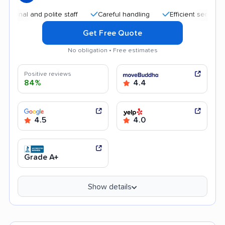
and polite staff
Careful handling
Efficient service
Help
Get Free Quote
No obligation • Free estimates
Positive reviews
84%
4.4
4.5
4.0
Grade A+
Show details