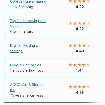
College Hunks Hauling
Junk & Moving
4.22
Top Notch Moving and
Storage
4.22
6 years in business
Dreiske Moving &
Storage
4.48
Federal Companies
113 years in business
4.44
ADCO Van & Storage,
Inc.
4.58
70 years in business