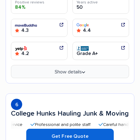
Positive reviews
Years active
84%
50
4.3
4.4
4.2
Grade A+
Show details
6
College Hunks Hauling Junk & Moving
Professional and polite staff
Careful handling
Quic
Get Free Quote