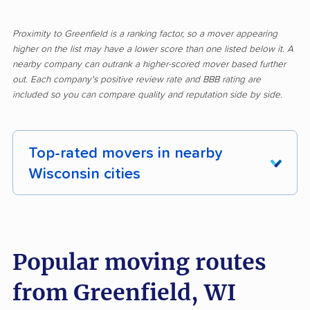
Proximity to Greenfield is a ranking factor, so a mover appearing
higher on the list may have a lower score than one listed below it. A
nearby company can outrank a higher-scored mover based further
out. Each company's positive review rate and BBB rating are
included so you can compare quality and reputation side by side.
Top-rated movers in nearby
Wisconsin cities
Allouez movers
Appleton movers
Ashwaubenon movers
Baraboo movers
Popular moving routes
Beaver Dam movers
Bellevue movers
from Greenfield, WI
Beloit movers
Brookfield movers