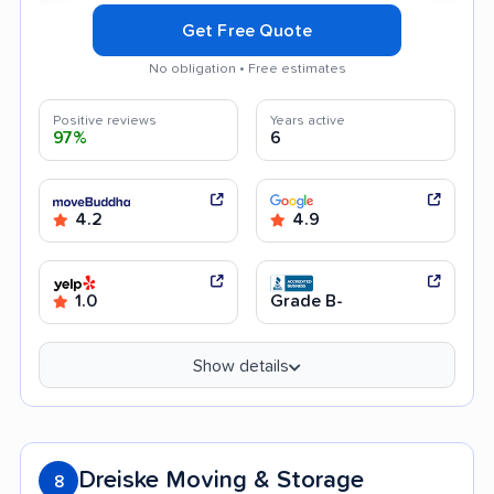
Get Free Quote
No obligation • Free estimates
Positive reviews
Years active
97%
6
4.2
4.9
1.0
Grade B-
Show details
Dreiske Moving & Storage
8