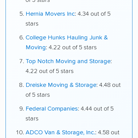
of 5 stars
Hernia Movers Inc
: 4.34 out of 5
stars
College Hunks Hauling Junk &
Moving
: 4.22 out of 5 stars
Top Notch Moving and Storage
:
4.22 out of 5 stars
Dreiske Moving & Storage
: 4.48 out
of 5 stars
Federal Companies
: 4.44 out of 5
stars
ADCO Van & Storage, Inc.
: 4.58 out