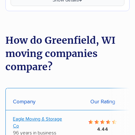
How do Greenfield, WI
moving companies
compare?
Company
Our Rating
Eagle Moving & Storage
Co
4.44
96 years in business