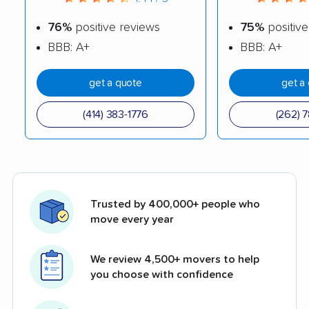
76%
positive reviews
75%
positive
BBB: A+
BBB: A+
get a quote
get a
(414) 383-1776
(262) 7
Trusted by 400,000+ people who
move every year
We review 4,500+ movers to help
you choose with confidence