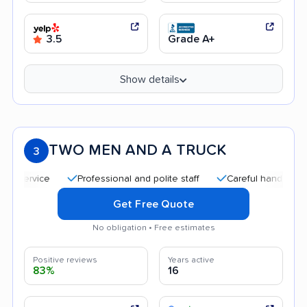
3.5
Grade A+
Show details
TWO MEN AND A TRUCK
3
Professional and polite staff
Careful handling
Quic
Get Free Quote
No obligation • Free estimates
Positive reviews
Years active
83%
16