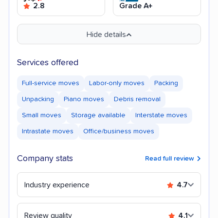
2.8
Grade A+
Hide details
Services offered
Full-service moves
Labor-only moves
Packing
Unpacking
Piano moves
Debris removal
Small moves
Storage available
Interstate moves
Intrastate moves
Office/business moves
Company stats
Read full review
Industry experience
4.7
Review quality
4.1