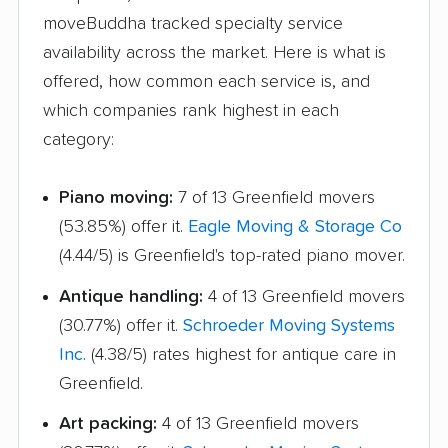
moveBuddha tracked specialty service
availability across the market. Here is what is
offered, how common each service is, and
which companies rank highest in each
category:
Piano moving:
7 of 13 Greenfield movers
(53.85%) offer it.
Eagle Moving & Storage Co
(4.44/5) is Greenfield's top-rated piano mover.
Antique handling:
4 of 13 Greenfield movers
(30.77%) offer it.
Schroeder Moving Systems
Inc.
(4.38/5) rates highest for antique care in
Greenfield.
Art packing:
4 of 13 Greenfield movers