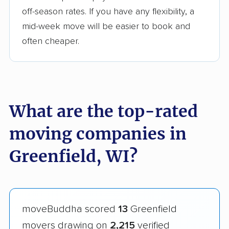
off-season rates. If you have any flexibility, a
mid-week move will be easier to book and
often cheaper.
What are the top-rated
moving companies in
Greenfield, WI?
moveBuddha scored
13
Greenfield
movers drawing on
2,215
verified