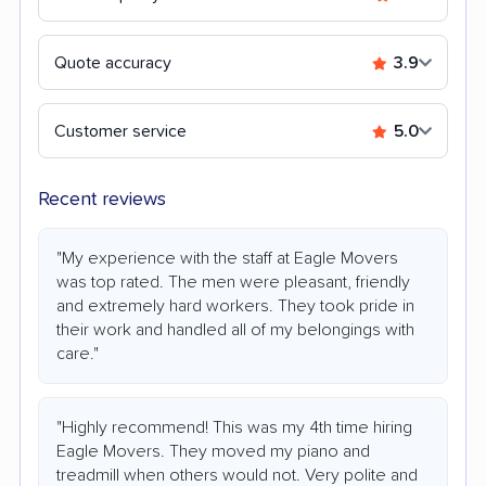
Quote accuracy
3.9
Customer service
5.0
Recent reviews
"My experience with the staff at Eagle Movers
was top rated. The men were pleasant, friendly
and extremely hard workers. They took pride in
their work and handled all of my belongings with
care."
"Highly recommend! This was my 4th time hiring
Eagle Movers. They moved my piano and
treadmill when others would not. Very polite and