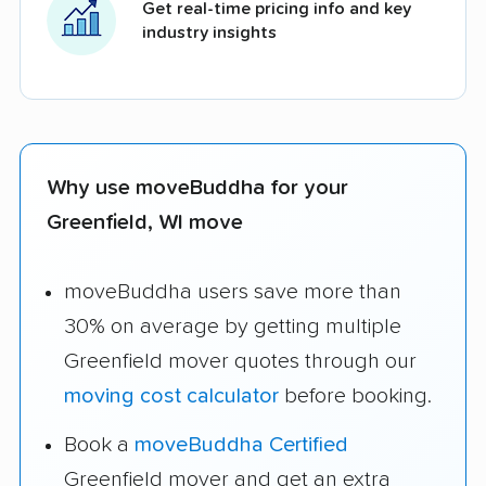
Get real-time pricing info and key
industry insights
Why use moveBuddha for your
Greenfield, WI move
moveBuddha users save more than
30% on average by getting multiple
Greenfield mover quotes through our
moving cost calculator
before booking.
Book a
moveBuddha Certified
Greenfield mover and get an extra