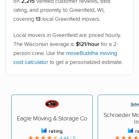
on
2,215
verified customer reviews, BBB
rating, and proximity to Greenfield, WI,
covering
13
local Greenfield movers.
Local movers in Greenfield are priced hourly.
The Wisconsin average is
$121/hour
for a 2-
person crew. Use the
moveBuddha moving
cost calculator
to get a personalized estimate.
Schroeder Mo
Eagle Moving & Storage Co
In
rating
r
4.44 / 5