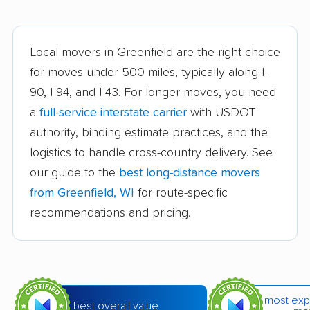
Brown Deer movers
Burlington movers
Caledonia movers
Cedarburg movers
Local movers in Greenfield are the right choice
for moves under 500 miles, typically along I-
Chippewa Falls
Cudahy movers
90, I-94, and I-43. For longer moves, you need
movers
a
full-service interstate carrier
with USDOT
De Pere movers
DeForest movers
authority, binding estimate practices, and the
Eau Claire movers
Elkhorn movers
logistics to handle cross-country delivery. See
our guide to the
best long-distance movers
Fitchburg movers
Fond du Lac movers
from Greenfield, WI
for route-specific
Fort Atkinson movers
Fox Crossing movers
recommendations and pricing.
Franklin movers
Germantown movers
Glendale movers
Grafton movers
Green Bay movers
Greendale movers
most exp
best overall value