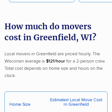
Monroe movers
Mount Pleasant
movers
Muskego movers
Neenah movers
How much do movers
New Berlin movers
Oak Creek movers
cost in Greenfield, WI?
Oconomowoc movers
Onalaska movers
Oregon movers
Oshkosh movers
Local movers in Greenfield are priced hourly. The
Pewaukee movers
Platteville movers
Wisconsin average is
$121/hour
for a 2-person crew.
Total cost depends on home size and hours on the
Pleasant Prairie
Plover movers
clock.
movers
Port Washington
Portage movers
movers
Estimated Local Move Cost
Racine movers
Richfield movers
Home Size
In Greenfield