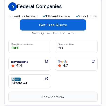
Federal Companies
9
and polite staff
Efficient service
Good communication
Get Free Quote
No obligation • Free estimates
Positive reviews
Years active
94%
113
4.4
4.7
Grade A+
Show details