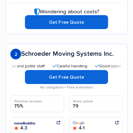
Wondering about costs?
Get Free Quote
Schroeder Moving Systems Inc.
2
and polite staff
Careful handling
Good communication
Get Free Quote
No obligation • Free estimates
Positive reviews
Years active
75%
79
4.3
4.1