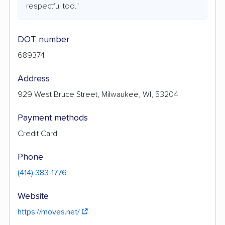
respectful too."
DOT number
689374
Address
929 West Bruce Street, Milwaukee, WI, 53204
Payment methods
Credit Card
Phone
(414) 383-1776
Website
https://moves.net/