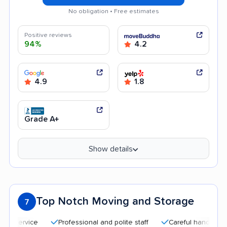
No obligation • Free estimates
Positive reviews
94%
4.2
4.9
1.8
Grade A+
Show details
Top Notch Moving and Storage
7
Professional and polite staff
Careful handling
Quic