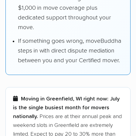
$1,000 in move coverage plus
dedicated support throughout your
move.
If something goes wrong, moveBuddha
steps in with direct dispute mediation
between you and your Certified mover.
Moving in Greenfield, WI right now:
July
is the single busiest month for movers
nationally.
Prices are at their annual peak and
weekend slots in Greenfield are extremely
limited. Expect to pay 20 to 30% more than