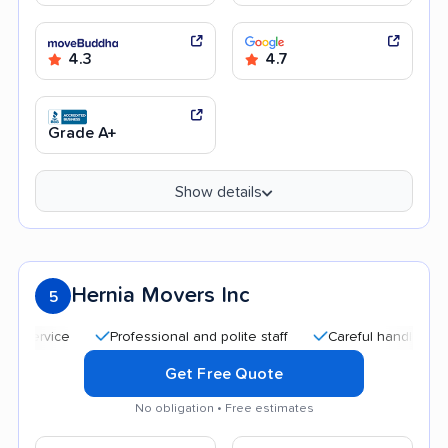
4.3
4.7
Grade A+
Show details
Hernia Movers Inc
5
Professional and polite staff
Careful handling
Quic
Get Free Quote
No obligation • Free estimates