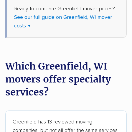
Ready to compare Greenfield mover prices?
Whitefish Bay movers
Whitewater movers
See our full guide on Greenfield, WI mover
Wisconsin Rapids
costs →
movers
Which Greenfield, WI
movers offer specialty
services?
Greenfield has 13 reviewed moving
companies, but not all offer the same services.