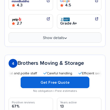
4.3
4.5
2.7
Grade A+
Show details
Brothers Moving & Storage
4
and polite staff
Careful handling
Efficient service
Help
Get Free Quote
No obligation • Free estimates
Positive reviews
Years active
67%
13