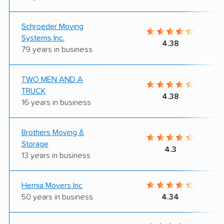
Schroeder Moving
Systems Inc.
4.38
79 years in business
TWO MEN AND A
TRUCK
4.38
16 years in business
Brothers Moving &
Storage
4.3
13 years in business
Hernia Movers Inc
50 years in business
4.34