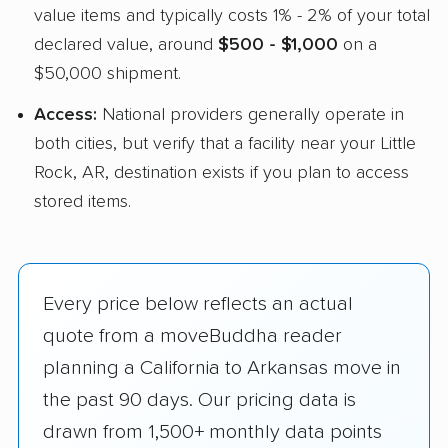
value items and typically costs 1% - 2% of your total
declared value, around
$500 - $1,000
on a
$50,000 shipment.
Access:
National providers generally operate in
both cities, but verify that a facility near your Little
Rock, AR, destination exists if you plan to access
stored items.
Every price below reflects an actual
quote from a moveBuddha reader
planning a California to Arkansas move in
the past 90 days. Our pricing data is
drawn from 1,500+ monthly data points