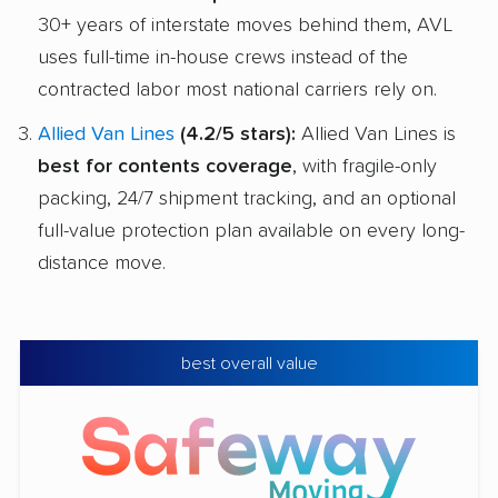
30+ years of interstate moves behind them, AVL
uses full-time in-house crews instead of the
contracted labor most national carriers rely on.
Allied Van Lines
(4.2/5 stars):
Allied Van Lines is
best for contents coverage
, with fragile-only
packing, 24/7 shipment tracking, and an optional
full-value protection plan available on every long-
distance move.
best overall value