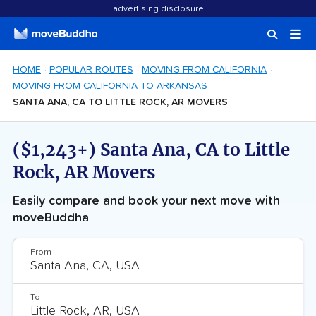
advertising disclosure
HOME
POPULAR ROUTES
MOVING FROM CALIFORNIA
MOVING FROM CALIFORNIA TO ARKANSAS
SANTA ANA, CA TO LITTLE ROCK, AR MOVERS
($1,243+) Santa Ana, CA to Little
Rock, AR Movers
Easily compare and book your next move with
moveBuddha
From
To