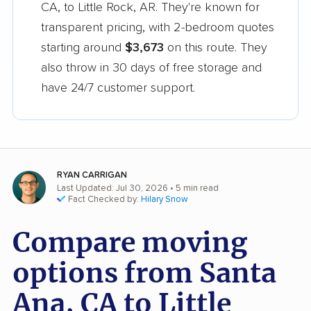
CA, to Little Rock, AR. They're known for
transparent pricing, with 2-bedroom quotes
starting around
$3,673
on this route. They
also throw in 30 days of free storage and
have 24/7 customer support.
RYAN CARRIGAN
Last Updated: Jul 30, 2026
• 5 min read
Fact Checked by:
Hilary Snow
Compare moving
options from Santa
Ana, CA to Little