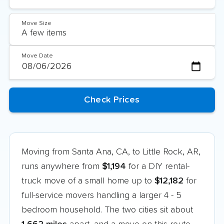
Move Size
Move Date
Moving from Santa Ana, CA, to Little Rock, AR,
runs anywhere from
$1,194
for a DIY rental-
truck move of a small home up to
$12,182
for
full-service movers handling a larger 4 - 5
bedroom household. The two cities sit about