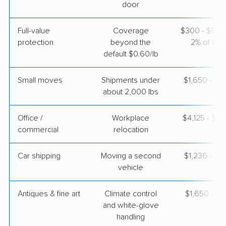
door
Joyce Van Lines
Full-value
Coverage
$300 - $600 
Professional
›
Signal Hill, CA
protection
beyond the
2% of valu
Altheimer, AR
default $0.60/lb
1 Bedroom (small)
Apr 21, 2026
Small moves
Shipments under
$1,650 - $4
about 2,000 lbs
$4,171
Get a Quote
Office /
Workplace
$4,125 - $16
commercial
relocation
Car shipping
Moving a second
$1,236 - $2
vehicle
Antiques & fine art
Climate control
$1,650 - $4
and white-glove
handling