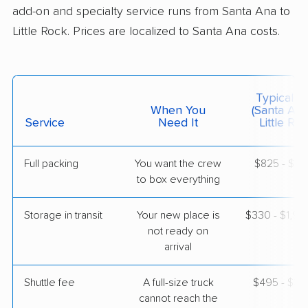
add-on and specialty service runs from Santa Ana to
$5,256
Get a Quote
Little Rock. Prices are localized to Santa Ana costs.
Mayzlin Relocation
Professional
›
Cypress, CA
Typical C
Maumelle, AR
When You
(Santa Ana
2 Bedrooms
Service
Need It
Little Roc
May 26, 2026
$4,430
Get a Quote
Full packing
You want the crew
$825 - $8,
to box everything
Safeway Moving
Storage in transit
Your new place is
$330 - $1,9
Professional
›
Covina, CA
not ready on
Lonsdale, AR
arrival
Studio apartment
May 24, 2026
Shuttle fee
A full-size truck
$495 - $3,
$3,448
cannot reach the
Get a Quote