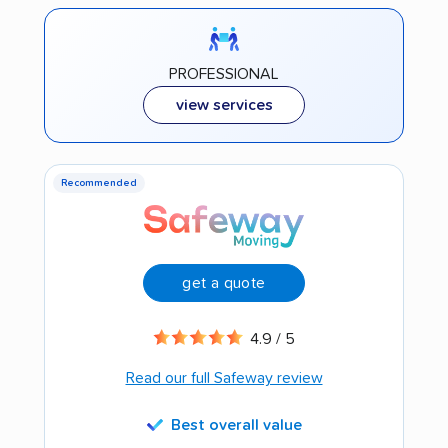
PROFESSIONAL
view services
Recommended
get a quote
4.9 / 5
Read our full Safeway review
Best overall value