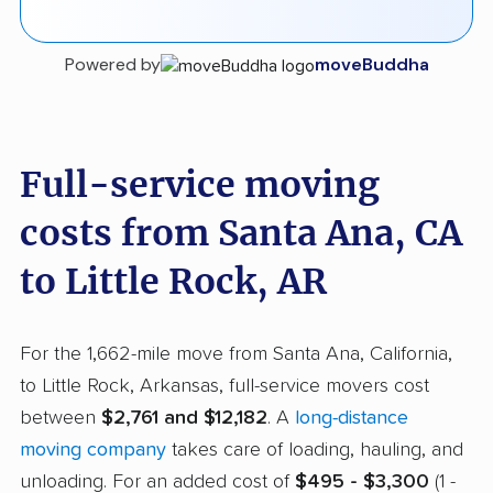
Powered by
moveBuddha
Full-service moving
costs from Santa Ana, CA
to Little Rock, AR
For the 1,662-mile move from Santa Ana, California,
to Little Rock, Arkansas, full-service movers cost
between
$2,761 and $12,182
. A
long-distance
moving company
takes care of loading, hauling, and
unloading. For an added cost of
$495 - $3,300
(1 -