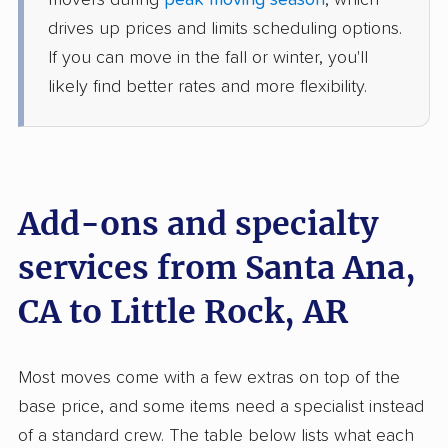
movers during
peak moving season
, which
5+ Bedrooms
drives up prices and limits scheduling options.
Jun 28, 2026
If you can move in the fall or winter, you'll
likely find better rates and more flexibility.
$11,328
Get a Quote
American Van Lines
Professional
›
San Gabriel, CA
England, AR
Add-ons and specialty
1 Bedroom (large)
Jun 21, 2026
services from Santa Ana,
$3,856
Get a Quote
CA to Little Rock, AR
North American Van Lines
Professional
›
Long Beach, CA
Most moves come with a few extras on top of the
Garner, AR
base price, and some items need a specialist instead
2 Bedrooms
May 30, 2026
of a standard crew. The table below lists what each