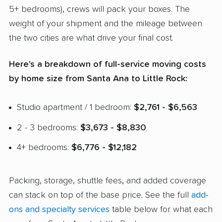
5+ bedrooms), crews will pack your boxes. The
weight of your shipment and the mileage between
the two cities are what drive your final cost.
Here's a breakdown of full-service moving costs
by home size from Santa Ana to Little Rock:
Studio apartment / 1 bedroom:
$2,761 - $6,563
2 - 3 bedrooms:
$3,673 - $8,830
4+ bedrooms:
$6,776 - $12,182
Packing, storage, shuttle fees, and added coverage
can stack on top of the base price. See the full
add-
ons and specialty services
table below for what each