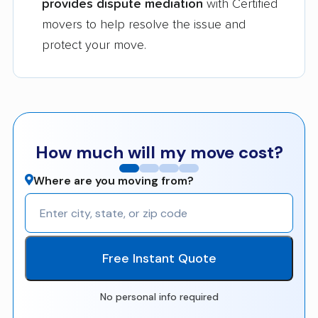
provides dispute mediation
with Certified
movers to help resolve the issue and
protect your move.
How much will my move cost?
Where are you moving from?
Free Instant Quote
No personal info required