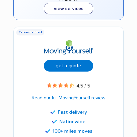
view services
Recommended
get a quote
4.5 / 5
Read our full MovingYourself review
Fast delivery
Nationwide
100+ miles moves