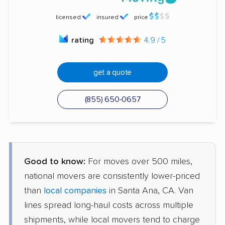
licensed
insured
price
rating
4.9 / 5
get a quote
(855) 650-0657
Good to know:
For moves over 500 miles,
national movers are consistently lower-priced
than
local companies
in Santa Ana, CA. Van
lines spread long-haul costs across multiple
shipments, while local movers tend to charge