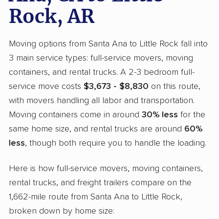
Rock, AR
Moving options from Santa Ana to Little Rock fall into
3 main service types: full-service movers, moving
containers, and rental trucks. A 2-3 bedroom full-
service move costs
$3,673 - $8,830
on this route,
with movers handling all labor and transportation.
Moving containers come in around
30% less
for the
same home size, and rental trucks are around
60%
less
, though both require you to handle the loading.
Here is how full-service movers, moving containers,
rental trucks, and freight trailers compare on the
1,662-mile route from Santa Ana to Little Rock,
broken down by home size: