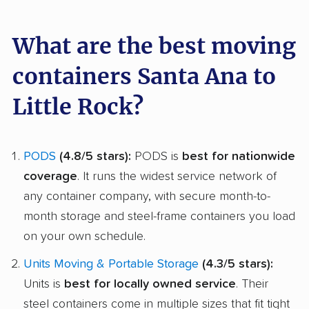
What are the best moving
containers Santa Ana to
Little Rock?
PODS
(4.8/5 stars):
PODS is
best for nationwide
coverage
. It runs the widest service network of
any container company, with secure month-to-
month storage and steel-frame containers you load
on your own schedule.
Units Moving & Portable Storage
(4.3/5 stars):
Units is
best for locally owned service
. Their
steel containers come in multiple sizes that fit tight