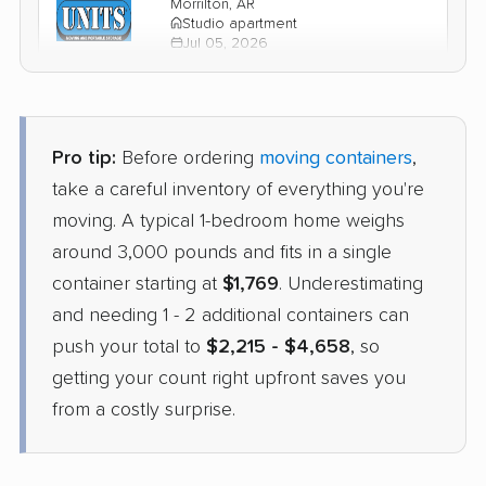
Morrilton, AR
Studio apartment
Jul 05, 2026
$2,247
Check Prices
Pro tip:
Before ordering
moving containers
,
take a careful inventory of everything you're
moving. A typical 1-bedroom home weighs
around 3,000 pounds and fits in a single
container starting at
$1,769
. Underestimating
and needing 1 - 2 additional containers can
push your total to
$2,215 - $4,658
, so
getting your count right upfront saves you
from a costly surprise.