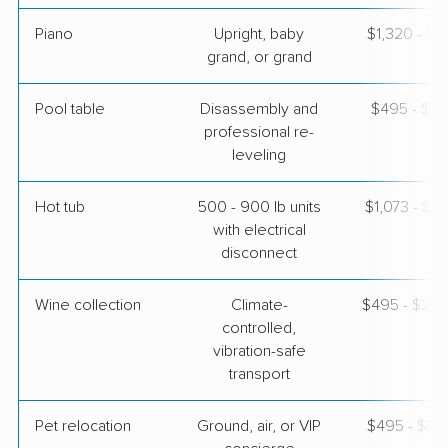
Piano
Upright, baby
$1,320 - $5
grand, or grand
Pool table
Disassembly and
$495 - $2,
professional re-
leveling
Hot tub
500 - 900 lb units
$1,073 - $3
with electrical
disconnect
Wine collection
Climate-
$495 - $24,
controlled,
vibration-safe
transport
Pet relocation
Ground, air, or VIP
$495 - $5,