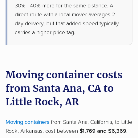
30% - 40% more for the same distance. A
direct route with a local mover averages 2-
day delivery, but that added speed typically
carries a higher price tag.
Moving container costs
from Santa Ana, CA to
Little Rock, AR
Moving containers
from Santa Ana, California, to Little
Rock, Arkansas, cost between
$1,769 and $6,369
.