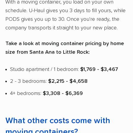
With a moving container, you load on your own
schedule. U-Haul gives you 3 days to fill yours, while
PODS gives you up to 30. Once you're ready, the
company transports it straight to your new place.
Take a look at moving container pricing by home
size from Santa Ana to Little Rock:
Studio apartment / 1 bedroom:
$1,769 - $3,467
2 - 3 bedrooms:
$2,215 - $4,658
4+ bedrooms:
$3,308 - $6,369
What other costs come with
moving containers?