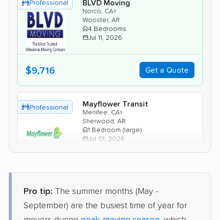
BLVD Moving
Professional
›
Norco, CA
Wooster, AR
4 Bedrooms
Jul 11, 2026
$9,716
Get a Quote
Mayflower Transit
Professional
›
Menifee, CA
Sherwood, AR
1 Bedroom (large)
Jul 01, 2026
$6,629
Get a Quote
Pro tip:
The summer months (May -
United Van Lines
Professional
September) are the busiest time of year for
›
Costa Mesa, CA
Ward, AR