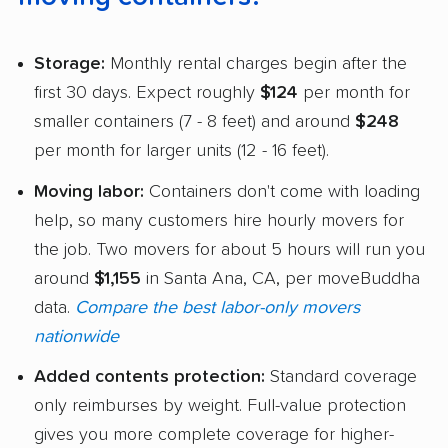
Storage:
Monthly rental charges begin after the
first 30 days. Expect roughly
$124
per month for
smaller containers (7 - 8 feet) and around
$248
per month for larger units (12 - 16 feet).
Moving labor:
Containers don't come with loading
help, so many customers hire hourly movers for
the job. Two movers for about 5 hours will run you
around
$1,155
in Santa Ana, CA, per moveBuddha
data.
Compare the best labor-only movers
nationwide
Added contents protection:
Standard coverage
only reimburses by weight. Full-value protection
gives you more complete coverage for higher-