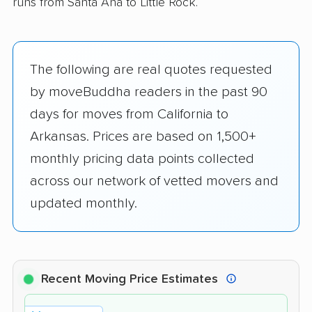
runs from Santa Ana to Little Rock.
The following are real quotes requested
by moveBuddha readers in the past 90
days for moves from California to
Arkansas. Prices are based on 1,500+
monthly pricing data points collected
across our network of vetted movers and
updated monthly.
Recent Moving Price Estimates