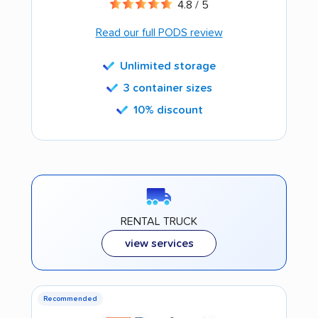
4.8 / 5
Read our full PODS review
Unlimited storage
3 container sizes
10% discount
RENTAL TRUCK
view services
Recommended