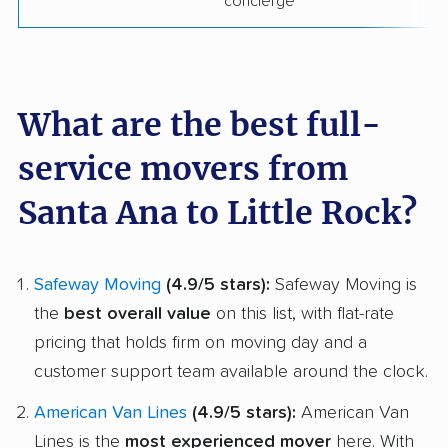
concierge
What are the best full-
service movers from
Santa Ana to Little Rock?
Safeway Moving
(4.9/5 stars):
Safeway Moving is
the
best overall value
on this list, with flat-rate
pricing that holds firm on moving day and a
customer support team available around the clock.
American Van Lines
(4.9/5 stars):
American Van
Lines is the
most experienced mover
here. With