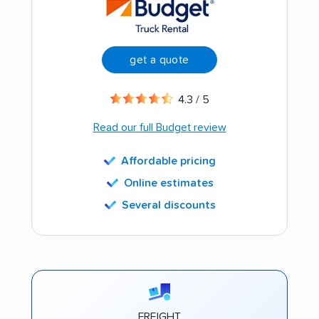
get a quote
4.3 / 5
Read our full Budget review
Affordable pricing
Online estimates
Several discounts
FREIGHT