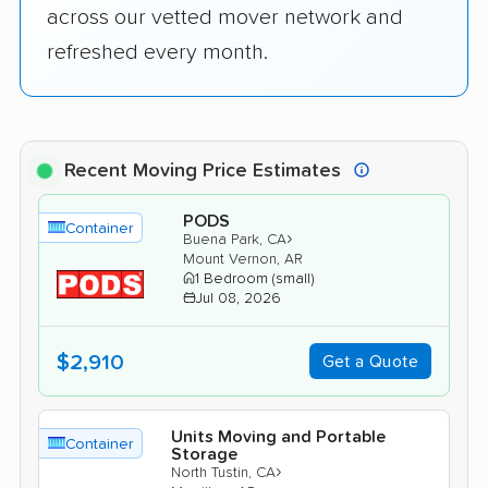
across our vetted mover network and
refreshed every month.
Recent Moving Price Estimates
PODS
Container
›
Buena Park, CA
Mount Vernon, AR
1 Bedroom (small)
Jul 08, 2026
$2,910
Get a Quote
Units Moving and Portable
Container
Storage
›
North Tustin, CA