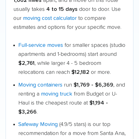
1,662 miles
apart, and a move on this route
usually takes
4 to 15 days
door to door. Use
our
moving cost calculator
to compare
estimates and options for your specific move.
Full-service moves
for smaller spaces (studio
apartments and 1-bedrooms) start around
$2,761
, while larger 4 - 5 bedroom
relocations can reach
$12,182
or more.
Moving containers
run
$1,769 - $6,369
, and
renting a
moving truck
from Budget or U-
Haul is the cheapest route at
$1,194 -
$3,266
.
Safeway Moving
(4.9/5 stars) is our top
recommendation for a move from Santa Ana,