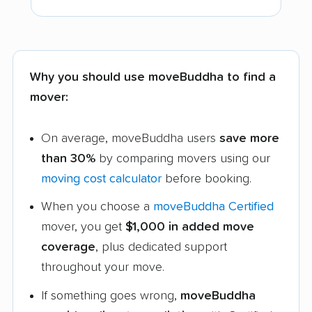
Why you should use moveBuddha to find a
mover:
On average, moveBuddha users
save more
than 30%
by comparing movers using our
moving cost calculator
before booking.
When you choose a
moveBuddha Certified
mover, you get
$1,000 in added move
coverage
, plus dedicated support
throughout your move.
If something goes wrong,
moveBuddha