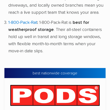
driveways, and locally owned branches mean you
reach a live support team that knows your area.
1-800-Pack-Rat
:
1-800-Pack-Rat is
best for
weatherproof storage
. Their all-steel containers
hold up well in transit and long storage windows,
with flexible month-to-month terms when your
move-in date slips.
best nationwide coverage