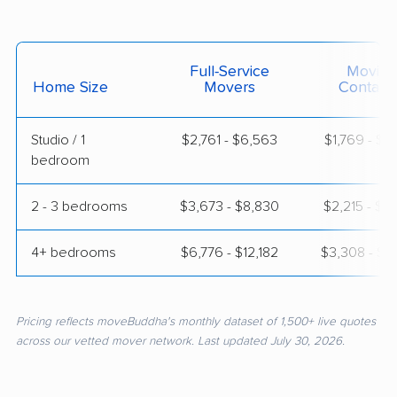
Full-Service
Moving
Home Size
Movers
Contain
Studio / 1
$2,761 - $6,563
$1,769 - $3
bedroom
2 - 3 bedrooms
$3,673 - $8,830
$2,215 - $4
4+ bedrooms
$6,776 - $12,182
$3,308 - $6
Pricing reflects moveBuddha's monthly dataset of 1,500+ live quotes
across our vetted mover network. Last updated July 30, 2026.