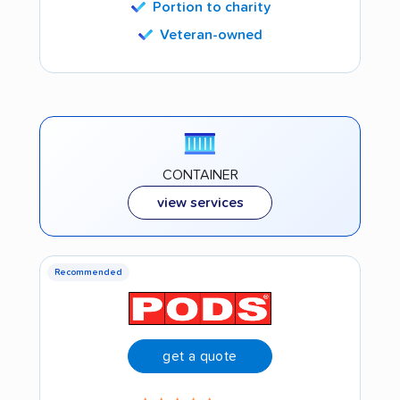
Portion to charity
Veteran-owned
CONTAINER
view services
Recommended
get a quote