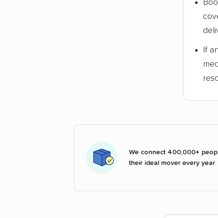
Boo
cov
deli
If 
med
res
We connect 400,000+ peopl
their ideal mover every year