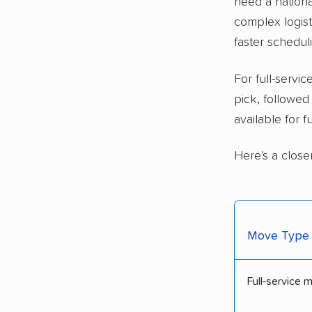
need a nationa
complex logisti
faster schedul
For full-serv
pick, followe
available for 
Here's a close
Move Type
Full-service 