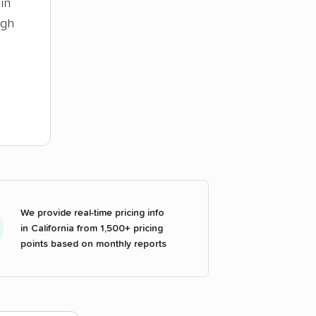
in
ugh
We provide real-time pricing info
in California from 1,500+ pricing
points based on monthly reports