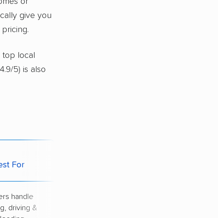
homes or
ically give you
pricing.
 top local
4.9/5) is also
Potential
est For
Downside
rs handle
Highest price of
g, driving &
all options