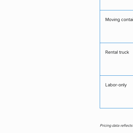
Moving conta
Rental truck
Labor-only
Pricing data reflect