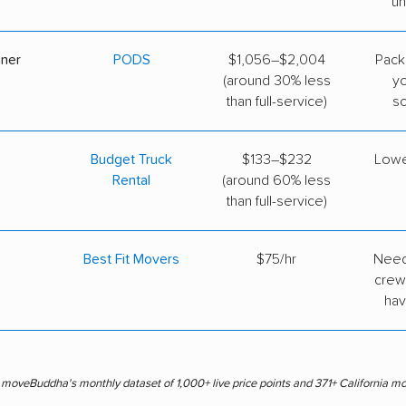
un
iner
PODS
$1,056–$2,004
Pack
(around 30% less
y
than full-service)
s
Budget Truck
$133–$232
Lowe
Rental
(around 60% less
than full-service)
Best Fit Movers
$75/hr
Need
crew
hav
s moveBuddha's monthly dataset of 1,000+ live price points and 371+ California m