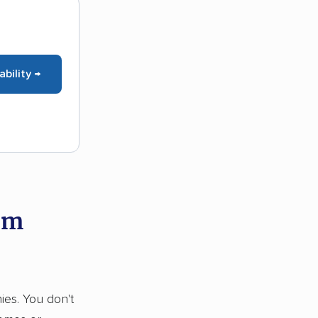
ability →
om
ies. You don't