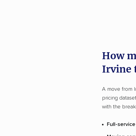
How mu
Irvine
A move from I
pricing datase
with the brea
Full-servic