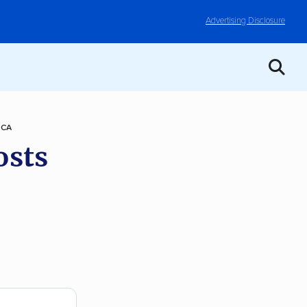
Advertising Disclosure
 CA
osts