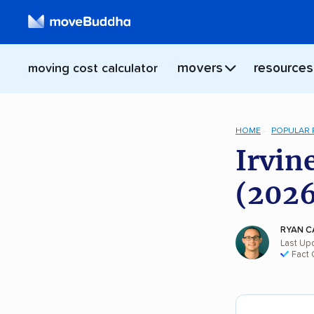
movers
resources
moving cost calculator
HOME
POPULAR
Irvin
(2026
RYAN C
Last Upd
Fact