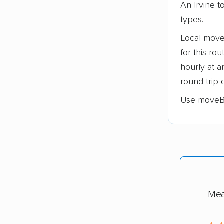
An Irvine 
types.
Local move
for this ro
hourly at 
round-trip 
Use moveB
Mea