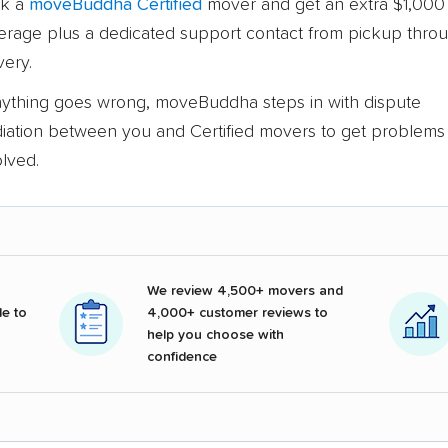
k a
moveBuddha Certified
mover and get an extra $1,000 
erage plus a dedicated support contact from pickup thro
very.
anything goes wrong, moveBuddha steps in with dispute
iation between you and Certified movers to get problems
olved.
We review 4,500+ movers and
e to
4,000+ customer reviews to
help you choose with
confidence