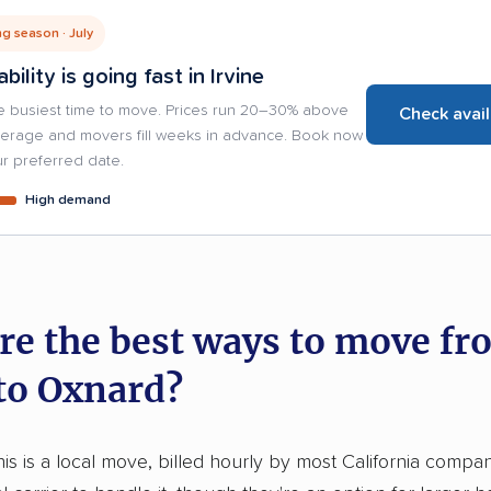
g season · July
ability is going fast in Irvine
e busiest time to move. Prices run 20–30% above
Check avail
verage and movers fill weeks in advance. Book now
r preferred date.
High demand
re the best ways to move fr
 to Oxnard?
his is a local move, billed hourly by most California compan