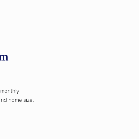
om
 monthly
 and home size,