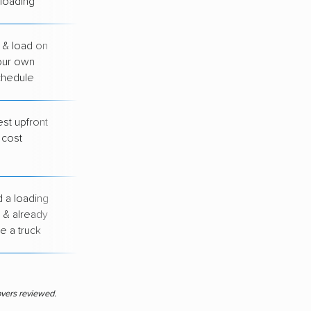
loading
 & load on
You handle all
our own
loading &
chedule
unloading
st upfront
You drive, load &
cost
unload everything
yourself
 a loading
You arrange your
 & already
own transport
e a truck
between cities
overs reviewed.