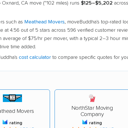
to Oxnard, CA move (~102 miles) runs
$125–$5,202
across 
rs such as
Meathead Movers
, moveBuddha's top-rated lo
ute at 4.56 out of 5 stars across 596 verified customer review
an average of $75/hr per mover, with a typical 2–3 hour 
drive time added.
uddha's
cost calculator
to compare specific quotes for yo
NorthStar Moving
thead Movers
Company
rating
rating