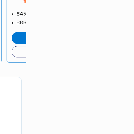
4.52 / 5
84%
positive reviews
BBB: B+
get a quote
(800) 832-5950