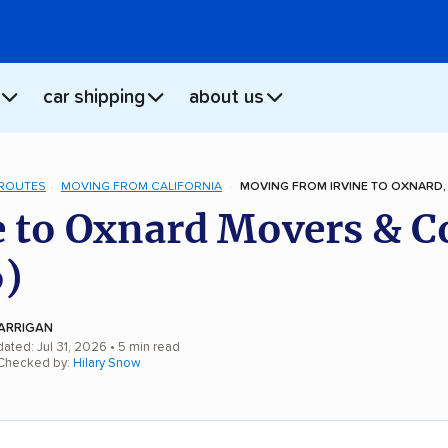
car shipping
about us
 ROUTES
MOVING FROM CALIFORNIA
MOVING FROM IRVINE TO OXNARD,
e to Oxnard Movers & C
)
ARRIGAN
ated: Jul 31, 2026
• 5 min read
 Checked by:
Hilary Snow