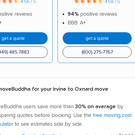
4.56 / 5
4.58 / 5
sitive reviews
94%
positive reviews
+
BBB: A+
get a quote
get a quote
949) 485-7883
(800) 275-7767
oveBuddha for your Irvine to Oxnard move
eBuddha users save more than
30% on average
by
paring quotes before booking. Use the
free moving cost
ulator
to see estimates side by side.