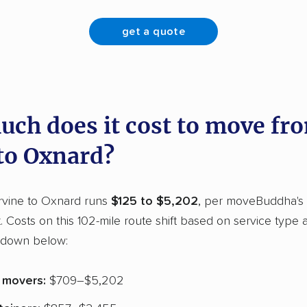
get a quote
ch does it cost to move fr
 to Oxnard?
rvine to Oxnard runs
$125 to $5,202
, per moveBuddha's
t. Costs on this 102-mile route shift based on service type
kdown below:
e movers:
$709–$5,202