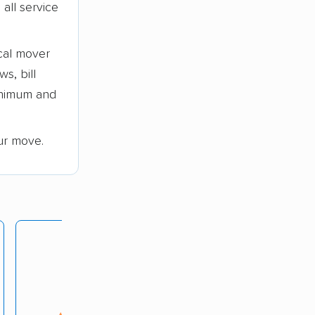
all service
cal mover
s, bill
minimum and
ur move.
Maison Moving
rating