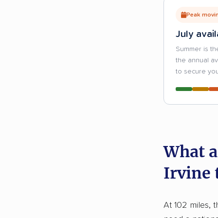
Peak movin
July avail
Summer is th
the annual a
to secure you
What a
Irvine
At 102 miles, t