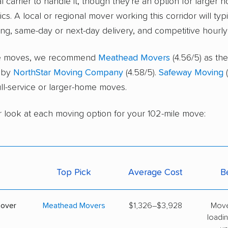
l carrier to handle it, though they're an option for larger 
cs. A local or regional mover working this corridor will typ
ing, same-day or next-day delivery, and competitive hourly 
ice moves, we recommend
Meathead Movers
(4.56/5) as the
d by
NorthStar Moving Company
(4.58/5).
Safeway Moving
(
full-service or larger-home moves.
r look at each moving option for your 102-mile move:
Top Pick
Average Cost
B
mover
Meathead Movers
$1,326–$3,928
Move
loadin