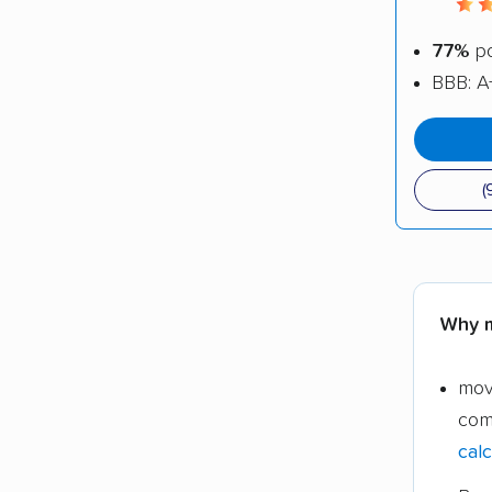
77%
po
BBB: A
(
Why m
mov
com
calc