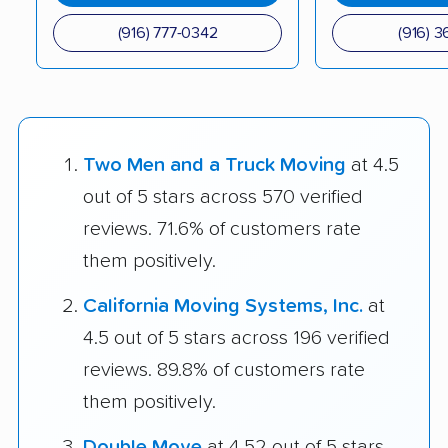
(916) 777-0342
(916) 3
Two Men and a Truck Moving
at 4.5
out of 5 stars across 570 verified
reviews. 71.6% of customers rate
them positively.
California Moving Systems, Inc.
at
4.5 out of 5 stars across 196 verified
reviews. 89.8% of customers rate
them positively.
Double Move
at 4.52 out of 5 stars