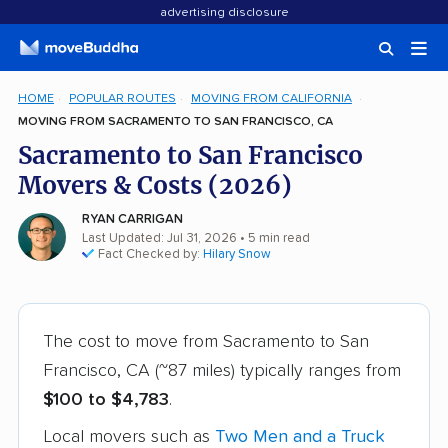
advertising disclosure
HOME
POPULAR ROUTES
MOVING FROM CALIFORNIA
MOVING FROM SACRAMENTO TO SAN FRANCISCO, CA
Sacramento to San Francisco
Movers & Costs (2026)
RYAN CARRIGAN
Last Updated: Jul 31, 2026
• 5 min read
Fact Checked by:
Hilary Snow
The cost to move from Sacramento to San
Francisco, CA (~87 miles) typically ranges from
$100 to $4,783
.
Local movers such as
Two Men and a Truck