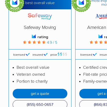
most exp
best overall value
mo
Safeway Moving
American 
rating
r
4.9 / 5
licensed
insured
price
licensed
insu
Best overall value
Certified cre
Veteran owned
Flat-rate pric
Portion to charity
Family-owne
get a quote
get a
(855) 650-0657
(866) 8