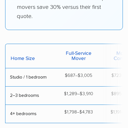
movers save 30% versus their first
quote.
Full-Service
Movi
Home Size
Mover
Contai
$687–$3,005
$723–$1
Studio / 1 bedroom
$1,289–$3,910
$895–$1
2–3 bedrooms
$1,798–$4,783
$1,191–$
4+ bedrooms