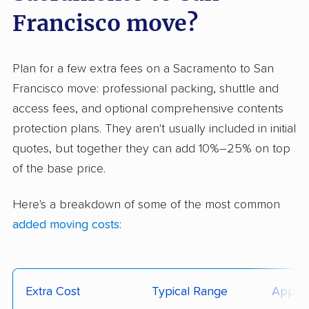
Francisco move?
Plan for a few extra fees on a Sacramento to San
Francisco move: professional packing, shuttle and
access fees, and optional comprehensive contents
protection plans. They aren't usually included in initial
quotes, but together they can add 10%–25% on top
of the base price.
Here's a breakdown of some of the most common
added moving costs
:
Extra Cost
Typical Range
Applie