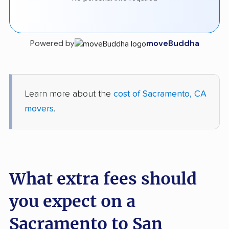
Powered by
moveBuddha
Learn more about the
cost of Sacramento, CA
movers
.
What extra fees should
you expect on a
Sacramento to San