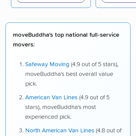
moveBuddha's top national full-service
movers:
Safeway Moving
(4.9 out of 5 stars),
moveBuddha's best overall value
pick.
American Van Lines
(4.9 out of 5
stars), moveBuddha's most
experienced pick.
North American Van Lines
(4.8 out of