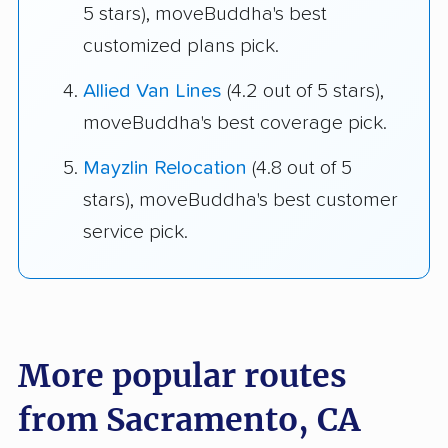
5 stars), moveBuddha's best
customized plans pick.
Allied Van Lines
(4.2 out of 5 stars),
moveBuddha's best coverage pick.
Mayzlin Relocation
(4.8 out of 5
stars), moveBuddha's best customer
service pick.
More popular routes
from Sacramento, CA