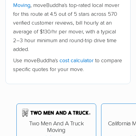
Moving
, moveBuddha's top-rated local mover
for this route at 4.5 out of 5 stars across 570
verified customer reviews, bill hourly at an
average of $130/hr per mover, with a typical
2–3 hour minimum and round-trip drive time
added.
Use moveBuddha's
cost calculator
to compare
specific quotes for your move.
Two Men And A Truck
California 
Moving