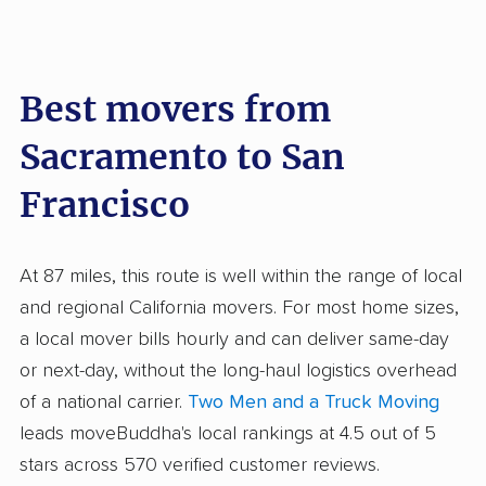
Best movers from
Sacramento to San
Francisco
At 87 miles, this route is well within the range of local
and regional California movers. For most home sizes,
a local mover bills hourly and can deliver same-day
or next-day, without the long-haul logistics overhead
of a national carrier.
Two Men and a Truck Moving
leads moveBuddha's local rankings at 4.5 out of 5
stars across 570 verified customer reviews.