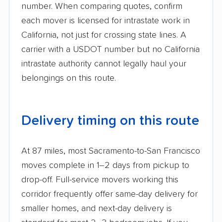
number. When comparing quotes, confirm
each mover is licensed for intrastate work in
California, not just for crossing state lines. A
carrier with a USDOT number but no California
intrastate authority cannot legally haul your
belongings on this route.
Delivery timing on this route
At 87 miles, most Sacramento-to-San Francisco
moves complete in 1–2 days from pickup to
drop-off. Full-service movers working this
corridor frequently offer same-day delivery for
smaller homes, and next-day delivery is