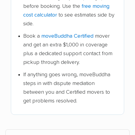
before booking. Use the
free moving
cost calculator
to see estimates side by
side.
Book a
moveBuddha Certified
mover
and get an extra $1,000 in coverage
plus a dedicated support contact from
pickup through delivery.
If anything goes wrong, moveBuddha
steps in with dispute mediation
between you and Certified movers to
get problems resolved.