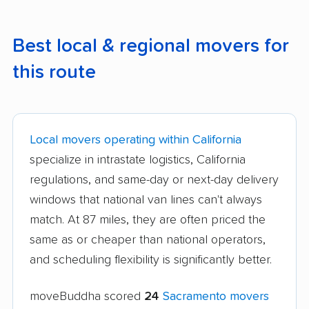
Best local & regional movers for
this route
Local movers operating within California
specialize in intrastate logistics, California
regulations, and same-day or next-day delivery
windows that national van lines can't always
match. At 87 miles, they are often priced the
same as or cheaper than national operators,
and scheduling flexibility is significantly better.
moveBuddha scored
24
Sacramento movers