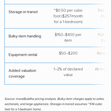
~$0.50 per cubic
Full-se
Storage-in-transit
foot ($257/month
move
for a 1-bedroom)
$150–$400 per
Full-se
Bulky-item handling
item
move
$50–$200
Rental t
Equipment rental
1–2% of declared
All move
Added valuation
value
coverage
Source: moveBuddha pricing analysis. Bulky-item charges apply to safes,
sectionals, and large appliances. Storage-in-transit assumes ~514 cubic
feet for a 1-bedroom home.