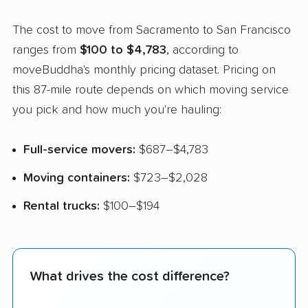
The cost to move from Sacramento to San Francisco
ranges from
$100 to $4,783
, according to
moveBuddha's monthly pricing dataset. Pricing on
this 87-mile route depends on which moving service
you pick and how much you're hauling:
Full-service movers:
$687–$4,783
Moving containers:
$723–$2,028
Rental trucks:
$100–$194
What drives the cost difference?