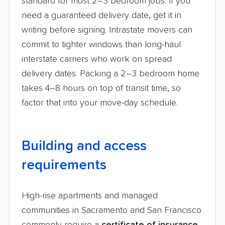
standard for most 2–3 bedroom jobs. If you
need a guaranteed delivery date, get it in
writing before signing. Intrastate movers can
commit to tighter windows than long-haul
interstate carriers who work on spread
delivery dates. Packing a 2–3 bedroom home
takes 4–8 hours on top of transit time, so
factor that into your move-day schedule.
Building and access
requirements
High-rise apartments and managed
communities in Sacramento and San Francisco