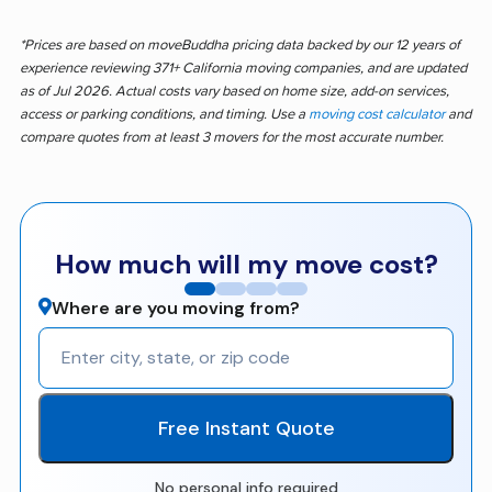
*Prices are based on moveBuddha pricing data backed by our 12 years of
experience reviewing 371+ California moving companies, and are updated
as of Jul 2026. Actual costs vary based on home size, add-on services,
access or parking conditions, and timing. Use a
moving cost calculator
and
compare quotes from at least 3 movers for the most accurate number.
How much will my move cost?
Where are you moving from?
Free Instant Quote
No personal info required