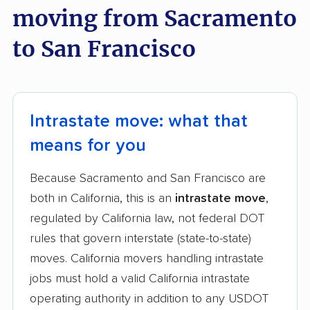
moving from Sacramento
to San Francisco
Intrastate move: what that
means for you
Because Sacramento and San Francisco are
both in California, this is an
intrastate move
,
regulated by California law, not federal DOT
rules that govern interstate (state-to-state)
moves. California movers handling intrastate
jobs must hold a valid California intrastate
operating authority in addition to any USDOT