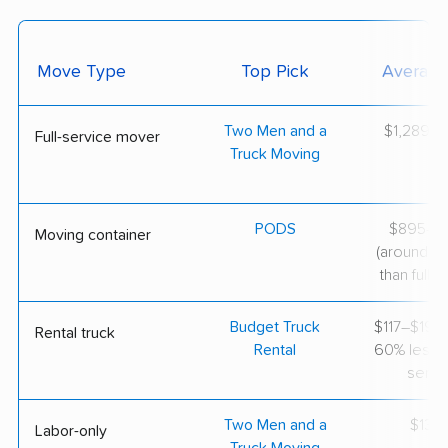
Move Type
Top Pick
Average
Two Men and a
$1,289–$
Full-service mover
Truck Moving
PODS
$895–$1
Moving container
(around 3
than full-s
Budget Truck
$117–$197 
Rental truck
Rental
60% less th
servi
Two Men and a
$130/
Labor-only