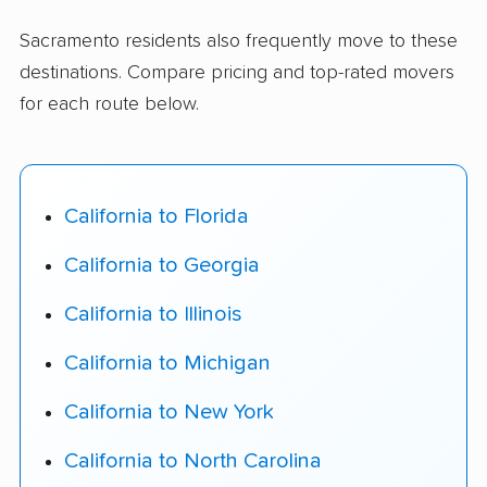
Sacramento residents also frequently move to these
destinations. Compare pricing and top-rated movers
for each route below.
California to Florida
California to Georgia
California to Illinois
California to Michigan
California to New York
California to North Carolina