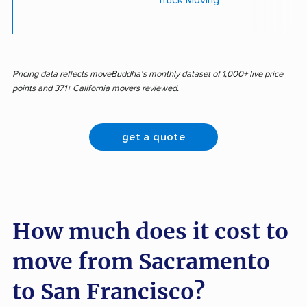
Truck Moving
Pricing data reflects moveBuddha's monthly dataset of 1,000+ live price
points and 371+ California movers reviewed.
get a quote
How much does it cost to
move from Sacramento
to San Francisco?