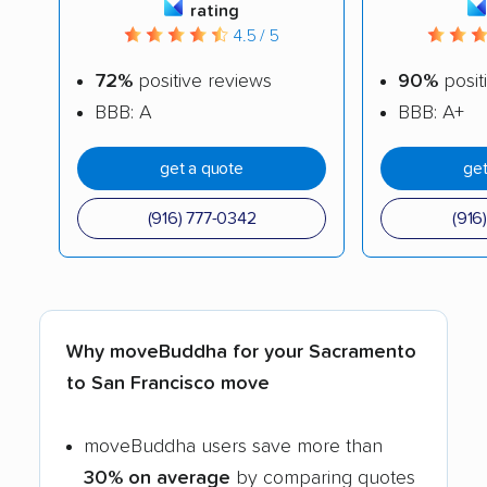
rating
4.5 / 5
72%
positive reviews
90%
posit
BBB: A
BBB: A+
get a quote
get
(916) 777-0342
(916
Why moveBuddha for your Sacramento
to San Francisco move
moveBuddha users save more than
30% on average
by comparing quotes