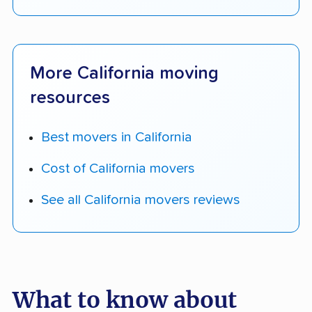
More California moving
resources
Best movers in California
Cost of California movers
See all California movers reviews
What to know about