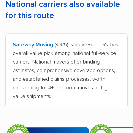
National carriers also available
for this route
Safeway Moving
(4.9/5) is moveBuddha's best
overall value pick among national full-service
carriers. National movers offer binding
estimates, comprehensive coverage options,
and established claims processes, worth
considering for 4+ bedroom moves or high-
value shipments.