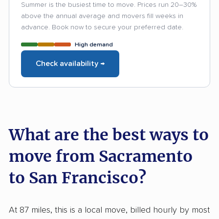
Summer is the busiest time to move. Prices run 20–30%
above the annual average and movers fill weeks in
advance. Book now to secure your preferred date.
High demand
Check availability →
What are the best ways to
move from Sacramento
to San Francisco?
At 87 miles, this is a local move, billed hourly by most