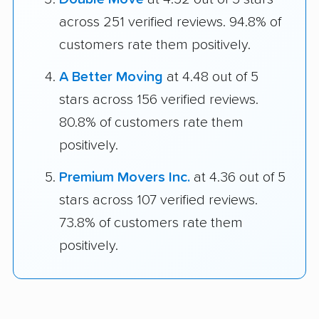
across 251 verified reviews. 94.8% of
customers rate them positively.
A Better Moving
at 4.48 out of 5
stars across 156 verified reviews.
80.8% of customers rate them
positively.
Premium Movers Inc.
at 4.36 out of 5
stars across 107 verified reviews.
73.8% of customers rate them
positively.