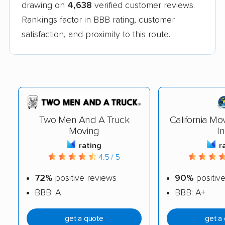
drawing on
4,638
verified customer reviews.
Rankings factor in BBB rating, customer
satisfaction, and proximity to this route.
Two Men And A Truck
California Mo
Moving
In
rating
r
4.5 / 5
72%
positive reviews
90%
positiv
BBB: A
BBB: A+
get a quote
get a