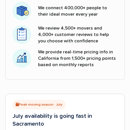
We connect 400,000+ people to
their ideal mover every year
We review 4,500+ movers and
4,000+ customer reviews to help
you choose with confidence
We provide real-time pricing info in
California from 1,500+ pricing points
based on monthly reports
Peak moving season · July
July availability is going fast in
Sacramento