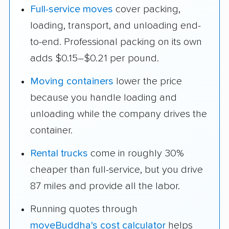
Full-service moves
cover packing,
loading, transport, and unloading end-
to-end. Professional packing on its own
adds $0.15–$0.21 per pound.
Moving containers
lower the price
because you handle loading and
unloading while the company drives the
container.
Rental trucks
come in roughly 30%
cheaper than full-service, but you drive
87 miles and provide all the labor.
Running quotes through
moveBuddha's cost calculator
helps