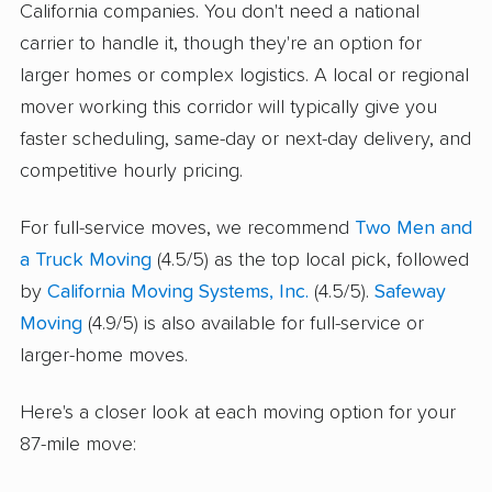
California companies. You don't need a national
carrier to handle it, though they're an option for
larger homes or complex logistics. A local or regional
mover working this corridor will typically give you
faster scheduling, same-day or next-day delivery, and
competitive hourly pricing.
For full-service moves, we recommend
Two Men and
a Truck Moving
(4.5/5) as the top local pick, followed
by
California Moving Systems, Inc.
(4.5/5).
Safeway
Moving
(4.9/5) is also available for full-service or
larger-home moves.
Here's a closer look at each moving option for your
87-mile move: