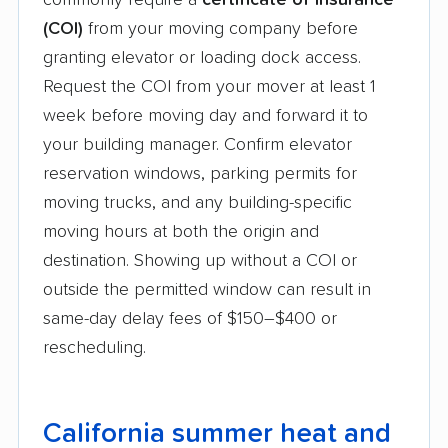
commonly require a
certificate of insurance
(COI)
from your moving company before
granting elevator or loading dock access.
Request the COI from your mover at least 1
week before moving day and forward it to
your building manager. Confirm elevator
reservation windows, parking permits for
moving trucks, and any building-specific
moving hours at both the origin and
destination. Showing up without a COI or
outside the permitted window can result in
same-day delay fees of $150–$400 or
rescheduling.
California summer heat and