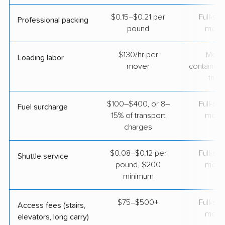
$0.15–$0.21 per
Full-se
Professional packing
pound
move
$130/hr per
Movi
Loading labor
mover
containers
truc
$100–$400, or 8–
Full-se
Fuel surcharge
15% of transport
move
charges
$0.08–$0.12 per
Full-se
Shuttle service
pound, $200
move
minimum
$75–$500+
Full-se
Access fees (stairs,
move
elevators, long carry)