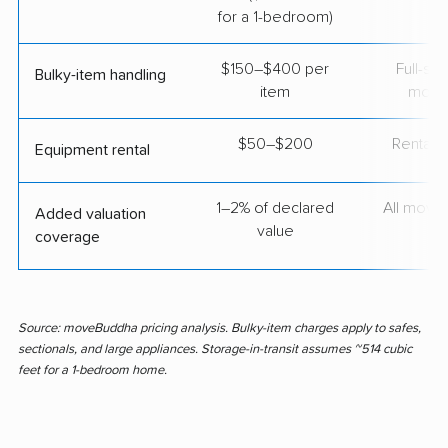
for a 1-bedroom)
$150–$400 per
Full-se
Bulky-item handling
item
move
$50–$200
Rental t
Equipment rental
1–2% of declared
All move
Added valuation
value
coverage
Source: moveBuddha pricing analysis. Bulky-item charges apply to safes,
sectionals, and large appliances. Storage-in-transit assumes ~514 cubic
feet for a 1-bedroom home.