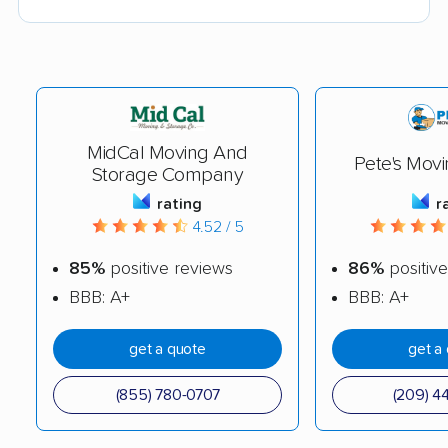
MidCal Moving And
Pete's Movi
Storage Company
rating
r
4.52 / 5
85%
positive reviews
86%
positive
BBB: A+
BBB: A+
get a quote
get a
(855) 780-0707
(209) 4