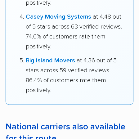
positively.
Casey Moving Systems
at 4.48 out
of 5 stars across 63 verified reviews.
74.6% of customers rate them
positively.
Big Island Movers
at 4.36 out of 5
stars across 59 verified reviews.
86.4% of customers rate them
positively.
National carriers also available
for this route