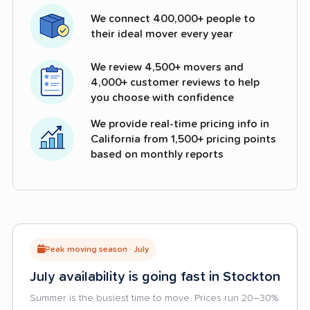
We connect 400,000+ people to
their ideal mover every year
We review 4,500+ movers and
4,000+ customer reviews to help
you choose with confidence
We provide real-time pricing info in
California from 1,500+ pricing points
based on monthly reports
Peak moving season · July
July availability is going fast in Stockton
Summer is the busiest time to move. Prices run 20–30%