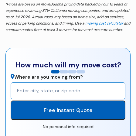
*Prices are based on moveBuddha pricing data backed by our 12 years of
experience reviewing 371+ California moving companies, and are updated
as of Jul 2026. Actual costs vary based on home size, add-on services,
access or parking conditions, and timing. Use a
moving cost calculator
and
compare quotes from at least 3 movers for the most accurate number.
How much will my move cost?
Where are you moving from?
Free Instant Quote
No personal info required