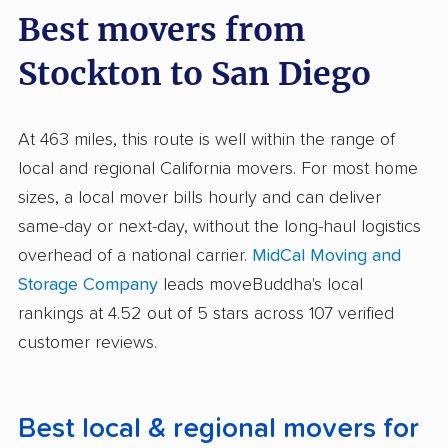
Best movers from
Stockton to San Diego
At 463 miles, this route is well within the range of
local and regional California movers. For most home
sizes, a local mover bills hourly and can deliver
same-day or next-day, without the long-haul logistics
overhead of a national carrier.
MidCal Moving and
Storage Company
leads moveBuddha's local
rankings at 4.52 out of 5 stars across 107 verified
customer reviews.
Best local & regional movers for