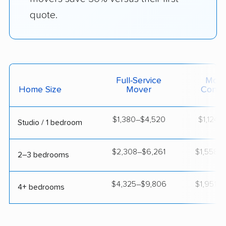
quote.
Full-Service
Movi
Home Size
Mover
Contai
$1,380–$4,520
$1,124–$
Studio / 1 bedroom
$2,308–$6,261
$1,558–$
2–3 bedrooms
$4,325–$9,806
$1,951–$
4+ bedrooms