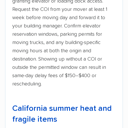
granting elevator or loading dock access.
Request the COI from your mover at least 1
week before moving day and forward it to
your building manager. Confirm elevator
reservation windows, parking permits for
moving trucks, and any building-specific
moving hours at both the origin and
destination. Showing up without a COI or
outside the permitted window can result in
same-day delay fees of $150–$400 or
rescheduling.
California summer heat and
fragile items