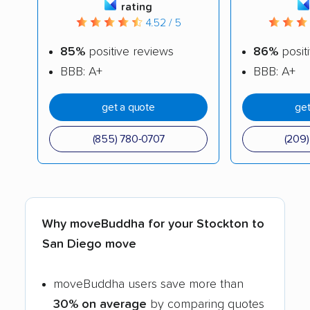
rating
4.52 / 5
85%
positive reviews
86%
posit
BBB: A+
BBB: A+
get a quote
get
(855) 780-0707
(209
Why moveBuddha for your Stockton to
San Diego move
moveBuddha users save more than
30% on average
by comparing quotes