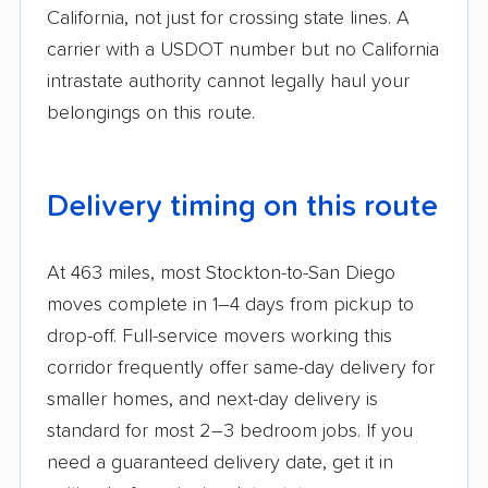
California, not just for crossing state lines. A
carrier with a USDOT number but no California
intrastate authority cannot legally haul your
belongings on this route.
Delivery timing on this route
At 463 miles, most Stockton-to-San Diego
moves complete in 1–4 days from pickup to
drop-off. Full-service movers working this
corridor frequently offer same-day delivery for
smaller homes, and next-day delivery is
standard for most 2–3 bedroom jobs. If you
need a guaranteed delivery date, get it in