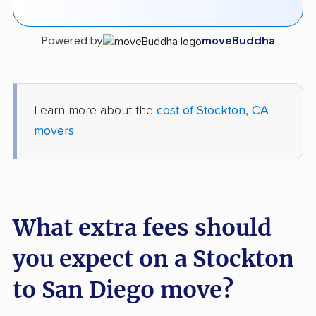
Powered by
moveBuddha
Learn more about the
cost of Stockton, CA
movers
.
What extra fees should
you expect on a Stockton
to San Diego move?