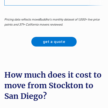
Pricing data reflects moveBuddha's monthly dataset of 1,000+ live price
points and 371+ California movers reviewed.
get a quote
How much does it cost to
move from Stockton to
San Diego?