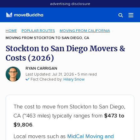
advertising disclosure
HOME
POPULAR ROUTES
MOVING FROM CALIFORNIA
MOVING FROM STOCKTON TO SAN DIEGO, CA
Stockton to San Diego Movers &
Costs (2026)
RYAN CARRIGAN
Last Updated: Jul 31, 2026
• 5 min read
Fact Checked by:
Hilary Snow
The cost to move from Stockton to San Diego,
CA (~463 miles) typically ranges from
$473 to
$9,806
.
Local movers such as
MidCal Moving and