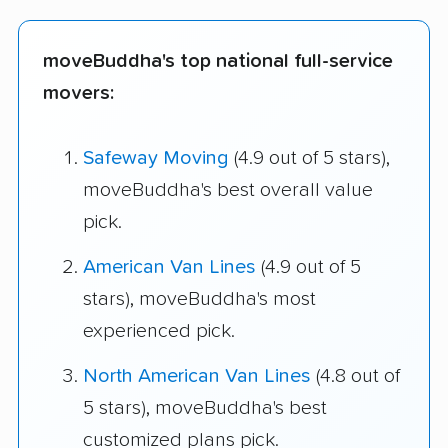
moveBuddha's top national full-service
movers:
Safeway Moving
(4.9 out of 5 stars),
moveBuddha's best overall value
pick.
American Van Lines
(4.9 out of 5
stars), moveBuddha's most
experienced pick.
North American Van Lines
(4.8 out of
5 stars), moveBuddha's best
customized plans pick.