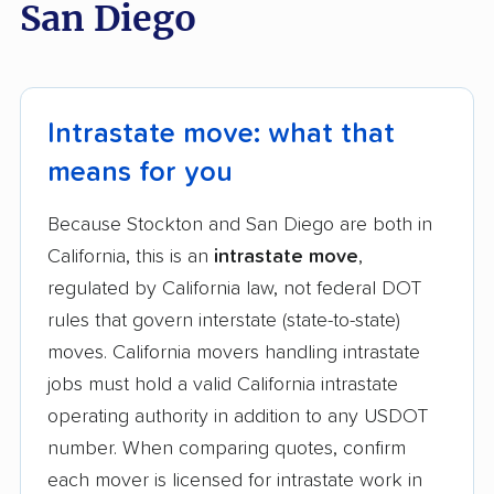
San Diego
Intrastate move: what that
means for you
Because Stockton and San Diego are both in
California, this is an
intrastate move
,
regulated by California law, not federal DOT
rules that govern interstate (state-to-state)
moves. California movers handling intrastate
jobs must hold a valid California intrastate
operating authority in addition to any USDOT
number. When comparing quotes, confirm
each mover is licensed for intrastate work in