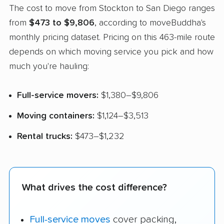
The cost to move from Stockton to San Diego ranges
from
$473 to $9,806
, according to moveBuddha's
monthly pricing dataset. Pricing on this 463-mile route
depends on which moving service you pick and how
much you're hauling:
Full-service movers:
$1,380–$9,806
Moving containers:
$1,124–$3,513
Rental trucks:
$473–$1,232
What drives the cost difference?
Full-service moves
cover packing,