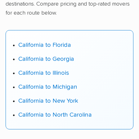
destinations. Compare pricing and top-rated movers
for each route below.
California to Florida
California to Georgia
California to Illinois
California to Michigan
California to New York
California to North Carolina