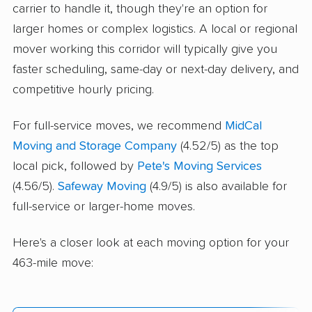
carrier to handle it, though they're an option for
larger homes or complex logistics. A local or regional
mover working this corridor will typically give you
faster scheduling, same-day or next-day delivery, and
competitive hourly pricing.
For full-service moves, we recommend
MidCal
Moving and Storage Company
(4.52/5) as the top
local pick, followed by
Pete's Moving Services
(4.56/5).
Safeway Moving
(4.9/5) is also available for
full-service or larger-home moves.
Here's a closer look at each moving option for your
463-mile move: