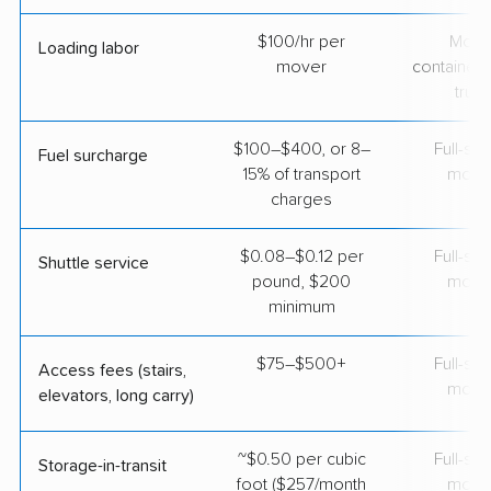
$100/hr per
Movi
Loading labor
mover
containers
truc
$100–$400, or 8–
Full-se
Fuel surcharge
15% of transport
move
charges
$0.08–$0.12 per
Full-se
Shuttle service
pound, $200
move
minimum
$75–$500+
Full-se
Access fees (stairs,
move
elevators, long carry)
~$0.50 per cubic
Full-se
Storage-in-transit
foot ($257/month
move