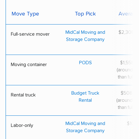
Move Type
Top Pick
Average
MidCal Moving and
$2,308–$
Full-service mover
Storage Company
PODS
$1,558–$
Moving container
(around 3
than full-s
Budget Truck
$508–$1
Rental truck
Rental
(around 6
than full-s
MidCal Moving and
$100/
Labor-only
Storage Company