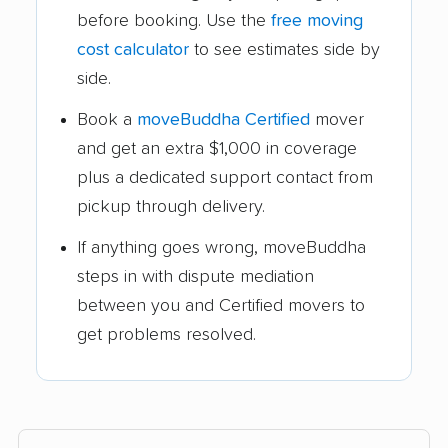
before booking. Use the
free moving
cost calculator
to see estimates side by
side.
Book a
moveBuddha Certified
mover
and get an extra $1,000 in coverage
plus a dedicated support contact from
pickup through delivery.
If anything goes wrong, moveBuddha
steps in with dispute mediation
between you and Certified movers to
get problems resolved.