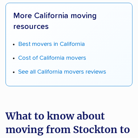
More California moving
resources
Best movers in California
Cost of California movers
See all California movers reviews
What to know about
moving from Stockton to