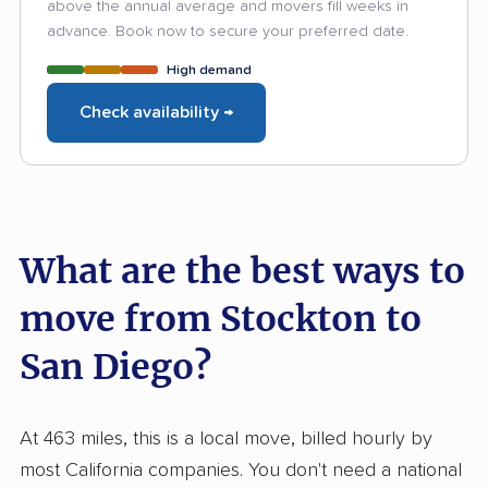
above the annual average and movers fill weeks in
advance. Book now to secure your preferred date.
High demand
Check availability →
What are the best ways to
move from Stockton to
San Diego?
At 463 miles, this is a local move, billed hourly by
most California companies. You don't need a national