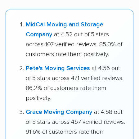
MidCal Moving and Storage
Company
at 4.52 out of 5 stars
across 107 verified reviews. 85.0% of
customers rate them positively.
Pete's Moving Services
at 4.56 out
of 5 stars across 471 verified reviews.
86.2% of customers rate them
positively.
Grace Moving Company
at 4.58 out
of 5 stars across 467 verified reviews.
91.6% of customers rate them