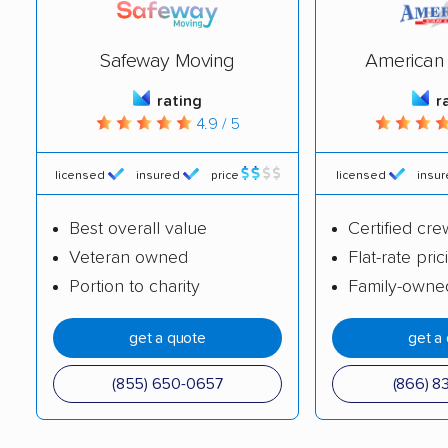
Safeway Moving
American 
rating
r
4.9 / 5
licensed
insured
price
licensed
insu
Best overall value
Certified cre
Veteran owned
Flat-rate pric
Portion to charity
Family-owne
get a quote
get a
(855) 650-0657
(866) 8