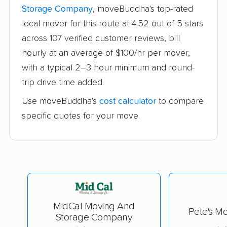
Storage Company
, moveBuddha's top-rated
local mover for this route at 4.52 out of 5 stars
across 107 verified customer reviews, bill
hourly at an average of $100/hr per mover,
with a typical 2–3 hour minimum and round-
trip drive time added.
Use moveBuddha's
cost calculator
to compare
specific quotes for your move.
MidCal Moving And
Pete's Mo
Storage Company