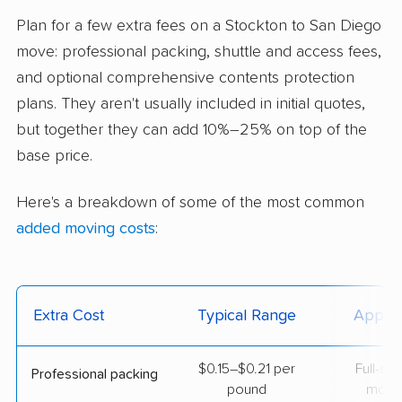
Plan for a few extra fees on a Stockton to San Diego
move: professional packing, shuttle and access fees,
and optional comprehensive contents protection
plans. They aren't usually included in initial quotes,
but together they can add 10%–25% on top of the
base price.
Here's a breakdown of some of the most common
added moving costs
:
Extra Cost
Typical Range
Applie
$0.15–$0.21 per
Full-se
Professional packing
pound
move