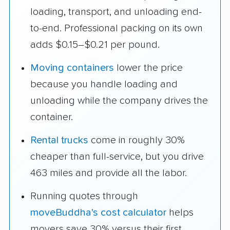
loading, transport, and unloading end-
to-end. Professional packing on its own
adds $0.15–$0.21 per pound.
Moving containers
lower the price
because you handle loading and
unloading while the company drives the
container.
Rental trucks
come in roughly 30%
cheaper than full-service, but you drive
463 miles and provide all the labor.
Running quotes through
moveBuddha's cost calculator
helps
movers save 30% versus their first