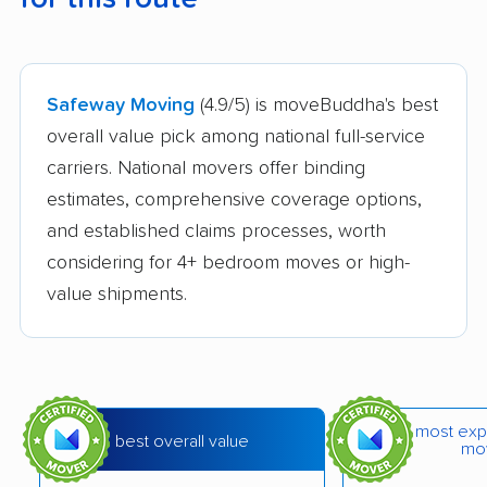
Safeway Moving
(4.9/5) is moveBuddha's best
overall value pick among national full-service
carriers. National movers offer binding
estimates, comprehensive coverage options,
and established claims processes, worth
considering for 4+ bedroom moves or high-
value shipments.
most exp
best overall value
mo