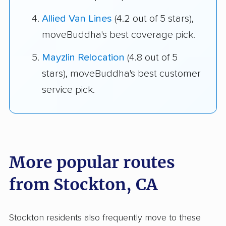
Allied Van Lines
(4.2 out of 5 stars),
moveBuddha's best coverage pick.
Mayzlin Relocation
(4.8 out of 5
stars), moveBuddha's best customer
service pick.
More popular routes
from Stockton, CA
Stockton residents also frequently move to these