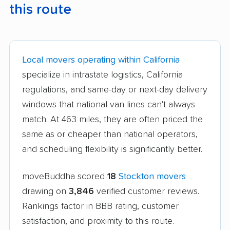
this route
Local movers operating within California
specialize in intrastate logistics, California
regulations, and same-day or next-day delivery
windows that national van lines can't always
match. At 463 miles, they are often priced the
same as or cheaper than national operators,
and scheduling flexibility is significantly better.
moveBuddha scored
18
Stockton movers
drawing on
3,846
verified customer reviews.
Rankings factor in BBB rating, customer
satisfaction, and proximity to this route.