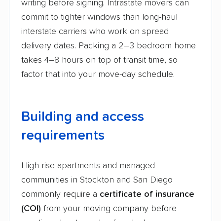
writing before signing. Intrastate movers can
commit to tighter windows than long-haul
interstate carriers who work on spread
delivery dates. Packing a 2–3 bedroom home
takes 4–8 hours on top of transit time, so
factor that into your move-day schedule.
Building and access
requirements
High-rise apartments and managed
communities in Stockton and San Diego
commonly require a
certificate of insurance
(COI)
from your moving company before