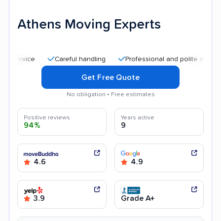
Athens Moving Experts
Careful handling
Professional and polite staff
Quic
Get Free Quote
No obligation • Free estimates
Positive reviews
Years active
94%
9
4.6
4.9
3.9
Grade A+