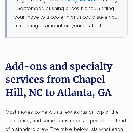
surges during
peak moving season
from May
Smyrna, GA
- September, pushing prices higher. Shifting
2 Bedrooms
Jun 26, 2026
your move to a cooler month could save you
a meaningful amount on your total bill.
$3,718
Get a Quote
Joyce Van Lines
Professional
›
Broadway, NC
Decatur, GA
Add-ons and specialty
5+ Bedrooms
Jun 23, 2026
services from Chapel
Hill, NC to Atlanta, GA
$5,068
Get a Quote
Mayzlin Relocation
Most moves come with a few extras on top of the
Professional
›
Lillington, NC
base price, and some items need a specialist instead
Grayson, GA
4 Bedrooms
of a standard crew. The table below lists what each
Jun 22, 2026