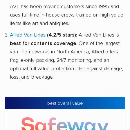
AVL has been moving customers since 1995 and
uses full-time in-house crews trained on high-value
items like art and antiques.
Allied Van Lines
(4.2/5 stars):
Allied Van Lines is
best for contents coverage
. One of the largest
van line networks in North America, Allied offers
fragile-only packing, 24/7 monitoring, and an
optional full-value protection plan against damage,
loss, and breakage.
best overall value