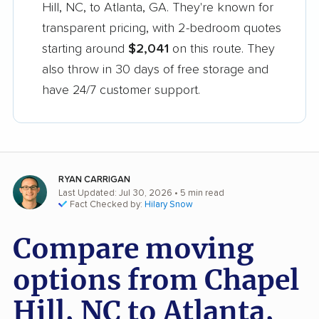
Hill, NC, to Atlanta, GA. They're known for
transparent pricing, with 2-bedroom quotes
starting around
$2,041
on this route. They
also throw in 30 days of free storage and
have 24/7 customer support.
RYAN CARRIGAN
Last Updated: Jul 30, 2026
• 5 min read
Fact Checked by:
Hilary Snow
Compare moving
options from Chapel
Hill, NC to Atlanta,