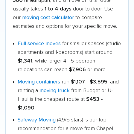
380 miles
apart, and a move on this route
usually takes
1 to 4 days
door to door. Use
our
moving cost calculator
to compare
estimates and options for your specific move.
Full-service moves
for smaller spaces (studio
apartments and 1-bedrooms) start around
$1,341
, while larger 4 - 5 bedroom
relocations can reach
$7,906
or more.
Moving containers
run
$1,107 - $3,595
, and
renting a
moving truck
from Budget or U-
Haul is the cheapest route at
$453 -
$1,090
.
Safeway Moving
(4.9/5 stars) is our top
recommendation for a move from Chapel