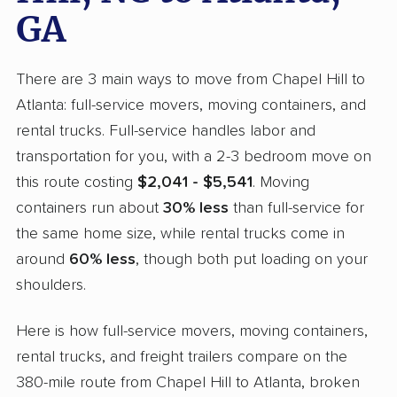
GA
There are 3 main ways to move from Chapel Hill to
Atlanta: full-service movers, moving containers, and
rental trucks. Full-service handles labor and
transportation for you, with a 2-3 bedroom move on
this route costing
$2,041 - $5,541
. Moving
containers run about
30% less
than full-service for
the same home size, while rental trucks come in
around
60% less
, though both put loading on your
shoulders.
Here is how full-service movers, moving containers,
rental trucks, and freight trailers compare on the
380-mile route from Chapel Hill to Atlanta, broken