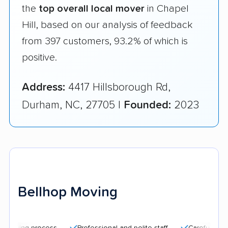
the
top overall local mover
in Chapel
Hill, based on our analysis of feedback
from 397 customers, 93.2% of which is
positive.
Address:
4417 Hillsborough Rd,
Durham, NC, 27705 |
Founded:
2023
Bellhop Moving
g process
Professional and polite staff
Careful handling