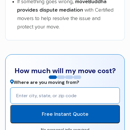
If something goes wrong,
moveBuddha
provides dispute mediation
with Certified
movers to help resolve the issue and
protect your move.
How much will my move cost?
Where are you moving from?
Free Instant Quote
No personal info required