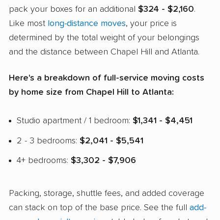
pack your boxes for an additional
$324 - $2,160
.
Like most
long-distance moves
, your price is
determined by the total weight of your belongings
and the distance between Chapel Hill and Atlanta.
Here's a breakdown of full-service moving costs
by home size from Chapel Hill to Atlanta:
Studio apartment / 1 bedroom:
$1,341 - $4,451
2 - 3 bedrooms:
$2,041 - $5,541
4+ bedrooms:
$3,302 - $7,906
Packing, storage, shuttle fees, and added coverage
can stack on top of the base price. See the full
add-