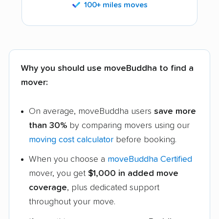
100+ miles moves
Why you should use moveBuddha to find a
mover:
On average, moveBuddha users
save more
than 30%
by comparing movers using our
moving cost calculator
before booking.
When you choose a
moveBuddha Certified
mover, you get
$1,000 in added move
coverage
, plus dedicated support
throughout your move.