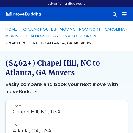
advertising disclosure
HOME
POPULAR ROUTES
MOVING FROM NORTH CAROLINA
MOVING FROM NORTH CAROLINA TO GEORGIA
CHAPEL HILL, NC TO ATLANTA, GA MOVERS
($462+) Chapel Hill, NC to
Atlanta, GA Movers
Easily compare and book your next move with
moveBuddha
From
To