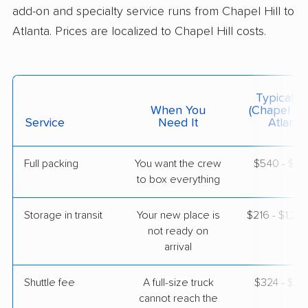
add-on and specialty service runs from Chapel Hill to
Atlanta. Prices are localized to Chapel Hill costs.
$4,627
Get a Quote
United Van Lines
Professional
›
Graham, NC
Typical C
Berkeley Lake, GA
When You
(Chapel Hil
4 Bedrooms
Service
Need It
Atlanta)
May 07, 2026
Full packing
You want the crew
$540 - $5,
$4,712
Get a Quote
to box everything
Storage in transit
Your new place is
$216 - $1,2
Mayflower Transit
Professional
›
not ready on
Burlington, NC
Dunwoody, GA
arrival
1 Bedroom (small)
Apr 26, 2026
Shuttle fee
A full-size truck
$324 - $2,
cannot reach the