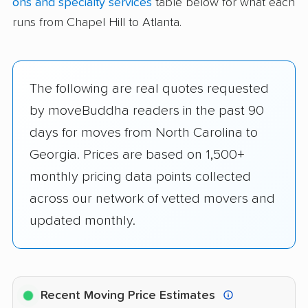
ons and specialty services
table below for what each
runs from Chapel Hill to Atlanta.
The following are real quotes requested
by moveBuddha readers in the past 90
days for moves from North Carolina to
Georgia. Prices are based on 1,500+
monthly pricing data points collected
across our network of vetted movers and
updated monthly.
Recent Moving Price Estimates