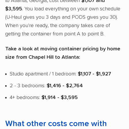
to Atlanta, Georgia, cost between
$1,107 and
$3,595
. You load everything on your own schedule
(U-Haul gives you 3 days and PODS gives you 30).
When you're ready, the company takes care of
getting the container from point A to point B.
Take a look at moving container pricing by home
size from Chapel Hill to Atlanta:
Studio apartment / 1 bedroom:
$1,107 - $1,927
2 - 3 bedrooms:
$1,416 - $2,764
4+ bedrooms:
$1,914 - $3,595
What other costs come with