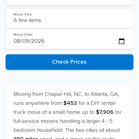
Move Size
Move Date
Moving from Chapel Hill, NC, to Atlanta, GA,
runs anywhere from
$453
for a DIY rental-
truck move of a small home up to
$7,906
for
full-service movers handling a larger 4 - 5
bedroom household. The two cities sit about