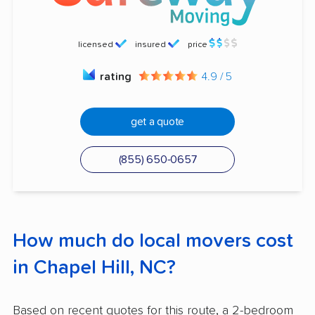
licensed
insured
price
rating
4.9 / 5
get a quote
(855) 650-0657
How much do local movers cost
in Chapel Hill, NC?
Based on recent quotes for this route, a 2-bedroom