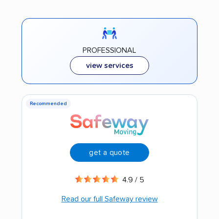
PROFESSIONAL
view services
Recommended
get a quote
4.9 / 5
Read our full Safeway review