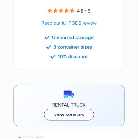
4.8 / 5
Read our full PODS review
Unlimited storage
3 container sizes
10% discount
RENTAL TRUCK
view services