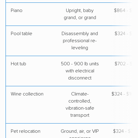
Piano
Upright, baby
$864 - $3,
grand, or grand
Pool table
Disassembly and
$324 - $1,
professional re-
leveling
Hot tub
500 - 900 lb units
$702 - $2,
with electrical
disconnect
Wine collection
Climate-
$324 - $16,
controlled,
vibration-safe
transport
Pet relocation
Ground, air, or VIP
$324 - $3,