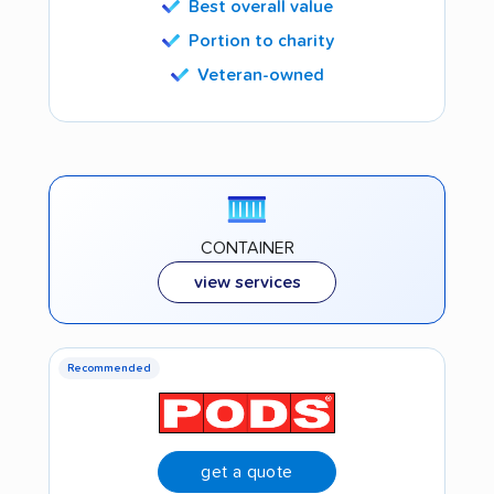
Best overall value
Portion to charity
Veteran-owned
CONTAINER
view services
Recommended
get a quote