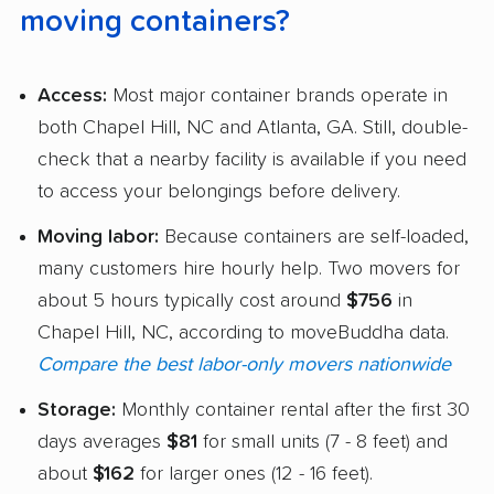
moving containers?
Access:
Most major container brands operate in
both Chapel Hill, NC and Atlanta, GA. Still, double-
check that a nearby facility is available if you need
to access your belongings before delivery.
Moving labor:
Because containers are self-loaded,
many customers hire hourly help. Two movers for
about 5 hours typically cost around
$756
in
Chapel Hill, NC, according to moveBuddha data.
Compare the best labor-only movers nationwide
Storage:
Monthly container rental after the first 30
days averages
$81
for small units (7 - 8 feet) and
about
$162
for larger ones (12 - 16 feet).