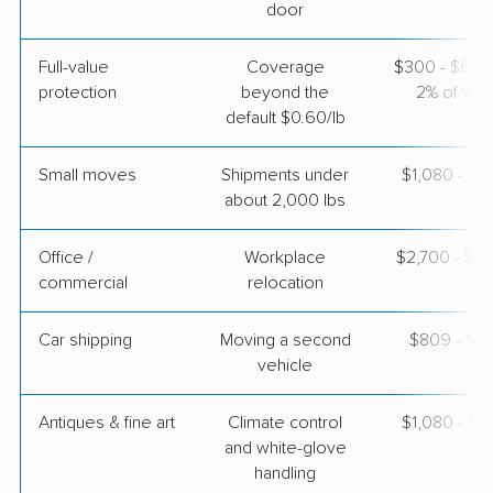
$3,587
Get a Quote
door
Full-value
Coverage
$300 - $600 
North American Van Lines
Professional
›
protection
beyond the
2% of valu
Morrisville, NC
Hiram, GA
default $0.60/lb
3 Bedrooms
Apr 25, 2026
Small moves
Shipments under
$1,080 - $3
about 2,000 lbs
$4,189
Get a Quote
Office /
Workplace
$2,700 - $1
commercial
relocation
AB Moving
Professional
›
Apex, NC
Holly Springs, GA
Car shipping
Moving a second
$809 - $1,
3 Bedrooms
vehicle
Apr 24, 2026
Antiques & fine art
Climate control
$1,080 - $2
$3,692
Get a Quote
and white-glove
handling