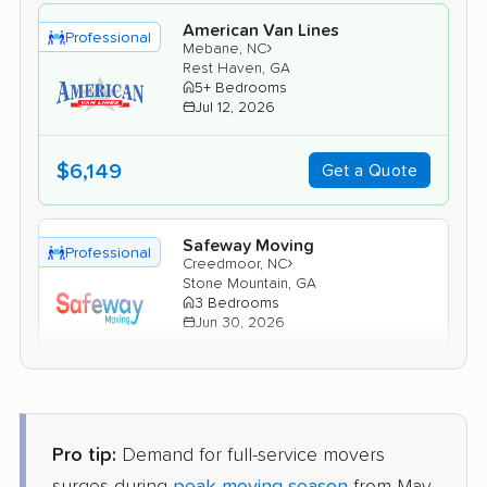
American Van Lines
Professional
›
Mebane, NC
Rest Haven, GA
5+ Bedrooms
Jul 12, 2026
$6,149
Get a Quote
Safeway Moving
Professional
›
Creedmoor, NC
Stone Mountain, GA
3 Bedrooms
Jun 30, 2026
$4,824
Get a Quote
Pro tip:
Demand for full-service movers
BLVD Moving
Professional
›
Liberty, NC