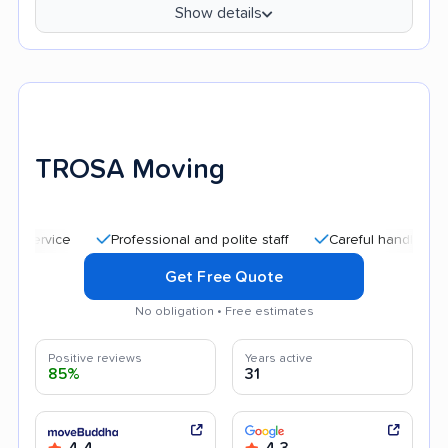
Show details
TROSA Moving
Professional and polite staff
Careful handling
Affo
Get Free Quote
No obligation • Free estimates
Positive reviews
Years active
85%
31
4.4
4.3