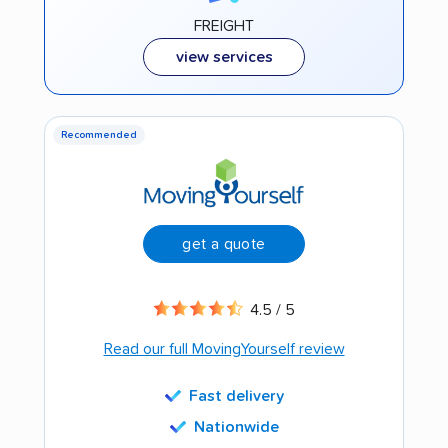
FREIGHT
view services
Recommended
get a quote
4.5 / 5
Read our full MovingYourself review
Fast delivery
Nationwide