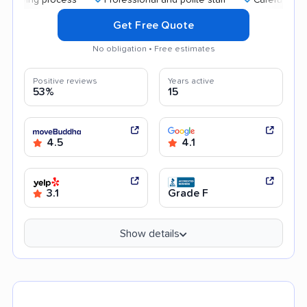
Get Free Quote
No obligation • Free estimates
Positive reviews
Years active
53%
15
4.5
4.1
3.1
Grade F
Show details