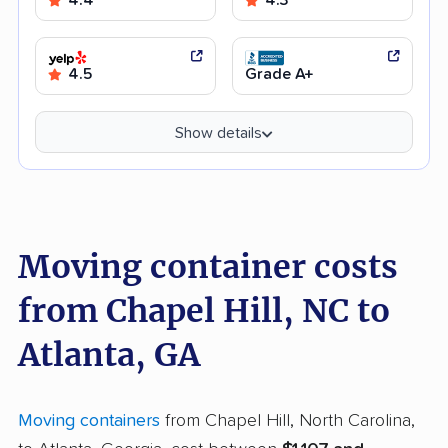
4.5
Grade A+
Show details
Moving container costs
from Chapel Hill, NC to
Atlanta, GA
Moving containers
from Chapel Hill, North Carolina,