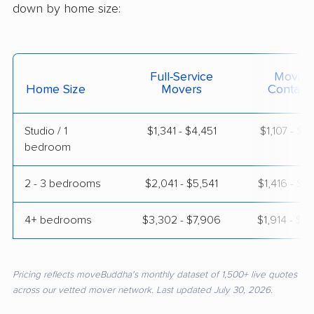
down by home size:
Full-Service
Moving
Home Size
Movers
Contain
Studio / 1
$1,341 - $4,451
$1,107 - $1
bedroom
2 - 3 bedrooms
$2,041 - $5,541
$1,416 - $2
4+ bedrooms
$3,302 - $7,906
$1,914 - $3
Pricing reflects moveBuddha's monthly dataset of 1,500+ live quotes
across our vetted mover network. Last updated July 30, 2026.