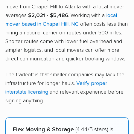
move from Chapel Hill to Atlanta with a local mover
averages
$2,021 - $5,486
. Working with a
local
mover based in Chapel Hill, NC
often costs less than
hiring a national carrier on routes under 500 miles.
Shorter routes come with lower fuel overhead and
simpler logistics, and local movers can offer more
direct communication and quicker booking windows.
The tradeoff is that smaller companies may lack the
infrastructure for longer hauls.
Verify proper
interstate licensing
and relevant experience before
signing anything.
Flex Moving & Storage
(4.44/5 stars) is