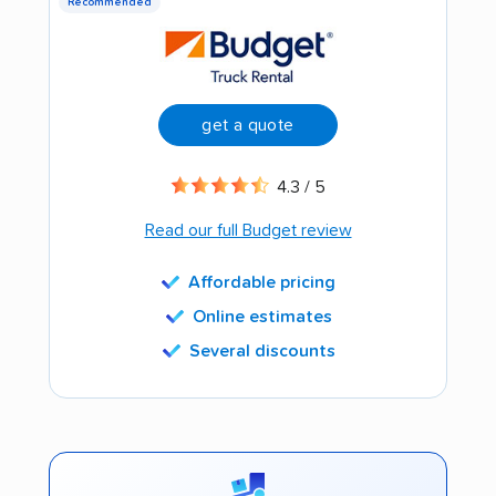
Recommended
get a quote
4.3 / 5
Read our full Budget review
Affordable pricing
Online estimates
Several discounts