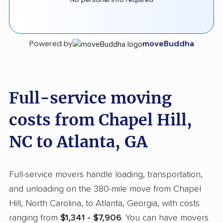
Powered by
moveBuddha
Full-service moving
costs from Chapel Hill,
NC to Atlanta, GA
Full-service movers handle loading, transportation,
and unloading on the 380-mile move from Chapel
Hill, North Carolina, to Atlanta, Georgia, with costs
ranging from
$1,341 - $7,906
. You can have movers