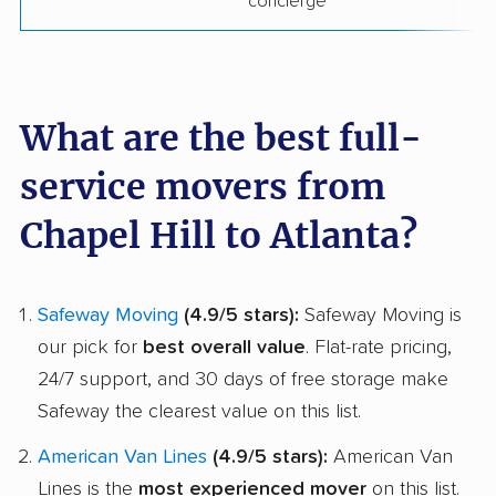
concierge
What are the best full-
service movers from
Chapel Hill to Atlanta?
Safeway Moving
(4.9/5 stars):
Safeway Moving is
our pick for
best overall value
. Flat-rate pricing,
24/7 support, and 30 days of free storage make
Safeway the clearest value on this list.
American Van Lines
(4.9/5 stars):
American Van
Lines is the
most experienced mover
on this list.