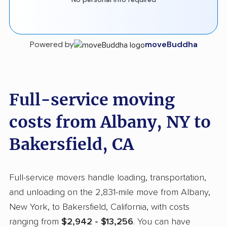
Powered by
moveBuddha
Full-service moving
costs from Albany, NY to
Bakersfield, CA
Full-service movers handle loading, transportation,
and unloading on the 2,831-mile move from Albany,
New York, to Bakersfield, California, with costs
ranging from
$2,942 - $13,256
. You can have