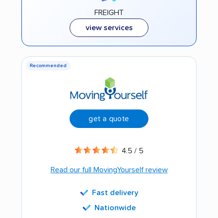
FREIGHT
view services
Recommended
get a quote
4.5 / 5
Read our full MovingYourself review
Fast delivery
Nationwide