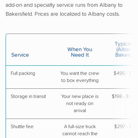
add-on and specialty service runs from Albany to
Bakersfield. Prices are localized to Albany costs.
$6,345
Get a Quote
Mayzlin Relocation
Professional
›
Valley Falls, NY
Typical C
Lamont, CA
When You
(Albany 
5+ Bedrooms
Service
Need It
Bakersfie
May 03, 2026
Full packing
You want the crew
$495 - $4,
$9,587
Get a Quote
to box everything
Storage in transit
Your new place is
$198 - $1,18
Allied Van Lines
Professional
›
not ready on
Latham, NY
Golden Hills, CA
arrival
3 Bedrooms
Apr 30, 2026
Shuttle fee
A full-size truck
$297 - $2,
cannot reach the