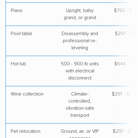
Piano
Upright, baby
$792 - $3,
grand, or grand
Pool table
Disassembly and
$297 - $1,
professional re-
leveling
Hot tub
500 - 900 lb units
$644 - $1,
with electrical
disconnect
Wine collection
Climate-
$297 - $14,
controlled,
vibration-safe
transport
Pet relocation
Ground, air, or VIP
$297 - $3,