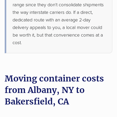
range since they don't consolidate shipments
the way interstate carriers do. If a direct,
dedicated route with an average 2-day
delivery appeals to you, a local mover could
be worth it, but that convenience comes at a
cost.
Moving container costs
from Albany, NY to
Bakersfield, CA