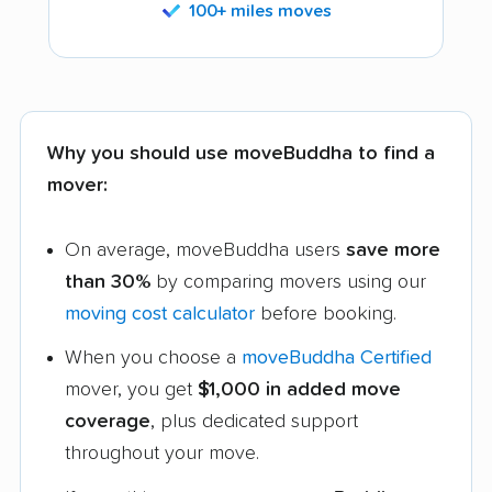
100+ miles moves
Why you should use moveBuddha to find a
mover:
On average, moveBuddha users
save more
than 30%
by comparing movers using our
moving cost calculator
before booking.
When you choose a
moveBuddha Certified
mover, you get
$1,000 in added move
coverage
, plus dedicated support
throughout your move.