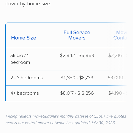
down by home size:
Full-Service
Moving
Home Size
Movers
Contain
Studio / 1
$2,942 - $6,963
$2,316 - $4
bedroom
2 - 3 bedrooms
$4,350 - $8,733
$3,099 - $6
4+ bedrooms
$8,017 - $13,256
$4,190 - $9
Pricing reflects moveBuddha's monthly dataset of 1,500+ live quotes
across our vetted mover network. Last updated July 30, 2026.