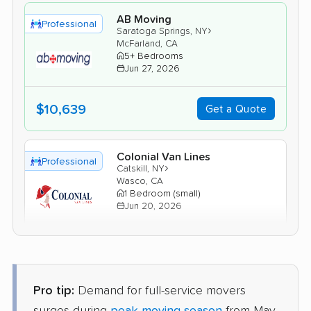
AB Moving
Professional
›
Saratoga Springs, NY
McFarland, CA
5+ Bedrooms
Jun 27, 2026
$10,639
Get a Quote
Colonial Van Lines
Professional
›
Catskill, NY
Wasco, CA
1 Bedroom (small)
Jun 20, 2026
$3,883
Get a Quote
Pro tip:
Demand for full-service movers
BLVD Moving
Professional
›
Preston-Potter Hollow, NY