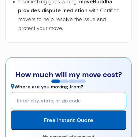
If something goes wrong,
moveBuddha
provides dispute mediation
with Certified
movers to help resolve the issue and
protect your move.
How much will my move cost?
Where are you moving from?
Free Instant Quote
No personal info required