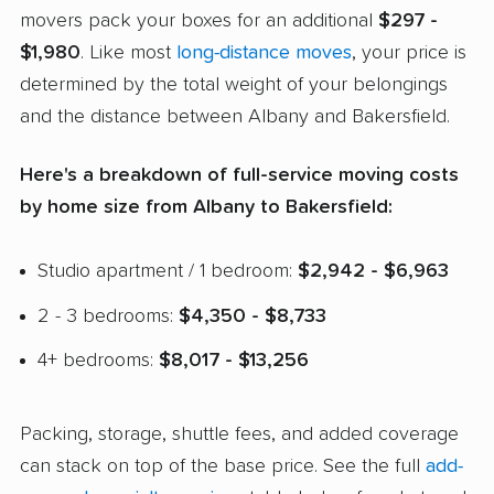
movers pack your boxes for an additional
$297 -
$1,980
. Like most
long-distance moves
, your price is
determined by the total weight of your belongings
and the distance between Albany and Bakersfield.
Here's a breakdown of full-service moving costs
by home size from Albany to Bakersfield:
Studio apartment / 1 bedroom:
$2,942 - $6,963
2 - 3 bedrooms:
$4,350 - $8,733
4+ bedrooms:
$8,017 - $13,256
Packing, storage, shuttle fees, and added coverage
can stack on top of the base price. See the full
add-