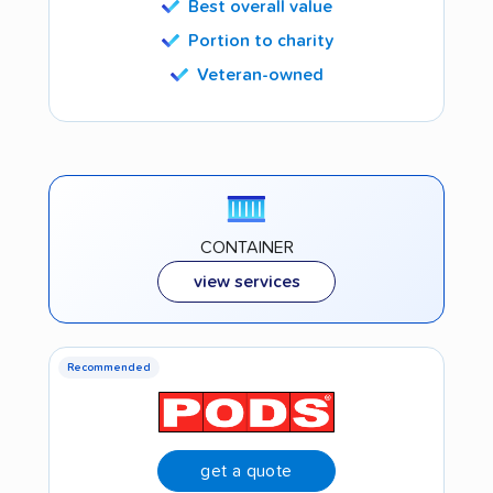
Best overall value
Portion to charity
Veteran-owned
CONTAINER
view services
Recommended
get a quote