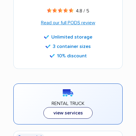
4.8 / 5
Read our full PODS review
Unlimited storage
3 container sizes
10% discount
RENTAL TRUCK
view services