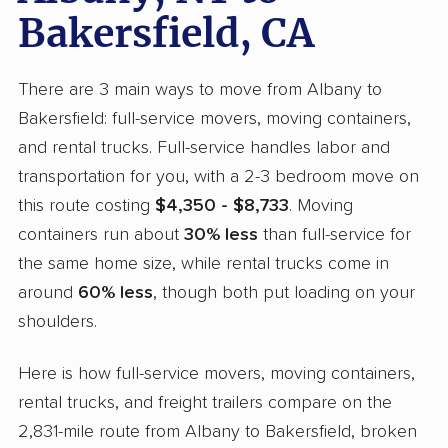
Bakersfield, CA
There are 3 main ways to move from Albany to
Bakersfield: full-service movers, moving containers,
and rental trucks. Full-service handles labor and
transportation for you, with a 2-3 bedroom move on
this route costing
$4,350 - $8,733
. Moving
containers run about
30% less
than full-service for
the same home size, while rental trucks come in
around
60% less
, though both put loading on your
shoulders.
Here is how full-service movers, moving containers,
rental trucks, and freight trailers compare on the
2,831-mile route from Albany to Bakersfield, broken