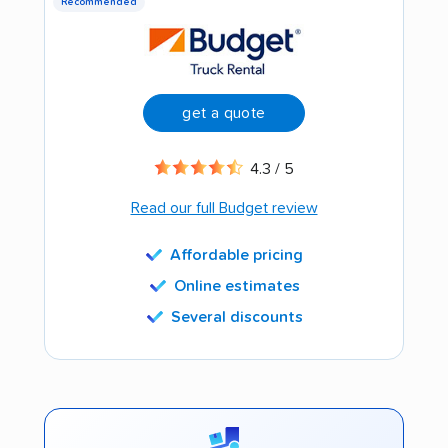
Recommended
get a quote
4.3 / 5
Read our full Budget review
Affordable pricing
Online estimates
Several discounts