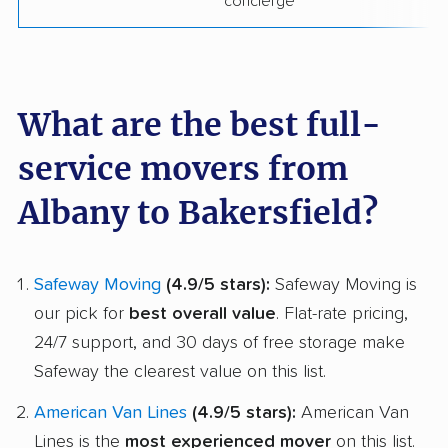
concierge
What are the best full-
service movers from
Albany to Bakersfield?
Safeway Moving
(4.9/5 stars):
Safeway Moving is
our pick for
best overall value
. Flat-rate pricing,
24/7 support, and 30 days of free storage make
Safeway the clearest value on this list.
American Van Lines
(4.9/5 stars):
American Van
Lines is the
most experienced mover
on this list.