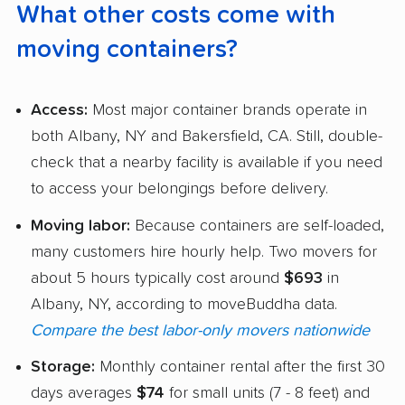
What other costs come with
moving containers?
Access:
Most major container brands operate in
both Albany, NY and Bakersfield, CA. Still, double-
check that a nearby facility is available if you need
to access your belongings before delivery.
Moving labor:
Because containers are self-loaded,
many customers hire hourly help. Two movers for
about 5 hours typically cost around
$693
in
Albany, NY, according to moveBuddha data.
Compare the best labor-only movers nationwide
Storage:
Monthly container rental after the first 30
days averages
$74
for small units (7 - 8 feet) and