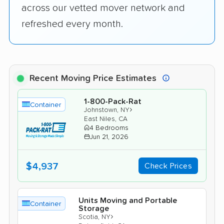
across our vetted mover network and
refreshed every month.
Recent Moving Price Estimates
1-800-Pack-Rat
Container
›
Johnstown, NY
East Niles, CA
4 Bedrooms
Jun 21, 2026
$4,937
Check Prices
Units Moving and Portable
Container
Storage
›
Scotia, NY