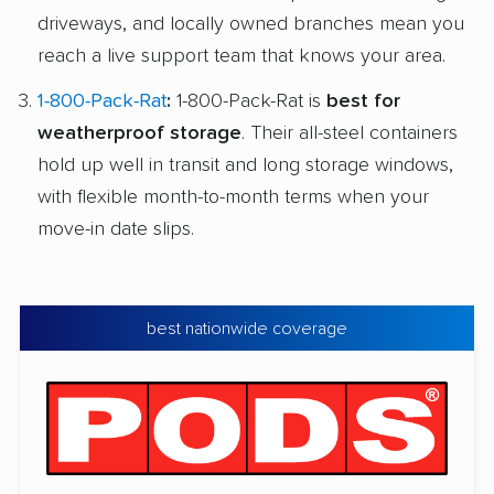
driveways, and locally owned branches mean you
reach a live support team that knows your area.
1-800-Pack-Rat
:
1-800-Pack-Rat is
best for
weatherproof storage
. Their all-steel containers
hold up well in transit and long storage windows,
with flexible month-to-month terms when your
move-in date slips.
best nationwide coverage