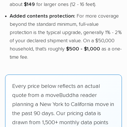
about
$149
for larger ones (12 - 16 feet).
Added contents protection:
For more coverage
beyond the standard minimum, full-value
protection is the typical upgrade, generally 1% - 2%
of your declared shipment value. On a $50,000
household, that's roughly
$500 - $1,000
as a one-
time fee.
Every price below reflects an actual
quote from a moveBuddha reader
planning a New York to California move in
the past 90 days. Our pricing data is
drawn from 1,500+ monthly data points