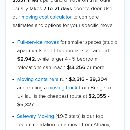
2,831 miles
apart, and a move on this route
usually takes
7 to 21 days
door to door. Use
our
moving cost calculator
to compare
estimates and options for your specific move.
Full-service moves
for smaller spaces (studio
apartments and 1-bedrooms) start around
$2,942
, while larger 4 - 5 bedroom
relocations can reach
$13,256
or more.
Moving containers
run
$2,316 - $9,204
,
and renting a
moving truck
from Budget or
U-Haul is the cheapest route at
$2,055 -
$5,327
.
Safeway Moving
(4.9/5 stars) is our top
recommendation for a move from Albany,