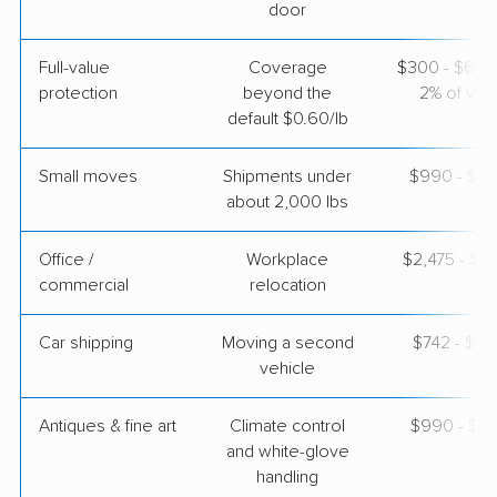
$8,350
Get a Quote
door
Full-value
Coverage
$300 - $600 
Joyce Van Lines
Professional
›
protection
beyond the
2% of valu
Fonda, NY
East Bakersfield, CA
default $0.60/lb
1 Bedroom (small)
Apr 22, 2026
Small moves
Shipments under
$990 - $2,
about 2,000 lbs
$3,962
Get a Quote
Office /
Workplace
$2,475 - $9
commercial
relocation
Car shipping
Moving a second
$742 - $1,
vehicle
Antiques & fine art
Climate control
$990 - $2,
and white-glove
handling