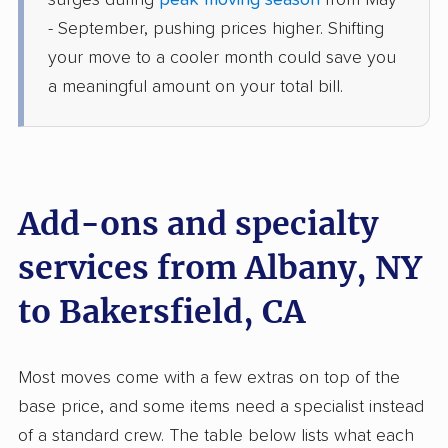
surges during
peak moving season
from May
Shafter, CA
- September, pushing prices higher. Shifting
1 Bedroom (large)
May 27, 2026
your move to a cooler month could save you
a meaningful amount on your total bill.
$5,421
Get a Quote
United Van Lines
Professional
›
East Nassau, NY
McClenney Tract, CA
Add-ons and specialty
2 Bedrooms
May 15, 2026
services from Albany, NY
to Bakersfield, CA
$8,583
Get a Quote
Safeway Moving
Most moves come with a few extras on top of the
Professional
›
Tannersville, NY
base price, and some items need a specialist instead
Rosedale, CA
2 Bedrooms
of a standard crew. The table below lists what each
May 07, 2026