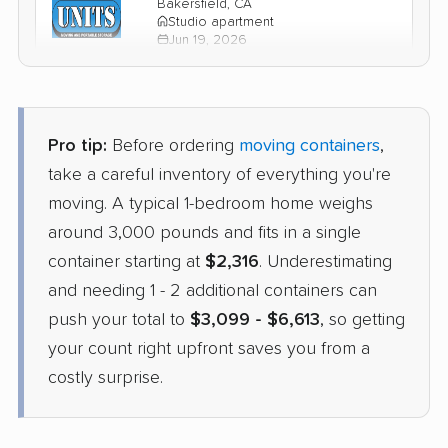
Bakersfield, CA
Studio apartment
Jun 19, 2026
$2,965
Check Prices
Pro tip:
Before ordering
moving containers
,
take a careful inventory of everything you're
moving. A typical 1-bedroom home weighs
around 3,000 pounds and fits in a single
container starting at
$2,316
. Underestimating
and needing 1 - 2 additional containers can
push your total to
$3,099 - $6,613
, so getting
your count right upfront saves you from a
costly surprise.