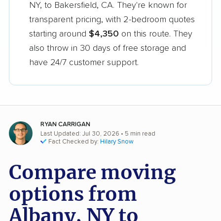
NY, to Bakersfield, CA. They're known for
transparent pricing, with 2-bedroom quotes
starting around
$4,350
on this route. They
also throw in 30 days of free storage and
have 24/7 customer support.
RYAN CARRIGAN
Last Updated: Jul 30, 2026
• 5 min read
Fact Checked by:
Hilary Snow
Compare moving
options from
Albany, NY to