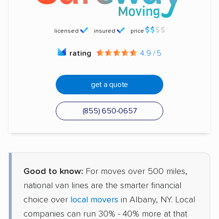
licensed
insured
price
rating
4.9 / 5
get a quote
(855) 650-0657
Good to know:
For moves over 500 miles,
national van lines are the smarter financial
choice over
local movers
in Albany, NY. Local
companies can run 30% - 40% more at that