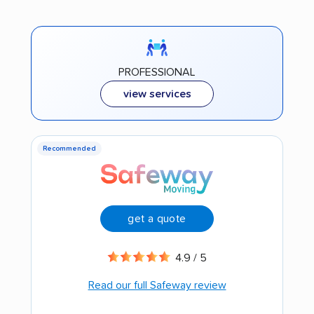
PROFESSIONAL
view services
Recommended
get a quote
4.9 / 5
Read our full Safeway review