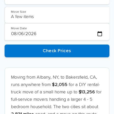
Move Size
Move Date
Moving from Albany, NY, to Bakersfield, CA,
runs anywhere from
$2,055
for a DIY rental-
truck move of a small home up to
$13,256
for
full-service movers handling a larger 4 - 5
bedroom household. The two cities sit about