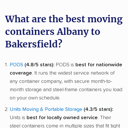
What are the best moving
containers Albany to
Bakersfield?
PODS
(4.8/5 stars):
PODS is
best for nationwide
coverage
. It runs the widest service network of
any container company, with secure month-to-
month storage and steel-frame containers you load
on your own schedule.
Units Moving & Portable Storage
(4.3/5 stars):
Units is
best for locally owned service
. Their
steel containers come in multiple sizes that fit tight