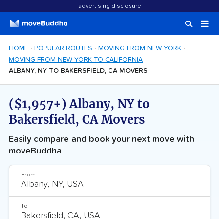
advertising disclosure
HOME
POPULAR ROUTES
MOVING FROM NEW YORK
MOVING FROM NEW YORK TO CALIFORNIA
ALBANY, NY TO BAKERSFIELD, CA MOVERS
($1,957+) Albany, NY to
Bakersfield, CA Movers
Easily compare and book your next move with
moveBuddha
From
To