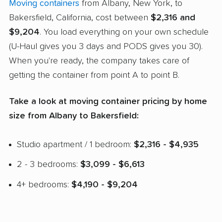
Moving containers
from Albany, New York, to
Bakersfield, California, cost between
$2,316 and
$9,204
. You load everything on your own schedule
(U-Haul gives you 3 days and PODS gives you 30).
When you're ready, the company takes care of
getting the container from point A to point B.
Take a look at moving container pricing by home
size from Albany to Bakersfield:
Studio apartment / 1 bedroom:
$2,316 - $4,935
2 - 3 bedrooms:
$3,099 - $6,613
4+ bedrooms:
$4,190 - $9,204