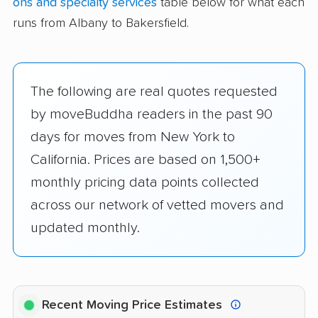
ons and specialty services
table below for what each
runs from Albany to Bakersfield.
The following are real quotes requested
by moveBuddha readers in the past 90
days for moves from New York to
California. Prices are based on 1,500+
monthly pricing data points collected
across our network of vetted movers and
updated monthly.
Recent Moving Price Estimates