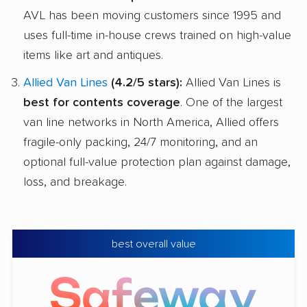
AVL has been moving customers since 1995 and
uses full-time in-house crews trained on high-value
items like art and antiques.
Allied Van Lines
(4.2/5 stars):
Allied Van Lines is
best for contents coverage
. One of the largest
van line networks in North America, Allied offers
fragile-only packing, 24/7 monitoring, and an
optional full-value protection plan against damage,
loss, and breakage.
best overall value