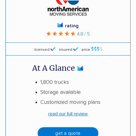
rating
4.8 / 5
licensed
insured
price
At A Glance
1,800 trucks
Storage available
Customized moving plans
read our full review
get a quote