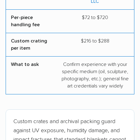
LLC
Per-piece
$72 to $720
handling fee
Custom crating
$216 to $288
per item
What to ask
Confirm experience with your
specific medium (oil, sculpture,
photography, etc.); general fine
art credentials vary widely
Custom crates and archival packing guard
against UV exposure, humidity damage, and
impact fractures that standard blankets cannot