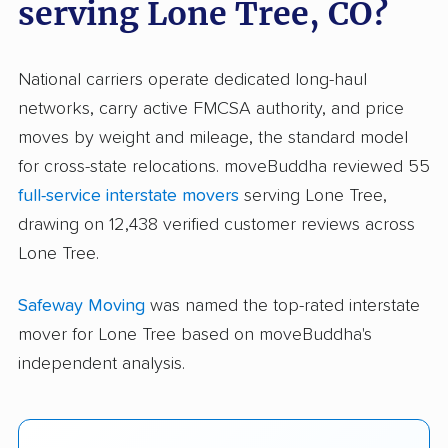
serving Lone Tree, CO?
National carriers operate dedicated long-haul
networks, carry active FMCSA authority, and price
moves by weight and mileage, the standard model
for cross-state relocations. moveBuddha reviewed 55
full-service interstate movers
serving Lone Tree,
drawing on 12,438 verified customer reviews across
Lone Tree.
Safeway Moving
was named the top-rated interstate
mover for Lone Tree based on moveBuddha's
independent analysis.