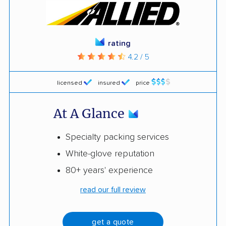
rating
4.2 / 5
licensed
insured
price
At A Glance
Specialty packing services
White-glove reputation
80+ years' experience
read our full review
get a quote