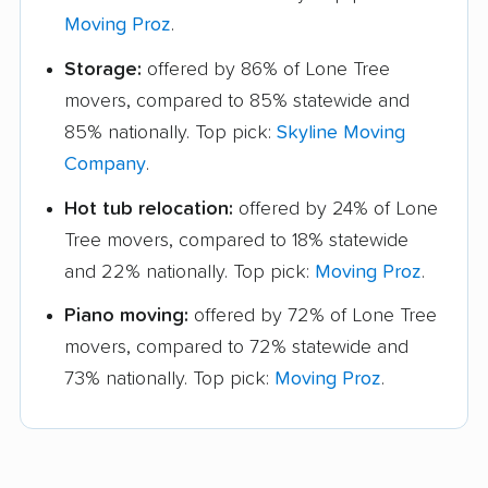
Moving Proz
.
Storage:
offered by 86% of Lone Tree
movers, compared to 85% statewide and
85% nationally. Top pick:
Skyline Moving
Company
.
Hot tub relocation:
offered by 24% of Lone
Tree movers, compared to 18% statewide
and 22% nationally. Top pick:
Moving Proz
.
Piano moving:
offered by 72% of Lone Tree
movers, compared to 72% statewide and
73% nationally. Top pick:
Moving Proz
.