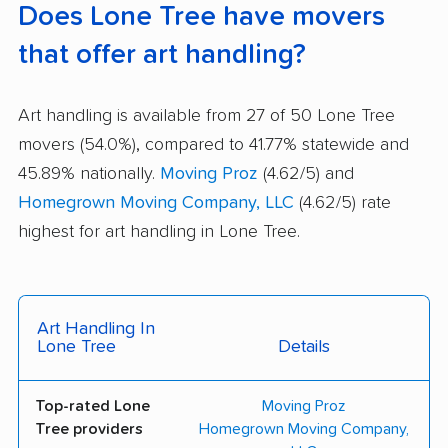
Does Lone Tree have movers
that offer art handling?
Art handling is available from 27 of 50 Lone Tree
movers (54.0%), compared to 41.77% statewide and
45.89% nationally.
Moving Proz
(4.62/5) and
Homegrown Moving Company, LLC
(4.62/5) rate
highest for art handling in Lone Tree.
Art Handling In
Lone Tree
Details
Top-rated Lone
Moving Proz
Tree providers
Homegrown Moving Company,