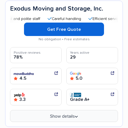
Exodus Moving and Storage, Inc.
nd polite staff
Careful handling
Efficient service
Quic
Get Free Quote
No obligation • Free estimates
Positive reviews
Years active
78%
29
4.5
5.0
3.3
Grade A+
Show details