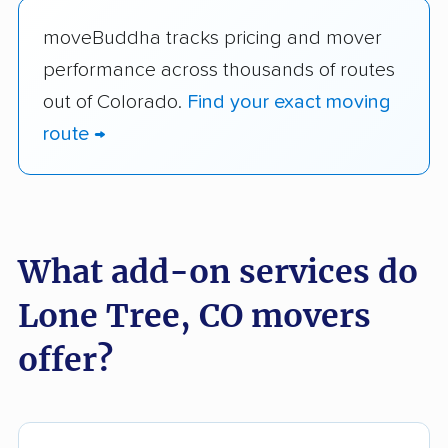
moveBuddha tracks pricing and mover
performance across thousands of routes
out of Colorado.
Find your exact moving
route →
What add-on services do
Lone Tree, CO movers
offer?