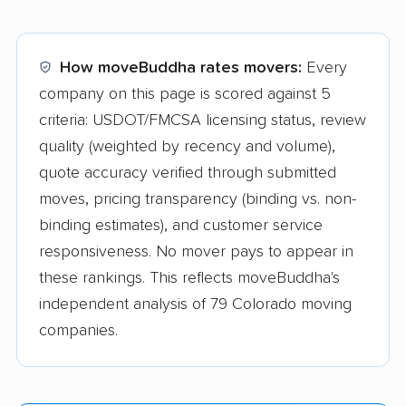
How moveBuddha rates movers:
Every
company on this page is scored against 5
criteria: USDOT/FMCSA licensing status, review
quality (weighted by recency and volume),
quote accuracy verified through submitted
moves, pricing transparency (binding vs. non-
binding estimates), and customer service
responsiveness. No mover pays to appear in
these rankings. This reflects moveBuddha's
independent analysis of 79 Colorado moving
companies.