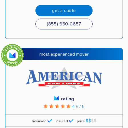
get a quote
(855) 650-0657
most experienced mover
rating
4.9 / 5
licensed
insured
price