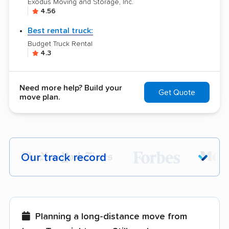
Exodus Moving and Storage, Inc.
4.56
Best rental truck:
Budget Truck Rental
4.3
Need more help? Build your
Get Quote
move plan.
Our track record
Each year,
400,000+ people
trust our
moving recommendations. Here are a
few reasons why:
Planning a long-distance move from