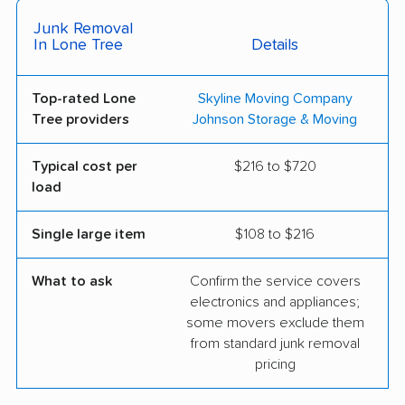
Junk Removal
In Lone Tree
Details
Top-rated Lone
Skyline Moving Company
Tree providers
Johnson Storage & Moving
Typical cost per
$216 to $720
load
Single large item
$108 to $216
What to ask
Confirm the service covers
electronics and appliances;
some movers exclude them
from standard junk removal
pricing