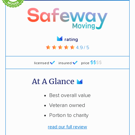
rating
4.9 / 5
licensed
insured
price
At A Glance
Best overall value
Veteran owned
Portion to charity
read our full review