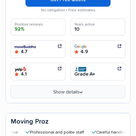
No obligation • Free estimates
Positive reviews
Years active
92%
10
4.7
4.9
4.1
Grade A+
Show details
Moving Proz
Professional and polite staff
Careful handling
Quick