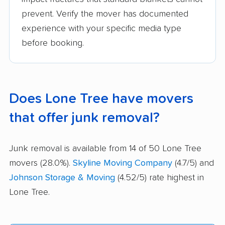
prevent. Verify the mover has documented
experience with your specific media type
before booking.
Does Lone Tree have movers
that offer junk removal?
Junk removal is available from 14 of 50 Lone Tree
movers (28.0%).
Skyline Moving Company
(4.7/5) and
Johnson Storage & Moving
(4.52/5) rate highest in
Lone Tree.