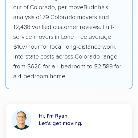
out of Colorado, per moveBuddha's
analysis of 79 Colorado movers and
12,438 verified customer reviews. Full-
service movers in Lone Tree average
$107/hour for local long-distance work.
Interstate costs across Colorado range
from $620 for a 1-bedroom to $2,589 for
a 4-bedroom home.
Hi, I'm Ryan.
Let's get moving.