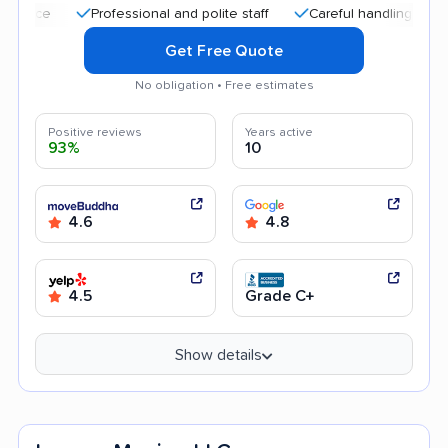
Professional and polite staff
Careful handling
Quick 
Get Free Quote
No obligation • Free estimates
Positive reviews
Years active
93%
10
4.6
4.8
4.5
Grade C+
Show details