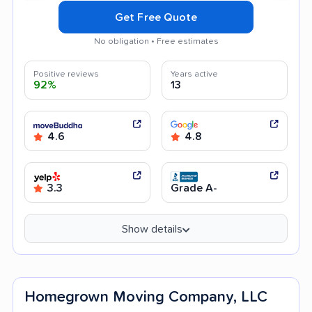
Get Free Quote
No obligation • Free estimates
Positive reviews
Years active
92%
13
4.6
4.8
3.3
Grade A-
Show details
Homegrown Moving Company, LLC