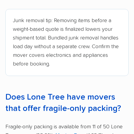
Junk removal tip: Removing items before a
weight-based quote is finalized lowers your
shipment total. Bundled junk removal handles
load day without a separate crew. Confirm the
mover covers electronics and appliances
before booking.
Does Lone Tree have movers
that offer fragile-only packing?
Fragile-only packing is available from 11 of 50 Lone