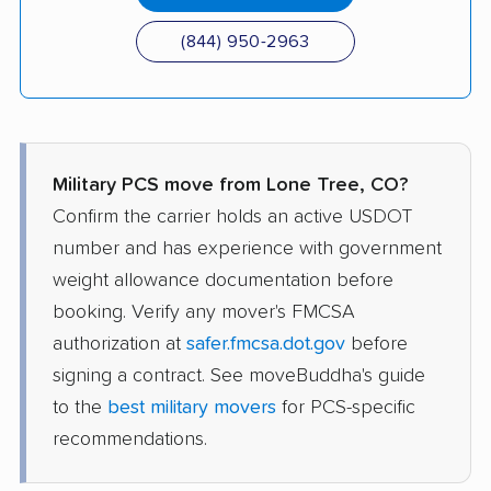
(844) 950-2963
Military PCS move from Lone Tree, CO?
Confirm the carrier holds an active USDOT
number and has experience with government
weight allowance documentation before
booking. Verify any mover's FMCSA
authorization at
safer.fmcsa.dot.gov
before
signing a contract. See moveBuddha's guide
to the
best military movers
for PCS-specific
recommendations.