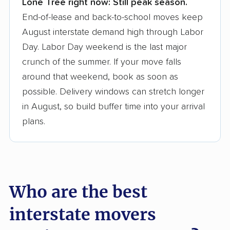
Lone Tree right now:
Still peak season.
Founded in 2015
End-of-lease and back-to-school moves keep
August interstate demand high through Labor
3,500+ moving companies analyzed
Day. Labor Day weekend is the last major
$50,000 in moving grants delivered
crunch of the summer. If your move falls
Up-to-date pricing info & industry data
around that weekend, book as soon as
possible. Delivery windows can stretch longer
Fact-checked for accuracy
in August, so build buffer time into your arrival
plans.
Who are the best
interstate movers