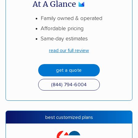
At A Glance
Family owned & operated
Affordable pricing
Same-day estimates
read our full review
get a quote
(844) 794-6004
best customized plans