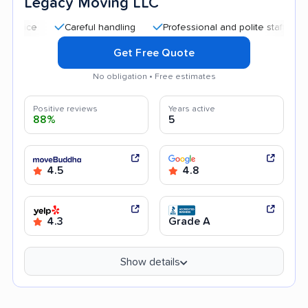
Legacy Moving LLC
Careful handling
Professional and polite staff
Quick 
Get Free Quote
No obligation • Free estimates
Positive reviews
Years active
88%
5
4.5
4.8
4.3
Grade A
Show details