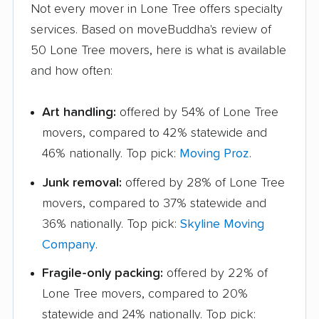
Not every mover in Lone Tree offers specialty
services. Based on moveBuddha's review of
50 Lone Tree movers, here is what is available
and how often:
Art handling:
offered by 54% of Lone Tree
movers, compared to 42% statewide and
46% nationally. Top pick:
Moving Proz
.
Junk removal:
offered by 28% of Lone Tree
movers, compared to 37% statewide and
36% nationally. Top pick:
Skyline Moving
Company
.
Fragile-only packing:
offered by 22% of
Lone Tree movers, compared to 20%
statewide and 24% nationally. Top pick: