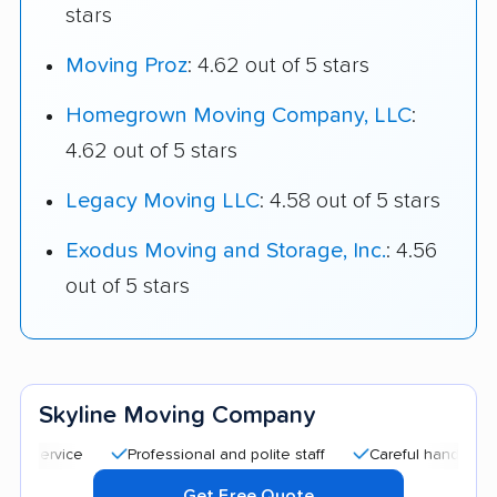
stars
Moving Proz
: 4.62 out of 5 stars
Homegrown Moving Company, LLC
:
4.62 out of 5 stars
Legacy Moving LLC
: 4.58 out of 5 stars
Exodus Moving and Storage, Inc.
: 4.56
out of 5 stars
Skyline Moving Company
Professional and polite staff
Careful handling
Qui
Get Free Quote