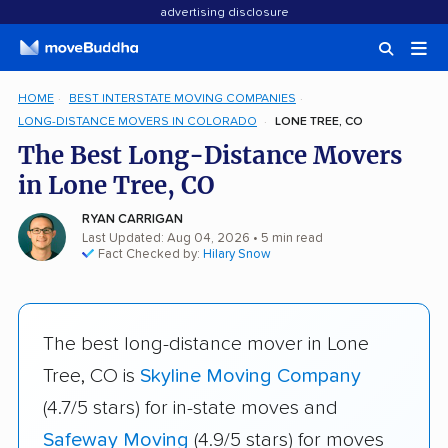
advertising disclosure
HOME
BEST INTERSTATE MOVING COMPANIES
LONG-DISTANCE MOVERS IN COLORADO
LONE TREE, CO
The Best Long-Distance Movers
in Lone Tree, CO
RYAN CARRIGAN
Last Updated: Aug 04, 2026
• 5 min read
Fact Checked by:
Hilary Snow
The best long-distance mover in Lone
Tree, CO is
Skyline Moving Company
(4.7/5 stars) for in-state moves and
Safeway Moving
(4.9/5 stars) for moves