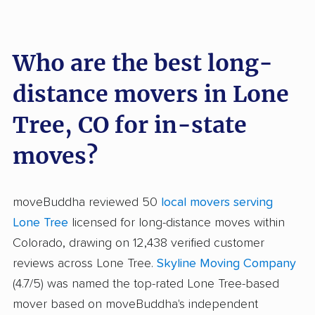
Who are the best long-
distance movers in Lone
Tree, CO for in-state
moves?
moveBuddha reviewed 50
local movers serving
Lone Tree
licensed for long-distance moves within
Colorado, drawing on 12,438 verified customer
reviews across Lone Tree.
Skyline Moving Company
(4.7/5) was named the top-rated Lone Tree-based
mover based on moveBuddha's independent