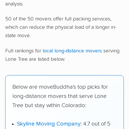
analysis.
50 of the 50 movers offer full packing services,
which can reduce the physical load of a longer in-
state move.
Full rankings for
local long-distance movers
serving
Lone Tree are listed below.
Below are moveBuddha's top picks for
long-distance movers that serve Lone
Tree but stay within Colorado:
Skyline Moving Company
: 4.7 out of 5