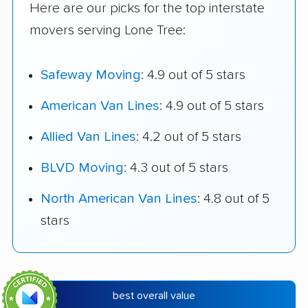
Here are our picks for the top interstate
movers serving Lone Tree:
Safeway Moving
: 4.9 out of 5 stars
American Van Lines
: 4.9 out of 5 stars
Allied Van Lines
: 4.2 out of 5 stars
BLVD Moving
: 4.3 out of 5 stars
North American Van Lines
: 4.8 out of 5
stars
best overall value