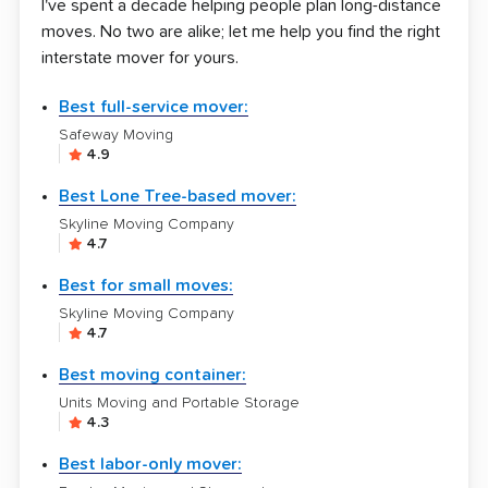
I've spent a decade helping people plan long-distance
moves. No two are alike; let me help you find the right
interstate mover for yours.
Best full-service mover:
Safeway Moving
4.9
Best Lone Tree-based mover:
Skyline Moving Company
4.7
Best for small moves:
Skyline Moving Company
4.7
Best moving container:
Units Moving and Portable Storage
4.3
Best labor-only mover: