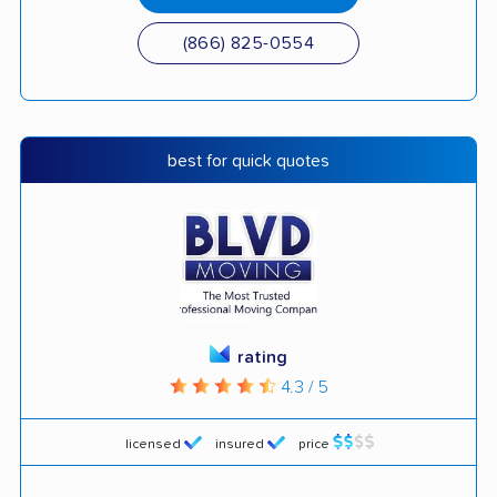
(866) 825-0554
best for quick quotes
rating
4.3 / 5
licensed
insured
price