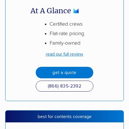
At A Glance
Certified crews
Flat-rate pricing
Family-owned
read our full review
get a quote
(866) 835-2392
best for contents coverage