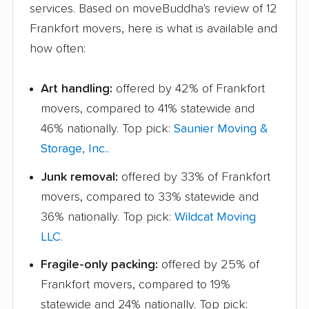
services. Based on moveBuddha's review of 12
Frankfort movers, here is what is available and
how often:
Art handling:
offered by 42% of Frankfort
movers, compared to 41% statewide and
46% nationally. Top pick:
Saunier Moving &
Storage, Inc.
.
Junk removal:
offered by 33% of Frankfort
movers, compared to 33% statewide and
36% nationally. Top pick:
Wildcat Moving
LLC
.
Fragile-only packing:
offered by 25% of
Frankfort movers, compared to 19%
statewide and 24% nationally. Top pick: