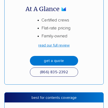
At A Glance
Certified crews
Flat-rate pricing
Family-owned
read our full review
get a quote
(866) 835-2392
best for contents coverage