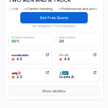
TWO MEN AND A TRUCK
Careful handling
Professional and polite staff
Quic
Get Free Quote
No obligation • Free estimates
Positive reviews
Years active
86%
20
4.5
4.6
2.0
Grade A-
Show details