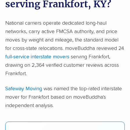
serving Frankfort, KY?
National carriers operate dedicated long-haul
networks, carry active FMCSA authority, and price
moves by weight and mileage, the standard model
for cross-state relocations. moveBuddha reviewed 24
full-service interstate movers
serving Frankfort,
drawing on 2,364 verified customer reviews across
Frankfort.
Safeway Moving
was named the top-rated interstate
mover for Frankfort based on moveBuddha's
independent analysis.