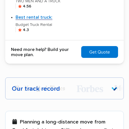
TWO MEN AND A TRUCK
4.56
Best rental truck:
Budget Truck Rental
4.3
Need more help? Build your
Get Quote
move plan.
Our track record
Each year,
400,000+ people
trust our
moving recommendations. Here are a
few reasons why:
Planning a long-distance move from