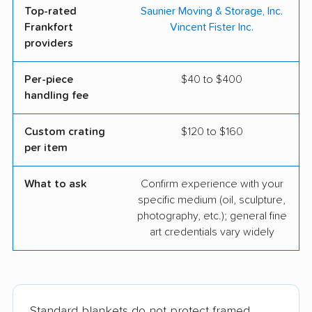
Top-rated
Saunier Moving & Storage, Inc.
Frankfort
Vincent Fister Inc.
providers
Per-piece
$40 to $400
handling fee
Custom crating
$120 to $160
per item
What to ask
Confirm experience with your
specific medium (oil, sculpture,
photography, etc.); general fine
art credentials vary widely
Standard blankets do not protect framed