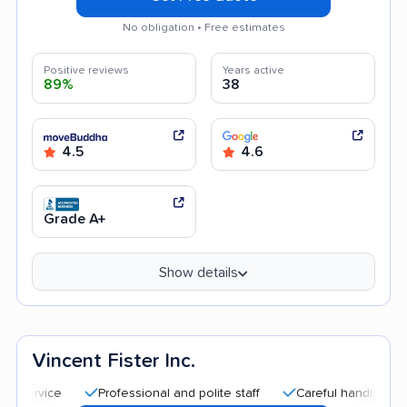
No obligation • Free estimates
Positive reviews
Years active
89%
38
4.5
4.6
Grade A+
Show details
Vincent Fister Inc.
Professional and polite staff
Careful handling
Good