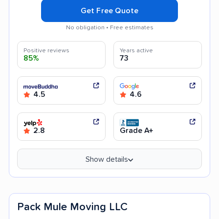
Get Free Quote
No obligation • Free estimates
Positive reviews
Years active
85%
73
4.5
4.6
2.8
Grade A+
Show details
Pack Mule Moving LLC