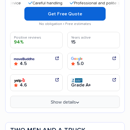
Careful handling
Professional and polite staff
Quic
Get Free Quote
No obligation • Free estimates
Positive reviews
Years active
94%
15
4.5
5.0
4.6
Grade A+
Show details