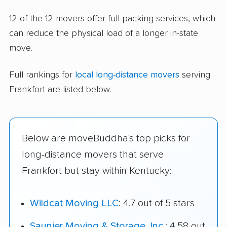
12 of the 12 movers offer full packing services, which
can reduce the physical load of a longer in-state
move.
Full rankings for
local long-distance movers
serving
Frankfort are listed below.
Below are moveBuddha's top picks for
long-distance movers that serve
Frankfort but stay within Kentucky:
Wildcat Moving LLC
: 4.7 out of 5 stars
Saunier Moving & Storage, Inc.
: 4.58 out