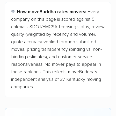
How moveBuddha rates movers:
Every
company on this page is scored against 5
criteria: USDOT/FMCSA licensing status, review
quality (weighted by recency and volume),
quote accuracy verified through submitted
moves, pricing transparency (binding vs. non-
binding estimates), and customer service
responsiveness. No mover pays to appear in
these rankings. This reflects moveBuddha's
independent analysis of 27 Kentucky moving
companies.