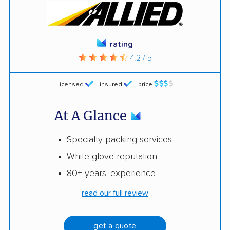
rating
4.2 / 5
licensed
insured
price
At A Glance
Specialty packing services
White-glove reputation
80+ years' experience
read our full review
get a quote