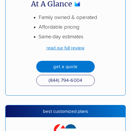
At A Glance
Family owned & operated
Affordable pricing
Same-day estimates
read our full review
get a quote
(844) 794-6004
best customized plans