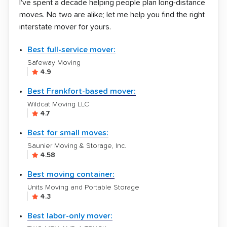
I've spent a decade helping people plan long-distance
moves. No two are alike; let me help you find the right
interstate mover for yours.
Best full-service mover:
Safeway Moving
4.9
Best Frankfort-based mover:
Wildcat Moving LLC
4.7
Best for small moves:
Saunier Moving & Storage, Inc.
4.58
Best moving container:
Units Moving and Portable Storage
4.3
Best labor-only mover: