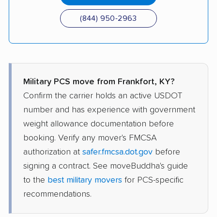
(844) 950-2963
Military PCS move from Frankfort, KY?
Confirm the carrier holds an active USDOT
number and has experience with government
weight allowance documentation before
booking. Verify any mover's FMCSA
authorization at
safer.fmcsa.dot.gov
before
signing a contract. See moveBuddha's guide
to the
best military movers
for PCS-specific
recommendations.