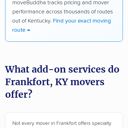
moveBuddha tracks pricing and mover
performance across thousands of routes
out of Kentucky.
Find your exact moving
route →
What add-on services do
Frankfort, KY movers
offer?
Not every mover in Frankfort offers specialty