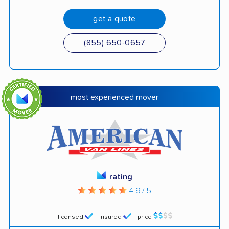
get a quote
(855) 650-0657
most experienced mover
rating
4.9 / 5
licensed
insured
price