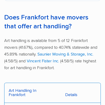
Does Frankfort have movers
that offer art handling?
Art handling is available from 5 of 12 Frankfort
movers (41.67%), compared to 40.74% statewide and
45.89% nationally.
Saunier Moving & Storage, Inc.
(4.58/5) and
Vincent Fister Inc.
(4.58/5) rate highest
for art handling in Frankfort.
Art Handling In
Frankfort
Details