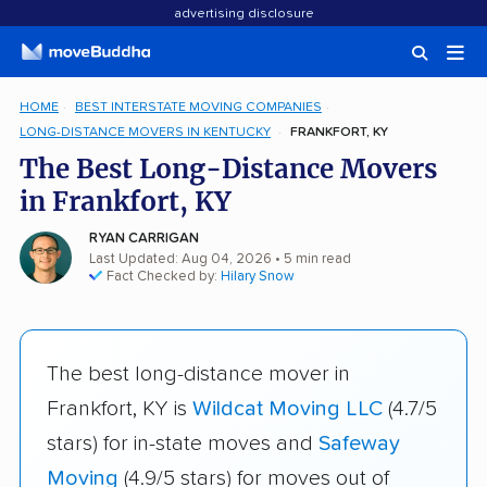
advertising disclosure
HOME
BEST INTERSTATE MOVING COMPANIES
LONG-DISTANCE MOVERS IN KENTUCKY
FRANKFORT, KY
The Best Long-Distance Movers
in Frankfort, KY
RYAN CARRIGAN
Last Updated: Aug 04, 2026
• 5 min read
Fact Checked by:
Hilary Snow
The best long-distance mover in
Frankfort, KY is
Wildcat Moving LLC
(4.7/5
stars) for in-state moves and
Safeway
Moving
(4.9/5 stars) for moves out of