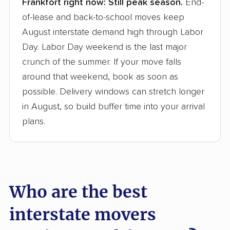
Frankfort right now:
Still peak season.
End-
Founded in 2015
of-lease and back-to-school moves keep
August interstate demand high through Labor
3,500+ moving companies analyzed
Day. Labor Day weekend is the last major
$50,000 in moving grants delivered
crunch of the summer. If your move falls
Up-to-date pricing info & industry data
around that weekend, book as soon as
possible. Delivery windows can stretch longer
Fact-checked for accuracy
in August, so build buffer time into your arrival
plans.
Who are the best
interstate movers