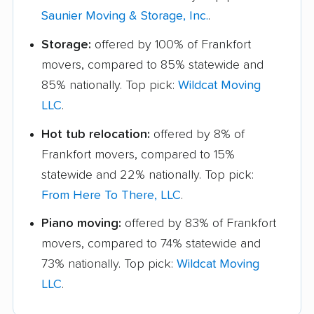
Saunier Moving & Storage, Inc.
.
Storage:
offered by 100% of Frankfort
movers, compared to 85% statewide and
85% nationally. Top pick:
Wildcat Moving
LLC
.
Hot tub relocation:
offered by 8% of
Frankfort movers, compared to 15%
statewide and 22% nationally. Top pick:
From Here To There, LLC
.
Piano moving:
offered by 83% of Frankfort
movers, compared to 74% statewide and
73% nationally. Top pick:
Wildcat Moving
LLC
.