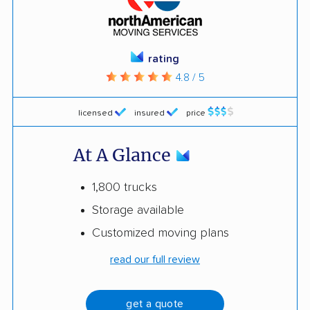
rating
4.8 / 5
licensed
insured
price
At A Glance
1,800 trucks
Storage available
Customized moving plans
read our full review
get a quote