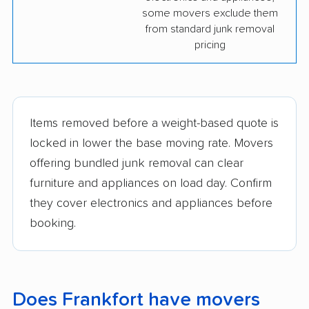
some movers exclude them
from standard junk removal
pricing
Items removed before a weight-based quote is
locked in lower the base moving rate. Movers
offering bundled junk removal can clear
furniture and appliances on load day. Confirm
they cover electronics and appliances before
booking.
Does Frankfort have movers