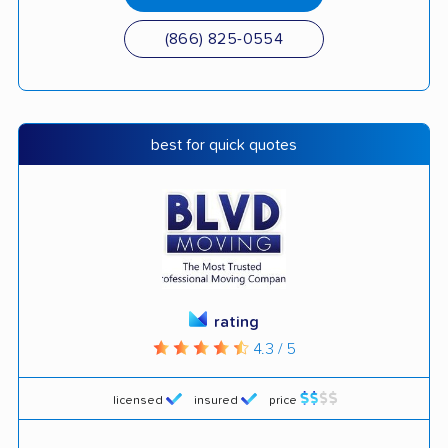
(866) 825-0554
best for quick quotes
rating
4.3 / 5
licensed
insured
price