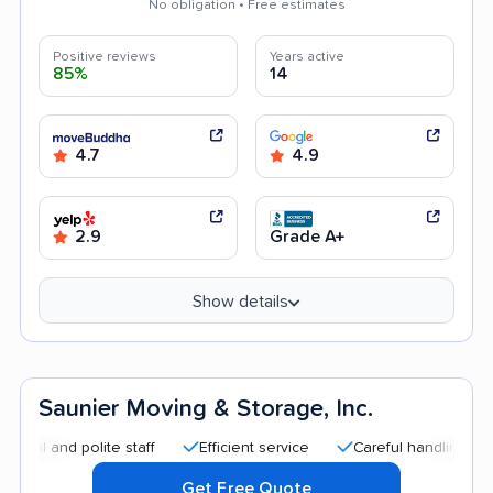
No obligation • Free estimates
Positive reviews
Years active
85%
14
4.7
4.9
2.9
Grade A+
Show details
Saunier Moving & Storage, Inc.
d polite staff
Efficient service
Careful handling
Quick
Get Free Quote