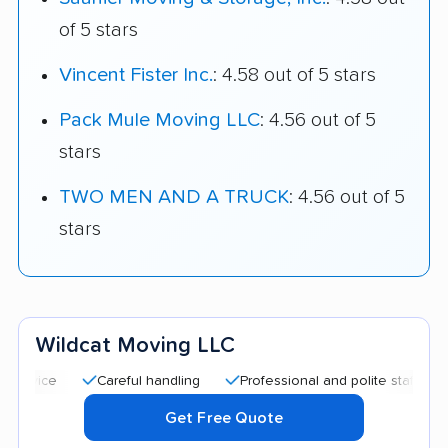
of 5 stars
Vincent Fister Inc.
: 4.58 out of 5 stars
Pack Mule Moving LLC
: 4.56 out of 5
stars
TWO MEN AND A TRUCK
: 4.56 out of 5
stars
Wildcat Moving LLC
Careful handling
Professional and polite staff
Quick 
Get Free Quote