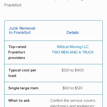
Frankfort.
Junk Removal
In Frankfort
Details
Top-rated
Wildcat Moving LLC
Frankfort
TWO MEN AND A TRUCK
providers
Typical cost per
$120 to $400
load
Single large item
$60 to $120
What to ask
Confirm the service covers
electronics and appliances;