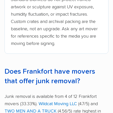
artwork or sculpture against UV exposure,
humidity fluctuation, or impact fractures.
Custom crates and archival packing are the
baseline, not an upgrade. Ask any art mover
for references specific to the media you are
moving before signing.
Does Frankfort have movers
that offer junk removal?
Junk removal is available from 4 of 12 Frankfort
movers (33.33%).
Wildcat Moving LLC
(4.7/5) and
TWO MEN AND A TRUCK
(4.56/5) rate highest in