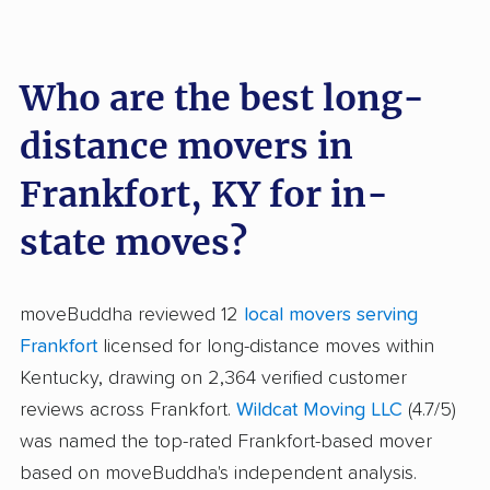
Who are the best long-
distance movers in
Frankfort, KY for in-
state moves?
moveBuddha reviewed 12
local movers serving
Frankfort
licensed for long-distance moves within
Kentucky, drawing on 2,364 verified customer
reviews across Frankfort.
Wildcat Moving LLC
(4.7/5)
was named the top-rated Frankfort-based mover
based on moveBuddha's independent analysis.