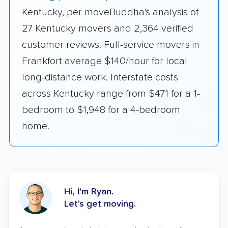
Kentucky, per moveBuddha's analysis of
27 Kentucky movers and 2,364 verified
customer reviews. Full-service movers in
Frankfort average $140/hour for local
long-distance work. Interstate costs
across Kentucky range from $471 for a 1-
bedroom to $1,948 for a 4-bedroom
home.
Hi, I'm Ryan.
Let's get moving.