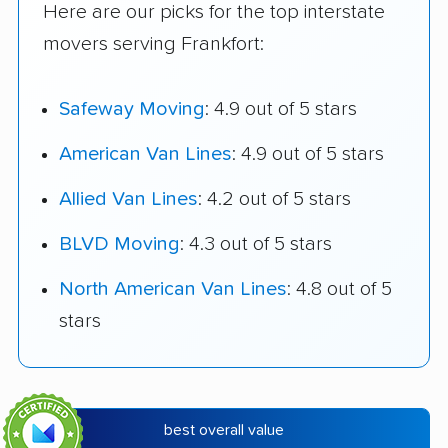
Here are our picks for the top interstate
movers serving Frankfort:
Safeway Moving
: 4.9 out of 5 stars
American Van Lines
: 4.9 out of 5 stars
Allied Van Lines
: 4.2 out of 5 stars
BLVD Moving
: 4.3 out of 5 stars
North American Van Lines
: 4.8 out of 5
stars
best overall value