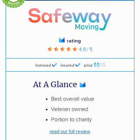
rating
4.9 / 5
licensed
insured
price
At A Glance
Best overall value
Veteran owned
Portion to charity
read our full review