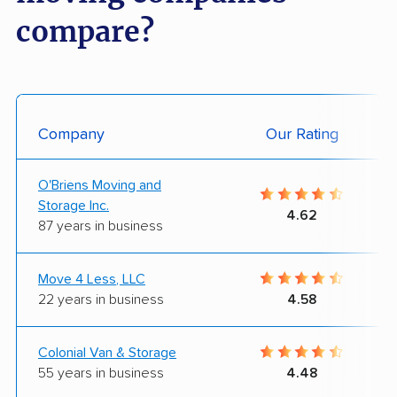
compare?
Company
Our Rating
O'Briens Moving and
Storage Inc.
4.62
87 years in business
Move 4 Less, LLC
22 years in business
4.58
Colonial Van & Storage
55 years in business
4.48