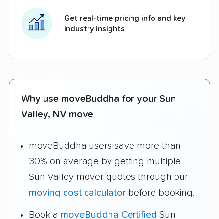
Get real-time pricing info and key
industry insights
Why use moveBuddha for your Sun
Valley, NV move
moveBuddha users save more than
30% on average by getting multiple
Sun Valley mover quotes through our
moving cost calculator
before booking.
Book a
moveBuddha Certified
Sun