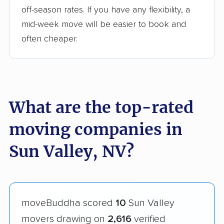
off-season rates. If you have any flexibility, a
mid-week move will be easier to book and
often cheaper.
What are the top-rated
moving companies in
Sun Valley, NV?
moveBuddha scored
10
Sun Valley
movers drawing on
2,616
verified