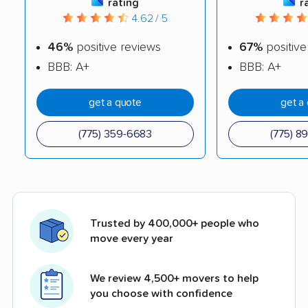
rating
r
4.62 / 5
46%
positive reviews
67%
positive
BBB: A+
BBB: A+
get a quote
get a
(775) 359-6683
(775) 8
Trusted by 400,000+ people who
move every year
We review 4,500+ movers to help
you choose with confidence