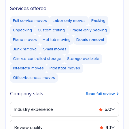
Services offered
Full-service moves
Labor-only moves
Packing
Unpacking
Custom crating
Fragile-only packing
Piano moves
Hot tub moving
Debris removal
Junk removal
Small moves
Climate-controlled storage
Storage available
Interstate moves
Intrastate moves
Office/business moves
Company stats
Read full review
Industry experience
5.0
Review quality
4.1