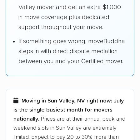
Valley mover and get an extra $1,000
in move coverage plus dedicated
support throughout your move.
If something goes wrong, moveBuddha
steps in with direct dispute mediation
between you and your Certified mover.
Moving in Sun Valley, NV right now:
July
is the single busiest month for movers
nationally.
Prices are at their annual peak and
weekend slots in Sun Valley are extremely
limited. Expect to pay 20 to 30% more than