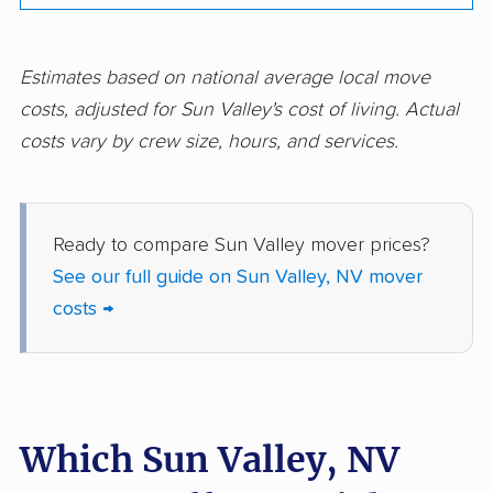
Estimates based on national average local move
costs, adjusted for Sun Valley's cost of living. Actual
costs vary by crew size, hours, and services.
Ready to compare Sun Valley mover prices?
See our full guide on Sun Valley, NV mover
costs →
Which Sun Valley, NV