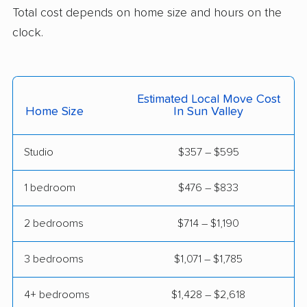
Total cost depends on home size and hours on the
clock.
Estimated Local Move Cost
Home Size
In Sun Valley
Studio
$357 – $595
1 bedroom
$476 – $833
2 bedrooms
$714 – $1,190
3 bedrooms
$1,071 – $1,785
4+ bedrooms
$1,428 – $2,618