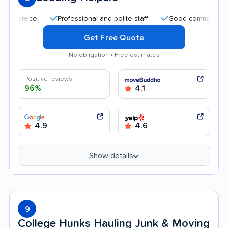
Professional and polite staff
Good communication
Get Free Quote
No obligation • Free estimates
Positive reviews
96%
4.1
4.9
4.6
Show details
9
College Hunks Hauling Junk & Moving