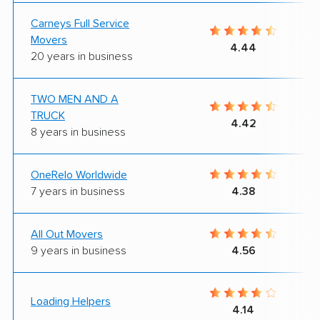
Carneys Full Service
Movers
4.44
20 years in business
TWO MEN AND A
TRUCK
4.42
8 years in business
OneRelo Worldwide
7 years in business
4.38
All Out Movers
9 years in business
4.56
Loading Helpers
4.14