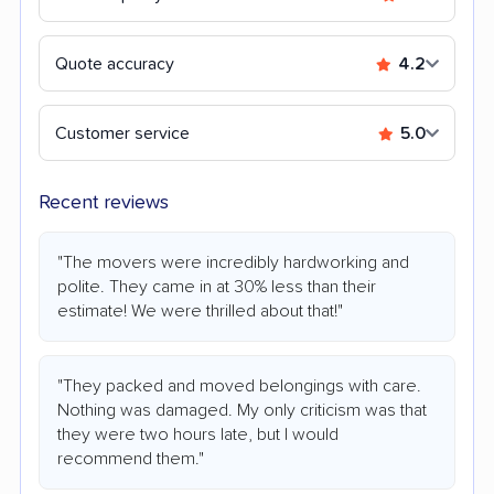
Quote accuracy
4.2
Customer service
5.0
Recent reviews
"The movers were incredibly hardworking and
polite. They came in at 30% less than their
estimate! We were thrilled about that!"
"They packed and moved belongings with care.
Nothing was damaged. My only criticism was that
they were two hours late, but I would
recommend them."