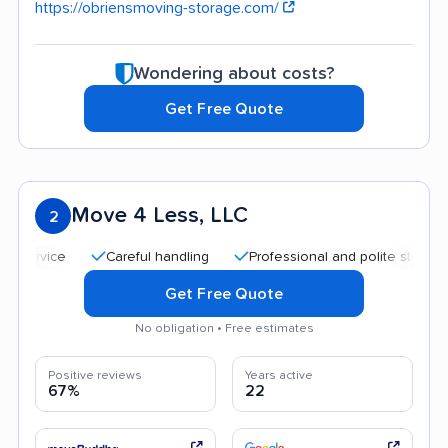
https://obriensmoving-storage.com/
Wondering about costs?
Get Free Quote
Move 4 Less, LLC
2
Careful handling
Professional and polite staff
Quic
Get Free Quote
No obligation • Free estimates
Positive reviews
Years active
67%
22