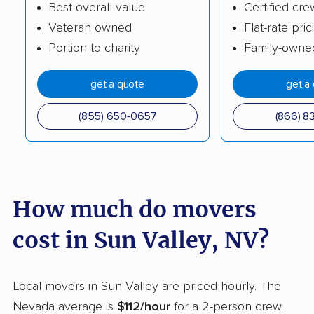
Best overall value
Certified cre
Veteran owned
Flat-rate pric
Portion to charity
Family-owne
get a quote
get a
(855) 650-0657
(866) 8
How much do movers
cost in Sun Valley, NV?
Local movers in Sun Valley are priced hourly. The
Nevada average is
$112/hour
for a 2-person crew.