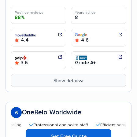
Positive reviews
Years active
88%
8
4.4
4.6
3.6
Grade A+
Show details
OneRelo Worldwide
6
Professional and polite staff
Efficient service
Quic
Get Free Quote