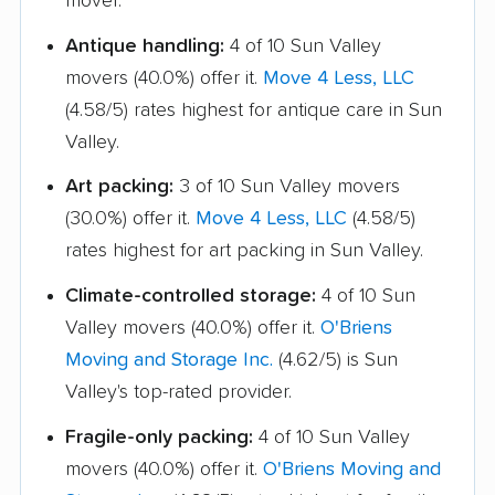
mover.
Antique handling:
4 of 10 Sun Valley
movers (40.0%) offer it.
Move 4 Less, LLC
(4.58/5) rates highest for antique care in Sun
Valley.
Art packing:
3 of 10 Sun Valley movers
(30.0%) offer it.
Move 4 Less, LLC
(4.58/5)
rates highest for art packing in Sun Valley.
Climate-controlled storage:
4 of 10 Sun
Valley movers (40.0%) offer it.
O'Briens
Moving and Storage Inc.
(4.62/5) is Sun
Valley's top-rated provider.
Fragile-only packing:
4 of 10 Sun Valley
movers (40.0%) offer it.
O'Briens Moving and