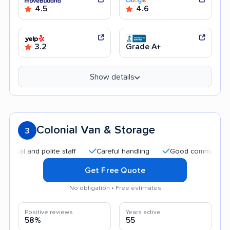
4.5
4.6
3.2
Grade A+
Show details
Colonial Van & Storage
3
and polite staff
Careful handling
Good communication
Get Free Quote
No obligation • Free estimates
Positive reviews
Years active
58%
55