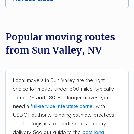
Boulder City movers
Carson City movers
Cold Springs movers
Dayton movers
Popular moving routes
Enterprise movers
Fernley movers
from Sun Valley, NV
Gardnerville Ranchos
Henderson movers
movers
Las Vegas movers
Mesquite movers
Local movers in Sun Valley are the right
North Las Vegas
Pahrump movers
choice for moves under 500 miles, typically
movers
along I-15 and I-80. For longer moves, you
need a
full-service interstate carrier
with
Paradise movers
Reno movers
USDOT authority, binding estimate practices,
Spanish Springs
Sparks movers
and the logistics to handle cross-country
movers
delivery. See our guide to the
best long-