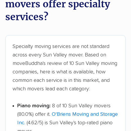
movers offer specialty
services?
Specialty moving services are not standard
across every Sun Valley mover. Based on
moveBuddha's review of 10 Sun Valley moving
companies, here is what is available, how
common each service is in this market, and
which movers lead each category:
Piano moving:
8 of 10 Sun Valley movers
(80.0%) offer it.
O'Briens Moving and Storage
Inc.
(4.62/5) is Sun Valley's top-rated piano