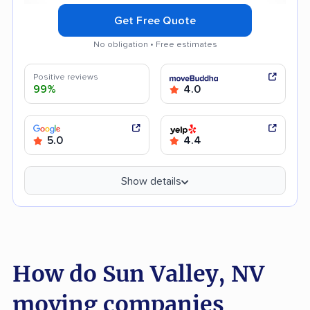
Get Free Quote
No obligation • Free estimates
Positive reviews
99%
4.0
5.0
4.4
Show details
How do Sun Valley, NV
moving companies