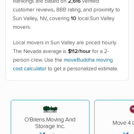
Rankings are based on
2,616
verified
customer reviews, BBB rating, and proximity to
Sun Valley, NV, covering
10
local Sun Valley
movers.
Local movers in Sun Valley are priced hourly.
The Nevada average is
$112/hour
for a 2-
person crew. Use the
moveBuddha moving
cost calculator
to get a personalized estimate.
O'Briens Moving And
Move 4 L
Storage Inc.