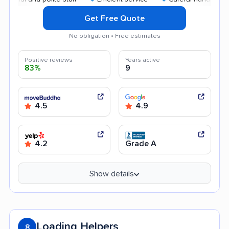
Get Free Quote
No obligation • Free estimates
Positive reviews
Years active
83%
9
4.5
4.9
4.2
Grade A
Show details
Loading Helpers
8