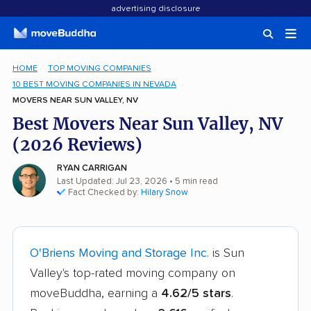
advertising disclosure
HOME
TOP MOVING COMPANIES
10 BEST MOVING COMPANIES IN NEVADA
MOVERS NEAR SUN VALLEY, NV
Best Movers Near Sun Valley, NV
(2026 Reviews)
RYAN CARRIGAN
Last Updated: Jul 23, 2026
• 5 min read
Fact Checked by:
Hilary Snow
O'Briens Moving and Storage Inc.
is Sun
Valley's top-rated moving company on
moveBuddha, earning a
4.62/5 stars
.