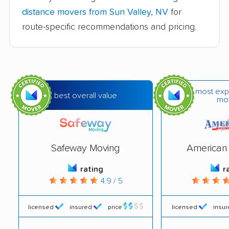
Spring Valley movers
Summerlin South
distance movers from Sun Valley, NV
for
movers
route-specific recommendations and pricing.
Sunrise Manor movers
Whitney movers
Winchester movers
most exp
best overall value
mo
Safeway Moving
American 
rating
r
4.9 / 5
licensed
insured
price
licensed
insu