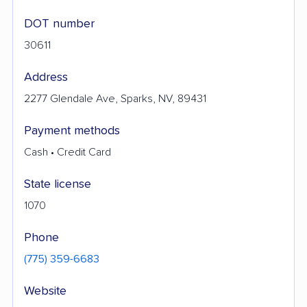
DOT number
30611
Address
2277 Glendale Ave, Sparks, NV, 89431
Payment methods
Cash • Credit Card
State license
1070
Phone
(775) 359-6683
Website