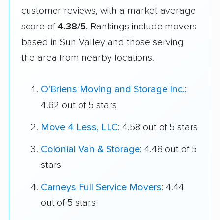
customer reviews, with a market average
score of
4.38/5
. Rankings include movers
based in Sun Valley and those serving
the area from nearby locations.
O'Briens Moving and Storage Inc.
:
4.62 out of 5 stars
Move 4 Less, LLC
: 4.58 out of 5 stars
Colonial Van & Storage
: 4.48 out of 5
stars
Carneys Full Service Movers
: 4.44
out of 5 stars