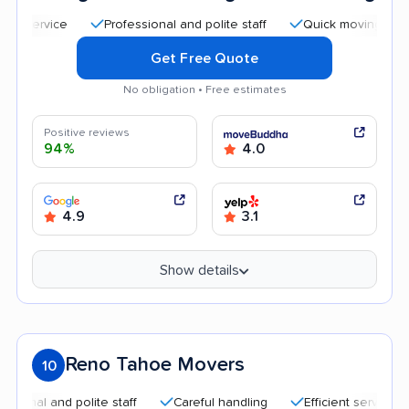
Professional and polite staff
Quick moving process
Get Free Quote
No obligation • Free estimates
Positive reviews
94%
4.0
4.9
3.1
Show details
Reno Tahoe Movers
10
 and polite staff
Careful handling
Efficient service
Hig