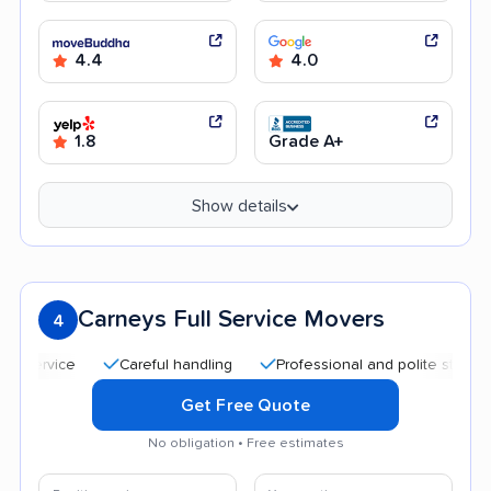
4.4
4.0
1.8
Grade A+
Show details
Carneys Full Service Movers
4
Careful handling
Professional and polite staff
Quic
Get Free Quote
No obligation • Free estimates