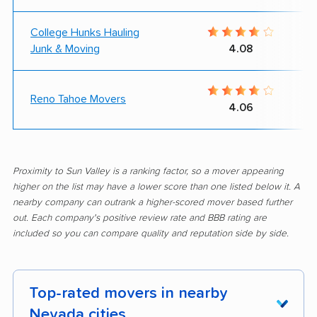
College Hunks Hauling
Junk & Moving
4.08
Reno Tahoe Movers
4.06
Proximity to Sun Valley is a ranking factor, so a mover appearing
higher on the list may have a lower score than one listed below it. A
nearby company can outrank a higher-scored mover based further
out. Each company's positive review rate and BBB rating are
included so you can compare quality and reputation side by side.
Top-rated movers in nearby
Nevada cities