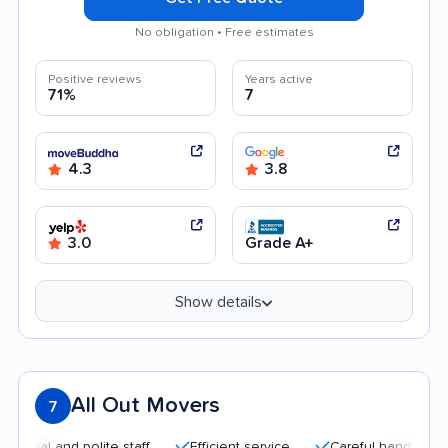
No obligation • Free estimates
Positive reviews
Years active
71%
7
4.3
3.8
3.0
Grade A+
Show details
All Out Movers
7
 and polite staff
Efficient service
Careful handling
Goo