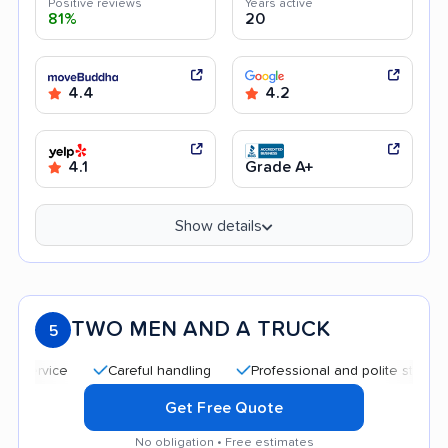
Positive reviews
Years active
81%
20
4.4
4.2
4.1
Grade A+
Show details
TWO MEN AND A TRUCK
5
Careful handling
Professional and polite staff
Quic
Get Free Quote
No obligation • Free estimates