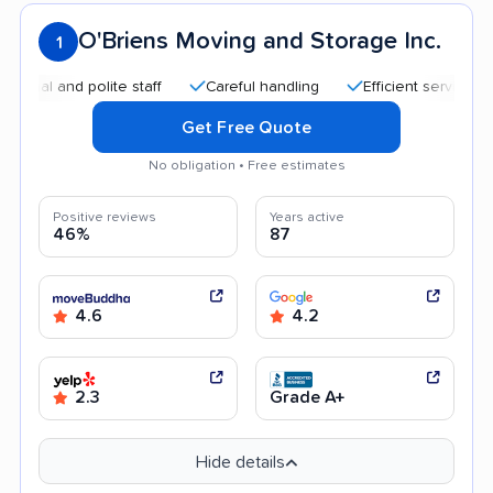
O'Briens Moving and Storage Inc.
1
and polite staff
Careful handling
Efficient service
Accu
Get Free Quote
No obligation • Free estimates
Positive reviews
Years active
46%
87
4.6
4.2
2.3
Grade A+
Hide details