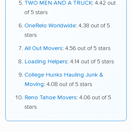
TWO MEN AND A TRUCK
: 4.42 out
of 5 stars
OneRelo Worldwide
: 4.38 out of 5
stars
All Out Movers
: 4.56 out of 5 stars
Loading Helpers
: 4.14 out of 5 stars
College Hunks Hauling Junk &
Moving
: 4.08 out of 5 stars
Reno Tahoe Movers
: 4.06 out of 5
stars