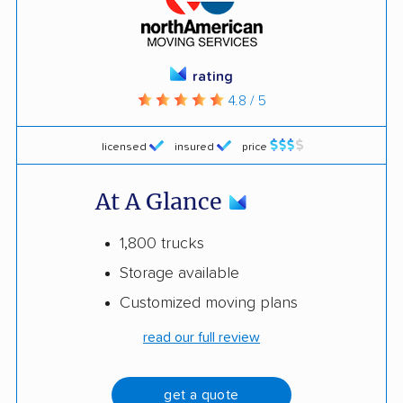
rating
4.8 / 5
licensed
insured
price
At A Glance
1,800 trucks
Storage available
Customized moving plans
read our full review
get a quote