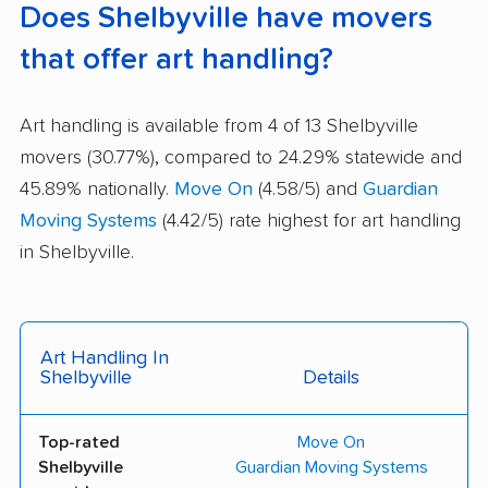
Does Shelbyville have movers
that offer art handling?
Art handling is available from 4 of 13 Shelbyville
movers (30.77%), compared to 24.29% statewide and
45.89% nationally.
Move On
(4.58/5) and
Guardian
Moving Systems
(4.42/5) rate highest for art handling
in Shelbyville.
Art Handling In
Shelbyville
Details
Top-rated
Move On
Shelbyville
Guardian Moving Systems