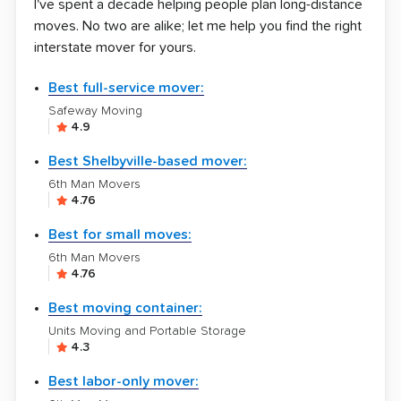
I've spent a decade helping people plan long-distance
moves. No two are alike; let me help you find the right
interstate mover for yours.
Best full-service mover:
Safeway Moving
4.9
Best Shelbyville-based mover:
6th Man Movers
4.76
Best for small moves:
6th Man Movers
4.76
Best moving container:
Units Moving and Portable Storage
4.3
Best labor-only mover: