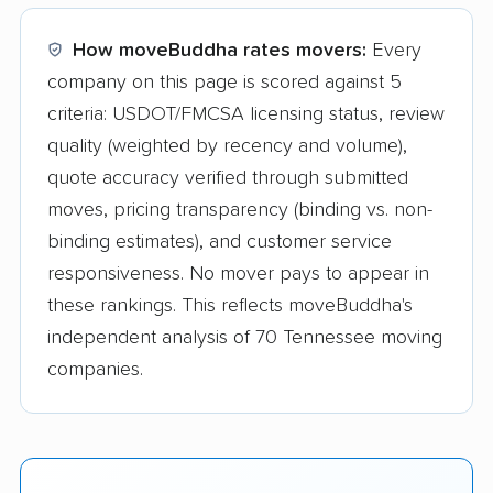
How moveBuddha rates movers:
Every
company on this page is scored against 5
criteria: USDOT/FMCSA licensing status, review
quality (weighted by recency and volume),
quote accuracy verified through submitted
moves, pricing transparency (binding vs. non-
binding estimates), and customer service
responsiveness. No mover pays to appear in
these rankings. This reflects moveBuddha's
independent analysis of 70 Tennessee moving
companies.