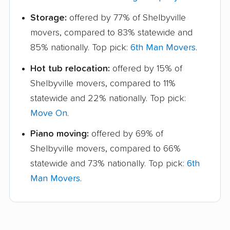
Storage:
offered by 77% of Shelbyville
movers, compared to 83% statewide and
85% nationally. Top pick:
6th Man Movers
.
Hot tub relocation:
offered by 15% of
Shelbyville movers, compared to 11%
statewide and 22% nationally. Top pick:
Move On
.
Piano moving:
offered by 69% of
Shelbyville movers, compared to 66%
statewide and 73% nationally. Top pick:
6th
Man Movers
.