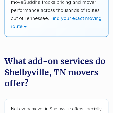
moveBuddha tracks pricing and mover
performance across thousands of routes
out of Tennessee.
Find your exact moving
route →
What add-on services do
Shelbyville, TN movers
offer?
Not every mover in Shelbyville offers specialty