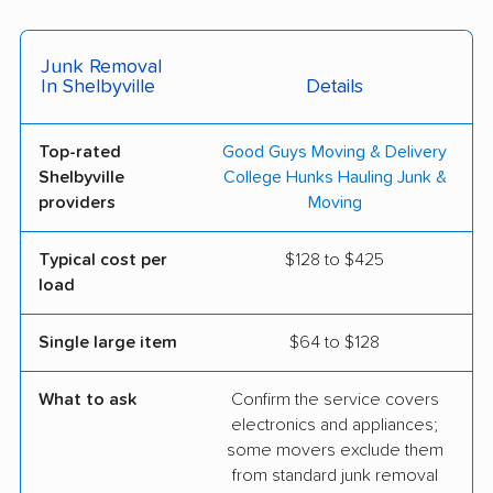
Junk Removal
In Shelbyville
Details
Top-rated
Good Guys Moving & Delivery
Shelbyville
College Hunks Hauling Junk &
providers
Moving
Typical cost per
$128 to $425
load
Single large item
$64 to $128
What to ask
Confirm the service covers
electronics and appliances;
some movers exclude them
from standard junk removal