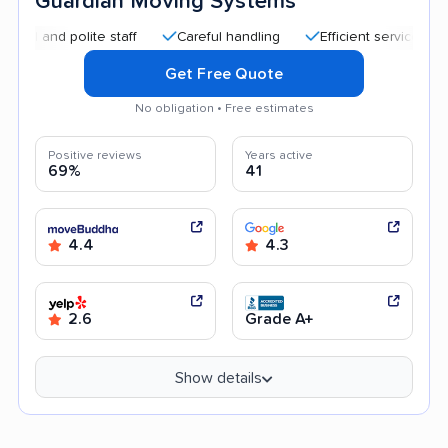
Guardian Moving Systems
d polite staff
Careful handling
Efficient service
Good 
Get Free Quote
No obligation • Free estimates
Positive reviews
Years active
69%
41
4.4
4.3
2.6
Grade A+
Show details