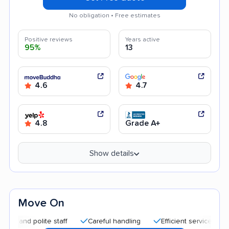
No obligation • Free estimates
Positive reviews
Years active
95%
13
4.6
4.7
4.8
Grade A+
Show details
Move On
d polite staff
Careful handling
Efficient service
Quick 