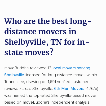
Who are the best long-
distance movers in
Shelbyville, TN for in-
state moves?
moveBuddha reviewed 13
local movers serving
Shelbyville
licensed for long-distance moves within
Tennessee, drawing on 1,691 verified customer
reviews across Shelbyville.
6th Man Movers
(4.76/5)
was named the top-rated Shelbyville-based mover
based on moveBuddha's independent analysis.