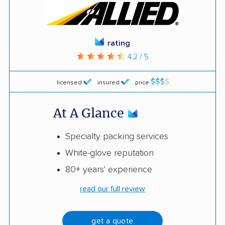
rating
4.2 / 5
licensed
insured
price
At A Glance
Specialty packing services
White-glove reputation
80+ years' experience
read our full review
get a quote