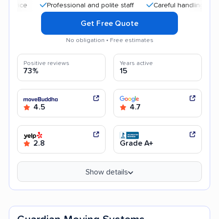
Professional and polite staff
Careful handling
Quick 
Get Free Quote
No obligation • Free estimates
Positive reviews
Years active
73%
15
4.5
4.7
2.8
Grade A+
Show details