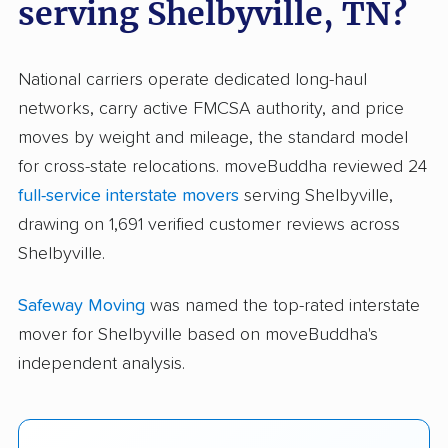
serving Shelbyville, TN?
National carriers operate dedicated long-haul
networks, carry active FMCSA authority, and price
moves by weight and mileage, the standard model
for cross-state relocations. moveBuddha reviewed 24
full-service interstate movers
serving Shelbyville,
drawing on 1,691 verified customer reviews across
Shelbyville.
Safeway Moving
was named the top-rated interstate
mover for Shelbyville based on moveBuddha's
independent analysis.