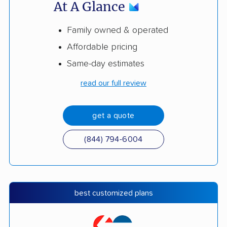
At A Glance
Family owned & operated
Affordable pricing
Same-day estimates
read our full review
get a quote
(844) 794-6004
best customized plans