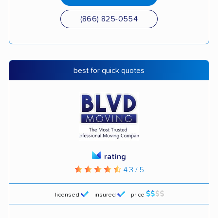
(866) 825-0554
best for quick quotes
rating
4.3 / 5
licensed
insured
price