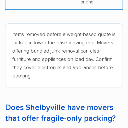
pricing
Items removed before a weight-based quote is
locked in lower the base moving rate. Movers
offering bundled junk removal can clear
furniture and appliances on load day. Confirm
they cover electronics and appliances before
booking.
Does Shelbyville have movers
that offer fragile-only packing?