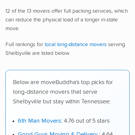
12 of the 13 movers offer full packing services, which
can reduce the physical load of a longer in-state
move.
Full rankings for
local long-distance movers
serving
Shelbyville are listed below.
Below are moveBuddha's top picks for
long-distance movers that serve
Shelbyville but stay within Tennessee:
6th Man Movers
: 4.76 out of 5 stars
Good Guys Moving & Delivery
: 4.64