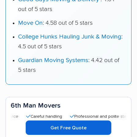
out of 5 stars
Move On
: 4.58 out of 5 stars
College Hunks Hauling Junk & Moving
:
4.5 out of 5 stars
Guardian Moving Systems
: 4.42 out of
5 stars
6th Man Movers
Careful handling
Professional and polite staff
Good 
Get Free Quote