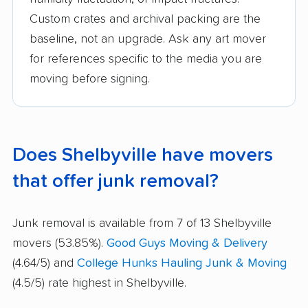
Custom crates and archival packing are the
baseline, not an upgrade. Ask any art mover
for references specific to the media you are
moving before signing.
Does Shelbyville have movers
that offer junk removal?
Junk removal is available from 7 of 13 Shelbyville
movers (53.85%).
Good Guys Moving & Delivery
(4.64/5) and
College Hunks Hauling Junk & Moving
(4.5/5) rate highest in Shelbyville.