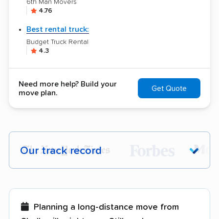
6th Man Movers
4.76
Best rental truck:
Budget Truck Rental
4.3
Need more help? Build your
Get Quote
move plan.
Our track record
Each year,
400,000+ people
trust our
moving recommendations. Here are a
few reasons why:
Planning a long-distance move from