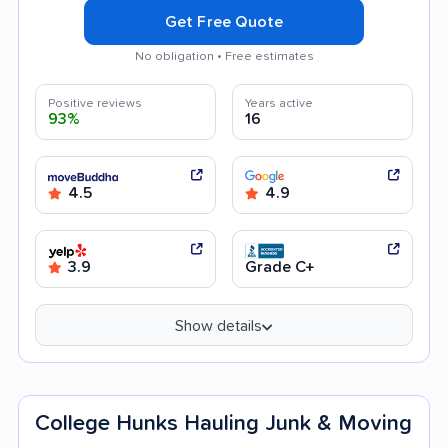
Get Free Quote
No obligation • Free estimates
Positive reviews
Years active
93%
16
4.5
4.9
3.9
Grade C+
Show details
College Hunks Hauling Junk & Moving