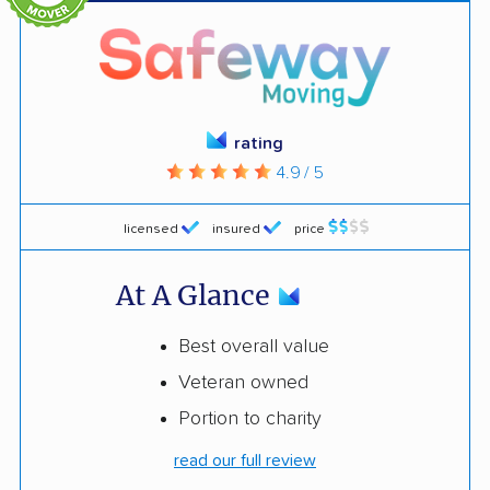
rating
4.9 / 5
licensed
insured
price
At A Glance
Best overall value
Veteran owned
Portion to charity
read our full review