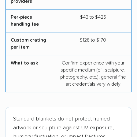
providers
Per-piece
$43 to $425
handling fee
Custom crating
$128 to $170
per item
What to ask
Confirm experience with your
specific medium (oil, sculpture,
photography, etc.); general fine
art credentials vary widely
Standard blankets do not protect framed
artwork or sculpture against UV exposure,
humidity fluctuation, or impact fractures.