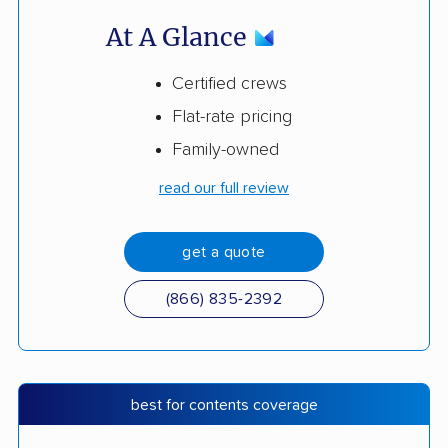
At A Glance
Certified crews
Flat-rate pricing
Family-owned
read our full review
get a quote
(866) 835-2392
best for contents coverage