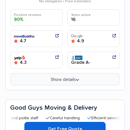
No obligation • Free estimates
Positive reviews
Years active
90%
16
4.7
4.9
4.3
Grade A-
Show details
Good Guys Moving & Delivery
d polite staff
Careful handling
Efficient service
Quick 
Get Free Quote