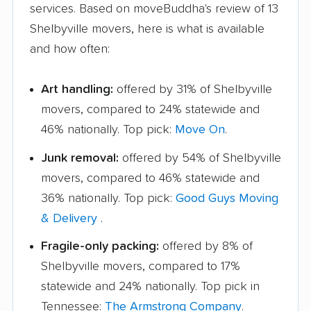
services. Based on moveBuddha's review of 13
Shelbyville movers, here is what is available
and how often:
Art handling:
offered by 31% of Shelbyville
movers, compared to 24% statewide and
46% nationally. Top pick:
Move On
.
Junk removal:
offered by 54% of Shelbyville
movers, compared to 46% statewide and
36% nationally. Top pick:
Good Guys Moving
& Delivery
.
Fragile-only packing:
offered by 8% of
Shelbyville movers, compared to 17%
statewide and 24% nationally. Top pick in
Tennessee:
The Armstrong Company
.