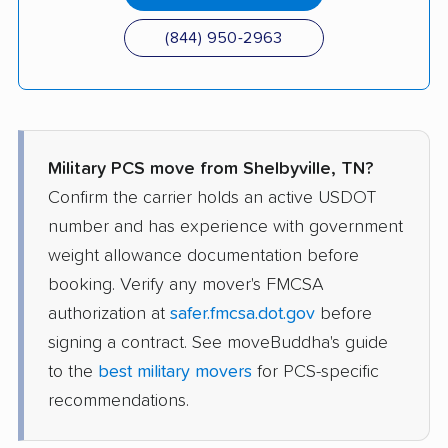
(844) 950-2963
Military PCS move from Shelbyville, TN?
Confirm the carrier holds an active USDOT
number and has experience with government
weight allowance documentation before
booking. Verify any mover's FMCSA
authorization at
safer.fmcsa.dot.gov
before
signing a contract. See moveBuddha's guide
to the
best military movers
for PCS-specific
recommendations.