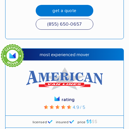
get a quote
(855) 650-0657
most experienced mover
rating
4.9 / 5
licensed
insured
price