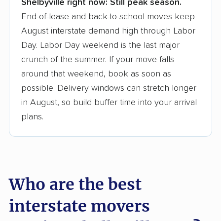
Shelbyville right now:
Still peak season.
Founded in 2015
End-of-lease and back-to-school moves keep
August interstate demand high through Labor
3,500+ moving companies analyzed
Day. Labor Day weekend is the last major
$50,000 in moving grants delivered
crunch of the summer. If your move falls
Up-to-date pricing info & industry data
around that weekend, book as soon as
possible. Delivery windows can stretch longer
Fact-checked for accuracy
in August, so build buffer time into your arrival
plans.
Who are the best
interstate movers