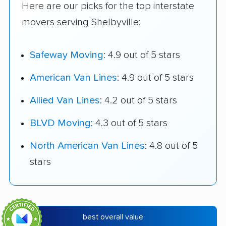
Here are our picks for the top interstate
movers serving Shelbyville:
Safeway Moving
: 4.9 out of 5 stars
American Van Lines
: 4.9 out of 5 stars
Allied Van Lines
: 4.2 out of 5 stars
BLVD Moving
: 4.3 out of 5 stars
North American Van Lines
: 4.8 out of 5
stars
best overall value