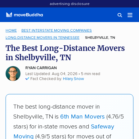
advertising disclosure
HOME
BEST INTERSTATE MOVING COMPANIES
LONG-DISTANCE MOVERS IN TENNESSEE
SHELBYVILLE, TN
The Best Long-Distance Movers
in Shelbyville, TN
RYAN CARRIGAN
Last Updated: Aug 04, 2026
• 5 min read
Fact Checked by:
Hilary Snow
The best long-distance mover in
Shelbyville, TN is
6th Man Movers
(4.76/5
stars) for in-state moves and
Safeway
Moving
(4.9/5 stars) for moves out of