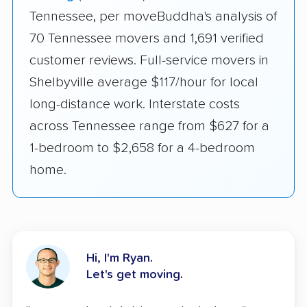
Tennessee, per moveBuddha's analysis of
70 Tennessee movers and 1,691 verified
customer reviews. Full-service movers in
Shelbyville average $117/hour for local
long-distance work. Interstate costs
across Tennessee range from $627 for a
1-bedroom to $2,658 for a 4-bedroom
home.
Hi, I'm Ryan.
Let's get moving.